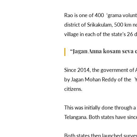
Rao is one of 400 ‘grama volunt
district of Srikakulam, 500 km n
village in each of the state’s 26 d
“Jagan Anna kosam seva ch
Since 2014, the government of A
by Jagan Mohan Reddy of the Yu
citizens.
This was initially done through 
Telangana. Both states have sinc
Both states then launched surve