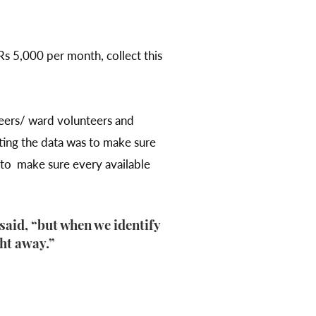
Rs 5,000 per month, collect this
teers/ ward volunteers and
cting the data was to make sure
d to make sure every available
said, “but when we identify
ght away.”