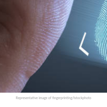
Representative image of fingerprinting/Istockphoto