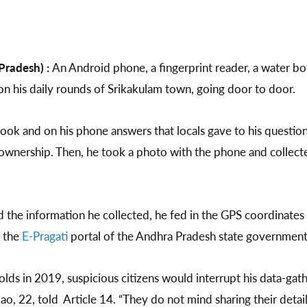
Pradesh) :
An Android phone, a fingerprint reader, a water bo
on his daily rounds of Srikakulam town, going door to door.
ook and on his phone answers that locals gave to his question
ownership. Then, he took a photo with the phone and collected
 the information he collected, he fed in the GPS coordinates
o the
E-Pragati
portal of the Andhra Pradesh state governmen
lds in 2019, suspicious citizens would interrupt his data-gath
Rao, 22, told Article 14. “They do not mind sharing their detail