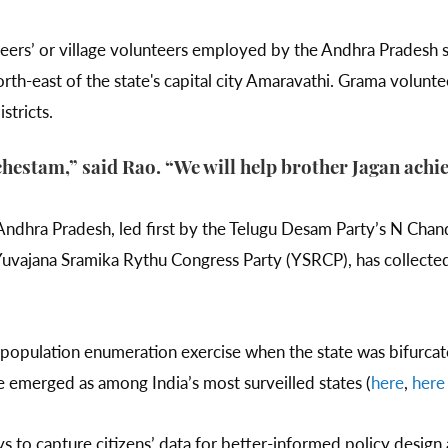
eers’ or village volunteers employed by the Andhra Pradesh s
orth-east of the state's capital city Amaravathi. Grama volunt
istricts.
estam,” said Rao. “We will help brother Jagan achie
ndhra Pradesh, led first by the Telugu Desam Party’s N Cha
vajana Sramika Rythu Congress Party (YSRCP), has collecte
a population enumeration exercise when the state was bifurcat
e emerged as among India’s most surveilled states (
here
,
here
ys to capture citizens’ data for better-informed policy desi