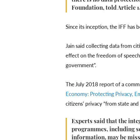
there is no data protectio
Foundation, told Article 1
Since its inception, the IFF has 
Jain said collecting data from ci
effect on the freedom of speech 
government”.
The July 2018 report of a commit
Economy: Protecting Privacy, E
citizens’ privacy “from state an
Experts said that the int
programmes, including se
information, may be missi