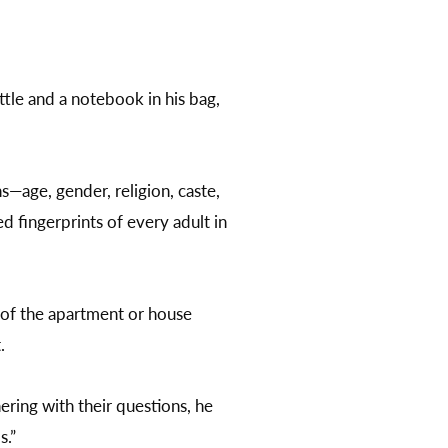
ttle and a notebook in his bag,
s—age, gender, religion, caste,
 fingerprints of every adult in
 of the apartment or house
t.
ering with their questions, he
s.”