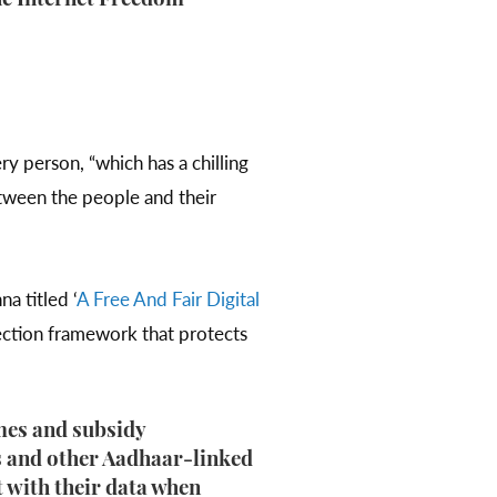
the Internet Freedom
ry person, “which has a chilling
etween the people and their
a titled ‘
A Free And Fair Digital
tection framework that protects
emes and subsidy
s and other Aadhaar-linked
 with their data when