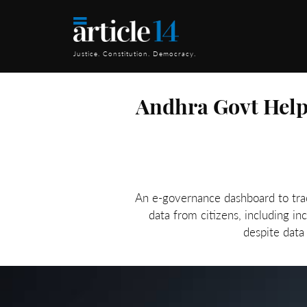
Justice. Constitution. Democracy.
Andhra Govt Helps
An e-governance dashboard to trac
data from citizens, including i
despite data 