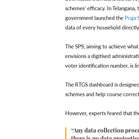
schemes’ efficacy. In Telangana, 
government launched the
Praja 
data of every household directly
The SPS, aiming to achieve what t
envisions a digitised administra
voter identification number, is 
The RTGS dashboard is designed 
schemes and help course correc
However, experts feared that the 
“Any data collection proce