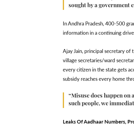
sought by a government 
In Andhra Pradesh, 400-500 grama
information in a continuing driv
Ajay Jain, principal secretary 
village secretaries/ward secretar
every citizen in the state gets 
subsidy reaches every home thr
“Misuse does happen on an
such people, we immediat
Leaks Of Aadhaar Numbers, Prof