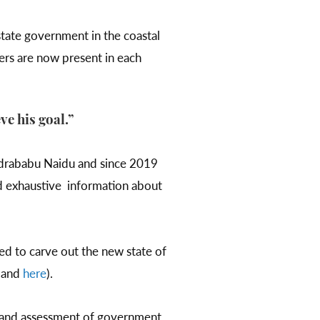
tate government in the coastal
eers are now present in each
ve his goal.”
ndrababu Naidu and since 2019
d exhaustive information about
ed to carve out the new state of
and
here
).
gn and assessment of government