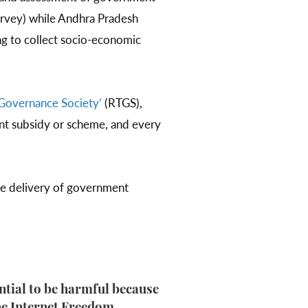
urvey) while Andhra Pradesh
ng to collect socio-economic
.
Governance Society’
(RTGS),
ent subsidy or scheme, and every
ce delivery of government
ential to be harmful because