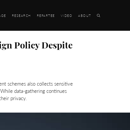
AGE
RESEARCH
REPARTEE
VIDEO
ABOUT
ign Policy Despite
nt schemes also collects sensitive
. While data-gathering continues
their privacy.