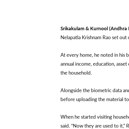
Srikakulam & Kurnool (Andhra 
Nelapatla Krishnam Rao set out 
At every home, he noted in his b
annual income, education, asset 
the household.
Alongside the biometric data and
before uploading the material t
When he started visiting househo
said. “Now they are used to it,” 