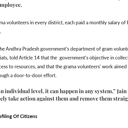
employee.
 volunteers in every district, each paid a monthly salary of 
e.
of the Andhra Pradesh government’s department of gram volun
iats, told Article 14 that the government’s objective in colle
access to resources, and that the grama volunteers’ work aime
ough a door-to-door effort.
 individual level, it can happen in any system,” Jain 
ely take action against them and remove them strai
iling Of Citizens