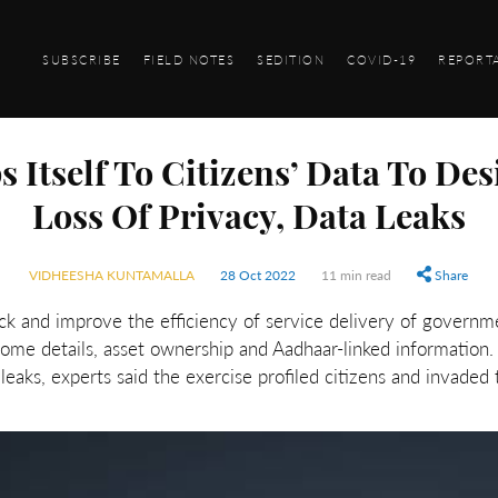
SUBSCRIBE
FIELD NOTES
SEDITION
COVID-19
REPORT
 Itself To Citizens’ Data To Des
Loss Of Privacy, Data Leaks
VIDHEESHA KUNTAMALLA
28 Oct 2022
11 min read
Share
k and improve the efficiency of service delivery of governme
ncome details, asset ownership and Aadhaar-linked information
leaks, experts said the exercise profiled citizens and invaded 