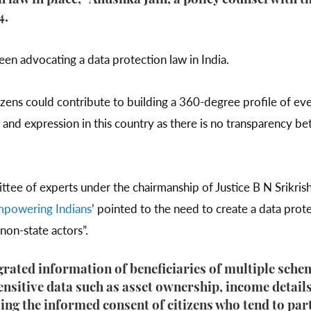
n law in place,” Anushka Jain, a policy counsel with 
4.
been advocating a data protection law in India.
tizens could contribute to building a 360-degree profile of eve
and expression in this country as there is no transparency b
tee of experts under the chairmanship of Justice B N Srikrishn
mpowering Indians
’ pointed to the need to create a data pro
d non-state actors”.
egrated information of beneficiaries of multiple sch
nsitive data such as asset ownership, income detail
ng the informed consent of citizens who tend to part