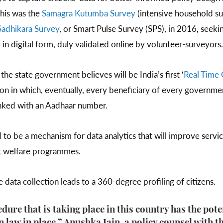
this was the
Samagra Kutumba Survey
(intensive household s
Sadhikara Survey
, or Smart Pulse Survey (SPS), in 2016, seeki
 in digital form, duly validated online by volunteer-surveyors
he state government believes will be India’s first ‘
Real Time 
tion in which, eventually, every beneficiary of every governm
linked with an Aadhaar number.
to be a mechanism for data analytics that will improve servi
t welfare programmes.
data collection leads to a 360-degree profiling of citizens.
dure that is taking place in this country has the pot