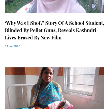
‘Why Was I Shot?’ Story Of A School Student,
Blinded By Pellet Guns, Reveals Kashmiri
Lives Erased By New Film
11 Jul 2026