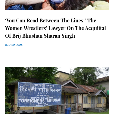
‘You Can Read Between The Lines:’ The
Women Wrestlers’ Lawyer On The Acquittal
Of Brij Bhushan Sharan Singh
03 Aug 2026