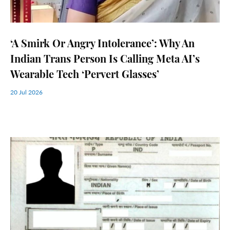
‘A Smirk Or Angry Intolerance’: Why An
Indian Trans Person Is Calling Meta AI’s
Wearable Tech ‘Pervert Glasses’
20 Jul 2026