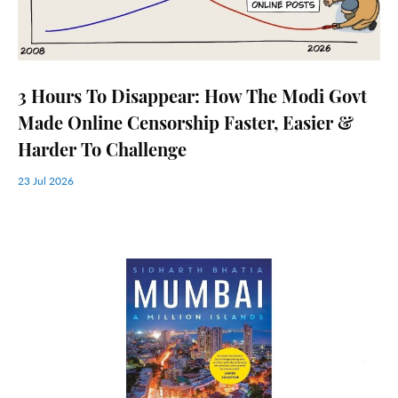
3 Hours To Disappear: How The Modi Govt
Made Online Censorship Faster, Easier &
Harder To Challenge
23 Jul 2026