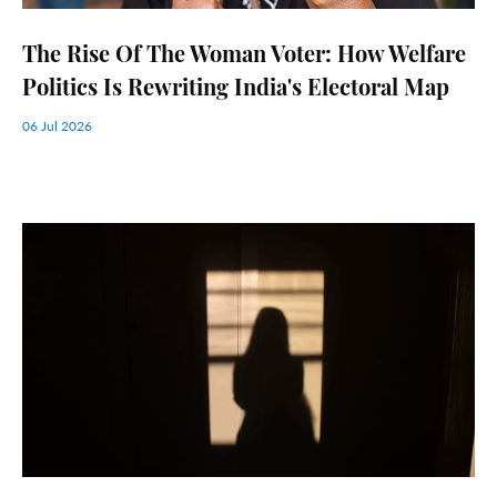
The Rise Of The Woman Voter: How Welfare
Politics Is Rewriting India's Electoral Map
06 Jul 2026