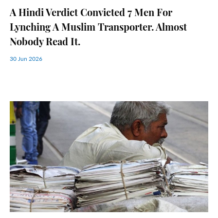
A Hindi Verdict Convicted 7 Men For
Lynching A Muslim Transporter. Almost
Nobody Read It.
30 Jun 2026