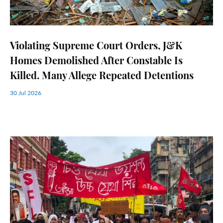
Violating Supreme Court Orders, J&K
Homes Demolished After Constable Is
Killed. Many Allege Repeated Detentions
30 Jul 2026