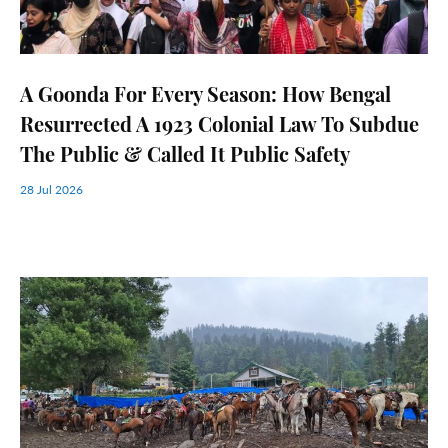
A Goonda For Every Season: How Bengal
Resurrected A 1923 Colonial Law To Subdue
The Public & Called It Public Safety
28 Jul 2026