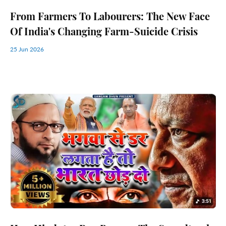
From Farmers To Labourers: The New Face
Of India's Changing Farm-Suicide Crisis
25 Jun 2026