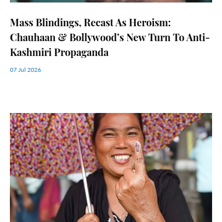
Mass Blindings, Recast As Heroism:
Chauhaan & Bollywood’s New Turn To Anti-
Kashmiri Propaganda
07 Jul 2026