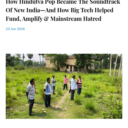
How Hindutva Pop Became The Soundtrack
Of New India—And How Big Tech Helped
Fund, Amplify & Mainstream Hatred
23 Jun 2026