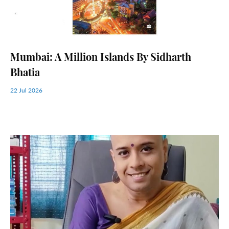
Mumbai: A Million Islands By Sidharth
Bhatia
22 Jul 2026