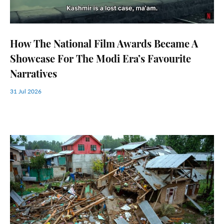
How The National Film Awards Became A
Showcase For The Modi Era’s Favourite
Narratives
31 Jul 2026