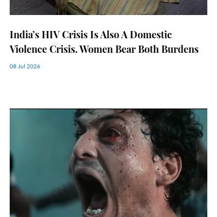
India’s HIV Crisis Is Also A Domestic
Violence Crisis. Women Bear Both Burdens
08 Jul 2026