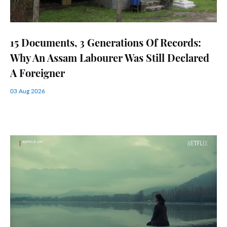
15 Documents, 3 Generations Of Records:
Why An Assam Labourer Was Still Declared
A Foreigner
03 Aug 2026