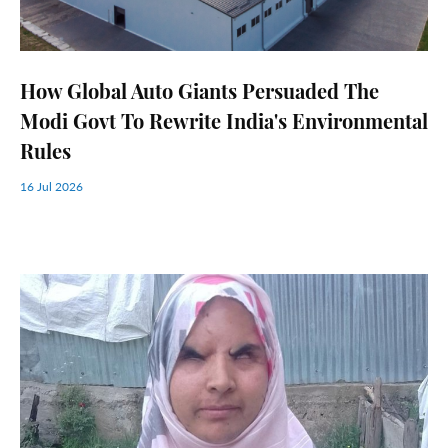
How Global Auto Giants Persuaded The
Modi Govt To Rewrite India's Environmental
Rules
16 Jul 2026