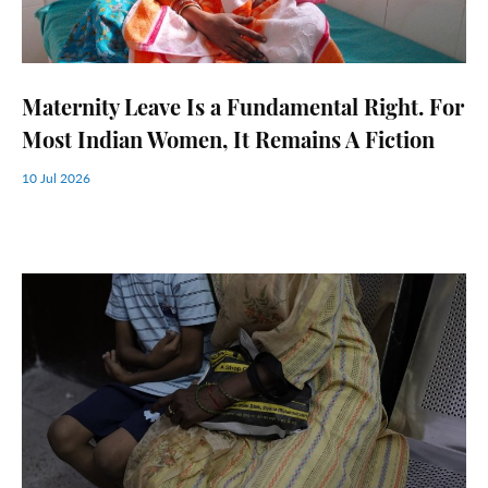
Maternity Leave Is a Fundamental Right. For
Most Indian Women, It Remains A Fiction
10 Jul 2026