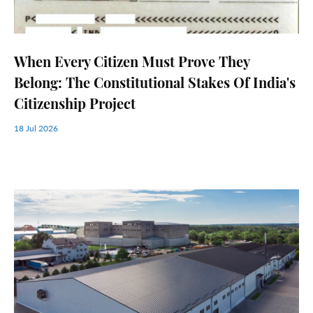
When Every Citizen Must Prove They
Belong: The Constitutional Stakes Of India's
Citizenship Project
18 Jul 2026