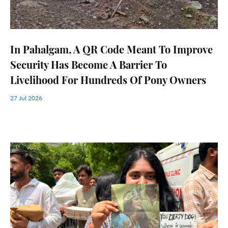
In Pahalgam, A QR Code Meant To Improve
Security Has Become A Barrier To
Livelihood For Hundreds Of Pony Owners
27 Jul 2026