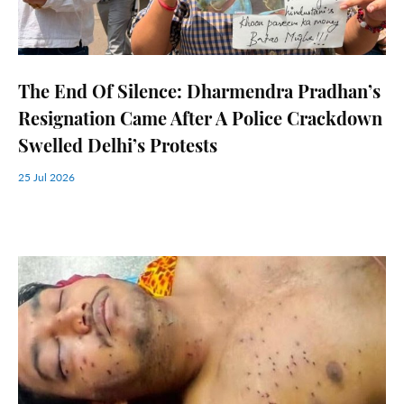
The End Of Silence: Dharmendra Pradhan’s
Resignation Came After A Police Crackdown
Swelled Delhi’s Protests
25 Jul 2026