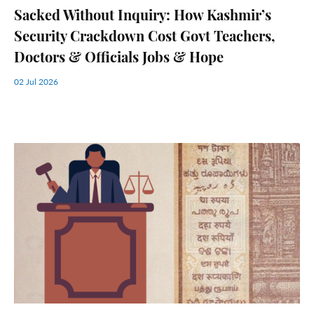
Sacked Without Inquiry: How Kashmir’s
Security Crackdown Cost Govt Teachers,
Doctors & Officials Jobs & Hope
02 Jul 2026