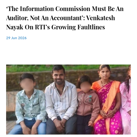
‘The Information Commission Must Be An
Auditor, Not An Accountant’: Venkatesh
Nayak On RTI’s Growing Faultlines
29 Jun 2026