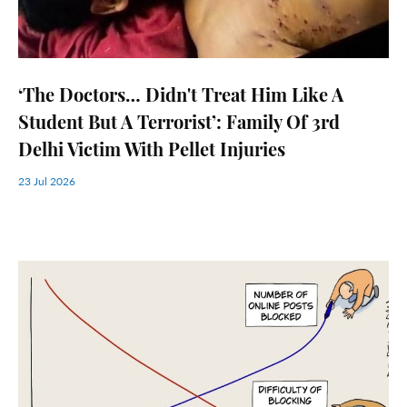
‘The Doctors… Didn't Treat Him Like A
Student But A Terrorist’: Family Of 3rd
Delhi Victim With Pellet Injuries
23 Jul 2026