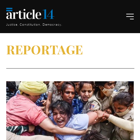
Justice. Constitution. Democracy.
REPORTAGE