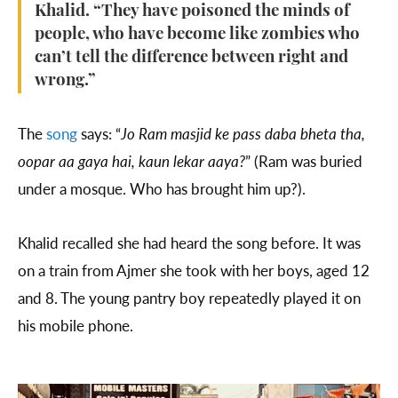
Khalid. “They have poisoned the minds of
people, who have become like zombies who
can’t tell the difference between right and
wrong.”
The
song
says: “
Jo Ram masjid ke pass daba bheta tha,
oopar aa gaya hai, kaun lekar aaya?
” (Ram was buried
under a mosque. Who has brought him up?).
Khalid recalled she had heard the song before. It was
on a train from Ajmer she took with her boys, aged 12
and 8. The young pantry boy repeatedly played it on
his mobile phone.