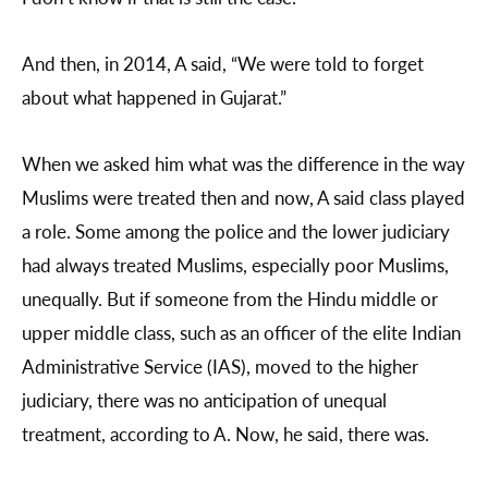
And then, in 2014, A said, “We were told to forget
about what happened in Gujarat.”
When we asked him what was the difference in the way
Muslims were treated then and now, A said class played
a role. Some among the police and the lower judiciary
had always treated Muslims, especially poor Muslims,
unequally. But if someone from the Hindu middle or
upper middle class, such as an officer of the elite Indian
Administrative Service (IAS), moved to the higher
judiciary, there was no anticipation of unequal
treatment, according to A. Now, he said, there was.