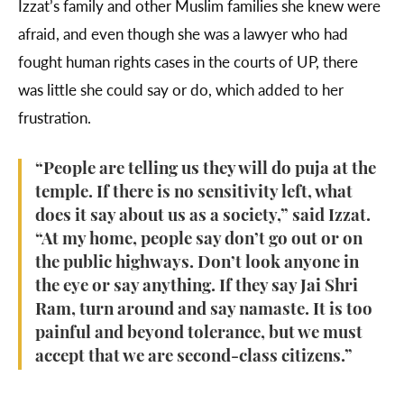
Izzat’s family and other Muslim families she knew were
afraid, and even though she was a lawyer who had
fought human rights cases in the courts of UP, there
was little she could say or do, which added to her
frustration.
“People are telling us they will do puja at the
temple. If there is no sensitivity left, what
does it say about us as a society,” said Izzat.
“At my home, people say don’t go out or on
the public highways. Don’t look anyone in
the eye or say anything. If they say Jai Shri
Ram, turn around and say namaste. It is too
painful and beyond tolerance, but we must
accept that we are second-class citizens.”