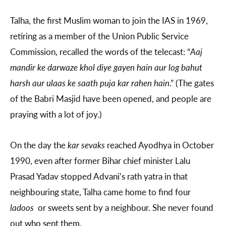
Talha, the first Muslim woman to join the IAS in 1969,
retiring as a member of the Union Public Service
Commission, recalled the words of the telecast: “
Aaj
mandir ke darwaze khol diye gayen hain aur log bahut
harsh aur ulaas ke saath puja kar rahen hain
.” (The gates
of the Babri Masjid have been opened, and people are
praying with a lot of joy.)
On the day the
kar sevaks
reached Ayodhya in October
1990, even after former Bihar chief minister Lalu
Prasad Yadav stopped Advani’s rath yatra in that
neighbouring state, Talha came home to find four
ladoos
or sweets sent by a neighbour. She never found
out who sent them.