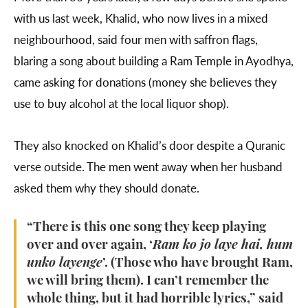
with us last week, Khalid, who now lives in a mixed
neighbourhood, said four men with saffron flags,
blaring a song about building a Ram Temple in Ayodhya,
came asking for donations (money she believes they
use to buy alcohol at the local liquor shop).
They also knocked on Khalid’s door despite a Quranic
verse outside. The men went away when her husband
asked them why they should donate.
“There is this one song they keep playing
over and over again, ‘
Ram ko jo laye hai, hum
unko layenge
’. (Those who have brought Ram,
we will bring them). I can’t remember the
whole thing, but it had horrible lyrics,” said