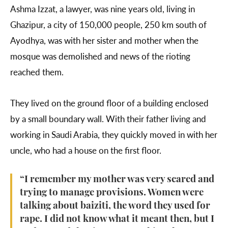
Ashma Izzat, a lawyer, was nine years old, living in
Ghazipur, a city of 150,000 people, 250 km south of
Ayodhya, was with her sister and mother when the
mosque was demolished and news of the rioting
reached them.
They lived on the ground floor of a building enclosed
by a small boundary wall. With their father living and
working in Saudi Arabia, they quickly moved in with her
uncle, who had a house on the first floor.
“I remember my mother was very scared and
trying to manage provisions. Women were
talking about baiziti, the word they used for
rape. I did not know what it meant then, but I