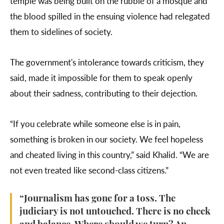
temple was being built on the rubble of a mosque and
the blood spilled in the ensuing violence had relegated
them to sidelines of society.
The government's intolerance towards criticism, they
said, made it impossible for them to speak openly
about their sadness, contributing to their dejection.
“If you celebrate while someone else is in pain,
something is broken in our society. We feel hopeless
and cheated living in this country,” said Khalid. “We are
not even treated like second-class citizens.”
“Journalism has gone for a toss. The
judiciary is not untouched. There is no check