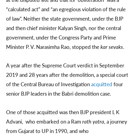
“calculated act” and “an egregious violation of the rule
of law”. Neither the state government, under the BJP
and then chief minister Kalyan Singh, nor the central
government, under the Congress Party and Prime
Minister P. V. Narasimha Rao, stopped the
kar sevaks
.
A year after the Supreme Court verdict in September
2019 and 28 years after the demolition, a special court
of the Central Bureau of Investigation
acquitted
four
senior BJP leaders in the Babri demolition case.
One of those acquitted was then BJP president L K
Advani, who embarked on a Ram
rath yatra
, a journey
from Gujarat to UP in 1990, and who