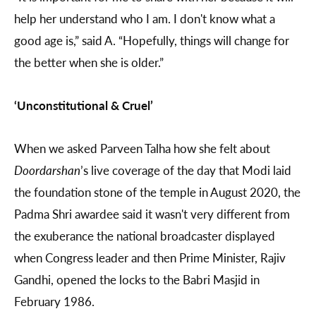
help her understand who I am. I don't know what a
good age is,” said A. “Hopefully, things will change for
the better when she is older.”
‘Unconstitutional & Cruel’
When we asked Parveen Talha how she felt about
Doordarshan
’s live coverage of the day that Modi laid
the foundation stone of the temple in August 2020, the
Padma Shri awardee said it wasn't very different from
the exuberance the national broadcaster displayed
when Congress leader and then Prime Minister, Rajiv
Gandhi, opened the locks to the Babri Masjid in
February 1986.