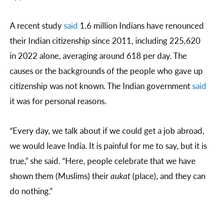
A recent study
said
1.6 million Indians have renounced
their Indian citizenship since 2011, including 225,620
in 2022 alone, averaging around 618 per day. The
causes or the backgrounds of the people who gave up
citizenship was not known. The Indian government
said
it was for personal reasons.
“Every day, we talk about if we could get a job abroad,
we would leave India. It is painful for me to say, but it is
true,” she said. “Here, people celebrate that we have
shown them (Muslims) their
aukat
(place), and they can
do nothing.”