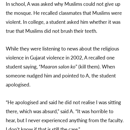
In school, A was asked why Muslims could not give up
the mosque. He recalled classmates that Muslims were
violent. In college, a student asked him whether it was
true that Muslims did not brush their teeth.
While they were listening to news about the religious
violence in Gujarat violence in 2002, A recalled one
student saying, “
Maaron salon ko
” (kill them). When
someone nudged him and pointed to A, the student
apologised.
“He apologised and said he did not realise I was sitting
there, which was absurd,” said A. “It was horrible to
hear, but I never experienced anything from the faculty.
I don’t know if that is still the case.”