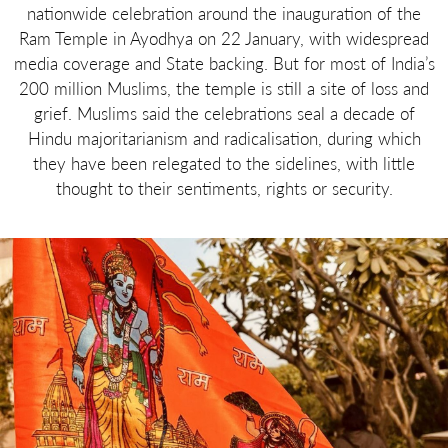
nationwide celebration around the inauguration of the
Ram Temple in Ayodhya on 22 January, with widespread
media coverage and State backing. But for most of India’s
200 million Muslims, the temple is still a site of loss and
grief. Muslims said the celebrations seal a decade of
Hindu majoritarianism and radicalisation, during which
they have been relegated to the sidelines, with little
thought to their sentiments, rights or security.