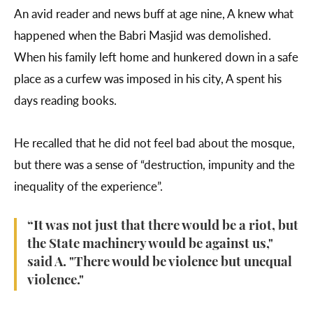
An avid reader and news buff at age nine, A knew what
happened when the Babri Masjid was demolished.
When his family left home and hunkered down in a safe
place as a curfew was imposed in his city, A spent his
days reading books.
He recalled that he did not feel bad about the mosque,
but there was a sense of “destruction, impunity and the
inequality of the experience”.
“It was not just that there would be a riot, but
the State machinery would be against us,"
said A. "There would be violence but unequal
violence."