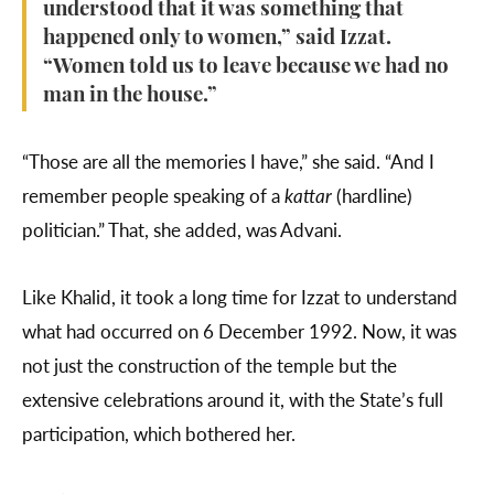
understood that it was something that
happened only to women,” said Izzat.
“Women told us to leave because we had no
man in the house.”
“Those are all the memories I have,” she said. “And I
remember people speaking of a
kattar
(hardline)
politician.” That, she added, was Advani.
Like Khalid, it took a long time for Izzat to understand
what had occurred on 6 December 1992. Now, it was
not just the construction of the temple but the
extensive celebrations around it, with the State’s full
participation, which bothered her.