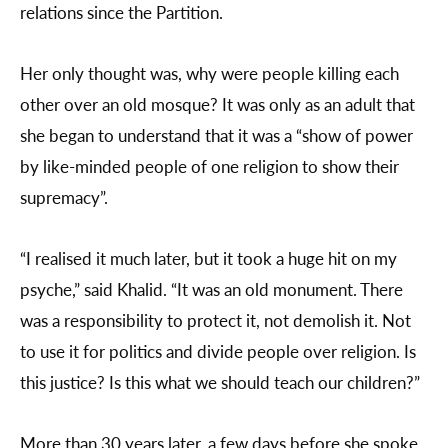
relations since the Partition.
Her only thought was, why were people killing each
other over an old mosque? It was only as an adult that
she began to understand that it was a “show of power
by like-minded people of one religion to show their
supremacy”.
“I realised it much later, but it took a huge hit on my
psyche,” said Khalid. “It was an old monument. There
was a responsibility to protect it, not demolish it. Not
to use it for politics and divide people over religion. Is
this justice? Is this what we should teach our children?”
More than 30 years later, a few days before she spoke