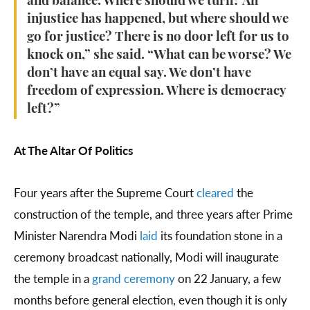
and balance. Where should we turn? An
injustice has happened, but where should we
go for justice? There is no door left for us to
knock on,” she said. “What can be worse? We
don’t have an equal say. We don’t have
freedom of expression. Where is democracy
left?”
At The Altar Of Politics
Four years after the Supreme Court
cleared
the
construction of the temple, and three years after Prime
Minister Narendra Modi
laid
its foundation stone in a
ceremony broadcast nationally, Modi will inaugurate
the temple in a
grand ceremony
on 22 January, a few
months before general election, even though it is only