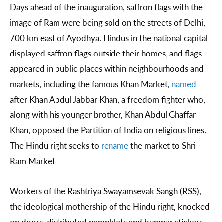
Days ahead of the inauguration, saffron flags with the
image of Ram were being sold on the streets of Delhi,
700 km east of Ayodhya. Hindus in the national capital
displayed saffron flags outside their homes, and flags
appeared in public places within neighbourhoods and
markets, including the famous Khan Market,
named
after Khan Abdul Jabbar Khan, a freedom fighter who,
along with his younger brother, Khan Abdul Ghaffar
Khan, opposed the Partition of India on religious lines.
The Hindu right seeks to
rename
the market to Shri
Ram Market.
Workers of the Rashtriya Swayamsevak Sangh (RSS),
the ideological mothership of the Hindu right, knocked
on doors, distributed pamphlets and bumper stickers