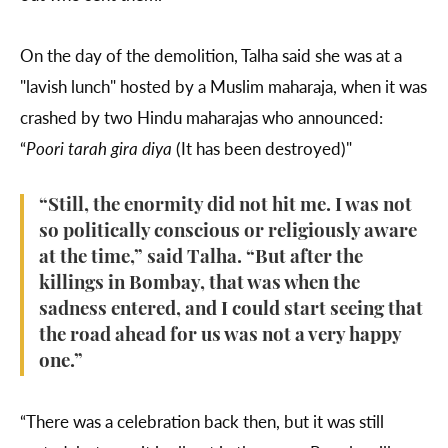
On the day of the demolition, Talha said she was at a
"lavish lunch" hosted by a Muslim maharaja, when it was
crashed by two Hindu maharajas who announced:
“
Poori tarah gira diya
(It has been destroyed)"
“Still, the enormity did not hit me. I was not
so politically conscious or religiously aware
at the time,” said Talha. “But after the
killings in Bombay, that was when the
sadness entered, and I could start seeing that
the road ahead for us was not a very happy
one.”
“There was a celebration back then, but it was still