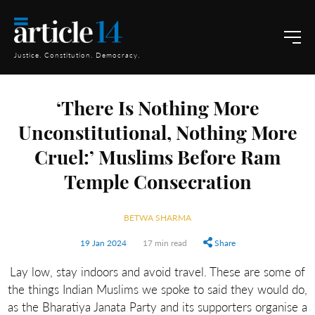
Justice. Constitution. Democracy.
‘There Is Nothing More
Unconstitutional, Nothing More
Cruel:’ Muslims Before Ram
Temple Consecration
BETWA SHARMA
19 Jan 2024
17 min read
Share
Lay low, stay indoors and avoid travel. These are some of
the things Indian Muslims we spoke to said they would do,
as the Bharatiya Janata Party and its supporters organise a