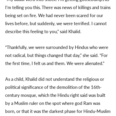
I’m telling you this. There was news of killings and trains
being set on fire. We had never been scared for our
lives before, but suddenly, we were terrified. I cannot
describe this feeling to you,” said Khalid.
“Thankfully, we were surrounded by Hindus who were
not radical, but things changed that day,” she said. “For
the first time, I felt us and them. We were alienated.”
As a child, Khalid did not understand the religious or
political significance of the demolition of the 16th-
century mosque, which the Hindu right said was built
by a Muslim ruler on the spot where god Ram was
born, or that it was the darkest phase for Hindu-Muslim