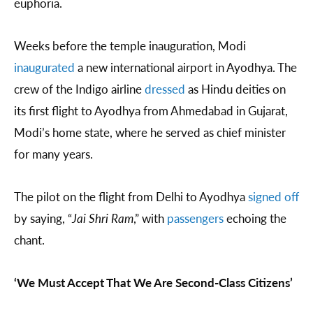
euphoria.
Weeks before the temple inauguration, Modi
inaugurated
a new international airport in Ayodhya. The
crew of the Indigo airline
dressed
as Hindu deities on
its first flight to Ayodhya from Ahmedabad in Gujarat,
Modi’s home state, where he served as chief minister
for many years.
The pilot on the flight from Delhi to Ayodhya
signed off
by saying, “
Jai Shri Ram
,” with
passengers
echoing the
chant.
‘We Must Accept That We Are Second-Class Citizens’