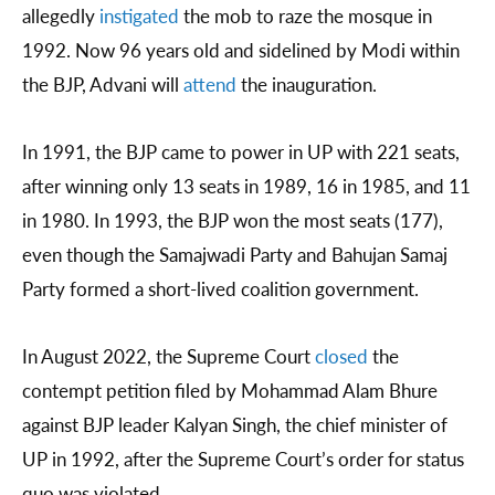
allegedly
instigated
the mob to raze the mosque in
1992. Now 96 years old and sidelined by Modi within
the BJP, Advani will
attend
the inauguration.
In 1991, the BJP came to power in UP with 221 seats,
after winning only 13 seats in 1989, 16 in 1985, and 11
in 1980. In 1993, the BJP won the most seats (177),
even though the Samajwadi Party and Bahujan Samaj
Party formed a short-lived coalition government.
In August 2022, the Supreme Court
closed
the
contempt petition filed by Mohammad Alam Bhure
against BJP leader Kalyan Singh, the chief minister of
UP in 1992, after the Supreme Court’s order for status
quo was violated.