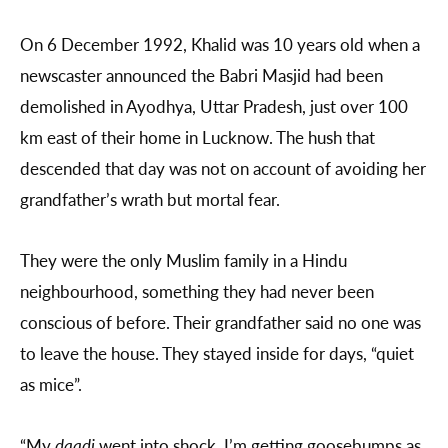
On 6 December 1992, Khalid was 10 years old when a
newscaster announced the Babri Masjid had been
demolished in Ayodhya, Uttar Pradesh, just over 100
km east of their home in Lucknow. The hush that
descended that day was not on account of avoiding her
grandfather’s wrath but mortal fear.
They were the only Muslim family in a Hindu
neighbourhood, something they had never been
conscious of before. Their grandfather said no one was
to leave the house. They stayed inside for days, “quiet
as mice”.
“My
daadi
went into shock. I’m getting goosebumps as