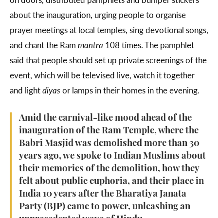
about the inauguration, urging people to organise
prayer meetings at local temples, sing devotional songs,
and chant the Ram
mantra
108 times. The pamphlet
said that people should set up private screenings of the
event, which will be televised live, watch it together
and light
diyas
or lamps
in their homes in the evening.
Amid the carnival-like mood ahead of the
inauguration of the Ram Temple, where the
Babri Masjid was demolished more than 30
years ago, we spoke to Indian Muslims about
their memories of the demolition, how they
felt about public euphoria, and their place in
India 10 years after the Bharatiya Janata
Party (BJP) came to power, unleashing an