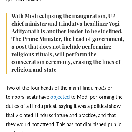
With Modi eclipsing the inauguration, UP
chief minister and Hindutva headliner Yogi
Adityanath is another leader to be sidelined.
The Prime Minister, the head of government,
a post that does not include performing
religious rituals, will perform the
consecration ceremony, erasing the lines of
religion and State.
Two of the four heads of the main Hindu
mutts
or
temporal seats have
objected
to Modi performing the
duties of a Hindu priest, saying it was a political show
that violated Hindu scripture and practice, and that
they would not attend. This has not diminished public