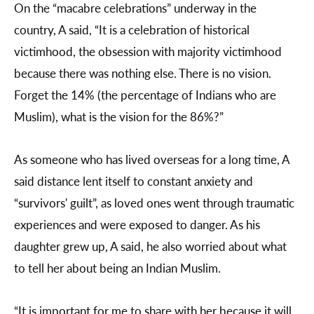
On the “macabre celebrations” underway in the
country, A said, “It is a celebration of historical
victimhood, the obsession with majority victimhood
because there was nothing else. There is no vision.
Forget the 14% (the percentage of Indians who are
Muslim), what is the vision for the 86%?”
As someone who has lived overseas for a long time, A
said distance lent itself to constant anxiety and
“survivors' guilt”, as loved ones went through traumatic
experiences and were exposed to danger. As his
daughter grew up, A said, he also worried about what
to tell her about being an Indian Muslim.
“It is important for me to share with her because it will