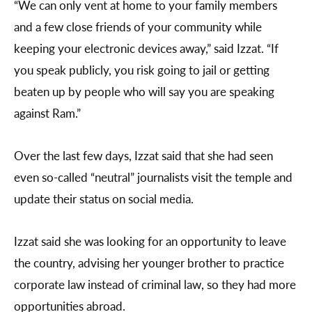
“We can only vent at home to your family members
and a few close friends of your community while
keeping your electronic devices away,” said Izzat. “If
you speak publicly, you risk going to jail or getting
beaten up by people who will say you are speaking
against Ram.”
Over the last few days, Izzat said that she had seen
even so-called “neutral” journalists visit the temple and
update their status on social media.
Izzat said she was looking for an opportunity to leave
the country, advising her younger brother to practice
corporate law instead of criminal law, so they had more
opportunities abroad.