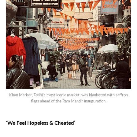
Khan Market, Delhi's most iconic market, was blanketed with saffron
flags ahead of the Ram Mandir inauguration.
‘We Feel Hopeless & Cheated’