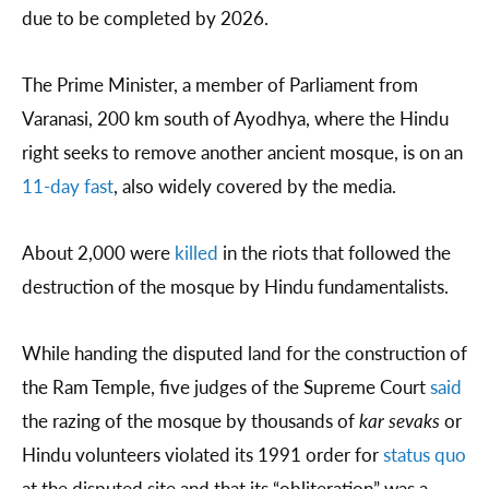
due to be completed by 2026.
The Prime Minister, a member of Parliament from
Varanasi, 200 km south of Ayodhya, where the Hindu
right seeks to remove another ancient mosque, is on an
11-day fast
, also widely covered by the media.
About 2,000 were
killed
in the riots that followed the
destruction of the mosque by Hindu fundamentalists.
While handing the disputed land for the construction of
the Ram Temple, five judges of the Supreme Court
said
the razing of the mosque by thousands of
kar sevaks
or
Hindu volunteers violated its 1991 order for
status quo
at the disputed site and that its “obliteration” was a