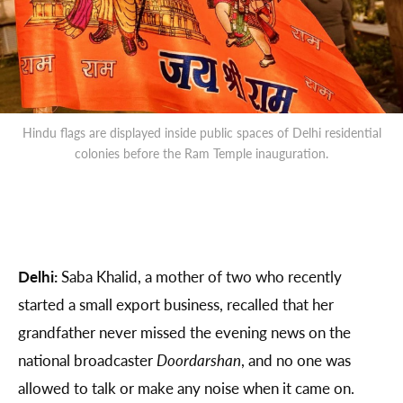
Hindu flags are displayed inside public spaces of Delhi residential
colonies before the Ram Temple inauguration.
Delhi:
Saba Khalid, a mother of two who recently
started a small export business, recalled that her
grandfather never missed the evening news on the
national broadcaster
Doordarshan
, and no one was
allowed to talk or make any noise when it came on.