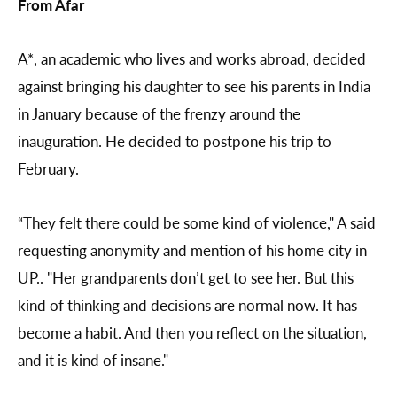
From Afar
A*, an academic who lives and works abroad, decided
against bringing his daughter to see his parents in India
in January because of the frenzy around the
inauguration. He decided to postpone his trip to
February.
“They felt there could be some kind of violence," A said
requesting anonymity and mention of his home city in
UP.. "Her grandparents don’t get to see her. But this
kind of thinking and decisions are normal now. It has
become a habit. And then you reflect on the situation,
and it is kind of insane."