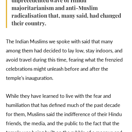
unprecedented wave of Hindu
majoritarianism and anti-Muslim
radicalisation that, many said, had changed
their country.
The Indian Muslims we spoke with said that many
among them had decided to lay low, stay indoors, and
avoid travel during this time, fearing what the frenzied
celebrations might unleash before and after the
temple's inauguration.
While they have learned to live with the fear and
humiliation that has defined much of the past decade
for them, Muslims said the indifference of their Hindu
friends, the media, and the public to the fact that the