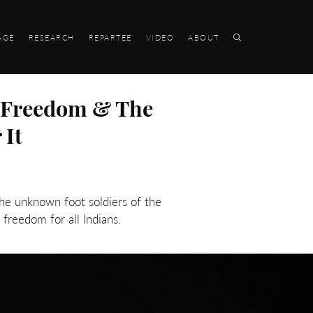
AGE
RESEARCH
REPARTEE
VIDEO
ABOUT
, Freedom & The
 It
the unknown foot soldiers of the
freedom for all Indians.