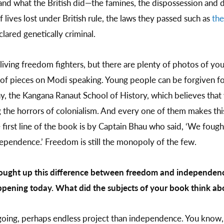
and what the British did—the famines, the dispossession and 
f lives lost under British rule, the laws they passed such as
the
lared genetically criminal.
 living freedom fighters, but there are plenty of photos of yo
of pieces on Modi speaking. Young people can be forgiven fo
y, the Kangana Ranaut School of History, which believes that
 the horrors of colonialism. And every one of them makes thi
irst line of the book is by Captain Bhau who said, ‘We foug
pendence.’ Freedom is still the monopoly of the few.
rought up this difference between freedom and independence.
pening today. What did the subjects of your book think abo
oing, perhaps endless project than independence. You know