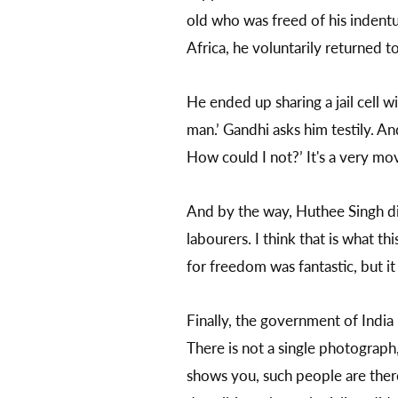
old who was freed of his indentu
Africa, he voluntarily returned to
He ended up sharing a jail cell
man.’ Gandhi asks him testily. A
How could I not?’ It's a very mov
And by the way, Huthee Singh dies
labourers. I think that is what t
for freedom was fantastic, but i
Finally, the government of Indi
There is not a single photograph, 
shows you, such people are there.