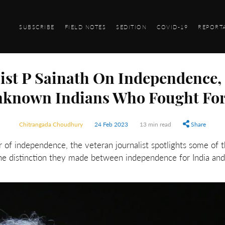
SUBSCRIBE
FIELD NOTES
SEDITION
COVID-19
REPORT
list P Sainath On Independence
known Indians Who Fought For
Chitrangada Choudhury
24 Feb 2023
13 min read
Share
ar of independence, the veteran journalist spotlights some of 
e distinction they made between independence for India and 