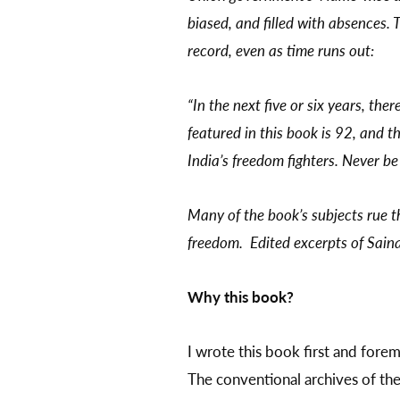
biased, and filled with absences. 
record, even as time runs out:
“In the next five or six years, the
featured in this book is 92, and t
India’s freedom fighters. Never be
Many of the book’s subjects rue t
freedom. Edited excerpts of Saina
Why this book?
I wrote this book first and foremo
The conventional archives of the 