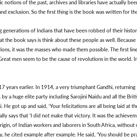
 notions of the past, archives and libraries have actually bee
d exclusion. So the first thing is the book was written for thos
ng generations of Indians that have been robbed of their hist
at the book says is think about these people as well. Because hi
ions, it was the masses who made them possible. The first lin
reat men seem to be the cause of revolutions in the world. I
7 years earlier. In 1914, a very triumphant Gandhi, returning
y a huge elite party including Sarojini Naidu and all the Britis
He got up and said, ‘Your felicitations are all being laid at t
lly says that ‘I did not make that victory. It was the achieve
rigin, of Indian workers and laborers in South Africa, witho
ty, he cited example after example. He said, ‘You should be pr