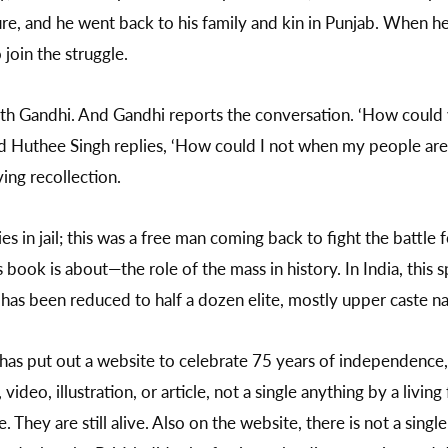
re, and he went back to his family and kin in Punjab. When he
 join the struggle.
 with Gandhi. And Gandhi reports the conversation. ‘How coul
nd Huthee Singh replies, ‘How could I not when my people are
ing recollection.
 in jail; this was a free man coming back to fight the battle 
his book is about—the role of the mass in history. In India, th
t has been reduced to half a dozen elite, mostly upper caste n
a has put out a website to celebrate 75 years of independence
video, illustration, or article, not a single anything by a livi
 They are still alive. Also on the website, there is not a singl