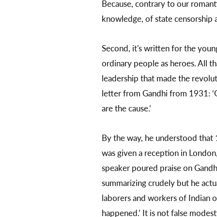
Because, contrary to our romantic
knowledge, of state censorship an
Second, it's written for the you
ordinary people as heroes. All th
leadership that made the revolut
letter from Gandhi from 1931: ‘G
are the cause.’
By the way, he understood that 1
was given a reception in London, b
speaker poured praise on Gandhi. 
summarizing crudely but he actua
laborers and workers of Indian o
happened.’ It is not false modes