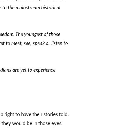
ve to the mainstream historical
 freedom. The youngest of those
et to meet, see, speak or listen to
dians are yet to experience
a right to have their stories told.
s they would be in those eyes.