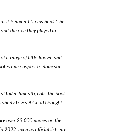
list P Sainath’s new book ‘The
and the role they played in
 of a range of little-known and
devotes one chapter to domestic
al India, Sainath, calls the book
Everybody Loves A Good Drought’.
e are over 23,000 names on the
 2022, even as official lists are