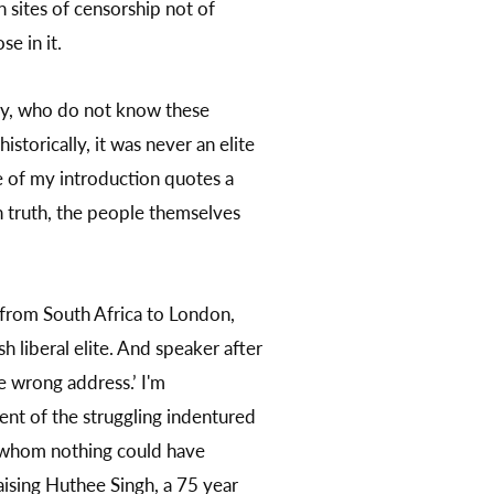
n sites of censorship not of
e in it.
ory, who do not know these
storically, it was never an elite
e of my introduction quotes a
n truth, the people themselves
 from South Africa to London,
h liberal elite. And speaker after
he wrong address.’ I'm
ment of the struggling indentured
ut whom nothing could have
aising Huthee Singh, a 75 year