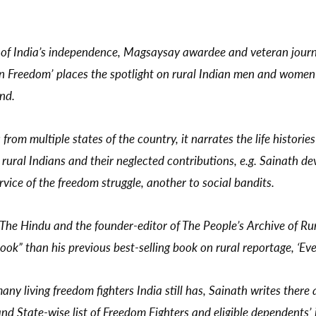
of India’s independence, Magsaysay awardee and veteran journa
an Freedom’ places the spotlight on rural Indian men and women 
ond.
rom multiple states of the country, it narrates the life histories
, rural Indians and their neglected contributions, e.g. Sainath 
ice of the freedom struggle, another to social bandits.
 The Hindu and the founder-editor of The People’s Archive of Rur
ook” than his previous best-selling book on rural reportage, ‘
any living freedom fighters India still has, Sainath writes ther
 State-wise list of Freedom Fighters and eligible dependents’ in