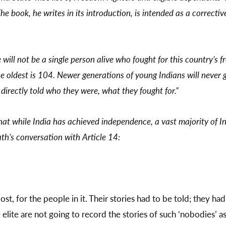
The book, he writes in its introduction, is intended as a correcti
re will not be a single person alive who fought for this country’s
he oldest is 104. Newer generations of young Indians will never g
 directly told who they were, what they fought for.”
hat while India has achieved independence, a vast majority of In
th’s conversation with Article 14:
st, for the people in it. Their stories had to be told; they had 
elite are not going to record the stories of such ‘nobodies’ a