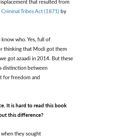
displacement that resulted from
 Criminal Tribes Act (1871)
by
u know who. Yes, full of
r thinking that Modi got them
 we got azaadi in 2014. But these
s distinction between
ht for freedom and
 It is hard to read this book
ut this difference?
, when they sought