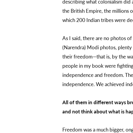
describing what colonialism did 
the British Empire, the millions o
which 200 Indian tribes were dec
As I said, there are no photos of
(Narendra) Modi photos, plenty 
their freedom—that is, by the wa
people in my book were fighting
independence and freedom. The f
independence. We achieved inde
All of them in different ways b
and not think about what is hap
Freedom was a much bigger, ong