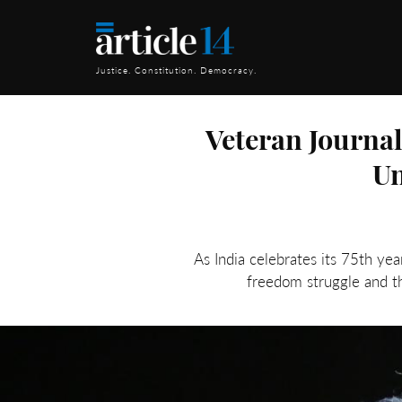
Justice. Constitution. Democracy.
Veteran Journa
Un
As India celebrates its 75th ye
freedom struggle and th