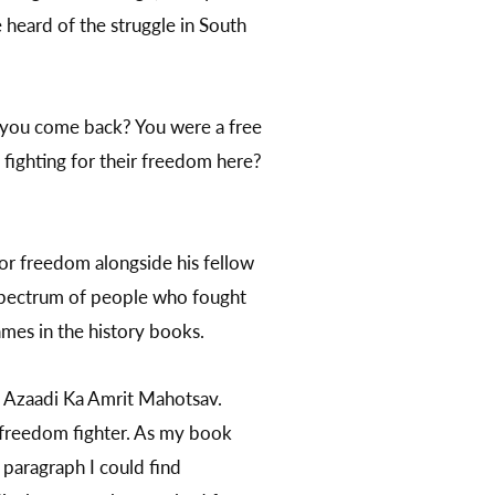
 heard of the struggle in South
d you come back? You were a free
 fighting for their freedom here?
for freedom alongside his fellow
is spectrum of people who fought
ames in the history books.
, Azaadi Ka Amrit Mahotsav.
ng freedom fighter. As my book
e paragraph I could find