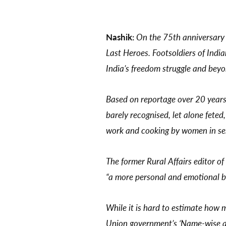
Nashik:
On the 75th anniversary 
Last Heroes. Footsoldiers of Indi
India’s freedom struggle and bey
Based on reportage over 20 years f
barely recognised, let alone feted
work and cooking by women in serv
The former Rural Affairs editor of
“a more personal and emotional b
While it is hard to estimate how m
Union government’s ‘Name-wise and