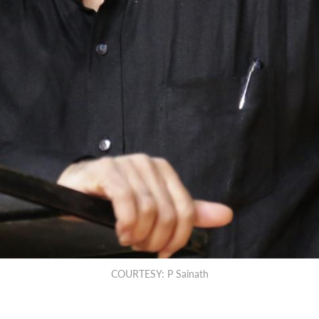
COURTESY: P Sainath