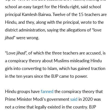
school an easy target for the Hindu right, said school
principal Kamlesh Bairwa. Twelve of the 15 teachers are
Hindu, and they, along with the principal, wrote to the
district administration, saying the allegations of “love
jihad
” were wrong.
“Love
jihad
”, of which the three teachers are accused, is
a conspiracy theory about Muslims misleading Hindu
girls into converting to Islam, which has gained traction
in the ten years since the BJP came to power.
Hindu groups have
fanned
the conspiracy theory that
Prime Minister Modi’s government
said
in 2020 was
not a crime that legally existed in the country. BJP