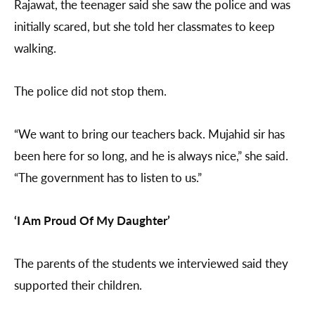
Rajawat, the teenager said she saw the police and was
initially scared, but she told her classmates to keep
walking.
The police did not stop them.
“We want to bring our teachers back. Mujahid sir has
been here for so long, and he is always nice,” she said.
“The government has to listen to us.”
‘I Am Proud Of My Daughter’
The parents of the students we interviewed said they
supported their children.