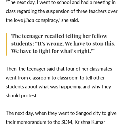
“The next day, I went to school and had a meeting in
class regarding the suspension of three teachers over
the love
jihad
conspiracy,” she said.
The teenager recalled telling her fellow
students: “It's wrong. We have to stop this.
We have to fight for what's right.’”
Then, the teenager said that four of her classmates
went from classroom to classroom to tell other
students about what was happening and why they
should protest.
The next day, when they went to Sangod city to give
their memorandum to the SDM, Krishna Kumar