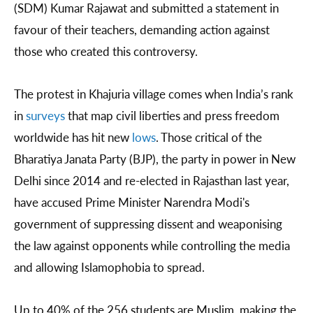
(SDM) Kumar Rajawat and submitted a statement in
favour of their teachers, demanding action against
those who created this controversy.
The protest in Khajuria village comes when India’s rank
in
surveys
that map civil liberties and press freedom
worldwide has hit new
lows
. Those critical of the
Bharatiya Janata Party (BJP), the party in power in New
Delhi since 2014 and re-elected in Rajasthan last year,
have accused Prime Minister Narendra Modi's
government of suppressing dissent and weaponising
the law against opponents while controlling the media
and allowing Islamophobia to spread.
Up to 40% of the 256 students are Muslim, making the