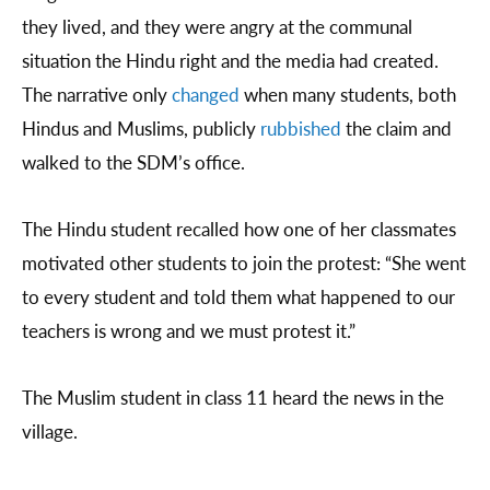
they lived, and they were angry at the communal
situation the Hindu right and the media had created.
The narrative only
changed
when many students, both
Hindus and Muslims, publicly
rubbished
the claim and
walked to the SDM’s office.
The Hindu student recalled how one of her classmates
motivated other students to join the protest: “She went
to every student and told them what happened to our
teachers is wrong and we must protest it.”
The Muslim student in class 11 heard the news in the
village.