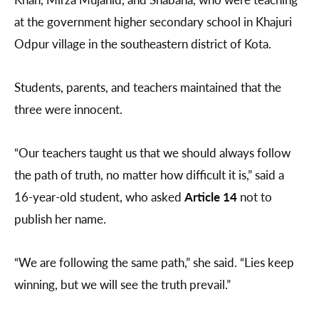
at the government higher secondary school in Khajuri
Odpur village in the southeastern district of Kota.
Students, parents, and teachers maintained that the
three were innocent.
“Our teachers taught us that we should always follow
the path of truth, no matter how difficult it is,” said a
16-year-old student, who asked
Article 14
not to
publish her name.
“We are following the same path,” she said. “Lies keep
winning, but we will see the truth prevail.”