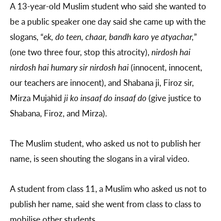
A 13-year-old Muslim student who said she wanted to
be a public speaker one day said she came up with the
slogans, “
ek, do teen, chaar, bandh karo ye atyachar,
”
(one two three four, stop this atrocity),
nirdosh hai
nirdosh hai humary sir nirdosh hai
(innocent, innocent,
our teachers are innocent), and Shabana ji, Firoz sir,
Mirza Mujahid
ji
ko insaaf do insaaf do
(give justice to
Shabana, Firoz, and Mirza).
The Muslim student, who asked us not to publish her
name, is seen shouting the slogans in a viral video.
A student from class 11, a Muslim who asked us not to
publish her name, said she went from class to class to
mobilise other students.