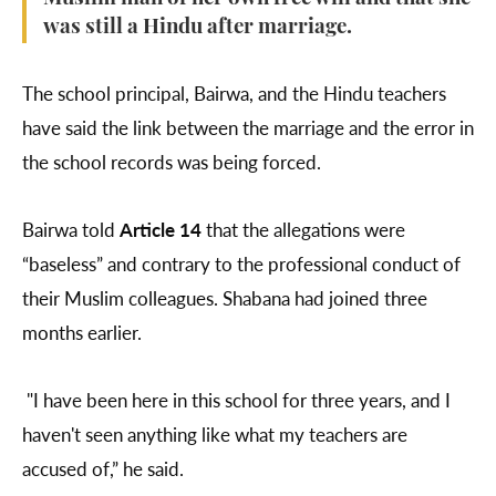
was still a Hindu after marriage.
The school principal, Bairwa, and the Hindu teachers
have said the link between the marriage and the error in
the school records was being forced.
Bairwa told
Article 14
that the allegations were
“baseless” and contrary to the professional conduct of
their Muslim colleagues. Shabana had joined three
months earlier.
"I have been here in this school for three years, and I
haven't seen anything like what my teachers are
accused of,” he said.