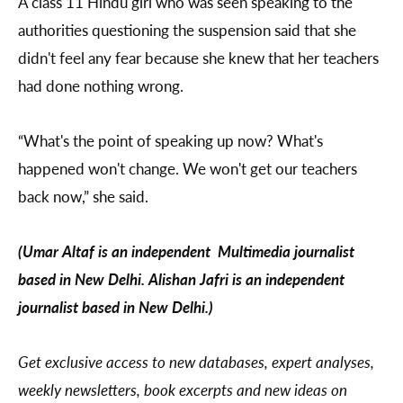
A class 11 Hindu girl who was seen speaking to the
authorities questioning the suspension said that she
didn't feel any fear because she knew that her teachers
had done nothing wrong.
“What's the point of speaking up now? What's
happened won't change. We won't get our teachers
back now,” she said.
(Umar Altaf is an independent Multimedia journalist
based in New Delhi. Alishan Jafri is an independent
journalist based in New Delhi.)
Get exclusive access to new databases, expert analyses,
weekly newsletters, book excerpts and new ideas on