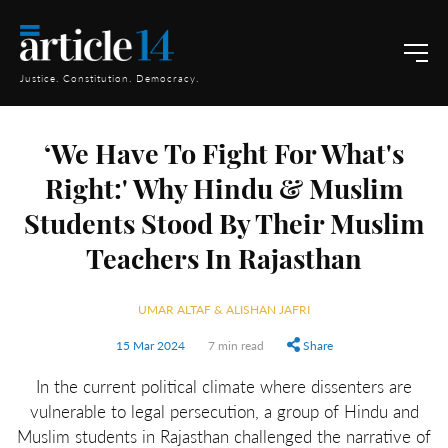
Justice. Constitution. Democracy.
‘We Have To Fight For What's
Right:' Why Hindu & Muslim
Students Stood By Their Muslim
Teachers In Rajasthan
UMAR ALTAF & ALISHAN JAFRI
15 Mar 2024
7 min read
Share
In the current political climate where dissenters are
vulnerable to legal persecution, a group of Hindu and
Muslim students in Rajasthan challenged the narrative of