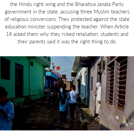
the Hindu right wing and the Bharatiya Janata Party
government in the state, accusing three Muslim teachers
of religious conversions. They protested against the state
education minister suspending the teacher. When Article
14 asked them why they risked retaliation, students and
their parents said it was the right thing to do.