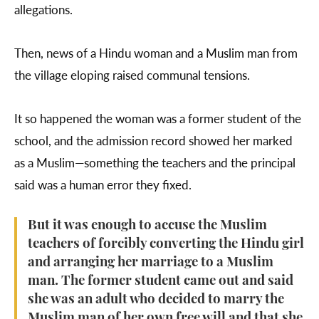
allegations.
Then, news of a Hindu woman and a Muslim man from
the village eloping raised communal tensions.
It so happened the woman was a former student of the
school, and the admission record showed her marked
as a Muslim—something the teachers and the principal
said was a human error they fixed.
But it was enough to accuse the Muslim
teachers of forcibly converting the Hindu girl
and arranging her marriage to a Muslim
man. The former student came out and said
she was an adult who decided to marry the
Muslim man of her own free will and that she