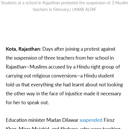
Students at a school in Rajasthan protested the suspension of 3 Muslim
teachers in February./ UMAR ALTAF
Kota, Rajasthan:
Days after joining a protest against
the suspension of three teachers from her school in
Rajasthan—Muslims accused by a Hindu right group of
carrying out religious conversions—a Hindu student
told us that everything she had learnt about not looking
the other way in the face of injustice made it necessary
for her to speak out.
Education minister Madan Dilawar
suspended
Firoz
Khan, Mirza Mujahid, and Shabana, who were teaching