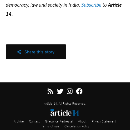
democracy, law and society in India.
Subscribe
to
Article
14
.
Share this story
Article 14. All Rights Reserved.
Archive
Contact
Grievance Redressal
About
Privacy Statement
Terms of use
Cancellation Policy