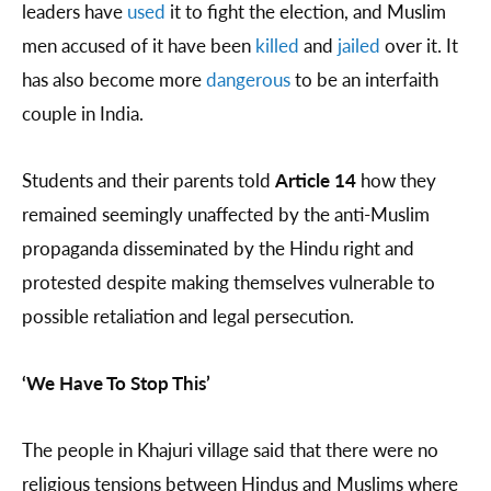
leaders have
used
it to fight the election, and Muslim
men accused of it have been
killed
and
jailed
over it. It
has also become more
dangerous
to be an interfaith
couple in India.
Students and their parents told
Article 14
how they
remained seemingly unaffected by the anti-Muslim
propaganda disseminated by the Hindu right and
protested despite making themselves vulnerable to
possible retaliation and legal persecution.
‘We Have To Stop This’
The people in Khajuri village said that there were no
religious tensions between Hindus and Muslims where