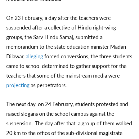
On 23 February, a day after the teachers were
suspended after a collective of Hindu right-wing
groups, the Sarv Hindu Samaj, submitted a
memorandum to the state education minister Madan
Dilawar,
alleging
forced conversions, the three students
came to school determined to gather support for the
teachers that some of the mainstream media were
projecting
as perpetrators.
The next day, on 24 February, students protested and
raised slogans on the school campus against the
suspension. The day after that, a group of them walked
20 km to the office of the sub-divisional magistrate