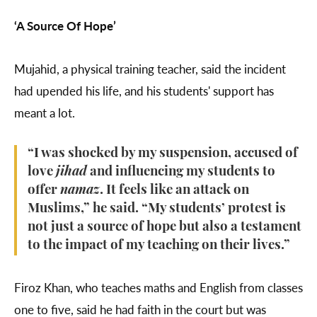
‘A Source Of Hope’
Mujahid, a physical training teacher, said the incident
had upended his life, and his students' support has
meant a lot.
“I was shocked by my suspension, accused of
love
jihad
and influencing my students to
offer
namaz
. It feels like an attack on
Muslims,” he said. “My students’ protest is
not just a source of hope but also a testament
to the impact of my teaching on their lives.”
Firoz Khan, who teaches maths and English from classes
one to five, said he had faith in the court but was