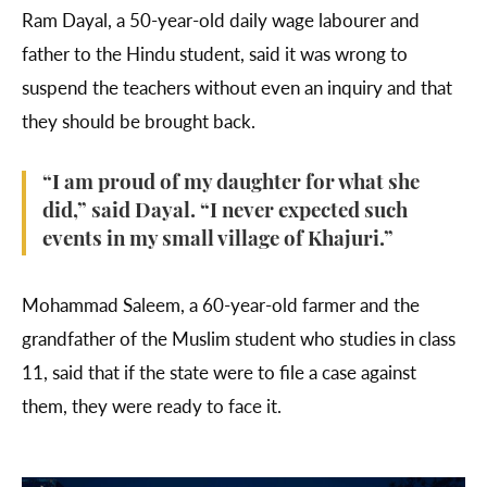
Ram Dayal, a 50-year-old daily wage labourer and
father to the Hindu student, said it was wrong to
suspend the teachers without even an inquiry and that
they should be brought back.
“I am proud of my daughter for what she
did,” said Dayal. “I never expected such
events in my small village of Khajuri.”
Mohammad Saleem, a 60-year-old farmer and the
grandfather of the Muslim student who studies in class
11, said that if the state were to file a case against
them, they were ready to face it.