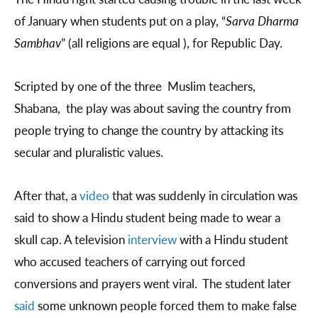
of January when students put on a play, “
Sarva Dharma
Sambhav
” (all religions are equal ), for Republic Day.
Scripted by one of the three Muslim teachers,
Shabana, the play was about saving the country from
people trying to change the country by attacking its
secular and pluralistic values.
After that, a
video
that was suddenly in circulation was
said to show a Hindu student being made to wear a
skull cap. A television
interview
with a Hindu student
who accused teachers of carrying out forced
conversions and prayers went viral. The student later
said
some unknown people forced them to make false