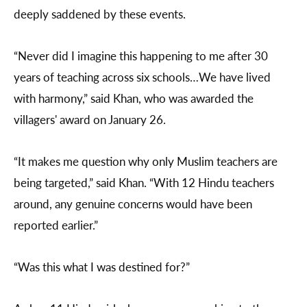
deeply saddened by these events.
“Never did I imagine this happening to me after 30
years of teaching across six schools…We have lived
with harmony,” said Khan, who was awarded the
villagers' award on January 26.
“It makes me question why only Muslim teachers are
being targeted,” said Khan. “With 12 Hindu teachers
around, any genuine concerns would have been
reported earlier.”
“Was this what I was destined for?”