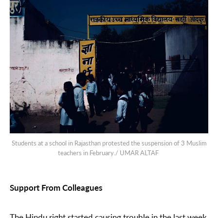
Students at a school in Rajasthan protested the suspension of 3 Muslim
teachers in February./ UMAR ALTAF
Support From Colleagues
The Hindu right started causing trouble in the last week