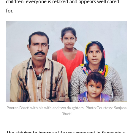
children: everyone is relaxed and appears well cared
for.
Pooran Bharti with his wife and two daughters. Photo Courtesy: Sanjana
Bharti
The striving to improve life was apparent in Sangeeta’s