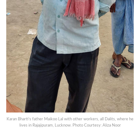
Karan Bharti’s father Maikoo Lal with other workers, all Dalits, where he
lives in Rajajipuram, Lucknow. Photo Courtesy: Aliza Noor