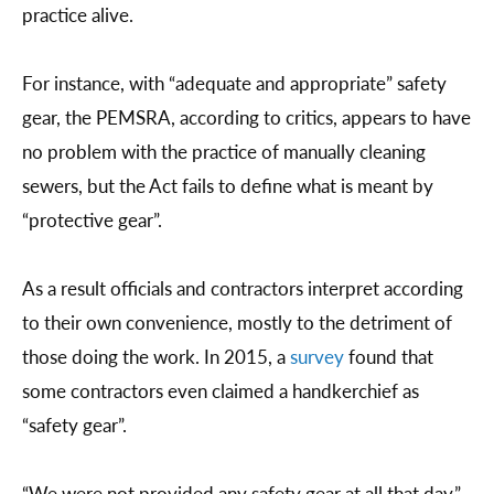
practice alive.
For instance, with “adequate and appropriate” safety
gear, the PEMSRA, according to critics, appears to have
no problem with the practice of manually cleaning
sewers, but the Act fails to define what is meant by
“protective gear”.
As a result officials and contractors interpret according
to their own convenience, mostly to the detriment of
those doing the work. In 2015, a
survey
found that
some contractors even claimed a handkerchief as
“safety gear”.
“We were not provided any safety gear at all that day,”