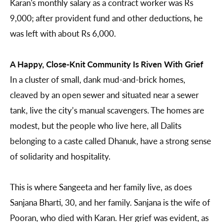
Karan's monthly salary as a contract worker was Rs
9,000; after provident fund and other deductions, he
was left with about Rs 6,000.
A Happy, Close-Knit Community Is Riven With Grief
In a cluster of small, dank mud-and-brick homes,
cleaved by an open sewer and situated near a sewer
tank, live the city’s manual scavengers. The homes are
modest, but the people who live here, all Dalits
belonging to a caste called Dhanuk, have a strong sense
of solidarity and hospitality.
This is where Sangeeta and her family live, as does
Sanjana Bharti, 30, and her family. Sanjana is the wife of
Pooran, who died with Karan. Her grief was evident, as