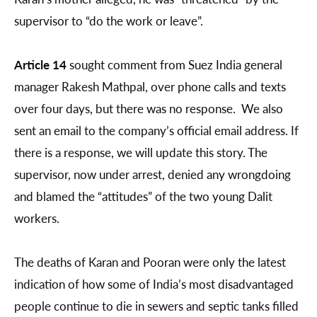
supervisor to “do the work or leave”.
Article 14
sought comment from Suez India general
manager Rakesh Mathpal, over phone calls and texts
over four days, but there was no response. We also
sent an email to the company’s official email address. If
there is a response, we will update this story. The
supervisor, now under arrest, denied any wrongdoing
and blamed the “attitudes” of the two young Dalit
workers.
The deaths of Karan and Pooran were only the latest
indication of how some of India’s most disadvantaged
people continue to die in sewers and septic tanks filled