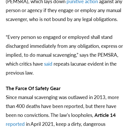
(PEMSRA), which lays down
punitive action
against any
person or agency if they engage or employ any manual
scavenger, who is not bound by any legal obligations.
“Every person so engaged or employed shall stand
discharged immediately from any obligation, express or
implied, to do manual scavenging,” says the PEMSRA,
which critics have
said
repeats lacunae evident in the
previous law.
The Farce Of Safety Gear
Since manual scavenging was outlawed in 2013, more
than 400 deaths have been reported, but there have
been no convictions. The law’s loopholes,
Article 14
reported
in April 2021, keep a dirty, dangerous