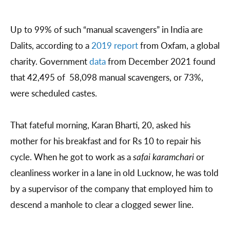
Up to 99% of such “manual scavengers” in India are
Dalits, according to a
2019 report
from Oxfam, a global
charity. Government
data
from December 2021 found
that 42,495 of 58,098 manual scavengers, or 73%,
were scheduled castes.
That fateful morning, Karan Bharti, 20, asked his
mother for his breakfast and for Rs 10 to repair his
cycle. When he got to work as a
safai karamchari
or
cleanliness worker in a lane in old Lucknow, he was told
by a supervisor of the company that employed him to
descend a manhole to clear a clogged sewer line.