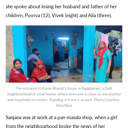
she spoke about losing her husband and father of her
children, Poorva (12), Vivek (eight) and Alia (three).
The entrance to Karan Bharati’s house in Rajajipuram, a Dalit
neighbourhood of small homes where everyone is close to one another
and hospitable to visitors. Standing in front is an aunt. Photo Courtesy:
Aliza Noor
Sanjana was at work at a pan-masala shop, when a girl
from the neighbourhood broke the news of her