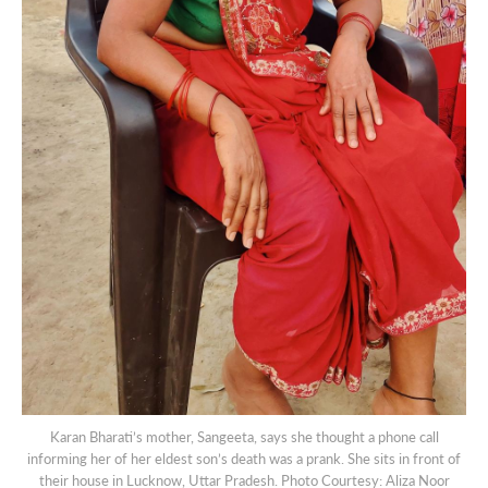
Karan Bharati’s mother, Sangeeta, says she thought a phone call
informing her of her eldest son’s death was a prank. She sits in front of
their house in Lucknow, Uttar Pradesh. Photo Courtesy: Aliza Noor