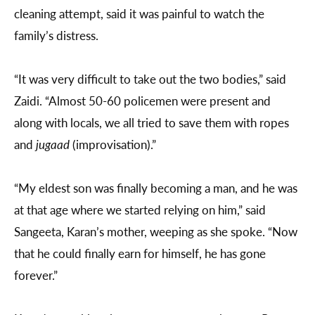
cleaning attempt, said it was painful to watch the
family’s distress.
“It was very difficult to take out the two bodies,” said
Zaidi. “Almost 50-60 policemen were present and
along with locals, we all tried to save them with ropes
and
jugaad
(improvisation).”
“My eldest son was finally becoming a man, and he was
at that age where we started relying on him,” said
Sangeeta, Karan’s mother, weeping as she spoke. “Now
that he could finally earn for himself, he has gone
forever.”