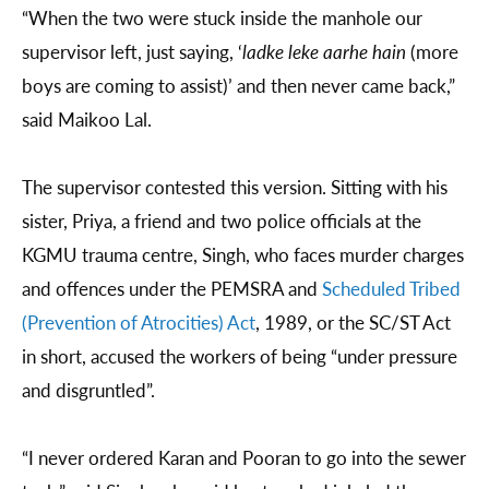
“When the two were stuck inside the manhole our
supervisor left, just saying, ‘
ladke leke aarhe hain
(more
boys are coming to assist)’ and then never came back,”
said Maikoo Lal.
The supervisor contested this version. Sitting with his
sister, Priya, a friend and two police officials at the
KGMU trauma centre, Singh, who faces murder charges
and offences under the PEMSRA and
Scheduled Tribed
(Prevention of Atrocities) Act
, 1989, or the SC/ST Act
in short, accused the workers of being “under pressure
and disgruntled”.
“I never ordered Karan and Pooran to go into the sewer