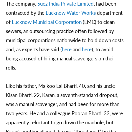
The company,
Suez India Private Limited
, had been
contracted by the
Lucknow Water Works
department
of
Lucknow Municipal Corporation
(LMC) to clean
sewers, an outsourcing practice often followed by
municipal corporations nationwide to hold down costs
and, as experts have said (
here
and
here
), to avoid
being accused of hiring manual scavengers on their
rolls.
Like his father, Maikoo Lal Bharti, 40, and his uncle
Kisan Bharti, 22, Karan, a seventh-standard dropout,
was a manual scavenger, and had been for more than
two years. He and a colleague Pooran Bharti, 33, were
apparently reluctant to go down the manhole, but,
Karan’s mother alleged, he was “threatened” by the