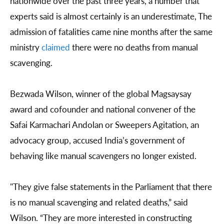
nationwide over the past three years, a number that
experts said is almost certainly is an underestimate, The
admission of fatalities came nine months after the same
ministry
claimed
there were no deaths from manual
scavenging.
Bezwada Wilson, winner of the global Magsaysay
award and cofounder and national convener of the
Safai Karmachari Andolan or Sweepers Agitation, an
advocacy group, accused India’s government of
behaving like manual scavengers no longer existed.
"They give false statements in the Parliament that there
is no manual scavenging and related deaths,” said
Wilson. “They are more interested in constructing