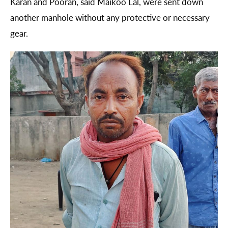
Karan and Pooran, said Maikoo Lal, were sent down
another manhole without any protective or necessary
gear.