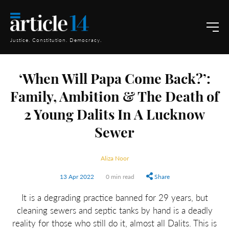
Justice. Constitution. Democracy.
‘When Will Papa Come Back?’:
Family, Ambition & The Death of
2 Young Dalits In A Lucknow
Sewer
Aliza Noor
13 Apr 2022
0 min read
Share
It is a degrading practice banned for 29 years, but
cleaning sewers and septic tanks by hand is a deadly
reality for those who still do it, almost all Dalits. This is