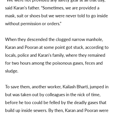
said Karan’s father. “Sometimes, we are provided a
mask, suit or shoes but we were never told to go inside
without permission or orders.”
When they descended the clogged narrow manhole,
Karan and Pooran at some point got stuck, according to
locals, police and Karan’s family, where they remained
for two hours among the poisonous gases, feces and
sludge.
To save them, another worker, Kailash Bharti, jumped in
but was taken out by colleagues in the nick of time,
before he too could be felled by the deadly gases that
build up inside sewers. By then, Karan and Pooran were