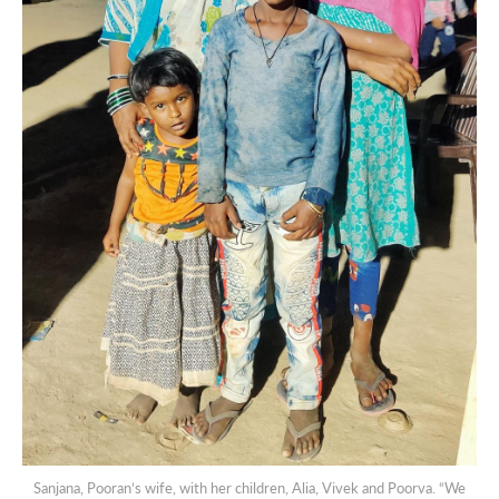
Sanjana, Pooran’s wife, with her children, Alia, Vivek and Poorva. “We