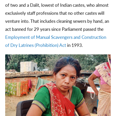
of two and a Dalit, lowest of Indian castes, who almost
exclusively staff professions that no other castes will
venture into. That includes cleaning sewers by hand, an
act banned for 29 years since Parliament passed the
Employment of Manual Scavengers and Construction
of Dry Latrines (Prohibition) Act
in 1993.