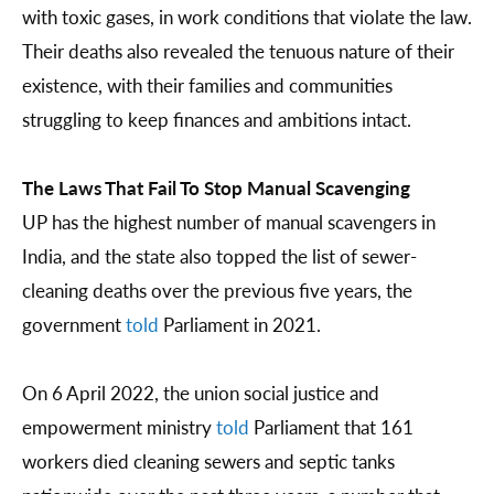
with toxic gases, in work conditions that violate the law.
Their deaths also revealed the tenuous nature of their
existence, with their families and communities
struggling to keep finances and ambitions intact.
The Laws That Fail To Stop Manual Scavenging
UP has the highest number of manual scavengers in
India, and the state also topped the list of sewer-
cleaning deaths over the previous five years, the
government
told
Parliament in 2021.
On 6 April 2022, the union social justice and
empowerment ministry
told
Parliament that 161
workers died cleaning sewers and septic tanks