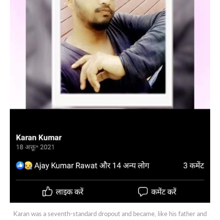
Karan was a seventh-standard dropout and became, like his father and