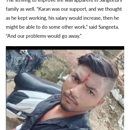
family as well. “Karan was our support, and we thought
as he kept working, his salary would increase, then he
might be able to do some other work,” said Sangeeta.
“And our problems would go away.”