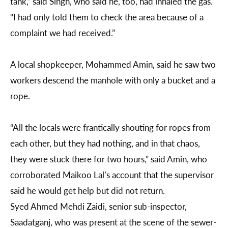
tank,” said Singh, who said he, too, had inhaled the gas.
“I had only told them to check the area because of a
complaint we had received.”
A local shopkeeper, Mohammed Amin, said he saw two
workers descend the manhole with only a bucket and a
rope.
“All the locals were frantically shouting for ropes from
each other, but they had nothing, and in that chaos,
they were stuck there for two hours,” said Amin, who
corroborated Maikoo Lal’s account that the supervisor
said he would get help but did not return.
Syed Ahmed Mehdi Zaidi, senior sub-inspector,
Saadatganj, who was present at the scene of the sewer-