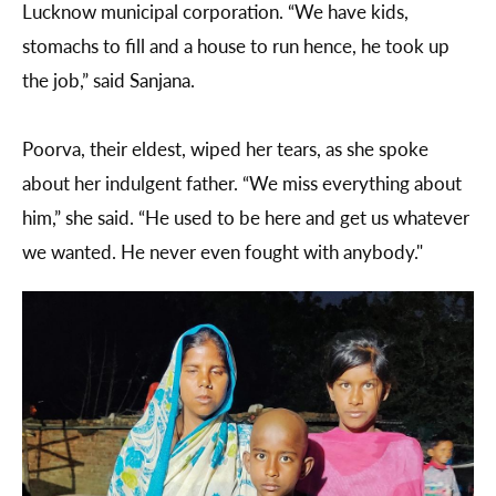
Lucknow municipal corporation. “We have kids,
stomachs to fill and a house to run hence, he took up
the job,” said Sanjana.
Poorva, their eldest, wiped her tears, as she spoke
about her indulgent father. “We miss everything about
him,” she said. “He used to be here and get us whatever
we wanted. He never even fought with anybody."