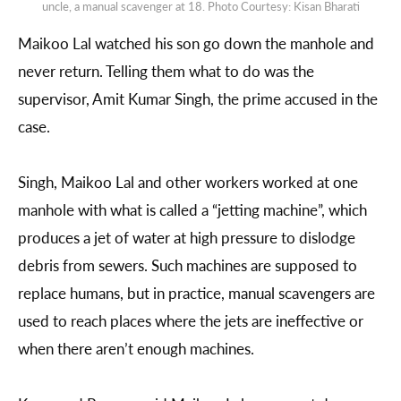
uncle, a manual scavenger at 18. Photo Courtesy: Kisan Bharati
Maikoo Lal watched his son go down the manhole and
never return. Telling them what to do was the
supervisor, Amit Kumar Singh, the prime accused in the
case.
Singh, Maikoo Lal and other workers worked at one
manhole with what is called a “jetting machine”, which
produces a jet of water at high pressure to dislodge
debris from sewers. Such machines are supposed to
replace humans, but in practice, manual scavengers are
used to reach places where the jets are ineffective or
when there aren’t enough machines.