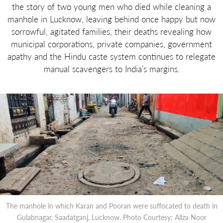
the story of two young men who died while cleaning a
manhole in Lucknow, leaving behind once happy but now
sorrowful, agitated families, their deaths revealing how
municipal corporations, private companies, government
apathy and the Hindu caste system continues to relegate
manual scavengers to India’s margins.
The manhole in which Karan and Pooran were suffocated to death in
Gulabnagar, Saadatganj, Lucknow. Photo Courtesy: Aliza Noor