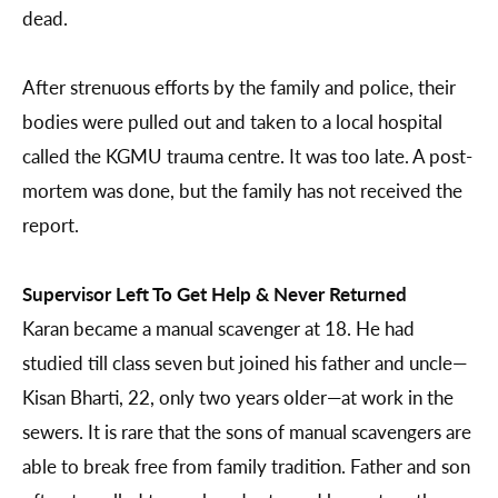
dead.
After strenuous efforts by the family and police, their
bodies were pulled out and taken to a local hospital
called the KGMU trauma centre. It was too late. A post-
mortem was done, but the family has not received the
report.
Supervisor Left To Get Help & Never Returned
Karan became a manual scavenger at 18. He had
studied till class seven but joined his father and uncle—
Kisan Bharti, 22, only two years older—at work in the
sewers. It is rare that the sons of manual scavengers are
able to break free from family tradition. Father and son