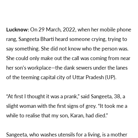
Lucknow:
On 29 March, 2022, when her mobile phone
rang, Sangeeta Bharti heard someone crying, trying to
say something. She did not know who the person was.
She could only make out the call was coming from near
her son’s workplace—the dank sewers under the lanes
of the teeming capital city of Uttar Pradesh (UP).
“At first I thought it was a prank,” said Sangeeta, 38, a
slight woman with the first signs of grey. “It took me a
while to realise that my son, Karan, had died.”
Sangeeta, who washes utensils for a living, is a mother