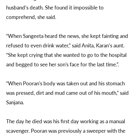
husband’s death. She found it impossible to
comprehend, she said.
“When Sangeeta heard the news, she kept fainting and
refused to even drink water,” said Anita, Karan’s aunt.
“She kept crying that she wanted to go to the hospital
and begged to see her son's face for the last time.”.
“When Pooran's body was taken out and his stomach
was pressed, dirt and mud came out of his mouth,” said
Sanjana.
The day he died was his first day working as a manual
scavenger. Pooran was previously a sweeper with the