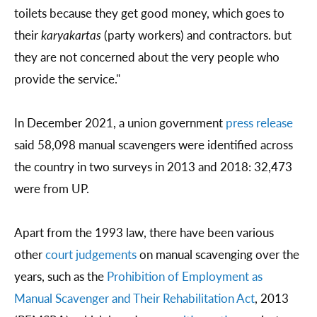
toilets because they get good money, which goes to
their
karyakartas
(party workers) and contractors. but
they are not concerned about the very people who
provide the service."
In December 2021, a union government
press release
said 58,098 manual scavengers were identified across
the country in two surveys in 2013 and 2018: 32,473
were from UP.
Apart from the 1993 law, there have been various
other
court judgements
on manual scavenging over the
years, such as the
Prohibition of Employment as
Manual Scavenger and Their Rehabilitation Act
, 2013