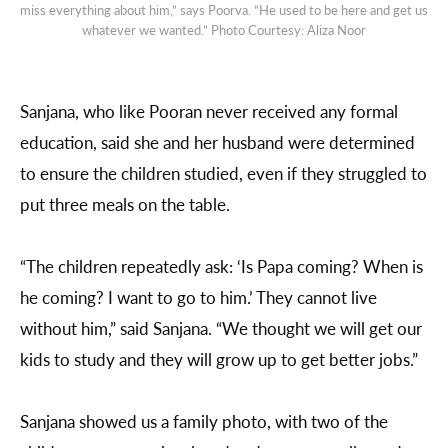
miss everything about him,” says Poorva. “He used to be here and get us
whatever we wanted.” Photo Courtesy: Aliza Noor
Sanjana, who like Pooran never received any formal
education, said she and her husband were determined
to ensure the children studied, even if they struggled to
put three meals on the table.
“The children repeatedly ask: ‘Is Papa coming? When is
he coming? I want to go to him.’ They cannot live
without him,” said Sanjana. “We thought we will get our
kids to study and they will grow up to get better jobs.”
Sanjana showed us a family photo, with two of the