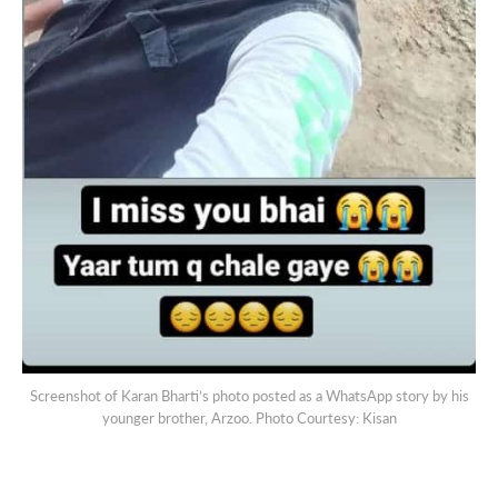
Screenshot of Karan Bharti’s photo posted as a WhatsApp story by his
younger brother, Arzoo. Photo Courtesy: Kisan