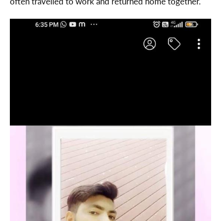
often travelled to work and returned home together.