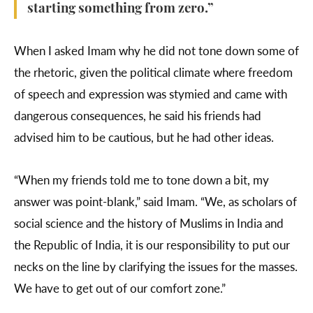
starting something from zero.”
When I asked Imam why he did not tone down some of
the rhetoric, given the political climate where freedom
of speech and expression was stymied and came with
dangerous consequences, he said his friends had
advised him to be cautious, but he had other ideas.
“When my friends told me to tone down a bit, my
answer was point-blank,” said Imam. “We, as scholars of
social science and the history of Muslims in India and
the Republic of India, it is our responsibility to put our
necks on the line by clarifying the issues for the masses.
We have to get out of our comfort zone.”