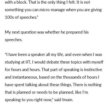
with a block. That is the only thing I felt. It is not
something you can micro-manage when you are giving
100s of speeches.”
My next question was whether he prepared his
speeches.
“I have been a speaker all my life, and even when I was
studying at IIT, I would debate these topics with myself
for hours and hours. That part of speaking is instinctive
and instantaneous, based on the thousands of hours I
have spent talking about these things. There is nothing
that is planned or needs to be planned, like I’m
speaking to you right now,” said Imam.