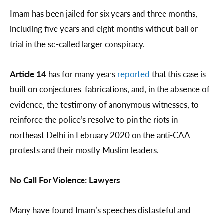
Imam has been jailed for six years and three months,
including five years and eight months without bail or
trial in the so-called larger conspiracy.
Article 14
has for many years
reported
that this case is
built on conjectures, fabrications, and, in the absence of
evidence, the testimony of anonymous witnesses, to
reinforce the police’s resolve to pin the riots in
northeast Delhi in February 2020 on the anti-CAA
protests and their mostly Muslim leaders.
No Call For Violence: Lawyers
Many have found Imam’s speeches distasteful and