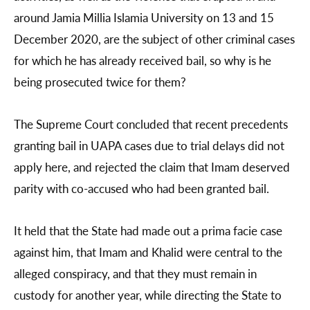
around Jamia Millia Islamia University on 13 and 15
December 2020, are the subject of other criminal cases
for which he has already received bail, so why is he
being prosecuted twice for them?
The Supreme Court concluded that recent precedents
granting bail in UAPA cases due to trial delays did not
apply here, and rejected the claim that Imam deserved
parity with co-accused who had been granted bail.
It held that the State had made out a prima facie case
against him, that Imam and Khalid were central to the
alleged conspiracy, and that they must remain in
custody for another year, while directing the State to