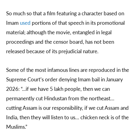
So much so that a film featuring a character based on
Imam
used
portions of that speech in its promotional
material; although the movie, entangled in legal
proceedings and the censor board, has not been
released because of its prejudicial nature.
Some of the most infamous lines are reproduced in the
Supreme Court’s order denying Imam bail in January
2026: “...if we have 5 lakh people, then we can
permanently cut Hindustan from the northeast…
cutting Assam is our responsibility, if we cut Assam and
India, then they will listen to us… chicken neck is of the
Muslims.”