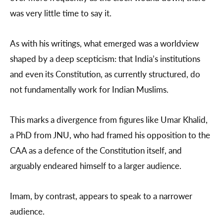
was very little time to say it.
As with his writings, what emerged was a worldview
shaped by a deep scepticism: that India’s institutions
and even its Constitution, as currently structured, do
not fundamentally work for Indian Muslims.
This marks a divergence from figures like Umar Khalid,
a PhD from JNU, who had framed his opposition to the
CAA as a defence of the Constitution itself, and
arguably endeared himself to a larger audience.
Imam, by contrast, appears to speak to a narrower
audience.