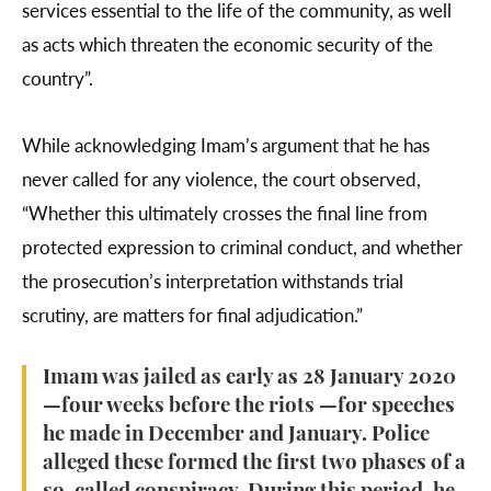
services essential to the life of the community, as well
as acts which threaten the economic security of the
country”.
While acknowledging Imam’s argument that he has
never called for any violence, the court observed,
“Whether this ultimately crosses the final line from
protected expression to criminal conduct, and whether
the prosecution’s interpretation withstands trial
scrutiny, are matters for final adjudication.”
Imam was jailed as early as 28 January 2020
—four weeks before the riots —for speeches
he made in December and January. Police
alleged these formed the first two phases of a