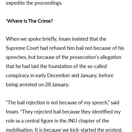
expedite the proceedings.
‘Where Is The Crime?
When we spoke briefly, Imam insisted that the
Supreme Court had refused him bail not because of his
speeches, but because of the prosecution’s allegation
that he had laid the foundation of the so-called
conspiracy in early December and January, before
being arrested on 28 January.
“The bail rejection is not because of my speech,” said
Imam. “They rejected bail because they identified my
role as a central figure in the JNU chapter of the
mobilisation. It is because we kick-started the protest,