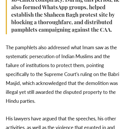
so-called conspiracy. During this period, he
also formed WhatsApp groups, helped
establish the Shaheen Bagh protest site by
blocking a thoroughfare, and distributed
pamphlets campaigning against the CAA.
The pamphlets also addressed what Imam saw as the
systematic persecution of Indian Muslims and the
failure of institutions to protect them, pointing
specifically to the Supreme Court's ruling on the Babri
Masjid, which acknowledged that the demolition was
illegal yet still awarded the disputed property to the
Hindu parties.
His lawyers have argued that the speeches, his other
activities, as well as the violence that erupted in and