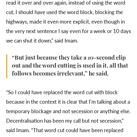
read it over and over again, instead of using the word
cut, I should have used the word block, blocking the
highways, made it even more explicit, even though in
the very next sentence I say even for a week or 10 days
we can shut it down,” said Imam.
“But just because they take a 10-second clip
out and the word cutting is used in it, all that
follows becomes irrelevant,” he said.
“So I could have replaced the word cut with block
because in the context it is clear that I’m talking about a
temporary blockage and not secession or anything else.
Decentralisation has been my call but not secession,”
said Imam. “That word cut could have been replaced