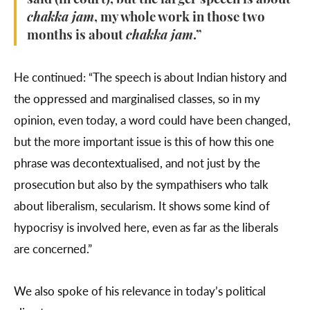
said (in court), but the larger speech is about
chakka jam
, my whole work in those two
months is about
chakka jam
.”
He continued: “The speech is about Indian history and
the oppressed and marginalised classes, so in my
opinion, even today, a word could have been changed,
but the more important issue is this of how this one
phrase was decontextualised, and not just by the
prosecution but also by the sympathisers who talk
about liberalism, secularism. It shows some kind of
hypocrisy is involved here, even as far as the liberals
are concerned.”
We also spoke of his relevance in today’s political