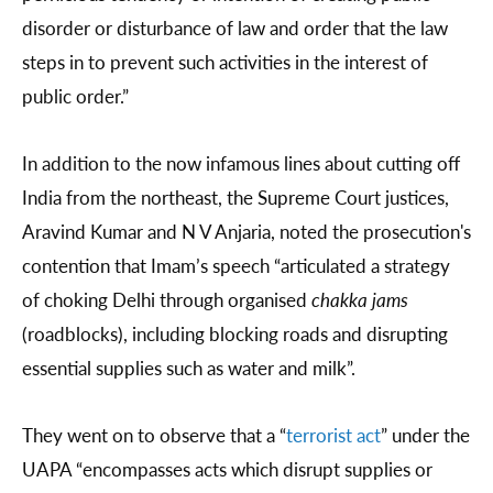
disorder or disturbance of law and order that the law
steps in to prevent such activities in the interest of
public order.”
In addition to the now infamous lines about cutting off
India from the northeast, the Supreme Court justices,
Aravind Kumar and N V Anjaria, noted the prosecution's
contention that Imam’s speech “articulated a strategy
of choking Delhi through organised
chakka jams
(roadblocks), including blocking roads and disrupting
essential supplies such as water and milk”.
They went on to observe that a “
terrorist act
” under the
UAPA “encompasses acts which disrupt supplies or