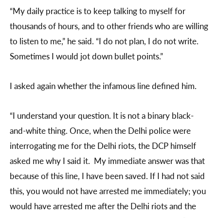
“My daily practice is to keep talking to myself for
thousands of hours, and to other friends who are willing
to listen to me,” he said. “I do not plan, I do not write.
Sometimes I would jot down bullet points.”
I asked again whether the infamous line defined him.
“I understand your question. It is not a binary black-
and-white thing. Once, when the Delhi police were
interrogating me for the Delhi riots, the DCP himself
asked me why I said it. My immediate answer was that
because of this line, I have been saved. If I had not said
this, you would not have arrested me immediately; you
would have arrested me after the Delhi riots and the