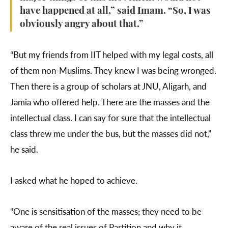
have happened at all,” said Imam. “So, I was
obviously angry about that.”
“But my friends from IIT helped with my legal costs, all
of them non-Muslims. They knew I was being wronged.
Then there is a group of scholars at JNU, Aligarh, and
Jamia who offered help. There are the masses and the
intellectual class. I can say for sure that the intellectual
class threw me under the bus, but the masses did not,”
he said.
I asked what he hoped to achieve.
“One is sensitisation of the masses; they need to be
aware of the real issues of Partition and why it