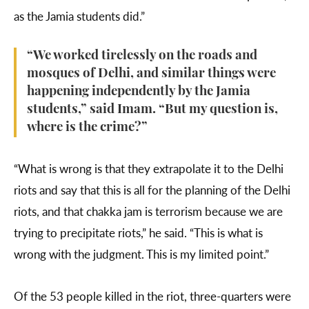
as the Jamia students did.”
“We worked tirelessly on the roads and
mosques of Delhi, and similar things were
happening independently by the Jamia
students,” said Imam. “But my question is,
where is the crime?”
“What is wrong is that they extrapolate it to the Delhi
riots and say that this is all for the planning of the Delhi
riots, and that chakka jam is terrorism because we are
trying to precipitate riots,” he said. “This is what is
wrong with the judgment. This is my limited point.”
Of the 53 people killed in the riot, three-quarters were