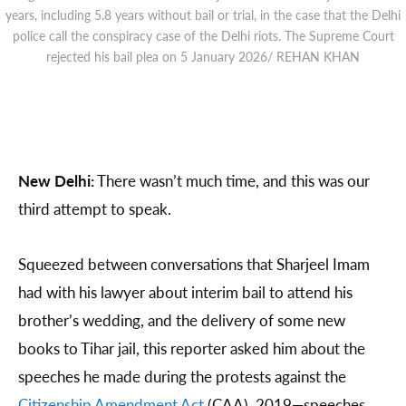
years, including 5.8 years without bail or trial, in the case that the Delhi
police call the conspiracy case of the Delhi riots. The Supreme Court
rejected his bail plea on 5 January 2026/ REHAN KHAN
New Delhi:
There wasn’t much time, and this was our
third attempt to speak.
Squeezed between conversations that Sharjeel Imam
had with his lawyer about interim bail to attend his
brother’s wedding, and the delivery of some new
books to Tihar jail, this reporter asked him about the
speeches he made during the protests against the
Citizenship Amendment Act
(CAA), 2019—speeches