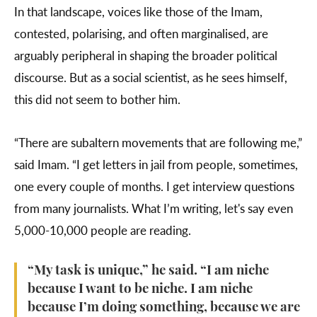
In that landscape, voices like those of the Imam,
contested, polarising, and often marginalised, are
arguably peripheral in shaping the broader political
discourse. But as a social scientist, as he sees himself,
this did not seem to bother him.
“There are subaltern movements that are following me,”
said Imam. “I get letters in jail from people, sometimes,
one every couple of months. I get interview questions
from many journalists. What I’m writing, let's say even
5,000-10,000 people are reading.
“My task is unique,” he said. “I am niche
because I want to be niche. I am niche
because I’m doing something, because we are