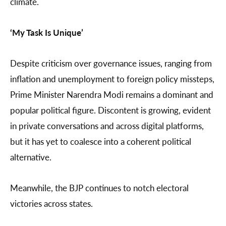
climate.
‘My Task Is Unique’
Despite criticism over governance issues, ranging from
inflation and unemployment to foreign policy missteps,
Prime Minister Narendra Modi remains a dominant and
popular political figure. Discontent is growing, evident
in private conversations and across digital platforms,
but it has yet to coalesce into a coherent political
alternative.
Meanwhile, the BJP continues to notch electoral
victories across states.