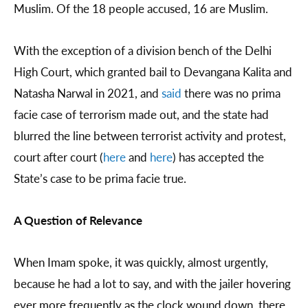
Muslim. Of the 18 people accused, 16 are Muslim.
With the exception of a division bench of the Delhi
High Court, which granted bail to Devangana Kalita and
Natasha Narwal in 2021, and
said
there was no prima
facie case of terrorism made out, and the state had
blurred the line between terrorist activity and protest,
court after court (
here
and
here
) has accepted the
State’s case to be prima facie true.
A Question of Relevance
When Imam spoke, it was quickly, almost urgently,
because he had a lot to say, and with the jailer hovering
ever more frequently as the clock wound down, there