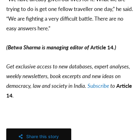
trying to do is get one fellow traveller one day,” he said.
“We are fighting a very difficult battle. There are no
easy answers here.”
(Betwa Sharma is managing editor of
Article 14
.)
Get exclusive access to new databases, expert analyses,
weekly newsletters, book excerpts and new ideas on
democracy, law and society in India.
Subscribe
to
Article
14
.
Share this story