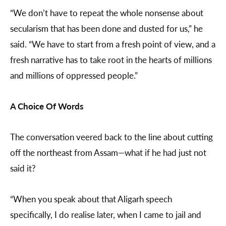
“We don’t have to repeat the whole nonsense about
secularism that has been done and dusted for us,” he
said. “We have to start from a fresh point of view, and a
fresh narrative has to take root in the hearts of millions
and millions of oppressed people.”
A Choice Of Words
The conversation veered back to the line about cutting
off the northeast from Assam—what if he had just not
said it?
“When you speak about that Aligarh speech
specifically, I do realise later, when I came to jail and