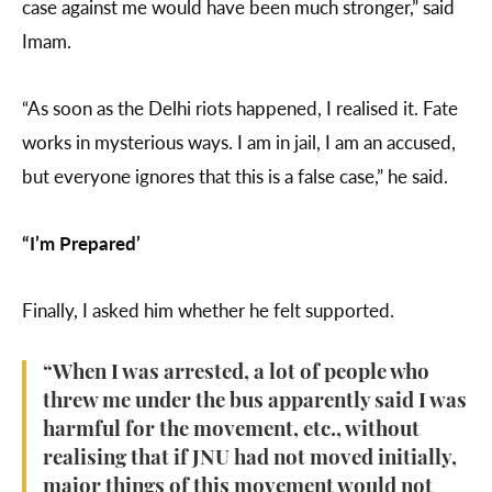
case against me would have been much stronger,” said
Imam.
“As soon as the Delhi riots happened, I realised it. Fate
works in mysterious ways. I am in jail, I am an accused,
but everyone ignores that this is a false case,” he said.
“I’m Prepared’
Finally, I asked him whether he felt supported.
“When I was arrested, a lot of people who
threw me under the bus apparently said I was
harmful for the movement, etc., without
realising that if JNU had not moved initially,
major things of this movement would not