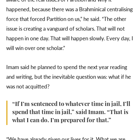
happened, because there was a Brahminical centralising
force that forced Partition on us,” he said. “The other
issue is creating a vanguard of scholars. That will not
happen in one day. That will happen slowly. Every day, I
will win over one scholar.”
Imam said he planned to spend the next year reading
and writing, but the inevitable question was: what if he
was not acquitted?
“If I’m sentenced to whatever time in jail, I’ll
spend that time in jail,” said Imam. “That is
what I can do. I’m prepared for that.”
“We have already given our lives for it. What we are