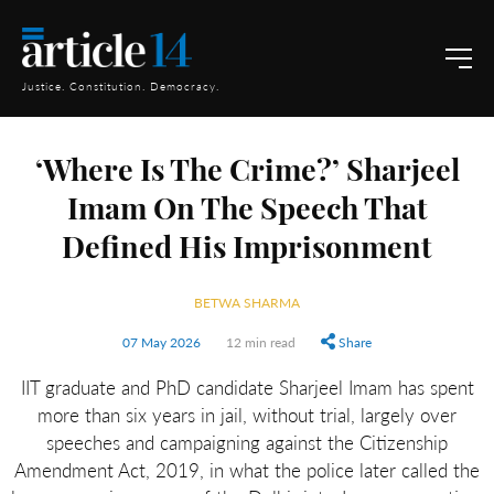
Justice. Constitution. Democracy.
‘Where Is The Crime?’ Sharjeel
Imam On The Speech That
Defined His Imprisonment
BETWA SHARMA
07 May 2026
12 min read
Share
IIT graduate and PhD candidate Sharjeel Imam has spent
more than six years in jail, without trial, largely over
speeches and campaigning against the Citizenship
Amendment Act, 2019, in what the police later called the