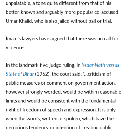
unpalatable, a tone quite different from that of his
better-known and arguably more popular co-accused,
Umar Khalid, who is also jailed without bail or trial.
Imam’s lawyers have argued that there was no call for
violence.
In the landmark five-judge ruling, in
Kedar Nath versus
State of Bihar
(1962), the court said, “…criticism of
public measures or comment on government action,
however strongly worded, would be within reasonable
limits and would be consistent with the fundamental
right of freedom of speech and expression. It is only
when the words, written or spoken, which have the
pernicious tendency or intention of creating public