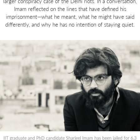
larger conspiracy case of the Delhi riots. In a conversation,
Imam reflected on the lines that have defined his
imprisonment—what he meant, what he might have said
differently, and why he has no intention of staying quiet.
IIT graduate and PhD candidate Sharjeel Imam has been jailed for 6.3