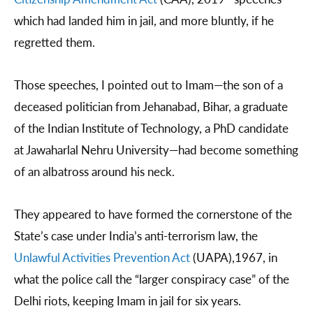
which had landed him in jail, and more bluntly, if he
regretted them.
Those speeches, I pointed out to Imam—the son of a
deceased politician from Jehanabad, Bihar, a graduate
of the Indian Institute of Technology, a PhD candidate
at Jawaharlal Nehru University—had become something
of an albatross around his neck.
They appeared to have formed the cornerstone of the
State’s case under India’s anti-terrorism law, the
Unlawful Activities Prevention Act
(UAPA),1967, in
what the police call the “larger conspiracy case” of the
Delhi riots, keeping Imam in jail for six years.