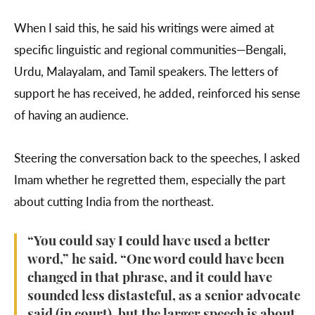
When I said this, he said his writings were aimed at
specific linguistic and regional communities—Bengali,
Urdu, Malayalam, and Tamil speakers. The letters of
support he has received, he added, reinforced his sense
of having an audience.
Steering the conversation back to the speeches, I asked
Imam whether he regretted them, especially the part
about cutting India from the northeast.
“You could say I could have used a better
word,” he said. “One word could have been
changed in that phrase, and it could have
sounded less distasteful, as a senior advocate