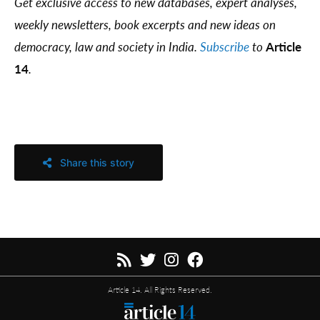
Get exclusive access to new databases, expert analyses,
weekly newsletters, book excerpts and new ideas on
democracy, law and society in India.
Subscribe
to
Article
14
.
Share this story
Article 14. All Rights Reserved.