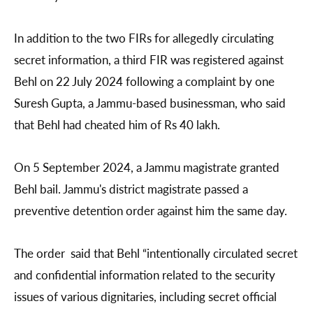
In addition to the two FIRs for allegedly circulating
secret information, a third FIR was registered against
Behl on 22 July 2024 following a complaint by one
Suresh Gupta, a Jammu-based businessman, who said
that Behl had cheated him of Rs 40 lakh.
On 5 September 2024, a Jammu magistrate granted
Behl bail. Jammu's district magistrate passed a
preventive detention order against him the same day.
The order said that Behl “intentionally circulated secret
and confidential information related to the security
issues of various dignitaries, including secret official