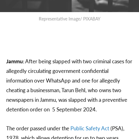
Representative Image/ PIXABAY
Jammu:
After being slapped with two criminal cases for
allegedly circulating government confidential
information over WhatsApp and one for allegedly
cheating a businessman, Tarun Behl, who owns two
newspapers in Jammu, was slapped with a preventive
detention order on 5 September 2024.
The order passed under the
Public Safety Act
(PSA),
1978, which allows detention for up to two years