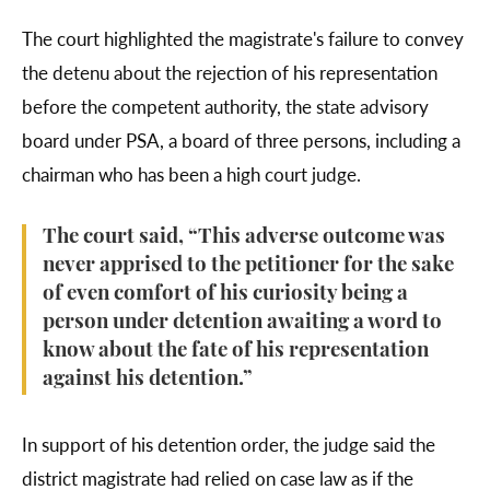
The court highlighted the magistrate's failure to convey
the detenu about the rejection of his representation
before the competent authority, the state advisory
board under PSA, a board of three persons, including a
chairman who has been a high court judge.
The court said, “This adverse outcome was
never apprised to the petitioner for the sake
of even comfort of his curiosity being a
person under detention awaiting a word to
know about the fate of his representation
against his detention.”
In support of his detention order, the judge said the
district magistrate had relied on case law as if the