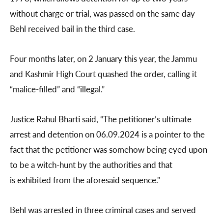
without charge or trial, was passed on the same day
Behl received bail in the third case.
Four months later, on 2 January this year, the Jammu
and Kashmir High Court quashed the order, calling it
“malice-filled” and “illegal.”
Justice Rahul Bharti said, “The petitioner’s ultimate
arrest and detention on 06.09.2024 is a pointer to the
fact that the petitioner was somehow being eyed upon
to be a witch-hunt by the authorities and that
is exhibited from the aforesaid sequence."
Behl was arrested in three criminal cases and served