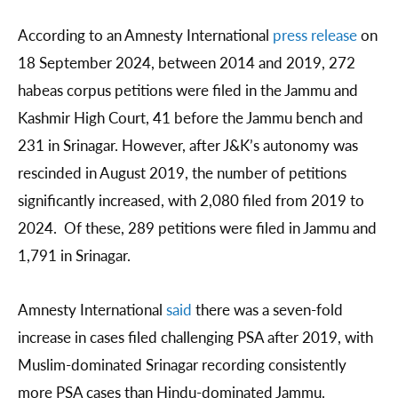
According to an Amnesty International
press release
on
18 September 2024, between 2014 and 2019, 272
habeas corpus petitions were filed in the Jammu and
Kashmir High Court, 41 before the Jammu bench and
231 in Srinagar. However, after J&K’s autonomy was
rescinded in August 2019, the number of petitions
significantly increased, with 2,080 filed from 2019 to
2024. Of these, 289 petitions were filed in Jammu and
1,791 in Srinagar.
Amnesty International
said
there was a seven-fold
increase in cases filed challenging PSA after 2019, with
Muslim-dominated Srinagar recording consistently
more PSA cases than Hindu-dominated Jammu.