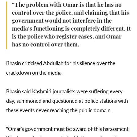
“The problem with Omar is that he has no
control over the police, and claiming that his
government would not interfere in the
media’s functioning is completely different. It
is the police who register cases, and Omar
has no control over them.
Bhasin criticised Abdullah for his silence over the
crackdown on the media.
Bhasin said Kashmiri journalists were suffering every
day, summoned and questioned at police stations with
these events never reaching the public domain.
“Omar's government must be aware of this harassment