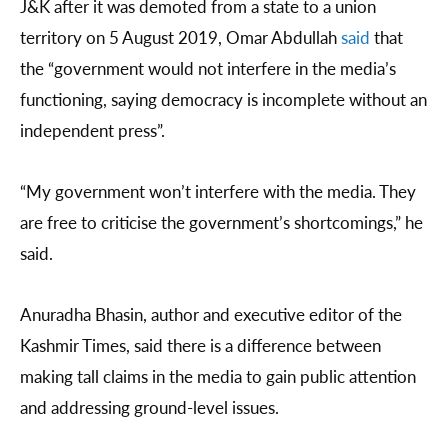
J&K after it was demoted from a state to a union
territory on 5 August 2019, Omar Abdullah
said
that
the “government would not interfere in the media’s
functioning, saying democracy is incomplete without an
independent press”.
“My government won’t interfere with the media. They
are free to criticise the government’s shortcomings,” he
said.
Anuradha Bhasin, author and executive editor of the
Kashmir Times, said there is a difference between
making tall claims in the media to gain public attention
and addressing ground-level issues.