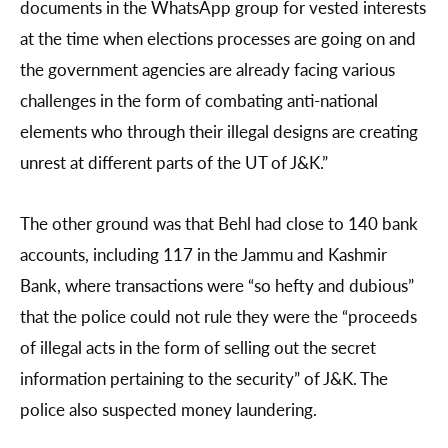
documents in the WhatsApp group for vested interests
at the time when elections processes are going on and
the government agencies are already facing various
challenges in the form of combating anti-national
elements who through their illegal designs are creating
unrest at different parts of the UT of J&K.”
The other ground was that Behl had close to 140 bank
accounts, including 117 in the Jammu and Kashmir
Bank, where transactions were “so hefty and dubious”
that the police could not rule they were the “proceeds
of illegal acts in the form of selling out the secret
information pertaining to the security” of J&K. The
police also suspected money laundering.