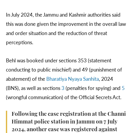
In July 2024, the Jammu and Kashmir authorities said
this was done given the improvement in the overall law
and order situation and the reduction of threat
perceptions.
Behl was booked under sections 353 (statement
conducting to public mischief) and 49 (punishment of
abatement) of the
Bharatiya Nyaya Sanhita
, 2024
(BNS), as well as sections
3
(penalties for spying) and
5
(wrongful communication) of the Official Secrets Act.
Following the case registration at the Channi
Himmat police station in Jammu on 7 July
2024, another case was registered against