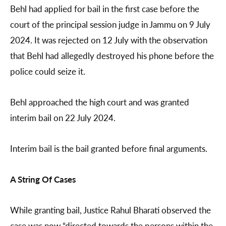
Behl had applied for bail in the first case before the
court of the principal session judge in Jammu on 9 July
2024. It was rejected on 12 July with the observation
that Behl had allegedly destroyed his phone before the
police could seize it.
Behl approached the high court and was granted
interim bail on 22 July 2024.
Interim bail is the bail granted before final arguments.
A String Of Cases
While granting bail, Justice Rahul Bharati observed the
case was now “directed towards the persons within the