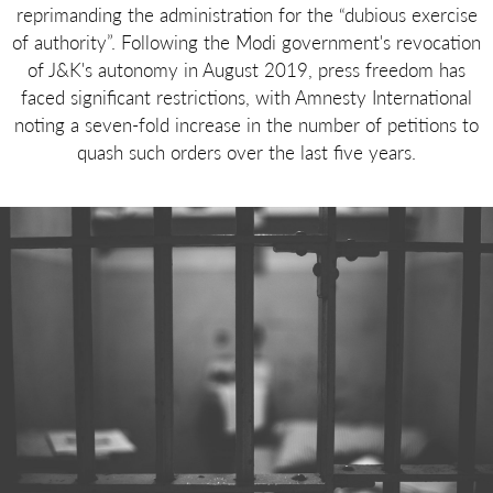
reprimanding the administration for the “dubious exercise
of authority”. Following the Modi government's revocation
of J&K's autonomy in August 2019, press freedom has
faced significant restrictions, with Amnesty International
noting a seven-fold increase in the number of petitions to
quash such orders over the last five years.