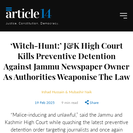
Justice. Constitution. Democracy.
‘Witch-Hunt:’ J&K High Court
Kills Preventive Detention
Against Jammu Newspaper Owner
As Authorities Weaponise The Law
Irshad Hussain & Mubashir Naik
19 Feb 2025
9 min read
Share
“Malice-inducing and unlawful,” said the Jammu and
Kashmir High Court while quashing the latest preventive
detention order targeting journalists and once again