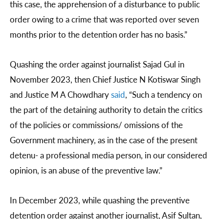
this case, the apprehension of a disturbance to public
order owing to a crime that was reported over seven
months prior to the detention order has no basis.”
Quashing the order against journalist Sajad Gul in
November 2023, then Chief Justice N Kotiswar Singh
and Justice M A Chowdhary
said
, “Such a tendency on
the part of the detaining authority to detain the critics
of the policies or commissions/ omissions of the
Government machinery, as in the case of the present
detenu- a professional media person, in our considered
opinion, is an abuse of the preventive law.”
In December 2023, while quashing the preventive
detention order against another journalist, Asif Sultan,