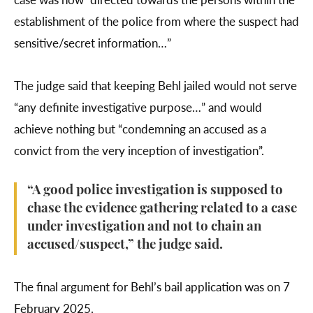
establishment of the police from where the suspect had
sensitive/secret information…”
The judge said that keeping Behl jailed would not serve
“any definite investigative purpose…” and would
achieve nothing but “condemning an accused as a
convict from the very inception of investigation”.
“A good police investigation is supposed to
chase the evidence gathering related to a case
under investigation and not to chain an
accused/suspect,” the judge said.
The final argument for Behl’s bail application was on 7
February 2025.