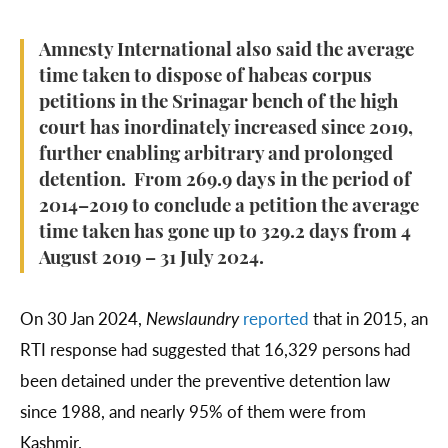
Amnesty International also said the average
time taken to dispose of habeas corpus
petitions in the Srinagar bench of the high
court has inordinately increased since 2019,
further enabling arbitrary and prolonged
detention. From 269.9 days in the period of
2014–2019 to conclude a petition the average
time taken has gone up to 329.2 days from 4
August 2019 – 31 July 2024.
On 30 Jan 2024,
Newslaundry
reported
that in 2015, an
RTI response had suggested that 16,329 persons had
been detained under the preventive detention law
since 1988, and nearly 95% of them were from
Kashmir.