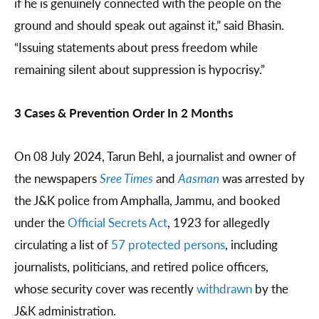
if he is genuinely connected with the people on the
ground and should speak out against it,” said Bhasin.
“Issuing statements about press freedom while
remaining silent about suppression is hypocrisy.”
3 Cases & Prevention Order In 2 Months
On 08 July 2024, Tarun Behl, a journalist and owner of
the newspapers
Sree Times
and
Aasman
was arrested by
the J&K police from Amphalla, Jammu, and booked
under the
Official Secrets Act
, 1923 for allegedly
circulating a list of
57 protected persons
, including
journalists, politicians, and retired police officers,
whose security cover was recently
withdrawn
by the
J&K administration.