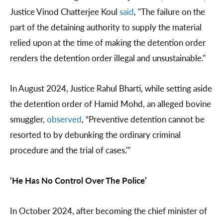
Justice Vinod Chatterjee Koul
said
, "The failure on the
part of the detaining authority to supply the material
relied upon at the time of making the detention order
renders the detention order illegal and unsustainable."
In August 2024, Justice Rahul Bharti, while setting aside
the detention order of Hamid Mohd, an alleged bovine
smuggler,
observed
, “Preventive detention cannot be
resorted to by debunking the ordinary criminal
procedure and the trial of cases.'"
‘He Has No Control Over The Police’
In October 2024, after becoming the chief minister of