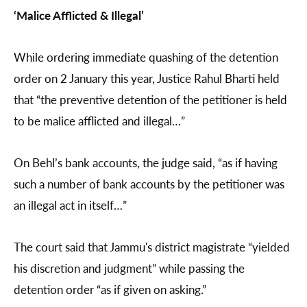
‘Malice Afflicted & Illegal’
While ordering immediate quashing of the detention
order on 2 January this year, Justice Rahul Bharti held
that “the preventive detention of the petitioner is held
to be malice afflicted and illegal…”
On Behl’s bank accounts, the judge said, “as if having
such a number of bank accounts by the petitioner was
an illegal act in itself…”
The court said that Jammu's district magistrate “yielded
his discretion and judgment” while passing the
detention order “as if given on asking.”