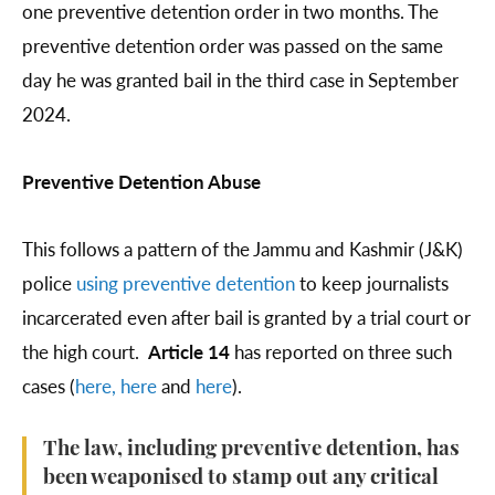
one preventive detention order in two months. The
preventive detention order was passed on the same
day he was granted bail in the third case in September
2024.
Preventive Detention Abuse
This follows a pattern of the Jammu and Kashmir (J&K)
police
using
preventive detention
to keep journalists
incarcerated even after bail is granted by a trial court or
the high court.
Article 14
has reported on three such
cases (
here,
here
and
here
).
The law, including preventive detention, has
been weaponised to stamp out any critical