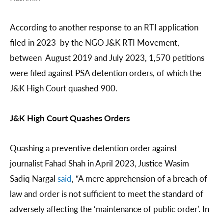
According to another response to an RTI application
filed in 2023 by the NGO J&K RTI Movement,
between August 2019 and July 2023, 1,570 petitions
were filed against PSA detention orders, of which the
J&K High Court quashed 900.
J&K High Court Quashes Orders
Quashing a preventive detention order against
journalist Fahad Shah in April 2023, Justice Wasim
Sadiq Nargal
said
, “A mere apprehension of a breach of
law and order is not sufficient to meet the standard of
adversely affecting the ‘maintenance of public order’. In