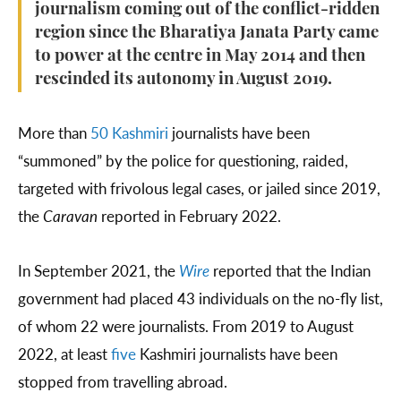
journalism coming out of the conflict-ridden
region since the Bharatiya Janata Party came
to power at the centre in May 2014 and then
rescinded its autonomy in August 2019.
More than
50 Kashmiri
journalists have been
“summoned” by the police for questioning, raided,
targeted with frivolous legal cases, or jailed since 2019,
the
Caravan
reported in February 2022.
In September 2021, the
Wire
reported that the Indian
government had placed 43 individuals on the no-fly list,
of whom 22 were journalists. From 2019 to August
2022, at least
five
Kashmiri journalists have been
stopped from travelling abroad.