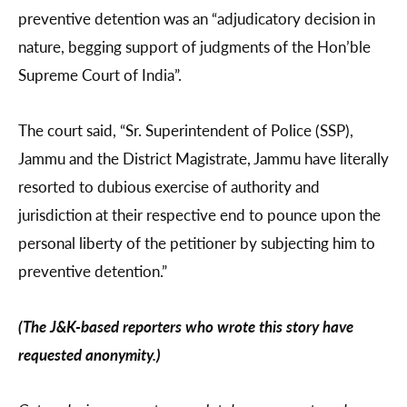
preventive detention was an “adjudicatory decision in
nature, begging support of judgments of the Hon’ble
Supreme Court of India”.
The court said, “Sr. Superintendent of Police (SSP),
Jammu and the District Magistrate, Jammu have literally
resorted to dubious exercise of authority and
jurisdiction at their respective end to pounce upon the
personal liberty of the petitioner by subjecting him to
preventive detention.”
(The J&K-based reporters who wrote this story have
requested anonymity.)