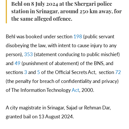
Behl on 8 July 2024 at the Shergari police
station in Srinagar, around 250 km away, for
the same alleged offence.
Behl was booked under section
198
(public servant
disobeying the law, with intent to cause injury to any
person),
353
(statement conducing to public mischief)
and
49
(punishment of abatement) of the BNS, and
sections
3
and
5
of the Official Secrets Act, section
72
(the penalty for breach of confidentiality and privacy)
of The Information Technology
Act
, 2000.
A city magistrate in Srinagar, Sajad ur Rehman Dar,
granted bail on 13 August 2024.