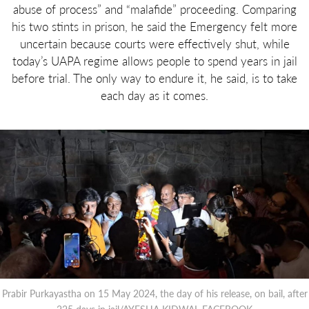
abuse of process” and “malafide” proceeding. Comparing
his two stints in prison, he said the Emergency felt more
uncertain because courts were effectively shut, while
today’s UAPA regime allows people to spend years in jail
before trial. The only way to endure it, he said, is to take
each day as it comes.
Prabir Purkayastha on 15 May 2024, the day of his release, on bail, after
225 days in jail/AYESHA KIDWAI, FACEBOOK