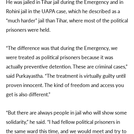
He was jailed in Tihar jail during the Emergency and in
Rohini jail in the UAPA case, which he described as a
“much harder” jail than Tihar, where most of the political
prisoners were held.
“The difference was that during the Emergency, we
were treated as political prisoners because it was
actually preventive detention. These are criminal cases,”
said Purkayastha. “The treatment is virtually guilty until
proven innocent. The kind of freedom and access you
get is also different.”
“But there are always people in jail who will show some
solidarity,” he said. “I had fellow political prisoners in
the same ward this time, and we would meet and try to