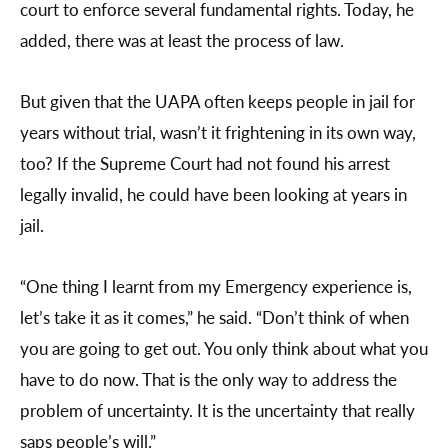
court to enforce several fundamental rights. Today, he
added, there was at least the process of law.
But given that the UAPA often keeps people in jail for
years without trial, wasn’t it frightening in its own way,
too? If the Supreme Court had not found his arrest
legally invalid, he could have been looking at years in
jail.
“One thing I learnt from my Emergency experience is,
let’s take it as it comes,” he said. “Don’t think of when
you are going to get out. You only think about what you
have to do now. That is the only way to address the
problem of uncertainty. It is the uncertainty that really
saps people’s will.”