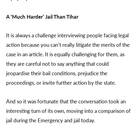
A ‘Much Harder’ Jail Than Tihar
It is always a challenge interviewing people facing legal
action because you can’t really litigate the merits of the
case in an article. It is equally challenging for them, as
they are careful not to say anything that could
jeopardise their bail conditions, prejudice the
proceedings, or invite further action by the state.
And so it was fortunate that the conversation took an
interesting turn of its own, moving into a comparison of
jail during the Emergency and jail today.