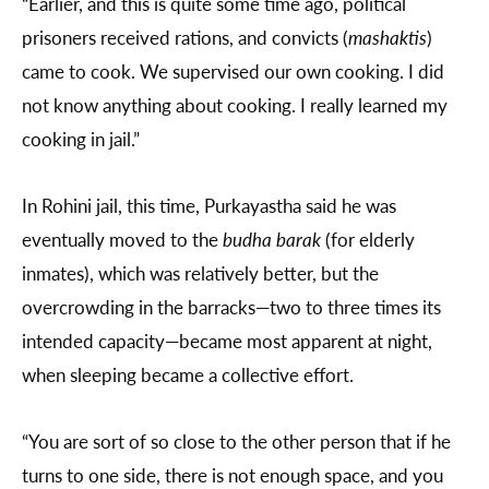
“Earlier, and this is quite some time ago, political
prisoners received rations, and convicts (
mashaktis
)
came to cook. We supervised our own cooking. I did
not know anything about cooking. I really learned my
cooking in jail.”
In Rohini jail, this time, Purkayastha said he was
eventually moved to the
budha barak
(for elderly
inmates), which was relatively better, but the
overcrowding in the barracks—two to three times its
intended capacity—became most apparent at night,
when sleeping became a collective effort.
“You are sort of so close to the other person that if he
turns to one side, there is not enough space, and you