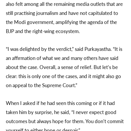
also felt among all the remaining media outlets that are
still practising journalism and have not capitulated to
the Modi government, amplifying the agenda of the
BJP and the right-wing ecosystem.
“I was delighted by the verdict,” said Purkayastha. “It is
an affirmation of what we and many others have said
about the case. Overall, a sense of relief. But let’s be
clear: this is only one of the cases, and it might also go
on appeal to the Supreme Court.”
When I asked if he had seen this coming or if it had
taken him by surprise, he said, “I never expect good
outcomes but always hope for them. You don’t commit
yourself to either hope or despair.”