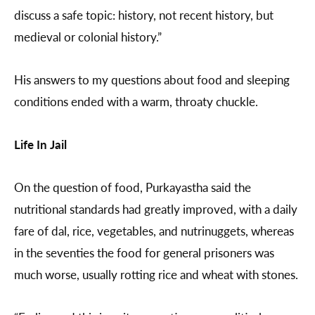
discuss a safe topic: history, not recent history, but
medieval or colonial history.”
His answers to my questions about food and sleeping
conditions ended with a warm, throaty chuckle.
Life In Jail
On the question of food, Purkayastha said the
nutritional standards had greatly improved, with a daily
fare of dal, rice, vegetables, and nutrinuggets, whereas
in the seventies the food for general prisoners was
much worse, usually rotting rice and wheat with stones.