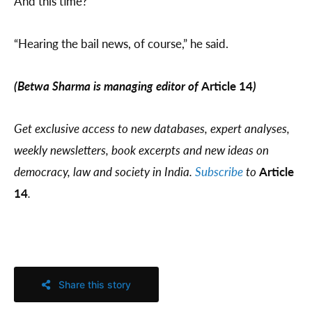
And this time?
“Hearing the bail news, of course,” he said.
(Betwa Sharma is managing editor of
Article 14
)
Get exclusive access to new databases, expert analyses,
weekly newsletters, book excerpts and new ideas on
democracy, law and society in India.
Subscribe
to
Article
14
.
Share this story