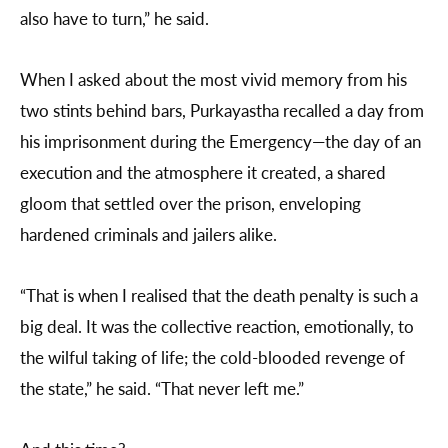
also have to turn,” he said.
When I asked about the most vivid memory from his
two stints behind bars, Purkayastha recalled a day from
his imprisonment during the Emergency—the day of an
execution and the atmosphere it created, a shared
gloom that settled over the prison, enveloping
hardened criminals and jailers alike.
“That is when I realised that the death penalty is such a
big deal. It was the collective reaction, emotionally, to
the wilful taking of life; the cold-blooded revenge of
the state,” he said. “That never left me.”