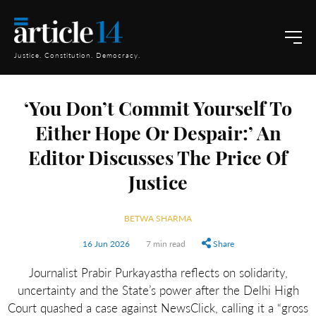
Justice. Constitution. Democracy.
‘You Don’t Commit Yourself To
Either Hope Or Despair:’ An
Editor Discusses The Price Of
Justice
BETWA SHARMA
16 Jun 2026
7 min read
Share
Journalist Prabir Purkayastha reflects on solidarity,
uncertainty and the State’s power after the Delhi High
Court quashed a case against NewsClick, calling it a “gross