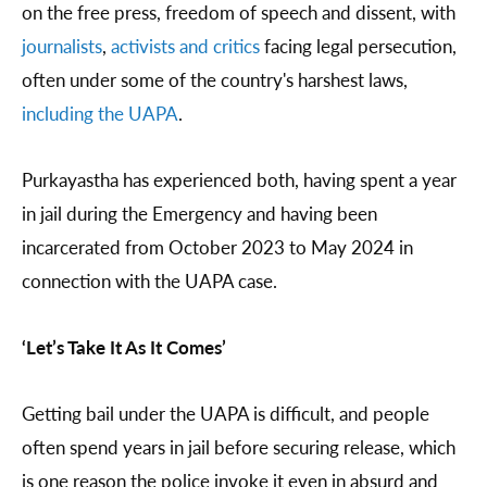
on the free press, freedom of speech and dissent, with
journalists
,
activists and critics
facing legal persecution,
often under some of the country's harshest laws,
including the UAPA
.
Purkayastha has experienced both, having spent a year
in jail during the Emergency and having been
incarcerated from October 2023 to May 2024 in
connection with the UAPA case.
‘Let’s Take It As It Comes’
Getting bail under the UAPA is difficult, and people
often spend years in jail before securing release, which
is one reason the police invoke it even in absurd and