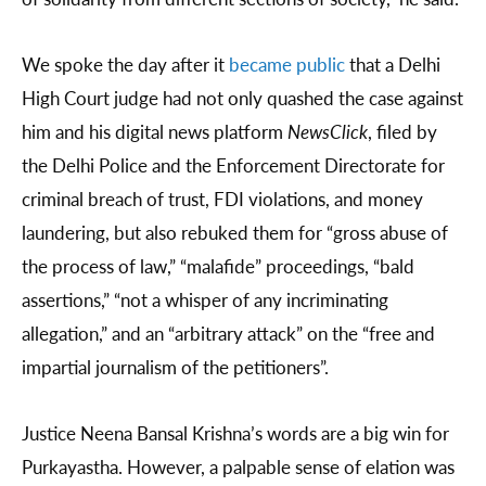
We spoke the day after it
became public
that a Delhi
High Court judge had not only quashed the case against
him and his digital news platform
NewsClick
, filed by
the Delhi Police and the Enforcement Directorate for
criminal breach of trust, FDI violations, and money
laundering, but also rebuked them for “gross abuse of
the process of law,” “malafide” proceedings, “bald
assertions,” “not a whisper of any incriminating
allegation,” and an “arbitrary attack” on the “free and
impartial journalism of the petitioners”.
Justice Neena Bansal Krishna’s words are a big win for
Purkayastha. However, a palpable sense of elation was