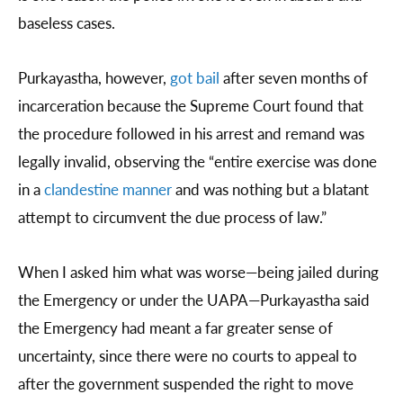
baseless cases.
Purkayastha, however,
got bail
after seven months of
incarceration because the Supreme Court found that
the procedure followed in his arrest and remand was
legally invalid, observing the “entire exercise was done
in a
clandestine manner
and was nothing but a blatant
attempt to circumvent the due process of law.”
When I asked him what was worse—being jailed during
the Emergency or under the UAPA—Purkayastha said
the Emergency had meant a far greater sense of
uncertainty, since there were no courts to appeal to
after the government suspended the right to move