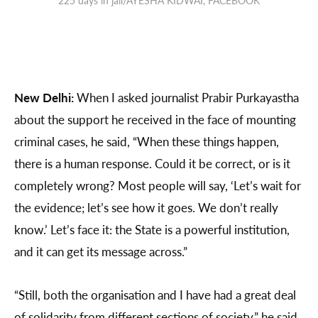
New Delhi:
When I asked journalist Prabir Purkayastha
about the support he received in the face of mounting
criminal cases, he said, “When these things happen,
there is a human response. Could it be correct, or is it
completely wrong? Most people will say, ‘Let’s wait for
the evidence; let’s see how it goes. We don’t really
know.’ Let’s face it: the State is a powerful institution,
and it can get its message across.”
“Still, both the organisation and I have had a great deal
of solidarity from different sections of society,” he said.