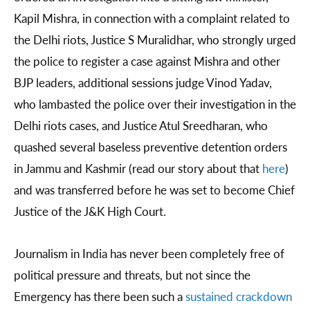
Kapil Mishra, in connection with a complaint related to
the Delhi riots, Justice S Muralidhar, who strongly urged
the police to register a case against Mishra and other
BJP leaders, additional sessions judge Vinod Yadav,
who lambasted the police over their investigation in the
Delhi riots cases, and Justice Atul Sreedharan, who
quashed several baseless preventive detention orders
in Jammu and Kashmir (read our story about that
here
)
and was transferred before he was set to become Chief
Justice of the J&K High Court.
Journalism in India has never been completely free of
political pressure and threats, but not since the
Emergency has there been such a
sustained crackdown