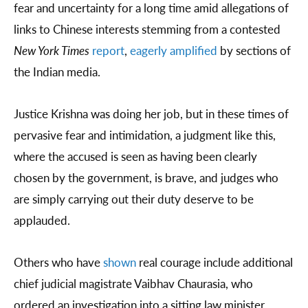
fear and uncertainty for a long time amid allegations of
links to Chinese interests stemming from a contested
New York Times
report
,
eagerly amplified
by sections of
the Indian media.
Justice Krishna was doing her job, but in these times of
pervasive fear and intimidation, a judgment like this,
where the accused is seen as having been clearly
chosen by the government, is brave, and judges who
are simply carrying out their duty deserve to be
applauded.
Others who have
shown
real courage include additional
chief judicial magistrate Vaibhav Chaurasia, who
ordered an investigation into a sitting law minister,