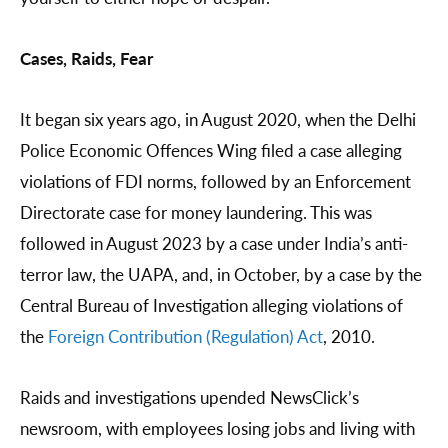
Cases, Raids, Fear
It began six years ago, in August 2020, when the Delhi
Police Economic Offences Wing filed a case alleging
violations of FDI norms, followed by an Enforcement
Directorate case for money laundering. This was
followed in August 2023 by a case under India’s anti-
terror law, the UAPA, and, in October, by a case by the
Central Bureau of Investigation alleging violations of
the
Foreign Contribution (Regulation) Act
, 2010.
Raids and investigations upended NewsClick’s
newsroom, with employees losing jobs and living with