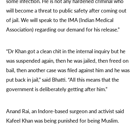
some infection. He is not any hardened criminal who
will become a threat to public safety after coming out
of jail. We will speak to the IMA (Indian Medical
Association) regarding our demand for his release.”
“Dr Khan got a clean chit in the internal inquiry but he
was suspended again, then he was jailed, then freed on
bail, then another case was filed against him and he was
put back in jail,” said Bhatti. “All this means that the
government is deliberately getting after him.”
Anand Rai, an Indore-based surgeon and activist said
Kafeel Khan was being punished for being Muslim.