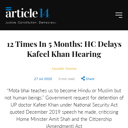
Justice. Constitution. Democracy.
12 Times In 5 Months: HC Delays
Kafeel Khan Hearing
Saurabh Sharma
27 Jul 2020
0 min read
Share
“Mota bhai teaches us to become Hindu or Muslim but
not human beings.” Government request for detention of
UP doctor Kafeel Khan under National Security Act
quoted December 2019 speech he made, criticising
Home Minister Amit Shah and the Citizenship
(Amendment) Act