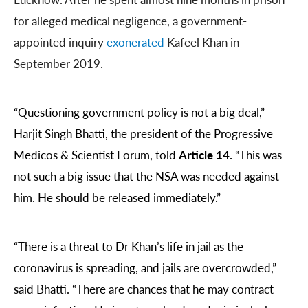
for alleged medical negligence, a government-
appointed inquiry
exonerated
Kafeel Khan in
September 2019.
“Questioning government policy is not a big deal,”
Harjit Singh Bhatti, the president of the Progressive
Medicos & Scientist Forum, told
Article 14.
“This was
not such a big issue that the NSA was needed against
him. He should be released immediately.”
“There is a threat to Dr Khan’s life in jail as the
coronavirus is spreading, and jails are overcrowded,”
said Bhatti. “There are chances that he may contract