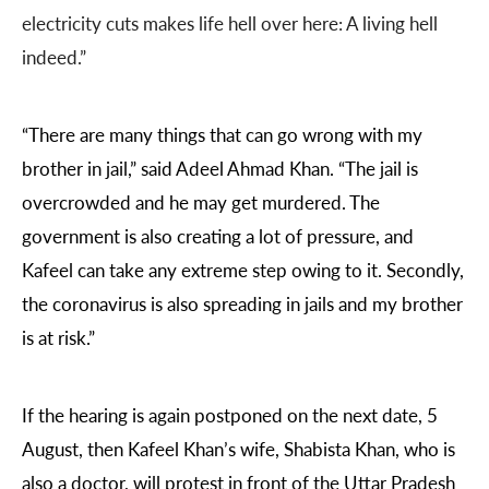
electricity cuts makes life hell over here: A living hell
indeed.”
“There are many things that can go wrong with my
brother in jail,” said Adeel Ahmad Khan. “The jail is
overcrowded and he may get murdered. The
government is also creating a lot of pressure, and
Kafeel can take any extreme step owing to it. Secondly,
the coronavirus is also spreading in jails and my brother
is at risk.”
If the hearing is again postponed on the next date, 5
August, then Kafeel Khan’s wife, Shabista Khan, who is
also a doctor, will protest in front of the Uttar Pradesh