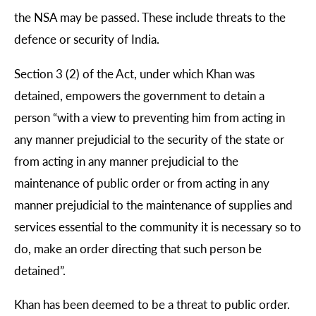
the NSA may be passed. These include threats to the
defence or security of India.
Section 3 (2) of the Act, under which Khan was
detained, empowers the government to detain a
person “with a view to preventing him from acting in
any manner prejudicial to the security of the state or
from acting in any manner prejudicial to the
maintenance of public order or from acting in any
manner prejudicial to the maintenance of supplies and
services essential to the community it is necessary so to
do, make an order directing that such person be
detained”.
Khan has been deemed to be a threat to public order.