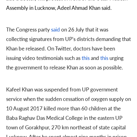
Assembly in Lucknow, Adeel Ahmad Khan said.
The Congress party
said
on 26 July that it was
collecting signatures from UP’s districts demanding that
Khan be released. On Twitter, doctors have been
issuing video testimonials such as
this
and
this
urging
the government to release Khan as soon as possible.
Kafeel Khan was suspended from UP government
service when the sudden cessation of oxygen supply on
10 August 2017 killed more than 60 children at the
Baba Raghav Das Medical College in the eastern UP
town of Gorakhpur, 270 km northeast of state capital
Lucknow. After he spent almost nine months in prison