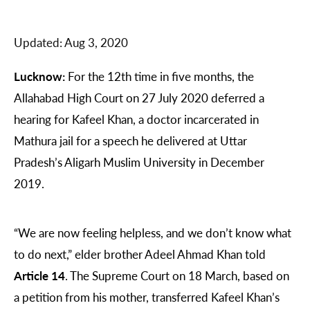
Updated:
Aug 3, 2020
Lucknow:
For the 12th time in five months, the
Allahabad High Court on 27 July 2020 deferred a
hearing for Kafeel Khan, a doctor incarcerated in
Mathura jail for a speech he delivered at Uttar
Pradesh’s Aligarh Muslim University in December
2019.
“We are now feeling helpless, and we don’t know what
to do next,” elder brother Adeel Ahmad Khan told
Article 14
. The Supreme Court on 18 March, based on
a petition from his mother, transferred Kafeel Khan’s