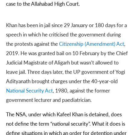
case to the Allahabad High Court.
Khan has been in jail since 29 January or 180 days for a
speech in which he criticised the government during
the protests against the
Citizenship (Amendment) Act
,
2019. He was granted bail on 10 February by the Chief
Judicial Magistrate of Aligarh but wasn’t allowed to
leave jail. Three days later, the UP government of Yogi
Adityanath brought charges under the 40-year-old
National Security Act
, 1980, against the former
government lecturer and paediatrician.
The NSA, under which Kafeel Khan is detained, does
not define the term “national security”. What it does is
define situations in which an order for detention under