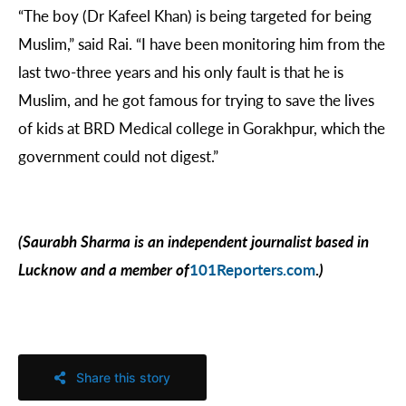
“The boy (Dr Kafeel Khan) is being targeted for being
Muslim,” said Rai. “I have been monitoring him from the
last two-three years and his only fault is that he is
Muslim, and he got famous for trying to save the lives
of kids at BRD Medical college in Gorakhpur, which the
government could not digest.”
(Saurabh Sharma is an independent journalist based in
Lucknow and a member of
101Reporters.com
.
)
Share this story