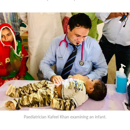
Paediatrician Kafeel Khan examining an infant.