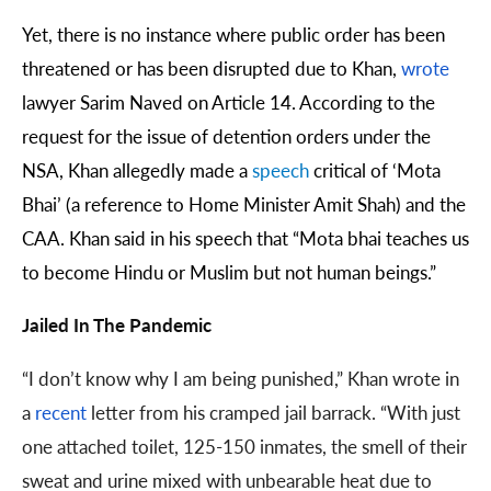
Yet, there is no instance where public order has been
threatened or has been disrupted due to Khan,
wrote
lawyer Sarim Naved on Article 14. According to the
request for the issue of detention orders under the
NSA, Khan allegedly made a
speech
critical of ‘Mota
Bhai’ (a reference to Home Minister Amit Shah) and the
CAA. Khan said in his speech that “Mota bhai teaches us
to become Hindu or Muslim but not human beings.”
Jailed In The Pandemic
“I don’t know why I am being punished,” Khan wrote in
a
recent
letter from his cramped jail barrack. “With just
one attached toilet, 125-150 inmates, the smell of their
sweat and urine mixed with unbearable heat due to