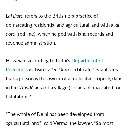
Lal Dora
refers to the British-era practice of
demarcating residential and agricultural land with a
lal
dora
(red line), which helped with land records and
revenue administration.
However, according to Delhi’s
Department of
Revenue’s
website, a
Lal Dora
certificate “establishes
that a person is the owner of a particular property/land
in the ‘
Abadi
’ area of a village (i.e. area demarcated for
habitation).”
“The whole of Delhi has been developed from
agricultural land,” said Verma, the lawyer. “So most