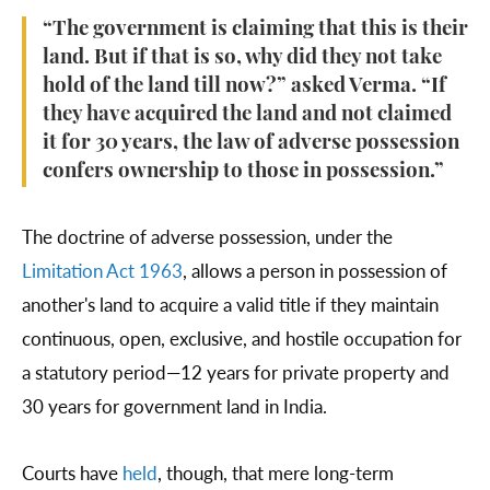
“The government is claiming that this is their
land. But if that is so, why did they not take
hold of the land till now?” asked Verma. “If
they have acquired the land and not claimed
it for 30 years, the law of adverse possession
confers ownership to those in possession.”
The doctrine of adverse possession, under the
Limitation Act 1963
, allows a person in possession of
another's land to acquire a valid title if they maintain
continuous, open, exclusive, and hostile occupation for
a statutory period—12 years for private property and
30 years for government land in India.
Courts have
held
, though, that mere long-term