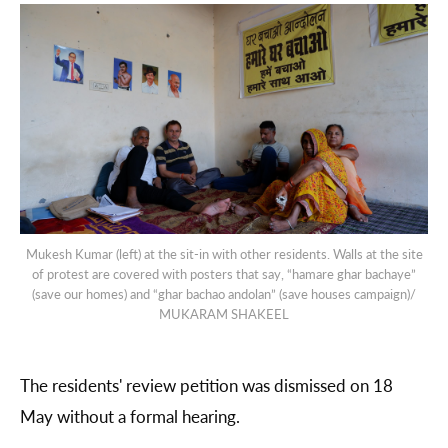
Mukesh Kumar (left) at the sit-in with other residents. Walls at the site
of protest are covered with posters that say, “hamare ghar bachaye”
(save our homes) and “ghar bachao andolan” (save houses campaign)/
MUKARAM SHAKEEL
The residents' review petition was dismissed on 18
May without a formal hearing.