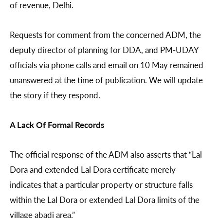
of revenue, Delhi.
Requests for comment from the concerned ADM, the
deputy director of planning for DDA, and PM-UDAY
officials via phone calls and email on 10 May remained
unanswered at the time of publication. We will update
the story if they respond.
A Lack Of Formal Records
The official response of the ADM also asserts that “Lal
Dora and extended Lal Dora certificate merely
indicates that a particular property or structure falls
within the Lal Dora or extended Lal Dora limits of the
village abadi area.”