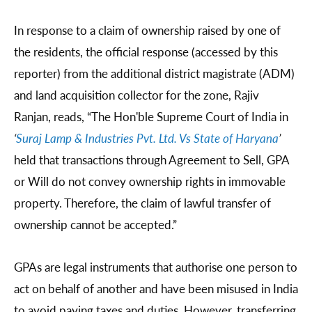
In response to a claim of ownership raised by one of
the residents, the official response (accessed by this
reporter) from the additional district magistrate (ADM)
and land acquisition collector for the zone, Rajiv
Ranjan, reads, “The Hon'ble Supreme Court of India in
‘
Suraj Lamp & Industries Pvt. Ltd. Vs State of Haryana
’
held that transactions through Agreement to Sell, GPA
or Will do not convey ownership rights in immovable
property. Therefore, the claim of lawful transfer of
ownership cannot be accepted.”
GPAs are legal instruments that authorise one person to
act on behalf of another and have been misused in India
to avoid paying taxes and duties. However, transferring