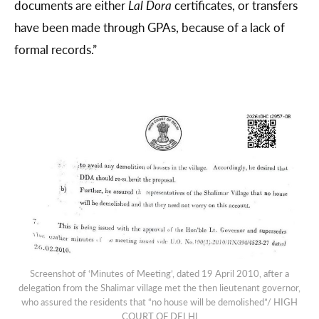
documents are either
Lal Dora
certificates, or transfers
have been made through GPAs, because of a lack of
formal records.”
Screenshot of ‘Minutes of Meeting’, dated 19 April 2010, after a
delegation from the Shalimar village met the then lieutenant governor,
who assured the residents that “no house will be demolished”/ HIGH
COURT OF DELHI