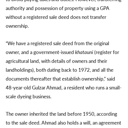
authority and possession of property using a GPA
without a registered sale deed does not transfer
ownership.
“We have a registered sale deed from the original
owner, and a government-issued
khatauni
(register for
agricultural land, with details of owners and their
landholdings), both dating back to 1972, and all the
documents thereafter that establish ownership,” said
48-year-old Gulzar Ahmad, a resident who runs a small-
scale dyeing business.
The owner inherited the land before 1950, according
to the sale deed. Ahmad also holds a will, an agreement