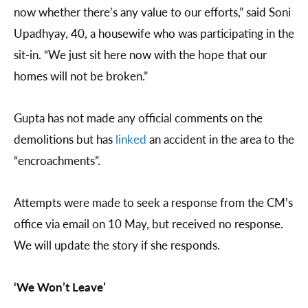
now whether there’s any value to our efforts,” said Soni
Upadhyay, 40, a housewife who was participating in the
sit-in. “We just sit here now with the hope that our
homes will not be broken.”
Gupta has not made any official comments on the
demolitions but has
linked
an accident in the area to the
“encroachments”.
Attempts were made to seek a response from the CM’s
office via email on 10 May, but received no response.
We will update the story if she responds.
‘We Won’t Leave’