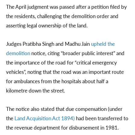
The April judgment was passed after a petition filed by
the residents, challenging the demolition order and
asserting legal ownership of the land.
Judges Pratibha Singh and Madhu Jain
upheld the
demolition
notice, citing “broader public interest” and
the importance of the road for “critical emergency
vehicles”, noting that the road was an important route
for ambulances from the hospitals about half a
kilometre down the street.
The notice also stated that due compensation (under
the
Land Acquisition Act 1894)
had been transferred to
the revenue department for disbursement in 1981.