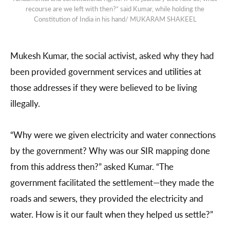
recourse are we left with then?” said Kumar, while holding the
Constitution of India in his hand/ MUKARAM SHAKEEL
Mukesh Kumar, the social activist, asked why they had
been provided government services and utilities at
those addresses if they were believed to be living
illegally.
“Why were we given electricity and water connections
by the government? Why was our SIR mapping done
from this address then?” asked Kumar. “The
government facilitated the settlement—they made the
roads and sewers, they provided the electricity and
water. How is it our fault when they helped us settle?”