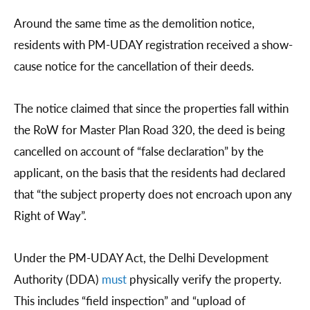
Around the same time as the demolition notice,
residents with PM-UDAY registration received a show-
cause notice for the cancellation of their deeds.
The notice claimed that since the properties fall within
the RoW for Master Plan Road 320, the deed is being
cancelled on account of “false declaration” by the
applicant, on the basis that the residents had declared
that “the subject property does not encroach upon any
Right of Way”.
Under the PM-UDAY Act, the Delhi Development
Authority (DDA)
must
physically verify the property.
This includes “field inspection” and “upload of