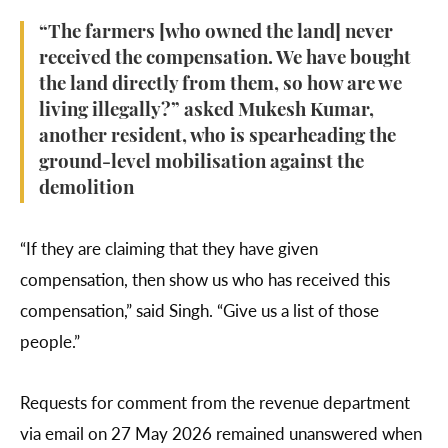
“The farmers [who owned the land] never
received the compensation. We have bought
the land directly from them, so how are we
living illegally?” asked Mukesh Kumar,
another resident, who is spearheading the
ground-level mobilisation against the
demolition
“If they are claiming that they have given
compensation, then show us who has received this
compensation,” said Singh. “Give us a list of those
people.”
Requests for comment from the revenue department
via email on 27 May 2026 remained unanswered when