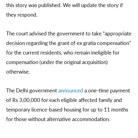
this story was published. We will update the story if
they respond.
The court advised the government to take “appropriate
decision regarding the grant of ex gratia compensation”
for the current residents, who remain ineligible for
compensation (under the original acquisition)
otherwise.
The Delhi government
announced
a one-time payment
of Rs 3,00,000 for each eligible affected family and
temporary licence-based housing for up to 11 months
for those without alternative accommodation.