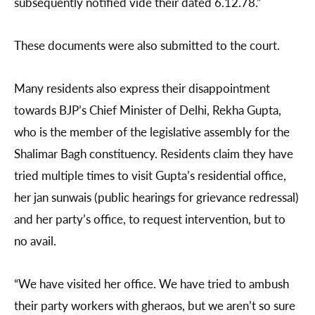
subsequently notified vide their dated 6.12.78.”
These documents were also submitted to the court.
Many residents also express their disappointment
towards BJP’s Chief Minister of Delhi, Rekha Gupta,
who is the member of the legislative assembly for the
Shalimar Bagh constituency. Residents claim they have
tried multiple times to visit Gupta’s residential office,
her jan sunwais (public hearings for grievance redressal)
and her party’s office, to request intervention, but to
no avail.
“We have visited her office. We have tried to ambush
their party workers with gheraos, but we aren’t so sure