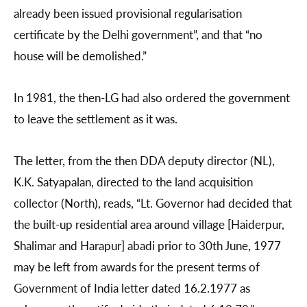
already been issued provisional regularisation
certificate by the Delhi government”, and that “no
house will be demolished.”
In 1981, the then-LG had also ordered the government
to leave the settlement as it was.
The letter, from the then DDA deputy director (NL),
K.K. Satyapalan, directed to the land acquisition
collector (North), reads, “Lt. Governor had decided that
the built-up residential area around village [Haiderpur,
Shalimar and Harapur] abadi prior to 30th June, 1977
may be left from awards for the present terms of
Government of India letter dated 16.2.1977 as