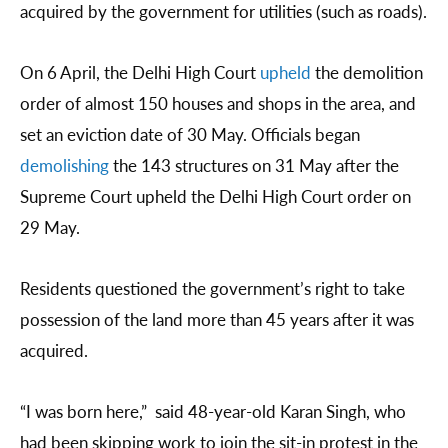
acquired by the government for utilities (such as roads).
On 6 April, the Delhi High Court
upheld
the demolition
order of almost 150 houses and shops in the area, and
set an eviction date of 30 May. Officials began
demolishing
the 143 structures on 31 May after the
Supreme Court upheld the Delhi High Court order on
29 May.
Residents questioned the government’s right to take
possession of the land more than 45 years after it was
acquired.
“I was born here,” said 48-year-old Karan Singh, who
had been skipping work to join the sit-in protest in the