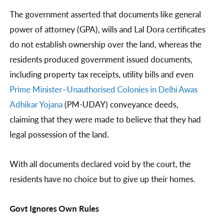
The government asserted that documents like general
power of attorney (GPA), wills and Lal Dora certificates
do not establish ownership over the land, whereas the
residents produced government issued documents,
including property tax receipts, utility bills and even
Prime Minister–Unauthorised Colonies in Delhi Awas
Adhikar Yojana
(PM-UDAY) conveyance deeds,
claiming that they were made to believe that they had
legal possession of the land.
With all documents declared void by the court, the
residents have no choice but to give up their homes.
Govt Ignores Own Rules