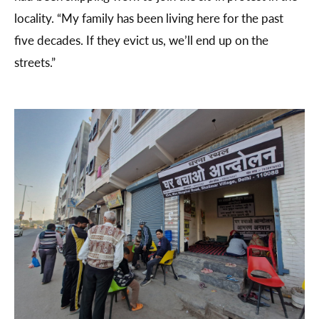
locality. “My family has been living here for the past
five decades. If they evict us, we’ll end up on the
streets.”