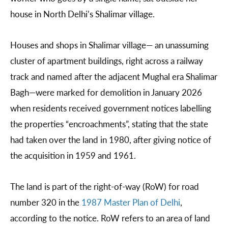
house in North Delhi’s Shalimar village.
Houses and shops in Shalimar village— an unassuming
cluster of apartment buildings, right across a railway
track and named after the adjacent Mughal era Shalimar
Bagh—were marked for demolition in January 2026
when residents received government notices labelling
the properties “encroachments”, stating that the state
had taken over the land in 1980, after giving notice of
the acquisition in 1959 and 1961.
The land is part of the right-of-way (RoW) for road
number 320 in the
1987 Master Plan of Delhi
,
according to the notice. RoW refers to an area of land