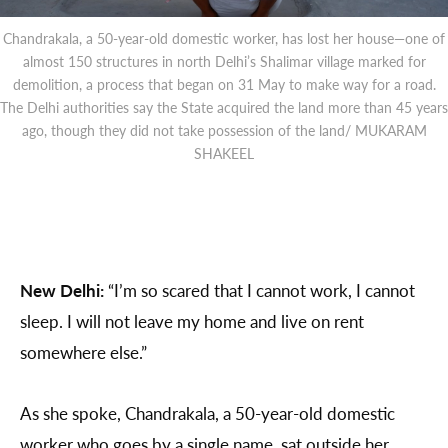
Chandrakala, a 50-year-old domestic worker, has lost her house—one of
almost 150 structures in north Delhi’s Shalimar village marked for
demolition, a process that began on 31 May to make way for a road.
The Delhi authorities say the State acquired the land more than 45 years
ago, though they did not take possession of the land/ MUKARAM
SHAKEEL
New Delhi:
“I’m so scared that I cannot work, I cannot
sleep. I will not leave my home and live on rent
somewhere else.”
As she spoke, Chandrakala, a 50-year-old domestic
worker who goes by a single name, sat outside her