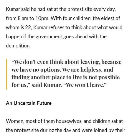
Kumar said he had sat at the protest site every day,
from 8 am to 10pm. With four children, the eldest of
whom is 22, Kumar refuses to think about what would
happen if the government goes ahead with the
demolition.
“We don't even think about leaving, because
we have no options. We are helpless, and
finding another place to live is not possible
for us,” said Kumar. “We won't leave.”
An Uncertain Future
Women, most of them housewives, and children sat at
the protest site during the day and were joined by their