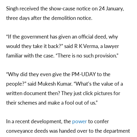
Singh received the show-cause notice on 24 January,
three days after the demolition notice.
“If the government has given an official deed, why
would they take it back?” said R K Verma, a lawyer
familiar with the case. “There is no such provision.”
“Why did they even give the PM-UDAY to the
people?” said Mukesh Kumar. “What’s the value of a
written document then? They just click pictures for
their schemes and make a fool out of us.”
In a recent development, the
power
to confer
conveyance deeds was handed over to the department