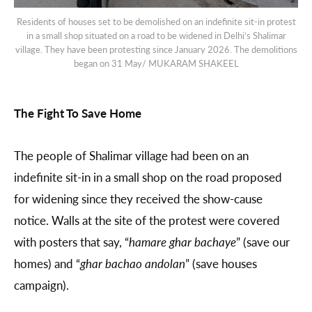
Residents of houses set to be demolished on an indefinite sit-in protest
in a small shop situated on a road to be widened in Delhi’s Shalimar
village. They have been protesting since January 2026. The demolitions
began on 31 May/ MUKARAM SHAKEEL
The Fight To Save Home
The people of Shalimar village had been on an
indefinite sit-in in a small shop on the road proposed
for widening since they received the show-cause
notice. Walls at the site of the protest were covered
with posters that say, “
hamare ghar bachaye
” (save our
homes) and “
ghar bachao andolan
” (save houses
campaign).