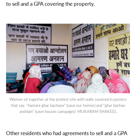
to sell and a GPA covering the property.
Women sit together at the protest site with walls covered in posters
that say, “hamare ghar bachaye” (save our homes) and “ghar bachao
andolan” (save houses campaign)/ MUKARAM SHAKEEL
Other residents who had agreements to sell and a GPA