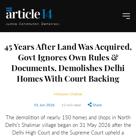
Justice. Constitution. Democracy.
45 Years After Land Was Acquired,
Govt Ignores Own Rules &
Documents, Demolishes Delhi
Homes With Court Backing
Mukaram Shakeel
01 Jun 2026
12 min read
Share
The demolition of nearly 150 homes and shops in North
Delhi’s Shalimar village began on 31 May 2026 after the
Delhi High Court and the Supreme Court upheld a