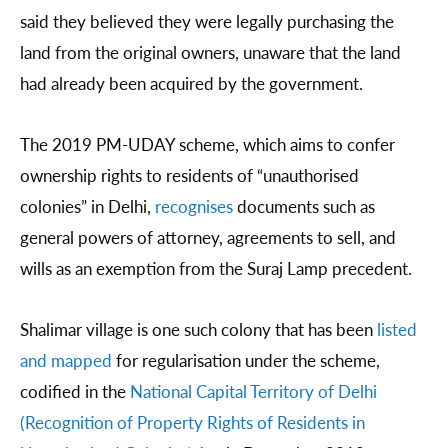
said they believed they were legally purchasing the
land from the original owners, unaware that the land
had already been acquired by the government.
The 2019 PM-UDAY scheme, which aims to confer
ownership rights to residents of “unauthorised
colonies” in Delhi,
recognises
documents such as
general powers of attorney, agreements to sell, and
wills as an exemption from the Suraj Lamp precedent.
Shalimar village is one such colony that has been
listed
and mapped
for regularisation under the scheme,
codified in the
National Capital Territory of Delhi
(Recognition of Property Rights of Residents in