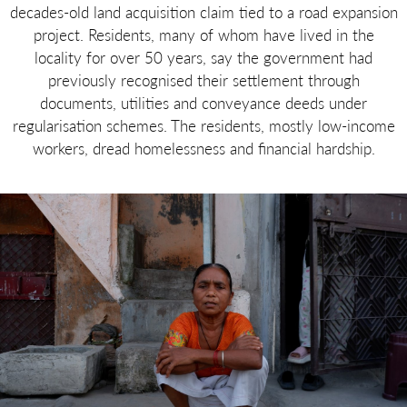
decades-old land acquisition claim tied to a road expansion
project. Residents, many of whom have lived in the
locality for over 50 years, say the government had
previously recognised their settlement through
documents, utilities and conveyance deeds under
regularisation schemes. The residents, mostly low-income
workers, dread homelessness and financial hardship.