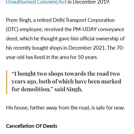
Unauthorised Colonies) Act
in December 2019.
Prem Singh, a retired Delhi Transport Corporation
(DTC) employee, received the PM-UDAY conveyance
deed, which he thought gave him official ownership of
his recently bought shops in December 2021. The 70-
year-old has lived in the area for 50 years.
“I bought two shops towards the road two
years ago, both of which have been marked
for demolition,” said Singh.
His house, farther away from the road, is safe for now.
Cancellation Of Deeds