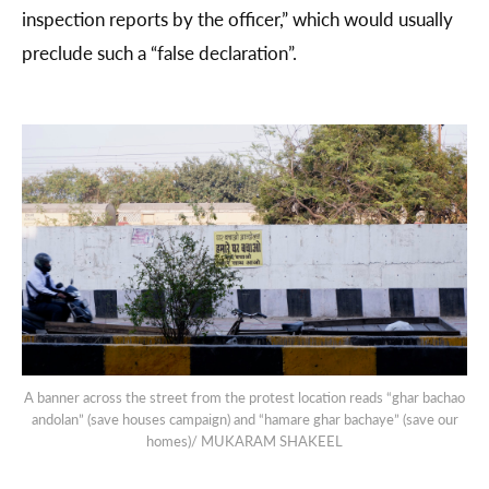
inspection reports by the officer,” which would usually
preclude such a “false declaration”.
A banner across the street from the protest location reads “ghar bachao
andolan” (save houses campaign) and “hamare ghar bachaye” (save our
homes)/ MUKARAM SHAKEEL