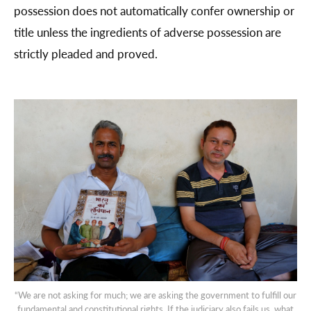
possession does not automatically confer ownership or
title unless the ingredients of adverse possession are
strictly pleaded and proved.
“We are not asking for much; we are asking the government to fulfill our
fundamental and constitutional rights. If the judiciary also fails us, what