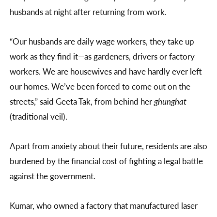
husbands at night after returning from work.
“Our husbands are daily wage workers, they take up
work as they find it—as gardeners, drivers or factory
workers. We are housewives and have hardly ever left
our homes. We’ve been forced to come out on the
streets,” said Geeta Tak, from behind her
ghunghat
(traditional veil).
Apart from anxiety about their future, residents are also
burdened by the financial cost of fighting a legal battle
against the government.
Kumar, who owned a factory that manufactured laser