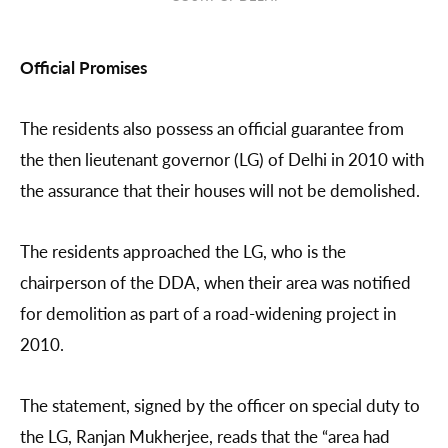
Official Promises
The residents also possess an official guarantee from
the then lieutenant governor (LG) of Delhi in 2010 with
the assurance that their houses will not be demolished.
The residents approached the LG, who is the
chairperson of the DDA, when their area was notified
for demolition as part of a road-widening project in
2010.
The statement, signed by the officer on special duty to
the LG, Ranjan Mukherjee, reads that the “area had