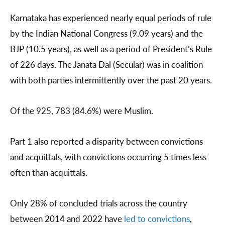
Karnataka has experienced nearly equal periods of rule
by the Indian National Congress (9.09 years) and the
BJP (10.5 years), as well as a period of President’s Rule
of 226 days. The Janata Dal (Secular) was in coalition
with both parties intermittently over the past 20 years.
Of the 925, 783 (84.6%) were Muslim.
Part 1 also reported a disparity between convictions
and acquittals, with convictions occurring 5 times less
often than acquittals.
Only 28% of concluded trials across the country
between 2014 and 2022 have
led to convictions
,