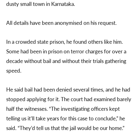
dusty small town in Karnataka.
All details have been anonymised on his request.
In a crowded state prison, he found others like him.
Some had been in prison on terror charges for over a
decade without bail and without their trials gathering
speed.
He said bail had been denied several times, and he had
stopped applying for it. The court had examined barely
half the witnesses. “The investigating officers kept
telling us it’ll take years for this case to conclude,” he
said. “They’d tell us that the jail would be our home.”