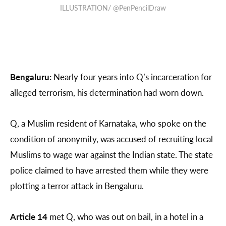
ILLUSTRATION/ @PenPencilDraw
Bengaluru:
Nearly four years into Q’s incarceration for
alleged terrorism, his determination had worn down.
Q, a Muslim resident of Karnataka, who spoke on the
condition of anonymity, was accused of recruiting local
Muslims to wage war against the Indian state. The state
police claimed to have arrested them while they were
plotting a terror attack in Bengaluru.
Article 14
met Q, who was out on bail, in a hotel in a