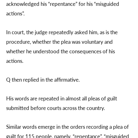
acknowledged his “repentance” for his “misguided
actions”.
In court, the judge repeatedly asked him, as is the
procedure, whether the plea was voluntary and
whether he understood the consequences of his
actions.
Q then replied in the affirmative.
His words are repeated in almost all pleas of guilt
submitted before courts across the country.
Similar words emerge in the orders recording a plea of
guilt for 115 people, namely, “repentance”, “misguided