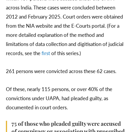
across India. These cases were concluded between
2012 and February 2025. Court orders were obtained
from the NIA website and the E-Courts portal. (For a
more detailed explanation of the method and
limitations of data collection and digitisation of judicial
records, see the
first
of this series.)
261 persons were convicted across these 62 cases.
Of these, nearly 115 persons, or over 40% of the
convictions under UAPA, had pleaded guilty, as
documented in court orders.
75 of those who pleaded guilty were accused