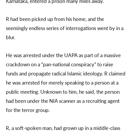
Karnataka, entered a prison many miles away.
R had been picked up from his home, and the
seemingly endless series of interrogations went by in a
blur.
He was arrested under the UAPA as part of a massive
crackdown on a “pan-national conspiracy” to raise
funds and propagate radical Islamic ideology. R claimed
he was arrested for merely speaking to a person at a
public meeting. Unknown to him, he said, the person
had been under the NIA scanner as a recruiting agent
for the terror group.
R, a soft-spoken man, had grown up in a middle-class