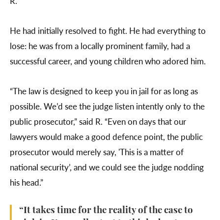
R.
He had initially resolved to fight. He had everything to
lose: he was from a locally prominent family, had a
successful career, and young children who adored him.
“The law is designed to keep you in jail for as long as
possible. We’d see the judge listen intently only to the
public prosecutor,” said R. “Even on days that our
lawyers would make a good defence point, the public
prosecutor would merely say, 'This is a matter of
national security’, and we could see the judge nodding
his head.”
“It takes time for the reality of the case to