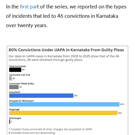
In the
first par
t of the series, we reported on the types
of incidents that led to 46 convictions in Karnataka
over twenty years.