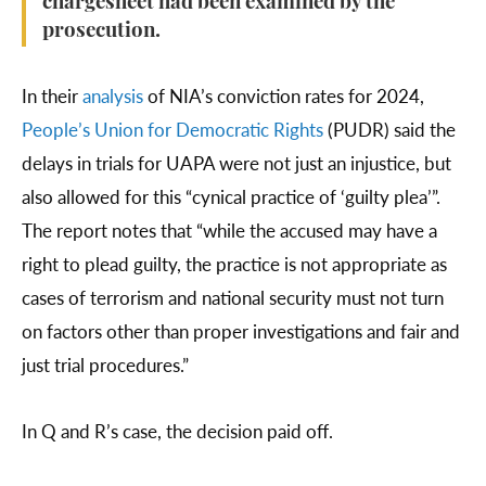
chargesheet had been examined by the
prosecution.
In their
analysis
of NIA’s conviction rates for 2024,
People’s Union for Democratic Rights
(PUDR) said the
delays in trials for UAPA were not just an injustice, but
also allowed for this “cynical practice of ‘guilty plea’”.
The report notes that “while the accused may have a
right to plead guilty, the practice is not appropriate as
cases of terrorism and national security must not turn
on factors other than proper investigations and fair and
just trial procedures.”
In Q and R’s case, the decision paid off.