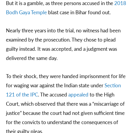
But it is a gamble, as three persons accused in the
2018
Bodh Gaya Temple
blast case in Bihar found out.
Nearly three years into the trial, no witness had been
examined by the prosecution. They chose to plead
guilty instead. It was accepted, and a judgment was
delivered the same day.
To their shock, they were handed imprisonment for life
for waging war against the Indian state under
Section
121 of the IPC
. The accused
appealed
to the High
Court, which observed that there was a “miscarriage of
justice” because the court had not given sufficient time
for the convicts to understand the consequences of
their guilty pleas.