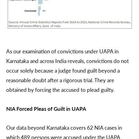
As our examination of convictions under UAPA in
Karnataka and across India reveals, convictions do not
occur solely because a judge found guilt beyond a
reasonable doubt after a rigorous trial. They are
obtained by forcing the accused to plead guilty.
NIA Forced Pleas of Guilt in UAPA
Our data beyond Karnataka covers 62 NIA cases in
which 489 persons were accused under the UAPA