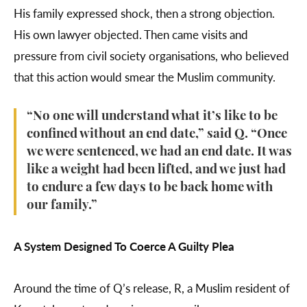
His family expressed shock, then a strong objection.
His own lawyer objected. Then came visits and
pressure from civil society organisations, who believed
that this action would smear the Muslim community.
“No one will understand what it’s like to be
confined without an end date,” said Q. “Once
we were sentenced, we had an end date. It was
like a weight had been lifted, and we just had
to endure a few days to be back home with
our family.”
A System Designed To Coerce A Guilty Plea
Around the time of Q’s release, R, a Muslim resident of