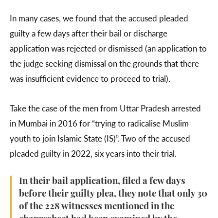
In many cases, we found that the accused pleaded
guilty a few days after their bail or discharge
application was rejected or dismissed (an application to
the judge seeking dismissal on the grounds that there
was insufficient evidence to proceed to trial).
Take the case of the men from Uttar Pradesh arrested
in Mumbai in 2016 for “trying to radicalise Muslim
youth to join Islamic State (IS)”. Two of the accused
pleaded guilty in 2022, six years into their trial.
In their bail application, filed a few days
before their guilty plea, they note that only 30
of the 228 witnesses mentioned in the