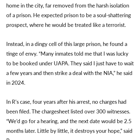
home in the city, far removed from the harsh isolation
of a prison. He expected prison to be a soul-shattering
prospect, where he would be treated like a terrorist.
Instead, in a dingy cell of this large prison, he found a
tinge of envy. “Many inmates told me that I was lucky
to be booked under UAPA. They said I just have to wait
a few years and then strike a deal with the NIA,” he said
in 2024.
In R’s case, four years after his arrest, no charges had
been filed. The chargesheet listed over 300 witnesses.
“We’d go for a hearing, and the next date would be 2.5
months later. Little by little, it destroys your hope,” said