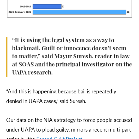
“It is using the legal system as a way to
blackmail. Guilt or innocence doesn’t seem
to matter,” said Mayur Suresh, reader in law
at SOAS and the principal investigator on the
UAPA research.
“And this is happening because bail is repeatedly
denied in UAPA cases,” said Suresh.
Our data on the NIA’s strategy to force people accused
under UAPA to plead guilty, mirrors a recent multi-part