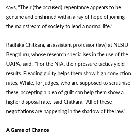
says, “Their (the accused) repentance appears to be
genuine and enshrined within a ray of hope of joining
the mainstream of society to lead a normal life.”
Radhika Chitkara, an assistant professor (law) at NLSIU,
Bengaluru, whose research specialises in the use of the
UAPA, said, “For the NIA, their pressure tactics yield
results. Pleading guilty helps them show high conviction
rates. While, for judges, who are supposed to scrutinise
these, accepting a plea of guilt can help them show a
higher disposal rate,” said Chitkara. “All of these
negotiations are happening in the shadow of the law.”
A Game of Chance