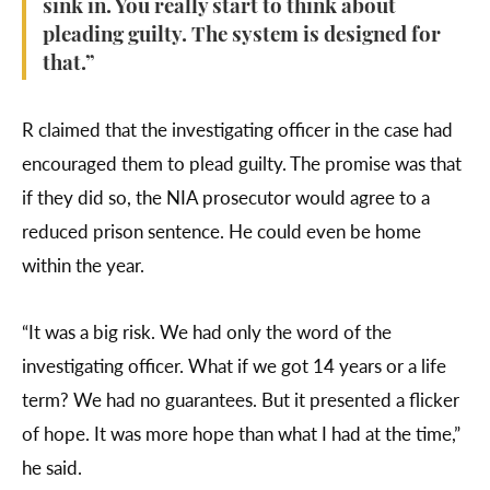
sink in. You really start to think about
pleading guilty. The system is designed for
that.”
R claimed that the investigating officer in the case had
encouraged them to plead guilty. The promise was that
if they did so, the NIA prosecutor would agree to a
reduced prison sentence. He could even be home
within the year.
“It was a big risk. We had only the word of the
investigating officer. What if we got 14 years or a life
term? We had no guarantees. But it presented a flicker
of hope. It was more hope than what I had at the time,”
he said.