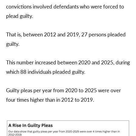
convictions involved defendants who were forced to
plead guilty.
That is, between 2012 and 2019, 27 persons pleaded
guilty.
This number increased between 2020 and 2025, during
which 88 individuals pleaded guilty.
Guilty pleas per year from 2020 to 2025 were over
four times higher than in 2012 to 2019.