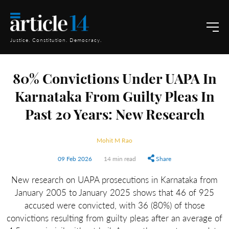
Justice. Constitution. Democracy.
80% Convictions Under UAPA In
Karnataka From Guilty Pleas In
Past 20 Years: New Research
Mohit M Rao
09 Feb 2026
14 min read
Share
New research on UAPA prosecutions in Karnataka from
January 2005 to January 2025 shows that 46 of 925
accused were convicted, with 36 (80%) of those
convictions resulting from guilty pleas after an average of