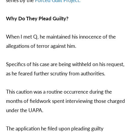
series by the
Forced Guilt Project.
Why Do They Plead Guilty?
When I met Q, he maintained his innocence of the
allegations of terror against him.
Specifics of his case are being withheld on his request,
as he feared further scrutiny from authorities.
This caution was a routine occurrence during the
months of fieldwork spent interviewing those charged
under the UAPA.
The application he filed upon pleading guilty