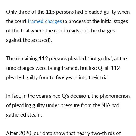
Only three of the 115 persons had pleaded guilty when
the court
framed charges
(a process at the initial stages
of the trial where the court reads out the charges
against the accused).
The remaining 112 persons pleaded “not guilty”, at the
time charges were being framed, but like Q, all 112
pleaded guilty four to five years into their trial.
In fact, in the years since Q’s decision, the phenomenon
of pleading guilty under pressure from the NIA had
gathered steam.
After 2020, our data show that nearly two-thirds of