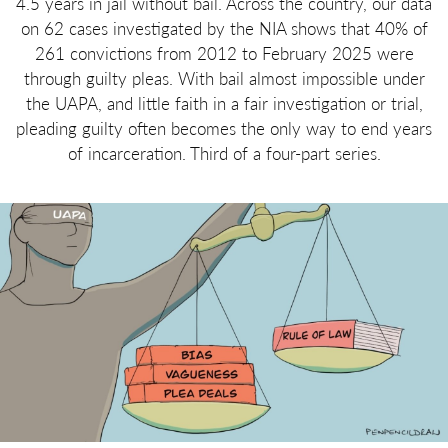
4.5 years in jail without bail. Across the country, our data
on 62 cases investigated by the NIA shows that 40% of
261 convictions from 2012 to February 2025 were
through guilty pleas. With bail almost impossible under
the UAPA, and little faith in a fair investigation or trial,
pleading guilty often becomes the only way to end years
of incarceration. Third of a four-part series.