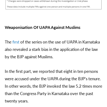
Weaponisation Of UAPA Against Muslims
The
first
of the series on the use of UAPA in Karnataka
also revealed a stark bias in the application of the law
by the BJP against Muslims.
In the first part, we reported that eight in ten persons
were accused under the UAPA during the BJP’s tenure.
In other words, the BJP invoked the law 5.2 times more
than the Congress Party in Karnataka over the past
twenty years.