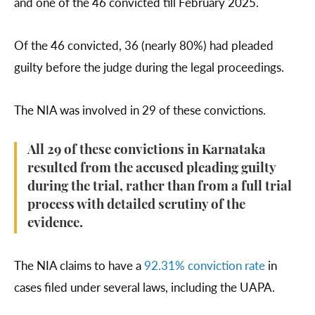
and one of the 46 convicted till February 2025.
Of the 46 convicted, 36 (nearly 80%) had pleaded
guilty before the judge during the legal proceedings.
The NIA was involved in 29 of these convictions.
All 29 of these convictions in Karnataka
resulted from the accused pleading guilty
during the trial, rather than from a full trial
process with detailed scrutiny of the
evidence.
The NIA claims to have a
92.31% conviction rate
in
cases filed under several laws, including the UAPA.