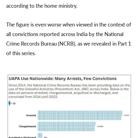
according to the home ministry.
The figure is even worse when viewed in the context of
all convictions reported across India by the National
Crime Records Bureau (NCRB), as we revealed in Part 1
of this series.