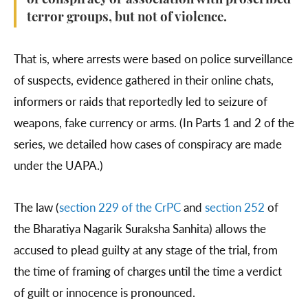
of conspiracy or association with proscribed
terror groups, but not of violence.
That is, where arrests were based on police surveillance
of suspects, evidence gathered in their online chats,
informers or raids that reportedly led to seizure of
weapons, fake currency or arms. (In Parts 1 and 2 of the
series, we detailed how cases of conspiracy are made
under the UAPA.)
The law (
section 229 of the CrPC
and
section 252
of
the Bharatiya Nagarik Suraksha Sanhita) allows the
accused to plead guilty at any stage of the trial, from
the time of framing of charges until the time a verdict
of guilt or innocence is pronounced.