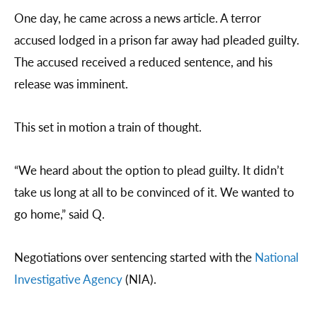
One day, he came across a news article. A terror
accused lodged in a prison far away had pleaded guilty.
The accused received a reduced sentence, and his
release was imminent.
This set in motion a train of thought.
“We heard about the option to plead guilty. It didn’t
take us long at all to be convinced of it. We wanted to
go home,” said Q.
Negotiations over sentencing started with the
National
Investigative Agency
(NIA).