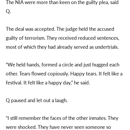
The NIA were more than keen on the guilty plea, said
Q.
The deal was accepted. The judge held the accused
guilty of terrorism. They received reduced sentences,
most of which they had already served as undertrials.
“We held hands, formed a circle and just hugged each
other. Tears flowed copiously. Happy tears. It felt like a
festival. It felt like a happy day,” he said.
Q paused and let out a laugh.
“I still remember the faces of the other inmates. They
were shocked. They have never seen someone so