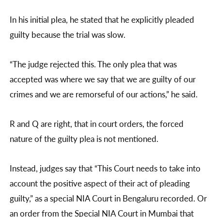
In his initial plea, he stated that he explicitly pleaded
guilty because the trial was slow.
“The judge rejected this. The only plea that was
accepted was where we say that we are guilty of our
crimes and we are remorseful of our actions,” he said.
R and Q are right, that in court orders, the forced
nature of the guilty plea is not mentioned.
Instead, judges say that “This Court needs to take into
account the positive aspect of their act of pleading
guilty,” as a special NIA Court in Bengaluru recorded. Or
an order from the Special NIA Court in Mumbai that