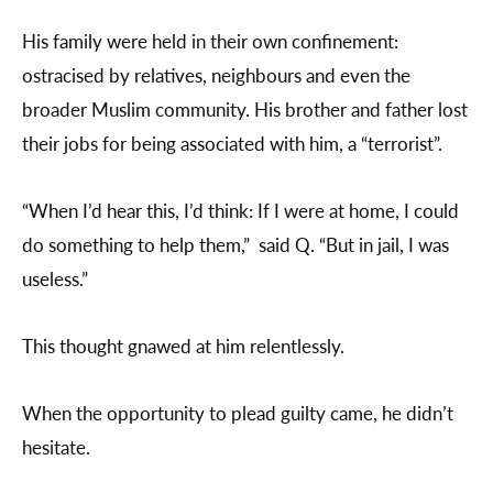
His family were held in their own confinement:
ostracised by relatives, neighbours and even the
broader Muslim community. His brother and father lost
their jobs for being associated with him, a “terrorist”.
“When I’d hear this, I’d think: If I were at home, I could
do something to help them,” said Q. “But in jail, I was
useless.”
This thought gnawed at him relentlessly.
When the opportunity to plead guilty came, he didn’t
hesitate.