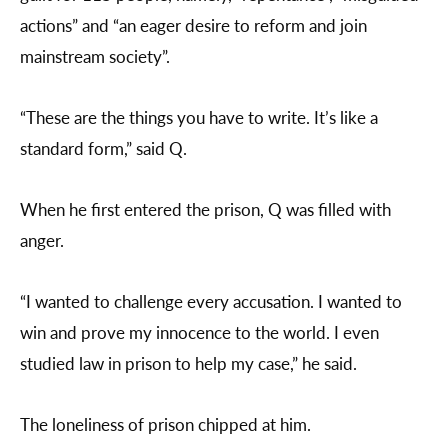
actions” and “an eager desire to reform and join
mainstream society”.
“These are the things you have to write. It’s like a
standard form,” said Q.
When he first entered the prison, Q was filled with
anger.
“I wanted to challenge every accusation. I wanted to
win and prove my innocence to the world. I even
studied law in prison to help my case,” he said.
The loneliness of prison chipped at him.