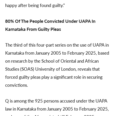
happy after being found guilty.”
80% Of The People Convicted Under UAPA In
Karnataka From Guilty Pleas
The third of this four-part series on the use of UAPA in
Karnataka from January 2005 to February 2025, based
on research by the School of Oriental and African
Studies (SOAS) University of London, reveals that
forced guilty pleas play a significant role in securing
convictions.
Q is among the 925 persons accused under the UAPA
law in Karnataka from January 2005 to February 2025,