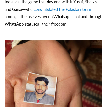
India lost the game that day and with it Yusuf, Sheikh
and Ganai—who
congratulated the Pakistani team
amongst themselves over a Whatsapp chat and through
WhatsApp statuses—their freedom.