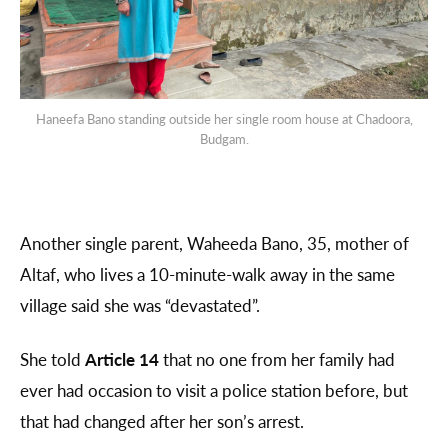
Haneefa Bano standing outside her single room house at Chadoora,
Budgam.
Another single parent, Waheeda Bano, 35, mother of
Altaf, who lives a 10-minute-walk away in the same
village said she was “devastated”.
She told
Article 14
that no one from her family had
ever had occasion to visit a police station before, but
that had changed after her son’s arrest.