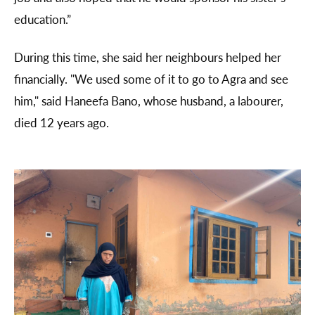
education.”
During this time, she said her neighbours helped her
financially. "We used some of it to go to Agra and see
him," said Haneefa Bano, whose husband, a labourer,
died 12 years ago.