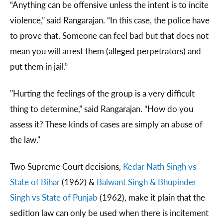
“Anything can be offensive unless the intent is to incite
violence,” said Rangarajan. “In this case, the police have
to prove that. Someone can feel bad but that does not
mean you will arrest them (alleged perpetrators) and
put them in jail.”
"Hurting the feelings of the group is a very difficult
thing to determine,” said Rangarajan. “How do you
assess it? These kinds of cases are simply an abuse of
the law."
Two Supreme Court decisions,
Kedar Nath Singh vs
State of Bihar
(1962) &
Balwant Singh & Bhupinder
Singh vs State of Punjab
(1962), make it plain that the
sedition law can only be used when there is incitement