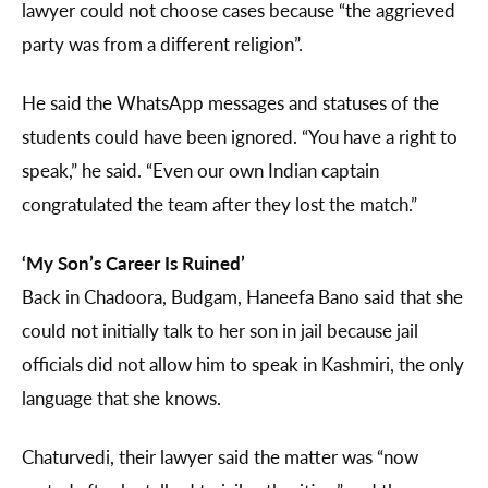
lawyer could not choose cases because “the aggrieved
party was from a different religion”.
He said the WhatsApp messages and statuses of the
students could have been ignored. “You have a right to
speak,” he said. “Even our own Indian captain
congratulated the team after they lost the match.”
‘My Son’s Career Is Ruined’
Back in Chadoora, Budgam, Haneefa Bano said that she
could not initially talk to her son in jail because jail
officials did not allow him to speak in Kashmiri, the only
language that she knows.
Chaturvedi, their lawyer said the matter was “now