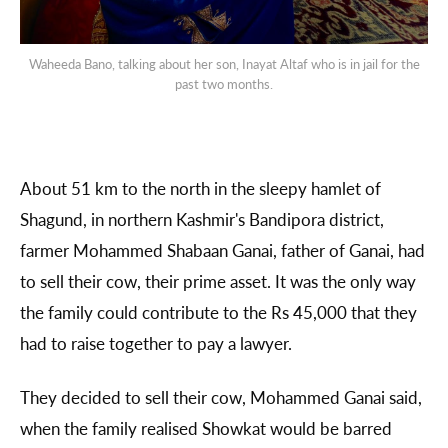
Waheeda Bano, talking about her son, Inayat Altaf who is in jail for the
past two months.
About 51 km to the north in the sleepy hamlet of
Shagund, in northern Kashmir's Bandipora district,
farmer Mohammed Shabaan Ganai, father of Ganai, had
to sell their cow, their prime asset. It was the only way
the family could contribute to the Rs 45,000 that they
had to raise together to pay a lawyer.
They decided to sell their cow, Mohammed Ganai said,
when the family realised Showkat would be barred