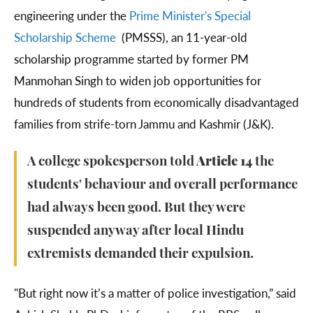
engineering under the
Prime Minister's Special
Scholarship Scheme
(PMSSS), an 11-year-old
scholarship programme started by former PM
Manmohan Singh to widen job opportunities for
hundreds of students from economically disadvantaged
families from strife-torn Jammu and Kashmir (J&K).
A college spokesperson told
Article 14
the
students' behaviour and overall performance
had always been good. But they were
suspended anyway after local Hindu
extremists demanded their expulsion.
"But right now it’s a matter of police investigation,” said