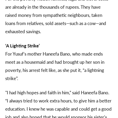
are already in the thousands of rupees. They have
raised money from sympathetic neighbours, taken
loans from relatives, sold assets—such as a cow—and
exhausted savings.
‘A Lighting Strike’
For Yusuf’s mother Haneefa Bano, who made ends
meet as a housemaid and had brought up her son in
poverty, his arrest felt like, as she put it, “a lightning
strike”.
"I had high hopes and faith in him,” said Haneefa Bano.
“I always tried to work extra hours, to give him a better
education. I knew he was capable and could get a good
job and also hoped that he would sponsor his sister’s