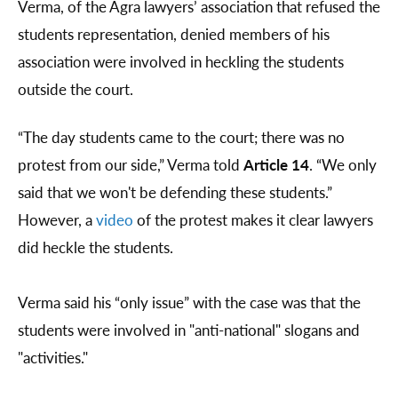
Verma, of the Agra lawyers’ association that refused the
students representation, denied members of his
association were involved in heckling the students
outside the court.
“The day students came to the court; there was no
protest from our side,” Verma told
Article 14
. “We only
said that we won't be defending these students.”
However, a
video
of the protest makes it clear lawyers
did heckle the students.
Verma said his “only issue” with the case was that the
students were involved in "anti-national" slogans and
"activities."