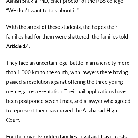
Ashish Shukla PhD, chief proctor of the RBS college.
“We don’t want to talk about it."
With the arrest of these students, the hopes their
families had for them were shattered, the families told
Article 14
.
They face an uncertain legal battle in an alien city more
than 1,000 km to the south, with lawyers there having
passed a resolution against offering the three young
men legal representation. Their bail applications have
been postponed seven times, and a lawyer who agreed
to represent them has moved the Allahabad High
Court.
For the poverty-ridden families, legal and travel costs