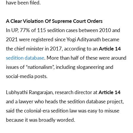
have been filed.
A Clear Violation Of Supreme Court Orders
In UP, 77% of 115 sedition cases between 2010 and
2021 were registered since Yogi Adityanath became
the chief minister in 2017, according to an
Article 14
sedition database
. More than half of these were around
issues of “nationalism”, including sloganeering and
social-media posts.
Lubhyathi Rangarajan, research director at
Article 14
and a lawyer who heads the sedition database project,
said the colonial-era sedition law was easy to misuse
because it was broadly worded.