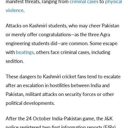
manifest threats, ranging from
criminal cases
to
physical
violence
.
Attacks on Kashmiri students, who may cheer Pakistan
or merely offer congratulations—as the three Agra
engineering students did—are common. Some escape
with
beatings
, others face criminal cases, including
sedition.
These dangers to Kashmiri cricket fans tend to escalate
after an escalation in hostilities between India and
Pakistan, militant attacks on security forces or other
political developments.
After the 24 October India-Pakistan game, the J&K
police registered two first information reports (FIRs)