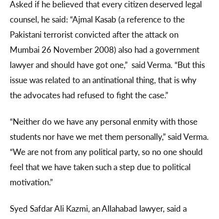
Asked if he believed that every citizen deserved legal
counsel, he said: “Ajmal Kasab (a reference to the
Pakistani terrorist convicted after the attack on
Mumbai 26 November 2008) also had a government
lawyer and should have got one,” said Verma. “But this
issue was related to an antinational thing, that is why
the advocates had refused to fight the case.”
“Neither do we have any personal enmity with those
students nor have we met them personally,” said Verma.
“We are not from any political party, so no one should
feel that we have taken such a step due to political
motivation.”
Syed Safdar Ali Kazmi, an Allahabad lawyer, said a