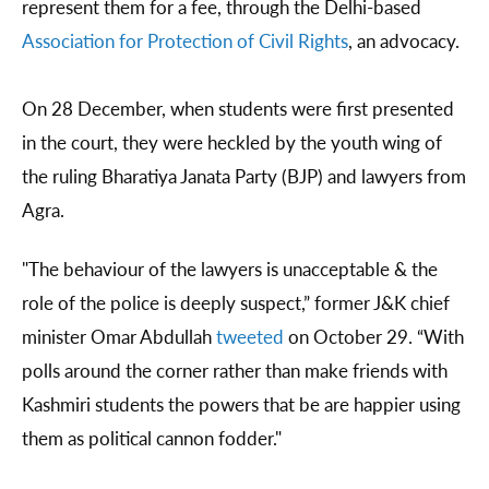
represent them for a fee, through the Delhi-based
Association for Protection of Civil Rights
, an advocacy.
On 28 December, when students were first presented
in the court, they were heckled by the youth wing of
the ruling Bharatiya Janata Party (BJP) and lawyers from
Agra.
"The behaviour of the lawyers is unacceptable & the
role of the police is deeply suspect,” former J&K chief
minister Omar Abdullah
tweeted
on October 29. “With
polls around the corner rather than make friends with
Kashmiri students the powers that be are happier using
them as political cannon fodder."