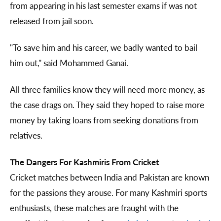
from appearing in his last semester exams if was not
released from jail soon.
"To save him and his career, we badly wanted to bail
him out," said Mohammed Ganai.
All three families know they will need more money, as
the case drags on. They said they hoped to raise more
money by taking loans from seeking donations from
relatives.
The Dangers For Kashmiris From Cricket
Cricket matches between India and Pakistan are known
for the passions they arouse. For many Kashmiri sports
enthusiasts, these matches are fraught with the