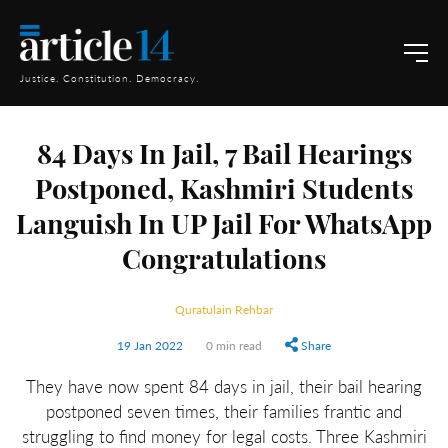
Justice. Constitution. Democracy.
84 Days In Jail, 7 Bail Hearings
Postponed, Kashmiri Students
Languish In UP Jail For WhatsApp
Congratulations
Quratulain Rehbar
19 Jan 2022
0 min read
Share
They have now spent 84 days in jail, their bail hearing
postponed seven times, their families frantic and
struggling to find money for legal costs. Three Kashmiri