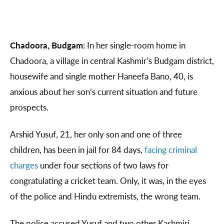
Chadoora, Budgam:
In her single-room home in
Chadoora, a village in central Kashmir’s Budgam district,
housewife and single mother Haneefa Bano, 40, is
anxious about her son’s current situation and future
prospects.
Arshid Yusuf, 21, her only son and one of three
children, has been in jail for 84 days,
facing criminal
charges
under four sections of two laws for
congratulating a cricket team. Only, it was, in the eyes
of the police and Hindu extremists, the wrong team.
The police accused Yusuf and two other Kashmiri