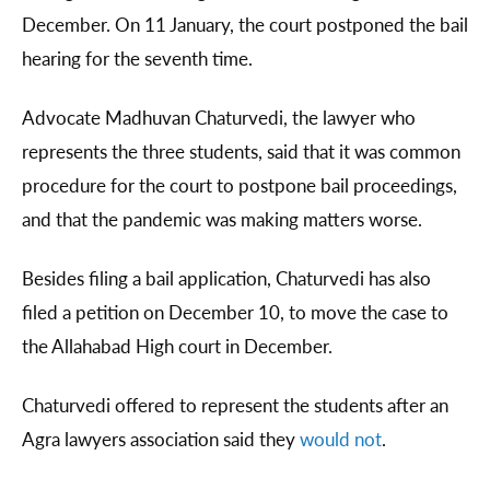
December. On 11 January, the court postponed the bail
hearing for the seventh time.
Advocate Madhuvan Chaturvedi, the lawyer who
represents the three students, said that it was common
procedure for the court to postpone bail proceedings,
and that the pandemic was making matters worse.
Besides filing a bail application, Chaturvedi has also
filed a petition on December 10, to move the case to
the Allahabad High court in December.
Chaturvedi offered to represent the students after an
Agra lawyers association said they
would not
.