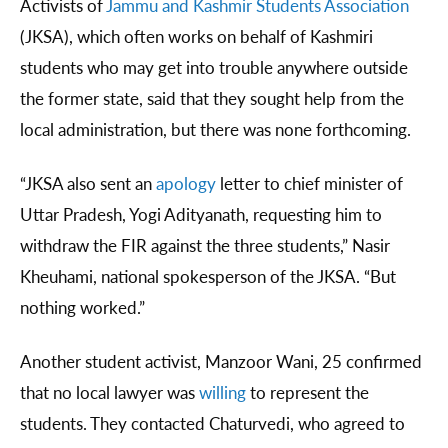
Activists of
Jammu and Kashmir Students Association
(JKSA), which often works on behalf of Kashmiri
students who may get into trouble anywhere outside
the former state, said that they sought help from the
local administration, but there was none forthcoming.
“JKSA also sent an
apology
letter to chief minister of
Uttar Pradesh, Yogi Adityanath, requesting him to
withdraw the FIR against the three students,” Nasir
Kheuhami, national spokesperson of the JKSA. “But
nothing worked.”
Another student activist, Manzoor Wani, 25 confirmed
that no local lawyer was
willing
to represent the
students. They contacted Chaturvedi, who agreed to