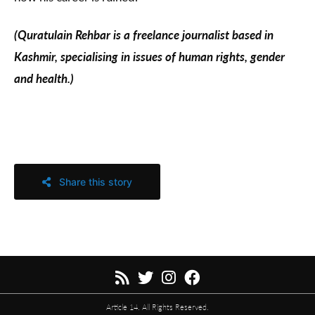
(Quratulain Rehbar is a freelance journalist based in
Kashmir, specialising in issues of human rights, gender
and health.)
Share this story
Article 14. All Rights Reserved.