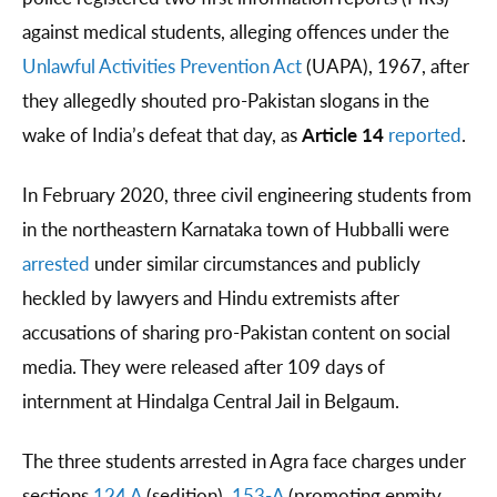
against medical students, alleging offences under the
Unlawful Activities Prevention Act
(UAPA), 1967, after
they allegedly shouted pro-Pakistan slogans in the
wake of India’s defeat that day, as
Article 14
reported
.
In February 2020, three civil engineering students from
in the northeastern Karnataka town of Hubballi were
arrested
under similar circumstances and publicly
heckled by lawyers and Hindu extremists after
accusations of sharing pro-Pakistan content on social
media. They were released after 109 days of
internment at Hindalga Central Jail in Belgaum.
The three students arrested in Agra face charges under
sections
124 A
(sedition),
153-A
(promoting enmity