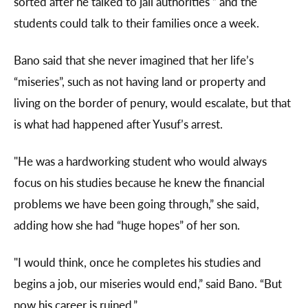
sorted after he talked to jail authorities ” and the
students could talk to their families once a week.
Bano said that she never imagined that her life’s
“miseries”, such as not having land or property and
living on the border of penury, would escalate, but that
is what had happened after Yusuf’s arrest.
"He was a hardworking student who would always
focus on his studies because he knew the financial
problems we have been going through,” she said,
adding how she had “huge hopes” of her son.
"I would think, once he completes his studies and
begins a job, our miseries would end,” said Bano. “But
now his career is ruined.”