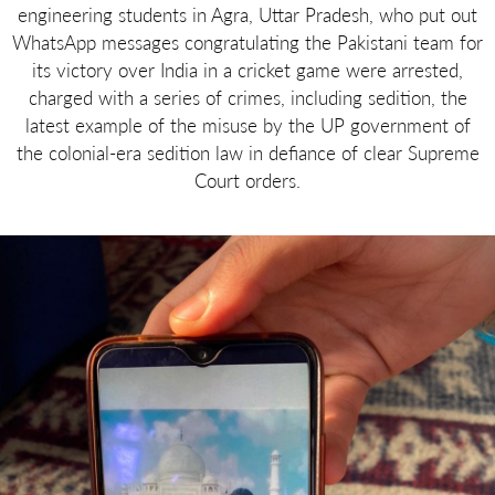
engineering students in Agra, Uttar Pradesh, who put out
WhatsApp messages congratulating the Pakistani team for
its victory over India in a cricket game were arrested,
charged with a series of crimes, including sedition, the
latest example of the misuse by the UP government of
the colonial-era sedition law in defiance of clear Supreme
Court orders.