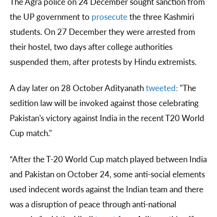
The Agra police on 24 December sought sanction from
the UP government to
prosecute
the three Kashmiri
students. On 27 December they were arrested from
their hostel, two days after college authorities
suspended them, after protests by Hindu extremists.
A day later on 28 October Adityanath
tweeted:
"The
sedition law will be invoked against those celebrating
Pakistan's victory against India in the recent T20 World
Cup match."
“After the T-20 World Cup match played between India
and Pakistan on October 24, some anti-social elements
used indecent words against the Indian team and there
was a disruption of peace through anti-national