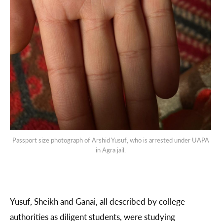
Passport size photograph of Arshid Yusuf, who is arrested under UAPA
in Agra jail.
Yusuf, Sheikh and Ganai, all described by college
authorities as diligent students, were studying