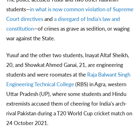
students—
in what is now common violation of Supreme
Court directives
and
a disregard of India's law and
constitution
—of crimes as grave as sedition, or waging
war against the State.
Yusuf and the other two students, Inayat Altaf Sheikh,
20, and Showkat Ahmed Ganai, 21, are engineering
students and were roomates at the
Raja Balwant Singh
Engineering Technical College
(RBS) in Agra, western
Uttar Pradesh (UP), where some students and Hindu
extremists accused them of cheering for India’s arch-
rival Pakistan during a T20 World Cup cricket match on
24 October 2021.