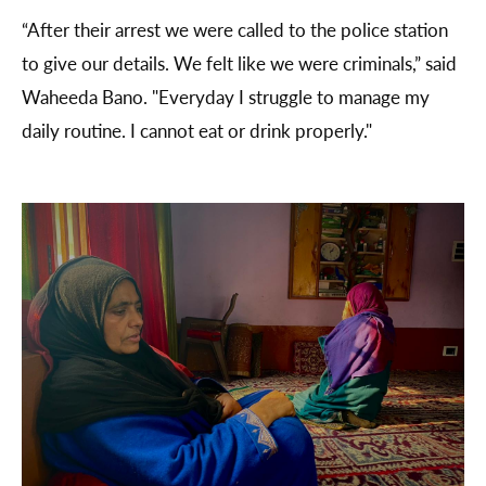
“After their arrest we were called to the police station
to give our details. We felt like we were criminals,” said
Waheeda Bano. "Everyday I struggle to manage my
daily routine. I cannot eat or drink properly."