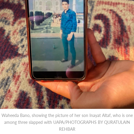
Waheeda Bano, showing the picture of her son Inayat Altaf, who is one
among three slapped with UAPA/PHOTOGRAPHS BY QURATULAIN
REHBAR