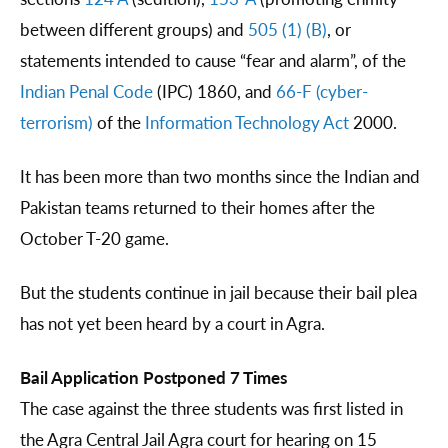
between different groups) and
505 (1) (B)
, or
statements intended to cause “fear and alarm”, of the
Indian Penal Code
(IPC) 1860, and
66-F (cyber-
terrorism)
of the
Information Technology Act
2000.
It has been more than two months since the Indian and
Pakistan teams returned to their homes after the
October T-20 game.
But the students continue in jail because their bail plea
has not yet been heard by a court in Agra.
Bail Application Postponed 7 Times
The case against the three students was first listed in
the Agra Central Jail Agra court for hearing on 15