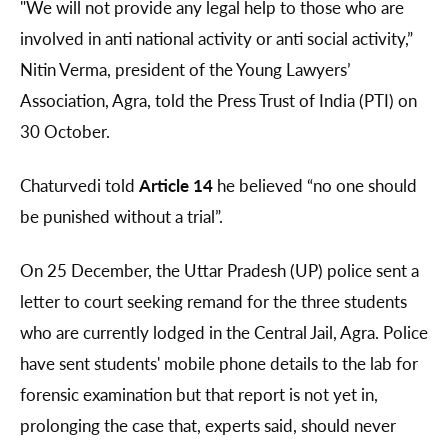
"We will not provide any legal help to those who are
involved in anti national activity or anti social activity,”
Nitin Verma, president of the Young Lawyers’
Association, Agra, told the Press Trust of India (PTI) on
30 October.
Chaturvedi told
Article 14
he believed “no one should
be punished without a trial”.
On 25 December, the Uttar Pradesh (UP) police sent a
letter to court seeking remand for the three students
who are currently lodged in the Central Jail, Agra. Police
have sent students' mobile phone details to the lab for
forensic examination but that report is not yet in,
prolonging the case that, experts said, should never