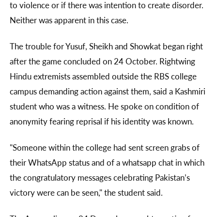
to violence or if there was intention to create disorder.
Neither was apparent in this case.
The trouble for Yusuf, Sheikh and Showkat began right
after the game concluded on 24 October. Rightwing
Hindu extremists assembled outside the RBS college
campus demanding action against them, said a Kashmiri
student who was a witness. He spoke on condition of
anonymity fearing reprisal if his identity was known.
"Someone within the college had sent screen grabs of
their WhatsApp status and of a whatsapp chat in which
the congratulatory messages celebrating Pakistan’s
victory were can be seen," the student said.