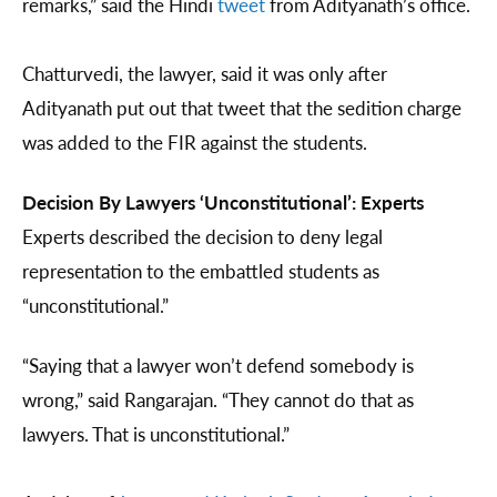
remarks,” said the Hindi
tweet
from Adityanath’s office.
Chatturvedi, the lawyer, said it was only after
Adityanath put out that tweet that the sedition charge
was added to the FIR against the students.
Decision By Lawyers ‘Unconstitutional’: Experts
Experts described the decision to deny legal
representation to the embattled students as
“unconstitutional.”
“Saying that a lawyer won’t defend somebody is
wrong,” said Rangarajan. “They cannot do that as
lawyers. That is unconstitutional.”