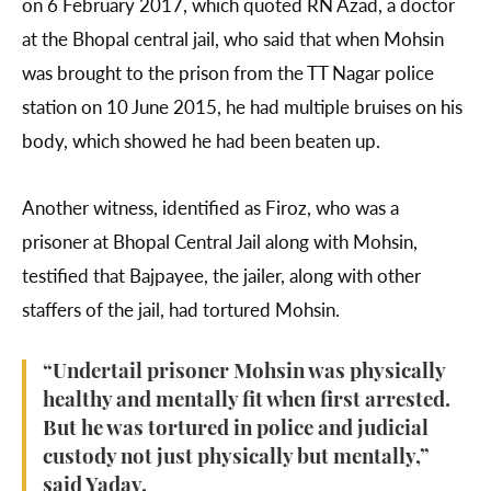
on 6 February 2017, which quoted RN Azad, a doctor
at the Bhopal central jail, who said that when Mohsin
was brought to the prison from the TT Nagar police
station on 10 June 2015, he had multiple bruises on his
body, which showed he had been beaten up.
Another witness, identified as Firoz, who was a
prisoner at Bhopal Central Jail along with Mohsin,
testified that Bajpayee, the jailer, along with other
staffers of the jail, had tortured Mohsin.
“Undertail prisoner Mohsin was physically
healthy and mentally fit when first arrested.
But he was tortured in police and judicial
custody not just physically but mentally,”
said Yadav.