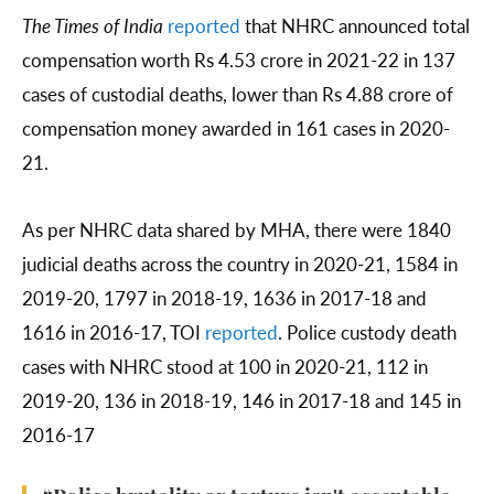
The Times of India
reported
that NHRC announced total
compensation worth Rs 4.53 crore in 2021-22 in 137
cases of custodial deaths, lower than Rs 4.88 crore of
compensation money awarded in 161 cases in 2020-
21.
As per NHRC data shared by MHA, there were 1840
judicial deaths across the country in 2020-21, 1584 in
2019-20, 1797 in 2018-19, 1636 in 2017-18 and
1616 in 2016-17, TOI
reported
. Police custody death
cases with NHRC stood at 100 in 2020-21, 112 in
2019-20, 136 in 2018-19, 146 in 2017-18 and 145 in
2016-17