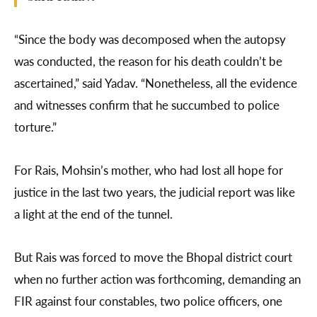
“Since the body was decomposed when the autopsy
was conducted, the reason for his death couldn’t be
ascertained,” said Yadav. “Nonetheless, all the evidence
and witnesses confirm that he succumbed to police
torture.”
For Rais, Mohsin’s mother, who had lost all hope for
justice in the last two years, the judicial report was like
a light at the end of the tunnel.
But Rais was forced to move the Bhopal district court
when no further action was forthcoming, demanding an
FIR against four constables, two police officers, one