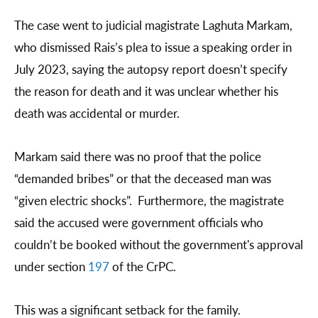
The case went to judicial magistrate Laghuta Markam,
who dismissed Rais’s plea to issue a speaking order in
July 2023, saying the autopsy report doesn’t specify
the reason for death and it was unclear whether his
death was accidental or murder.
Markam said there was no proof that the police
“demanded bribes” or that the deceased man was
“given electric shocks”. Furthermore, the magistrate
said the accused were government officials who
couldn’t be booked without the government's approval
under section
197
of the CrPC.
This was a significant setback for the family.