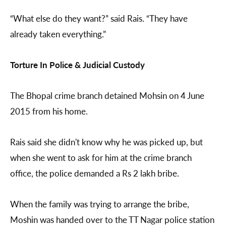
“What else do they want?” said Rais. “They have
already taken everything.”
Torture In Police & Judicial Custody
The Bhopal crime branch detained Mohsin on 4 June
2015 from his home.
Rais said she didn't know why he was picked up, but
when she went to ask for him at the crime branch
office, the police demanded a Rs 2 lakh bribe.
When the family was trying to arrange the bribe,
Moshin was handed over to the TT Nagar police station