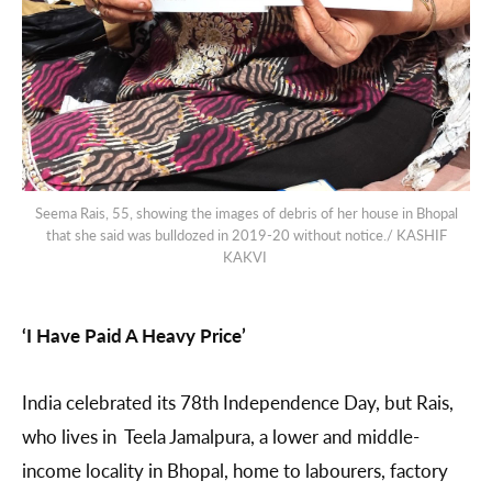
Seema Rais, 55, showing the images of debris of her house in Bhopal
that she said was bulldozed in 2019-20 without notice./ KASHIF
KAKVI
‘I Have Paid A Heavy Price’
India celebrated its 78th Independence Day, but Rais,
who lives in Teela Jamalpura, a lower and middle-
income locality in Bhopal, home to labourers, factory