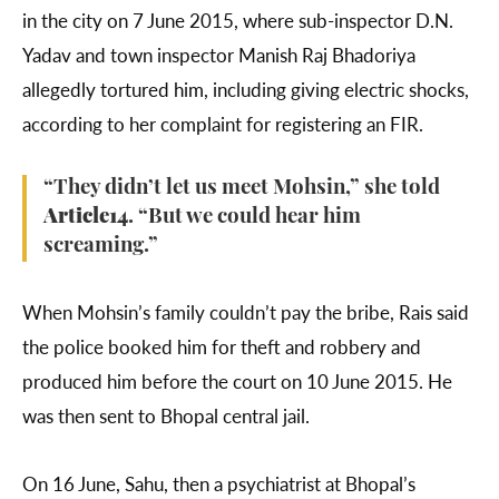
in the city on 7 June 2015, where sub-inspector D.N.
Yadav and town inspector Manish Raj Bhadoriya
allegedly tortured him, including giving electric shocks,
according to her complaint for registering an FIR.
“They didn’t let us meet Mohsin,” she told
Article14
. “But we could hear him
screaming.”
When Mohsin’s family couldn’t pay the bribe, Rais said
the police booked him for theft and robbery and
produced him before the court on 10 June 2015. He
was then sent to Bhopal central jail.
On 16 June, Sahu, then a psychiatrist at Bhopal’s