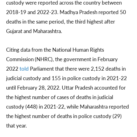
custody were reported across the country between
2018-19 and 2022-23. Madhya Pradesh reported 50
deaths in the same period, the third highest after
Gujarat and Maharashtra.
Citing data from the National Human Rights
Commission (NHRC), the government in February
2022
told
Parliament that there were 2,152 deaths in
judicial custody and 155 in police custody in 2021-22
until February 28, 2022. Uttar Pradesh accounted for
the highest number of cases of deaths in judicial
custody (448) in 2021-22, while Maharashtra reported
the highest number of deaths in police custody (29)
that year.