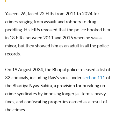
Yaseen, 26, faced 22 FIRs from 2011 to 2024 for
crimes ranging from assault and robbery to drug
peddling. His FIRs revealed that the police booked him
in 18 FIRs between 2011 and 2016 when he was a
minor, but they showed him as an adult in all the police
records.
On 19 August 2024, the Bhopal police released a list of
32 criminals, including Rais’s sons, under
section 111
of
the Bhartiya Nyay Sahita, a provision for breaking up
crime syndicates by imposing longer jail terms, heavy
fines, and confiscating properties earned as a result of
the crimes.