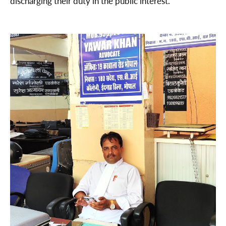
discharging their duty in the public interest.”