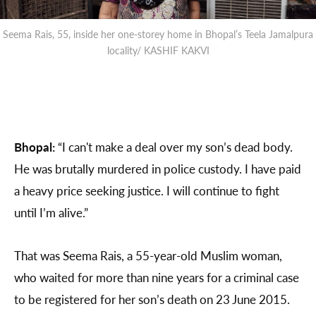
Seema Rais, 55, inside her one-storey home in Bhopal’s Teela Jamalpura
locality/ KASHIF KAKVI
Bhopal:
“I can't make a deal over my son’s dead body.
He was brutally murdered in police custody. I have paid
a heavy price seeking justice. I will continue to fight
until I’m alive.”
That was Seema Rais, a 55-year-old Muslim woman,
who waited for more than nine years for a criminal case
to be registered for her son’s death on 23 June 2015.