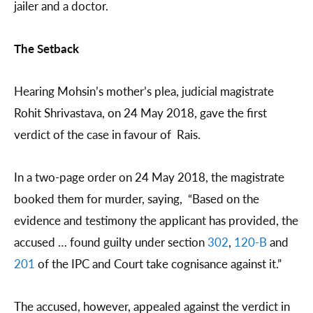
jailer and a doctor.
The Setback
Hearing Mohsin’s mother’s plea, judicial magistrate
Rohit Shrivastava, on 24 May 2018, gave the first
verdict of the case in favour of Rais.
In a two-page order on 24 May 2018, the magistrate
booked them for murder, saying, “Based on the
evidence and testimony the applicant has provided, the
accused … found guilty under section
302
,
120-B
and
201
of the IPC and Court take cognisance against it.”
The accused, however, appealed against the verdict in