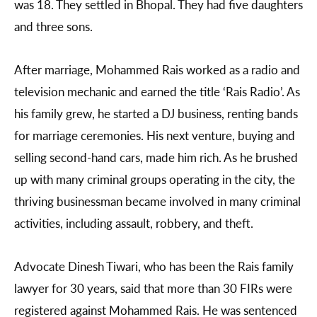
was 18. They settled in Bhopal. They had five daughters
and three sons.
After marriage, Mohammed Rais worked as a radio and
television mechanic and earned the title ‘Rais Radio’. As
his family grew, he started a DJ business, renting bands
for marriage ceremonies. His next venture, buying and
selling second-hand cars, made him rich. As he brushed
up with many criminal groups operating in the city, the
thriving businessman became involved in many criminal
activities, including assault, robbery, and theft.
Advocate Dinesh Tiwari, who has been the Rais family
lawyer for 30 years, said that more than 30 FIRs were
registered against Mohammed Rais. He was sentenced