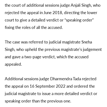
the court of additional sessions judge Anjali Singh, who
rejected the appeal in June 2018, directing the lower
court to give a detailed verdict or “speaking order”
fixing the roles of all the accused.
The case was referred to judicial magistrate Sneha
Singh, who upheld the previous magistrate’s judgement
and gave a two-page verdict, which the accused
appealed.
Additional sessions judge Dharmendra Tada rejected
the appeal on 16 September 2022 and ordered the
judicial magistrate to issue a more detailed verdict or
speaking order than the previous one.