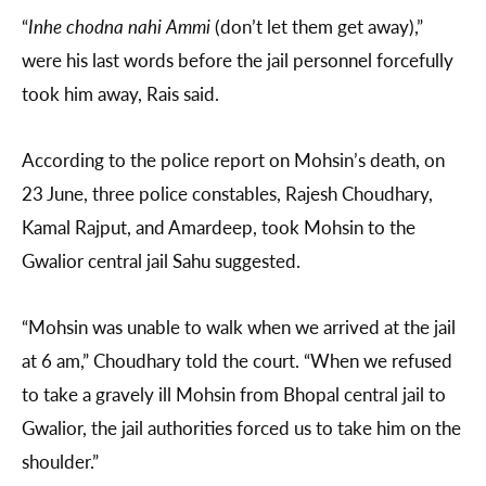
“
Inhe chodna nahi Ammi
(don’t let them get away),”
were his last words before the jail personnel forcefully
took him away, Rais said.
According to the police report on Mohsin’s death, on
23 June, three police constables, Rajesh Choudhary,
Kamal Rajput, and Amardeep, took Mohsin to the
Gwalior central jail Sahu suggested.
“Mohsin was unable to walk when we arrived at the jail
at 6 am,” Choudhary told the court. “When we refused
to take a gravely ill Mohsin from Bhopal central jail to
Gwalior, the jail authorities forced us to take him on the
shoulder.”