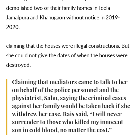
demolished two of their family homes in Teela
Jamalpura and Khanugaon without notice in 2019-
2020,
claiming that the houses were illegal constructions. But
she could not give the dates of when the houses were
destroyed.
Claiming that mediators came to talk to her
on behalf of the police personnel and the
physiatrist, Sahu, saying the criminal cases
against her family would be taken back if she
withdrew her case, Rais said, “I will never
surrender to those who killed my innocent
son in cold blood, no matter the cost.”