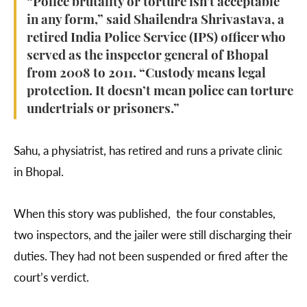
“Police brutality or torture isn't acceptable
in any form,” said Shailendra Shrivastava, a
retired India Police Service (IPS) officer who
served as the inspector general of Bhopal
from 2008 to 2011. “Custody means legal
protection. It doesn’t mean police can torture
undertrials or prisoners.”
Sahu, a physiatrist, has retired and runs a private clinic
in Bhopal.
When this story was published, the four constables,
two inspectors, and the jailer were still discharging their
duties. They had not been suspended or fired after the
court’s verdict.