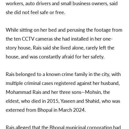
workers, auto drivers and small business owners, said
she did not feel safe or free.
While sitting on her bed and perusing the footage from
the ten CCTV cameras she had installed in her one-
story house, Rais said she lived alone, rarely left the
house, and was constantly afraid for her safety.
Rais belonged to a known crime family in the city, with
multiple criminal cases registered against her husband,
Mohammad Rais and her three sons—Mohsin, the
eldest, who died in 2015, Yaseen and Shahid, who was
externed from Bhopal in March 2024.
Rais alleged that the Bhopal municipal corporation had