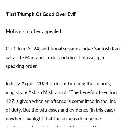
‘First Triumph Of Good Over Evil’
Mohsin’s mother appealed.
On 1 June 2024, additional sessions judge Santosh Kaul
set aside Markam’s order and directed issuing a
speaking order.
In his 2 August 2024 order of booking the culprits,
magistrate Ashish Mishra said, “The benefit of section
197 is given when an offence is committed in the line
of duty. But the witnesses and evidence (in this case)
nowhere highlight that the act was done while