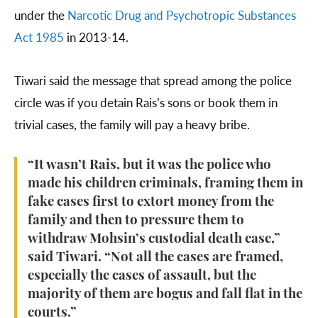
under the
Narcotic Drug and Psychotropic Substances
Act 1985
in 2013-14.
Tiwari said the message that spread among the police
circle was if you detain Rais’s sons or book them in
trivial cases, the family will pay a heavy bribe.
“It wasn’t Rais, but it was the police who
made his children criminals, framing them in
fake cases first to extort money from the
family and then to pressure them to
withdraw Mohsin’s custodial death case,”
said Tiwari. “Not all the cases are framed,
especially the cases of assault, but the
majority of them are bogus and fall flat in the
courts.”