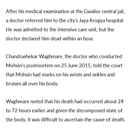
After his medical examination at the Gwalior central jail,
a doctor referred him to the city's Jaya Arogya hospital.
He was admitted to the intensive care unit, but the
doctor declared him dead within an hour.
Chandrashekar Waghmare, the doctor who conducted
Mohsin’s postmortem on 25 June 2015, told the court
that Mohsin had marks on his wrists and ankles and
bruises all over his body.
Waghmare noted that his death had occurred about 24
to 72 hours earlier and given the decomposed state of
the body, it was difficult to ascertain the cause of death.