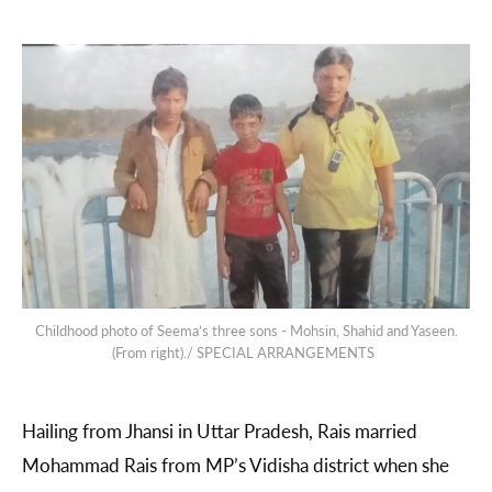
Childhood photo of Seema’s three sons - Mohsin, Shahid and Yaseen.
(From right)./ SPECIAL ARRANGEMENTS
Hailing from Jhansi in Uttar Pradesh, Rais married
Mohammad Rais from MP’s Vidisha district when she