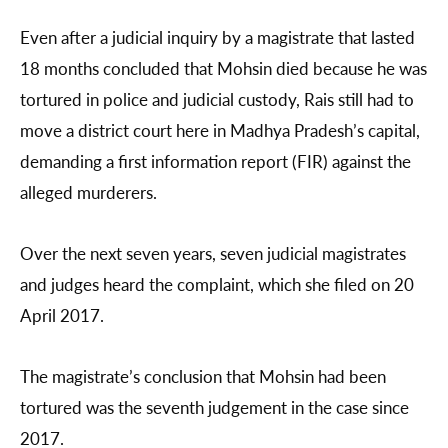
Even after a judicial inquiry by a magistrate that lasted
18 months concluded that Mohsin died because he was
tortured in police and judicial custody, Rais still had to
move a district court here in Madhya Pradesh’s capital,
demanding a first information report (FIR) against the
alleged murderers.
Over the next seven years, seven judicial magistrates
and judges heard the complaint, which she filed on 20
April 2017.
The magistrate’s conclusion that Mohsin had been
tortured was the seventh judgement in the case since
2017.