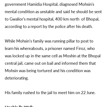
government Hamidia Hospital, diagnosed Mohsin's
mental condition as unstable and said he should be sent
to Gwalior's mental hospital, 400 km north of Bhopal,
according to a report by the police after his death.
While Mohsin’s family was running pillar to post to
learn his whereabouts, a prisoner named Firoz, who
was locked up in the same cell as Moshin at the Bhopal
central jail, came out on bail and informed them that
Mohsin was being tortured and his condition was
deteriorating.
His family rushed to the jail to meet him on 22 June.
Unable To Walk