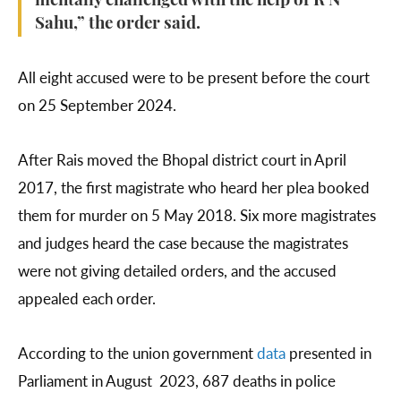
mentally challenged with the help of R N
Sahu,” the order said.
All eight accused were to be present before the court
on 25 September 2024.
After Rais moved the Bhopal district court in April
2017, the first magistrate who heard her plea booked
them for murder on 5 May 2018. Six more magistrates
and judges heard the case because the magistrates
were not giving detailed orders, and the accused
appealed each order.
According to the union government
data
presented in
Parliament in August 2023, 687 deaths in police