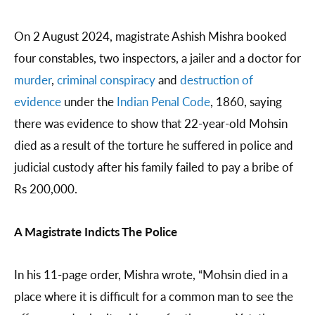
On 2 August 2024, magistrate Ashish Mishra booked
four constables, two inspectors, a jailer and a doctor for
murder
,
criminal conspiracy
and
destruction of
evidence
under the
Indian Penal Code
, 1860, saying
there was evidence to show that 22-year-old Mohsin
died as a result of the torture he suffered in police and
judicial custody after his family failed to pay a bribe of
Rs 200,000.
A Magistrate Indicts The Police
In his 11-page order, Mishra wrote, “Mohsin died in a
place where it is difficult for a common man to see the