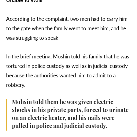
According to the complaint, two men had to carry him
to the gate when the family went to meet him, and he
was struggling to speak.
In the brief meeting, Moshin told his family that he was
tortured in police custody as well as in judicial custody
because the authorities wanted him to admit to a
robbery.
Mohsin told them he was given electric
shocks in his private parts, forced to urinate
on an electric heater, and his nails were
pulled in police and judicial custody.