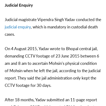
Judicial Enquiry
Judicial magistrate Vipendra Singh Yadav conducted the
judicial enquiry
, which is mandatory in custodial death
cases.
On 4 August 2015, Yadav wrote to Bhopal central jail,
demanding CCTV footage of 23 June 2015 between 6
am and 8 am to ascertain Mohsin’s physical condition
of Mohsin when he left the jail, according to the judicial
report. They said the jail administration only kept the
CCTV footage for 30 days.
After 18 months, Yadav submitted an 11-page report