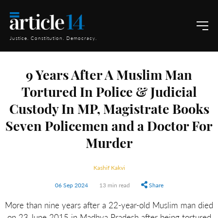
Justice. Constitution. Democracy.
9 Years After A Muslim Man
Tortured In Police & Judicial
Custody In MP, Magistrate Books
Seven Policemen and a Doctor For
Murder
Kashif Kakvi
06 Sep 2024
13 min read
Share
More than nine years after a 22-year-old Muslim man died
on 23 June 2015 in Madhya Pradesh after being tortured