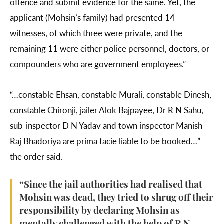
offence and submit evidence for the same. Yet, the
applicant (Mohsin’s family) had presented 14
witnesses, of which three were private, and the
remaining 11 were either police personnel, doctors, or
compounders who are government employees.”
“…constable Ehsan, constable Murali, constable Dinesh,
constable Chironji, jailer Alok Bajpayee, Dr R N Sahu,
sub-inspector D N Yadav and town inspector Manish
Raj Bhadoriya are prima facie liable to be booked…”
the order said.
“Since the jail authorities had realised that
Mohsin was dead, they tried to shrug off their
responsibility by declaring Mohsin as