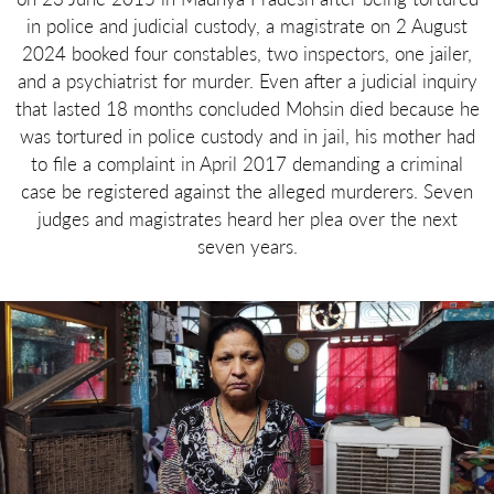
in police and judicial custody, a magistrate on 2 August
2024 booked four constables, two inspectors, one jailer,
and a psychiatrist for murder. Even after a judicial inquiry
that lasted 18 months concluded Mohsin died because he
was tortured in police custody and in jail, his mother had
to file a complaint in April 2017 demanding a criminal
case be registered against the alleged murderers. Seven
judges and magistrates heard her plea over the next
seven years.