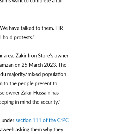
uslims want to complete a full
. We have talked to them. FIR
l hold protests.”
ar area, Zakir Iron Store’s owner
 Ramzan on 25 March 2023. The
indu majority/mixed population
n to the people present to
se owner Zakir Hussain has
eping in mind the security.”
e under
section 111 of the CrPC
araweeh asking them why they