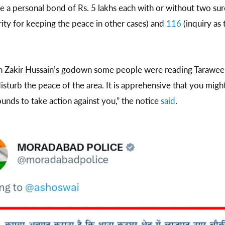
 a personal bond of Rs. 5 lakhs each with or without two sure
ity for keeping the peace in other cases) and
116
(inquiry as 
in Zakir Hussain’s godown some people were reading Tarawee
sturb the peace of the area. It is apprehensive that you migh
nds to take action against you,” the notice
said
.