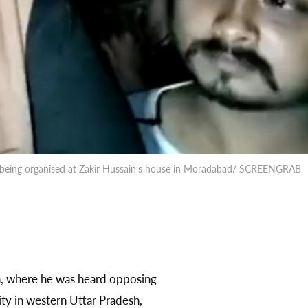
eh being organised at Zakir Hussain's house in Moradabad/ SCREENGRAB
a, where he was heard opposing
ty in western Uttar Pradesh,