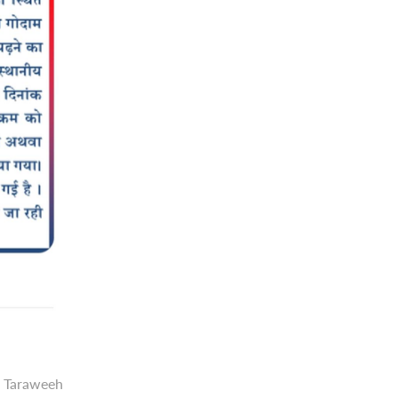
g Taraweeh