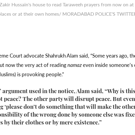
 Zakir Hussain's house to read Taraweeh prayers from now on at
places or at their own homes/ MORADABAD POLICE'S TWITTE
Supreme Court advocate Shahrukh Alam said, “Some years ago, 
But now the very act of reading
namaz
even inside someone’s
uslims) is provoking people.”
 argument used in the notice, Alam said, “Why is this
 peace? The other party will disrupt peace. But even t
ing ‘please don’t do something that will make the ot
ponsibility of the wrong done by someone else was fi
 by their clothes or by mere existence.”