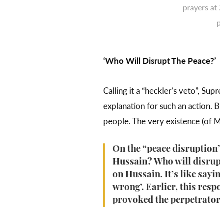
prayers at
‘Who Will Disrupt The Peace?’
Calling it a “heckler’s veto”, 
explanation for such an action. 
people. The very existence (of M
On the “peace disruption”
Hussain? Who will disrupt
on Hussain. It’s like say
wrong’. Earlier, this res
provoked the perpetrators