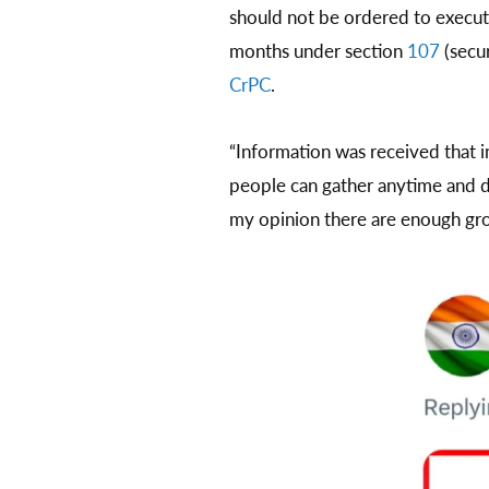
should not be ordered to execute
months under section
107
(secur
CrPC
.
“Information was received that 
people can gather anytime and di
my opinion there are enough grou