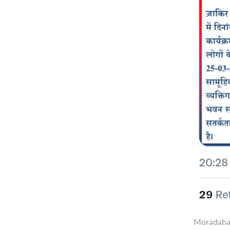
Moradabad