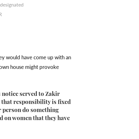
 designated
R
they would have come up with an
 own house might provoke
 notice served to Zakir
hat responsibility is fixed
her person do something
xed on women that they have