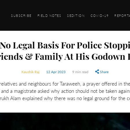
SUBSCRIBE
FIELD NOTES
SEDITION
COVID-19
REPORT
': No Legal Basis For Police Sto
riends & Family At His Godown I
Kaushik Raj
12 Apr 2023
9 min read
Share
elatives and neighbours for Taraweeh, a prayer offered in t
t and a magistrate asked why action should not be taken agains
ukh Alam explained why there was no legal ground for the co