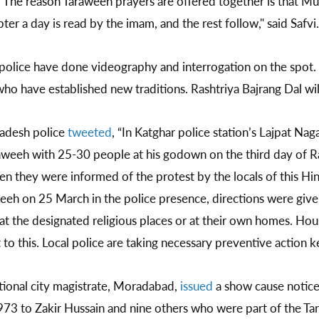
rs. The reason Taraweeh prayers are offered together is that M
r a day is read by the imam, and the rest follow," said Safvi.
l police have done videography and interrogation on the spot
who have established new traditions. Rashtriya Bajrang Dal wil
adesh police
tweeted
, “In Katghar police station’s Lajpat Nag
raweeh with 25-30 people at his godown on the third day of
en they were informed of the protest by the locals of this H
eeh on 25 March in the police presence, directions were give
 the designated religious places or at their own homes. Hou
o this. Local police are taking necessary preventive action ke
tional city magistrate, Moradabad,
issued
a show cause notic
1973 to Zakir Hussain and nine others who were part of the T