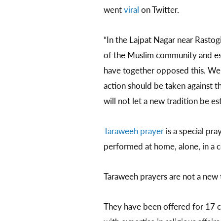
went
viral
on Twitter.
“In the Lajpat Nagar near Rastog
of the Muslim community and est
have together opposed this. We 
action should be taken against t
will not let a new tradition be e
Taraweeh prayer
is a special pra
performed at home, alone, in a c
Taraweeh prayers are not a new t
They have been offered for 17 cen