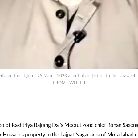
edia on the night of 25 March 2023 about his objection to the Tarawe
FROM TWITTER
 of Rashtriya Bajrang Dal’s Meerut zone chief Rohan Saxen
r Hussain’s property in the Lajpat Nagar area of Moradabad ci