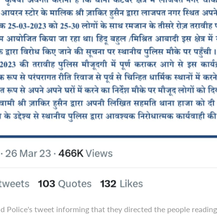
 Police's tweet informing that they directed the people readin