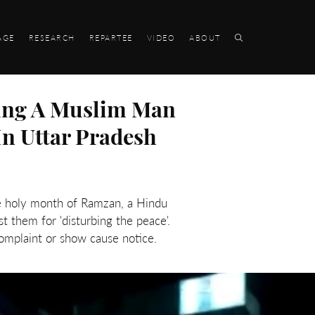
AGE
RESEARCH
REPARTEE
VIDEO
ABOUT
pping A Muslim Man
n Uttar Pradesh
he holy month of Ramzan, a Hindu
t them for 'disturbing the peace'.
mplaint or show cause notice.