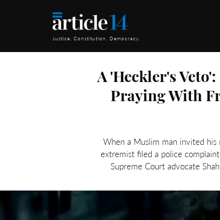
Justice. Constitution. Democracy.
A 'Heckler's Veto
Praying With F
When a Muslim man invited his r
extremist filed a police complain
Supreme Court advocate Shahr