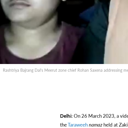
Rashtriya Bajrang Dal's Meerut zone chief Rohan Saxena addressing m
Delhi:
On 26 March 2023, a video
the
Taraweeh
namaz
held at Zaki