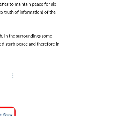
ties to maintain peace for six
to truth of information) of the
h. In the surroundings some
t disturb peace and therefore in