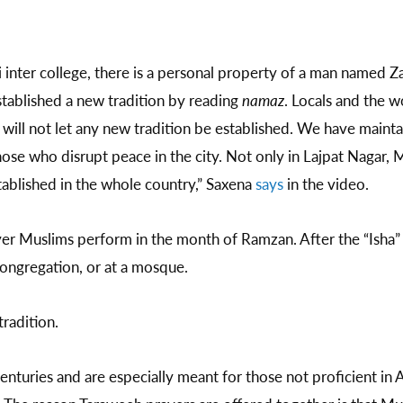
i inter college, there is a personal property of a man named Z
ablished a new tradition by reading
namaz
. Locals and the w
will not let any new tradition be established. We have mainta
hose who disrupt peace in the city. Not only in Lajpat Nagar
stablished in the whole country,” Saxena
says
in the video.
yer Muslims perform in the month of Ramzan. After the “Isha” (
ongregation, or at a mosque.
radition.
turies and are especially meant for those not proficient in Ar