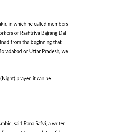
akir, in which he called members
orkers of Rashtriya Bajrang Dal
ined from the beginning that
, Moradabad or Uttar Pradesh, we
Night) prayer, it can be
abic, said Rana Safvi, a writer