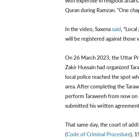
with expertise in religious affai
Quran during Ramzan. "One chapte
In the video, Saxena
said
, “Loca
will be registered against those 
On 26 March 2023, the Uttar Pr
Zakir Hussain had organized Ta
local police reached the spot wh
area. After completing the Taraw
perform Taraweeh from now on at
submitted his written agreement t
That same day, the court of addi
(
Code of Criminal Procedure
), 