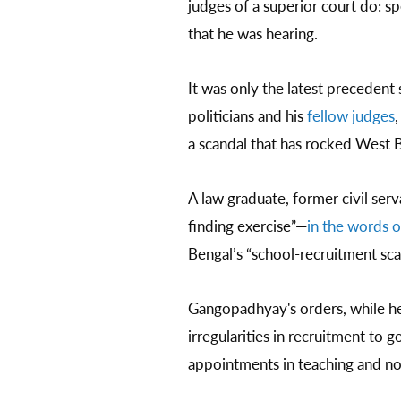
judges of a superior court do: sp
that he was hearing.
It was only the latest precedent 
politicians and his
fellow judges
,
a scandal that has rocked West 
A law graduate, former civil serv
finding exercise”—
in the words o
Bengal’s “school-recruitment sc
Gangopadhyay's orders, while hea
irregularities in recruitment to
appointments in teaching and no