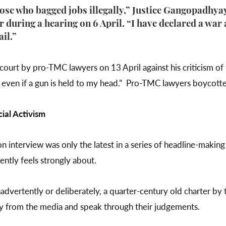
hose who bagged jobs illegally,” Justice Gangopadhy
 during a hearing on 6 April. “I have declared a war 
ail.”
 court by pro-TMC lawyers on 13 April against his criticism of 
p even if a gun is held to my head.” Pro-TMC lawyers boycotte
ial Activism
on interview was only the latest in a series of headline-mak
ently feels strongly about.
inadvertently or deliberately, a quarter-century old charter b
way from the media and speak through their judgements.