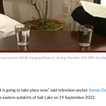
 court justice Abhijit Gangopadhyay (L) during interview with ABP Anan
 is going to take place now,” said television anchor
Suman D
’s eastern outskirts of Salt Lake on 19 September 2022.