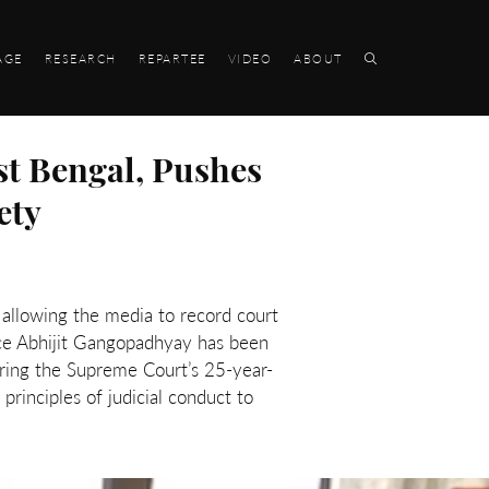
AGE
RESEARCH
REPARTEE
VIDEO
ABOUT
st Bengal, Pushes
ety
s, allowing the media to record court
ice Abhijit Gangopadhyay has been
noring the Supreme Court’s 25-year-
rinciples of judicial conduct to