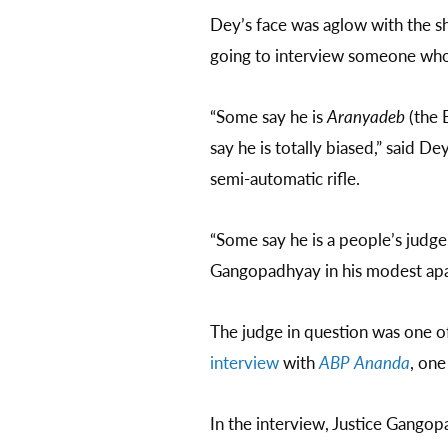
Dey’s face was aglow with the sh
going to interview someone who
“Some say he is
Aranyadeb
(the B
say he is totally biased,” said De
semi-automatic rifle.
“Some say he is a people’s judg
Gangopadhyay in his modest ap
The judge in question was one o
interview
with
ABP Ananda
, one
In the interview, Justice Gang