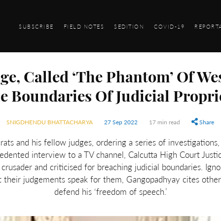
SUBSCRIBE
FIELD NOTES
SEDITION
COVID-19
REPORT
ge, Called ‘The Phantom’ Of We
e Boundaries Of Judicial Propri
SNIGDHENDU BHATTACHARYA
27 Sep 2022
17 min read
Share
crats and his fellow judges, ordering a series of investigation
edented interview to a TV channel, Calcutta High Court Just
n crusader and criticised for breaching judicial boundaries. Ig
et their judgements speak for them, Gangopadhyay cites other p
defend his ‘freedom of speech.’