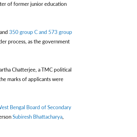
ter of former junior education
 and
350 group C and 573 group
nder process, as the government
rtha Chatterjee, a TMC political
the marks of applicants were
est Bengal Board of Secondary
person
Subiresh Bhattacharya
,