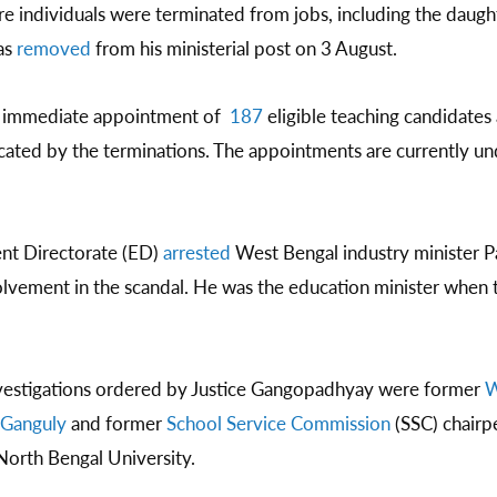
e individuals were terminated from jobs, including the daugh
as
removed
from his ministerial post on 3 August.
d immediate appointment of
187
eligible teaching candidates
acated by the terminations. The appointments are currently u
nt Directorate (ED)
arrested
West Bengal industry minister Pa
olvement in the scandal. He was the education minister when 
nvestigations ordered by Justice Gangopadhyay were former
W
Ganguly
and former
School Service Commission
(SSC) chair
 North Bengal University.