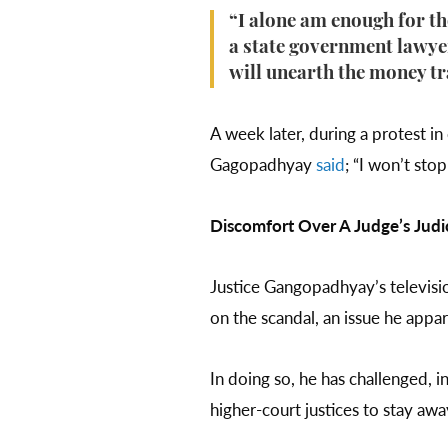
“I alone am enough for t
a state government lawyer
will unearth the money tr
A week later, during a protest in
Gagopadhyay
said
; “I won’t sto
Discomfort Over A Judge’s Judic
Justice Gangopadhyay’s televisi
on the scandal, an issue he appar
In doing so, he has challenged, 
higher-court justices to stay a