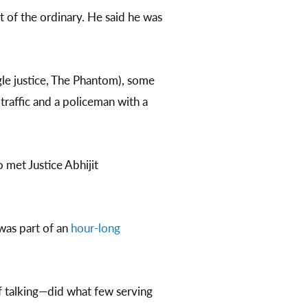
 of the ordinary. He said he was
ngle justice, The Phantom), some
t traffic and a policeman with a
 met Justice Abhijit
was part of an
hour-long
 talking—did what few serving