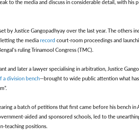
eak to the media and discuss in considerable detail, with his 
set by Justice Gangopadhyay over the last year. The others inc
 letting the media
record
court-room proceedings and launching
Bengal’s ruling Trinamool Congress (TMC).
ant and later a lawyer specialising in arbitration, Justice Gan
f a division bench
—brought to wide public attention what h
am”.
ring a batch of petitions that first came before his bench in
 government-aided and sponsored schools, led to the unearthin
n-teaching positions.