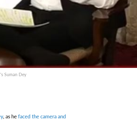
da's Suman Dey
ey
, as he
faced the camera and