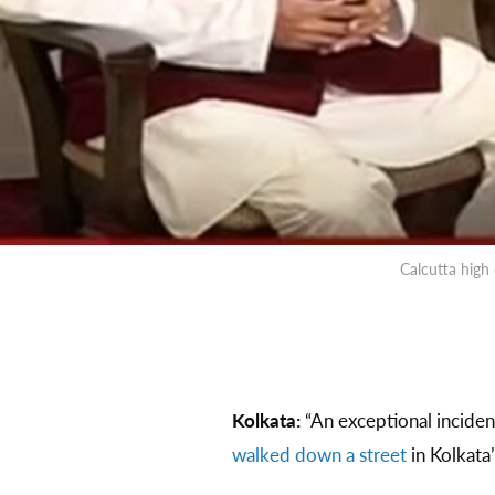
Calcutta high
Kolkata:
“An exceptional incident
walked down a street
in Kolkata