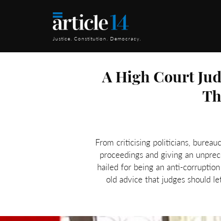
Justice. Constitution. Democracy.
A High Court Jud
Th
From criticising politicians, bureau
proceedings and giving an unprec
hailed for being an anti-corruptio
old advice that judges should l