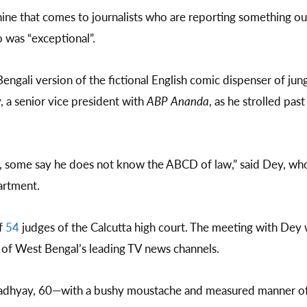
ine that comes to journalists who are reporting something out
 was “exceptional”.
engali version of the fictional English comic dispenser of ju
y, a senior vice president with
ABP Ananda
, as he strolled pas
e, some say he does not know the ABCD of law,” said Dey, who
artment.
f
54
judges of the Calcutta high court. The meeting with Dey 
 of West Bengal’s leading TV news channels.
opadhyay, 60—with a bushy moustache and measured manner of