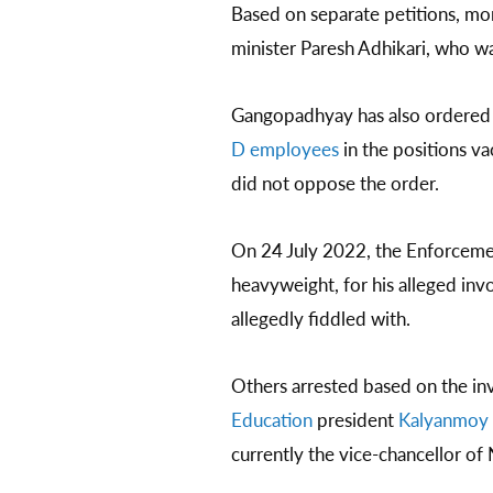
Based on separate petitions, mor
minister Paresh Adhikari, who w
Gangopadhyay has also ordere
D employees
in the positions v
did not oppose the order.
On 24 July 2022, the Enforceme
heavyweight, for his alleged inv
allegedly fiddled with.
Others arrested based on the i
Education
president
Kalyanmoy 
currently the vice-chancellor of