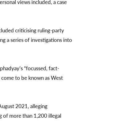
personal views included, a case
luded criticising ruling-party
 a series of investigations into
gophadyay’s “focussed, fact-
as come to be known as West
 August 2021, alleging
g of more than 1,200 illegal