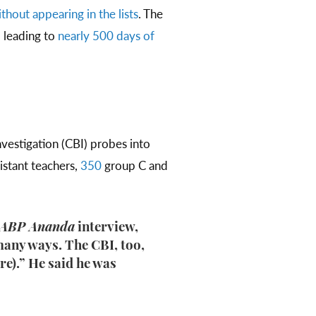
thout appearing in the lists
. The
, leading to
nearly 500 days of
estigation (CBI) probes into
istant teachers,
350
group C and
ABP Ananda
interview,
many ways. The CBI, too,
ere).” He said he was