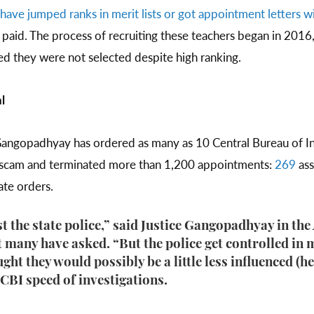
have jumped ranks in merit lists or got appointment letters wi
 paid. The process of recruiting these teachers began in 2016
d they were not selected despite high ranking.
l
ngopadhyay has ordered as many as 10 Central Bureau of Inv
t scam and terminated more than 1,200 appointments:
269
ass
rate orders.
ust the state police,” said Justice Gangopadhyay in the
 many have asked. “But the police get controlled in 
ught they would possibly be a little less influenced (h
 CBI speed of investigations.