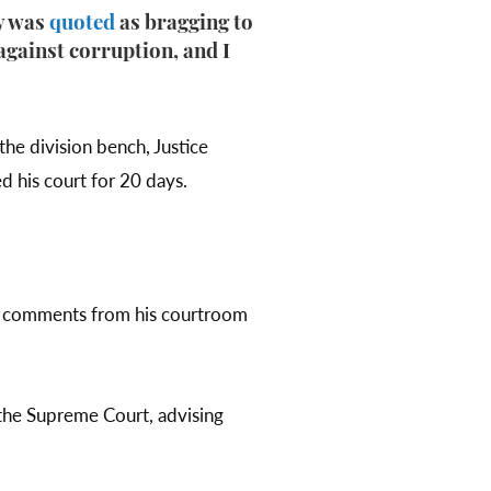
ay was
quoted
as bragging to
against corruption, and I
the division bench, Justice
d his court for 20 days.
ing comments from his courtroom
y the Supreme Court, advising