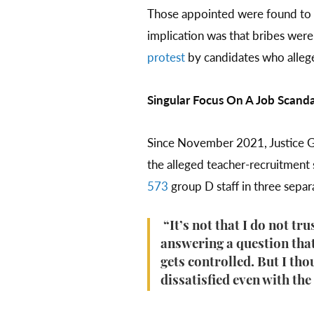
Those appointed were found to
implication was that bribes were
protest
by candidates who allege
Singular Focus On A Job Scanda
Since November 2021, Justice Ga
the alleged teacher-recruitmen
573
group D staff in three sepa
“It’s not that I do not tr
answering a question that
gets controlled. But I tho
dissatisfied even with the