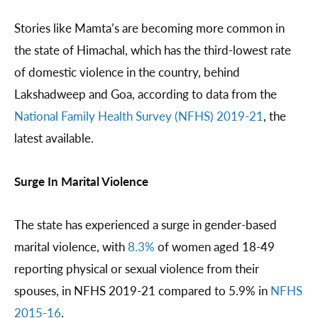
Stories like Mamta’s are becoming more common in
the state of Himachal, which has the third-lowest rate
of domestic violence in the country, behind
Lakshadweep and Goa, according to data from the
National Family Health Survey (NFHS) 2019-21
, the
latest available.
Surge In Marital Violence
The state has experienced a surge in gender-based
marital violence, with
8.3%
of women aged 18-49
reporting physical or sexual violence from their
spouses, in NFHS 2019-21 compared to 5.9% in
NFHS
2015-16
.