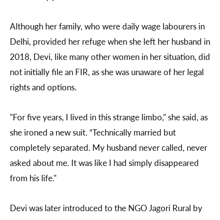
Although her family, who were daily wage labourers in
Delhi, provided her refuge when she left her husband in
2018, Devi, like many other women in her situation, did
not initially file an FIR, as she was unaware of her legal
rights and options.
"For five years, I lived in this strange limbo," she said, as
she ironed a new suit. “Technically married but
completely separated. My husband never called, never
asked about me. It was like I had simply disappeared
from his life."
Devi was later introduced to the NGO Jagori Rural by