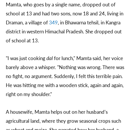
Mamta, who goes by a single name, dropped out of
school at 13 and had two sons, now 18 and 24, living in
Draman, a village of
349
, in Bhawarna tehsil, in Kangra
district in western Himachal Pradesh. She dropped out
of school at 13.
"I was just cooking
dal
for lunch," Mamta said, her voice
barely above a whisper. "Nothing was wrong. There was
no fight, no argument. Suddenly, I felt this terrible pain.
He was hitting me with a wooden stick, again and again,
right on my shoulder."
A housewife, Mamta helps out on her husband’s
agricultural land, where they grow seasonal crops such
as wheat and maize. She narrated how her husband, a