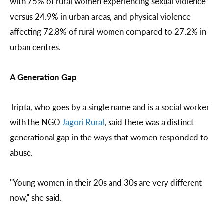
with 75% of rural women experiencing sexual violence
versus 24.9% in urban areas, and physical violence
affecting 72.8% of rural women compared to 27.2% in
urban centres.
A Generation Gap
Tripta, who goes by a single name and is a social worker
with the NGO
Jagori Rural
, said there was a distinct
generational gap in the ways that women responded to
abuse.
"Young women in their 20s and 30s are very different
now," she said.