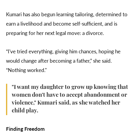
Kumari has also begun learning tailoring, determined to
earn a livelihood and become self-sufficient, and is
preparing for her next legal move: a divorce.
“I've tried everything, giving him chances, hoping he
would change after becoming a father,” she said.
“Nothing worked."
"I want my daughter to grow up knowing that
women don't have to accept abandonment or
violence," Kumari said, as she watched her
child play.
Finding Freedom