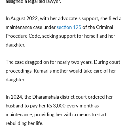
assigned a legal aid lawyer.
In August 2022, with her advocate’s support, she filed a
maintenance case under
section 125
of the Criminal
Procedure Code, seeking support for herself and her
daughter.
The case dragged on for nearly two years. During court
proceedings, Kumari’s mother would take care of her
daughter.
In 2024, the Dharamshala district court ordered her
husband to pay her Rs 3,000 every month as
maintenance, providing her with a means to start
rebuilding her life.