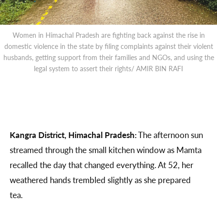
Women in Himachal Pradesh are fighting back against the rise in
domestic violence in the state by filing complaints against their violent
husbands, getting support from their families and NGOs, and using the
legal system to assert their rights/ AMIR BIN RAFI
Kangra District, Himachal Pradesh:
The afternoon sun
streamed through the small kitchen window as Mamta
recalled the day that changed everything. At 52, her
weathered hands trembled slightly as she prepared
tea.