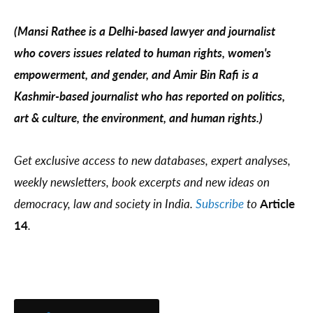
(Mansi Rathee is a Delhi-based lawyer and journalist
who covers issues related to human rights, women's
empowerment, and gender, and Amir Bin Rafi is a
Kashmir-based journalist who has reported on politics,
art & culture, the environment, and human rights.)
Get exclusive access to new databases, expert analyses,
weekly newsletters, book excerpts and new ideas on
democracy, law and society in India.
Subscribe
to
Article
14
.