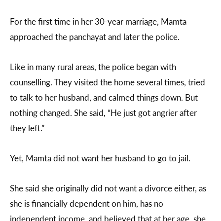
For the first time in her 30-year marriage, Mamta
approached the panchayat and later the police.
Like in many rural areas, the police began with
counselling. They visited the home several times, tried
to talk to her husband, and calmed things down. But
nothing changed. She said, “He just got angrier after
they left.”
Yet, Mamta did not want her husband to go to jail.
She said she originally did not want a divorce either, as
she is financially dependent on him, has no
independent income, and believed that at her age, she