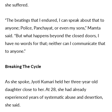
she suffered.
“The beatings that I endured, I can speak about that to
anyone; Police, Panchayat, or even my sons,” Mamta
said. “But what happens beyond the closed doors, I
have no words for that; neither can I communicate that
to anyone.”
Breaking The Cycle
As she spoke, Jyoti Kumari held her three-year-old
daughter close to her. At 28, she had already
experienced years of systematic abuse and desertion,
she said.