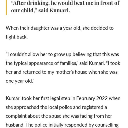
“After drinking, he would beat me in front of
our child,” said Kumari.
When their daughter was a year old, she decided to
fight back.
"I couldn't allow her to grow up believing that this was
the typical appearance of families," said Kumari. “I took
her and returned to my mother's house when she was
one year old.”
Kumari took her first legal step in February 2022 when
she approached the local police and registered a
complaint about the abuse she was facing from her
husband. The police initially responded by counselling