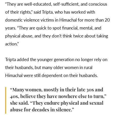
“They are well-educated, self-sufficient, and conscious
of their rights,” said Tripta, who has worked with
domestic violence victims in Himachal for more than 20
years. “They are quick to spot financial, mental, and
physical abuse, and they don't think twice about taking
action.”
Tripta added the younger generation no longer rely on
their husbands, but many older women in rural
Himachal were still dependent on their husbands.
“Many women, mostly in their late 30s and
40s, believe they have nowhere else to turn,”
she said. “They endure physical and sexual
abuse for decades in silence.”