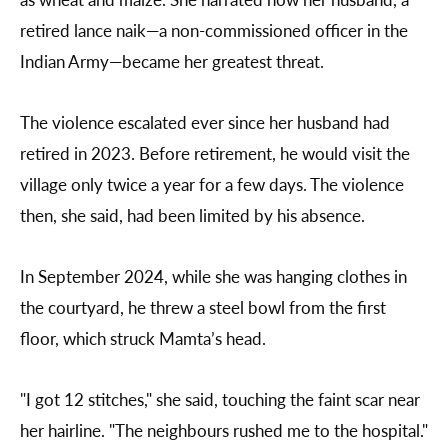
retired lance naik—a non-commissioned officer in the
Indian Army—became her greatest threat.
The violence escalated ever since her husband had
retired in 2023. Before retirement, he would visit the
village only twice a year for a few days. The violence
then, she said, had been limited by his absence.
In September 2024, while she was hanging clothes in
the courtyard, he threw a steel bowl from the first
floor, which struck Mamta’s head.
"I got 12 stitches," she said, touching the faint scar near
her hairline. "The neighbours rushed me to the hospital."