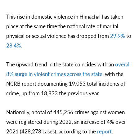
This rise in domestic violence in Himachal has taken
place at the same time the national rate of marital
physical or sexual violence has dropped from
29.9%
to
28.4%
.
The upward trend in the state coincides with an
overall
8% surge in violent crimes across the state
, with the
NCRB report documenting 19,053 total incidents of
crime, up from 18,833 the previous year.
Nationally, a total of 445,256 crimes against women
were registered during 2022, an increase of 4% over
2021 (428,278 cases), according to the
report
.