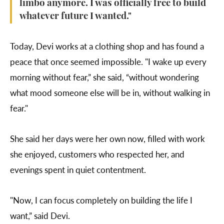
limbo anymore. I was officially free to build
whatever future I wanted."
Today, Devi works at a clothing shop and has found a
peace that once seemed impossible. "I wake up every
morning without fear,” she said, “without wondering
what mood someone else will be in, without walking in
fear."
She said her days were her own now, filled with work
she enjoyed, customers who respected her, and
evenings spent in quiet contentment.
"Now, I can focus completely on building the life I
want,” said Devi.