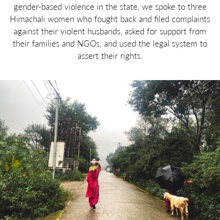
gender-based violence in the state, we spoke to three
Himachali women who fought back and filed complaints
against their violent husbands, asked for support from
their families and NGOs, and used the legal system to
assert their rights.