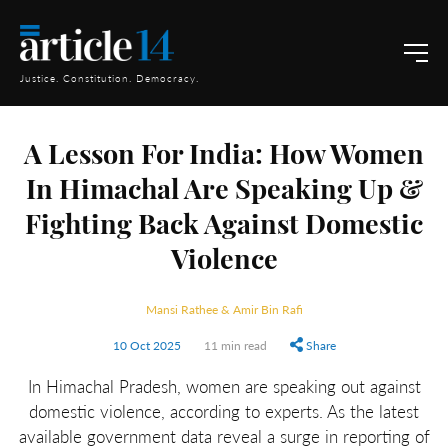
Justice. Constitution. Democracy.
A Lesson For India: How Women
In Himachal Are Speaking Up &
Fighting Back Against Domestic
Violence
Mansi Rathee & Amir Bin Rafi
10 Oct 2025
11 min read
Share
In Himachal Pradesh, women are speaking out against
domestic violence, according to experts. As the latest
available government data reveal a surge in reporting of