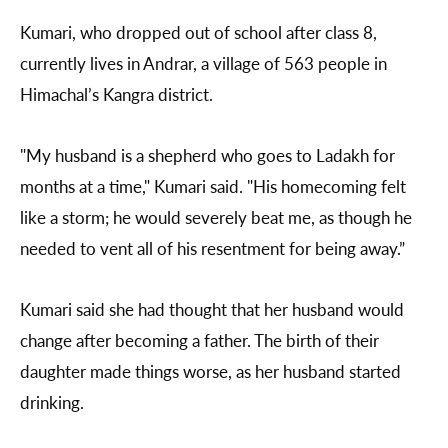
Kumari, who dropped out of school after class 8,
currently lives in Andrar, a village of 563 people in
Himachal’s Kangra district.
"My husband is a shepherd who goes to Ladakh for
months at a time," Kumari said. "His homecoming felt
like a storm; he would severely beat me, as though he
needed to vent all of his resentment for being away.”
Kumari said she had thought that her husband would
change after becoming a father. The birth of their
daughter made things worse, as her husband started
drinking.