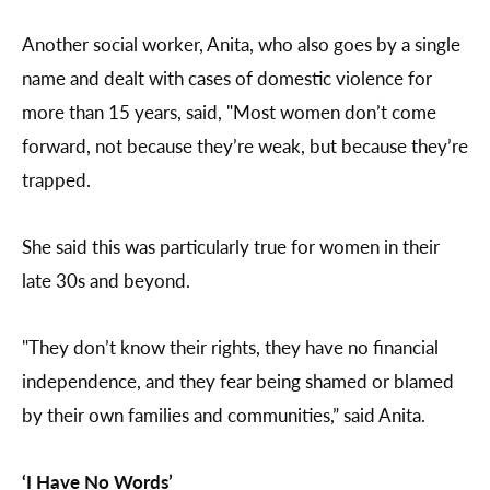
Another social worker, Anita, who also goes by a single
name and dealt with cases of domestic violence for
more than 15 years, said, "Most women don’t come
forward, not because they’re weak, but because they’re
trapped.
She said this was particularly true for women in their
late 30s and beyond.
"They don’t know their rights, they have no financial
independence, and they fear being shamed or blamed
by their own families and communities,” said Anita.
‘I Have No Words’