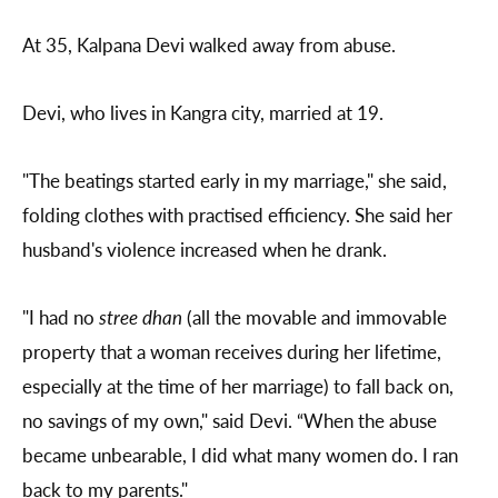
At 35, Kalpana Devi walked away from abuse.
Devi, who lives in Kangra city, married at 19.
"The beatings started early in my marriage," she said,
folding clothes with practised efficiency. She said her
husband's violence increased when he drank.
"I had no
stree dhan
(all the movable and immovable
property that a woman receives during her lifetime,
especially at the time of her marriage) to fall back on,
no savings of my own," said Devi. “When the abuse
became unbearable, I did what many women do. I ran
back to my parents."