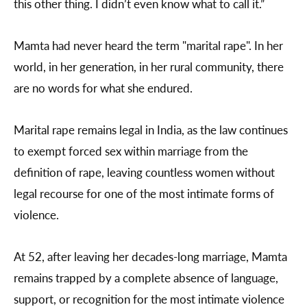
this other thing. I didn’t even know what to call it.”
Mamta had never heard the term "marital rape". In her
world, in her generation, in her rural community, there
are no words for what she endured.
Marital rape remains legal in India, as the law continues
to exempt forced sex within marriage from the
definition of rape, leaving countless women without
legal recourse for one of the most intimate forms of
violence.
At 52, after leaving her decades-long marriage, Mamta
remains trapped by a complete absence of language,
support, or recognition for the most intimate violence