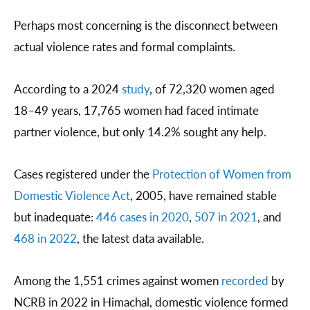
Perhaps most concerning is the disconnect between
actual violence rates and formal complaints.
According to a 2024
study
, of 72,320 women aged
18–49 years, 17,765 women had faced intimate
partner violence, but only 14.2% sought any help.
Cases registered under the
Protection of Women from
Domestic Violence Act
, 2005, have remained stable
but inadequate:
446 cases in 2020
,
507 in 2021
, and
468 in 2022
, the latest data available.
Among the 1,551 crimes against women
recorded
by
NCRB in 2022 in Himachal, domestic violence formed