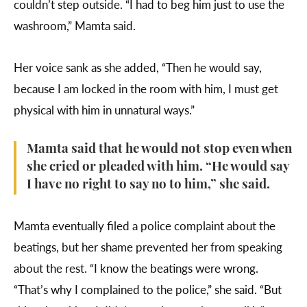
couldn’t step outside. “I had to beg him just to use the
washroom,” Mamta said.
Her voice sank as she added, “Then he would say,
because I am locked in the room with him, I must get
physical with him in unnatural ways.”
Mamta said that he would not stop even when
she cried or pleaded with him. “He would say
I have no right to say no to him,” she said.
Mamta eventually filed a police complaint about the
beatings, but her shame prevented her from speaking
about the rest. “I know the beatings were wrong.
“That’s why I complained to the police,” she said. “But