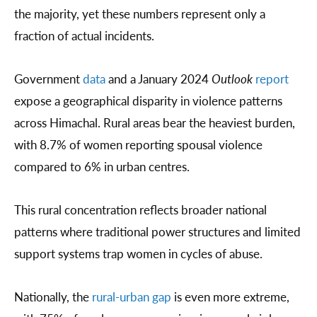
the majority, yet these numbers represent only a
fraction of actual incidents.
Government
data
and a January 2024
Outlook
report
expose a geographical disparity in violence patterns
across Himachal. Rural areas bear the heaviest burden,
with 8.7% of women reporting spousal violence
compared to 6% in urban centres.
This rural concentration reflects broader national
patterns where traditional power structures and limited
support systems trap women in cycles of abuse.
Nationally, the
rural-urban gap
is even more extreme,