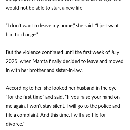
would not be able to start a new life.
“I don’t want to leave my home,” she said. “I just want
him to change.”
But the violence continued until the first week of July
2025, when Mamta finally decided to leave and moved
in with her brother and sister-in-law.
According to her, she looked her husband in the eye
“for the first time” and said, “If you raise your hand on
me again, I won’t stay silent. I will go to the police and
file a complaint. And this time, I will also file for
divorce.”