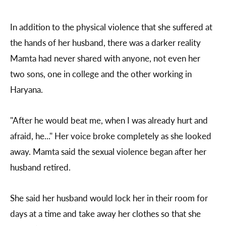
In addition to the physical violence that she suffered at
the hands of her husband, there was a darker reality
Mamta had never shared with anyone, not even her
two sons, one in college and the other working in
Haryana.
"After he would beat me, when I was already hurt and
afraid, he..." Her voice broke completely as she looked
away. Mamta said the sexual violence began after her
husband retired.
She said her husband would lock her in their room for
days at a time and take away her clothes so that she