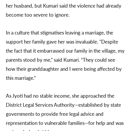
her husband, but Kumari said the violence had already
become too severe to ignore.
In a culture that stigmatises leaving a marriage, the
support her family gave her was invaluable. "Despite
the fact that it embarrassed our family in the village, my
parents stood by me," said Kumari. “They could see
how their granddaughter and I were being affected by
this marriage.”
As Jyoti had no stable income, she approached the
District Legal Services Authority—established by state
governments to provide free legal advice and
representation to vulnerable families—for help and was