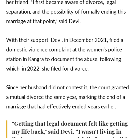
her friend. “I first became aware of divorce, legal
separation, and the possibility of formally ending this
marriage at that point,” said Devi.
With their support, Devi, in December 2021, filed a
domestic violence complaint at the women’s police
station in Kangra to document the abuse, following
which, in 2022, she filed for divorce.
Since her husband did not contest it, the court granted
a mutual divorce the same year, marking the end of a
marriage that had effectively ended years earlier.
"Getting that legal document felt like getting
my life back," said Devi. “I wasn't living in