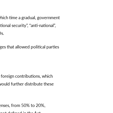
hich time a gradual, government
nal security”, “anti-national”,
Os.
 that allowed political parties
foreign contributions, which
would further distribute these
penses, from 50% to 20%,