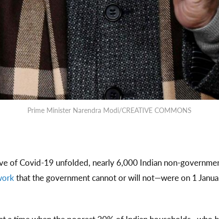
Prime Minister Narendra Modi/CREATIVE COMMONS
ave of Covid-19 unfolded, nearly 6,000 Indian non-governm
 work
that the government cannot or will not—were on 1 Janu