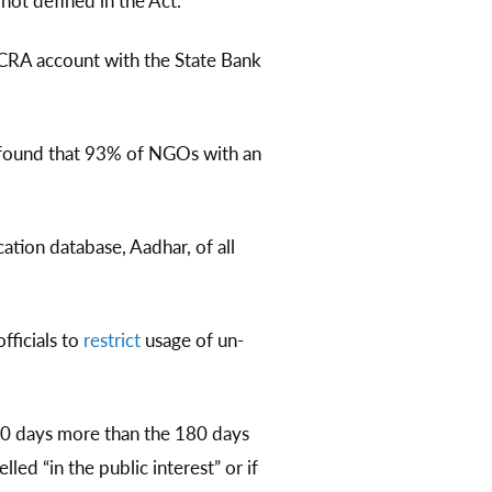
not defined in the Act.
FCRA account with the State Bank
 found that 93% of NGOs with an
.
cation database, Aadhar, of all
fficials to
restrict
usage of un-
80 days more than the 180 days
led “in the public interest” or if