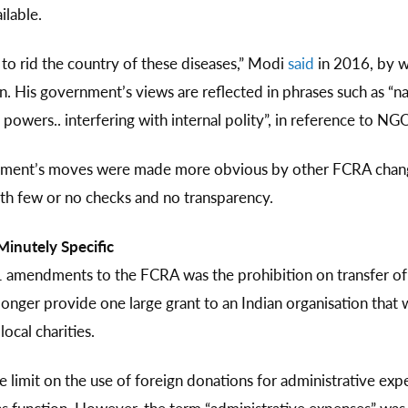
ilable.
to rid the country of these diseases,” Modi
said
in 2016, by w
His government’s views are reflected in phrases such as “natio
powers.. interfering with internal polity”, in reference to NG
nment’s moves were made more obvious by other FCRA changes
th few or no checks and no transparency.
inutely Specific
amendments to the FCRA was the prohibition on transfer of 
onger provide one large grant to an Indian organisation that 
ocal charities.
limit on the use of foreign donations for administrative ex