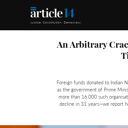
Justice. Constitution. Democracy.
An Arbitrary Cra
T
Foreign funds donated to Indian 
as the government of Prime Minis
more than 16,000 such organisati
decline in 31 years—we report h