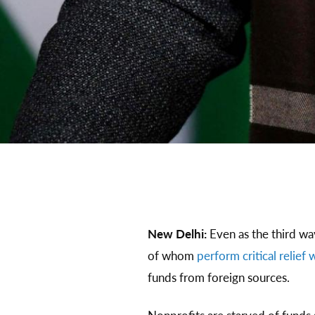
New Delhi:
Even as the third w
of whom
perform critical relief
funds from foreign sources.