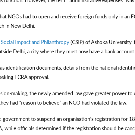
ns function. However, the term “administrative expenses” was 
that NGOs had to open and receive foreign funds only in an 
nch in New Delhi.
 Social Impact and Philanthropy
(CSIP) of Ashoka University,
tside Delhi, a city where they must now have a bank account
 as identification documents, details from the national identifi
seeking FCRA approval.
cision-making, the newly amended law gave greater power to o
if they had “reason to believe” an NGO had violated the law.
government to suspend an organisation’s registration for 1
 while officials determined if the registration should be cancel