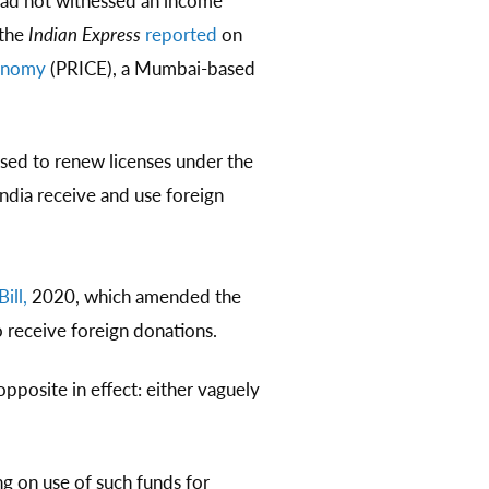
had not witnessed an income
 the
Indian Express
reported
on
conomy
(PRICE), a Mumbai-based
sed to renew licenses under the
ndia receive and use foreign
ill,
2020, which amended the
 receive foreign donations.
opposite in effect: either vaguely
g on use of such funds for