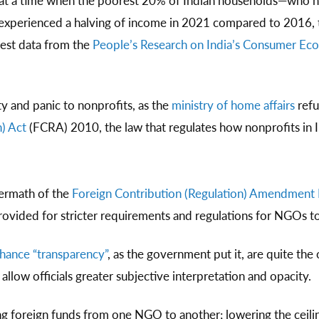
s at a time when the poorest 20% of Indian households—who 
—experienced a halving of income in 2021 compared to 2016,
test data from the
People’s Research on India’s Consumer E
y and panic to nonprofits, as the
ministry of home affairs
refu
) Act
(FCRA) 2010, the law that regulates how nonprofits in I
termath of the
Foreign Contribution (Regulation) Amendment B
ided for stricter requirements and regulations for NGOs to
hance “transparency”
, as the government put it, are quite the 
llow officials greater subjective interpretation and opacity.
ng foreign funds from one NGO to another; lowering the ceilin