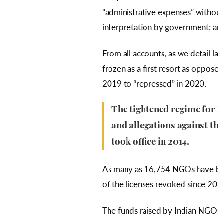
“administrative expenses” withou
interpretation by government; a
From all accounts, as we detail l
frozen as a first resort as oppos
2019 to “repressed” in 2020.
The tightened regime for
and allegations against th
took office in 2014.
As many as 16,754 NGOs have
of the licenses revoked since 2
The funds raised by Indian NGO