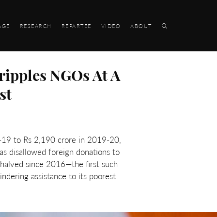
AGE
RESEARCH
REPARTEE
VIDEO
ABOUT
ripples NGOs At A
st
-19 to Rs 2,190 crore in 2019-20,
s disallowed foreign donations to
halved since 2016—the first such
dering assistance to its poorest