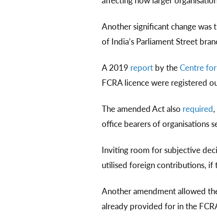
affecting how larger organisatio
Another significant change was 
of India’s Parliament Street bra
A 2019
report
by the
Centre for
FCRA licence were registered ou
The amended Act also
required
,
office bearers of organisations 
Inviting room for subjective de
utilised foreign contributions, 
Another amendment allowed the 
already provided for in the FCRA,