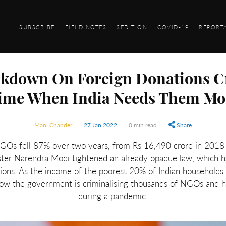
SUBSCRIBE
FIELD NOTES
SEDITION
COVID-19
REPORT
ckdown On Foreign Donations C
ime When India Needs Them Mo
Mani Chander
27 Jan 2022
0 min read
Share
NGOs fell 87% over two years, from Rs 16,490 crore in 2018
ter Narendra Modi tightened an already opaque law, which ha
ons. As the income of the poorest 20% of Indian households 
ow the government is criminalising thousands of NGOs and hin
during a pandemic.