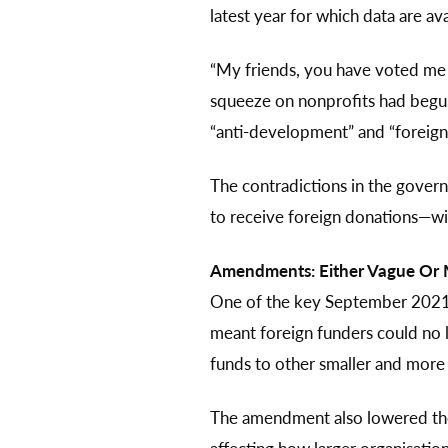
latest year for which data are ava
“My friends, you have voted me 
squeeze on nonprofits had begun. 
“anti-development” and “foreign 
The contradictions in the gover
to receive foreign donations—wi
Amendments: Either Vague Or M
One of the key September 2021 
meant foreign funders could no l
funds to other smaller and more l
The amendment also lowered the 