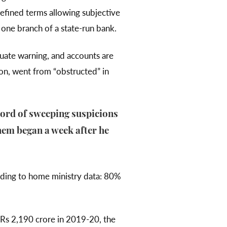
defined terms allowing subjective
one branch of a state-run bank.
equate warning, and accounts are
ion, went from “obstructed” in
cord of sweeping suspicions
them began a week after he
rding to home ministry data: 80%
Rs 2,190 crore in 2019-20, the