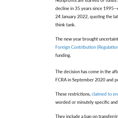
Nonprofits are starved of fund
decline in 35 years since 1995
24 January 2022, quoting the la
think tank.
The new year brought uncertaint
Foreign Contribution (Regulation
funding.
The decision has come in the af
FCRA in September 2020 and prov
These restrictions,
claimed to en
worded or minutely specific and a
They include a ban on transferri