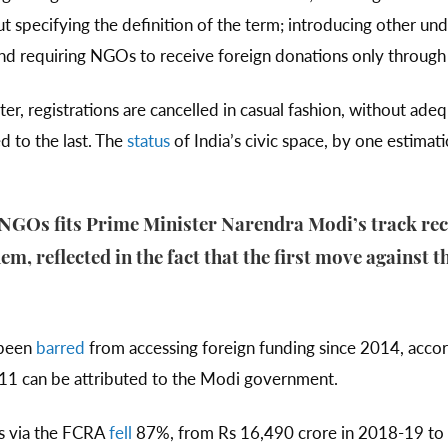
t specifying the definition of the term; introducing other un
nd requiring NGOs to receive foreign donations only through 
ater, registrations are cancelled in casual fashion, without ad
ed to the last. The
status
of India’s civic space, by one estimat
 NGOs fits Prime Minister Narendra Modi’s track re
em, reflected in the fact that the first move against 
 been
barred
from accessing foreign funding since 2014, acco
011 can be attributed to the Modi government.
s via the FCRA
fell
87%, from Rs 16,490 crore in 2018-19 to 