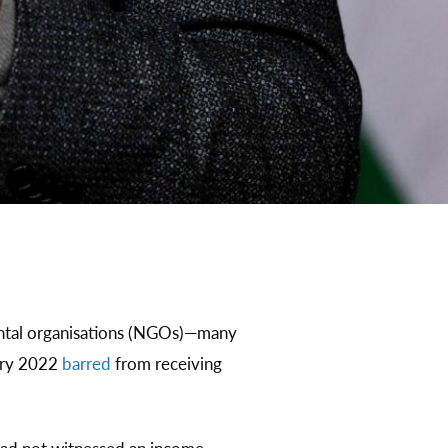
ental organisations (NGOs)—many
ary 2022
barred
from receiving