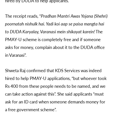
hired by DUDA to help applicants.
The receipt reads, “
Pradhan Mantri Awas Yojana (Shehri)
poornatah nishulk hai. Yadi koi aap se paisa mangta hai
to DUDA Karyalay, Varanasi mein shikayat karein!
The
PMAY-U scheme is completely free and if someone
asks for money, complain about it to the DUDA office
in Varanasi”.
Shweta Raj confirmed that KDS Services was indeed
hired to help PMAY-U applications, “but whoever took
Rs 400 from these people needs to be named, and we
can take action against this”. She said applicants “must
ask for an ID card when someone demands money for
a free government scheme”.