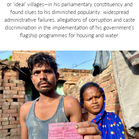
or ‘ideal’ villages—in his parliamentary constituency and
found clues to his diminished popularity: widespread
administrative failures, allegations of corruption and caste
discrimination in the implementation of his government’s
flagship programmes for housing and water.