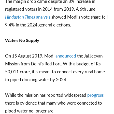
The margin drop came despite an 8% increase in
registered voters in 2014 from 2019. A 6th June
Hindustan Times
analysis
showed Modi’s vote share fell
9.4% in the 2024 general elections.
Water: No Supply
On 15 August 2019, Modi
announced
the Jal Jeevan
Mission from Delhi’s Red Fort. With a budget of Rs
50,011 crore, it is meant to connect every rural home
to piped drinking water by 2024.
While the mission has reported widespread
progress
,
there is evidence that many who were connected to
piped water no longer are.