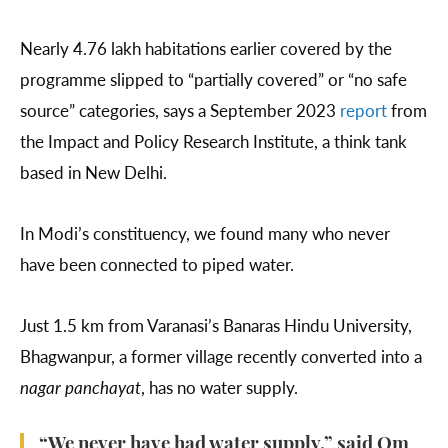
Nearly 4.76 lakh habitations earlier covered by the
programme slipped to “partially covered” or “no safe
source” categories, says a September 2023
report
from
the Impact and Policy Research Institute, a think tank
based in New Delhi.
In Modi’s constituency, we found many who never
have been connected to piped water.
Just 1.5 km from Varanasi’s Banaras Hindu University,
Bhagwanpur, a former village recently converted into a
nagar panchayat
, has no water supply.
“We never have had water supply,” said Om