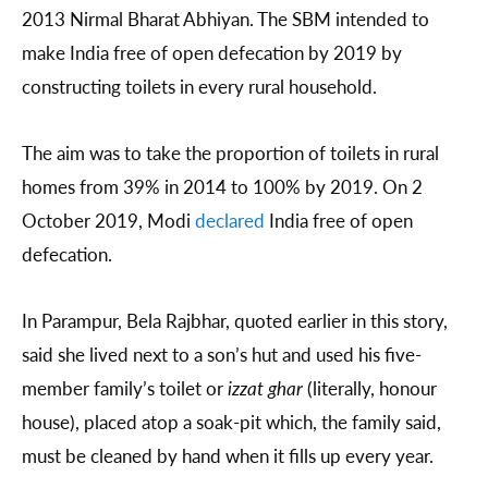
2013 Nirmal Bharat Abhiyan. The SBM intended to
make India free of open defecation by 2019 by
constructing toilets in every rural household.
The aim was to take the proportion of toilets in rural
homes from 39% in 2014 to 100% by 2019. On 2
October 2019, Modi
declared
India free of open
defecation.
In Parampur, Bela Rajbhar, quoted earlier in this story,
said she lived next to a son’s hut and used his five-
member family’s toilet or
izzat ghar
(literally, honour
house), placed atop a soak-pit which, the family said,
must be cleaned by hand when it fills up every year.