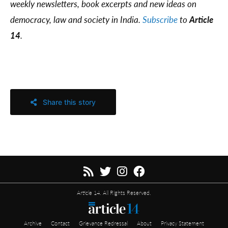
weekly newsletters, book excerpts and new ideas on
democracy, law and society in India.
Subscribe
to
Article
14
.
Share this story
Article 14. All Rights Reserved.
Archive
Contact
Grievance Redressal
About
Privacy Statement