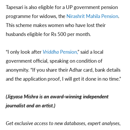
Tapesari is also eligible for a UP government pension
programme for widows, the
Nirashrit Mahila Pension
.
This scheme makes women who have lost their
husbands eligible for Rs 500 per month.
“I only look after
Vriddha
Pension,
” said a local
government official, speaking on condition of
anonymity. “If you share their Adhar card, bank details
and the application proof, I will get it done in no time.”
(Jigyasa Mishra is an award-winning independent
journalist and an artist.)
Get exclusive access to new databases, expert analyses,