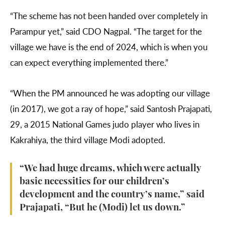
“The scheme has not been handed over completely in
Parampur yet,” said CDO Nagpal. “The target for the
village we have is the end of 2024, which is when you
can expect everything implemented there.”
“When the PM announced he was adopting our village
(in 2017), we got a ray of hope,” said Santosh Prajapati,
29, a 2015 National Games judo player who lives in
Kakrahiya, the third village Modi adopted.
“We had huge dreams, which were actually
basic necessities for our children’s
development and the country’s name,” said
Prajapati, “But he (Modi) let us down.”