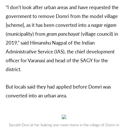
“I don’t look after urban areas and have requested the
government to remove Domri from the model village
[scheme], as it has been converted into a
nagar nigam
(municipality) from
gram panchayat
(village council) in
2019,” said Himanshu Nagpal of the Indian
Administrative Service (IAS), the chief development
officer for Varanasi and head of the SAGY for the
district.
But locals said they had applied before Domri was
converted into an urban area.
Sarsatti Devi at her leaking one-room home in the village of Domri in