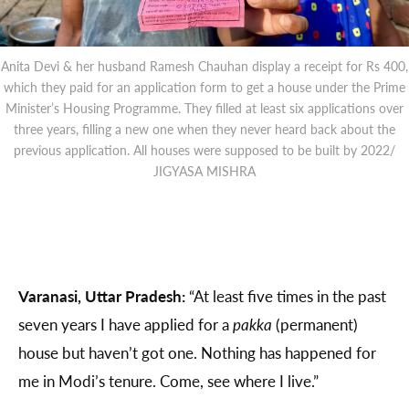
Anita Devi & her husband Ramesh Chauhan display a receipt for Rs 400,
which they paid for an application form to get a house under the Prime
Minister’s Housing Programme. They filled at least six applications over
three years, filling a new one when they never heard back about the
previous application. All houses were supposed to be built by 2022/
JIGYASA MISHRA
Varanasi, Uttar Pradesh:
“At least five times in the past
seven years I have applied for a
pakka
(permanent)
house but haven’t got one. Nothing has happened for
me in Modi’s tenure. Come, see where I live.”