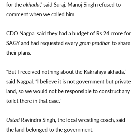
for the
akhada
,” said Suraj. Manoj Singh refused to
comment when we called him.
CDO Nagpal said they had a budget of Rs 24 crore for
SAGY and had requested every
gram pradhan
to share
their plans.
“But I received nothing about the Kakrahiya akhada,”
said Nagpal. “I believe it is not government but private
land, so we would not be responsible to construct any
toilet there in that case.”
Ustad
Ravindra Singh, the local wrestling coach, said
the land belonged to the government.