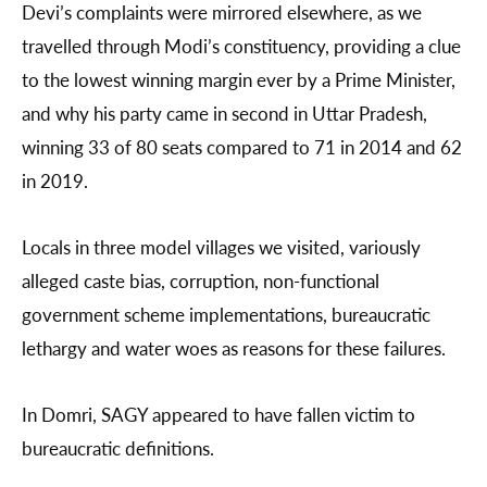
Devi’s complaints were mirrored elsewhere, as we
travelled through Modi’s constituency, providing a clue
to the lowest winning margin ever by a Prime Minister,
and why his party came in second in Uttar Pradesh,
winning 33 of 80 seats compared to 71 in 2014 and 62
in 2019.
Locals in three model villages we visited, variously
alleged caste bias, corruption, non-functional
government scheme implementations, bureaucratic
lethargy and water woes as reasons for these failures.
In Domri, SAGY appeared to have fallen victim to
bureaucratic definitions.