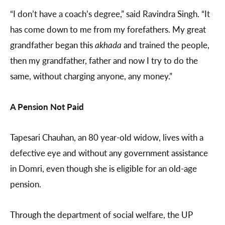
“I don’t have a coach’s degree,” said Ravindra Singh. “It
has come down to me from my forefathers. My great
grandfather began this
akhada
and trained the people,
then my grandfather, father and now I try to do the
same, without charging anyone, any money.”
A Pension Not Paid
Tapesari Chauhan, an 80 year-old widow, lives with a
defective eye and without any government assistance
in Domri, even though she is eligible for an old-age
pension.
Through the department of social welfare, the UP