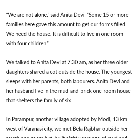
“We are not alone,” said Anita Devi. “Some 15 or more
families here gave this amount to get our forms filled.
We need the house. It is difficult to live in one room
with four children.”
We talked to Anita Devi at 7:30 am, as her three older
daughters shared a cot outside the house. The youngest
sleeps with her parents, both labourers. Anita Devi and
her husband live in the mud-and-brick one-room house
that shelters the family of six.
In Parampur, another village adopted by Modi, 13 km
west of Varanasi city, we met Bela Rajbhar outside her
rough one-room hut, built eight years ago of mud and