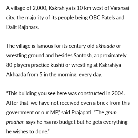
A village of 2,000, Kakrahiya is 10 km west of Varanasi
city, the majority of its people being OBC Patels and
Dalit Rajbhars.
The village is famous for its century old
akhaada
or
wrestling ground and besides Santosh, approximately
80 players practice kushti or wrestling at Kakrahiya
Akhaada from 5 in the morning, every day.
“This building you see here was constructed in 2004.
After that, we have not received even a brick from this
government or our MP,” said Prajapati. “The
gram
pradhan
says he has no budget but he gets everything
he wishes to done.”