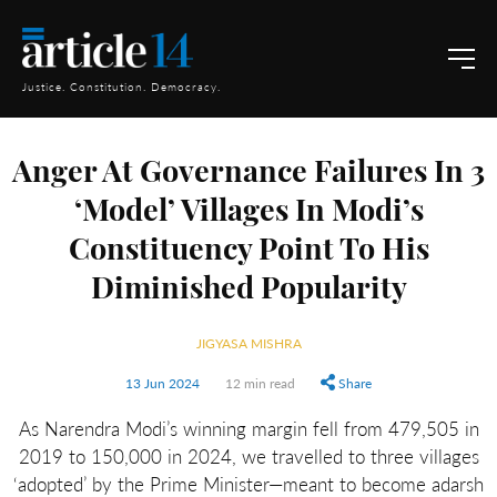
Justice. Constitution. Democracy.
Anger At Governance Failures In 3
‘Model’ Villages In Modi’s
Constituency Point To His
Diminished Popularity
JIGYASA MISHRA
13 Jun 2024
12 min read
Share
As Narendra Modi’s winning margin fell from 479,505 in
2019 to 150,000 in 2024, we travelled to three villages
‘adopted’ by the Prime Minister—meant to become adarsh