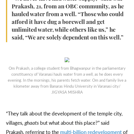
Prakash, 21, from an OBC community, as he
hauled water from a well. “Those who could
afford it have dug a borewell and get
unlimited water, while others like us,” he
said, “We are solely dependent on this well.”
Om Prakash, a college student from Bhagwanpur in the parliamentary
constituency of Varanasi hauls water from a well, as he does every
evening. In the mornings, his parents fetch water. Om and family live a
kilometer away from Banaras Hindu University in Varanasi city/
JIGYASA MISHRA
“They talk about the development of the temple city,
villages,
ghaats
but what about this place?” said
Prakash, referring to the
multi-billion redevelopment
of