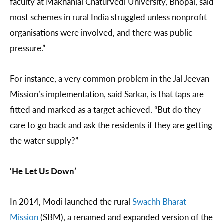
faculty at Makhanlal Chaturvedi University, Bhopal, said
most schemes in rural India struggled unless nonprofit
organisations were involved, and there was public
pressure.”
For instance, a very common problem in the Jal Jeevan
Mission’s implementation, said Sarkar, is that taps are
fitted and marked as a target achieved. “But do they
care to go back and ask the residents if they are getting
the water supply?”
‘He Let Us Down’
In 2014, Modi launched the rural
Swachh Bharat
Mission
(SBM), a renamed and expanded version of the