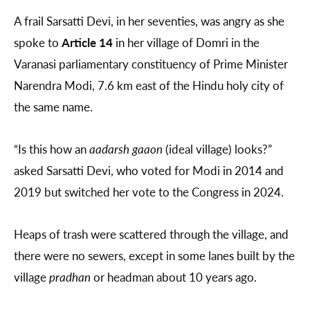
A frail Sarsatti Devi, in her seventies, was angry as she
spoke to
Article 14
in her village of Domri in the
Varanasi parliamentary constituency of Prime Minister
Narendra Modi, 7.6 km east of the Hindu holy city of
the same name.
“Is this how an
aadarsh gaaon
(ideal village) looks?”
asked Sarsatti Devi, who voted for Modi in 2014 and
2019 but switched her vote to the Congress in 2024.
Heaps of trash were scattered through the village, and
there were no sewers, except in some lanes built by the
village
pradhan
or headman about 10 years ago.