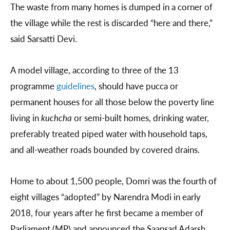
The waste from many homes is dumped in a corner of
the village while the rest is discarded “here and there,”
said Sarsatti Devi.
A model village, according to three of the 13
programme
guidelines
, should have pucca or
permanent houses for all those below the poverty line
living in
kuchcha
or semi-built homes, drinking water,
preferably treated piped water with household taps,
and all-weather roads bounded by covered drains.
Home to about 1,500 people, Domri was the fourth of
eight villages “adopted” by Narendra Modi in early
2018, four years after he first became a member of
Parliament (MP) and announced the Saansad Adarsh