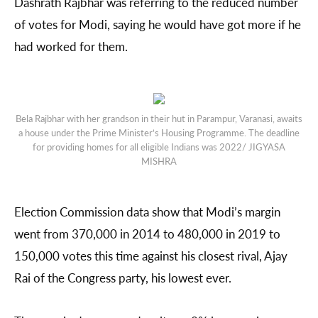
Dashrath Rajbhar was referring to the reduced number
of votes for Modi, saying he would have got more if he
had worked for them.
Bela Rajbhar with her grandson in their hut in Parampur, Varanasi, awaits
a house under the Prime Minister’s Housing Programme. The deadline
for providing homes for all eligible Indians was 2022/ JIGYASA
MISHRA
Election Commission data show that Modi’s margin
went from 370,000 in 2014 to 480,000 in 2019 to
150,000 votes this time against his closest rival, Ajay
Rai of the Congress party, his lowest ever.