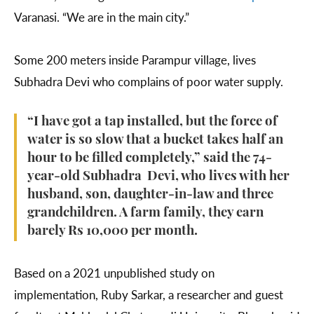
Varanasi. “We are in the main city.”
Some 200 meters inside Parampur village, lives
Subhadra Devi who complains of poor water supply.
“I have got a tap installed, but the force of
water is so slow that a bucket takes half an
hour to be filled completely,” said the 74-
year-old Subhadra Devi, who lives with her
husband, son, daughter-in-law and three
grandchildren. A farm family, they earn
barely Rs 10,000 per month.
Based on a 2021 unpublished study on
implementation, Ruby Sarkar, a researcher and guest