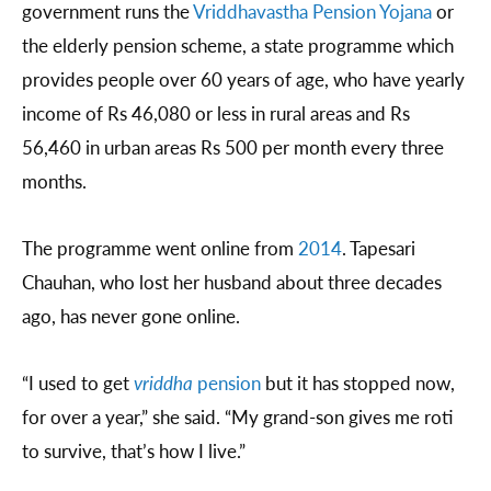
government runs the
Vriddhavastha Pension Yojana
or
the elderly pension scheme, a state programme which
provides people over 60 years of age, who have yearly
income of Rs 46,080 or less in rural areas and Rs
56,460 in urban areas Rs 500 per month every three
months.
The programme went online from
2014
. Tapesari
Chauhan, who lost her husband about three decades
ago, has never gone online.
“I used to get
vriddha
pension
but it has stopped now,
for over a year,” she said. “My grand-son gives me roti
to survive, that’s how I live.”