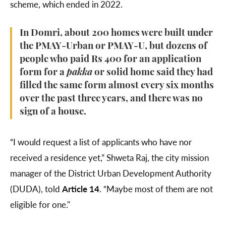
scheme, which ended in 2022.
In Domri, about 200 homes were built under
the PMAY-Urban or PMAY-U, but dozens of
people who paid Rs 400 for an application
form for a
pakka
or solid home said they had
filled the same form almost every six months
over the past three years, and there was no
sign of a house.
“I would request a list of applicants who have nor
received a residence yet,” Shweta Raj, the city mission
manager of the District Urban Development Authority
(DUDA), told
Article 14
. “Maybe most of them are not
eligible for one."