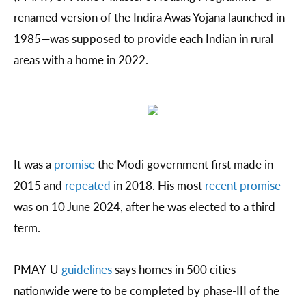
renamed version of the Indira Awas Yojana launched in
1985—was supposed to provide each Indian in rural
areas with a home in 2022.
It was a
promise
the Modi government first made in
2015 and
repeated
in 2018. His most
recent promise
was on 10 June 2024, after he was elected to a third
term.
PMAY-U
guidelines
says homes in 500 cities
nationwide were to be completed by phase-III of the