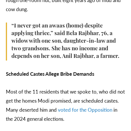
cow dung.
“I never got an awaas (home) despite
applying thrice,” said Bela Rajbhar, 76, a
widow with one son, daughter-in-law and
two grandsons. She has no income and
depends on her son, Anil Rajbhar, a farmer.
Scheduled Castes Allege Bribe Demands
Most of the 11 residents that we spoke to, who did not
get the homes Modi promised, are scheduled castes.
Many deserted him and
voted for the Opposition
in
the 2024 general elections.