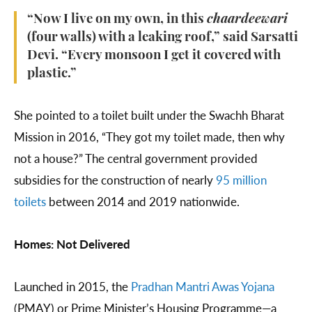
“Now I live on my own, in this
chaardeewari
(four walls) with a leaking roof,” said Sarsatti
Devi. “Every monsoon I get it covered with
plastic.”
She pointed to a toilet built under the Swachh Bharat
Mission in 2016, “They got my toilet made, then why
not a house?” The central government provided
subsidies for the construction of nearly
95 million
toilets
between 2014 and 2019 nationwide.
Homes: Not Delivered
Launched in 2015, the
Pradhan Mantri Awas Yojana
(PMAY) or Prime Minister’s Housing Programme—a