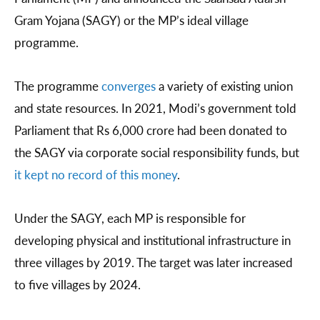
Gram Yojana (SAGY) or the MP’s ideal village
programme.
The programme
converges
a variety of existing union
and state resources. In 2021, Modi’s government told
Parliament that Rs 6,000 crore had been donated to
the SAGY via corporate social responsibility funds, but
it kept no record of this money
.
Under the SAGY, each MP is responsible for
developing physical and institutional infrastructure in
three villages by 2019. The target was later increased
to five villages by 2024.