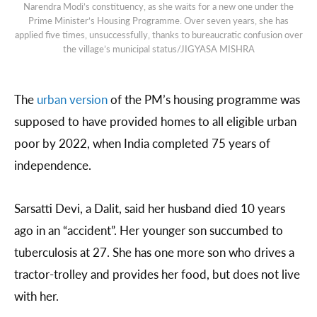
Narendra Modi’s constituency, as she waits for a new one under the
Prime Minister’s Housing Programme. Over seven years, she has
applied five times, unsuccessfully, thanks to bureaucratic confusion over
the village’s municipal status/JIGYASA MISHRA
The
urban version
of the PM’s housing programme was
supposed to have provided homes to all eligible urban
poor by 2022, when India completed 75 years of
independence.
Sarsatti Devi, a Dalit, said her husband died 10 years
ago in an “accident”. Her younger son succumbed to
tuberculosis at 27. She has one more son who drives a
tractor-trolley and provides her food, but does not live
with her.