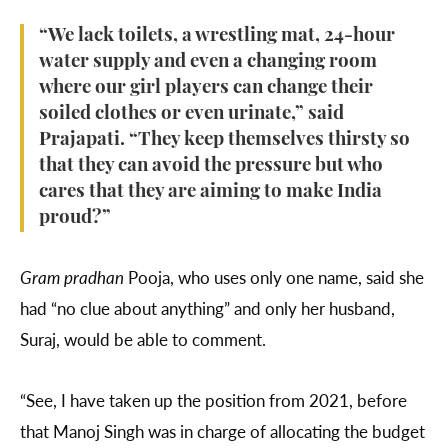
“We lack toilets, a wrestling mat, 24-hour
water supply and even a changing room
where our girl players can change their
soiled clothes or even urinate,” said
Prajapati. “They keep themselves thirsty so
that they can avoid the pressure but who
cares that they are aiming to make India
proud?”
Gram pradhan
Pooja, who uses only one name, said she
had “no clue about anything” and only her husband,
Suraj, would be able to comment.
“See, I have taken up the position from 2021, before
that Manoj Singh was in charge of allocating the budget