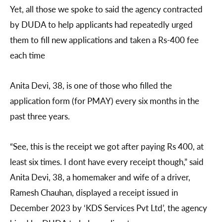
Yet, all those we spoke to said the agency contracted
by DUDA to help applicants had repeatedly urged
them to fill new applications and taken a Rs-400 fee
each time
Anita Devi, 38, is one of those who filled the
application form (for PMAY) every six months in the
past three years.
“See, this is the receipt we got after paying Rs 400, at
least six times. I dont have every receipt though,” said
Anita Devi, 38, a homemaker and wife of a driver,
Ramesh Chauhan, displayed a receipt issued in
December 2023 by ‘KDS Services Pvt Ltd’, the agency