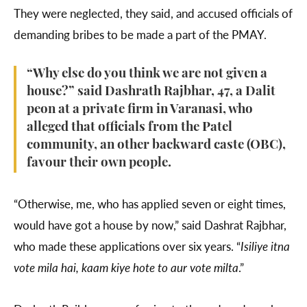
They were neglected, they said, and accused officials of
demanding bribes to be made a part of the PMAY.
“Why else do you think we are not given a
house?” said Dashrath Rajbhar, 47, a Dalit
peon at a private firm in Varanasi, who
alleged that officials from the Patel
community, an other backward caste (OBC),
favour their own people.
“Otherwise, me, who has applied seven or eight times,
would have got a house by now,” said Dashrat Rajbhar,
who made these applications over six years. “
Isiliye itna
vote mila hai, kaam kiye hote to aur vote milta
.”