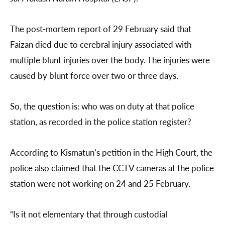
The post-mortem report of 29 February said that
Faizan died due to cerebral injury associated with
multiple blunt injuries over the body. The injuries were
caused by blunt force over two or three days.
So, the question is: who was on duty at that police
station, as recorded in the police station register?
According to Kismatun’s petition in the High Court, the
police also claimed that the CCTV cameras at the police
station were not working on 24 and 25 February.
“Is it not elementary that through custodial