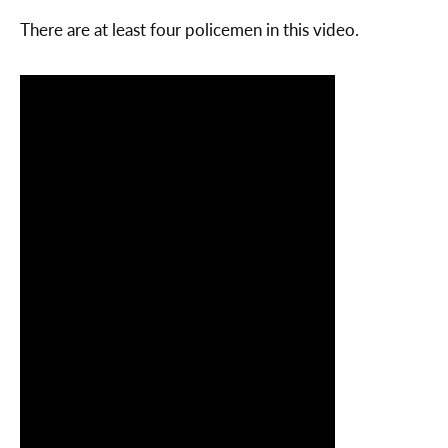
There are at least four policemen in this video.