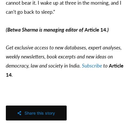
cannot bear it. I wake up at three in the morning, and I
can’t go back to sleep.”
(Betwa Sharma is managing editor of
Article 14
.)
Get exclusive access to new databases, expert analyses,
weekly newsletters, book excerpts and new ideas on
democracy, law and society in India.
Subscribe
to
Article
14
.
Share this story