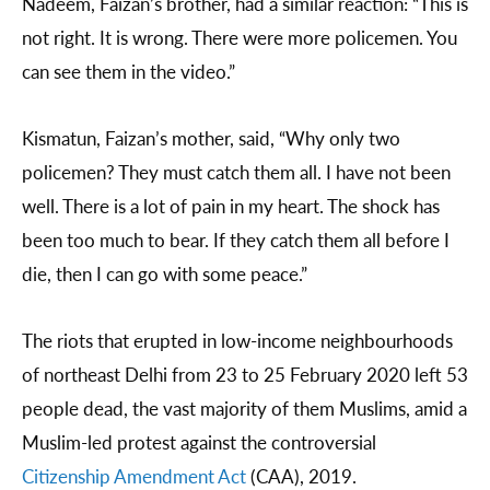
Nadeem, Faizan’s brother, had a similar reaction: “This is
not right. It is wrong. There were more policemen. You
can see them in the video.”
Kismatun, Faizan’s mother, said, “Why only two
policemen? They must catch them all. I have not been
well. There is a lot of pain in my heart. The shock has
been too much to bear. If they catch them all before I
die, then I can go with some peace.”
The riots that erupted in low-income neighbourhoods
of northeast Delhi from 23 to 25 February 2020 left 53
people dead, the vast majority of them Muslims, amid a
Muslim-led protest against the controversial
Citizenship Amendment Act
(CAA), 2019.