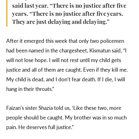
said last year. “There is no justice after five
years. “There is no justice after five years.
They are just delaying and delaying.”
After it emerged this week that only two policemen
had been named in the chargesheet, Kismatun said, “I
will not lose hope. I will not rest until my child gets
justice and all of them are caught. Even if they kill me.
My child is dead, and I don’t fear death. If I die, I will
hang in their throats.”
Faizan’s sister Shazia told us, ‘Like these two, more
people should be caught. My brother was in so much
pain. He deserves full justice.”