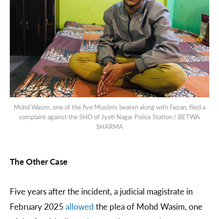
Mohd Wasim, one of the five Muslims beaten along with Faizan, filed a
complaint against the SHO of Jyoti Nagar Police Station./ BETWA
SHARMA
The Other Case
Five years after the incident, a judicial magistrate in
February 2025
allowed
the plea of Mohd Wasim, one