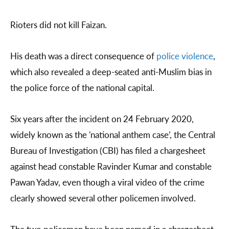
Rioters did not kill Faizan.
His death was a direct consequence of
police violence
,
which also revealed a deep-seated anti-Muslim bias in
the police force of the national capital.
Six years after the incident on 24 February 2020,
widely known as the 'national anthem case’, the Central
Bureau of Investigation (CBI) has filed a chargesheet
against head constable Ravinder Kumar and constable
Pawan Yadav, even though a viral video of the crime
clearly showed several other policemen involved.