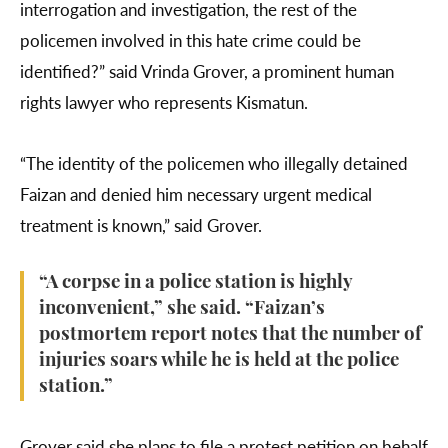
interrogation and investigation, the rest of the
policemen involved in this hate crime could be
identified?” said Vrinda Grover, a prominent human
rights lawyer who represents Kismatun.
“The identity of the policemen who illegally detained
Faizan and denied him necessary urgent medical
treatment is known,” said Grover.
“A corpse in a police station is highly
inconvenient,” she said. “Faizan’s
postmortem report notes that the number of
injuries soars while he is held at the police
station.”
Grover said she plans to file a protest petition on behalf