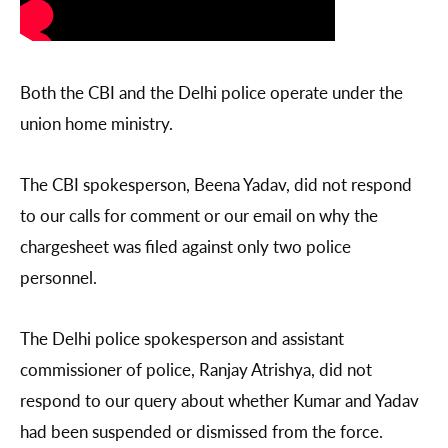
Both the CBI and the Delhi police operate under the
union home ministry.
The CBI spokesperson, Beena Yadav, did not respond
to our calls for comment or our email on why the
chargesheet was filed against only two police
personnel.
The Delhi police spokesperson and assistant
commissioner of police, Ranjay Atrishya, did not
respond to our query about whether Kumar and Yadav
had been suspended or dismissed from the force.