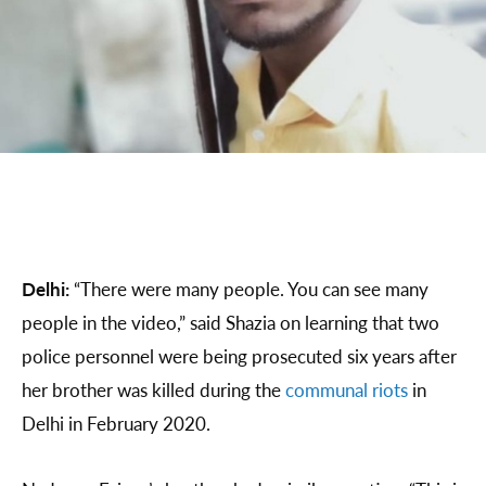
Delhi:
“There were many people. You can see many
people in the video,” said Shazia on learning that two
police personnel were being prosecuted six years after
her brother was killed during the
communal riots
in
Delhi in February 2020.