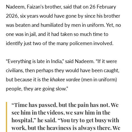
Nadeem, Faizan’s brother, said that on 26 February
2026, six years would have gone by since his brother
was beaten and humiliated by men in uniform. Yet, no
one was in jail, and it had taken so much time to
identify just two of the many policemen involved.
“Everything is late in India,” said Nadeem. “If it were
civilians, then perhaps they would have been caught,
but because it is the
khakee vardee
(men in uniform)
people, they are going slow.”
“Time has passed, but the pain has not. We
see him in the videos, we saw him in the
hospital,” he said. “You try to get busy with
work, but the heaviness is always there. We