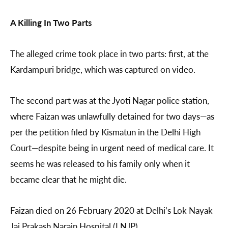
A Killing In Two Parts
The alleged crime took place in two parts: first, at the
Kardampuri bridge, which was captured on video.
The second part was at the Jyoti Nagar police station,
where Faizan was unlawfully detained for two days—as
per the petition filed by Kismatun in the Delhi High
Court—despite being in urgent need of medical care. It
seems he was released to his family only when it
became clear that he might die.
Faizan died on 26 February 2020 at Delhi’s Lok Nayak
Jai Prakash Narain Hospital (LNJP).