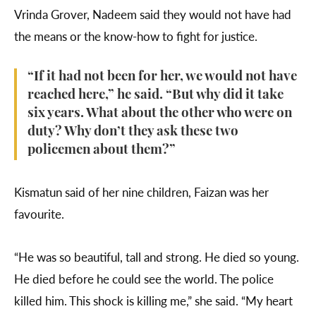
Vrinda Grover, Nadeem said they would not have had
the means or the know-how to fight for justice.
“If it had not been for her, we would not have
reached here,” he said. “But why did it take
six years. What about the other who were on
duty? Why don’t they ask these two
policemen about them?”
Kismatun said of her nine children, Faizan was her
favourite.
“He was so beautiful, tall and strong. He died so young.
He died before he could see the world. The police
killed him. This shock is killing me,” she said. “My heart