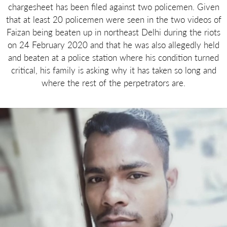
chargesheet has been filed against two policemen. Given
that at least 20 policemen were seen in the two videos of
Faizan being beaten up in northeast Delhi during the riots
on 24 February 2020 and that he was also allegedly held
and beaten at a police station where his condition turned
critical, his family is asking why it has taken so long and
where the rest of the perpetrators are.