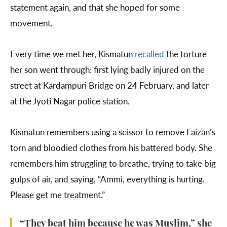
statement again, and that she hoped for some
movement.
Every time we met her, Kismatun
recalled
the torture
her son went through: first lying badly injured on the
street at Kardampuri Bridge on 24 February, and later
at the Jyoti Nagar police station.
Kismatun remembers using a scissor to remove Faizan’s
torn and bloodied clothes from his battered body. She
remembers him struggling to breathe, trying to take big
gulps of air, and saying, “Ammi, everything is hurting.
Please get me treatment.”
“They beat him because he was Muslim,” she