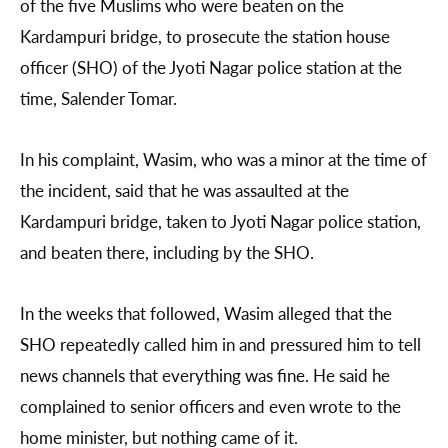
of the five Muslims who were beaten on the
Kardampuri bridge, to prosecute the station house
officer (SHO) of the Jyoti Nagar police station at the
time, Salender Tomar.
In his complaint, Wasim, who was a minor at the time of
the incident, said that he was assaulted at the
Kardampuri bridge, taken to Jyoti Nagar police station,
and beaten there, including by the SHO.
In the weeks that followed, Wasim alleged that the
SHO repeatedly called him in and pressured him to tell
news channels that everything was fine. He said he
complained to senior officers and even wrote to the
home minister, but nothing came of it.