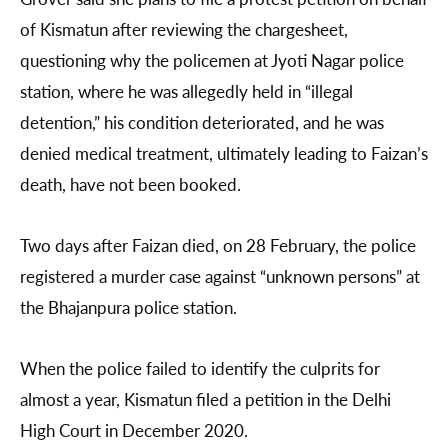
of Kismatun after reviewing the chargesheet,
questioning why the policemen at Jyoti Nagar police
station, where he was allegedly held in “illegal
detention,” his condition deteriorated, and he was
denied medical treatment, ultimately leading to Faizan’s
death, have not been booked.
Two days after Faizan died, on 28 February, the police
registered a murder case against “unknown persons” at
the Bhajanpura police station.
When the police failed to identify the culprits for
almost a year, Kismatun filed a petition in the Delhi
High Court in December 2020.