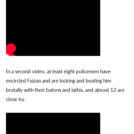
In a second video, at least eight policemen have
encircled Faizan and are kicking and beating him
brutally with their batons and lathis, and almost 12 are
close by.