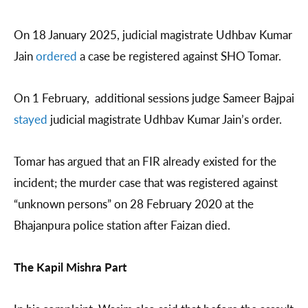
On 18 January 2025, judicial magistrate Udhbav Kumar
Jain
ordered
a case be registered against SHO Tomar.
On 1 February, additional sessions judge Sameer Bajpai
stayed
judicial magistrate Udhbav Kumar Jain’s order.
Tomar has argued that an FIR already existed for the
incident; the murder case that was registered against
“unknown persons” on 28 February 2020 at the
Bhajanpura police station after Faizan died.
The Kapil Mishra Part