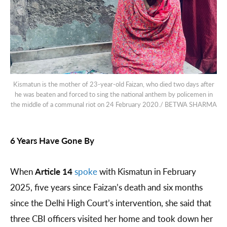
Kismatun is the mother of 23-year-old Faizan, who died two days after
he was beaten and forced to sing the national anthem by policemen in
the middle of a communal riot on 24 February 2020./ BETWA SHARMA
6 Years Have Gone By
When
Article 14
spoke
with Kismatun in February
2025, five years since Faizan’s death and six months
since the Delhi High Court’s intervention, she said that
three CBI officers visited her home and took down her