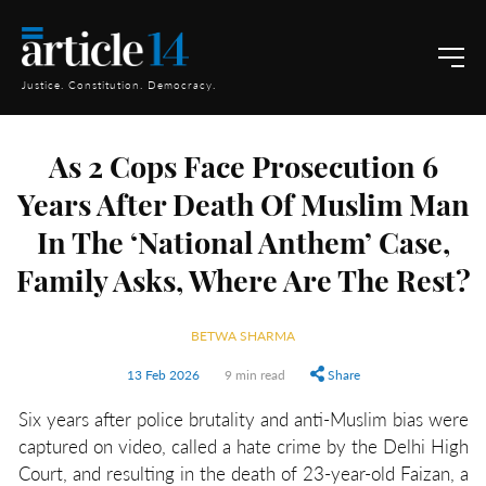
Justice. Constitution. Democracy.
As 2 Cops Face Prosecution 6
Years After Death Of Muslim Man
In The ‘National Anthem’ Case,
Family Asks, Where Are The Rest?
BETWA SHARMA
13 Feb 2026
9 min read
Share
Six years after police brutality and anti-Muslim bias were
captured on video, called a hate crime by the Delhi High
Court, and resulting in the death of 23-year-old Faizan, a