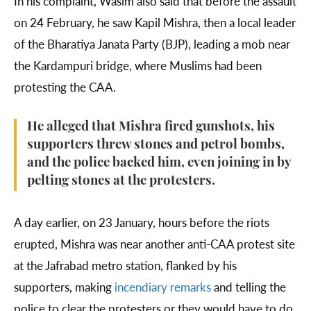
In his complaint, Wasim also said that before the assault
on 24 February, he saw Kapil Mishra, then a local leader
of the Bharatiya Janata Party (BJP), leading a mob near
the Kardampuri bridge, where Muslims had been
protesting the CAA.
He alleged that Mishra fired gunshots, his
supporters threw stones and petrol bombs,
and the police backed him, even joining in by
pelting stones at the protesters.
A day earlier, on 23 January, hours before the riots
erupted, Mishra was near another anti-CAA protest site
at the Jafrabad metro station, flanked by his
supporters, making
incendiary remarks
and telling the
police to clear the protesters or they would have to do