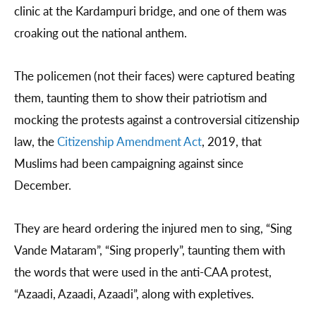
clinic at the Kardampuri bridge, and one of them was
croaking out the national anthem.
The policemen (not their faces) were captured beating
them, taunting them to show their patriotism and
mocking the protests against a controversial citizenship
law, the
Citizenship Amendment Act
, 2019, that
Muslims had been campaigning against since
December.
They are heard ordering the injured men to sing, “Sing
Vande Mataram”, “Sing properly”, taunting them with
the words that were used in the anti-CAA protest,
“Azaadi, Azaadi, Azaadi”, along with expletives.