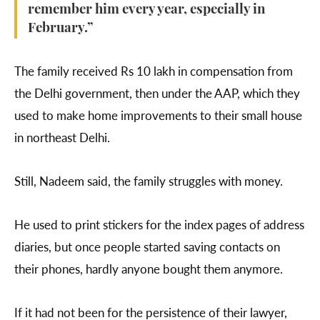
remember him every year, especially in
February.”
The family received Rs 10 lakh in compensation from
the Delhi government, then under the AAP, which they
used to make home improvements to their small house
in northeast Delhi.
Still, Nadeem said, the family struggles with money.
He used to print stickers for the index pages of address
diaries, but once people started saving contacts on
their phones, hardly anyone bought them anymore.
If it had not been for the persistence of their lawyer,