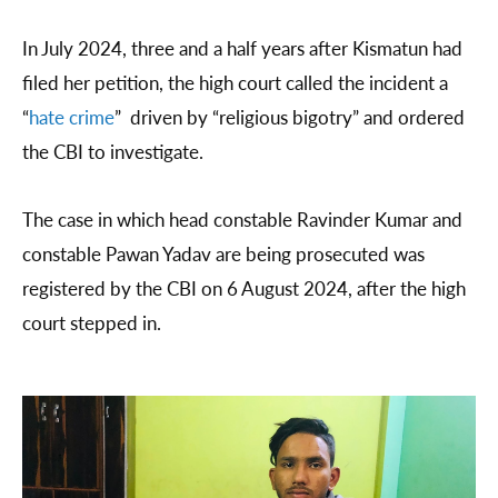
In July 2024, three and a half years after Kismatun had
filed her petition, the high court called the incident a
“
hate crime
” driven by “religious bigotry” and ordered
the CBI to investigate.
The case in which head constable Ravinder Kumar and
constable Pawan Yadav are being prosecuted was
registered by the CBI on 6 August 2024, after the high
court stepped in.