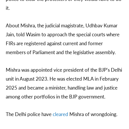
it.
About Mishra, the judicial magistrate, Udhbav Kumar
Jain, told Wasim to approach the special courts where
FIRs are registered against current and former
members of Parliament and the legislative assembly.
Mishra was appointed vice president of the BJP’s Delhi
unit in August 2023. He was elected MLA in February
2025 and became a minister, handling law and justice
among other portfolios in the BJP government.
The Delhi police have
cleared
Mishra of wrongdoing.