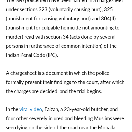
The two policemen have been named in a chargesheet
under sections 323 (voluntarily causing hurt), 325
(punishment for causing voluntary hurt) and 304(II)
(punishment for culpable homicide not amounting to
murder) read with section 34 (acts done by several
persons in furtherance of common intention) of the
Indian Penal Code (IPC).
A chargesheet is a document in which the police
formally present their findings to the court, after which
the charges are decided, and the trial begins.
In the
viral video
, Faizan, a 23-year-old butcher, and
four other severely injured and bleeding Muslims were
seen lying on the side of the road near the Mohalla