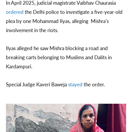
In April 2025, judicial magistrate Vaibhav Chaurasia
ordered
the Delhi police to investigate a five-year-old
plea by one Mohammad Ilyas, alleging Mishra’s
involvement in the riots.
Ilyas alleged he saw Mishra blocking a road and
breaking carts belonging to Muslims and Dalits in
Kardampuri.
Special Judge Kaveri Baweja
stayed
the order.