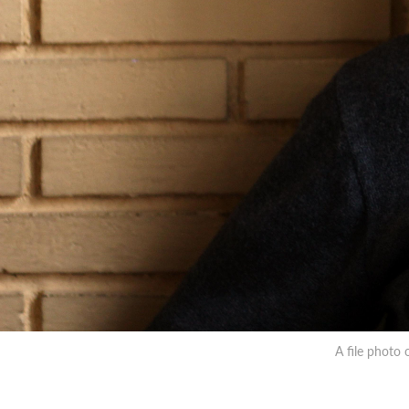
A file photo