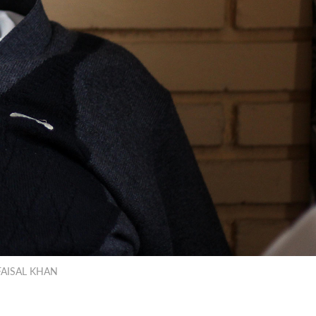
r/FAISAL KHAN