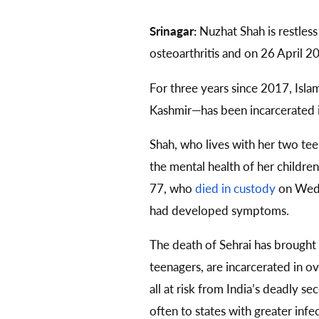
Srinagar:
Nuzhat Shah is restless
osteoarthritis and on 26 April 2
For three years since 2017, Isl
Kashmir—has been incarcerated in
Shah, who lives with her two teen
the mental health of her childre
77, who
died in custody
on Wedn
had developed symptoms.
The death of Sehrai has brought
teenagers, are incarcerated in 
all at risk from India’s deadly
often to states with greater infe