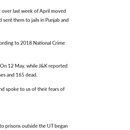
 over last week of April moved
d sent them to jails in Punjab and
ccording to 2018 National Crime
. On 12 May, while J&K reported
ses and 165 dead.
d spoke to us of their fears of
—to prisons outside the UT began