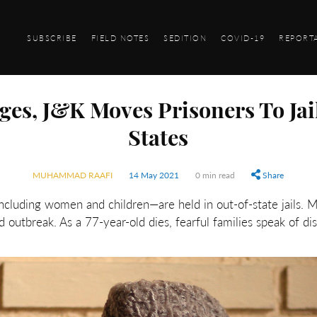
SUBSCRIBE
FIELD NOTES
SEDITION
COVID-19
REPORT
ges, J&K Moves Prisoners To Jai
States
MUHAMMAD RAAFI
14 May 2021
0 min read
Share
cluding women and children—are held in out-of-state jails. 
d outbreak. As a 77-year-old dies, fearful families speak of di