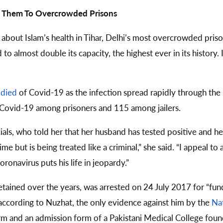
ng Them To Overcrowded Prisons
 about Islam’s health in Tihar, Delhi’s most overcrowded pri
 to almost double its capacity, the highest ever in its histor
s
died
of Covid-19 as the infection spread rapidly through the 
 Covid-19 among prisoners and 115 among jailers.
cials, who told her that her husband has tested positive and h
 but is being treated like a criminal,” she said. “I appeal to 
ronavirus puts his life in jeopardy.”
etained over the years, was arrested on 24 July 2017 for “fun
 according to Nuzhat, the only evidence against him by the
Nat
orm and an admission form of a Pakistani Medical College foun