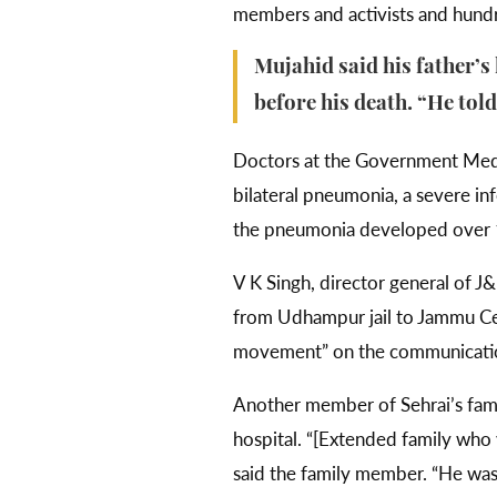
members and activists and hundr
Mujahid said his father’s
before his death. “He tol
Doctors at the Government Medic
bilateral pneumonia, a severe infe
the pneumonia developed over 10
V K Singh, director general of 
from Udhampur jail to Jammu Cent
movement” on the communicati
Another member of Sehrai’s fami
hospital. “[Extended family who 
said the family member. “He was l