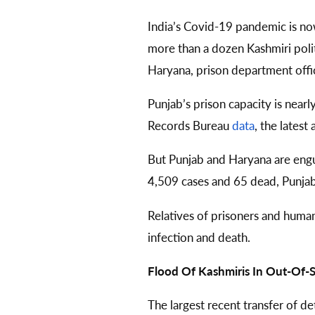
India’s Covid-19 pandemic is n
more than a dozen Kashmiri politi
Haryana, prison department offici
Punjab’s prison capacity is near
Records Bureau
data
, the latest 
But Punjab and Haryana are engu
4,509 cases and 65 dead, Punja
Relatives of prisoners and human
infection and death.
Flood Of Kashmiris In Out-Of-St
The largest recent transfer of d