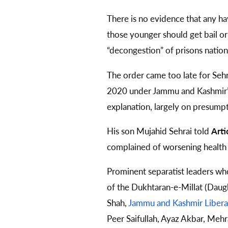
There is no evidence that any ha
those younger should get bail o
“decongestion” of prisons nation
The order came too late for Sehra
2020 under Jammu and Kashmir
explanation, largely on presumpti
His son Mujahid Sehrai told
Arti
complained of worsening health to
Prominent separatist leaders wh
of the Dukhtaran-e-Millat (Daug
Shah,
Jammu and Kashmir Libera
Peer Saifullah, Ayaz Akbar, Mehr