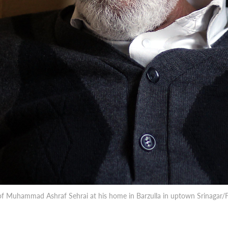
 of Muhammad Ashraf Sehrai at his home in Barzulla in uptown Srinaga