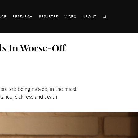
AGE
RESEARCH
REPARTEE
VIDEO
ABOUT
ls In Worse-Off
More are being moved, in the midst
stance, sickness and death