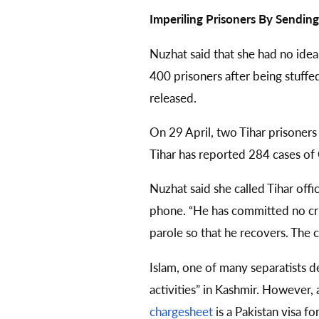
Imperiling Prisoners By Sendi
Nuzhat said that she had no idea
400 prisoners after being stuffed
released.
On 29 April, two Tihar prisoner
Tihar has reported 284 cases of
Nuzhat said she called Tihar offi
phone. “He has committed no crime
parole so that he recovers. The co
Islam, one of many separatists d
activities” in Kashmir. However,
chargesheet
is a Pakistan visa f