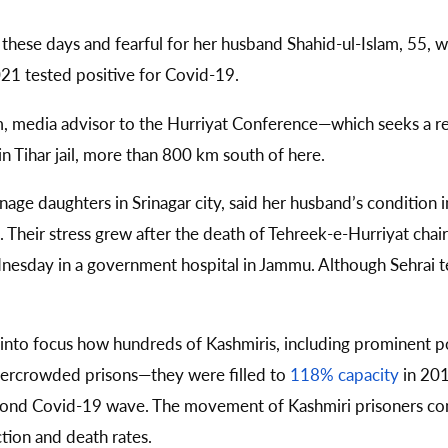
 these days and fearful for her husband Shahid-ul-Islam, 55, wh
021 tested positive for Covid-19.
am, media advisor to the Hurriyat Conference—which seeks a r
 Tihar jail, more than 800 km south of here.
age daughters in Srinagar city, said her husband’s condition in
n. Their stress grew after the death of Tehreek-e-Hurriyat c
esday in a government hospital in Jammu. Although Sehrai te
 into focus how hundreds of Kashmiris, including prominent p
overcrowded prisons—they were filled to
118% capacity
in 201
 second Covid-19 wave. The movement of Kashmiri prisoners co
ction and death rates.