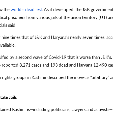
ow the
world’s deadliest
. As it developed, the J&K government
cal prisoners from various jails of the union territory (UT) an
als said.
ly nine times that of J&K and Haryana’s nearly seven times, a
available.
lfed by a second wave of Covid-19 that is worse than J&K’s
b reported 8,271 cases and 193 dead and Haryana 12,490 ca
 rights groups in Kashmir described the move as “arbitrary” an
ate Jails
etained Kashmiris—including politicians, lawyers and activists