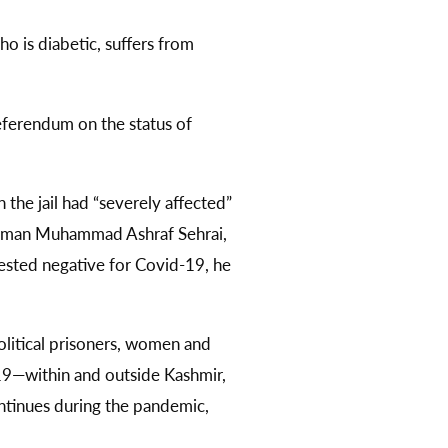
o is diabetic, suffers from
eferendum on the status of
 the jail had “severely affected”
hairman Muhammad Ashraf Sehrai,
sted negative for Covid-19, he
olitical prisoners, women and
9—within and outside Kashmir,
ntinues during the pandemic,