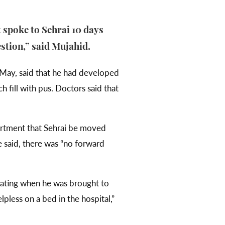
t spoke to Sehrai 10 days
estion,” said Mujahid.
May, said that he had developed
h fill with pus. Doctors said that
artment that Sehrai be moved
e said, there was “no forward
orating when he was brought to
lpless on a bed in the hospital,”