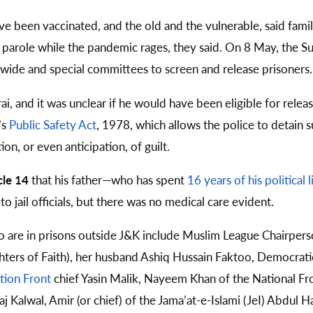
ve been vaccinated, and the old and the vulnerable, said famil
r parole while the pandemic rages, they said. On 8 May, the
wide and special committees to screen and release prisoners.
i, and it was unclear if he would have been eligible for relea
’s
Public Safety Act
, 1978, which allows the police to detain s
on, or even anticipation, of guilt.
cle 14
that his father—who has spent
16 years of his political 
 jail officials, but there was no medical care evident.
o are in prisons outside J&K include Muslim League Chairper
hters of Faith), her husband Ashiq Hussain Faktoo, Democrati
tion Front
chief Yasin Malik, Nayeem Khan of the National Fron
aj Kalwal, Amir (or chief) of the Jama’at-e-Islami (JeI) Abdul