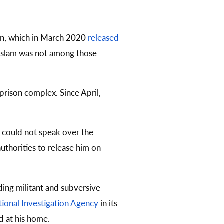
son, which in March 2020
released
y. Islam was not among those
prison complex. Since April,
e could not speak over the
authorities to release him on
ding militant and subversive
ional Investigation Agency
in its
d at his home.