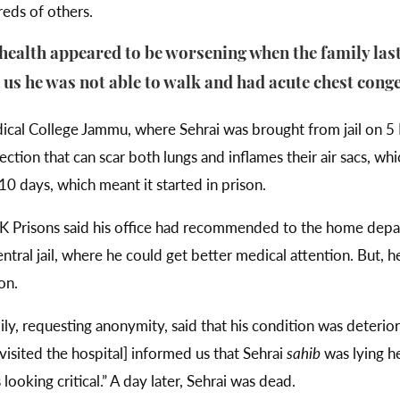
eds of others.
 health appeared to be worsening when the family las
d us he was not able to walk and had acute chest cong
al College Jammu, where Sehrai was brought from jail on 5 
ction that can scar both lungs and inflames their air sacs, whic
 days, which meant it started in prison.
J&K Prisons said his office had recommended to the home dep
ral jail, where he could get better medical attention. But, h
on.
ly, requesting anonymity, said that his condition was deteri
visited the hospital] informed us that Sehrai
sahib
was lying he
ooking critical.” A day later, Sehrai was dead.