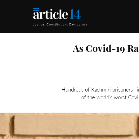
Justice. Constitution. Democracy.
As Covid-19 Ra
Hundreds of Kashmiri prisoners—in
of the world’s worst Covi