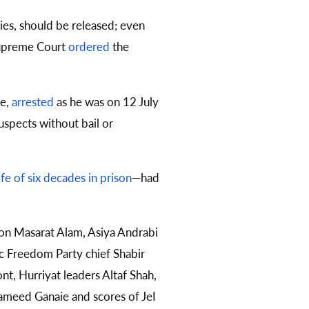
ies, should be released; even
 Supreme Court
ordered
the
se,
arrested
as he was on 12 July
uspects without bail or
life of six decades in prison
—had
son Masarat Alam, Asiya Andrabi
c Freedom Party chief Shabir
t, Hurriyat leaders Altaf Shah,
 Hameed Ganaie and scores of JeI