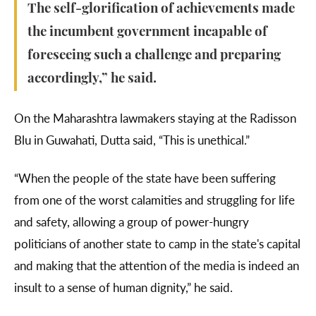
The self-glorification of achievements made
the incumbent government incapable of
foreseeing such a challenge and preparing
accordingly,” he said.
On the Maharashtra lawmakers staying at the Radisson
Blu in Guwahati, Dutta said, “This is unethical.”
“When the people of the state have been suffering
from one of the worst calamities and struggling for life
and safety, allowing a group of power-hungry
politicians of another state to camp in the state's capital
and making that the attention of the media is indeed an
insult to a sense of human dignity,” he said.