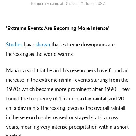
temporary camp at Dhalpur, 21 June, 2022
‘Extreme Events Are Becoming More Intense’
Studies
have
shown
that extreme downpours are
increasing as the world warms.
Mahanta said that he and his researchers have found an
increase in the extreme rainfall events starting from the
1970s which became more prominent after 1990. They
found the frequency of 15 cm in a day rainfall and 20
cm a day rainfall increasing, even as the overall rainfall
in the season has decreased or stayed static across
years, meaning very intense precipitation within a short