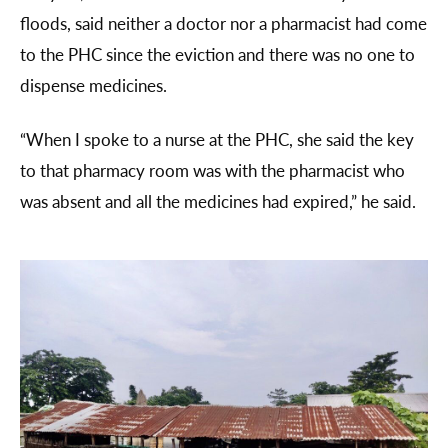
floods, said neither a doctor nor a pharmacist had come
to the PHC since the eviction and there was no one to
dispense medicines.
“When I spoke to a nurse at the PHC, she said the key
to that pharmacy room was with the pharmacist who
was absent and all the medicines had expired,” he said.