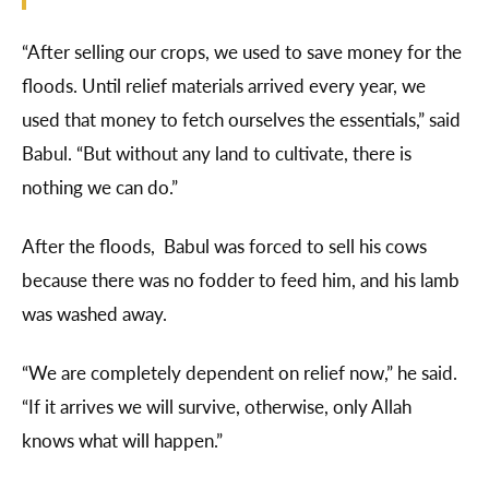
“After selling our crops, we used to save money for the
floods. Until relief materials arrived every year, we
used that money to fetch ourselves the essentials,” said
Babul. “But without any land to cultivate, there is
nothing we can do.”
After the floods, Babul was forced to sell his cows
because there was no fodder to feed him, and his lamb
was washed away.
“We are completely dependent on relief now,” he said.
“If it arrives we will survive, otherwise, only Allah
knows what will happen.”