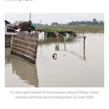
A submerged tubewell at the temporary camp at Dhalpur where
evictees said there was no drinking water, 21 June, 2022