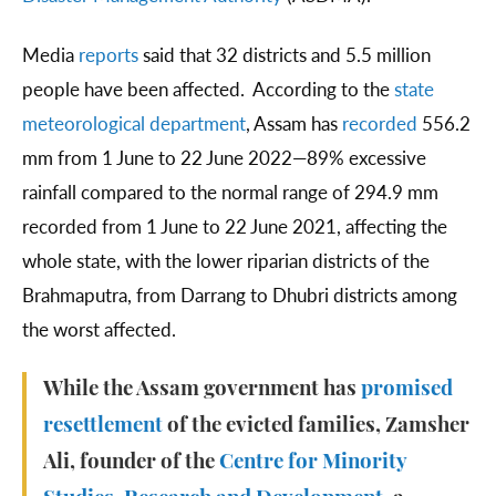
Media
reports
said that 32 districts and 5.5 million
people have been affected. According to the
state
meteorological department
, Assam has
recorded
556.2
mm from 1 June to 22 June 2022—89% excessive
rainfall compared to the normal range of 294.9 mm
recorded from 1 June to 22 June 2021, affecting the
whole state, with the lower riparian districts of the
Brahmaputra, from Darrang to Dhubri districts among
the worst affected.
While the Assam government has
promised
resettlement
of the evicted families, Zamsher
Ali, founder of the
Centre for Minority