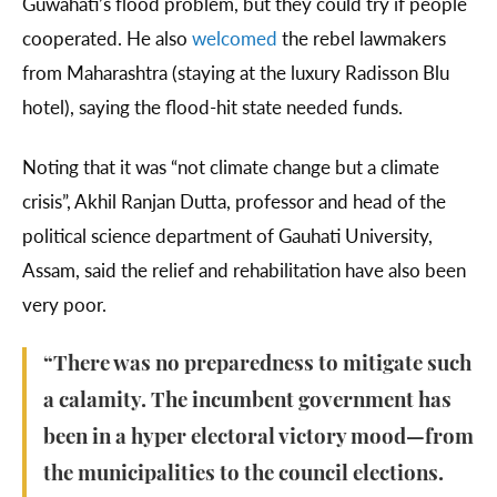
Guwahati’s flood problem, but they could try if people
cooperated. He also
welcomed
the rebel lawmakers
from Maharashtra (staying at the luxury Radisson Blu
hotel), saying the flood-hit state needed funds.
Noting that it was “not climate change but a climate
crisis”, Akhil Ranjan Dutta, professor and head of the
political science department of Gauhati University,
Assam, said the relief and rehabilitation have also been
very poor.
“There was no preparedness to mitigate such
a calamity. The incumbent government has
been in a hyper electoral victory mood—from
the municipalities to the council elections.