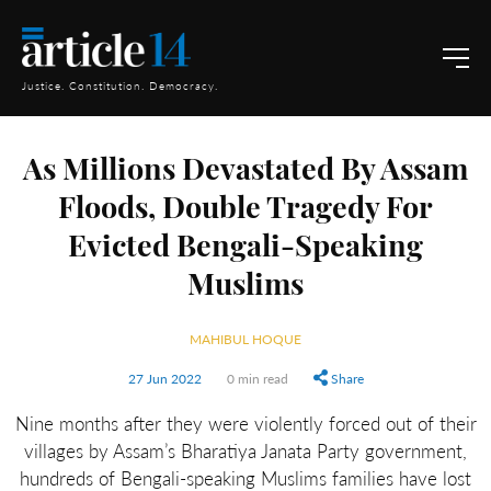
Justice. Constitution. Democracy.
As Millions Devastated By Assam
Floods, Double Tragedy For
Evicted Bengali-Speaking
Muslims
MAHIBUL HOQUE
27 Jun 2022
0 min read
Share
Nine months after they were violently forced out of their
villages by Assam’s Bharatiya Janata Party government,
hundreds of Bengali-speaking Muslims families have lost