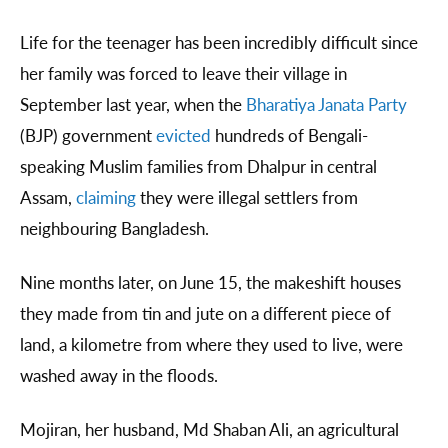
Life for the teenager has been incredibly difficult since
her family was forced to leave their village in
September last year, when the
Bharatiya Janata Party
(BJP) government
evicted
hundreds of Bengali-
speaking Muslim families from Dhalpur in central
Assam,
claiming
they were illegal settlers from
neighbouring Bangladesh.
Nine months later, on June 15, the makeshift houses
they made from tin and jute on a different piece of
land, a kilometre from where they used to live, were
washed away in the floods.
Mojiran, her husband, Md Shaban Ali, an agricultural