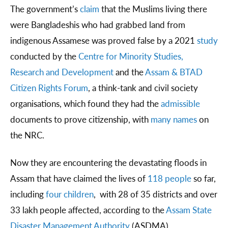
The government’s
claim
that the Muslims living there
were Bangladeshis who had grabbed land from
indigenous Assamese was proved false by a 2021
study
conducted by the
Centre for Minority Studies,
Research and Development
and the
Assam & BTAD
Citizen Rights Forum
, a think-tank and civil society
organisations, which found they had the
admissible
documents to prove citizenship, with
many names
on
the NRC.
Now they are encountering the devastating floods in
Assam that have claimed the lives of
118 people
so far,
including
four children
, with 28 of 35 districts and over
33 lakh people affected, according to the
Assam State
Disaster Management Authority
(ASDMA).