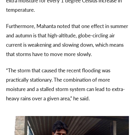
extra moisture for every 1 degree Celsius increase in
temperature.
Furthermore, Mahanta noted that one effect in summer
and autumn is that high-altitude, globe-circling air
current is weakening and slowing down, which means
that storms have to move more slowly.
“The storm that caused the recent flooding was
practically stationary. The combination of more
moisture and a stalled storm system can lead to extra-
heavy rains over a given area,” he said.