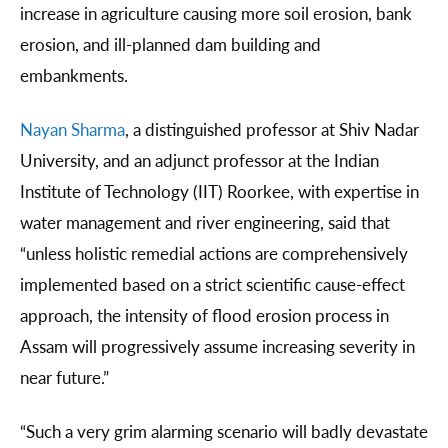
increase in agriculture causing more soil erosion, bank
erosion, and ill-planned dam building and
embankments.
Nayan Sharma
, a distinguished professor at Shiv Nadar
University, and an adjunct professor at the Indian
Institute of Technology (IIT) Roorkee, with expertise in
water management and river engineering, said that
“unless holistic remedial actions are comprehensively
implemented based on a strict scientific cause-effect
approach, the intensity of flood erosion process in
Assam will progressively assume increasing severity in
near future.”
“Such a very grim alarming scenario will badly devastate