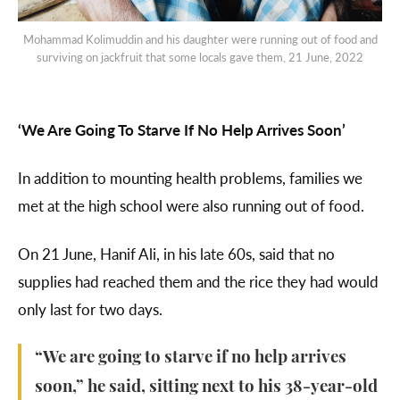
Mohammad Kolimuddin and his daughter were running out of food and
surviving on jackfruit that some locals gave them, 21 June, 2022
‘We Are Going To Starve If No Help Arrives Soon’
In addition to mounting health problems, families we
met at the high school were also running out of food.
On 21 June, Hanif Ali, in his late 60s, said that no
supplies had reached them and the rice they had would
only last for two days.
“We are going to starve if no help arrives
soon,” he said, sitting next to his 38-year-old