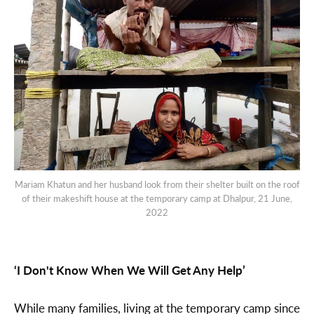
Mariam Khatun and her husband look from their shelter built on the roof
of their makeshift house at the temporary camp at Dhalpur, 21 June,
2022
‘I Don't Know When We Will Get Any Help’
While many families, living at the temporary camp since