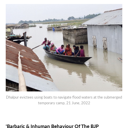
Dhalpur evictees using boats to navigate flood waters at the submerged
temporary camp, 21 June, 2022
'Barbaric & Inhuman Behaviour Of The BJP