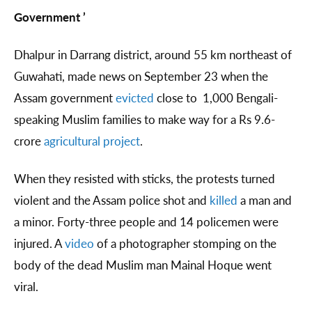
Government ’
Dhalpur in Darrang district, around 55 km northeast of
Guwahati, made news on September 23 when the
Assam government
evicted
close to 1,000 Bengali-
speaking Muslim families to make way for a Rs 9.6-
crore
agricultural project
.
When they resisted with sticks, the protests turned
violent and the Assam police shot and
killed
a man and
a minor. Forty-three people and 14 policemen were
injured. A
video
of a photographer stomping on the
body of the dead Muslim man Mainal Hoque went
viral.