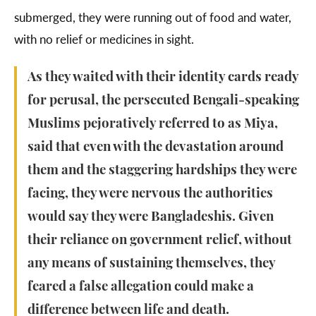
submerged, they were running out of food and water,
with no relief or medicines in sight.
As they waited with their identity cards ready
for perusal, the persecuted Bengali-speaking
Muslims pejoratively referred to as Miya,
said that even with the devastation around
them and the staggering hardships they were
facing, they were nervous the authorities
would say they were Bangladeshis. Given
their reliance on government relief, without
any means of sustaining themselves, they
feared a false allegation could make a
difference between life and death.