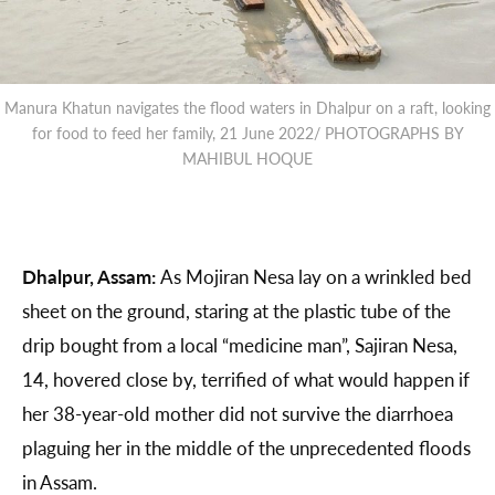
Manura Khatun navigates the flood waters in Dhalpur on a raft, looking
for food to feed her family, 21 June 2022/ PHOTOGRAPHS BY
MAHIBUL HOQUE
Dhalpur, Assam:
As Mojiran Nesa lay on a wrinkled bed
sheet on the ground, staring at the plastic tube of the
drip bought from a local “medicine man”, Sajiran Nesa,
14, hovered close by, terrified of what would happen if
her 38-year-old mother did not survive the diarrhoea
plaguing her in the middle of the unprecedented floods
in Assam.