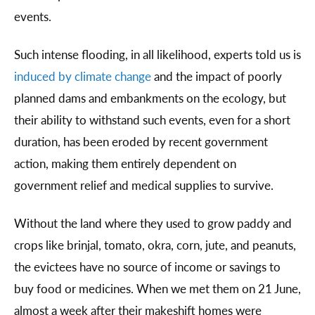
events.
Such intense flooding, in all likelihood, experts told us is
induced by climate change
and the impact of poorly
planned dams and embankments on the ecology, but
their ability to withstand such events, even for a short
duration, has been eroded by recent government
action, making them entirely dependent on
government relief and medical supplies to survive.
Without the land where they used to grow paddy and
crops like brinjal, tomato, okra, corn, jute, and peanuts,
the evictees have no source of income or savings to
buy food or medicines. When we met them on 21 June,
almost a week after their makeshift homes were