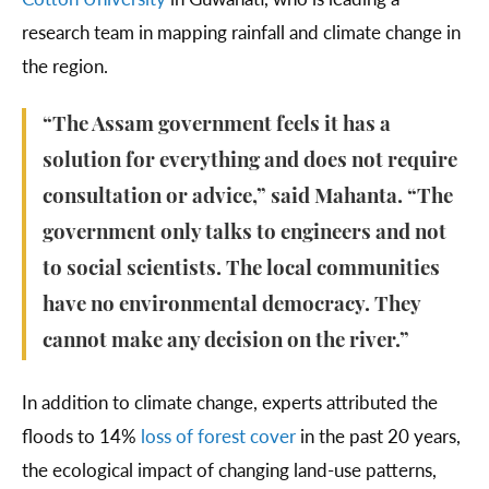
research team in mapping rainfall and climate change in
the region.
“The Assam government feels it has a
solution for everything and does not require
consultation or advice,” said Mahanta. “The
government only talks to engineers and not
to social scientists. The local communities
have no environmental democracy. They
cannot make any decision on the river.”
In addition to climate change, experts attributed the
floods to 14%
loss of forest cover
in the past 20 years,
the ecological impact of changing land-use patterns,