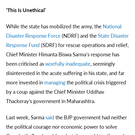
‘This Is Unethical’
While the state has mobilized the army, the
National
Disaster Response Force
(NDRF) and the
State Disaster
Response Fund
(SDRF) for rescue operations and relief,
Chief Minister Himanta Biswa Sarma’s response has
been criticised as
woefully inadequate
, seemingly
disinterested in the acute suffering in his state, and far
more invested in
managing
the political crisis triggered
by a coup against the Chief Minister Uddhav
Thackeray's government in Maharashtra.
Last week, Sarma
said
the BJP government had neither
the political courage nor economic power to solve