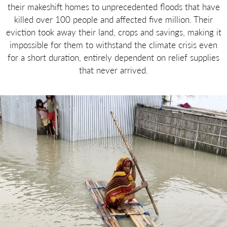
their makeshift homes to unprecedented floods that have
killed over 100 people and affected five million. Their
eviction took away their land, crops and savings, making it
impossible for them to withstand the climate crisis even
for a short duration, entirely dependent on relief supplies
that never arrived.