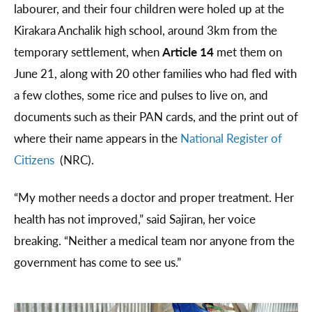
labourer, and their four children were holed up at the
Kirakara Anchalik high school, around 3km from the
temporary settlement, when
Article 14
met them on
June 21, along with 20 other families who had fled with
a few clothes, some rice and pulses to live on, and
documents such as their PAN cards, and the print out of
where their name appears in the
National Register of
Citizens
(NRC).
“My mother needs a doctor and proper treatment. Her
health has not improved,” said Sajiran, her voice
breaking. “Neither a medical team nor anyone from the
government has come to see us.”