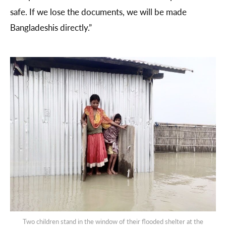
safe. If we lose the documents, we will be made
Bangladeshis directly.”
Two children stand in the window of their flooded shelter at the