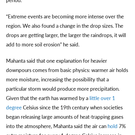
period.
“Extreme events are becoming more intense over the
region. We also found a change in the drop sizes. The
drops are getting larger, the larger the raindrops, it will
add to more soil erosion” he said.
Mahanta said that one explanation for heavier
downpours comes from basic physics: warmer air holds
more moisture, increasing the possibility that a
particular storm would produce more precipitation.
Given that the earth has warmed by a
little over 1
degree
Celsius since the 19th century when societies
began releasing large amounts of heat-trapping gases
into the atmosphere, Mahanta said the air can
hold
7%