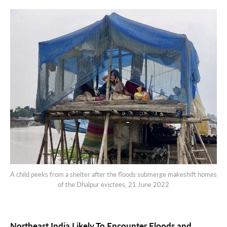
A child peeks from a shelter after the floods submerge makeshift homes
of the Dhalpur evictees, 21 June 2022
Northeast India Likely To Encounter Floods and