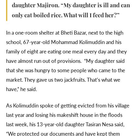
daughter Majiron. “My daughter is ill and can
only eat boiled rice. What will I feed her?”
In a one-room shelter at Bheti Bazar, next to the high
school, 67-year-old Mohammad Kolimuddin and his
family of eight are eating one meal every day and they
have almost run out of provisions. “My daughter said
that she was hungry to some people who came to the
market. They gave us two jackfruits. That’s what we
have,” he said.
As Kolimuddin spoke of getting evicted from his village
last year and losing his makeshift house in the floods
last week, his 13-year-old daughter Tasiran Nesa said,
“We protected our documents and have kept them