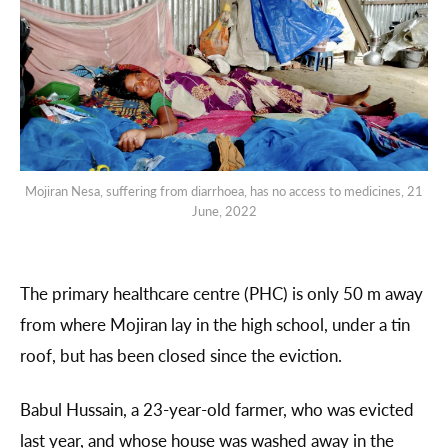
Mojiran Nesa, suffering from diarrhoea, has no access to medicines, 21
June, 2022
The primary healthcare centre (PHC) is only 50 m away
from where Mojiran lay in the high school, under a tin
roof, but has been closed since the eviction.
Babul Hussain, a 23-year-old farmer, who was evicted
last year, and whose house was washed away in the