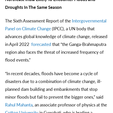
Droughts In The Same Season
The Sixth Assessment Report of the
Intergovernmental
Panel on Climate Change
(IPCC), a UN body that
advances global knowledge of climate change, released
in April 2022
forecasted
that “the Ganga-Brahmaputra
region also faces the threat of increased frequency of
flood events.”
“In recent decades, floods have become a cycle of
disasters due to a combination of climate change, ill-
planned dam building and embankments that stop
minor floods but fail to prevent the bigger ones,” said
Rahul Mahanta
, an associate professor of physics at the
Cotton University
in Guwahati, who is leading a