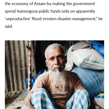
the economy of Assam by making the government
spend humongous public funds only on apparently
‘unproductive’ flood-erosion disaster management,” he
said.