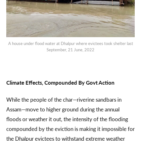
A house under flood water at Dhalpur where evictees took shelter last
September, 21 June, 2022
Climate Effects, Compounded By Govt Action
While the people of the char—riverine sandbars in
Assam—move to higher ground during the annual
floods or weather it out, the intensity of the flooding
compounded by the eviction is making it impossible for
the Dhalpur evictees to withstand extreme weather