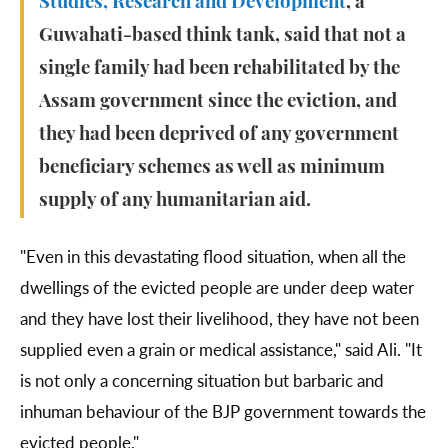
Studies, Research and Development
, a
Guwahati-based think tank, said that not a
single family had been rehabilitated by the
Assam government since the eviction, and
they had been deprived of any government
beneficiary schemes as well as minimum
supply of any humanitarian aid.
"Even in this devastating flood situation, when all the
dwellings of the evicted people are under deep water
and they have lost their livelihood, they have not been
supplied even a grain or medical assistance," said Ali. "It
is not only a concerning situation but barbaric and
inhuman behaviour of the BJP government towards the
evicted people."