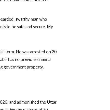
 a bearded, swarthy man who
nts to be safe and secure. My
 jail term. He was arrested on 20
bir has no previous criminal
ing government property.
2020, and admonished the Uttar
 listing the pictures of 57