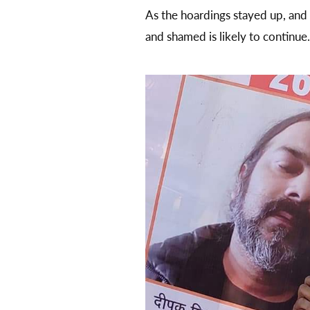
As the hoardings stayed up, and
and shamed is likely to continue.