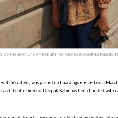
e is worried about who will look after her children if something happen
 with 56 others, was pasted on hoardings erected on 5 March
t and theatre director Deepak Kabir has been flooded with ca
photograph from his Facebook profile to avoid getting into 