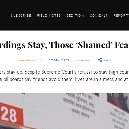
SUBSCRIBE
FIELD NOTES
SEDITION
COVID-19
REPORT
dings Stay, Those ‘Shamed’ Fea
Saurabh Sharma
12 Mar 2020
0 min read
Share
ers stay up, despite Supreme Court’s refusal to stay high cou
e billboards say friends avoid them, lives are in a mess and at