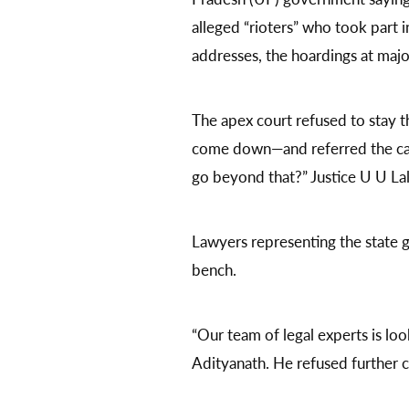
alleged “rioters” who took part i
addresses, the hoardings at maj
The apex court refused to stay 
come down—and referred the case
go beyond that?” Justice U U Lal
Lawyers representing the state
bench.
“Our team of legal experts is loo
Adityanath. He refused further