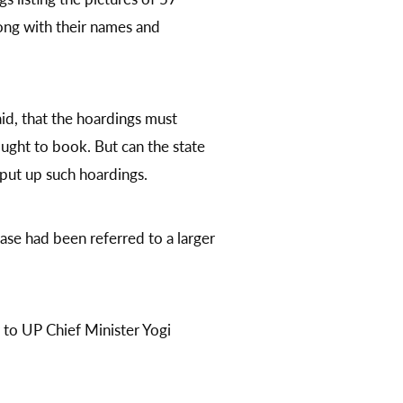
ong with their names and
d, that the hoardings must
ght to book. But can the state
 put up such hoardings.
ase had been referred to a larger
r to UP Chief Minister Yogi