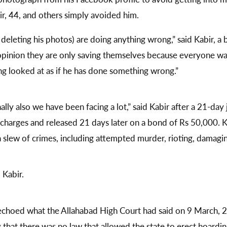
r, 44, and others simply avoided him.
e deleting his photos) are doing anything wrong,” said Kabir,
y opinion they are only saving themselves because everyone wa
ing looked at as if he has done something wrong.”
nally also we have been facing a lot,” said Kabir after a 21-day
harges and released 21 days later on a bond of Rs 50,000. Ka
a slew of crimes, including attempted murder, rioting, damag
 Kabir.
echoed what the Allahabad High Court had said on 9 March, 
hat there was no law that allowed the state to erect hoardings