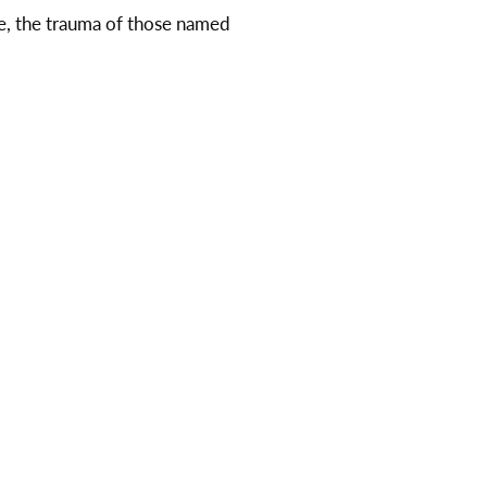
e, the trauma of those named