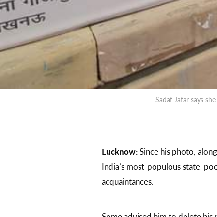
Sadaf Jafar says sh
Lucknow:
Since his photo, along
India’s most-populous state, poe
acquaintances.
Some advised him to delete his 