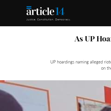
Justice. Constitution. Democracy.
As UP Hoar
UP hoardings naming alleged riot
on th