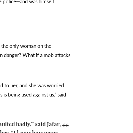
he police—and was himself
nd the only woman on the
in danger? What if a mob attacks
d to her, and she was worried
 is being used against us,” said
ulted badly,” said Jafar, 44,