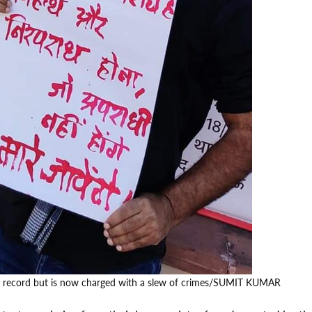
l record but is now charged with a slew of crimes/SUMIT KUMAR