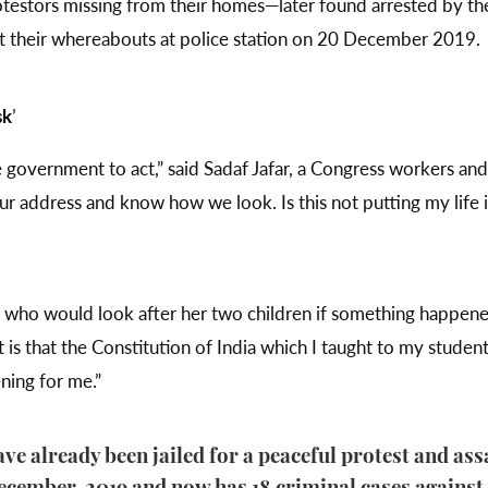
rotestors missing from their homes—later found arrested by t
t their whereabouts at police station on 20 December 2019.
sk
’
the government to act,” said Sadaf Jafar, a Congress workers a
 address and know how we look. Is this not putting my life 
t who would look after her two children if something happene
 is that the Constitution of India which I taught to my students
ening for me.”
ave already been jailed for a peaceful protest and assa