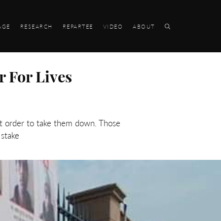
AGE
RESEARCH
REPARTEE
VIDEO
ABOUT
r For Lives
rt order to take them down. Those
 stake