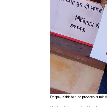
Deepak Kabir had no previous crimina