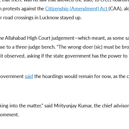
n protests against the
Citizenship (Amendment) Act
(CAA), al
or road crossings in Lucknow stayed up.
the Allahabad High Court judgement—which meant, as some sai
 to a three-judge bench. “The wrong-doer (sic) must be brou
it observed, asking if the state government has the power to
 government
said
the hoardings would remain for now, as the c
king into the matter,” said Mrityunjay Kumar, the chief adviso
 comment.