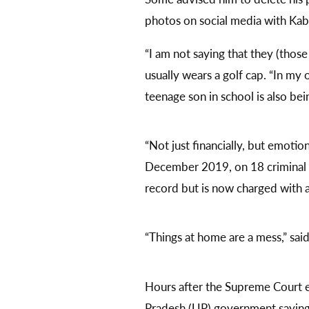
photos on social media with Kabi
“I am not saying that they (thos
usually wears a golf cap. “In m
teenage son in school is also be
“Not just financially, but emotio
December 2019, on 18 criminal c
record but is now charged with 
“Things at home are a mess,” said
Hours after the Supreme Court 
Pradesh (UP) government saying t