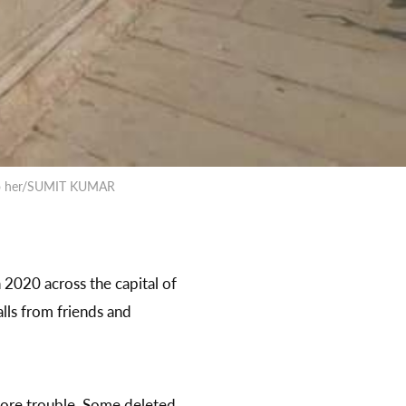
s to her/SUMIT KUMAR
 2020 across the capital of
lls from friends and
more trouble. Some deleted