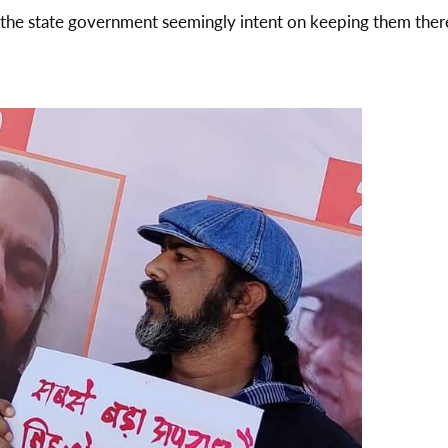
 the state government seemingly intent on keeping them ther