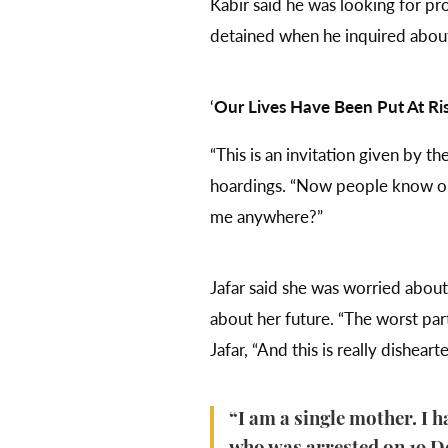
Kabir said he was looking for p
detained when he inquired abou
‘
Our Lives Have Been Put At Ri
“This is an invitation given by 
hoardings. “Now people know our
me anywhere?”
Jafar said she was worried abou
about her future. “The worst part
Jafar, “And this is really disheart
“I am a single mother. I h