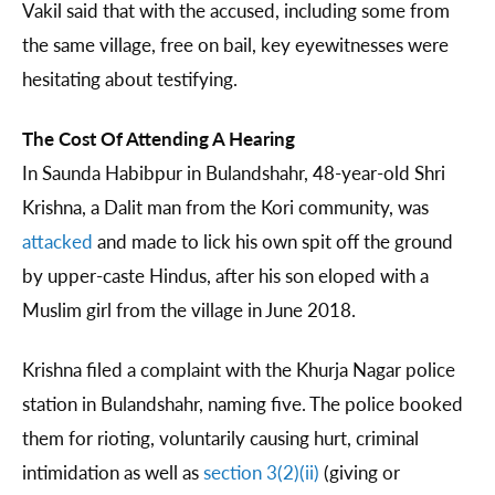
Vakil said that with the accused, including some from
the same village, free on bail, key eyewitnesses were
hesitating about testifying.
The Cost Of Attending A Hearing
In Saunda Habibpur in Bulandshahr, 48-year-old Shri
Krishna, a Dalit man from the Kori community, was
attacked
and made to lick his own spit off the ground
by upper-caste Hindus, after his son eloped with a
Muslim girl from the village in June 2018.
Krishna filed a complaint with the Khurja Nagar police
station in Bulandshahr, naming five. The police booked
them for rioting, voluntarily causing hurt, criminal
intimidation as well as
section 3(2)(ii)
(giving or