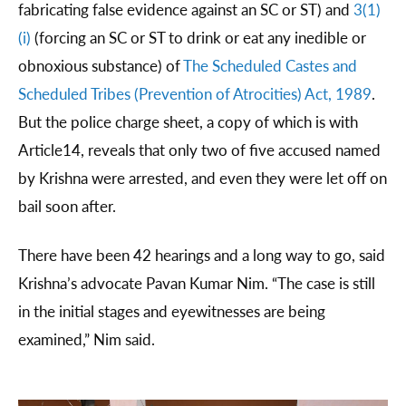
fabricating false evidence against an SC or ST) and
3(1)
(i)
(forcing an SC or ST to drink or eat any inedible or
obnoxious substance) of
The Scheduled Castes and
Scheduled Tribes (Prevention of Atrocities) Act, 1989
.
But the police charge sheet, a copy of which is with
Article14, reveals that only two of five accused named
by Krishna were arrested, and even they were let off on
bail soon after.
There have been 42 hearings and a long way to go, said
Krishna’s advocate Pavan Kumar Nim. “The case is still
in the initial stages and eyewitnesses are being
examined,” Nim said.