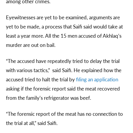
among other crimes.
Eyewitnesses are yet to be examined, arguments are
yet to be made, a process that Saifi said would take at
least a year more. All the 15 men accused of Akhlaq’s
murder are out on bail.
“The accused have repeatedly tried to delay the trial
with various tactics,” said Saifi. He explained how the
accused tried to halt the trial by
filing an application
asking if the forensic report said the meat recovered
from the family’s refrigerator was beef.
“The forensic report of the meat has no connection to
the trial at all,” said Saifi.