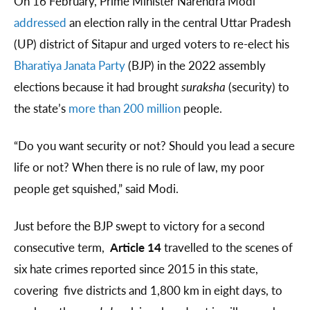
On 16 February, Prime Minister Narendra Modi
addressed
an election rally in the central Uttar Pradesh
(UP) district of Sitapur and urged voters to re-elect his
Bharatiya Janata Party
(BJP) in the 2022 assembly
elections because it had brought
suraksha
(security) to
the state’s
more than 200 million
people.
“Do you want security or not? Should you lead a secure
life or not? When there is no rule of law, my poor
people get squished,” said Modi.
Just before the BJP swept to victory for a second
consecutive term,
Article 14
travelled to the scenes of
six hate crimes reported since 2015 in this state,
covering five districts and 1,800 km in eight days, to