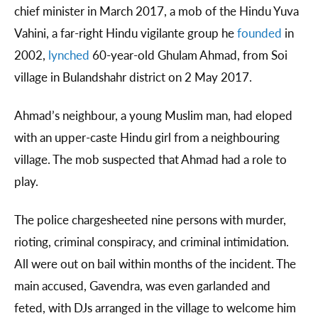
chief minister in March 2017, a mob of the Hindu Yuva
Vahini, a far-right Hindu vigilante group he
founded
in
2002,
lynched
60-year-old Ghulam Ahmad, from Soi
village in Bulandshahr district on 2 May 2017.
Ahmad’s neighbour, a young Muslim man, had eloped
with an upper-caste Hindu girl from a neighbouring
village. The mob suspected that Ahmad had a role to
play.
The police chargesheeted nine persons with murder,
rioting, criminal conspiracy, and criminal intimidation.
All were out on bail within months of the incident. The
main accused, Gavendra, was even garlanded and
feted, with DJs arranged in the village to welcome him