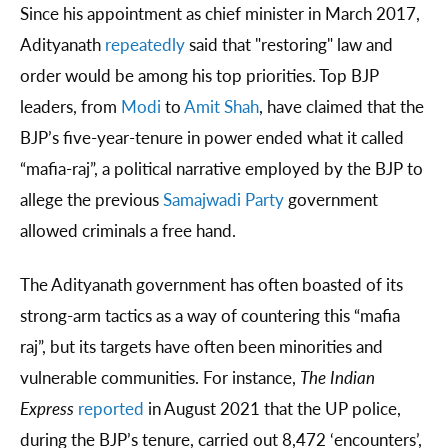
Since his appointment as chief minister in March 2017,
Adityanath
repeatedly
said that "restoring" law and
order would be among his top priorities. Top BJP
leaders, from
Modi
to
Amit Shah
, have claimed that the
BJP’s five-year-tenure in power ended what it called
“mafia-raj”, a political narrative employed by the BJP to
allege the previous
Samajwadi Party
government
allowed criminals a free hand.
The Adityanath government has often boasted of its
strong-arm tactics as a way of countering this “mafia
raj”, but its targets have often been minorities and
vulnerable communities. For instance,
The Indian
Express
reported
in August 2021 that the UP police,
during the BJP’s tenure, carried out 8,472 ‘encounters’,