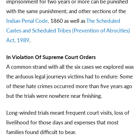
imprisonment for two years or more can be punished
with the same punishment; and other sections of the
Indian Penal Code,
1860 as well as
The Scheduled
Castes and Scheduled Tribes (Prevention of Atrocities)
Act, 1989
.
In Violation Of Supreme Court Orders
A common strand with all the six cases we explored was
the arduous legal journeys victims had to endure: Some
of these hate crimes occurred more than five years ago
but the trials were nowhere near finishing.
Long-winded trials meant frequent court visits, loss of
livelihood for those days and expenses that most
families found difficult to bear.