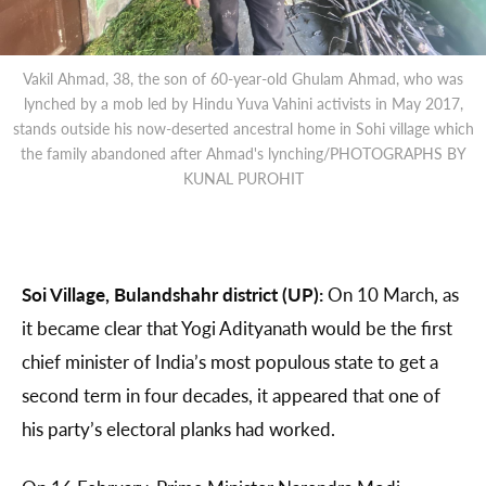
Vakil Ahmad, 38, the son of 60-year-old Ghulam Ahmad, who was
lynched by a mob led by Hindu Yuva Vahini activists in May 2017,
stands outside his now-deserted ancestral home in Sohi village which
the family abandoned after Ahmad's lynching/PHOTOGRAPHS BY
KUNAL PUROHIT
Soi Village, Bulandshahr district (UP):
On 10 March, as
it became clear that Yogi Adityanath would be the first
chief minister of India’s most populous state to get a
second term in four decades, it appeared that one of
his party’s electoral planks had worked.