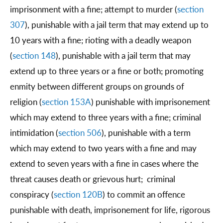
imprisonment with a fine; attempt to murder (
section
307
), punishable with a jail term that may extend up to
10 years with a fine; rioting with a deadly weapon
(
section 148
), punishable with a jail term that may
extend up to three years or a fine or both; promoting
enmity between different groups on grounds of
religion (
section 153A
) punishable with imprisonement
which may extend to three years with a fine; criminal
intimidation (
section 506
), punishable with a term
which may extend to two years with a fine and may
extend to seven years with a fine in cases where the
threat causes death or grievous hurt; criminal
conspiracy (
section 120B
) to commit an offence
punishable with death, imprisonement for life, rigorous