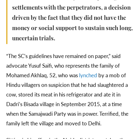
settlements with the perpetrators, a decision
driven by the fact that they did not have the
money or social support to sustain such long,
uncertain trials.
“The SC’s guidelines have remained on paper,” said
advocate Yusuf Saifi, who represents the family of
Mohamed Akhlaq, 52, who was
lynched
by a mob of
Hindu villagers on suspicion that he had slaughtered a
cow, stored its meat in his refrigerator and ate it in
Dadri’s Bisada village in September 2015, at a time
when the Samajwadi Party was in power. Terrified, the
family left the village and moved to Delhi.