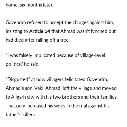
home, six months later.
Gavendra refused to accept the charges against him,
insisting to
Article 14
that Ahmad wasn’t lynched but
had died after falling off a tree.
“I was falsely implicated because of village-level
politics,” he said.
“Disgusted” at how villagers felicitated Gavendra,
Ahmad’s son, Vakil Ahmad, left the village and moved
to Aligarh city with his two brothers and their families.
That only increased his woes in the trial against his
father’s killers.