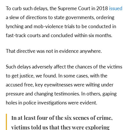
To curb such delays, the Supreme Court in 2018
issued
a slew of directions to state governments, ordering
lynching and mob-violence trials to be conducted in
fast-track courts and concluded within six months.
That directive was not in evidence anywhere.
Such delays adversely affect the chances of the victims
to get justice, we found. In some cases, with the
accused free, key eyewitnesses were wilting under
pressure and changing testimonies. In others, gaping
holes in police investigations were evident.
In at least four of the six scenes of crime,
victims told us that they were exploring