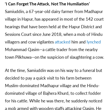
‘I Can Forget The Attack, Not The Humiliation’
Samiuddin, a 67-year-old dairy farmer from Madhapur
village in Hapur, has appeared in most of the 142 court
hearings that have been held at the Hapur District and
Sessions Court since June 2018, when a mob of Hindu
villagers and cow vigilantes
attacked
him and
lynched
Mohammad Qasim—a cattle trader from the nearby
town Pilkhuwa—on the suspicion of slaughtering a cow.
At the time, Samiuddin was on his way to a funeral but
decided to pay a quick visit to his farm between
Muslim-dominated Madhapur village and the Hindu-
dominated village of Bajhera Khurd, to collect fodder
for his cattle. While he was there, he suddenly noticed
a mob armed with wooden staffs attacking Qasim. He