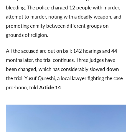
bleeding. The police charged 12 people with murder,
attempt to murder, rioting with a deadly weapon, and
promoting enmity between different groups on
grounds of religion.
All the accused are out on bail: 142 hearings and 44
months later, the trial continues. Three judges have
been changed, which has considerably slowed down
the trial, Yusuf Qureshi, a local lawyer fighting the case
pro-bono, told
Article 14
.