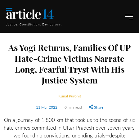
Justice. Constitution. Democracy.
As Yogi Returns, Families Of UP
Hate-Crime Victims Narrate
Long, Fearful Tryst With His
Justice System
Kunal Purohit
11 Mar 2022
0 min read
Share
On a journey of 1,800 km that took us to the scene of six
hate crimes committed in Uttar Pradesh over seven years,
we found no convictions, unending trials—despite