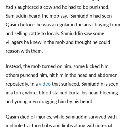
had slaughtered a cow and he had to be punished,
Samiuddin heard the mob say. Samiuddin had seen
Qasim before: he was a regular in the area, buying from
and selling cattle to locals. Samiuddin saw some
villagers he knew in the mob and thought he could
reason with them.
Instead, the mob turned on him: some kicked him,
others punched him, hit him in the head and abdomen
repeatedly. In a
video
that surfaced, Samiuddin is seen
in a torn, white, blood stained kurta, his head bleeding
and young men dragging him by his beard.
Qasim died of injuries, while Samiuddin survived with
multiple fractured ribs and limbs along with internal