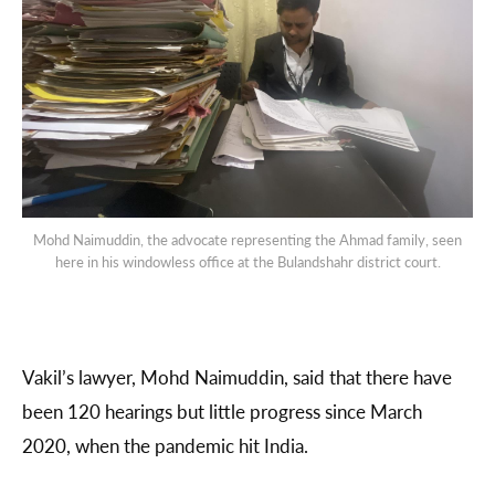
Mohd Naimuddin, the advocate representing the Ahmad family, seen
here in his windowless office at the Bulandshahr district court.
Vakil’s lawyer, Mohd Naimuddin, said that there have
been 120 hearings but little progress since March
2020, when the pandemic hit India.