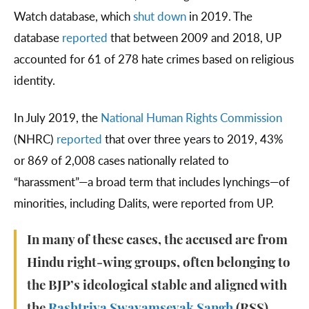
Watch database, which
shut down
in 2019. The
database
reported
that between 2009 and 2018, UP
accounted for 61 of 278 hate crimes based on religious
identity.
In July 2019, the
National Human Rights Commission
(NHRC)
reported
that over three years to 2019, 43%
or 869 of 2,008 cases nationally related to
“harassment”—a broad term that includes lynchings—of
minorities, including Dalits, were reported from UP.
In many of these cases, the accused are from
Hindu right-wing groups, often belonging to
the BJP’s ideological stable and aligned with