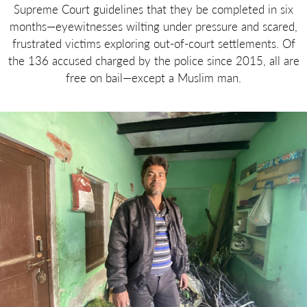
Supreme Court guidelines that they be completed in six
months—eyewitnesses wilting under pressure and scared,
frustrated victims exploring out-of-court settlements. Of
the 136 accused charged by the police since 2015, all are
free on bail—except a Muslim man.