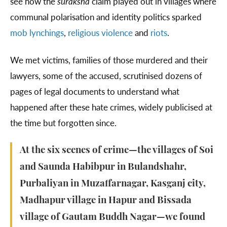
see how the
suraksha
claim played out in villages where
communal polarisation and identity politics sparked
mob lynchings
,
religious violence
and
riots
.
We met victims, families of those murdered and their
lawyers, some of the accused, scrutinised dozens of
pages of legal documents to understand what
happened after these hate crimes, widely publicised at
the time but forgotten since.
At the six scenes of crime—the villages of Soi
and Saunda Habibpur in Bulandshahr,
Purbaliyan in Muzaffarnagar, Kasganj city,
Madhapur village in Hapur and Bissada
village of Gautam Buddh Nagar—we found