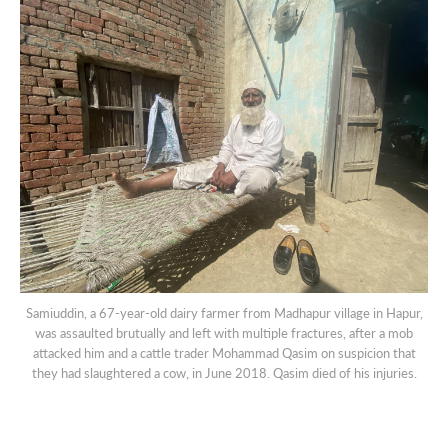
Samiuddin, a 67-year-old dairy farmer from Madhapur village in Hapur,
was assaulted brutually and left with multiple fractures, after a mob
attacked him and a cattle trader Mohammad Qasim on suspicion that
they had slaughtered a cow, in June 2018. Qasim died of his injuries.