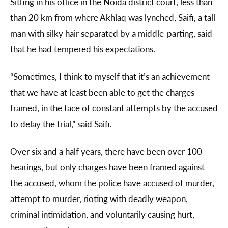
Sitting in his office in the Noida district court, less than
than 20 km from where Akhlaq was lynched, Saifi, a tall
man with silky hair separated by a middle-parting, said
that he had tempered his expectations.
“Sometimes, I think to myself that it’s an achievement
that we have at least been able to get the charges
framed, in the face of constant attempts by the accused
to delay the trial,” said Saifi.
Over six and a half years, there have been over 100
hearings, but only charges have been framed against
the accused, whom the police have accused of murder,
attempt to murder, rioting with deadly weapon,
criminal intimidation, and voluntarily causing hurt,