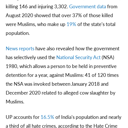
killing 146 and injuring 3,302.
Government data
from
August 2020 showed that over 37% of those killed
were Muslims, who make up
19%
of the state’s total
population.
News reports
have also revealed how the government
has selectively used the
National Security Act
(NSA)
1980, which allows a person to be held in preventive
detention for a year, against Muslims: 41 of 120 times
the NSA was invoked between January 2018 and
December 2020 related to alleged cow slaughter by
Muslims.
UP accounts for
16.5%
of India’s population and nearly
a third of all hate crimes, according to the Hate Crime