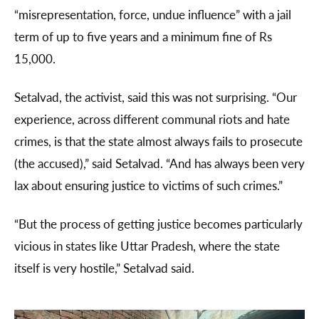
“misrepresentation, force, undue influence” with a jail
term of up to five years and a minimum fine of Rs
15,000.
Setalvad, the activist, said this was not surprising. “Our
experience, across different communal riots and hate
crimes, is that the state almost always fails to prosecute
(the accused),” said Setalvad. “And has always been very
lax about ensuring justice to victims of such crimes.”
“But the process of getting justice becomes particularly
vicious in states like Uttar Pradesh, where the state
itself is very hostile,” Setalvad said.