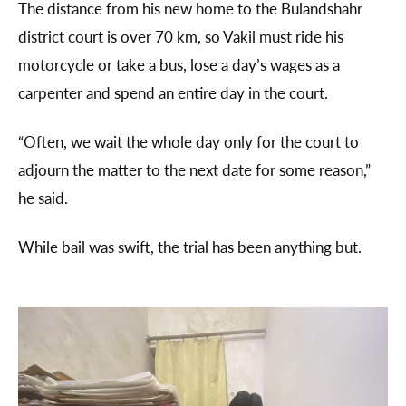
The distance from his new home to the Bulandshahr
district court is over 70 km, so Vakil must ride his
motorcycle or take a bus, lose a day’s wages as a
carpenter and spend an entire day in the court.
“Often, we wait the whole day only for the court to
adjourn the matter to the next date for some reason,”
he said.
While bail was swift, the trial has been anything but.