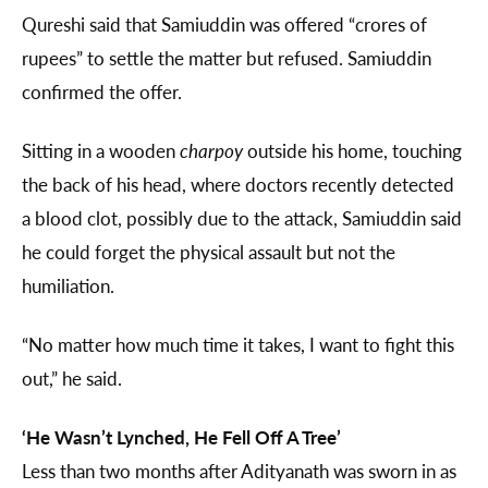
Qureshi said that Samiuddin was offered “crores of
rupees” to settle the matter but refused. Samiuddin
confirmed the offer.
Sitting in a wooden
charpoy
outside his home, touching
the back of his head, where doctors recently detected
a blood clot, possibly due to the attack, Samiuddin said
he could forget the physical assault but not the
humiliation.
“No matter how much time it takes, I want to fight this
out,” he said.
‘He Wasn’t Lynched, He Fell Off A Tree’
Less than two months after Adityanath was sworn in as