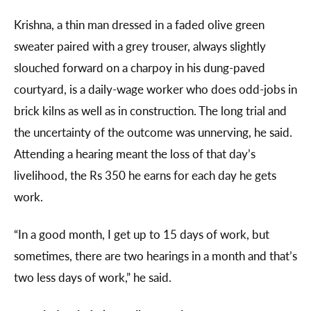
Krishna, a thin man dressed in a faded olive green
sweater paired with a grey trouser, always slightly
slouched forward on a charpoy in his dung-paved
courtyard, is a daily-wage worker who does odd-jobs in
brick kilns as well as in construction. The long trial and
the uncertainty of the outcome was unnerving, he said.
Attending a hearing meant the loss of that day’s
livelihood, the Rs 350 he earns for each day he gets
work.
“In a good month, I get up to 15 days of work, but
sometimes, there are two hearings in a month and that’s
two less days of work,” he said.