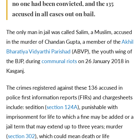
no one had been convicted, and the 135
accused in all cases out on bail.
The only man in jail was called Salim, a Muslim, accused
in the murder of Chandan Gupta, a member of the
Akhil
Bharatiya Vidyarthi Parishad
(ABVP), the youth wing of
the BJP, during
communal riots
on 26 January 2018 in
Kasganj.
The crimes registered against these 136 accused in
police first information reports (FIRs) and chargesheets
include: sedition (
section 124A
), punishable with
imprisonment for life to which a fine may be added or a
jail term that may extend up to three years; murder
(
section 302
), which could mean death or life