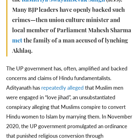
the
Rashtriya Swayamsevak Sangh
(RSS).
Many BJP leaders have openly backed such
crimes—then union culture minister and
local member of Parliament Mahesh Sharma
met
the family of a man accused of lynching
Akhlaq.
The UP government has, often, amplified and backed
concerns and claims of Hindu fundamentalists.
Adityanath has
repeatedly alleged
that Muslim men
were engaged in “love jihad”, an unsubstantiated
conspiracy alleging that Muslims conspire to convert
Hindu women to Islam by marrying them. In November
2020, the UP government promulgated an ordinance
that punished religious conversion through