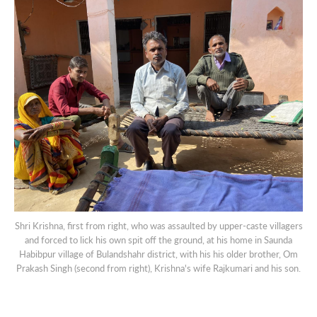
Shri Krishna, first from right, who was assaulted by upper-caste villagers
and forced to lick his own spit off the ground, at his home in Saunda
Habibpur village of Bulandshahr district, with his his older brother, Om
Prakash Singh (second from right), Krishna's wife Rajkumari and his son.