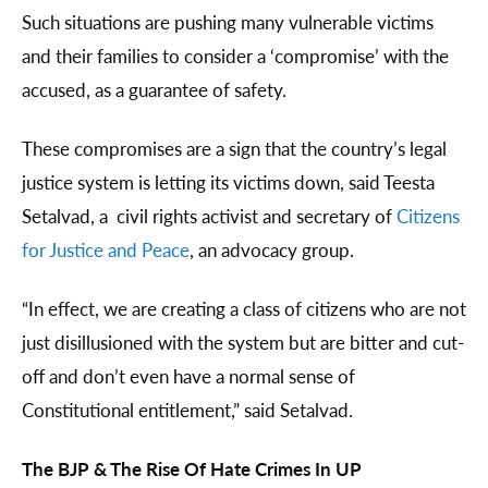
Such situations are pushing many vulnerable victims
and their families to consider a ‘compromise’ with the
accused, as a guarantee of safety.
These compromises are a sign that the country’s legal
justice system is letting its victims down, said Teesta
Setalvad, a civil rights activist and secretary of
Citizens
for Justice and Peace
, an advocacy group.
“In effect, we are creating a class of citizens who are not
just disillusioned with the system but are bitter and cut-
off and don’t even have a normal sense of
Constitutional entitlement,” said Setalvad.
The BJP & The Rise Of Hate Crimes In UP