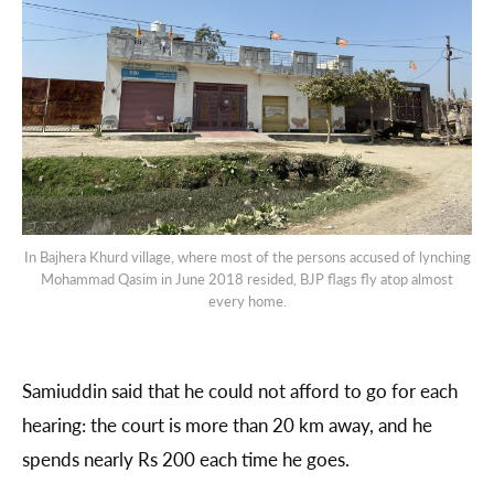
In Bajhera Khurd village, where most of the persons accused of lynching
Mohammad Qasim in June 2018 resided, BJP flags fly atop almost
every home.
Samiuddin said that he could not afford to go for each
hearing: the court is more than 20 km away, and he
spends nearly Rs 200 each time he goes.