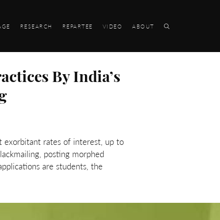
AGE
RESEARCH
REPARTEE
VIDEO
ABOUT
ctices By India’s
g
 exorbitant rates of interest, up to
lackmailing, posting morphed
applications are students, the