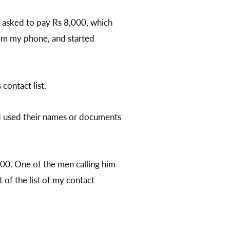
as asked to pay Rs 8,000, which
rom my phone, and started
contact list.
had used their names or documents
000. One of the men calling him
 of the list of my contact