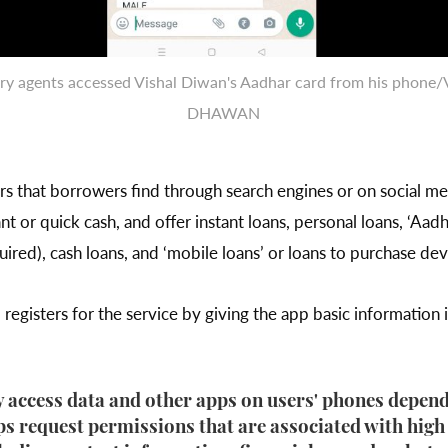
ry agents accessed Vishal Diwan's Aadhar card from his phone
DHAWAN
nders that borrowers find through search engines or on social 
tant or quick cash, and offer instant loans, personal loans, ‘Aadh
ired), cash loans, and ‘mobile loans’ or loans to purchase dev
egisters for the service by giving the app basic information
 access data and other apps on users' phones depen
s request permissions that are associated with high l