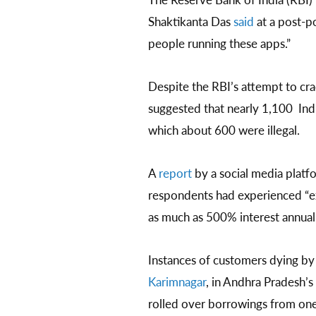
Shaktikanta Das
said
at a post-po
people running these apps.”
Despite the RBI’s attempt to cra
suggested that nearly 1,100 Ind
which about 600 were illegal.
A
report
by a social media platf
respondents had experienced “ex
as much as 500% interest annuall
Instances of customers dying by 
Karimnagar
, in Andhra Pradesh’s
rolled over borrowings from one