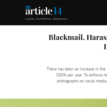
Justice. Constitution. Democracy.
Blackmail, Haras
There has been an increase in the n
500% per year. To enforce r
photographs on social media, 