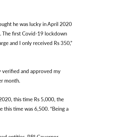
ought he was lucky in April 2020
s. The first Covid-19 lockdown
rge and I only received Rs 350,”
ey verified and approved my
er month.
2020, this time Rs 5,000, the
ue this time was 6,500. “Being a
ered entities. RBI Governor