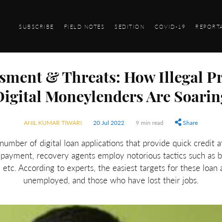
SUBSCRIBE
FIELD NOTES
SEDITION
COVID-19
REPORT
sment & Threats: How Illegal Pra
Digital Moneylenders Are Soarin
ANIL KUMAR TIWARI
20 Jul 2022
9 min read
Share
umber of digital loan applications that provide quick credit at
epayment, recovery agents employ notorious tactics such as b
etc. According to experts, the easiest targets for these loan 
unemployed, and those who have lost their jobs.