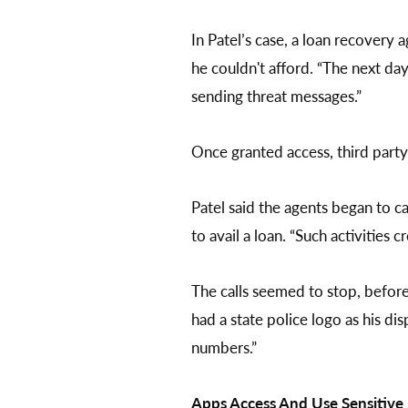
In Patel’s case, a loan recovery 
he couldn't afford. “The next d
sending threat messages.”
Once granted access, third party 
Patel said the agents began to ca
to avail a loan. “Such activities 
The calls seemed to stop, befor
had a state police logo as his d
numbers.”
Apps Access And Use Sensitiv