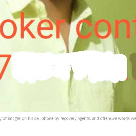
ry of images on his cell phone by recovery agents, and offensive words 