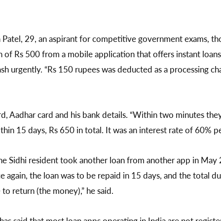
 Patel, 29, an aspirant for competitive government exams, th
of Rs 500 from a mobile application that offers instant loan
sh urgently. “Rs 150 rupees was deducted as a processing cha
d, Aadhar card and his bank details. “Within two minutes th
hin 15 days, Rs 650 in total. It was an interest rate of 60% p
the Sidhi resident took another loan from another app in May 
e again, the loan was to be repaid in 15 days, and the total d
 to return (the money),” he said.
has said that most loan apps operating in India are not regist