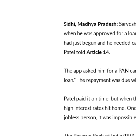
Sidhi, Madhya Pradesh:
Sarvesh
when he was approved for a loan 
had just begun and he needed ca
Patel told
Article 14
.
The app asked him for a PAN car
loan.” The repayment was due wit
Patel paid it on time, but when 
high interest rates hit home. Onc
jobless person, it was impossible
The Reserve Bank of India (RBI) 