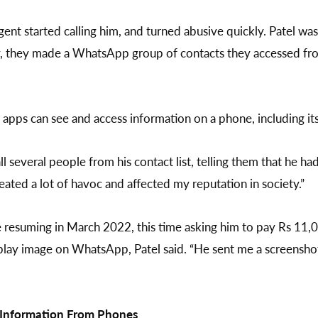
agent started calling him, and turned abusive quickly. Patel w
ay, they made a WhatsApp group of contacts they accessed f
apps can see and access information on a phone, including its 
ll several people from his contact list, telling them that he 
created a lot of havoc and affected my reputation in society.”
e resuming in March 2022, this time asking him to pay Rs 11,
isplay image on WhatsApp, Patel said. “He sent me a screenshot
e Information From Phones