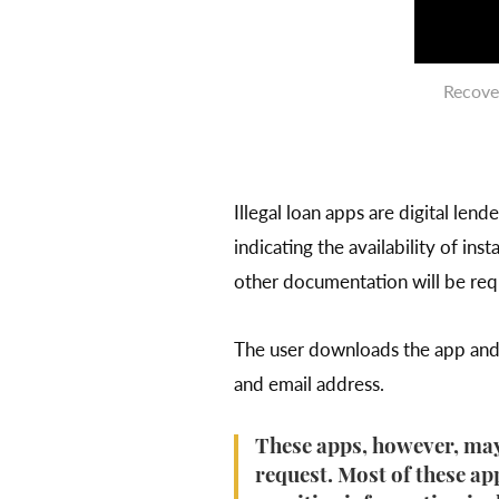
Recove
Illegal loan apps are digital le
indicating the availability of ins
other documentation will be requ
The user downloads the app and r
and email address.
These apps, however, may
request. Most of these app