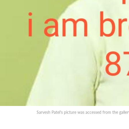
Sarvesh Patel's picture was accessed from the galle