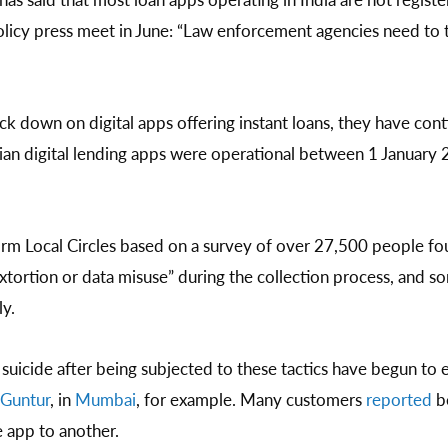
licy press meet in June: “Law enforcement agencies need to t
ck down on digital apps offering instant loans, they have cont
ian digital lending apps were operational between 1 January
orm Local Circles based on a survey of over 27,500 people f
tortion or data misuse” during the collection process, and 
y.
suicide after being subjected to these tactics have begun to 
Guntur
, in
Mumbai
, for example. Many customers
reported
be
 app to another.