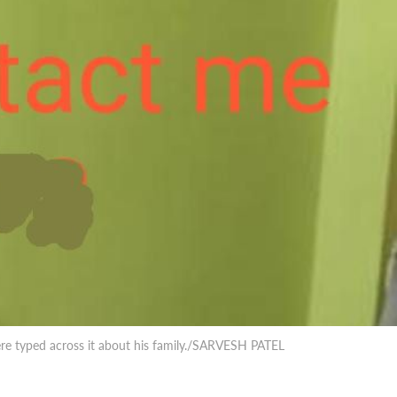
were typed across it about his family./SARVESH PATEL