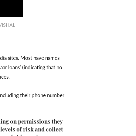
/VISHAL
media sites. Most have names
aar loans’ (indicating that no
ices.
 including their phone number
ding on permissions they
evels of risk and collect