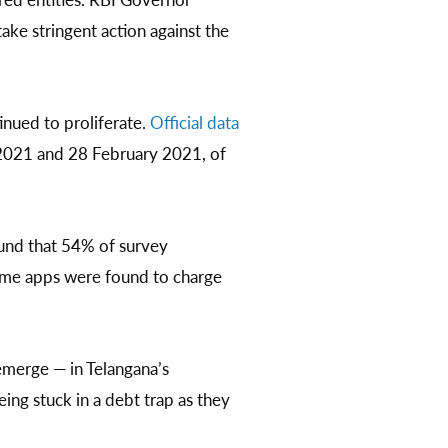
ake stringent action against the
inued to proliferate.
Official data
 2021 and 28 February 2021, of
ound that 54% of survey
some apps were found to charge
emerge — in Telangana’s
ing stuck in a debt trap as they