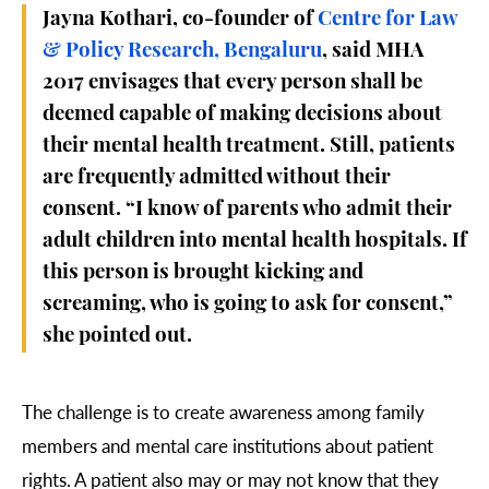
Jayna Kothari, co-founder of
Centre for Law
& Policy Research, Bengaluru
, said MHA
2017 envisages that every person shall be
deemed capable of making decisions about
their mental health treatment. Still, patients
are frequently admitted without their
consent. “I know of parents who admit their
adult children into mental health hospitals. If
this person is brought kicking and
screaming, who is going to ask for consent,”
she pointed out.
The challenge is to create awareness among family
members and mental care institutions about patient
rights. A patient also may or may not know that they