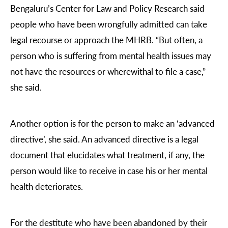
Bengaluru’s Center for Law and Policy Research said
people who have been wrongfully admitted can take
legal recourse or approach the MHRB. “But often, a
person who is suffering from mental health issues may
not have the resources or wherewithal to file a case,”
she said.
Another option is for the person to make an ‘advanced
directive’, she said. An advanced directive is a legal
document that elucidates what treatment, if any, the
person would like to receive in case his or her mental
health deteriorates.
For the destitute who have been abandoned by their