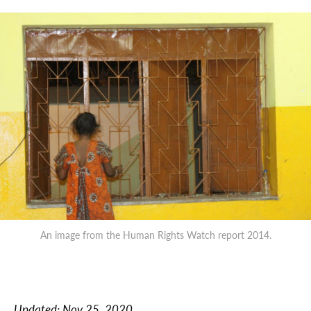
An image from the Human Rights Watch report 2014.
Updated:
Nov 25, 2020