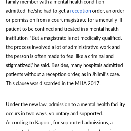
family member with a mental health condition
admitted, he/she had to get a
reception
order, an order
or permission from a court magistrate for a mentally ill
patient to be confined and treated in a mental health
institution. “But a magistrate is not medically qualified,
the process involved a lot of administrative work and
the person is often made to feel like a criminal and
stigmatized,” he said. Besides, many hospitals admitted
patients without a reception order, as in Jhilmil’s case.
This clause was discarded in the MHA 2017.
Under the new law, admission to a mental health facility
occurs in two ways, voluntary and supported.
According to Kapoor, for supported admissions, a