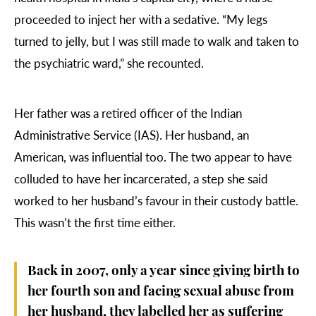
proceeded to inject her with a sedative. “My legs
turned to jelly, but I was still made to walk and taken to
the psychiatric ward,” she recounted.
Her father was a retired officer of the Indian
Administrative Service (IAS). Her husband, an
American, was influential too. The two appear to have
colluded to have her incarcerated, a step she said
worked to her husband’s favour in their custody battle.
This wasn’t the first time either.
Back in 2007, only a year since giving birth to
her fourth son and facing sexual abuse from
her husband, they labelled her as suffering