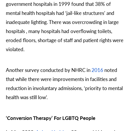
government hospitals in 1999 found that 38% of
mental health hospitals had ‘jail-like structures’ and
inadequate lighting. There was overcrowding in large
hospitals , many hospitals had overflowing toilets,
eroded floors, shortage of staff and patient rights were
violated.
Another survey conducted by NHRC in
2016
noted
that while there were improvements in facilities and
reduction in involuntary admissions, ‘priority to mental
health was still low’.
‘Conversion Therapy’ For LGBTQ People