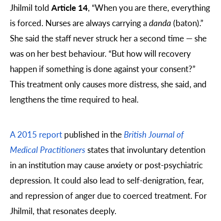
Jhilmil told
Article 14
, “When you are there, everything
is forced. Nurses are always carrying a
danda
(baton).”
She said the staff never struck her a second time — she
was on her best behaviour. “But how will recovery
happen if something is done against your consent?”
This treatment only causes more distress, she said, and
lengthens the time required to heal.
A 2015 report
published in the
British Journal of
Medical Practitioners
states that involuntary detention
in an institution may cause anxiety or post-psychiatric
depression. It could also lead to self-denigration, fear,
and repression of anger due to coerced treatment. For
Jhilmil, that resonates deeply.