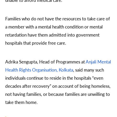
Families who do not have the resources to take care of
a member with a mental health condition or mental
retardation have them admitted into government
hospitals that provide free care.
Adrika Sengupta, Head of Programmes at
Anjali Mental
Health Rights Organisation, Kolkata
, said many such
individuals continue to reside in the hospitals “even
decades after recovery” on account of being homeless,
not having families, or because families are unwilling to
take them home.