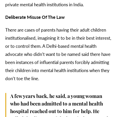
private mental health institutions in India.
Deliberate Misuse Of The Law
There are cases of parents having their adult children
institutionalised, imagining it to be in their best interest,
or to control them. A Delhi-based mental health
advocate who didn’t want to be named said there have
been instances of influential parents forcibly admitting
their children into mental health institutions when they
don’t toe the line.
A few years back, he said, a young woman
who had been admitted to a mental health
hospital reached out to him for help. He