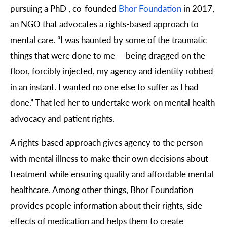
pursuing a PhD , co-founded
Bhor Foundation
in 2017,
an NGO that advocates a rights-based approach to
mental care. “I was haunted by some of the traumatic
things that were done to me — being dragged on the
floor, forcibly injected, my agency and identity robbed
in an instant. I wanted no one else to suffer as I had
done.” That led her to undertake work on mental health
advocacy and patient rights.
A rights-based approach gives agency to the person
with mental illness to make their own decisions about
treatment while ensuring quality and affordable mental
healthcare. Among other things, Bhor Foundation
provides people information about their rights, side
effects of medication and helps them to create