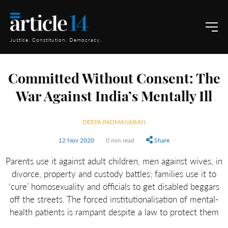
Justice. Constitution. Democracy.
Committed Without Consent: The
War Against India’s Mentally Ill
DEEPA PADMANABAN
12 Nov 2020
0 min read
Share
Parents use it against adult children, men against wives, in
divorce, property and custody battles; families use it to
‘cure’ homosexuality and officials to get disabled beggars
off the streets. The forced institutionalisation of mental-
health patients is rampant despite a law to protect them