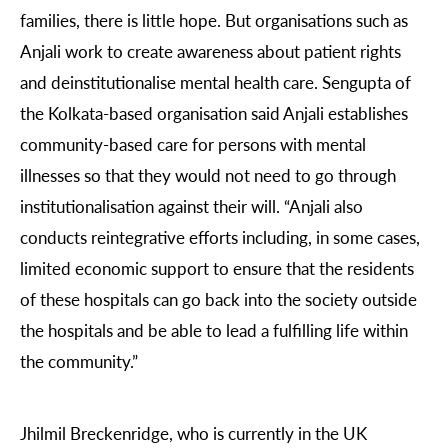
families, there is little hope. But organisations such as
Anjali work to create awareness about patient rights
and deinstitutionalise mental health care. Sengupta of
the Kolkata-based organisation said Anjali establishes
community-based care for persons with mental
illnesses so that they would not need to go through
institutionalisation against their will. “Anjali also
conducts reintegrative efforts including, in some cases,
limited economic support to ensure that the residents
of these hospitals can go back into the society outside
the hospitals and be able to lead a fulfilling life within
the community.”
Jhilmil Breckenridge, who is currently in the UK