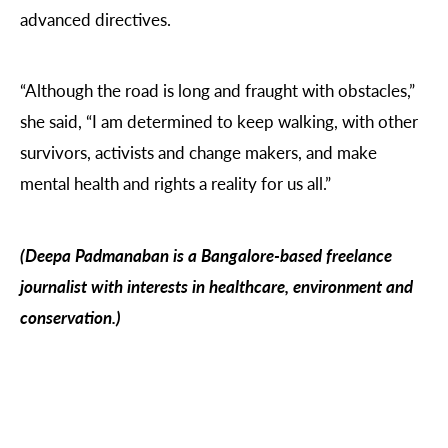
advanced directives.
“Although the road is long and fraught with obstacles,”
she said, “I am determined to keep walking, with other
survivors, activists and change makers, and make
mental health and rights a reality for us all.”
(Deepa Padmanaban is a Bangalore-based freelance
journalist with interests in healthcare, environment and
conservation.)