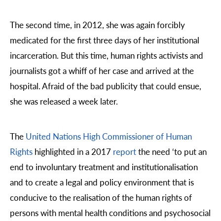
The second time, in 2012, she was again forcibly
medicated for the first three days of her institutional
incarceration. But this time, human rights activists and
journalists got a whiff of her case and arrived at the
hospital. Afraid of the bad publicity that could ensue,
she was released a week later.
The
United Nations High Commissioner of Human
Rights
highlighted in a 2017
report
the need ‘to put an
end to involuntary treatment and institutionalisation
and to create a legal and policy environment that is
conducive to the realisation of the human rights of
persons with mental health conditions and psychosocial