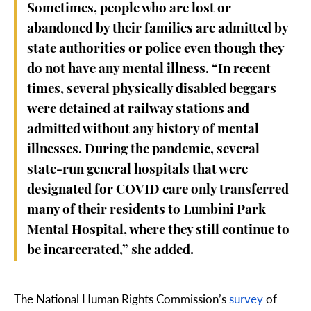
Sometimes, people who are lost or
abandoned by their families are admitted by
state authorities or police even though they
do not have any mental illness. “In recent
times, several physically disabled beggars
were detained at railway stations and
admitted without any history of mental
illnesses. During the pandemic, several
state-run general hospitals that were
designated for COVID care only transferred
many of their residents to Lumbini Park
Mental Hospital, where they still continue to
be incarcerated,” she added.
The National Human Rights Commission’s
survey
of