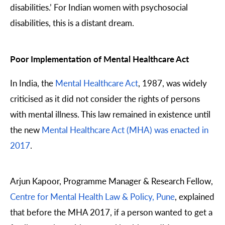
disabilities.’ For Indian women with psychosocial
disabilities, this is a distant dream.
Poor Implementation of Mental Healthcare Act
In India, the
Mental Healthcare Act
, 1987, was widely
criticised as it did not consider the rights of persons
with mental illness. This law remained in existence until
the new
Mental Healthcare Act (MHA) was enacted in
2017
.
Arjun Kapoor, Programme Manager & Research Fellow,
Centre for Mental Health Law & Policy, Pune
, explained
that before the MHA 2017, if a person wanted to get a