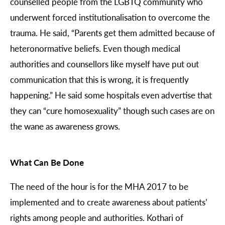
counselled people from the LGBTQ community who
underwent forced institutionalisation to overcome the
trauma. He said, “Parents get them admitted because of
heteronormative beliefs. Even though medical
authorities and counsellors like myself have put out
communication that this is wrong, it is frequently
happening.” He said some hospitals even advertise that
they can “cure homosexuality” though such cases are on
the wane as awareness grows.
What Can Be Done
The need of the hour is for the MHA 2017 to be
implemented and to create awareness about patients’
rights among people and authorities. Kothari of