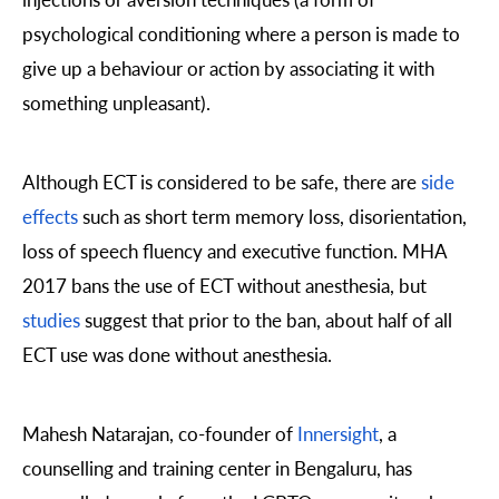
psychological conditioning where a person is made to
give up a behaviour or action by associating it with
something unpleasant).
Although ECT is considered to be safe, there are
side
effects
such as short term memory loss, disorientation,
loss of speech fluency and executive function. MHA
2017 bans the use of ECT without anesthesia, but
studies
suggest that prior to the ban, about half of all
ECT use was done without anesthesia.
Mahesh Natarajan, co-founder of
Innersight
, a
counselling and training center in Bengaluru, has