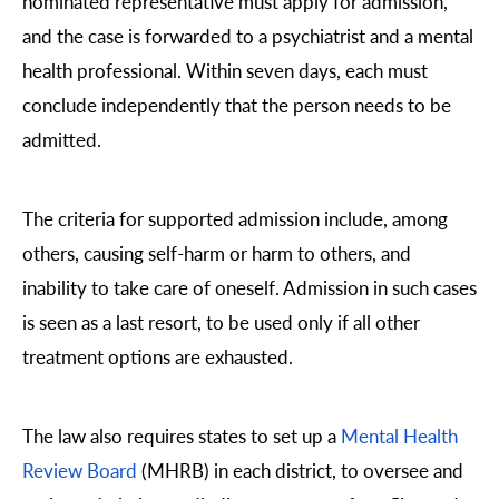
nominated representative must apply for admission,
and the case is forwarded to a psychiatrist and a mental
health professional. Within seven days, each must
conclude independently that the person needs to be
admitted.
The criteria for supported admission include, among
others, causing self-harm or harm to others, and
inability to take care of oneself. Admission in such cases
is seen as a last resort, to be used only if all other
treatment options are exhausted.
The law also requires states to set up a
Mental Health
Review Board
(MHRB) in each district, to oversee and