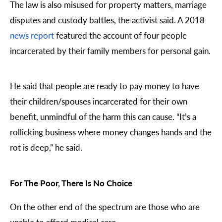
The law is also misused for property matters, marriage
disputes and custody battles, the activist said. A 2018
news report
featured the account of four people
incarcerated by their family members for personal gain.
He said that people are ready to pay money to have
their children/spouses incarcerated for their own
benefit, unmindful of the harm this can cause. “It’s a
rollicking business where money changes hands and the
rot is deep,” he said.
For The Poor, There Is No Choice
On the other end of the spectrum are those who are
unable to afford medical care.