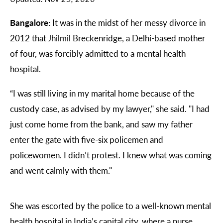
Bangalore:
It was in the midst of her messy divorce in
2012 that Jhilmil Breckenridge, a Delhi-based mother
of four, was forcibly admitted to a mental health
hospital.
“I was still living in my marital home because of the
custody case, as advised by my lawyer," she said. "I had
just come home from the bank, and saw my father
enter the gate with five-six policemen and
policewomen. I didn’t protest. I knew what was coming
and went calmly with them."
She was escorted by the police to a well-known mental
health hospital in India’s capital city, where a nurse