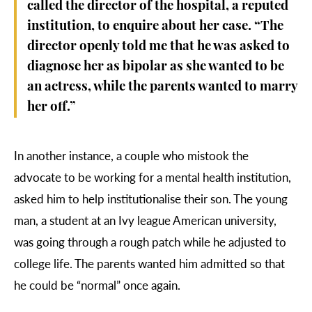
called the director of the hospital, a reputed
institution, to enquire about her case. “The
director openly told me that he was asked to
diagnose her as bipolar as she wanted to be
an actress, while the parents wanted to marry
her off.”
In another instance, a couple who mistook the
advocate to be working for a mental health institution,
asked him to help institutionalise their son. The young
man, a student at an Ivy league American university,
was going through a rough patch while he adjusted to
college life. The parents wanted him admitted so that
he could be “normal” once again.