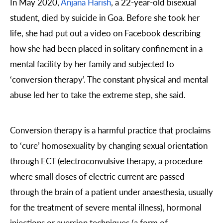
In May 2020,
Anjana Harish
, a 22-year-old bisexual
student, died by suicide in Goa. Before she took her
life, she had put out a video on Facebook describing
how she had been placed in solitary confinement in a
mental facility by her family and subjected to
‘conversion therapy’. The constant physical and mental
abuse led her to take the extreme step, she said.
Conversion therapy is a harmful practice that proclaims
to ‘cure’ homosexuality by changing sexual orientation
through ECT (electroconvulsive therapy, a procedure
where small doses of electric current are passed
through the brain of a patient under anaesthesia, usually
for the treatment of severe mental illness), hormonal
injections or aversion techniques (a form of