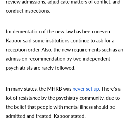
review admissions, adjudicate matters of conflict, and
conduct inspections.
Implementation of the new law has been uneven.
Kapoor said some institutions continue to ask for a
reception order. Also, the new requirements such as an
admission recommendation by two independent
psychiatrists are rarely followed.
In many states, the MHRB was
never set up
. There’s a
lot of resistance by the psychiatry community, due to
the belief that people with mental illness should be
admitted and treated, Kapoor stated.