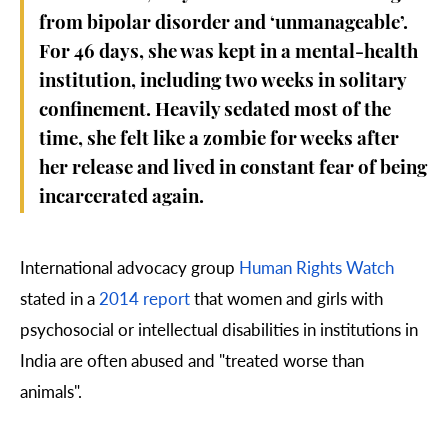
from bipolar disorder and ‘unmanageable’.
For 46 days, she was kept in a mental-health
institution, including two weeks in solitary
confinement. Heavily sedated most of the
time, she felt like a zombie for weeks after
her release and lived in constant fear of being
incarcerated again.
International advocacy group
Human Rights Watch
stated in a
2014 report
that women and girls with
psychosocial or intellectual disabilities in institutions in
India are often abused and "treated worse than
animals".