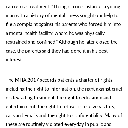
can refuse treatment. “Though in one instance, a young
man with a history of mental illness sought our help to
file a complaint against his parents who forced him into
a mental health facility, where he was physically
restrained and confined.” Although he later closed the
case, the parents said they had done it in his best
interest.
The MHA 2017 accords patients a charter of rights,
including the right to information, the right against cruel
or degrading treatment, the right to education and
entertainment, the right to refuse or receive visitors,
calls and emails and the right to confidentiality. Many of
these are routinely violated everyday in public and