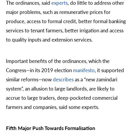
The ordinances, said
experts
, do little to address other
major problems, such as remunerative prices for
produce, access to formal credit, better formal banking
services to tenant farmers, better irrigation and access
to quality inputs and extension services.
Important benefits of the ordinances, which the
Congress—in its 2019 election
manifesto
, it supported
similar reforms—now
describes
as a “new zamindari
system”, an allusion to large landlords, are likely to
accrue to large traders, deep-pocketed commercial
farmers and companies, said some experts.
Fifth Major Push Towards Formalisation