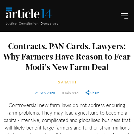
Justice. Constitution. Democracy.
Contracts. PAN Cards. Lawyers:
Why Farmers Have Reason to Fear
Modi’s New Farm Deal
S ANANTH
21 Sep 2020
0 min read
Share
Controversial new farm laws do not address enduring
farm problems. They may lead agriculture to become a
capital-intensive, complicated and globalised business that
will likely benefit large farmers and further strain millions