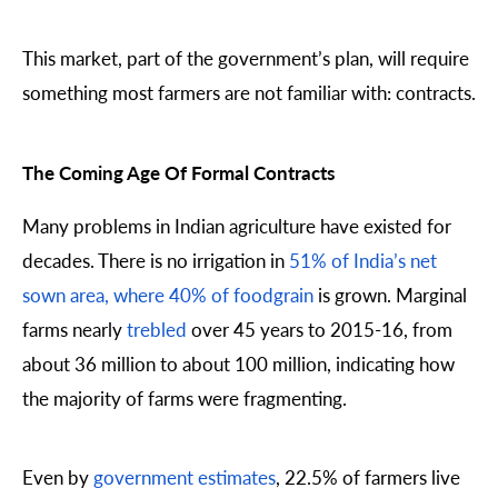
This market, part of the government’s plan, will require
something most farmers are not familiar with: contracts.
The Coming Age Of Formal Contracts
Many problems in Indian agriculture have existed for
decades. There is no irrigation in
51% of India’s net
sown area, where 40% of foodgrain
is grown. Marginal
farms nearly
trebled
over 45 years to 2015-16, from
about 36 million to about 100 million, indicating how
the majority of farms were fragmenting.
Even by
government estimates
, 22.5% of farmers live