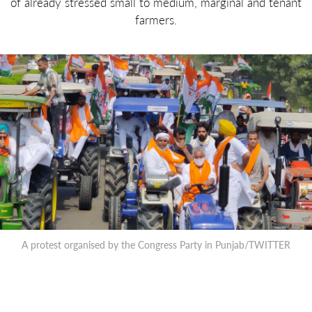
of already stressed small to medium, marginal and tenant
farmers.
A protest organised by the Congress Party in Punjab/TWITTER