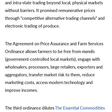
and intra-state trading beyond local, physical markets
without barriers. It promised remunerative prices
through “competitive alternative trading channels” and
electronic trading of produce.
The Agreement on Price Assurance and Farm Services
Ordinance allows farmers to be free from
mandis
(government-controlled local markets), engage with
wholesalers, processors, large retailers, exporters and
aggregators, transfer market risk to them, reduce
marketing costs, access modern technology and
improve incomes.
The third ordinance dilutes
The Essential Commodities