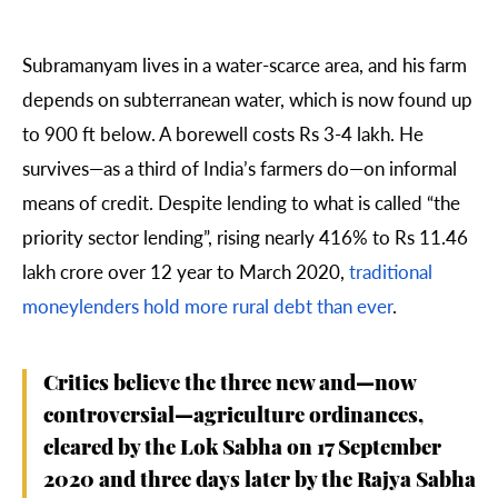
Subramanyam lives in a water-scarce area, and his farm
depends on subterranean water, which is now found up
to 900 ft below. A borewell costs Rs 3-4 lakh. He
survives—as a third of India’s farmers do—on informal
means of credit. Despite lending to what is called “the
priority sector lending”, rising nearly 416% to Rs 11.46
lakh crore over 12 year to March 2020,
traditional
moneylenders hold more rural debt than ever
.
Critics believe the three new and—now
controversial—agriculture ordinances,
cleared by the Lok Sabha on 17 September
2020 and three days later by the Rajya Sabha