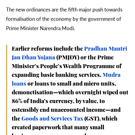
The new ordinances are the fifth major push towards
formalisation of the economy by the government of
Prime Minister Narendra Modi.
Earlier reforms include the
Pradhan Mantri
Jan Dhan Yojana
(PMJDY) or the Prime
Minister’s People’s Wealth Programme of
expanding basic banking services,
Mudra
loans
or loans to small and micro units,
demonetisation—which overnight wiped out
86% of India’s currency, by value, to
ostensibly end unaccounted income—and
the
Goods and Services Tax
(GST), which
created paperwork that many small