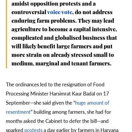
amidst opposition protests and a
controversial
voice vote
, do not address
enduring farm problems. They may lead
agriculture to become a capital intensive,
complicated and globalised business that
will likely benefit large farmers and put
more strain on already stressed small to
medium, marginal and tenant farmers.
The ordinances led to the resignation of Food
Processing Minister Harsimrat Kaur Badal on 17
September—she said given the “
huge amount of
resentment
” building among farmers, she had for
months asked the Cabinet to defer the bill—and
sparked
protests
a day earlier by farmers in Haryana