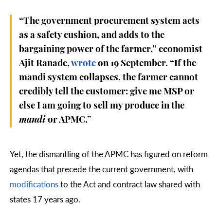
“The government procurement system acts
as a safety cushion, and adds to the
bargaining power of the farmer,” economist
Ajit Ranade,
wrote
on 19 September. “If the
mandi system collapses, the farmer cannot
credibly tell the customer: give me MSP or
else I am going to sell my produce in the
mandi
or APMC.”
Yet, the dismantling of the APMC has figured on reform
agendas that precede the current government, with
modifications
to the Act and contract law shared with
states 17 years ago.