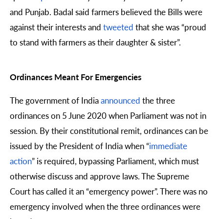
and Punjab. Badal said farmers believed the Bills were
against their interests and
tweeted
that she was “proud
to stand with farmers as their daughter & sister”.
Ordinances Meant For Emergencies
The government of India
announced
the three
ordinances on 5 June 2020 when Parliament was not in
session. By their constitutional remit, ordinances can be
issued by the President of India when “
immediate
action
” is required, bypassing Parliament, which must
otherwise discuss and approve laws. The Supreme
Court has called it an “emergency power”. There was no
emergency involved when the three ordinances were