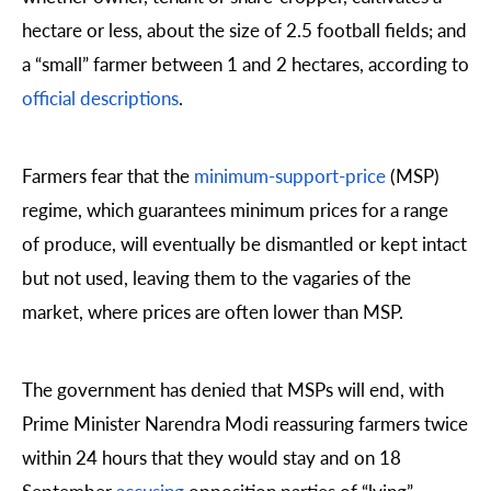
hectare or less, about the size of 2.5 football fields; and
a “small” farmer between 1 and 2 hectares, according to
official descriptions
.
Farmers fear that the
minimum-support-price
(MSP)
regime, which guarantees minimum prices for a range
of produce, will eventually be dismantled or kept intact
but not used, leaving them to the vagaries of the
market, where prices are often lower than MSP.
The government has denied that MSPs will end, with
Prime Minister Narendra Modi reassuring farmers twice
within 24 hours that they would stay and on 18