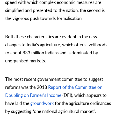
speed with which complex economic measures are
simplified and presented to the nation; the second is
the vigorous push towards formalisation.
Both these characteristics are evident in the new
changes to India’s agriculture, which offers livelihoods
to about 833 million Indians and is dominated by
unorganised markets.
The most recent government committee to suggest
reforms was the 2018
Report of the Committee on
Doubling on Farmer’s Income
(DFI), which appears to
have laid the
groundwork
for the agriculture ordinances
by suggesting “one national agricultural market”.