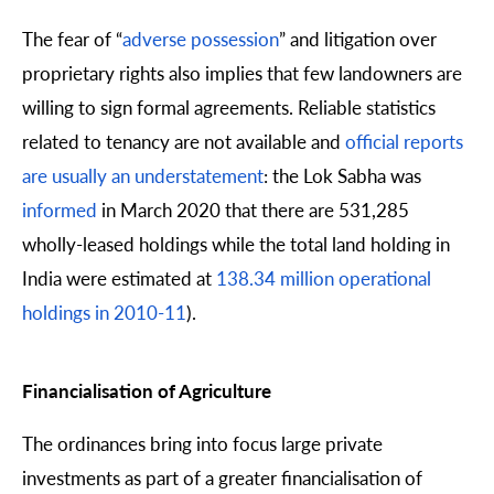
The fear of “
adverse possession
” and litigation over
proprietary rights also implies that few landowners are
willing to sign formal agreements. Reliable statistics
related to tenancy are not available and
official reports
are usually an understatement
: the Lok Sabha was
informed
in March 2020 that there are 531,285
wholly-leased holdings while the total land holding in
India were estimated at
138.34 million operational
holdings in 2010-11
).
Financialisation of Agriculture
The ordinances bring into focus large private
investments as part of a greater financialisation of