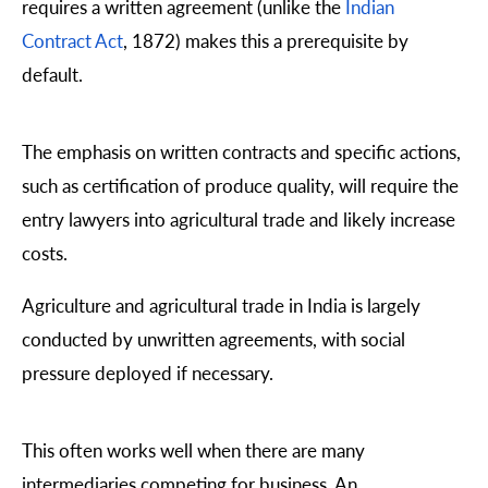
requires a written agreement (unlike the
Indian
Contract Act
, 1872) makes this a prerequisite by
default.
The emphasis on written contracts and specific actions,
such as certification of produce quality, will require the
entry lawyers into agricultural trade and likely increase
costs.
Agriculture and agricultural trade in India is largely
conducted by unwritten agreements, with social
pressure deployed if necessary.
This often works well when there are many
intermediaries competing for business. An