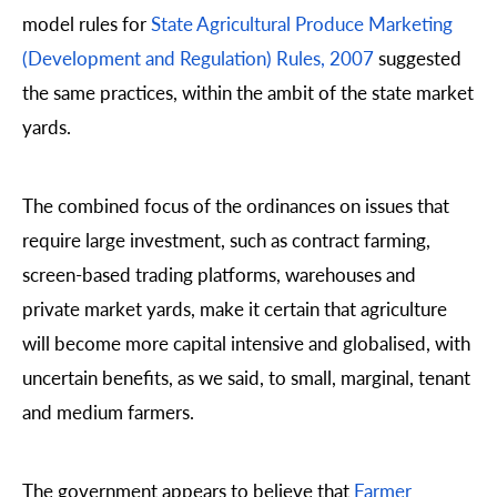
model rules for
State Agricultural Produce Marketing
(Development and Regulation) Rules, 2007
suggested
the same practices, within the ambit of the state market
yards.
The combined focus of the ordinances on issues that
require large investment, such as contract farming,
screen-based trading platforms, warehouses and
private market yards, make it certain that agriculture
will become more capital intensive and globalised, with
uncertain benefits, as we said, to small, marginal, tenant
and medium farmers.
The government appears to believe that
Farmer