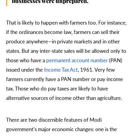
businesses were unprepared.
That is likely to happen with farmers too. For instance,
if the ordinances become law, farmers can sell their
produce anywhere—in private markets and in other
states. But any inter-state sales will be allowed only to
those who have a
permanent account number
(PAN)
issued under the
Income Tax Act
, 1961. Very few
farmers currently have a PAN number or pay income
tax. Those who do pay taxes are likely to have
alternative sources of income other than agriculture.
There are two discernible features of Modi
government’s major economic changes: one is the