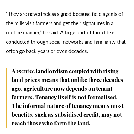
“They are nevertheless signed because field agents of
the mills visit farmers and get their signatures in a
routine manner,” he said. A large part of farm life is
conducted through social networks and familiarity that
often go back years or even decades.
Absentee landlordism coupled with rising
land prices means that unlike three decades
ago, agriculture now depends on tenant
farmers. Tenancy itself is not formalised.
The informal nature of tenancy means most
benefits, such as subsidised credit, may not
reach those who farm the land.