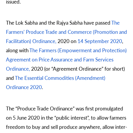
issued.
The Lok Sabha and the Rajya Sabha have passed
The
Farmers’ Produce Trade and Commerce (Promotion and
Facilitation) Ordinance,
2020 on
14 September 2020
,
along with
The Farmers (Empowerment and Protection)
Agreement on Price Assurance and Farm Services
Ordinance,
2020 (or “Agreement Ordinance” for short)
and
The Essential Commodities (Amendment)
Ordinance 2020
.
The “Produce Trade Ordinance” was first promulgated
on 5 June 2020 in the “public interest”, to allow farmers
freedom to buy and sell produce anywhere, allow inter-