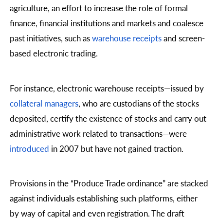
agriculture, an effort to increase the role of formal
finance, financial institutions and markets and coalesce
past initiatives, such as
warehouse receipts
and screen-
based electronic trading.
For instance, electronic warehouse receipts—issued by
collateral managers
, who are custodians of the stocks
deposited, certify the existence of stocks and carry out
administrative work related to transactions—were
introduced
in 2007 but have not gained traction.
Provisions in the “Produce Trade ordinance” are stacked
against individuals establishing such platforms, either
by way of capital and even registration. The draft