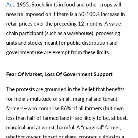
Act
, 1955. Stock limits in food and other crops will
now be imposed on if there is a 50-100% increase in
retail prices over the preceding 12 months. A value-
chain participant (such as a warehouse), processing
units and stocks meant for public distribution and
government use are exempt from these limits.
Fear Of Market, Loss Of Government Support
The protests are grounded in the belief that benefits
for India’s multitude of small, marginal and tenant
farmers—who comprise 86% of all farmers (but own
less than half of farmed land)—are likely to be, at best,
marginal and at worst, harmful. A “marginal” farmer,
whether owner, tenant or share-cropper, cultivates a