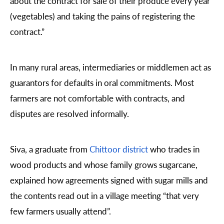
about the contract for sale of their produce every year
(vegetables) and taking the pains of registering the
contract.”
In many rural areas, intermediaries or middlemen act as
guarantors for defaults in oral commitments. Most
farmers are not comfortable with contracts, and
disputes are resolved informally.
Siva, a graduate from
Chittoor district
who trades in
wood products and whose family grows sugarcane,
explained how agreements signed with sugar mills and
the contents read out in a village meeting “that very
few farmers usually attend”.