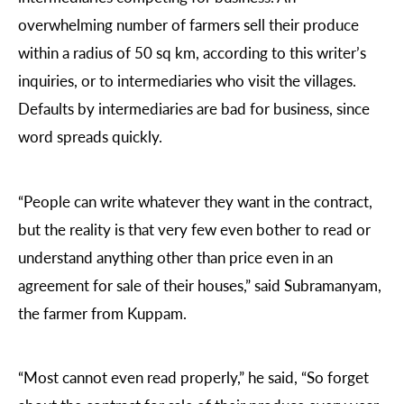
overwhelming number of farmers sell their produce
within a radius of 50 sq km, according to this writer’s
inquiries, or to intermediaries who visit the villages.
Defaults by intermediaries are bad for business, since
word spreads quickly.
“People can write whatever they want in the contract,
but the reality is that very few even bother to read or
understand anything other than price even in an
agreement for sale of their houses,” said Subramanyam,
the farmer from Kuppam.
“Most cannot even read properly,” he said, “So forget