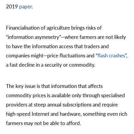
2019
paper
.
Financialisation of agriculture brings risks of
“information asymmetry”—where farmers are not likely
to have the information access that traders and
companies might—price fluctuations and “
flash crashes
'',
a fast decline in a security or commodity.
The key issue is that information that affects
commodity prices is available only through specialised
providers at steep annual subscriptions and require
high-speed Internet and hardware, something even rich
farmers may not be able to afford.