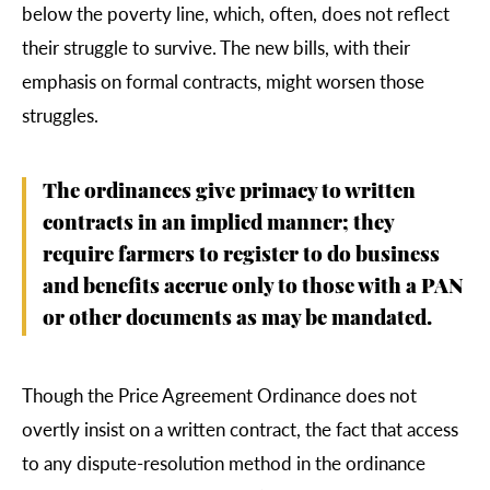
below the poverty line, which, often, does not reflect
their struggle to survive. The new bills, with their
emphasis on formal contracts, might worsen those
struggles.
The ordinances give primacy to written
contracts in an implied manner; they
require farmers to register to do business
and benefits accrue only to those with a PAN
or other documents as may be mandated.
Though the Price Agreement Ordinance does not
overtly insist on a written contract, the fact that access
to any dispute-resolution method in the ordinance