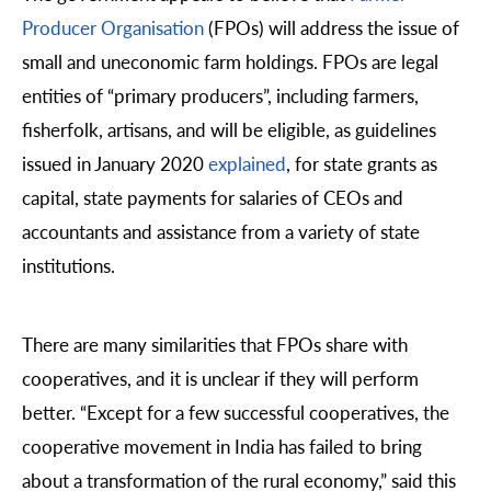
Producer Organisation
(FPOs) will address the issue of
small and uneconomic farm holdings. FPOs are legal
entities of “primary producers”, including farmers,
fisherfolk, artisans, and will be eligible, as guidelines
issued in January 2020
explained
, for state grants as
capital, state payments for salaries of CEOs and
accountants and assistance from a variety of state
institutions.
There are many similarities that FPOs share with
cooperatives, and it is unclear if they will perform
better. “Except for a few successful cooperatives, the
cooperative movement in India has failed to bring
about a transformation of the rural economy,” said this