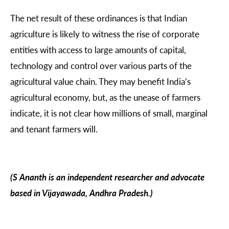
The net result of these ordinances is that Indian
agriculture is likely to witness the rise of corporate
entities with access to large amounts of capital,
technology and control over various parts of the
agricultural value chain. They may benefit India’s
agricultural economy, but, as the unease of farmers
indicate, it is not clear how millions of small, marginal
and tenant farmers will.
(S Ananth is an independent researcher and advocate
based in Vijayawada, Andhra Pradesh.)