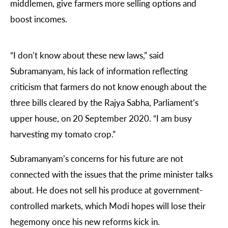
middlemen, give farmers more selling options and
boost incomes.
“I don’t know about these new laws,” said
Subramanyam, his lack of information reflecting
criticism that farmers do not know enough about the
three bills cleared by the Rajya Sabha, Parliament’s
upper house, on 20 September 2020. “I am busy
harvesting my tomato crop.”
Subramanyam’s concerns for his future are not
connected with the issues that the prime minister talks
about. He does not sell his produce at government-
controlled markets, which Modi hopes will lose their
hegemony once his new reforms kick in.