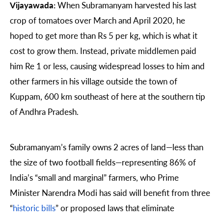
Vijayawada:
When Subramanyam harvested his last
crop of tomatoes over March and April 2020, he
hoped to get more than Rs 5 per kg, which is what it
cost to grow them. Instead, private middlemen paid
him Re 1 or less, causing widespread losses to him and
other farmers in his village outside the town of
Kuppam, 600 km southeast of here at the southern tip
of Andhra Pradesh.
Subramanyam’s family owns 2 acres of land—less than
the size of two football fields—representing 86% of
India’s “small and marginal” farmers, who Prime
Minister Narendra Modi has said will benefit from three
“
historic bills
” or proposed laws that eliminate