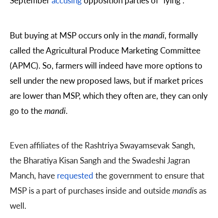
September
accusing
opposition parties of “lying”.
But buying at MSP occurs only in the
mandi
, formally
called the Agricultural Produce Marketing Committee
(APMC). So, farmers will indeed have more options to
sell under the new proposed laws, but if market prices
are lower than MSP, which they often are, they can only
go to the
mandi
.
Even affiliates of the Rashtriya Swayamsevak Sangh,
the Bharatiya Kisan Sangh and the Swadeshi Jagran
Manch, have
requested
the government to ensure that
MSP is a part of purchases inside and outside
mandi
s as
well.