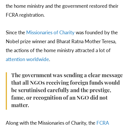
the home ministry and the government restored their
FCRA registration.
Since the
Missionaries of Charity
was founded by the
Nobel prize winner and Bharat Ratna Mother Teresa,
the actions of the home ministry attracted a lot of
attention
worldwide
.
The government was sending a clear message
that all NGOs receiving foreign funds would
be scrutinised carefully and the prestige,
fame, or recognition of an NGO did not
matter.
Along with the Missionaries of Charity, the
FCRA