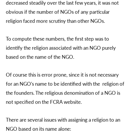
decreased steadily over the last few years, it was not
obvious if the number of NGOs of any particular
religion faced more scrutiny than other NGOs.
To compute these numbers, the first step was to
identify the religion associated with an NGO purely
based on the name of the NGO.
Of course this is error prone, since it is not necessary
for an NGO's name to be identified with the religion of
the founders. The religious denomination of a NGO is
not specified on the FCRA website.
There are several issues with assigning a religion to an
NGO based on its name alone: