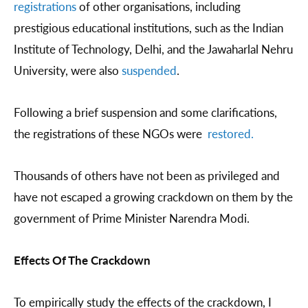
registrations
of other organisations, including
prestigious educational institutions, such as the Indian
Institute of Technology, Delhi, and the Jawaharlal Nehru
University, were also
suspended
.
Following a brief suspension and some clarifications,
the registrations of these NGOs were
restored.
Thousands of others have not been as privileged and
have not escaped a growing crackdown on them by the
government of Prime Minister Narendra Modi.
Effects Of The Crackdown
To empirically study the effects of the crackdown, I