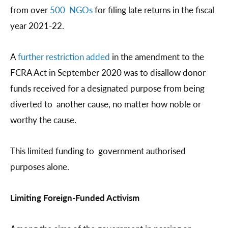
from over
500 NGOs
for filing late returns in the fiscal
year 2021-22.
A
further restriction added
in the amendment to the
FCRA Act in September 2020 was to disallow donor
funds received for a designated purpose from being
diverted to another cause, no matter how noble or
worthy the cause.
This limited funding to government authorised
purposes alone.
Limiting Foreign-Funded Activism