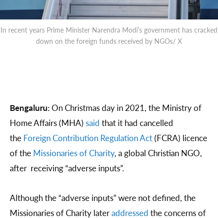
In recent years Prime Minister Narendra Modi’s government has cracked
down on the foreign funds received by NGOs/ X
Bengaluru:
On Christmas day in 2021, the Ministry of
Home Affairs (MHA)
said
that it had cancelled
the
Foreign Contribution Regulation Act
(FCRA) licence
of the
Missionaries of Charity
, a global Christian NGO,
after receiving “adverse inputs”.
Although the “adverse inputs” were not defined, the
Missionaries of Charity later
addressed
the concerns of