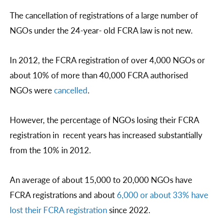
The cancellation of registrations of a large number of
NGOs under the 24-year- old FCRA law is not new.
In 2012, the FCRA registration of over 4,000 NGOs or
about 10% of more than 40,000 FCRA authorised
NGOs were
cancelled
.
However, the percentage of NGOs losing their FCRA
registration in recent years has increased substantially
from the 10% in 2012.
An average of about 15,000 to 20,000 NGOs have
FCRA registrations and about
6,000 or about 33% have
lost their FCRA registration
since 2022.