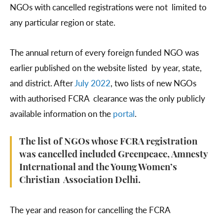
NGOs with cancelled registrations were not limited to
any particular region or state.
The annual return of every foreign funded NGO was
earlier published on the website listed by year, state,
and district. After
July 2022
, two lists of new NGOs
with authorised FCRA clearance was the only publicly
available information on the
portal
.
The list of NGOs whose FCRA registration
was cancelled included Greenpeace, Amnesty
International and the Young Women’s
Christian Association Delhi.
The year and reason for cancelling the FCRA