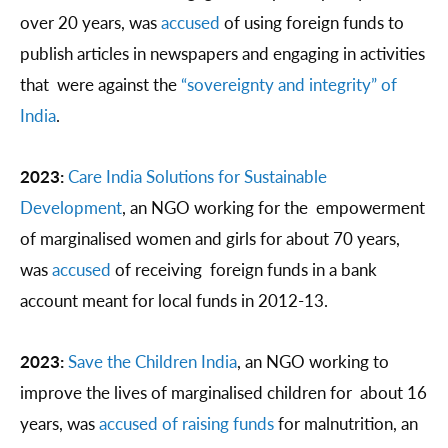
over 20 years, was
accused
of using foreign funds to
publish articles in newspapers and engaging in activities
that were against the
“sovereignty and integrity” of
India
.
2023:
Care India Solutions for Sustainable
Development
, an NGO working for the empowerment
of marginalised women and girls for about 70 years,
was
accused
of receiving foreign funds in a bank
account meant for local funds in 2012-13.
2023:
Save the Children India
, an NGO working to
improve the lives of marginalised children for about 16
years, was
accused of raising funds
for malnutrition, an