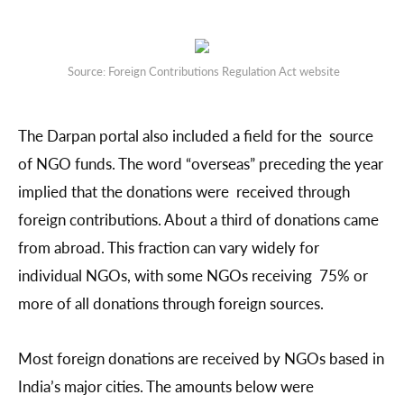
Source: Foreign Contributions Regulation Act website
The Darpan portal also included a field for the source
of NGO funds. The word “overseas” preceding the year
implied that the donations were received through
foreign contributions. About a third of donations came
from abroad. This fraction can vary widely for
individual NGOs, with some NGOs receiving 75% or
more of all donations through foreign sources.
Most foreign donations are received by NGOs based in
India’s major cities. The amounts below were