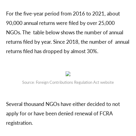
For the five-year period from 2016 to 2021, about
90,000 annual returns were filed by over 25,000
NGOs. The table below shows the number of annual
returns filed by year. Since 2018, the number of annual
returns filed has dropped by almost 30%.
Source: Foreign Contributions Regulation Act website
Several thousand NGOs have either decided to not
apply for or have been denied renewal of FCRA
registration.