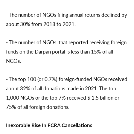
- The number of NGOs filing annual returns declined by
about 30% from 2018 to 2021.
- The number of NGOs that reported receiving foreign
funds on the Darpan portal is less than 15% of all
NGOs.
- The top 100 (or 0.7%) foreign-funded NGOs received
about 32% of all donations made in 2021. The top
1,000 NGOs or the top 7% received $ 1.5 billion or
75% of all foreign donations.
Inexorable Rise In FCRA Cancellations