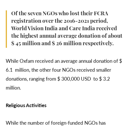
Of the seven NGOs who lost their FCRA
registration over the 2016-2021 period,
World Vision India and Care India received
the highest annual average donation of about
$ 45 million and $ 26 million respectively.
While Oxfam received an average annual donation of $
6.1 million, the other four NGOs received smaller
donations, ranging from $ 300,000 USD to $ 3.2
million.
Religious Activities
While the number of foreign-funded NGOs has