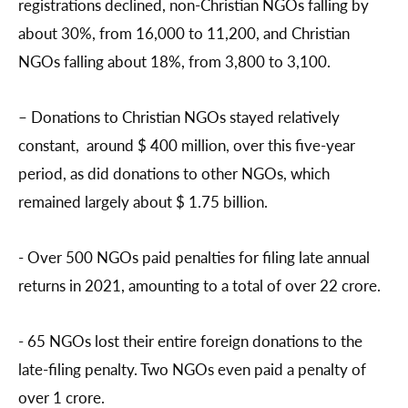
registrations declined, non-Christian NGOs falling by
about 30%, from 16,000 to 11,200, and Christian
NGOs falling about 18%, from 3,800 to 3,100.
– Donations to Christian NGOs stayed relatively
constant, around $ 400 million, over this five-year
period, as did donations to other NGOs, which
remained largely about $ 1.75 billion.
- Over 500 NGOs paid penalties for filing late annual
returns in 2021, amounting to a total of over 22 crore.
- 65 NGOs lost their entire foreign donations to the
late-filing penalty. Two NGOs even paid a penalty of
over 1 crore.