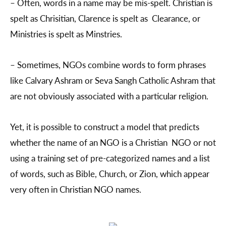
– Often, words in a name may be mis-spelt. Christian is
spelt as Chrisitian, Clarence is spelt as Clearance, or
Ministries is spelt as Minstries.
– Sometimes, NGOs combine words to form phrases
like Calvary Ashram or Seva Sangh Catholic Ashram that
are not obviously associated with a particular religion.
Yet, it is possible to construct a model that predicts
whether the name of an NGO is a Christian NGO or not
using a training set of pre-categorized names and a list
of words, such as Bible, Church, or Zion, which appear
very often in Christian NGO names.