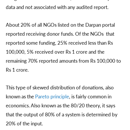
data and not associated with any audited report.
About 20% of all NGOs listed on the Darpan portal
reported receiving donor funds. Of the NGOs that
reported some funding, 25% received less than Rs
100,000, 5% received over Rs 1 crore and the
remaining 70% reported amounts from Rs 100,000 to
Rs 1 crore.
This type of skewed distribution of donations, also
known as the
Pareto principle
, is fairly common in
economics. Also known as the 80/20 theory, it says
that the output of 80% of a system is determined by
20% of the input.