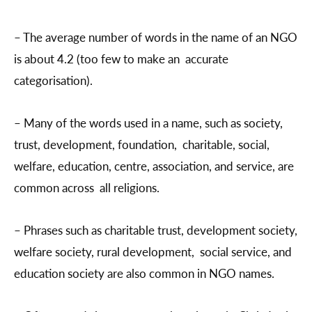
– The average number of words in the name of an NGO
is about 4.2 (too few to make an accurate
categorisation).
– Many of the words used in a name, such as society,
trust, development, foundation, charitable, social,
welfare, education, centre, association, and service, are
common across all religions.
– Phrases such as charitable trust, development society,
welfare society, rural development, social service, and
education society are also common in NGO names.