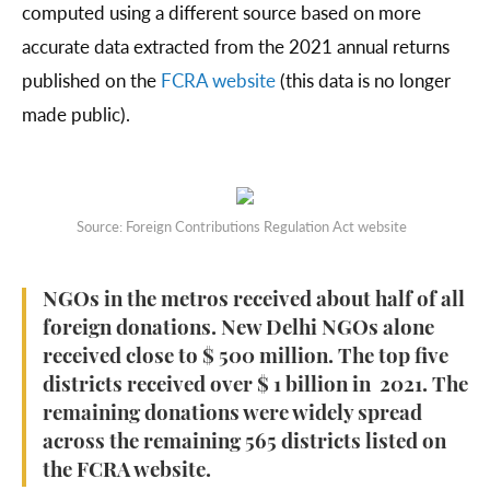
computed using a different source based on more
accurate data extracted from the 2021 annual returns
published on the
FCRA website
(this data is no longer
made public).
Source: Foreign Contributions Regulation Act website
NGOs in the metros received about half of all
foreign donations. New Delhi NGOs alone
received close to $ 500 million. The top five
districts received over $ 1 billion in 2021. The
remaining donations were widely spread
across the remaining 565 districts listed on
the FCRA website.