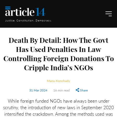
Justice. Constitution. Democracy.
Death By Detail: How The Govt
Has Used Penalties In Law
Controlling Foreign Donations To
Cripple India’s NGOs
Manu Konchady
31 Mar 2024
16 min read
Share
While foreign funded NGOs have always been under
scrutiny, the introduction of new laws in September 2020
intensified the crackdown. Among the methods used was