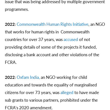
issue that was being addressed by multiple government
programmes.
2022:
Commonwealth Human Rights Initiative
, an NGO
that works for human rights in Commonwealth
countries for over 37 years, was
accused
of not
providing details of some of the projects it funded,
disclosing a bank account and other violations of the
FCRA.
2022:
Oxfam India,
an NGO working for child
education and towards the equality of marginalised
citizens for over 73 years, was
alleged
to have made
sub grants to various partners, prohibited under the
FCRA’s 2020 amendment.