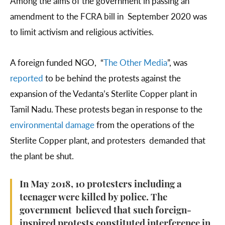
Among the aims of the government in passing an
amendment to the FCRA bill in September 2020 was
to limit activism and religious activities.
A foreign funded NGO, “
The Other Media
”, was
reported
to be behind the protests against the
expansion of the Vedanta’s Sterlite Copper plant in
Tamil Nadu. These protests began in response to the
environmental damage
from the operations of the
Sterlite Copper plant, and protesters demanded that
the plant be shut.
In May 2018, 10 protesters including a
teenager were killed by police. The
government believed that such foreign-
inspired protests constituted interference in