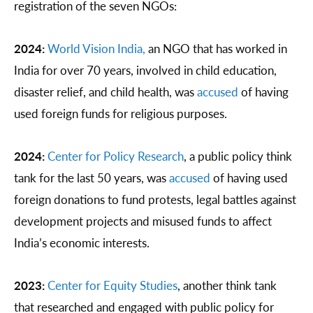
registration of the seven NGOs:
2024:
World Vision India,
an NGO that has worked in
India for over 70 years, involved in child education,
disaster relief, and child health, was
accused
of having
used foreign funds for religious purposes.
2024:
Center for Policy Research
, a public policy think
tank for the last 50 years, was
accused
of having used
foreign donations to fund protests, legal battles against
development projects and misused funds to affect
India’s economic interests.
2023:
Center for Equity Studies
, another think tank
that researched and engaged with public policy for