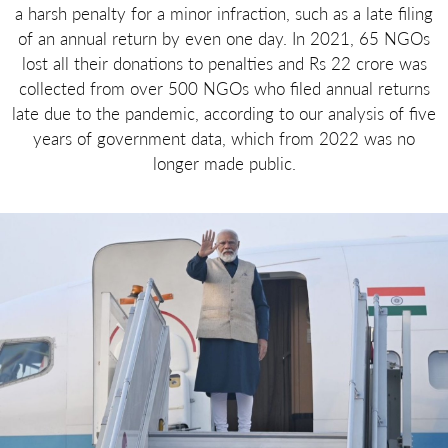
a harsh penalty for a minor infraction, such as a late filing
of an annual return by even one day. In 2021, 65 NGOs
lost all their donations to penalties and Rs 22 crore was
collected from over 500 NGOs who filed annual returns
late due to the pandemic, according to our analysis of five
years of government data, which from 2022 was no
longer made public.