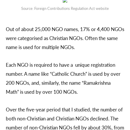
Source: Foreign Contributions Regulation Act website
Out of about 25,000 NGO names, 17% or 4,400 NGOs
were categorised as Christian NGOs. Often the same
name is used for multiple NGOs.
Each NGO is required to have a unique registration
number. A name like “Catholic Church” is used by over
200 NGOs, and, similarly, the name “Ramakrishna
Math” is used by over 100 NGOs.
Over the five-year period that I studied, the number of
both non-Christian and Christian NGOs declined. The
number of non-Christian NGOs fell by about 30%, from