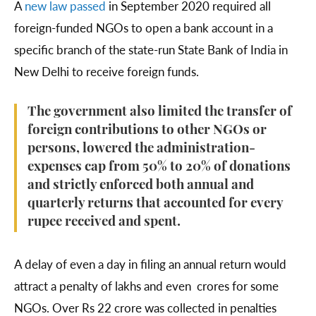
A
new law passed
in September 2020 required all
foreign-funded NGOs to open a bank account in a
specific branch of the state-run State Bank of India in
New Delhi to receive foreign funds.
The government also limited the transfer of
foreign contributions to other NGOs or
persons, lowered the administration-
expenses cap from 50% to 20% of donations
and strictly enforced both annual and
quarterly returns that accounted for every
rupee received and spent.
A delay of even a day in filing an annual return would
attract a penalty of lakhs and even crores for some
NGOs. Over Rs 22 crore was collected in penalties