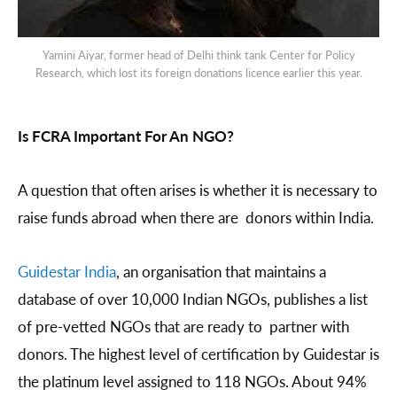
Yamini Aiyar, former head of Delhi think tank Center for Policy
Research, which lost its foreign donations licence earlier this year.
Is FCRA Important For An NGO?
A question that often arises is whether it is necessary to
raise funds abroad when there are donors within India.
Guidestar India
, an organisation that maintains a
database of over 10,000 Indian NGOs, publishes a list
of pre-vetted NGOs that are ready to partner with
donors. The highest level of certification by Guidestar is
the platinum level assigned to 118 NGOs. About 94%