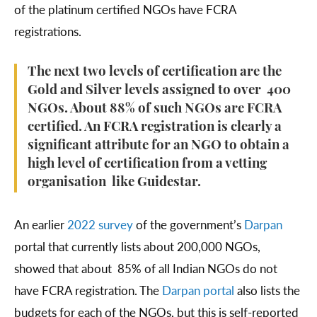
of the platinum certified NGOs have FCRA
registrations.
The next two levels of certification are the
Gold and Silver levels assigned to over 400
NGOs. About 88% of such NGOs are FCRA
certified. An FCRA registration is clearly a
significant attribute for an NGO to obtain a
high level of certification from a vetting
organisation like Guidestar.
An earlier
2022 survey
of the government’s
Darpan
portal that currently lists about 200,000 NGOs,
showed that about 85% of all Indian NGOs do not
have FCRA registration. The
Darpan portal
also lists the
budgets for each of the NGOs, but this is self-reported