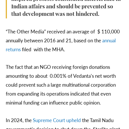
Indian affairs and should be prevented so
that development was not hindered.
“The Other Media” received an average of $ 110,000
annually between 2016 and 21, based on the
annual
returns
filed with the MHA.
The fact that an NGO receiving foreign donations
amounting to about 0.001% of Vedanta’s net worth
could prevent such a large multinational corporation
from expanding its operations indicated that even
minimal funding can influence public opinion.
In 2024, the
Supreme Court upheld
the Tamil Nadu
government’s decision to shut down the Sterlite plant