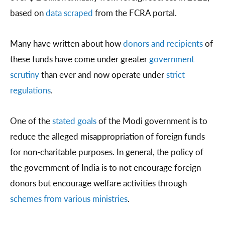
based on
data scraped
from the FCRA portal.
Many have written about how
donors and recipients
of
these funds have come under greater
government
scrutiny
than ever and now operate under
strict
regulations
.
One of the
stated goals
of the Modi government is to
reduce the alleged misappropriation of foreign funds
for non-charitable purposes. In general, the policy of
the government of India is to not encourage foreign
donors but encourage welfare activities through
schemes from various ministries
.