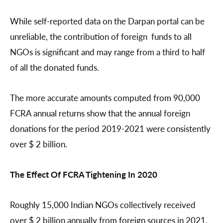
While self-reported data on the Darpan portal can be
unreliable, the contribution of foreign funds to all
NGOs is significant and may range from a third to half
of all the donated funds.
The more accurate amounts computed from 90,000
FCRA annual returns show that the annual foreign
donations for the period 2019-2021 were consistently
over $ 2 billion.
The Effect Of FCRA Tightening In 2020
Roughly 15,000 Indian NGOs collectively received
over $ 2 billion annually from foreign sources in 2021,