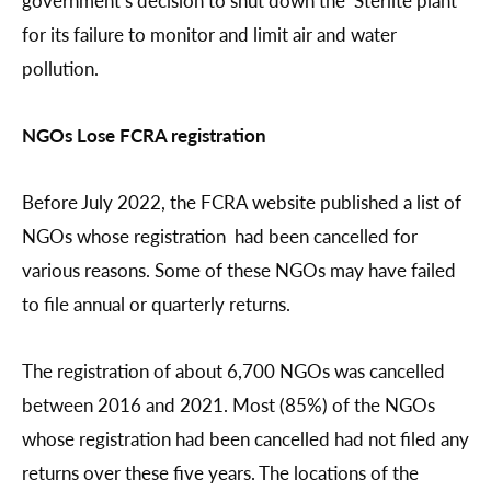
for its failure to monitor and limit air and water
pollution.
NGOs Lose FCRA registration
Before July 2022, the FCRA website published a list of
NGOs whose registration had been cancelled for
various reasons. Some of these NGOs may have failed
to file annual or quarterly returns.
The registration of about 6,700 NGOs was cancelled
between 2016 and 2021. Most (85%) of the NGOs
whose registration had been cancelled had not filed any
returns over these five years. The locations of the