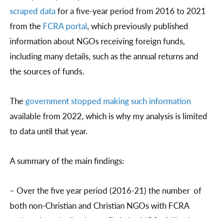
scraped data
for a five-year period from 2016 to 2021
from the
FCRA portal
, which previously published
information about NGOs receiving foreign funds,
including many details, such as the annual returns and
the sources of funds.
The
government stopped making such information
available from 2022, which is why my analysis is limited
to data until that year.
A summary of the main findings:
– Over the five year period (2016-21) the number of
both non-Christian and Christian NGOs with FCRA