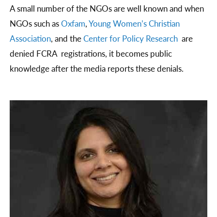
A small number of the NGOs are well known and when
NGOs such as
Oxfam
,
Young Women’s Christian
Association
, and the
Center for Policy Research
are
denied FCRA registrations, it becomes public
knowledge after the media reports these denials.