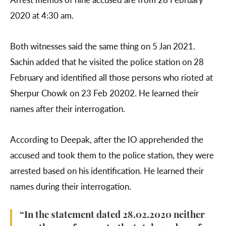
2020 at 4:30 am.
Both witnesses said the same thing on 5 Jan 2021.
Sachin added that he visited the police station on 28
February and identified all those persons who rioted at
Sherpur Chowk on 23 Feb 20202. He learned their
names after their interrogation.
According to Deepak, after the IO apprehended the
accused and took them to the police station, they were
arrested based on his identification. He learned their
names during their interrogation.
“In the statement dated 28.02.2020 neither