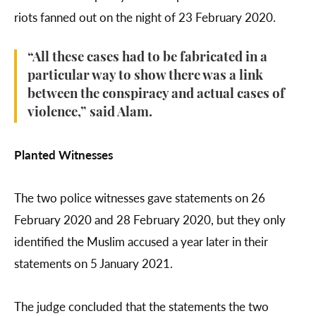
riots fanned out on the night of 23 February 2020.
“All these cases had to be fabricated in a
particular way to show there was a link
between the conspiracy and actual cases of
violence,” said Alam.
Planted Witnesses
The two police witnesses gave statements on 26
February 2020 and 28 February 2020, but they only
identified the Muslim accused a year later in their
statements on 5 January 2021.
The judge concluded that the statements the two