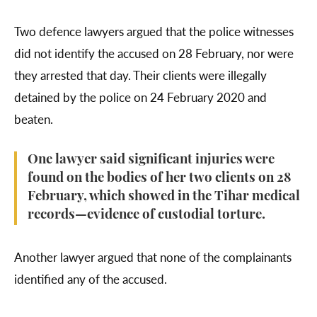
Two defence lawyers argued that the police witnesses
did not identify the accused on 28 February, nor were
they arrested that day. Their clients were illegally
detained by the police on 24 February 2020 and
beaten.
One lawyer said significant injuries were
found on the bodies of her two clients on 28
February, which showed in the Tihar medical
records—evidence of custodial torture.
Another lawyer argued that none of the complainants
identified any of the accused.