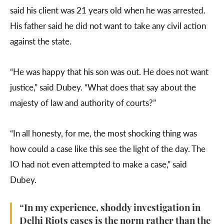
said his client was 21 years old when he was arrested.
His father said he did not want to take any civil action
against the state.
“He was happy that his son was out. He does not want
justice,” said Dubey. “What does that say about the
majesty of law and authority of courts?”
“In all honesty, for me, the most shocking thing was
how could a case like this see the light of the day. The
IO had not even attempted to make a case,” said
Dubey.
“In my experience, shoddy investigation in
Delhi Riots cases is the norm rather than the