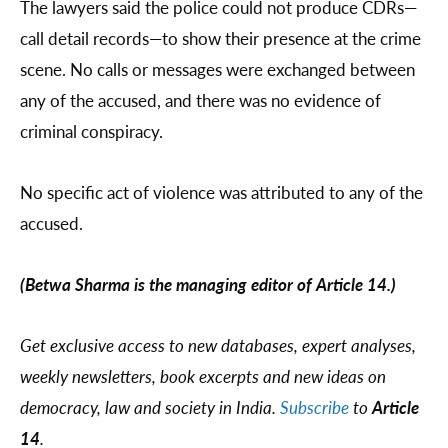
The lawyers said the police could not produce CDRs—
call detail records—to show their presence at the crime
scene. No calls or messages were exchanged between
any of the accused, and there was no evidence of
criminal conspiracy.
No specific act of violence was attributed to any of the
accused.
(Betwa Sharma is the managing editor of Article 14.)
Get exclusive access to new databases, expert analyses,
weekly newsletters, book excerpts and new ideas on
democracy, law and society in India.
Subscribe
to
Article
14
.