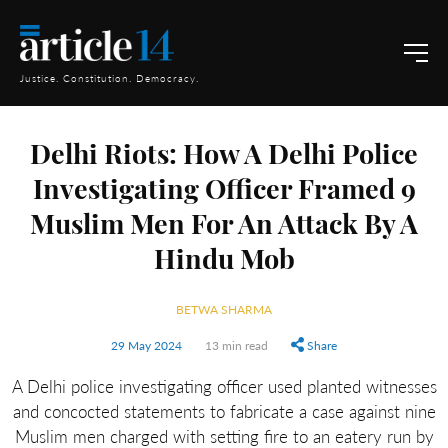
Justice. Constitution. Democracy.
Delhi Riots: How A Delhi Police
Investigating Officer Framed 9
Muslim Men For An Attack By A
Hindu Mob
BETWA SHARMA
29 May 2024
13 min read
Share
A Delhi police investigating officer used planted witnesses
and concocted statements to fabricate a case against nine
Muslim men charged with setting fire to an eatery run by