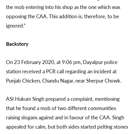
the mob entering into his shop as the one which was
opposing the CAA. This addition is, therefore, to be
ignored.”
Backstory
On 23 February 2020, at 9:06 pm, Dayalpur police
station received a PCR call regarding an incident at
Punjab Chicken, Chandu Nagar, near Sherpur Chowk.
ASI Hukum Singh prepared a complaint, mentioning
that he found a mob of two different communities
raising slogans against and in favour of the CAA. Singh
appealed for calm, but both sides started pelting stones