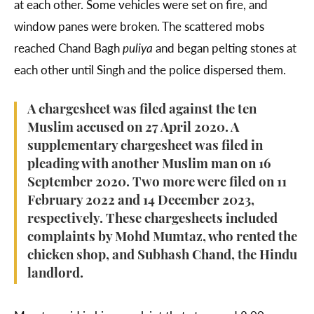
at each other. Some vehicles were set on fire, and
window panes were broken. The scattered mobs
reached Chand Bagh
puliya
and began pelting stones at
each other until Singh and the police dispersed them.
A chargesheet was filed against the ten
Muslim accused on 27 April 2020. A
supplementary chargesheet was filed in
pleading with another Muslim man on 16
September 2020. Two more were filed on 11
February 2022 and 14 December 2023,
respectively. These chargesheets included
complaints by Mohd Mumtaz, who rented the
chicken shop, and Subhash Chand, the Hindu
landlord.