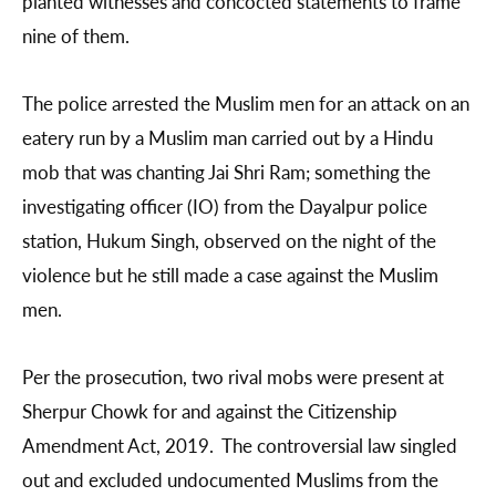
planted witnesses and concocted statements to frame
nine of them.
The police arrested the Muslim men for an attack on an
eatery run by a Muslim man carried out by a Hindu
mob that was chanting Jai Shri Ram; something the
investigating officer (IO) from the Dayalpur police
station, Hukum Singh, observed on the night of the
violence but he still made a case against the Muslim
men.
Per the prosecution, two rival mobs were present at
Sherpur Chowk for and against the Citizenship
Amendment Act, 2019. The controversial law singled
out and excluded undocumented Muslims from the