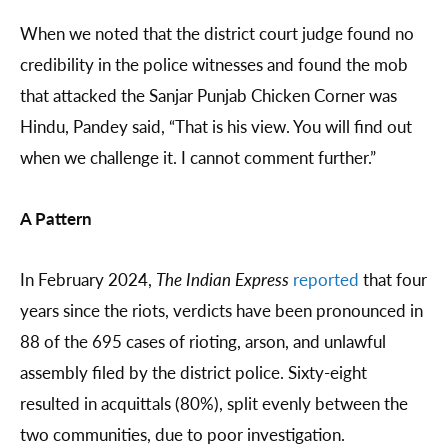
When we noted that the district court judge found no
credibility in the police witnesses and found the mob
that attacked the Sanjar Punjab Chicken Corner was
Hindu, Pandey said, “That is his view. You will find out
when we challenge it. I cannot comment further.”
A Pattern
In February 2024,
The Indian Express
reported
that four
years since the riots, verdicts have been pronounced in
88 of the 695 cases of rioting, arson, and unlawful
assembly filed by the district police. Sixty-eight
resulted in acquittals (80%), split evenly between the
two communities, due to poor investigation.