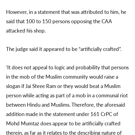
However, in a statement that was attributed to him, he
said that 100 to 150 persons opposing the CAA
attacked his shop.
The judge said it appeared to be “artificially crafted”.
‘It does not appeal to logic and probability that persons
in the mob of the Muslim community would raise a
slogan if Jai Shree Ram or they would beat a Muslim
person while acting as part of a mob in a communal riot
between Hindu and Muslims. Therefore, the aforesaid
addition made in the statement under 161 CrPC of
Mohd Mumtaz does appear to be artificially crafted
therein, as far as it relates to the describing nature of