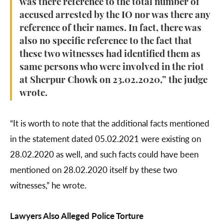
was there reference to the total number of
accused arrested by the IO nor was there any
reference of their names. In fact, there was
also no specific reference to the fact that
these two witnesses had identified them as
same persons who were involved in the riot
at Sherpur Chowk on 23.02.2020,” the judge
wrote.
“It is worth to note that the additional facts mentioned
in the statement dated 05.02.2021 were existing on
28.02.2020 as well, and such facts could have been
mentioned on 28.02.2020 itself by these two
witnesses,” he wrote.
Lawyers Also Alleged Police Torture