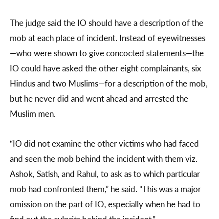
The judge said the IO should have a description of the
mob at each place of incident. Instead of eyewitnesses
—who were shown to give concocted statements—the
IO could have asked the other eight complainants, six
Hindus and two Muslims—for a description of the mob,
but he never did and went ahead and arrested the
Muslim men.
“IO did not examine the other victims who had faced
and seen the mob behind the incident with them viz.
Ashok, Satish, and Rahul, to ask as to which particular
mob had confronted them,” he said. “This was a major
omission on the part of IO, especially when he had to