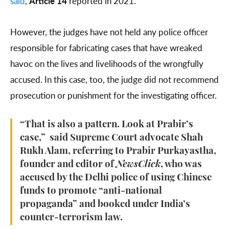
said
,
Article 14
reported in 2021.
However, the judges have not held any police officer
responsible for fabricating cases that have wreaked
havoc on the lives and livelihoods of the wrongfully
accused. In this case, too, the judge did not recommend
prosecution or punishment for the investigating officer.
“That is also a pattern. Look at Prabir’s
case,” said Supreme Court advocate Shah
Rukh Alam, referring to Prabir Purkayastha,
founder and editor of
NewsClick
, who was
accused by the Delhi police of using Chinese
funds to promote “anti-national
propaganda” and booked under India’s
counter-terrorism law.