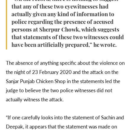
that any of these two eyewitnesses had
actually given any kind of information to
police regarding the presence of accused
persons at Sherpur Chowk, which suggests
that statements of these two witnesses could
have been artificially prepared,” he wrote.
The absence of anything specific about the violence on
the night of 23 February 2020 and the attack on the
Sanjar Punjab Chicken Shop in the statements led the
judge to believe the two police witnesses did not
actually witness the attack.
“If one carefully looks into the statement of Sachin and
Deepak, it appears that the statement was made on