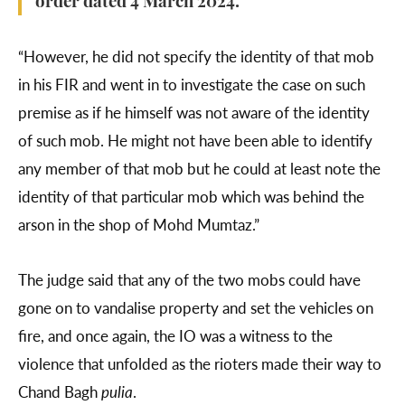
order dated 4 March 2024.
“However, he did not specify the identity of that mob
in his FIR and went in to investigate the case on such
premise as if he himself was not aware of the identity
of such mob. He might not have been able to identify
any member of that mob but he could at least note the
identity of that particular mob which was behind the
arson in the shop of Mohd Mumtaz.”
The judge said that any of the two mobs could have
gone on to vandalise property and set the vehicles on
fire, and once again, the IO was a witness to the
violence that unfolded as the rioters made their way to
Chand Bagh
pulia
.