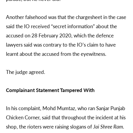
Another falsehood was that the chargesheet in the case
said the IO received “secret information” about the
accused on 28 February 2020, which the defence
lawyers said was contrary to the IO’s claim to have
learnt about the accused from the eyewitness.
The judge agreed.
Complainant Statement Tampered With
In his complaint, Mohd Mumtaz, who ran Sanjar Punjab
Chicken Corner, said that throughout the incident at his
shop, the rioters were raising slogans of
Jai Shree Ram
.