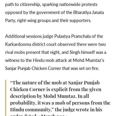
path to citizenship, sparking nationwide protests
opposed by the government of the Bharatiya Janata
Party, right-wing groups and their supporters.
Additional sessions judge Pulastya Pramchala of the
Karkardooma district court observed there were two
rival mobs present that night, and Singh himself was a
witness to the Hindu mob attack at Mohd Mumtaz’s
Sanjar Punjab Chicken Corner that was set on fire.
“The nature of the mob at Sanjar Punjab
Chicken Corner is explicit from the given
description by Mohd Mumtaz. In all
probability, it was a mob of persons from the
Hindu community,” the judge wrote in his