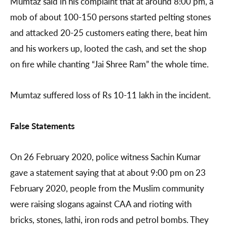
Mumtaz said in his complaint that at around 8:00 pm, a
mob of about 100-150 persons started pelting stones
and attacked 20-25 customers eating there, beat him
and his workers up, looted the cash, and set the shop
on fire while chanting “Jai Shree Ram” the whole time.
Mumtaz suffered loss of Rs 10-11 lakh in the incident.
False Statements
On 26 February 2020, police witness Sachin Kumar
gave a statement saying that at about 9:00 pm on 23
February 2020, people from the Muslim community
were raising slogans against CAA and rioting with
bricks, stones, lathi, iron rods and petrol bombs. They