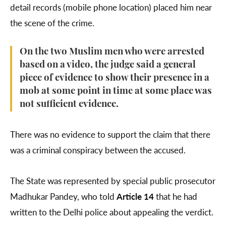
detail records (mobile phone location) placed him near
the scene of the crime.
On the two Muslim men who were arrested
based on a video, the judge said a general
piece of evidence to show their presence in a
mob at some point in time at some place was
not sufficient evidence.
There was no evidence to support the claim that there
was a criminal conspiracy between the accused.
The State was represented by special public prosecutor
Madhukar Pandey, who told
Article 14
that he had
written to the Delhi police about appealing the verdict.