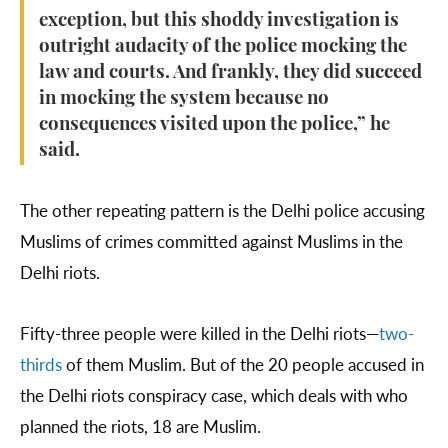
exception, but this shoddy investigation is
outright audacity of the police mocking the
law and courts. And frankly, they did succeed
in mocking the system because no
consequences visited upon the police,” he
said.
The other repeating pattern is the Delhi police accusing
Muslims of crimes committed against Muslims in the
Delhi riots.
Fifty-three people were killed in the Delhi riots—
two-
thirds
of them Muslim. But of the 20 people accused in
the Delhi riots conspiracy case, which deals with who
planned the riots, 18 are Muslim.