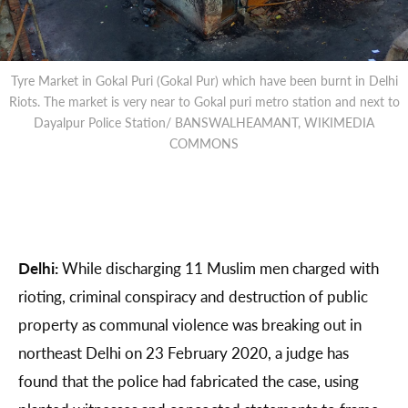
Tyre Market in Gokal Puri (Gokal Pur) which have been burnt in Delhi
Riots. The market is very near to Gokal puri metro station and next to
Dayalpur Police Station/ BANSWALHEAMANT, WIKIMEDIA
COMMONS
Delhi:
While discharging 11 Muslim men charged with
rioting, criminal conspiracy and destruction of public
property as communal violence was breaking out in
northeast Delhi on 23 February 2020, a judge has
found that the police had fabricated the case, using