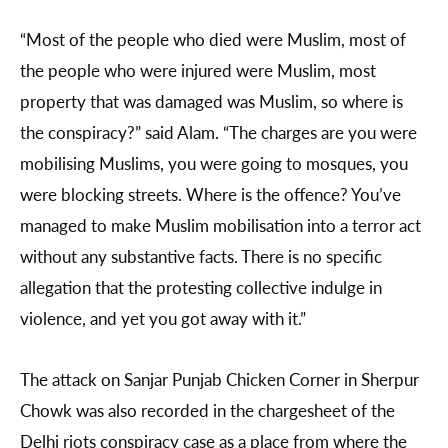
“Most of the people who died were Muslim, most of
the people who were injured were Muslim, most
property that was damaged was Muslim, so where is
the conspiracy?” said Alam. “The charges are you were
mobilising Muslims, you were going to mosques, you
were blocking streets. Where is the offence? You’ve
managed to make Muslim mobilisation into a terror act
without any substantive facts. There is no specific
allegation that the protesting collective indulge in
violence, and yet you got away with it.”
The attack on Sanjar Punjab Chicken Corner in Sherpur
Chowk was also recorded in the chargesheet of the
Delhi riots conspiracy case as a place from where the