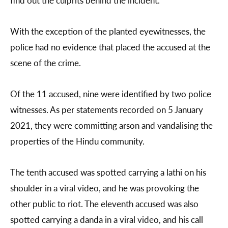
find out the culprits behind the incident.”
With the exception of the planted eyewitnesses, the
police had no evidence that placed the accused at the
scene of the crime.
Of the 11 accused, nine were identified by two police
witnesses. As per statements recorded on 5 January
2021, they were committing arson and vandalising the
properties of the Hindu community.
The tenth accused was spotted carrying a lathi on his
shoulder in a viral video, and he was provoking the
other public to riot. The eleventh accused was also
spotted carrying a danda in a viral video, and his call