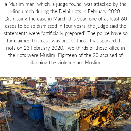
a Muslim man, which, a judge found, was attacked by the
Hindu mob during the Delhi riots in February 2020.
Dismissing the case in March this year, one of at least 60
cases to be so dismissed in four years, the judge said the
statements were “artificially prepared”. The police have so
far claimed this case was one of those that sparked the
riots on 23 February 2020. Two-thirds of those killed in
the riots were Muslim. Eighteen of the 20 accused of
planning the violence are Muslim.