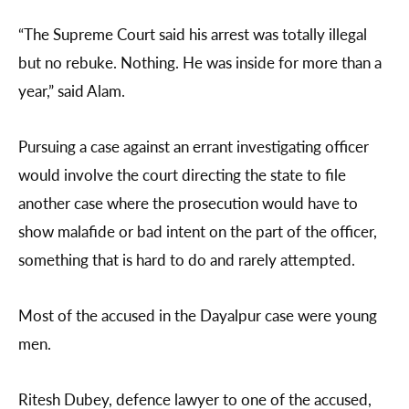
“The Supreme Court said his arrest was totally illegal
but no rebuke. Nothing. He was inside for more than a
year,” said Alam.
Pursuing a case against an errant investigating officer
would involve the court directing the state to file
another case where the prosecution would have to
show malafide or bad intent on the part of the officer,
something that is hard to do and rarely attempted.
Most of the accused in the Dayalpur case were young
men.
Ritesh Dubey, defence lawyer to one of the accused,