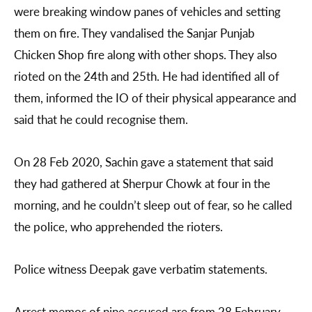
were breaking window panes of vehicles and setting
them on fire. They vandalised the Sanjar Punjab
Chicken Shop fire along with other shops. They also
rioted on the 24th and 25th. He had identified all of
them, informed the IO of their physical appearance and
said that he could recognise them.
On 28 Feb 2020, Sachin gave a statement that said
they had gathered at Sherpur Chowk at four in the
morning, and he couldn’t sleep out of fear, so he called
the police, who apprehended the rioters.
Police witness Deepak gave verbatim statements.
Arrest memos of nine accused are from 28 February