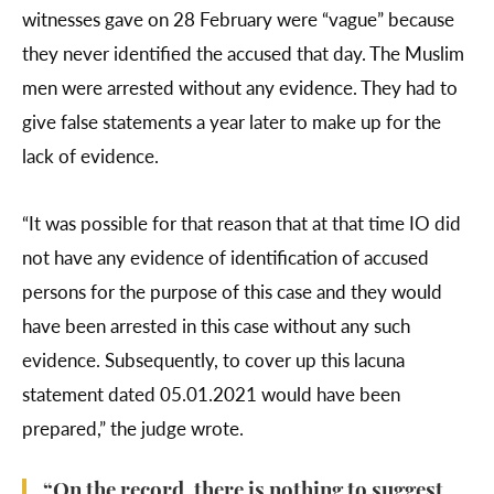
witnesses gave on 28 February were “vague” because
they never identified the accused that day. The Muslim
men were arrested without any evidence. They had to
give false statements a year later to make up for the
lack of evidence.
“It was possible for that reason that at that time IO did
not have any evidence of identification of accused
persons for the purpose of this case and they would
have been arrested in this case without any such
evidence. Subsequently, to cover up this lacuna
statement dated 05.01.2021 would have been
prepared,” the judge wrote.
“On the record, there is nothing to suggest