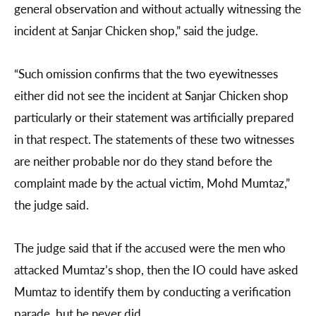
general observation and without actually witnessing the
incident at Sanjar Chicken shop,” said the judge.
“Such omission confirms that the two eyewitnesses
either did not see the incident at Sanjar Chicken shop
particularly or their statement was artificially prepared
in that respect. The statements of these two witnesses
are neither probable nor do they stand before the
complaint made by the actual victim, Mohd Mumtaz,”
the judge said.
The judge said that if the accused were the men who
attacked Mumtaz’s shop, then the IO could have asked
Mumtaz to identify them by conducting a verification
parade, but he never did.