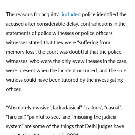
The reasons for acquittal
included
police identified the
accused after considerable delay, contradictions in the
statements of police witnesses or police officers,
witnesses stated that they were “suffering from
memory loss”, the court was doubtful that the police
witnesses, who were the only eyewitnesses in the case,
were present when the incident occurred, and the sole
witness could have been tutored by the investigating
officer.
“Absolutely evasive”, lackadaisical”, “callous”, “casual”,
“farcical,” “painful to see,” and “misusing the judicial
system” are some of the things that Delhi judges have