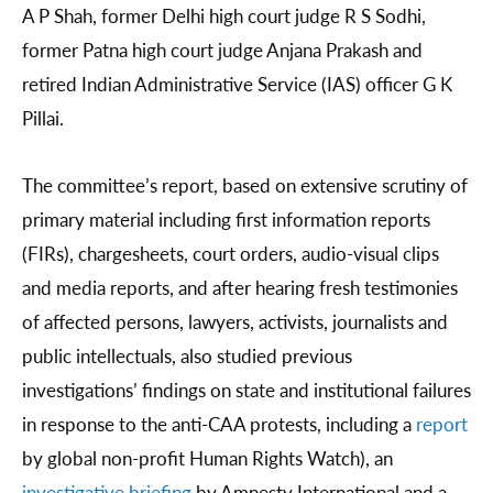
A P Shah, former Delhi high court judge R S Sodhi,
former Patna high court judge Anjana Prakash and
retired Indian Administrative Service (IAS) officer G K
Pillai.
The committee’s report, based on extensive scrutiny of
primary material including first information reports
(FIRs), chargesheets, court orders, audio-visual clips
and media reports, and after hearing fresh testimonies
of affected persons, lawyers, activists, journalists and
public intellectuals, also studied previous
investigations’ findings on state and institutional failures
in response to the anti-CAA protests, including a
report
by global non-profit Human Rights Watch), an
investigative briefing
by Amnesty International and a