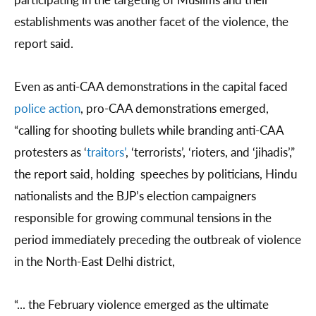
establishments was another facet of the violence, the
report said.
Even as anti-CAA demonstrations in the capital faced
police action
, pro-CAA demonstrations emerged,
“calling for shooting bullets while branding anti-CAA
protesters as ‘
traitors’
, ‘terrorists’, ‘rioters, and ‘jihadis’,”
the report said, holding speeches by politicians, Hindu
nationalists and the BJP’s election campaigners
responsible for growing communal tensions in the
period immediately preceding the outbreak of violence
in the North-East Delhi district,
“... the February violence emerged as the ultimate