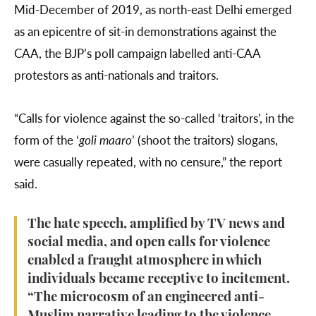
Mid-December of 2019, as north-east Delhi emerged
as an epicentre of sit-in demonstrations against the
CAA, the BJP’s poll campaign labelled anti-CAA
protestors as anti-nationals and traitors.
“Calls for violence against the so-called ‘traitors’, in the
form of the ‘
goli maaro
’ (shoot the traitors) slogans,
were casually repeated, with no censure,” the report
said.
The hate speech, amplified by TV news and
social media, and open calls for violence
enabled a fraught atmosphere in which
individuals became receptive to incitement.
“The microcosm of an engineered anti-