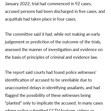
January 2022, trial had commenced in 92 cases,
accused persons had been discharged in five cases, and
acquittals had taken place in four cases.
The committee said it had, while not making an early
judgement or prediction of the outcome of the trials,
assessed the manner of investigation and evidence on
the basis of principles of criminal and evidence law.
The report said courts had found police witnesses’
identification of accused to be unreliable due to
unaccounted delays in identifying assailants, and had
flagged the possibility of these witnesses being
“planted” only to implicate the accused. In many cases
where police submitted CCTV footage, videos or