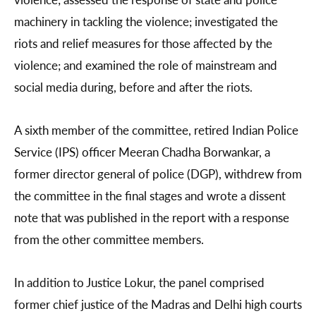
machinery in tackling the violence; investigated the
riots and relief measures for those affected by the
violence; and examined the role of mainstream and
social media during, before and after the riots.
A sixth member of the committee, retired Indian Police
Service (IPS) officer Meeran Chadha Borwankar, a
former director general of police (DGP), withdrew from
the committee in the final stages and wrote a dissent
note that was published in the report with a response
from the other committee members.
In addition to Justice Lokur, the panel comprised
former chief justice of the Madras and Delhi high courts