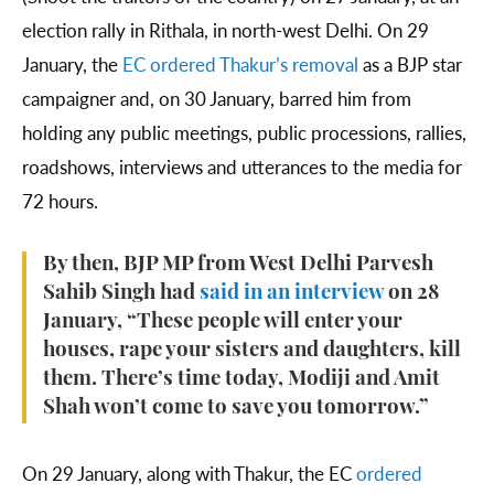
election rally in Rithala, in north-west Delhi. On 29
January, the
EC ordered Thakur’s removal
as a BJP star
campaigner and, on 30 January, barred him from
holding any public meetings, public processions, rallies,
roadshows, interviews and utterances to the media for
72 hours.
By then, BJP MP from West Delhi Parvesh
Sahib Singh had
said in an interview
on 28
January, “These people will enter your
houses, rape your sisters and daughters, kill
them. There’s time today, Modiji and Amit
Shah won’t come to save you tomorrow.”
On 29 January, along with Thakur, the EC
ordered