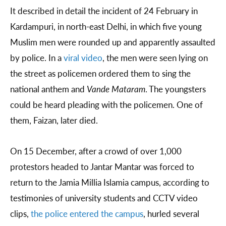
It described in detail the incident of 24 February in
Kardampuri, in north-east Delhi, in which five young
Muslim men were rounded up and apparently assaulted
by police. In a
viral video
, the men were seen lying on
the street as policemen ordered them to sing the
national anthem and
Vande Mataram
. The youngsters
could be heard pleading with the policemen. One of
them, Faizan, later died.
On 15 December, after a crowd of over 1,000
protestors headed to Jantar Mantar was forced to
return to the Jamia Millia Islamia campus, according to
testimonies of university students and CCTV video
clips,
the police entered the campus
, hurled several