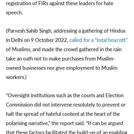
registration of FIRs against these leaders for hate
speech.
(Parvesh Sahib Singh, addressing a gathering of Hindus
in Delhi on 9 October 2022,
called for a “total boycott”
of Muslims, and made the crowd gathered in the rain
take an oath not to make purchases from Muslim-
owned businesses nor give employment to Muslim
workers.)
“Oversight institutions such as the courts and Election
Commission did not intervene resolutely to prevent or
halt the spread of hateful content at the heart of the
polarising narrative,” the report said. “It can be argued
that these factors facilitated the build-up of an enabling