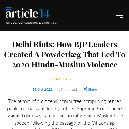
Justice. Constitution. Democracy.
Delhi Riots: How BJP Leaders
Created A Powderkeg That Led To
2020 Hindu-Muslim Violence
KAVITHA IYER
11 Oct 2022
17 min read
Share
The report of a citizens’ committee comprising retired
public officials and led by retired Supreme Court judge
Madan Lokur says a divisive narrative, anti-Muslim hate
speech following the passage of the Citizenship