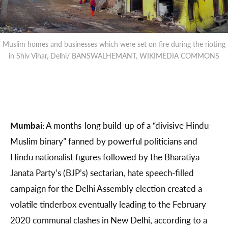
Muslim homes and businesses which were set on fire during the rioting
in Shiv Vihar, Delhi/ BANSWALHEMANT, WIKIMEDIA COMMONS
Mumbai:
​​A months-long build-up of a “divisive Hindu-
Muslim binary” fanned by powerful politicians and
Hindu nationalist figures followed by the Bharatiya
Janata Party’s (BJP’s) sectarian, hate speech-filled
campaign for the Delhi Assembly election created a
volatile tinderbox eventually leading to the February
2020 communal clashes in New Delhi, according to a