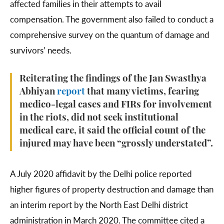
affected families in their attempts to avail
compensation. The government also failed to conduct a
comprehensive survey on the quantum of damage and
survivors’ needs.
Reiterating the findings of the Jan Swasthya
Abhiyan
report
that many victims, fearing
medico-legal cases and FIRs for involvement
in the riots, did not seek institutional
medical care, it said the official count of the
injured may have been “grossly understated”.
A July 2020 affidavit by the Delhi police reported
higher figures of property destruction and damage than
an interim report by the North East Delhi district
administration in March 2020. The committee cited a