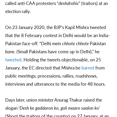
called anti-CAA protesters “
deshdrohis
” (traitors) at an
election rally.
On 23 January 2020, the BJP’s Kapil Mishra tweeted
that the 8 February contest in Delhi would be an India-
Pakistan face-off. “Delhi
mein chhote chhote
Pakistan
bane
. (Small Pakistans have come up in Delhi),” he
tweeted
. Holding the tweets objectionable, on 25
January, the EC directed that Mishra be
barred
from
public meetings, processions, rallies, roadshows,
interviews and utterances to the media for 48 hours.
Days later, union minister Anurag Thakur raised the
slogan ‘
Desh ke gaddaron ko, goli maaro saalon ko
’
(Shoot the traitors of the country) on 27 January, at an