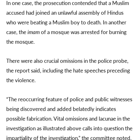
In one case, the prosecution contended that a Muslim
accused had joined an unlawful assembly of Hindus
who were beating a Muslim boy to death. In another
case, the
imam
of a mosque was arrested for burning
the mosque.
There were also crucial omissions in the police probe,
the report said, including the hate speeches preceding
the violence.
“The reoccurring feature of police and public witnesses
being discovered and added belatedly indicates
possible fabrication. Vital omissions and lacunae in the
investigation as illustrated above calls into question the
impartiality of the investigation,” the committee noted.