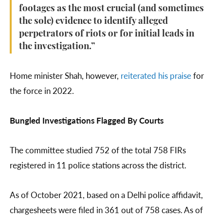
footages as the most crucial (and sometimes
the sole) evidence to identify alleged
perpetrators of riots or for initial leads in
the investigation.”
Home minister Shah, however,
reiterated his praise
for
the force in 2022.
Bungled Investigations Flagged By Courts
The committee studied 752 of the total 758 FIRs
registered in 11 police stations across the district.
As of October 2021, based on a Delhi police affidavit,
chargesheets were filed in 361 out of 758 cases. As of