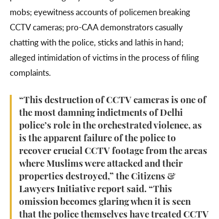
mobs; eyewitness accounts of policemen breaking
CCTV cameras; pro-CAA demonstrators casually
chatting with the police, sticks and lathis in hand;
alleged intimidation of victims in the process of filing
complaints.
“This destruction of CCTV cameras is one of
the most damning indictments of Delhi
police’s role in the orchestrated violence, as
is the apparent failure of the police to
recover crucial CCTV footage from the areas
where Muslims were attacked and their
properties destroyed,” the Citizens &
Lawyers Initiative report said. “This
omission becomes glaring when it is seen
that the police themselves have treated CCTV