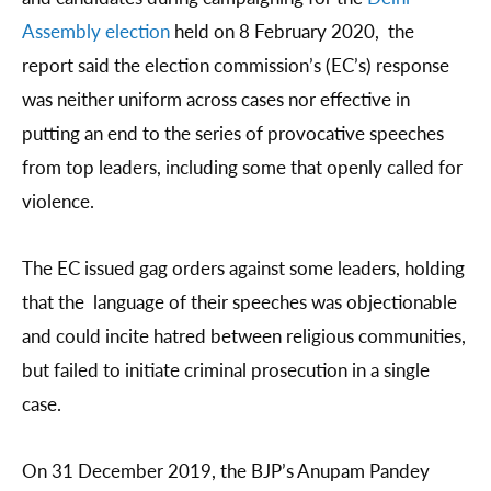
Assembly election
held on 8 February 2020, the
report said the election commission’s (EC’s) response
was neither uniform across cases nor effective in
putting an end to the series of provocative speeches
from top leaders, including some that openly called for
violence.
The EC issued gag orders against some leaders, holding
that the language of their speeches was objectionable
and could incite hatred between religious communities,
but failed to initiate criminal prosecution in a single
case.
On 31 December 2019, the BJP’s Anupam Pandey