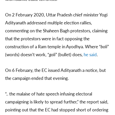
On 2 February 2020, Uttar Pradesh chief minister Yogi
Adityanath addressed multiple election rallies,
commenting on the Shaheen Bagh protestors, claiming
that the protestors were in fact opposing the
construction of a Ram temple in Ayodhya. Where “
boli
”
(words) doesn’t work, “
goli
” (bullet) does,
he said
.
On 6 February, the EC issued Adityanath a notice, but
the campaign ended that evening.
“.. the malaise of hate speech infusing electoral
campaigning is likely to spread further,” the report said,
pointing out that the EC had stopped short of ordering