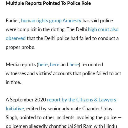
Multiple Reports Pointed To Police Role
Earlier,
human rights group Amnesty
has said police
were complicit in the rioting. The Delhi
high court also
observed
that the Delhi police had failed to conduct a
proper probe.
Media reports (
here
,
here
and
here
) recounted
witnesses and victims’ accounts that police failed to act
in time.
A September 2020
report by the Citizens & Lawyers
Initiative
, edited by senior advocate Chander Uday
Singh, pointed to other incidents involving the police —
policemen allegedly chanting Jai Shri Ram with Hindu