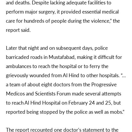
and deaths. Despite lacking adequate facilities to
perform major surgery, it provided essential medical
care for hundreds of people during the violence,” the
report said.
Later that night and on subsequent days, police
barricaded roads in Mustafabad, making it difficult for
ambulances to reach the hospital or to ferry the
grievously wounded from Al Hind to other hospitals. “…
a team of about eight doctors from the Progressive
Medicos and Scientists Forum made several attempts
to reach Al Hind Hospital on February 24 and 25, but
reported being stopped by the police as well as mobs.”
The report recounted one doctor’s statement to the