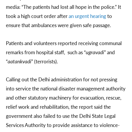
media: “The patients had lost all hope in the police.” It
took a high court order after
an urgent hearing
to
ensure that ambulances were given safe passage.
Patients and volunteers reported receiving communal
remarks from hospital staff, such as “
ugravadi
” and
“
aatankvadi
” (terrorists).
Calling out the Delhi administration for not pressing
into service the national disaster management authority
and other statutory machinery for evacuation, rescue,
relief work and rehabilitation, the report said the
government also failed to use the Delhi State Legal
Services Authority to provide assistance to violence-