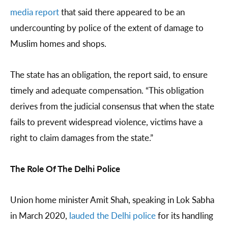
media report
that said there appeared to be an
undercounting by police of the extent of damage to
Muslim homes and shops.
The state has an obligation, the report said, to ensure
timely and adequate compensation. “This obligation
derives from the judicial consensus that when the state
fails to prevent widespread violence, victims have a
right to claim damages from the state.”
The Role Of The Delhi Police
Union home minister Amit Shah, speaking in Lok Sabha
in March 2020,
lauded the Delhi police
for its handling