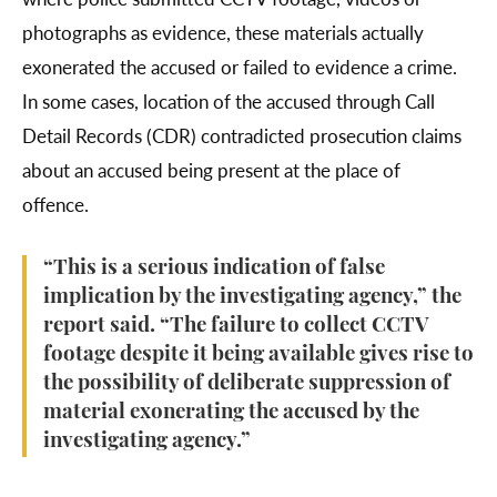
photographs as evidence, these materials actually
exonerated the accused or failed to evidence a crime.
In some cases, location of the accused through Call
Detail Records (CDR) contradicted prosecution claims
about an accused being present at the place of
offence.
“This is a serious indication of false
implication by the investigating agency,” the
report said. “The failure to collect CCTV
footage despite it being available gives rise to
the possibility of deliberate suppression of
material exonerating the accused by the
investigating agency.”