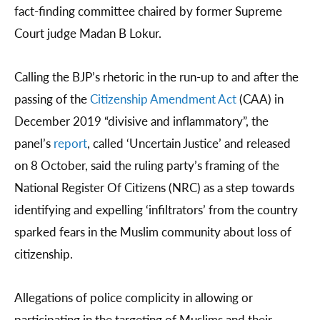
fact-finding committee chaired by former Supreme
Court judge Madan B Lokur.
Calling the BJP’s rhetoric in the run-up to and after the
passing of the
Citizenship Amendment Act
(CAA) in
December 2019 “divisive and inflammatory”, the
panel’s
report
, called ‘Uncertain Justice’ and released
on 8 October, said the ruling party’s framing of the
National Register Of Citizens (NRC) as a step towards
identifying and expelling ‘infiltrators’ from the country
sparked fears in the Muslim community about loss of
citizenship.
Allegations of police complicity in allowing or
participating in the targeting of Muslims and their