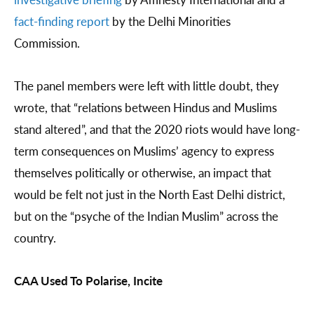
fact-finding report
by the Delhi Minorities
Commission.
The panel members were left with little doubt, they
wrote, that “relations between Hindus and Muslims
stand altered”, and that the 2020 riots would have long-
term consequences on Muslims’ agency to express
themselves politically or otherwise, an impact that
would be felt not just in the North East Delhi district,
but on the “psyche of the Indian Muslim” across the
country.
CAA Used To Polarise, Incite