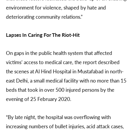
environment for violence, shaped by hate and
deteriorating community relations.”
Lapses In Caring For The Riot-Hit
On gaps in the public health system that affected
victims’ access to medical care, the report described
the scenes at Al Hind Hospital in Mustafabad in north-
east Delhi, a small medical facility with no more than 15
beds that took in over 500 injured persons by the
evening of 25 February 2020.
“By late night, the hospital was overflowing with
increasing numbers of bullet injuries, acid attack cases,