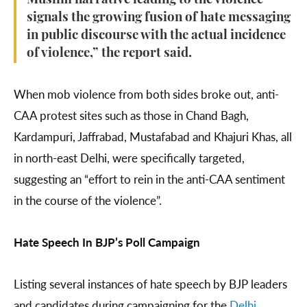
Muslim narrative leading to the violence
signals the growing fusion of hate messaging
in public discourse with the actual incidence
of violence,” the report said.
When mob violence from both sides broke out, anti-
CAA protest sites such as those in Chand Bagh,
Kardampuri, Jaffrabad, Mustafabad and Khajuri Khas, all
in north-east Delhi, were specifically targeted,
suggesting an “effort to rein in the anti-CAA sentiment
in the course of the violence”.
Hate Speech In BJP’s Poll Campaign
Listing several instances of hate speech by BJP leaders
and candidates during campaigning for the
Delhi