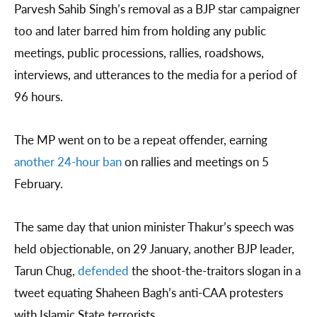
Parvesh Sahib Singh’s removal as a BJP star campaigner
too and later barred him from holding any public
meetings, public processions, rallies, roadshows,
interviews, and utterances to the media for a period of
96 hours.
The MP went on to be a repeat offender, earning
another 24-hour ban
on rallies and meetings on 5
February.
The same day that union minister Thakur’s speech was
held objectionable, on 29 January, another BJP leader,
Tarun Chug,
defended
the shoot-the-traitors slogan in a
tweet equating Shaheen Bagh’s anti-CAA protesters
with Islamic State terrorists.