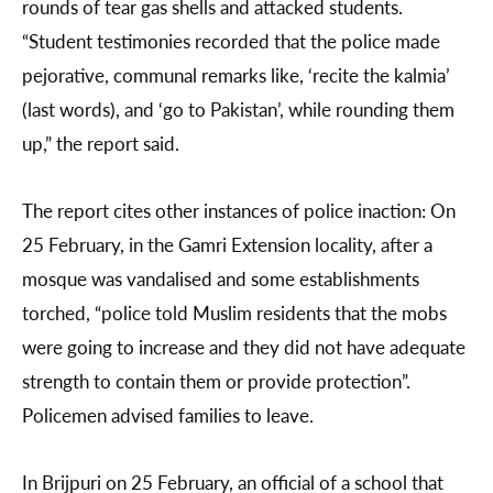
rounds of tear gas shells and attacked students.
“Student testimonies recorded that the police made
pejorative, communal remarks like, ‘recite the kalmia’
(last words), and ‘go to Pakistan’, while rounding them
up,” the report said.
The report cites other instances of police inaction: On
25 February, in the Gamri Extension locality, after a
mosque was vandalised and some establishments
torched, “police told Muslim residents that the mobs
were going to increase and they did not have adequate
strength to contain them or provide protection”.
Policemen advised families to leave.
In Brijpuri on 25 February, an official of a school that