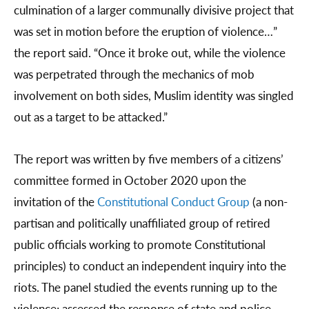
culmination of a larger communally divisive project that
was set in motion before the eruption of violence…”
the report said. “Once it broke out, while the violence
was perpetrated through the mechanics of mob
involvement on both sides, Muslim identity was singled
out as a target to be attacked.”
The report was written by five members of a citizens’
committee formed in October 2020 upon the
invitation of the
Constitutional Conduct Group
(a non-
partisan and politically unaffiliated group of retired
public officials working to promote Constitutional
principles) to conduct an independent inquiry into the
riots. The panel studied the events running up to the
violence; assessed the response of state and police