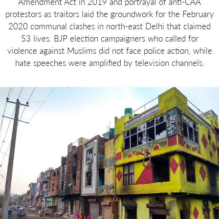
Amendment Act in 2019 and portrayal of anti-CAA
protestors as traitors laid the groundwork for the February
2020 communal clashes in north-east Delhi that claimed
53 lives. BJP election campaigners who called for
violence against Muslims did not face police action, while
hate speeches were amplified by television channels.