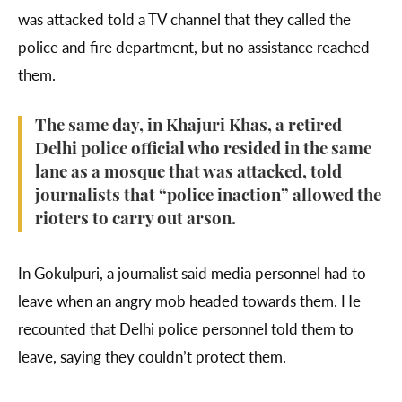
was attacked told a TV channel that they called the
police and fire department, but no assistance reached
them.
The same day, in Khajuri Khas, a retired
Delhi police official who resided in the same
lane as a mosque that was attacked, told
journalists that “police inaction” allowed the
rioters to carry out arson.
In Gokulpuri, a journalist said media personnel had to
leave when an angry mob headed towards them. He
recounted that Delhi police personnel told them to
leave, saying they couldn’t protect them.