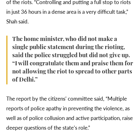
of the riots. “Controlling and putting a full stop to riots
in just 36 hours in a dense area is a very difficult task,”
Shah said.
The home minister, who did not make a
single public statement during the rioting,
said the police struggled but did not give up.
“I will congratulate them and praise them for
not allowing the riot to spread to other parts
of Delhi.”
The report by the citizens’ committee said, “Multiple
reports of police apathy in preventing the violence, as
well as of police collusion and active participation, raise
deeper questions of the state’s role.”