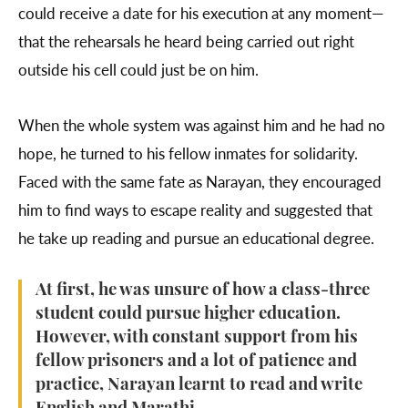
could receive a date for his execution at any moment—
that the rehearsals he heard being carried out right
outside his cell could just be on him.
When the whole system was against him and he had no
hope, he turned to his fellow inmates for solidarity.
Faced with the same fate as Narayan, they encouraged
him to find ways to escape reality and suggested that
he take up reading and pursue an educational degree.
At first, he was unsure of how a class-three
student could pursue higher education.
However, with constant support from his
fellow prisoners and a lot of patience and
practice, Narayan learnt to read and write