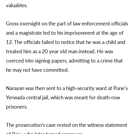
valuables.
Gross oversight on the part of law enforcement officials
and a magistrate led to his imprisonment at the age of
12. The officials failed to notice that he was a child and
treated him as a 20 year old man instead. He was
coerced into signing papers, admitting to a crime that
he may not have committed.
Narayan was then sent to a high-security ward at Pune’s
Yerwada central jail, which was meant for death-row
prisoners.
The prosecution's case rested on the witness statement