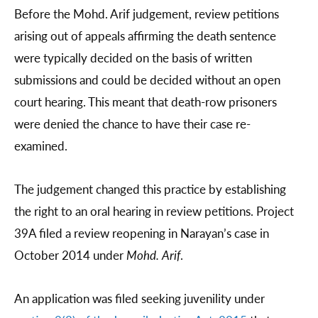
Before the Mohd. Arif judgement, review petitions
arising out of appeals affirming the death sentence
were typically decided on the basis of written
submissions and could be decided without an open
court hearing. This meant that death-row prisoners
were denied the chance to have their case re-
examined.
The judgement changed this practice by establishing
the right to an oral hearing in review petitions. Project
39A filed a review reopening in Narayan’s case in
October 2014 under
Mohd. Arif
.
An application was filed seeking juvenility under