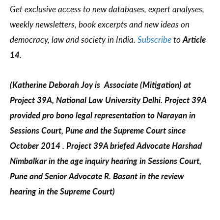
Get exclusive access to new databases, expert analyses,
weekly newsletters, book excerpts and new ideas on
democracy, law and society in India.
Subscribe
to
Article
14
.
(Katherine Deborah Joy is Associate (Mitigation) at
Project 39A, National Law University Delhi. Project 39A
provided pro bono legal representation to Narayan in
Sessions Court, Pune and the Supreme Court since
October 2014 . Project 39A briefed Advocate Harshad
Nimbalkar in the age inquiry hearing in Sessions Court,
Pune and Senior Advocate R. Basant in the review
hearing in the Supreme Court)