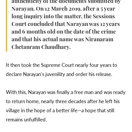
authenticity of the documents submitted by
Narayan. On 12 March 2019, after a 5 year
long inquiry into the matter, the Sessions
Court concluded that Narayan was 12 years
and 6 months old on the date of the crime
and that his actual name was Niranaram
Chetanram Chaudhary.
It then took the Supreme Court nearly four years to
declare Narayan’s juvenility and order his release.
With this, Narayan was finally a free man and was ready
to return home, nearly three decades after he left his
village in the hope of a better life—a hope that still
remains unfulfilled.