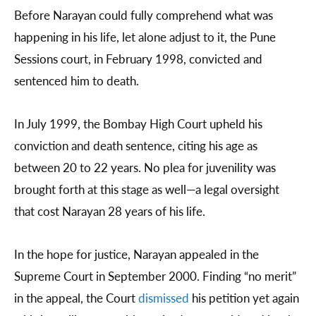
Before Narayan could fully comprehend what was
happening in his life, let alone adjust to it, the Pune
Sessions court, in February 1998, convicted and
sentenced him to death.
In July 1999, the Bombay High Court upheld his
conviction and death sentence, citing his age as
between 20 to 22 years. No plea for juvenility was
brought forth at this stage as well—a legal oversight
that cost Narayan 28 years of his life.
In the hope for justice, Narayan appealed in the
Supreme Court in September 2000. Finding “no merit”
in the appeal, the Court
dismissed
his petition yet again