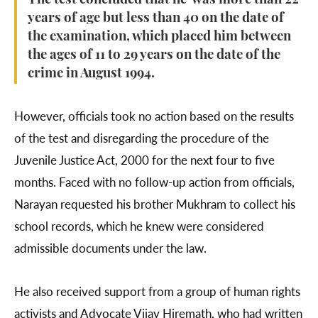
The test concluded that he was more than 22
years of age but less than 40 on the date of
the examination, which placed him between
the ages of 11 to 29 years on the date of the
crime in August 1994.
However, officials took no action based on the results
of the test and disregarding the procedure of the
Juvenile Justice Act, 2000 for the next four to five
months. Faced with no follow-up action from officials,
Narayan requested his brother Mukhram to collect his
school records, which he knew were considered
admissible documents under the law.
He also received support from a group of human rights
activists and Advocate Vijay Hiremath, who had written