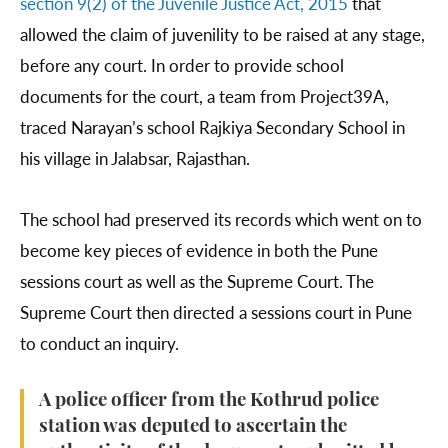
section 9(2) of the Juvenile Justice Act, 2015
that
allowed the claim of juvenility to be raised at any stage,
before any court. In order to provide school
documents for the court, a team from Project39A,
traced Narayan’s school Rajkiya Secondary School in
his village in Jalabsar, Rajasthan.
The school had preserved its records which went on to
become key pieces of evidence in both the Pune
sessions court as well as the Supreme Court. The
Supreme Court then directed a sessions court in Pune
to conduct an inquiry.
A police officer from the Kothrud police
station was deputed to ascertain the