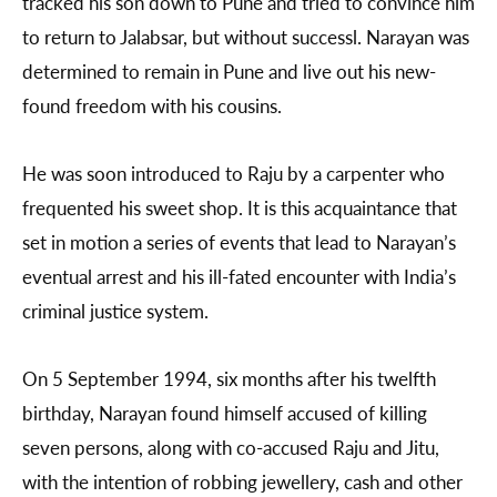
tracked his son down to Pune and tried to convince him
to return to Jalabsar, but without successl. Narayan was
determined to remain in Pune and live out his new-
found freedom with his cousins.
He was soon introduced to Raju by a carpenter who
frequented his sweet shop. It is this acquaintance that
set in motion a series of events that lead to Narayan’s
eventual arrest and his ill-fated encounter with India’s
criminal justice system.
On 5 September 1994, six months after his twelfth
birthday, Narayan found himself accused of killing
seven persons, along with co-accused Raju and Jitu,
with the intention of robbing jewellery, cash and other