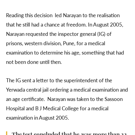
Reading this decision led Narayan to the realisation
that he still had a chance at freedom. In August 2005,
Narayan requested the inspector general (IG) of
prisons, western division, Pune, for a medical
examination to determine his age, something that had
not been done until then.
The IG sent a letter to the superintendent of the
Yerwada central jail ordering a medical examination and
an age certificate. Narayan was taken to the Sassoon
Hospital and B J Medical College for a medical
examination in August 2005.