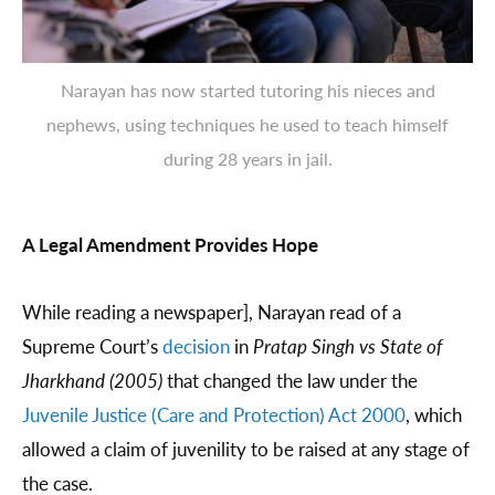
Narayan has now started tutoring his nieces and
nephews, using techniques he used to teach himself
during 28 years in jail.
A Legal Amendment Provides Hope
While reading a newspaper], Narayan read of a
Supreme Court’s
decision
in
Pratap Singh vs State of
Jharkhand
(2005)
that changed the law under the
Juvenile Justice (Care and Protection) Act 2000
, which
allowed a claim of juvenility to be raised at any stage of
the case.