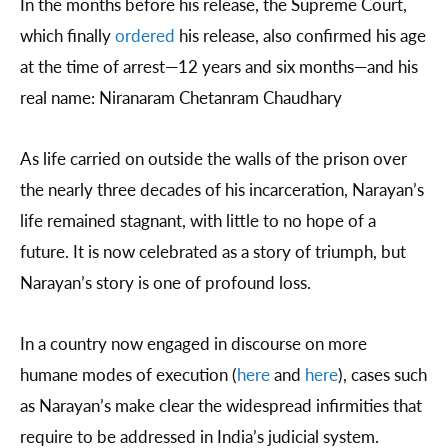
In the months before his release, the Supreme Court,
which finally
ordered
his release, also confirmed his age
at the time of arrest—12 years and six months—and his
real name: Niranaram Chetanram Chaudhary
As life carried on outside the walls of the prison over
the nearly three decades of his incarceration, Narayan’s
life remained stagnant, with little to no hope of a
future. It is now celebrated as a story of triumph, but
Narayan’s story is one of profound loss.
In a country now engaged in discourse on more
humane modes of execution (
here
and
here
), cases such
as Narayan’s make clear the widespread infirmities that
require to be addressed in India’s judicial system.