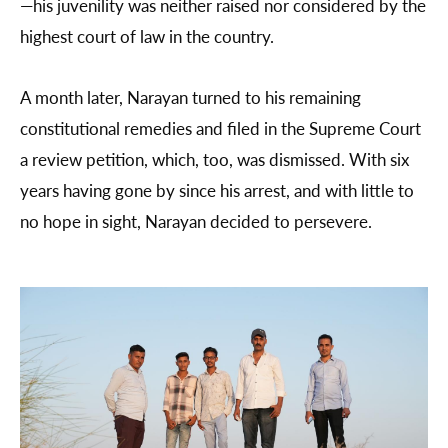
—his juvenility was neither raised nor considered by the
highest court of law in the country.
A month later, Narayan turned to his remaining
constitutional remedies and filed in the Supreme Court
a review petition, which, too, was dismissed. With six
years having gone by since his arrest, and with little to
no hope in sight, Narayan decided to persevere.