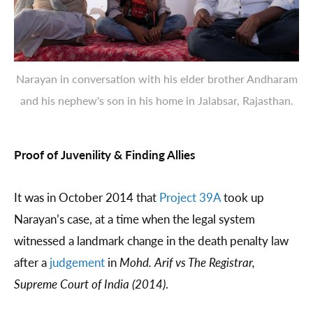
Narayan in conversation with his elder brother Andharam
and his nephew's son in his home in Jalabsar, Rajasthan.
Proof of Juvenility & Finding Allies
It was in October 2014 that
Project 39A
took up
Narayan’s case, at a time when the legal system
witnessed a landmark change in the death penalty law
after a
judgement
in
Mohd. Arif vs The Registrar,
Supreme Court of India (2014)
.