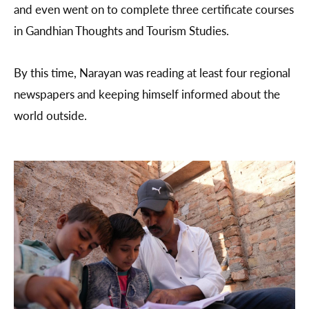
and even went on to complete three certificate courses
in Gandhian Thoughts and Tourism Studies.
By this time, Narayan was reading at least four regional
newspapers and keeping himself informed about the
world outside.