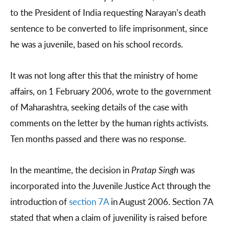
to the President of India requesting Narayan’s death
sentence to be converted to life imprisonment, since
he was a juvenile, based on his school records.
It was not long after this that the ministry of home
affairs, on 1 February 2006, wrote to the government
of Maharashtra, seeking details of the case with
comments on the letter by the human rights activists.
Ten months passed and there was no response.
In the meantime, the decision in
Pratap Singh
was
incorporated into the Juvenile Justice Act through the
introduction of
section 7A
in August 2006. Section 7A
stated that when a claim of juvenility is raised before