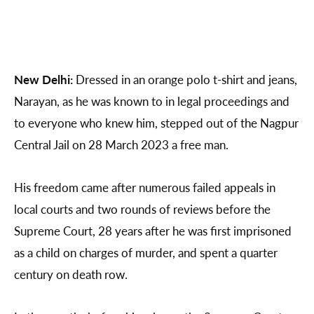
New Delhi:
Dressed in an orange polo t-shirt and jeans,
Narayan, as he was known to in legal proceedings and
to everyone who knew him, stepped out of the Nagpur
Central Jail on 28 March 2023 a free man.
His freedom came after numerous failed appeals in
local courts and two rounds of reviews before the
Supreme Court, 28 years after he was first imprisoned
as a child on charges of murder, and spent a quarter
century on death row.