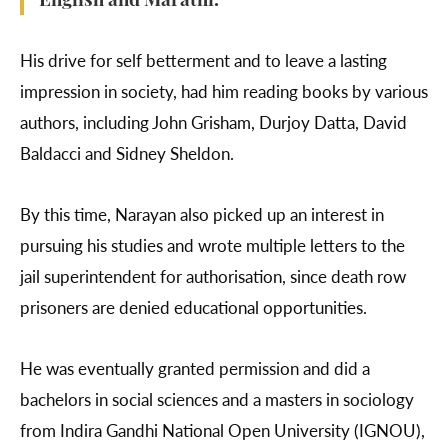
English and Marathi.
His drive for self betterment and to leave a lasting
impression in society, had him reading books by various
authors, including John Grisham, Durjoy Datta, David
Baldacci and Sidney Sheldon.
By this time, Narayan also picked up an interest in
pursuing his studies and wrote multiple letters to the
jail superintendent for authorisation, since death row
prisoners are denied educational opportunities.
He was eventually granted permission and did a
bachelors in social sciences and a masters in sociology
from Indira Gandhi National Open University (IGNOU),