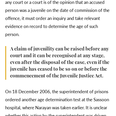
any court or a court is of the opinion that an accused
person was a juvenile on the date of commission of the
offence, it must order an inquiry and take relevant
evidence on record to determine the age of such
person.
A claim of juvenility can be raised before any
court and it can be recognised at any stage,
even after the disposal of the case, even if the
juvenile has ceased to be so on or before the
commencement of the Juvenile Justice Act.
On 18 December 2006, the superintendent of prisons
ordered another age determination test at the Sassoon
hospital, where Narayan was taken earlier. It is unclear
whether this action by the superintendent was driven