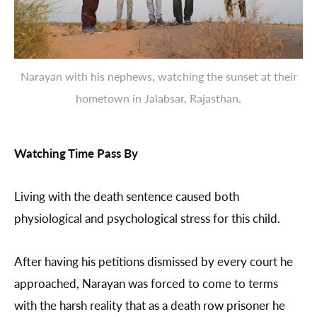
Narayan with his nephews, watching the sunset at their
hometown in Jalabsar, Rajasthan.
Watching Time Pass By
Living with the death sentence caused both
physiological and psychological stress for this child.
After having his petitions dismissed by every court he
approached, Narayan was forced to come to terms
with the harsh reality that as a death row prisoner he