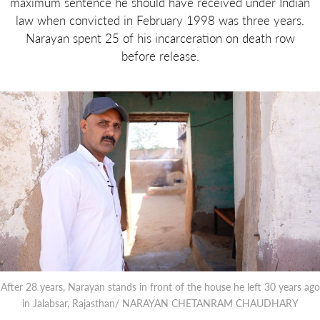
maximum sentence he should have received under Indian
law when convicted in February 1998 was three years.
Narayan spent 25 of his incarceration on death row
before release.
After 28 years, Narayan stands in front of the house he left 30 years ago
in Jalabsar, Rajasthan/ NARAYAN CHETANRAM CHAUDHARY