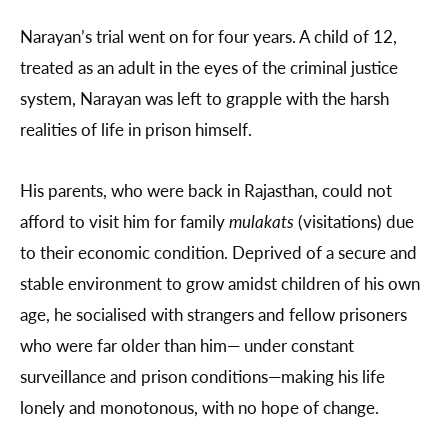
Narayan’s trial went on for four years. A child of 12,
treated as an adult in the eyes of the criminal justice
system, Narayan was left to grapple with the harsh
realities of life in prison himself.
His parents, who were back in Rajasthan, could not
afford to visit him for family
mulakats
(visitations) due
to their economic condition. Deprived of a secure and
stable environment to grow amidst children of his own
age, he socialised with strangers and fellow prisoners
who were far older than him— under constant
surveillance and prison conditions—making his life
lonely and monotonous, with no hope of change.