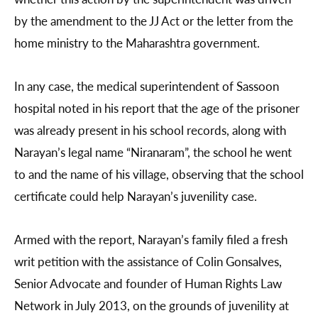
by the amendment to the JJ Act or the letter from the
home ministry to the Maharashtra government.
In any case, the medical superintendent of Sassoon
hospital noted in his report that the age of the prisoner
was already present in his school records, along with
Narayan’s legal name “Niranaram”, the school he went
to and the name of his village, observing that the school
certificate could help Narayan’s juvenility case.
Armed with the report, Narayan’s family filed a fresh
writ petition with the assistance of Colin Gonsalves,
Senior Advocate and founder of Human Rights Law
Network in July 2013, on the grounds of juvenility at