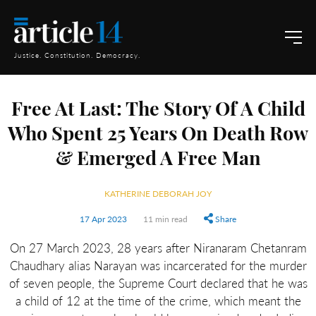
Justice. Constitution. Democracy.
Free At Last: The Story Of A Child
Who Spent 25 Years On Death Row
& Emerged A Free Man
KATHERINE DEBORAH JOY
17 Apr 2023
11 min read
Share
On 27 March 2023, 28 years after Niranaram Chetanram
Chaudhary alias Narayan was incarcerated for the murder
of seven people, the Supreme Court declared that he was
a child of 12 at the time of the crime, which meant the