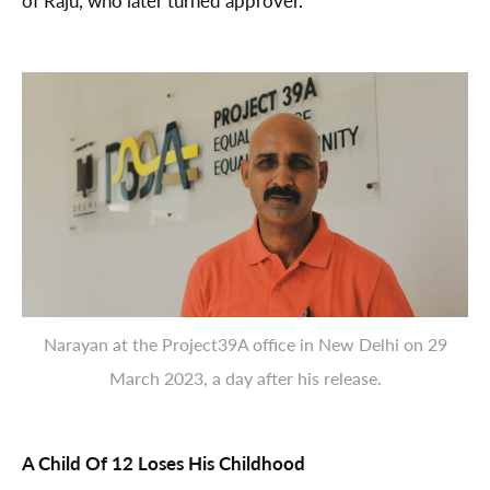
of Raju, who later turned approver.
Narayan at the Project39A office in New Delhi on 29
March 2023, a day after his release.
A Child Of 12 Loses His Childhood