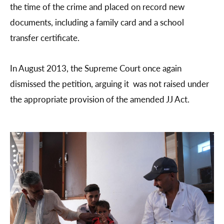
the time of the crime and placed on record new
documents, including a family card and a school
transfer certificate.
In August 2013, the Supreme Court once again
dismissed the petition, arguing it was not raised under
the appropriate provision of the amended JJ Act.