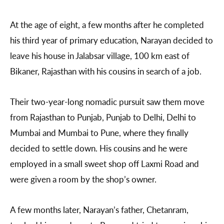
At the age of eight, a few months after he completed
his third year of primary education, Narayan decided to
leave his house in Jalabsar village, 100 km east of
Bikaner, Rajasthan with his cousins in search of a job.
Their two-year-long nomadic pursuit saw them move
from Rajasthan to Punjab, Punjab to Delhi, Delhi to
Mumbai and Mumbai to Pune, where they finally
decided to settle down. His cousins and he were
employed in a small sweet shop off Laxmi Road and
were given a room by the shop’s owner.
A few months later, Narayan’s father, Chetanram,