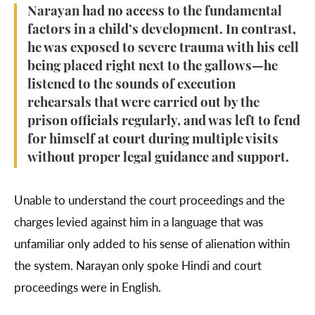
Narayan had no access to the fundamental
factors in a child’s development. In contrast,
he was exposed to severe trauma with his cell
being placed right next to the gallows—he
listened to the sounds of execution
rehearsals that were carried out by the
prison officials regularly, and was left to fend
for himself at court during multiple visits
without proper legal guidance and support.
Unable to understand the court proceedings and the
charges levied against him in a language that was
unfamiliar only added to his sense of alienation within
the system. Narayan only spoke Hindi and court
proceedings were in English.