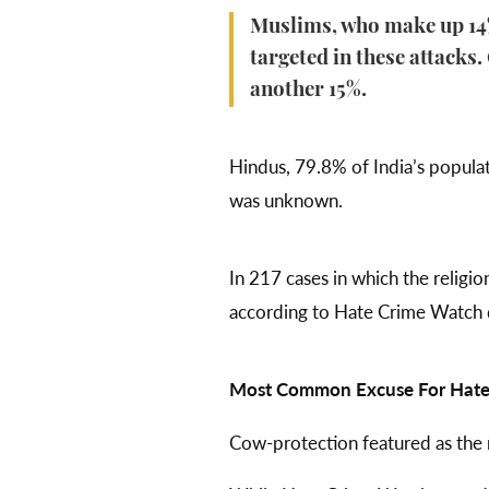
Muslims, who make up 14% 
targeted in these attacks
another 15%.
Hindus, 79.8% of India’s populati
was unknown.
In 217 cases in which the religi
according to Hate Crime Watch da
Most Common Excuse For Hate 
Cow-protection featured as the