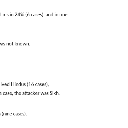
lims in 24% (6 cases), and in one
 was not known.
olved Hindus (16 cases),
case, the attacker was Sikh.
(nine cases).