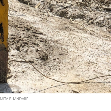
/ NAMITA BHANDARE