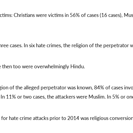
tims: Christians were victims in 56% of cases (16 cases), Mus
ree cases. In six hate crimes, the religion of the perpetrator
ce then too were overwhelmingly Hindu.
igion of the alleged perpetrator was known, 84% of cases inv
In 11% or two cases, the attackers were Muslim. In 5% or one 
or hate crime attacks prior to 2014 was religious conversion 