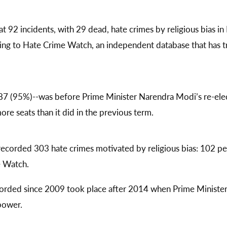
t 92 incidents, with 29 dead, hate crimes by religious bias in 
ing to Hate Crime Watch, an independent database that has tr
87 (95%)--was before Prime Minister Narendra Modi’s re-ele
re seats than it did in the previous term.
ecorded 303 hate crimes motivated by religious bias: 102 
e Watch.
orded since 2009 took place after 2014 when Prime Minister
 power.