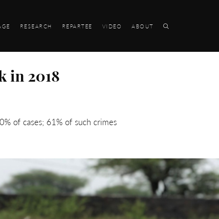
AGE
RESEARCH
REPARTEE
VIDEO
ABOUT
k in 2018
60% of cases; 61% of such crimes