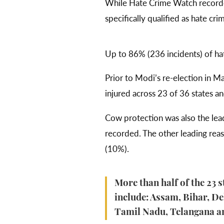
While Hate Crime Watch record
specifically qualified as hate cr
Up to 86% (236 incidents) of ha
Prior to Modi’s re-election in 
injured across 23 of 36 states and
Cow protection was also the lead
recorded. The other leading reas
(10%).
More than half of the 23 s
include: Assam, Bihar, D
Tamil Nadu, Telangana a