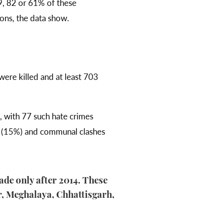
, 82 or 61% of these
ions, the data show.
ere killed and at least 703
, with 77 such hate crimes
ps (15%) and communal clashes
cade only after 2014. These
, Meghalaya, Chhattisgarh,