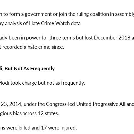
n to form a government or join the ruling coalition in assembl
my analysis of Hate Crime Watch data.
ready been in power for three terms but lost December 2018 a
t recorded a hate crime since.
i, But Not As Frequently
Modi took charge but not as frequently.
3, 2014, under the Congress-led United Progressive Allian
gious bias across 12 states.
ons were killed and 17 were injured.