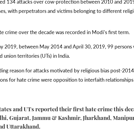
ed 134 attacks over cow-protection between 2010 and 2019
imes, with perpetrators and victims belonging to different relig
te crime over the decade was recorded in Modi’s first term.
May 2019, between May 2014 and April 30, 2019, 99 persons w
 union territories (UTs) in India.
ing reason for attacks motivated by religious bias post-2014
ons for hate crime were opposition to interfaith relationshi
tates and UTs reported their first hate crime this de
elhi, Gujarat, Jammu & Kashmir, Jharkhand, Manipur
nd Uttarakhand.