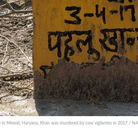
ve in Mewat, Haryana. Khan was murdered by cow vigilantes in 2017 