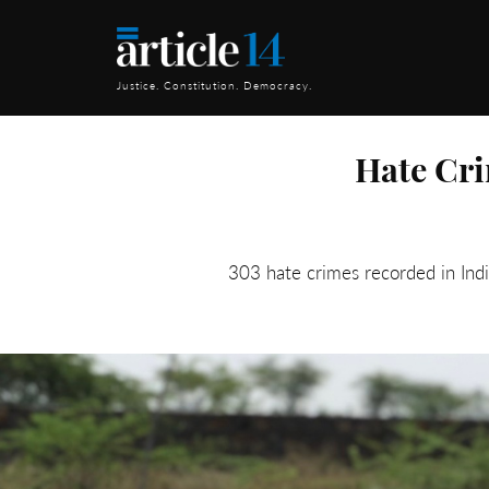
Justice. Constitution. Democracy.
Hate Cri
303 hate crimes recorded in Ind