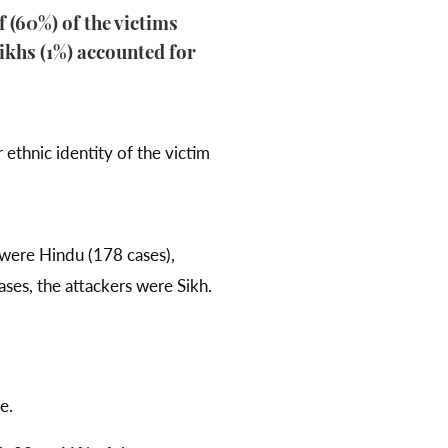
 (60%) of the victims
ikhs (1%) accounted for
 ethnic identity of the victim
 were Hindu (178 cases),
ses, the attackers were Sikh.
e.