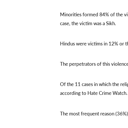
Minorities formed 84% of the vic
case, the victim was a Sikh.
Hindus were victims in 12% or th
The perpetrators of this violen
Of the 11 cases in which the rel
according to Hate Crime Watch. 
The most frequent reason (36%) f