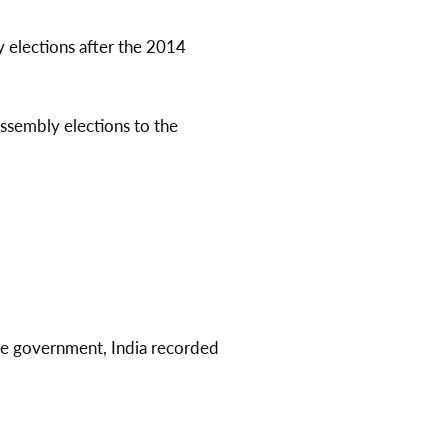
y elections after the 2014
ssembly elections to the
ce government, India recorded