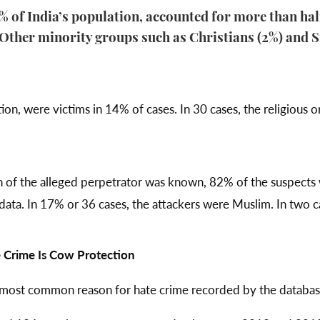
of India’s population, accounted for more than half
. Other minority groups such as Christians (2%) and S
on, were victims in 14% of cases. In 30 cases, the religious or
on of the alleged perpetrator was known, 82% of the suspects
ta. In 17% or 36 cases, the attackers were Muslim. In two ca
Crime Is Cow Protection
 most common reason for hate crime recorded by the databas