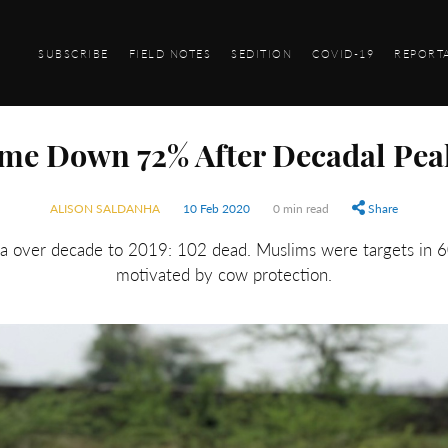
SUBSCRIBE
FIELD NOTES
SEDITION
COVID-19
REPORT
me Down 72% After Decadal Pea
ALISON SALDANHA
10 Feb 2020
0 min read
Share
ia over decade to 2019: 102 dead. Muslims were targets in 
motivated by cow protection.