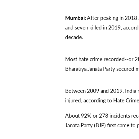
Mumbai:
After peaking in 2018 a
and seven killed in 2019, accord
decade.
Most hate crime recorded--or 2
Bharatiya Janata Party secured mo
Between 2009 and 2019, India r
injured, according to Hate Crim
About 92% or 278 incidents rec
Janata Party (BJP) first came to