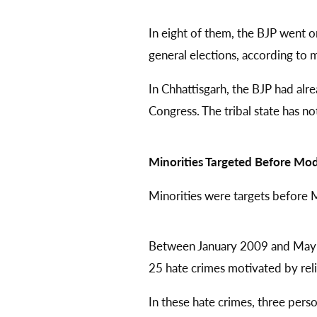
In eight of them, the BJP went o
general elections, according to 
In Chhattisgarh, the BJP had al
Congress. The tribal state has no
Minorities Targeted Before Mod
Minorities were targets before 
Between January 2009 and May 2
25 hate crimes motivated by reli
In these hate crimes, three pers