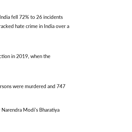
India fell 72% to 26 incidents
acked hate crime in India over a
ction in 2019, when the
persons were murdered and 747
 Narendra Modi’s Bharatiya