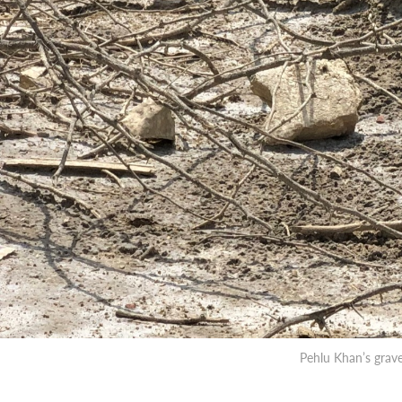
Pehlu Khan’s gra