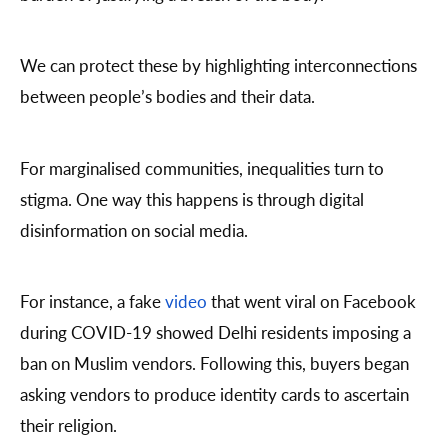
We can protect these by highlighting interconnections
between people’s bodies and their data.
For marginalised communities, inequalities turn to
stigma. One way this happens is through digital
disinformation on social media.
For instance, a fake
video
that went viral on Facebook
during COVID-19 showed Delhi residents imposing a
ban on Muslim vendors. Following this, buyers began
asking vendors to produce identity cards to ascertain
their religion.