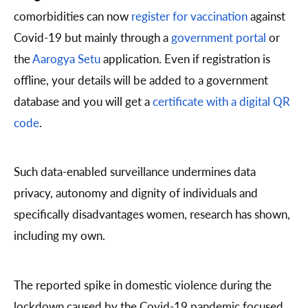
comorbidities can now
register for vaccination
against
Covid-19 but mainly through a
government portal
or
the
Aarogya Setu
application. Even if registration is
offline, your details will be added to a government
database and you will get a
certificate with a digital QR
code
.
Such data-enabled surveillance undermines data
privacy, autonomy and dignity of individuals and
specifically disadvantages women, research has shown,
including my own.
The reported spike in domestic violence during the
lockdown caused by the Covid-19 pandemic focused