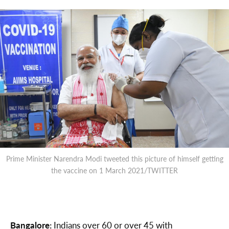
Prime Minister Narendra Modi tweeted this picture of himself getting
the vaccine on 1 March 2021/TWITTER
Bangalore:
Indians over 60 or over 45 with