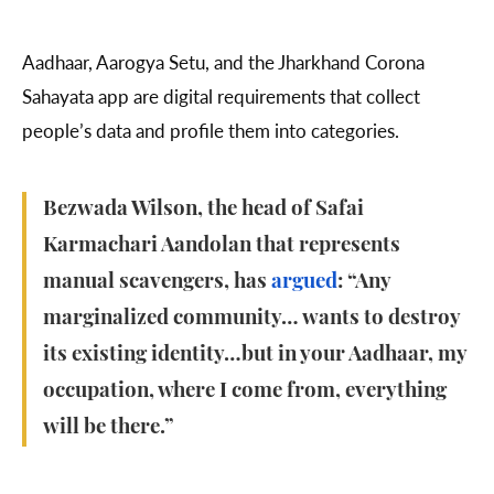
Aadhaar, Aarogya Setu, and the Jharkhand Corona
Sahayata app are digital requirements that collect
people’s data and profile them into categories.
Bezwada Wilson, the head of Safai
Karmachari Aandolan that represents
manual scavengers, has
argued
: “Any
marginalized community… wants to destroy
its existing identity…but in your Aadhaar, my
occupation, where I come from, everything
will be there.”