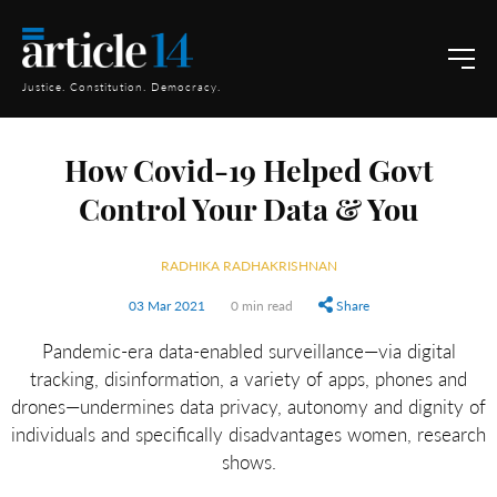
Justice. Constitution. Democracy.
How Covid-19 Helped Govt
Control Your Data & You
RADHIKA RADHAKRISHNAN
03 Mar 2021
0 min read
Share
Pandemic-era data-enabled surveillance—via digital
tracking, disinformation, a variety of apps, phones and
drones—undermines data privacy, autonomy and dignity of
individuals and specifically disadvantages women, research
shows.