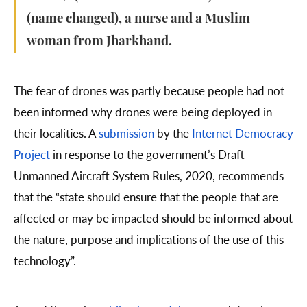
(name changed), a nurse and a Muslim
woman from Jharkhand.
The fear of drones was partly because people had not
been informed why drones were being deployed in
their localities. A
submission
by the
Internet Democracy
Project
in response to the government’s Draft
Unmanned Aircraft System Rules, 2020, recommends
that the “state should ensure that the people that are
affected or may be impacted should be informed about
the nature, purpose and implications of the use of this
technology”.