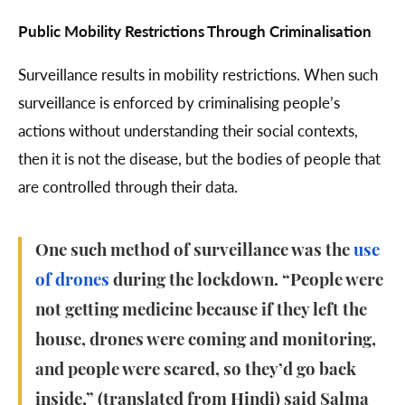
Public Mobility Restrictions Through Criminalisation
Surveillance results in mobility restrictions. When such
surveillance is enforced by criminalising people’s
actions without understanding their social contexts,
then it is not the disease, but the bodies of people that
are controlled through their data.
One such method of surveillance was the
use
of drones
during the lockdown. “People were
not getting medicine because if they left the
house, drones were coming and monitoring,
and people were scared, so they’d go back
inside,” (translated from Hindi) said Salma