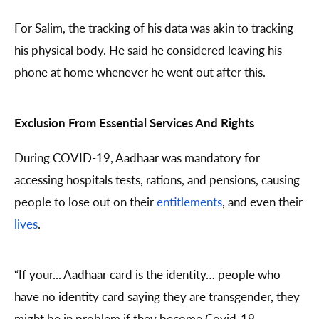
For Salim, the tracking of his data was akin to tracking
his physical body. He said he considered leaving his
phone at home whenever he went out after this.
Exclusion From Essential Services And Rights
During COVID-19, Aadhaar was mandatory for
accessing hospitals tests, rations, and pensions, causing
people to lose out on their
entitlements
, and even their
lives
.
“If your... Aadhaar card is the identity… people who
have no identity card saying they are transgender, they
might be in problem if they become Covid-19