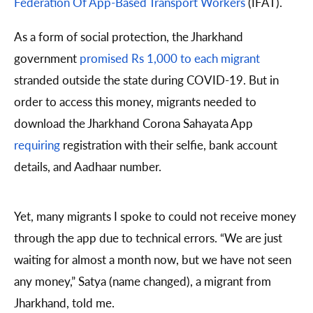
Federation Of App-Based Transport Workers
(IFAT).
As a form of social protection, the Jharkhand
government
promised Rs 1,000 to each migrant
stranded outside the state during COVID-19. But in
order to access this money, migrants needed to
download the Jharkhand Corona Sahayata App
requiring
registration with their selfie, bank account
details, and Aadhaar number.
Yet, many migrants I spoke to could not receive money
through the app due to technical errors. “We are just
waiting for almost a month now, but we have not seen
any money,” Satya (name changed), a migrant from
Jharkhand, told me.