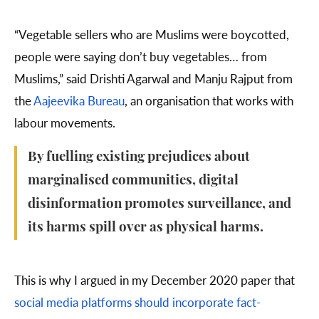
“Vegetable sellers who are Muslims were boycotted,
people were saying don’t buy vegetables… from
Muslims,” said Drishti Agarwal and Manju Rajput from
the
Aajeevika Bureau
, an organisation that works with
labour movements.
By fuelling existing prejudices about
marginalised communities, digital
disinformation promotes surveillance, and
its harms spill over as physical harms.
This is why I argued in my December 2020 paper that
social media platforms should incorporate fact-