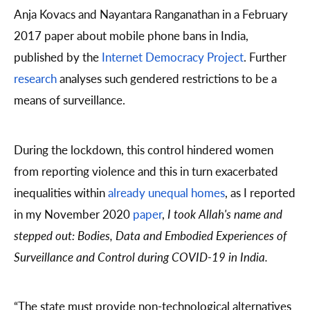
Anja Kovacs and Nayantara Ranganathan in a February
2017 paper about mobile phone bans in India,
published by the
Internet Democracy Project
. Further
research
analyses such gendered restrictions to be a
means of surveillance.
During the lockdown, this control hindered women
from reporting violence and this in turn exacerbated
inequalities within
already unequal homes
, as I reported
in my November 2020
paper
,
I took Allah's name and
stepped out:
Bodies, Data and Embodied Experiences of
Surveillance and Control during COVID-19 in India.
“The state must provide non-technological alternatives