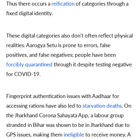
Thus there occurs a
reification
of categories through a
fixed digital identity.
These digital categories also don’t often reflect physical
realities. Aarogya Setu is prone to errors, false
positives, and false negatives; people have been
forcibly quarantined
through it despite testing negative
for COVID-19.
Fingerprint authentication issues with Aadhaar for
accessing rations have also led to
starvation deaths
. On
the Jharkhand Corona Sahayata App, a labour group
stranded in Bihar was shown to be in Jharkhand due to
GPS issues, making them
ineligible
to receive money. A