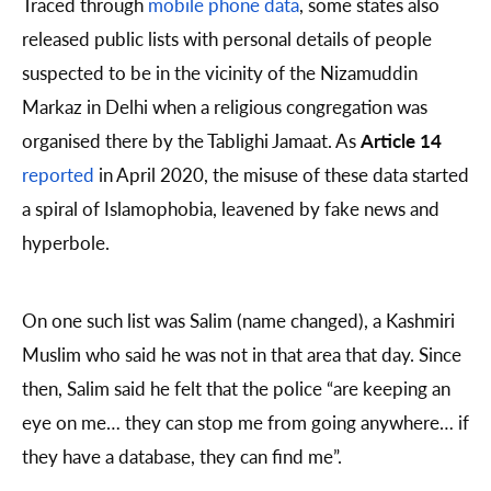
Traced through
mobile phone data
, some states also
released public lists with personal details of people
suspected to be in the vicinity of the Nizamuddin
Markaz in Delhi when a religious congregation was
organised there by the Tablighi Jamaat. As
Article 14
reported
in April 2020, the misuse of these data started
a spiral of Islamophobia, leavened by fake news and
hyperbole.
On one such list was Salim (name changed), a Kashmiri
Muslim who said he was not in that area that day. Since
then, Salim said he felt that the police “are keeping an
eye on me… they can stop me from going anywhere… if
they have a database, they can find me”.