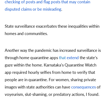
checking of posts and flag posts that may contain
disputed claims or be misleading
.
State surveillance exacerbates these inequalities within
homes and communities.
Another way the pandemic has increased surveillance is
through home quarantine apps
that
extend
the state’s
gaze within the home. Karnataka’s Quarantine Watch
app required hourly selfies from home to verify that
people are in quarantine. For women, sharing private
images with state authorities can have
consequences
of
voyeurism, slut-shaming, or predatory actions, I found.