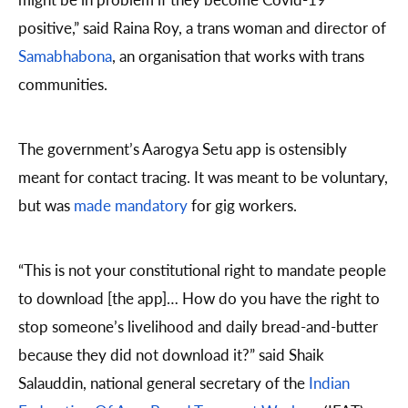
positive,” said Raina Roy, a trans woman and director of
Samabhabona
, an organisation that works with trans
communities.
The government’s Aarogya Setu app is ostensibly
meant for contact tracing. It was meant to be voluntary,
but was
made mandatory
for gig workers.
“This is not your constitutional right to mandate people
to download [the app]… How do you have the right to
stop someone’s livelihood and daily bread-and-butter
because they did not download it?” said Shaik
Salauddin, national general secretary of the
Indian