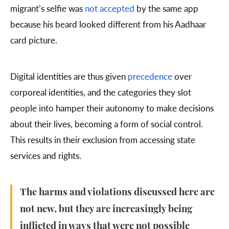
migrant’s selfie was
not accepted
by the same app
because his beard looked different from his Aadhaar
card picture.
Digital identities are thus given
precedence
over
corporeal identities, and the categories they slot
people into hamper their autonomy to make decisions
about their lives, becoming a form of social control.
This results in their exclusion from accessing state
services and rights.
The harms and violations discussed here are
not new, but they are increasingly being
inflicted in ways that were not possible