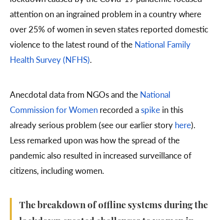
attention on an ingrained problem in a country where
over 25% of women in seven states reported domestic
violence to the latest round of the
National Family
Health Survey (NFHS)
.
Anecdotal data from NGOs and the
National
Commission for Women
recorded a
spike
in this
already serious problem (see our earlier story
here
).
Less remarked upon was how the spread of the
pandemic also resulted in increased surveillance of
citizens, including women.
The breakdown of offline systems during the