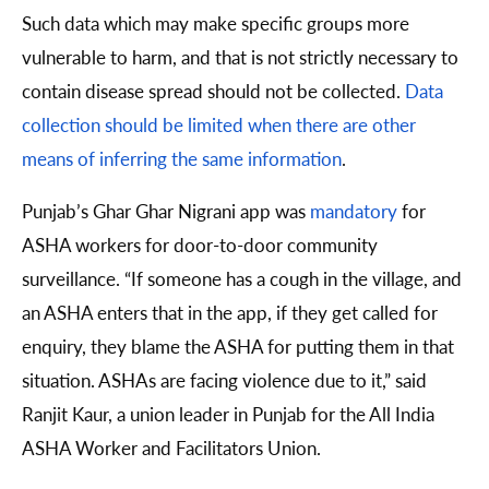
Such data which may make specific groups more
vulnerable to harm, and that is not strictly necessary to
contain disease spread should not be collected.
Data
collection should be limited when there are other
means of inferring the same information
.
Punjab’s Ghar Ghar Nigrani app was
mandatory
for
ASHA workers for door-to-door community
surveillance. “If someone has a cough in the village, and
an ASHA enters that in the app, if they get called for
enquiry, they blame the ASHA for putting them in that
situation. ASHAs are facing violence due to it,” said
Ranjit Kaur, a union leader in Punjab for the All India
ASHA Worker and Facilitators Union.