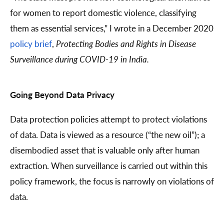
for women to report domestic violence, classifying
them as essential services,” I wrote in a December 2020
policy brief
,
Protecting Bodies and Rights in Disease
Surveillance during COVID-19 in India.
Going Beyond Data Privacy
Data protection policies attempt to protect violations
of data. Data is viewed as a resource (“the new oil”); a
disembodied asset that is valuable only after human
extraction. When surveillance is carried out within this
policy framework, the focus is narrowly on violations of
data.