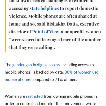
lockdown created challenges to women in
accessing
state helplines
to report domestic
violence. Mobile phones are often shared at
home and so, said Bishakha Datta, executive
director of
Point of View
, a nonprofit, women
“were scared of leaving a trace of the number
that they were calling”.
The
gender gap in digital access
, including access to
mobile phones, is backed by data;
38% of women use
mobile phones
compared to 71% of men.
Women are
restricted
from owning mobile phones in
order to control and monitor their movement, wrote