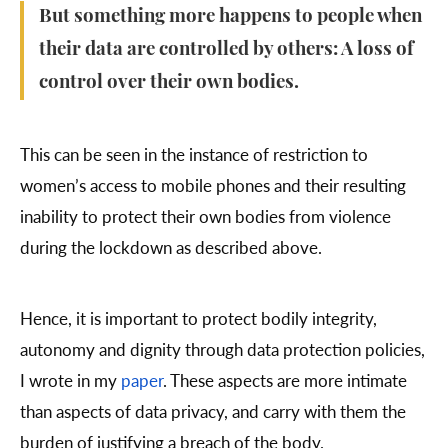
But something more happens to people when
their data are controlled by others: A loss of
control over their own bodies.
This can be seen in the instance of restriction to
women’s access to mobile phones and their resulting
inability to protect their own bodies from violence
during the lockdown as described above.
Hence, it is important to protect bodily integrity,
autonomy and dignity through data protection policies,
I wrote in my
paper
. These aspects are more intimate
than aspects of data privacy, and carry with them the
burden of justifying a breach of the body.