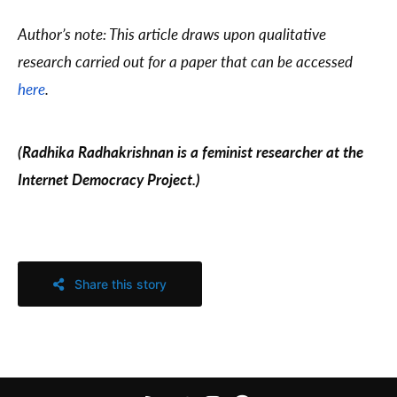
Author’s note: This article draws upon qualitative
research carried out for a paper that can be accessed
here
.
(Radhika Radhakrishnan is a feminist researcher at the
Internet Democracy Project.)
Share this story