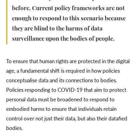
before. Current policy frameworks are not
enough to respond to this scenario because
they are blind to the harms of data
surveillance upon the bodies of people.
To ensure that human rights are protected in the digital
age, a fundamental shift is required in how policies
conceptualise data and its connections to bodies.
Policies responding to COVID-19 that aim to protect
personal data must be broadened to respond to
embodied harms to ensure that individuals retain
control over not just their data, but also their datafied
bodies.