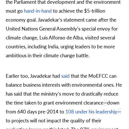
the Parliament that development and the environment
must go
hand-in-hand
to achieve the $5-trillion
economy goal. Javadekar’s statement came after the
United Nations General Assembly’s special envoy for
climate change,
Luis Alfonso de Alba
, visited several
countries, including
India
, urging leaders to be more
ambitious in their climate change battle.
Earlier too, Javadekar had
said
that the MoEFCC can
balance business interests with environmental ones. He
has said that the ministry’s move to drastically reduce
the time taken to grant environment clearance
—
down
from 640 days pre-2014 to
108 under his leadership
—
to projects will not impact the quality of their