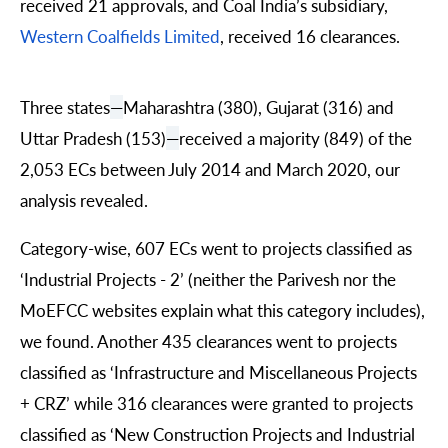
received 21 approvals, and Coal India’s subsidiary,
Western Coalfields Limited
, received 16 clearances.
Three states
—
Maharashtra (380), Gujarat (316) and
Uttar Pradesh (153)
—
received a majority (849) of the
2,053 ECs between July 2014 and March 2020, our
analysis revealed.
Category-wise, 607 ECs went to projects classified as
‘Industrial Projects - 2’ (neither the Parivesh nor the
MoEFCC websites explain what this category includes),
we found. Another 435 clearances went to projects
classified as ‘Infrastructure and Miscellaneous Projects
+ CRZ’ while 316 clearances were granted to projects
classified as ‘New Construction Projects and Industrial