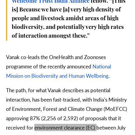
Wellcome Trust India Alliance
fellow. “[This
is] Because we have [a] very high density of
people and livestock amidst areas of high
biodiversity, and potentially very high rates
of interaction amongst these.”
Vanak co-leads the OneHealth and Zoonoses
programme of the recently announced
National
Mission on Biodiversity and Human Wellbeing
.
The path, for what Vanak describes as potential
interaction, has been fast-tracked, with India’s
Ministry
of Environment, Forest and Climate Change
(MoEFCC)
approving 87% (
2,256
of 2,592) of proposals that it
received for
environment clearance (EC)
between July