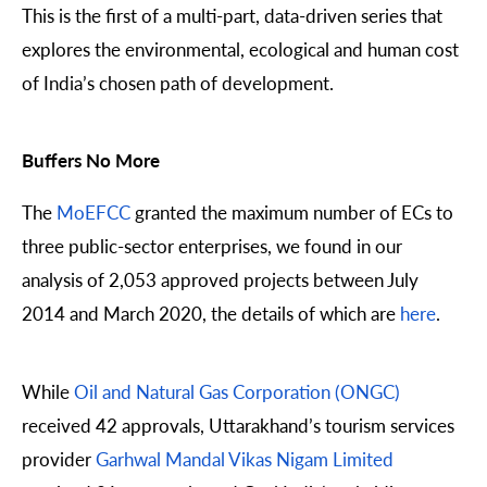
This is the first of a multi-part, data-driven series that
explores the environmental, ecological and human cost
of India’s chosen path of development.
Buffers No More
The
MoEFCC
granted the maximum number of ECs to
three public-sector enterprises, we found in our
analysis of 2,053 approved projects between July
2014 and March 2020, the details of which are
here
.
While
Oil and Natural Gas Corporation (ONGC)
received 42 approvals, Uttarakhand’s tourism services
provider
Garhwal Mandal Vikas Nigam Limited