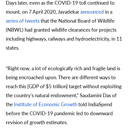
Days later, even as the COVID-19 toll continued to
mount, on 7 April 2020, Javadekar
announced
in a
series of tweets
that the National Board of Wildlife
(NBWL) had granted wildlife clearances for projects
including highways, railways and hydroelectricity, in 11
states.
“Right now, a lot of ecologically rich and fragile land is
being encroached upon. There are different ways to
reach this [GDP of $5 trillion] target without exploiting
the country’s natural endowment,” Saudamini Das of
the
Institute of Economic Growth
told IndiaSpend
before the COVID-19 pandemic led to downward
revision of growth estimates.