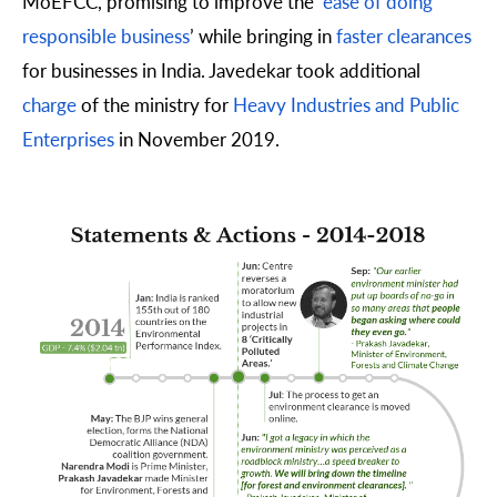
MoEFCC, promising to improve the ‘
ease of doing
responsible business
’ while bringing in
faster clearances
for businesses in India. Javedekar took additional
charge
of the ministry for
Heavy Industries and Public
Enterprises
in November 2019.