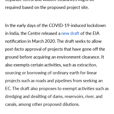
required based on the proposed project site.
In the early days of the COVID-19-induced lockdown
in India, the Centre released a
new draft
of the EIA
notification in March 2020. The draft seeks to allow
post-facto
approval of projects that have gone off the
ground before acquiring an environment clearance. It
also exempts certain activities, such as
extraction,
sourcing or borrowing of
ordinary earth
for linear
projects such as roads and pipelines from seeking an
EC. The draft also proposes to exempt activities such as
dredging
and
desilting
of dams, reservoirs, river, and
canals, among other proposed dilutions.