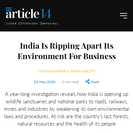
Justice. Constitution. Democracy.
India Is Ripping Apart Its
Environment For Business
TISH SANGHERA & DISHA SHETTY
02 May 2020
0 min read
Share
A year-long investigation reveals how India is opening up
wildlife sanctuaries and national parks to roads, railways,
mines and industries by weakening its own environmental
laws and procedures. At risk are the country's last forests,
natural resources and the health of its people