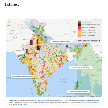
Estates’.