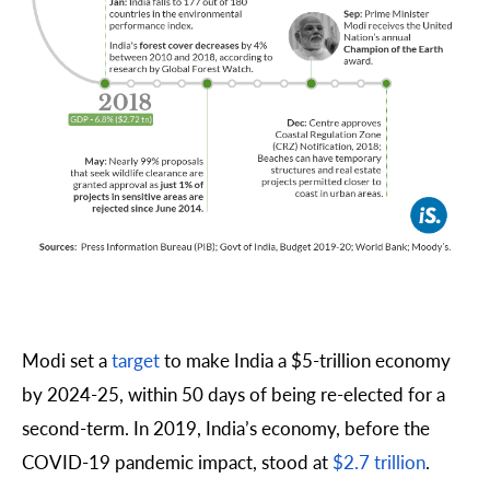
Modi set a
target
to make India a $5-trillion economy
by 2024-25, within 50 days of being re-elected for a
second-term. In 2019, India’s economy, before the
COVID-19 pandemic impact, stood at
$2.7 trillion
.