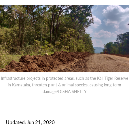
Infrastructure projects in protected areas, such as the Kali Tiger Reserve
in Karnataka, threaten plant & animal species, causing long-term
damage/DISHA SHETTY
Updated:
Jun 21, 2020