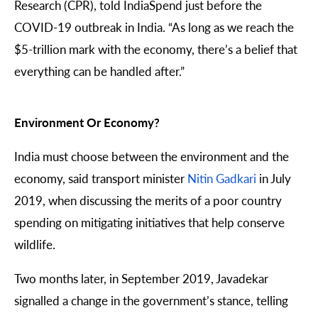
Research
(CPR), told IndiaSpend just before the
COVID-19 outbreak in India. “As long as we reach the
$5-trillion mark with the economy, there’s a belief that
everything can be handled after.”
Environment Or Economy?
India must
choose
between the environment and the
economy, said transport minister
Nitin Gadkari
in July
2019, when discussing the merits of a poor country
spending on mitigating initiatives that help conserve
wildlife.
Two months later, in September 2019, Javadekar
signalled a change in the government’s stance, telling