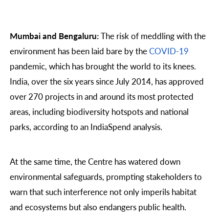
Mumbai and Bengaluru:
The risk of meddling with the
environment has been laid bare by the
COVID-19
pandemic, which has brought the world to its knees.
India, over the six years since July 2014, has approved
over 270 projects in and around its most protected
areas, including biodiversity hotspots and national
parks, according to an IndiaSpend analysis.
At the same time, the Centre has watered down
environmental safeguards, prompting stakeholders to
warn that such interference not only imperils habitat
and ecosystems but also endangers public health.