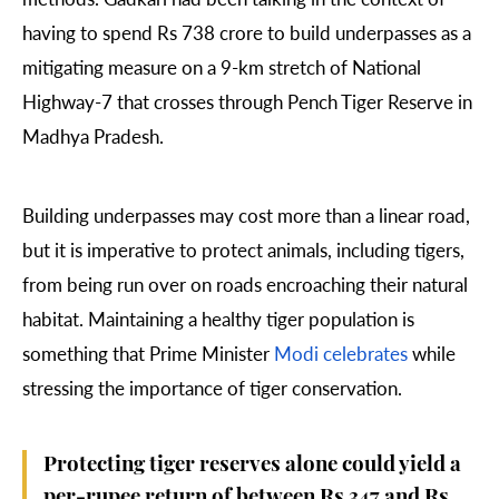
having to spend Rs 738 crore to build
underpasses
as a
mitigating measure on a 9-km stretch of National
Highway-7 that crosses through Pench Tiger Reserve in
Madhya Pradesh.
Building underpasses may cost more than a linear road,
but it is imperative to protect animals, including tigers,
from being run over on roads encroaching their natural
habitat. Maintaining a healthy tiger population is
something that Prime Minister
Modi celebrates
while
stressing the importance of tiger conservation.
Protecting tiger reserves alone could yield a
per-rupee return of between Rs 347 and Rs