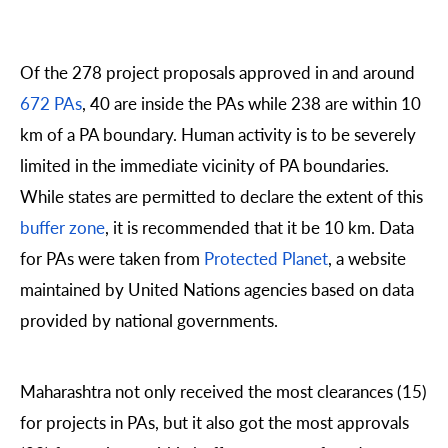
Of the 278 project proposals approved in and around
672 PAs
, 40 are inside the PAs while 238 are within 10
km of a PA boundary. Human activity is to be severely
limited in the immediate vicinity of PA boundaries.
While states are permitted to declare the extent of this
buffer zone
, it is recommended that it be 10 km. Data
for PAs were taken from
Protected Planet
, a website
maintained by United Nations agencies based on data
provided by national governments.
Maharashtra not only received the most clearances (15)
for projects in PAs, but it also got the most approvals