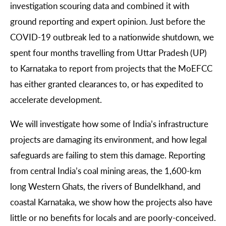
investigation scouring data and combined it with
ground reporting and expert opinion. Just before the
COVID-19 outbreak led to a nationwide shutdown, we
spent four months travelling from Uttar Pradesh (UP)
to Karnataka to report from projects that the MoEFCC
has either granted clearances to, or has expedited to
accelerate development.
We will investigate how some of India’s infrastructure
projects are damaging its environment, and how legal
safeguards are failing to stem this damage. Reporting
from central India’s coal mining areas, the 1,600-km
long Western Ghats, the rivers of Bundelkhand, and
coastal Karnataka, we show how the projects also have
little or no benefits for locals and are poorly-conceived.