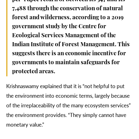
7,488 through the conservation of natural
forest and wilderness, according to a 2019
government
study
by the
Centre for
Ecological Services Management of the
Indian Institute of Forest Management
. This
suggests there is an economic incentive for
governments to maintain safeguards for
protected areas.
Krishnaswamy explained that it is “not helpful to put
the environment into economic terms, largely because
of the irreplaceability of the many ecosystem services”
the environment provides. “They simply cannot have
monetary value.”