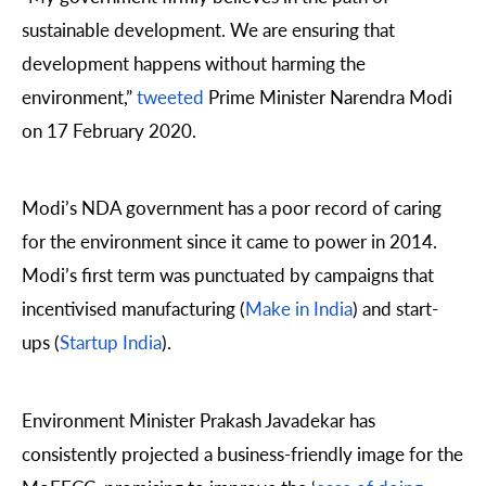
sustainable development. We are ensuring that
development happens without harming the
environment,”
tweeted
Prime Minister Narendra Modi
on 17 February 2020.
Modi’s NDA government has a poor record of caring
for the environment since it came to power in 2014.
Modi’s first term was punctuated by campaigns that
incentivised manufacturing (
Make in India
) and start-
ups (
Startup India
).
Environment Minister Prakash Javadekar has
consistently projected a business-friendly image for the