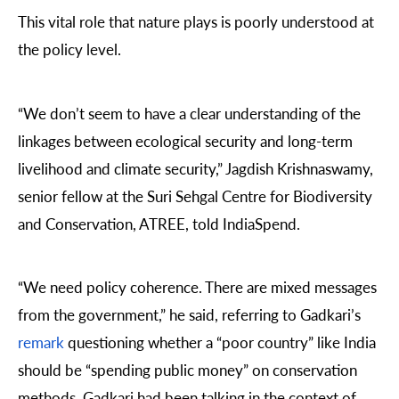
This vital role that nature plays is poorly understood at
the policy level.
“We don’t seem to have a clear understanding of the
linkages between ecological security and long-term
livelihood and climate security,”
Jagdish Krishnaswamy
,
senior fellow at the Suri Sehgal Centre for Biodiversity
and Conservation, ATREE, told IndiaSpend.
“We need policy coherence. There are mixed messages
from the government,” he said, referring to Gadkari’s
remark
questioning whether a “poor country” like India
should be “spending public money” on conservation
methods. Gadkari had been talking in the context of