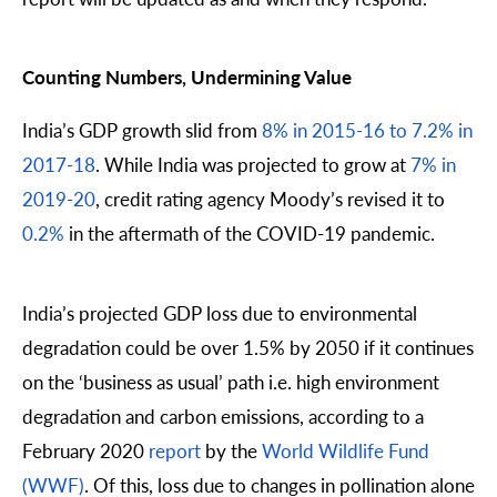
Counting Numbers, Undermining Value
India’s GDP growth slid from
8% in 2015-16 to 7.2% in
2017-18
. While India was projected to grow at
7% in
2019-20
, credit rating agency Moody’s revised it to
0.2%
in the aftermath of the COVID-19 pandemic.
India’s projected GDP loss due to environmental
degradation could be over 1.5% by 2050 if it continues
on the ‘business as usual’ path i.e. high environment
degradation and carbon emissions, according to a
February 2020
report
by the
World Wildlife Fund
(WWF)
. Of this, loss due to changes in pollination alone