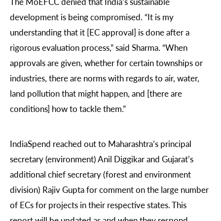
The MoEFCC denied that India’s sustainable
development is being compromised. “It is my
understanding that it [EC approval] is done after a
rigorous evaluation process,” said Sharma. “When
approvals are given, whether for certain townships or
industries, there are norms with regards to air, water,
land pollution that might happen, and [there are
conditions] how to tackle them.”
IndiaSpend reached out to Maharashtra’s principal
secretary (environment) Anil Diggikar and Gujarat’s
additional chief secretary (forest and environment
division) Rajiv Gupta for comment on the large number
of ECs for projects in their respective states. This
report will be updated as and when they respond.