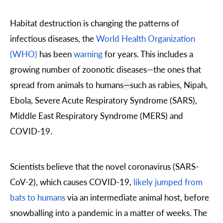
Habitat destruction is changing the patterns of
infectious diseases, the
World Health Organization
(WHO)
has been
warning
for years. This includes a
growing number of zoonotic diseases
—
the ones that
spread from animals to humans
—
such as rabies, Nipah,
Ebola, Severe Acute Respiratory Syndrome (SARS),
Middle East Respiratory Syndrome (MERS) and
COVID-19.
Scientists believe that the novel coronavirus (SARS-
CoV-2), which causes COVID-19,
likely jumped from
bats to humans
via an intermediate animal host, before
snowballing into a pandemic in a matter of weeks. The