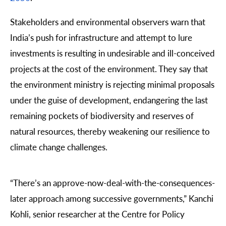
Stakeholders and environmental observers warn that
India’s push for infrastructure and attempt to lure
investments is resulting in undesirable and ill-conceived
projects at the cost of the environment. They say that
the environment ministry is rejecting minimal proposals
under the guise of development, endangering the last
remaining pockets of biodiversity and reserves of
natural resources, thereby weakening our resilience to
climate change challenges.
“There’s an approve-now-deal-with-the-consequences-
later approach among successive governments,”
Kanchi
Kohli
, senior researcher at the
Centre for Policy