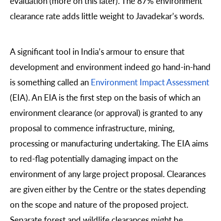
evaluation (more on this later). The 87% environment
clearance rate adds little weight to Javadekar’s words.
A significant tool in India’s armour to ensure that
development and environment indeed go hand-in-hand
is something called an
Environment Impact Assessment
(EIA). An EIA is the first step on the basis of which an
environment clearance (or approval) is granted to any
proposal to commence infrastructure, mining,
processing or manufacturing undertaking. The EIA aims
to red-flag potentially damaging impact on the
environment of any large project proposal. Clearances
are given either by the Centre or the states depending
on the scope and nature of the proposed project.
Separate forest and wildlife clearances might be