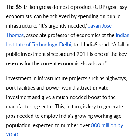
The $5-trillion gross domestic product (GDP) goal, say
economists, can be achieved by spending on public
infrastructure. “It’s urgently needed,”
Jayan Jose
Thomas
, associate professor of economics at the
Indian
Institute of Technology-Delhi
, told IndiaSpend. “A fall in
public investment since around 2011 is one of the key
reasons for the current economic slowdown.”
Investment in infrastructure projects such as highways,
port facilities and power would attract private
investment and give a much-needed boost to the
manufacturing sector. This, in turn, is key to generate
jobs needed to employ India’s growing working age
population, expected to number over
800 million by
2050
.