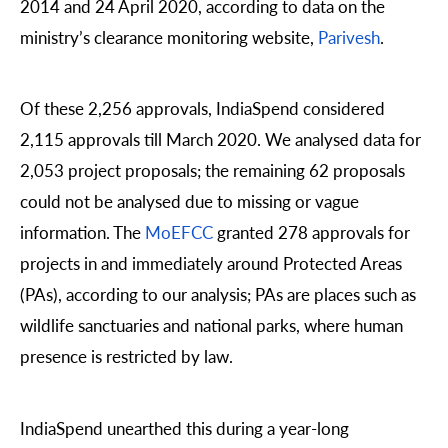
2014 and 24 April 2020, according to data on the
ministry’s clearance monitoring website,
Parivesh
.
Of these 2,256 approvals, IndiaSpend considered
2,115 approvals till March 2020. We analysed data for
2,053 project proposals; the remaining 62 proposals
could not be analysed due to missing or vague
information. The
MoEFCC
granted 278 approvals for
projects in and immediately around Protected Areas
(PAs), according to our analysis; PAs are places such as
wildlife sanctuaries and national parks, where human
presence is restricted by law.
IndiaSpend unearthed this during a year-long