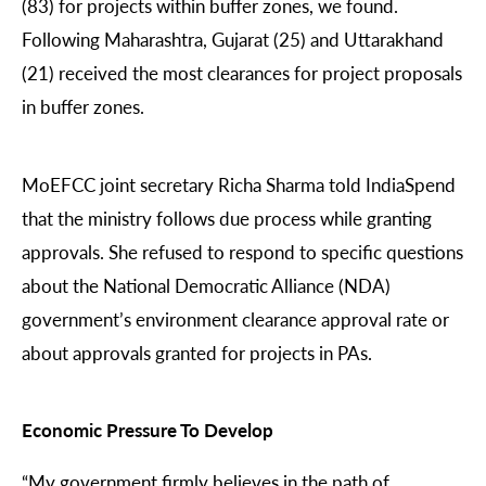
(83) for projects within buffer zones, we found.
Following Maharashtra, Gujarat (25) and Uttarakhand
(21) received the most clearances for project proposals
in buffer zones.
MoEFCC joint secretary Richa Sharma told IndiaSpend
that the ministry follows due process while granting
approvals. She refused to respond to specific questions
about the National Democratic Alliance (NDA)
government’s environment clearance approval rate or
about approvals granted for projects in PAs.
Economic Pressure To Develop
“My government firmly believes in the path of