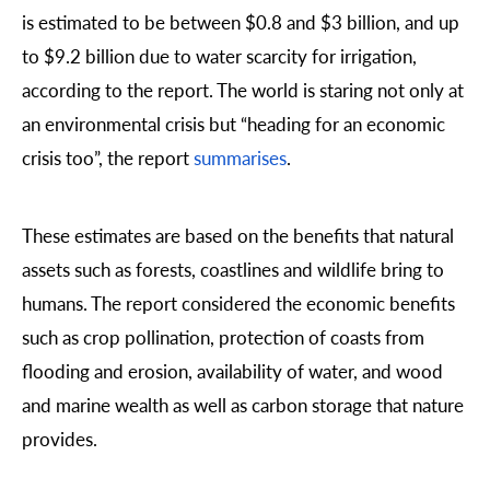
is estimated to be between $0.8 and $3 billion, and up
to $9.2 billion due to water scarcity for irrigation,
according to the report. The world is staring not only at
an environmental crisis but “heading for an economic
crisis too”, the report
summarises
.
These estimates are based on the benefits that natural
assets such as forests, coastlines and wildlife bring to
humans. The report considered the economic benefits
such as crop pollination, protection of coasts from
flooding and erosion, availability of water, and wood
and marine wealth as well as carbon storage that nature
provides.