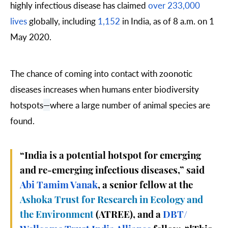
highly infectious disease has claimed
over 233,000
lives
globally, including
1,152
in India, as of 8 a.m. on 1
May 2020.
The chance of coming into contact with zoonotic
diseases increases when humans enter biodiversity
hotspots
—
where a large number of animal species are
found.
“India is a potential hotspot for emerging
and re-emerging infectious diseases,” said
Abi Tamim Vanak
, a senior fellow at the
Ashoka Trust for Research in Ecology and
the Environment
(ATREE), and a
DBT/