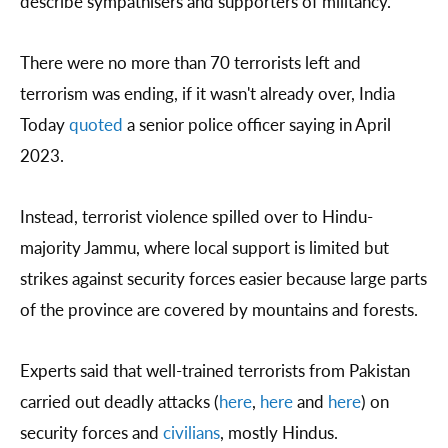
describe sympathisers and supporters of militancy.
There were no more than 70 terrorists left and
terrorism was ending, if it wasn't already over, India
Today
quoted
a senior police officer saying in April
2023.
Instead, terrorist violence spilled over to Hindu-
majority Jammu, where local support is limited but
strikes against security forces easier because large parts
of the province are covered by mountains and forests.
Experts said that well-trained terrorists from Pakistan
carried out deadly attacks (
here
,
here
and
here
) on
security forces and
civilians
, mostly Hindus.