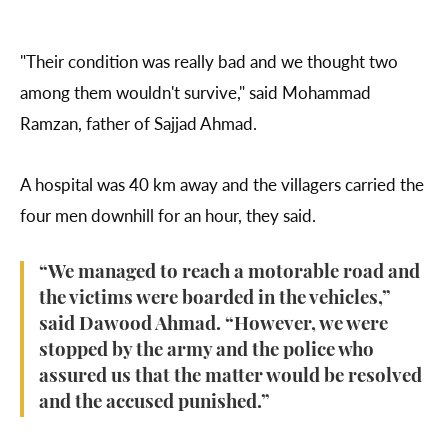
"Their condition was really bad and we thought two
among them wouldn't survive," said Mohammad
Ramzan, father of Sajjad Ahmad.
A hospital was 40 km away and the villagers carried the
four men downhill for an hour, they said.
“We managed to reach a motorable road and
the victims were boarded in the vehicles,”
said Dawood Ahmad. “However, we were
stopped by the army and the police who
assured us that the matter would be resolved
and the accused punished.”