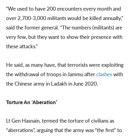
“We used to have 200 encounters every month and
over 2,700-3,000 militants would be killed annually,”
said the former general. “The numbers (militants) are
very few, but they want to show their presence with
these attacks.”
He said, as many have, that terrorists were exploiting
the withdrawal of troops in Jammu after
clashes
with
the Chinese army in Ladakh in June 2020.
Torture An ‘Aberation’
Lt Gen Hasnain, termed the torture of civilians as
“aberrations”, arguing that the army was “the first” to