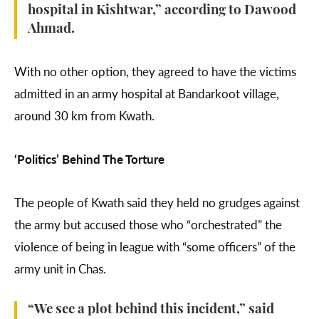
hospital in Kishtwar,” according to Dawood
Ahmad.
With no other option, they agreed to have the victims
admitted in an army hospital at Bandarkoot village,
around 30 km from Kwath.
‘Politics’ Behind The Torture
The people of Kwath said they held no grudges against
the army but accused those who “orchestrated” the
violence of being in league with “some officers” of the
army unit in Chas.
“We see a plot behind this incident,” said