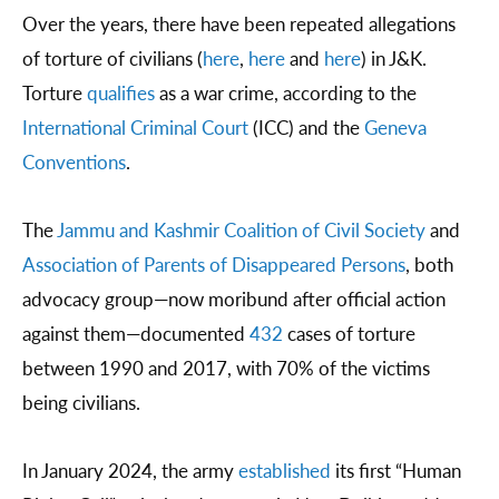
Over the years, there have been repeated allegations
of torture of civilians (
here
,
here
and
here
) in J&K.
Torture
qualifies
as a war crime, according to the
International Criminal Court
(ICC) and the
Geneva
Conventions
.
The
Jammu and Kashmir Coalition of Civil Society
and
Association of Parents of Disappeared Persons
, both
advocacy group—now moribund after official action
against them—documented
432
cases of torture
between 1990 and 2017, with 70% of the victims
being civilians.
In January 2024, the army
established
its first “Human