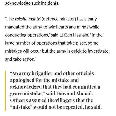
acknowledge such incidents.
“The
raksha mantri
(defence minister) has clearly
mandated the army to win hearts and minds while
conducting operations,” said Lt Gen Hasnain. “In the
large number of operations that take place, some
mistakes will occur but the army is quick to investigate
and take action.”
“An army brigadier and other officials
apologised for the mistake and
acknowledged that they had committed a
grave mistake,” said Dawood Ahmad.
Officers assured the villagers that the
“mistake” would not be repeated, he said.