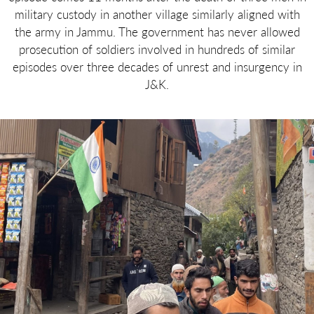
military custody in another village similarly aligned with
the army in Jammu. The government has never allowed
prosecution of soldiers involved in hundreds of similar
episodes over three decades of unrest and insurgency in
J&K.