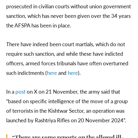
prosecuted in civilian courts without union government
sanction, which has never been given over the 34 years
the AFSPA has been in place.
There have indeed been court martials, which do not
require such sanction, and while these have indicted
officers, armed forces tribunals have often overturned
such indictments (
here
and
here
).
In a
post
on X on 21 November, the army said that
“based on specific intelligence of the move of a group
of terrorists in the Kishtwar Sector, an operation was
launched by Rashtriya Rifles on 20 November 2024”.