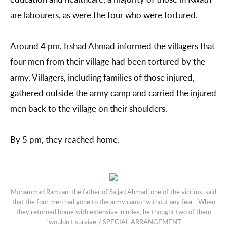
are labourers, as were the four who were tortured.
Around 4 pm, Irshad Ahmad informed the villagers that
four men from their village had been tortured by the
army. Villagers, including families of those injured,
gathered outside the army camp and carried the injured
men back to the village on their shoulders.
By 5 pm, they reached home.
Mohammad Ramzan, the father of Sajjad Ahmad, one of the victims, said
that the four men had gone to the army camp “without any fear”. When
they returned home with extensive injuries, he thought two of them
“wouldn’t survive”/ SPECIAL ARRANGEMENT