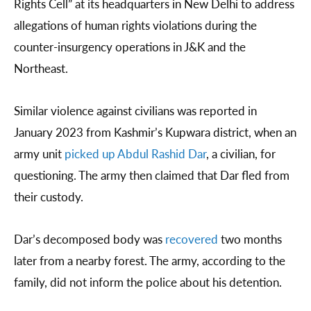
Rights Cell” at its headquarters in New Delhi to address
allegations of human rights violations during the
counter-insurgency operations in J&K and the
Northeast.
Similar violence against civilians was reported in
January 2023 from Kashmir’s Kupwara district, when an
army unit
picked up Abdul Rashid Dar
, a civilian, for
questioning. The army then claimed that Dar fled from
their custody.
Dar’s decomposed body was
recovered
two months
later from a nearby forest. The army, according to the
family, did not inform the police about his detention.