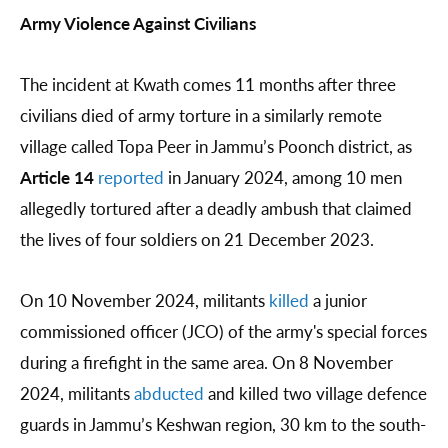
Army Violence Against Civilians
The incident at Kwath comes 11 months after three
civilians died of army torture in a similarly remote
village called Topa Peer in Jammu’s Poonch district, as
Article 14
reported
in January 2024, among 10 men
allegedly tortured after a deadly ambush that claimed
the lives of four soldiers on 21 December 2023.
On 10 November 2024, militants
killed
a junior
commissioned officer (JCO) of the army's special forces
during a firefight in the same area. On 8 November
2024, militants
abducted
and killed two village defence
guards in Jammu’s Keshwan region, 30 km to the south-