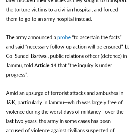
later blocked their vehicles as they sought to transport
the torture victims to a civilian hospital, and forced
them to go to an army hospital instead.
The army announced a
probe
“to ascertain the facts”
and said “necessary follow-up action will be ensured”. Lt
Col Suneel Bartwal, public relations officer (defence) in
Jammu, told
Article 14
that “the inquiry is under
progress”.
Amid an upsurge of terrorist attacks and ambushes in
J&K, particularly in Jammu—which was largely free of
violence during the worst days of militancy—over the
last two years, the army in some cases has been
accused of violence against civilians suspected of