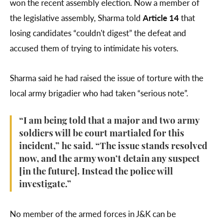
won the recent assembly election. Now a member of
the legislative assembly, Sharma told
Article 14
that
losing candidates “couldn't digest” the defeat and
accused them of trying to intimidate his voters.
Sharma said he had raised the issue of torture with the
local army brigadier who had taken “serious note”.
“I am being told that a major and two army
soldiers will be court martialed for this
incident,” he said. “The issue stands resolved
now, and the army won’t detain any suspect
[in the future]. Instead the police will
investigate.”
No member of the armed forces in J&K can be