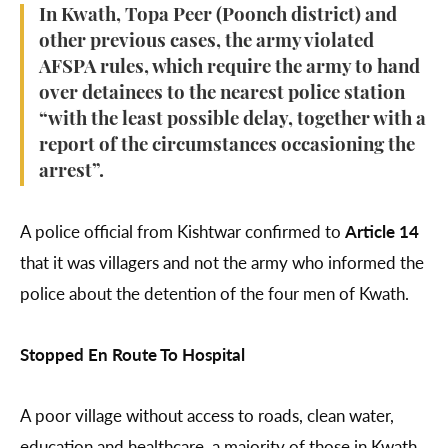
In Kwath, Topa Peer (Poonch district) and
other previous cases, the army violated
AFSPA rules, which require the army to hand
over detainees to the nearest police station
“with the least possible delay, together with a
report of the circumstances occasioning the
arrest”.
A police official from Kishtwar confirmed to
Article 14
that it was villagers and not the army who informed the
police about the detention of the four men of Kwath.
Stopped En Route To Hospital
A poor village without access to roads, clean water,
education and healthcare, a majority of those in Kwath