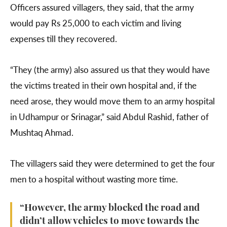
Officers assured villagers, they said, that the army
would pay Rs 25,000 to each victim and living
expenses till they recovered.
“They (the army) also assured us that they would have
the victims treated in their own hospital and, if the
need arose, they would move them to an army hospital
in Udhampur or Srinagar,” said Abdul Rashid, father of
Mushtaq Ahmad.
The villagers said they were determined to get the four
men to a hospital without wasting more time.
“However, the army blocked the road and
didn’t allow vehicles to move towards the