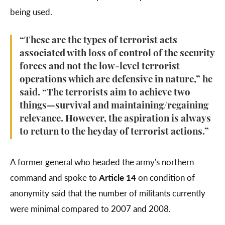
being used.
“These are the types of terrorist acts
associated with loss of control of the security
forces and not the low-level terrorist
operations which are defensive in nature,” he
said. “The terrorists aim to achieve two
things—survival and maintaining/regaining
relevance. However, the aspiration is always
to return to the heyday of terrorist actions.”
A former general who headed the army's northern
command and spoke to
Article 14
on condition of
anonymity said that the number of militants currently
were minimal compared to 2007 and 2008.