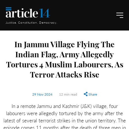
Justice. Constitution. Democracy.
In Jammu Village Flying The
Indian Flag, Army Allegedly
Tortures 4 Muslim Labourers, As
Terror Attacks Rise
29 Nov 2024
12 min read
Share
In a remote Jammu and Kashmir (J&K) village, four
labourers were allegedly tortured by the army after the
latest of several terrorist strikes in the union territory. The
episode comes 11 months after the death of three men in