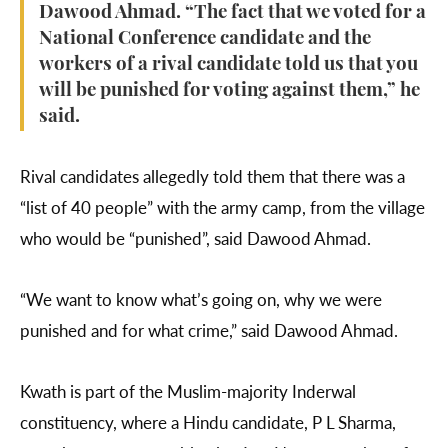
Dawood Ahmad. “The fact that we voted for a
National Conference candidate and the
workers of a rival candidate told us that you
will be punished for voting against them,” he
said.
Rival candidates allegedly told them that there was a
“list of 40 people” with the army camp, from the village
who would be “punished”, said Dawood Ahmad.
“We want to know what’s going on, why we were
punished and for what crime,” said Dawood Ahmad.
Kwath is part of the Muslim-majority Inderwal
constituency, where a Hindu candidate, P L Sharma,