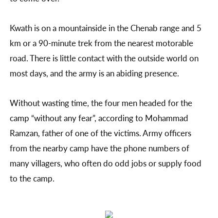
Kwath is on a mountainside in the Chenab range and 5
km or a 90-minute trek from the nearest motorable
road. There is little contact with the outside world on
most days, and the army is an abiding presence.
Without wasting time, the four men headed for the
camp “without any fear”, according to Mohammad
Ramzan, father of one of the victims. Army officers
from the nearby camp have the phone numbers of
many villagers, who often do odd jobs or supply food
to the camp.