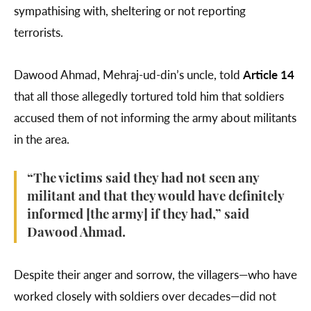
sympathising with, sheltering or not reporting
terrorists.
Dawood Ahmad, Mehraj-ud-din’s uncle, told
Article 14
that all those allegedly tortured told him that soldiers
accused them of not informing the army about militants
in the area.
“The victims said they had not seen any
militant and that they would have definitely
informed [the army] if they had,” said
Dawood Ahmad.
Despite their anger and sorrow, the villagers—who have
worked closely with soldiers over decades—did not