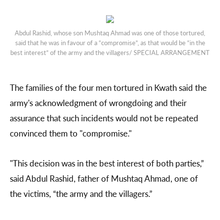
Abdul Rashid, whose son Mushtaq Ahmad was one of those tortured,
said that he was in favour of a “compromise”, as that would be “in the
best interest” of the army and the villagers/ SPECIAL ARRANGEMENT
The families of the four men tortured in Kwath said the
army's acknowledgment of wrongdoing and their
assurance that such incidents would not be repeated
convinced them to "compromise."
"This decision was in the best interest of both parties,”
said Abdul Rashid, father of Mushtaq Ahmad, one of
the victims, “the army and the villagers.”