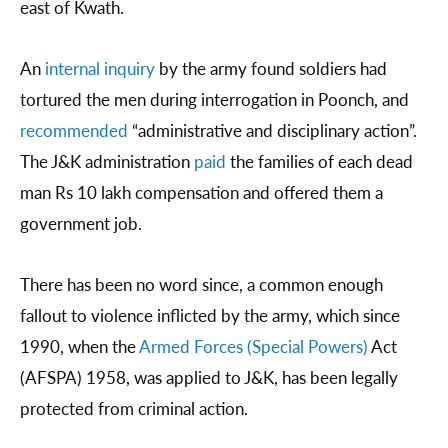
east of Kwath.
An
internal inquiry
by the army found soldiers had
tortured the men during interrogation in Poonch, and
recommended
“administrative and disciplinary action”.
The J&K administration
paid
the families of each dead
man Rs 10 lakh compensation and offered them a
government job.
There has been no word since, a common enough
fallout to violence inflicted by the army, which since
1990, when the
Armed Forces (Special Powers)
Act
(AFSPA) 1958, was applied to J&K, has been legally
protected from criminal action.