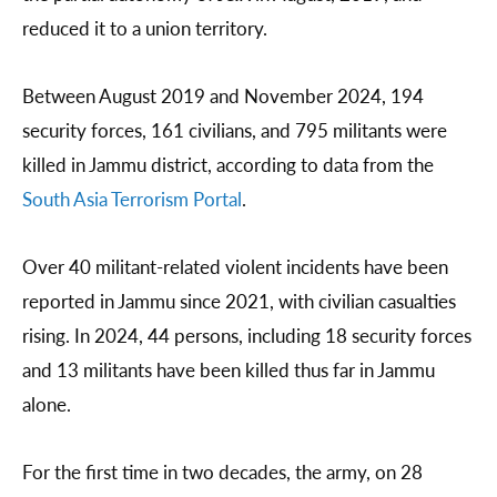
reduced it to a union territory.
Between August 2019 and November 2024, 194
security forces, 161 civilians, and 795 militants were
killed in Jammu district, according to data from the
South Asia Terrorism Portal
.
Over 40 militant-related violent incidents have been
reported in Jammu since 2021, with civilian casualties
rising. In 2024, 44 persons, including 18 security forces
and 13 militants have been killed thus far in Jammu
alone.
For the first time in two decades, the army, on 28