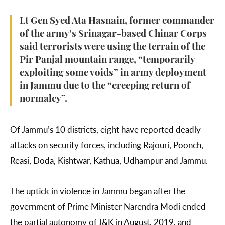
Lt Gen Syed Ata Hasnain, former commander
of the army’s Srinagar-based Chinar Corps
said terrorists were using the terrain of the
Pir Panjal mountain range, “temporarily
exploiting some voids” in army deployment
in Jammu due to the “creeping return of
normalcy”.
Of Jammu’s 10 districts, eight have reported deadly
attacks on security forces, including Rajouri, Poonch,
Reasi, Doda, Kishtwar, Kathua, Udhampur and Jammu.
The uptick in violence in Jammu began after the
government of Prime Minister Narendra Modi ended
the partial autonomy of J&K in August, 2019, and