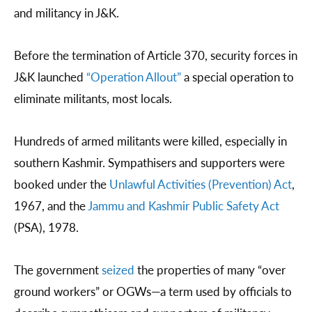
and militancy in J&K.
Before the termination of Article 370, security forces in
J&K launched
“Operation Allout”
a special operation to
eliminate militants, most locals.
Hundreds of armed militants were killed, especially in
southern Kashmir. Sympathisers and supporters were
booked under the
Unlawful Activities (Prevention) Act
,
1967, and the
Jammu and Kashmir Public Safety Act
(PSA), 1978.
The government
seized
the properties of many “over
ground workers” or OGWs—a term used by officials to