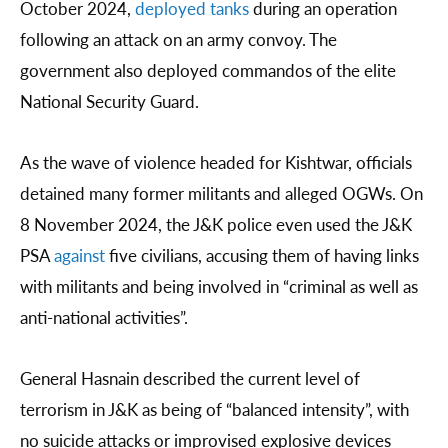
October 2024,
deployed tanks
during an operation
following an attack on an army convoy. The
government also deployed commandos of the elite
National Security Guard.
As the wave of violence headed for Kishtwar, officials
detained many former militants and alleged OGWs. On
8 November 2024, the J&K police even used the J&K
PSA
against
five civilians, accusing them of having links
with militants and being involved in “criminal as well as
anti-national activities”.
General Hasnain described the current level of
terrorism in J&K as being of “balanced intensity”, with
no suicide attacks or improvised explosive devices