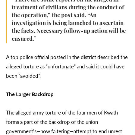
“There are some reports on the alleged ill-
treatment of civilians during the conduct of
the operation,” the post said. “An
investigation is being launched to ascertain
the facts. Necessary follow-up action will be
ensured.”
A top police official posted in the district described the
alleged torture as “unfortunate” and said it could have
been “avoided”.
The Larger Backdrop
The alleged army torture of the four men of Kwath
forms a part of the backdrop of the union
government’s—now faltering—attempt to end unrest