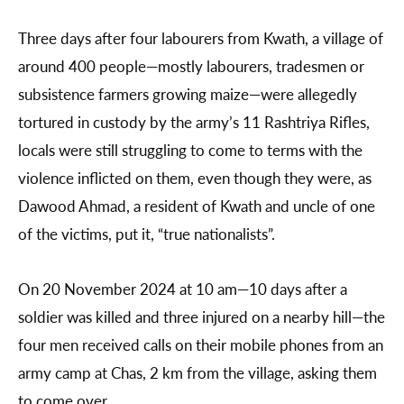
Three days after four labourers from Kwath, a village of
around 400 people—mostly labourers, tradesmen or
subsistence farmers growing maize—were allegedly
tortured in custody by the army’s 11 Rashtriya Rifles,
locals were still struggling to come to terms with the
violence inflicted on them, even though they were, as
Dawood Ahmad, a resident of Kwath and uncle of one
of the victims, put it, “true nationalists”.
On 20 November 2024 at 10 am—10 days after a
soldier was killed and three injured on a nearby hill—the
four men received calls on their mobile phones from an
army camp at Chas, 2 km from the village, asking them
to come over.