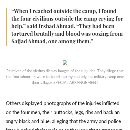
“When I reached outside the camp, I found
the four civilians outside the camp crying for
help,” said Irshad Ahmad. “They had been
tortured brutally and blood was oozing from
Sajjad Ahmad, one among them.”
Relatives of the victims display images of their injuries. They allege that
the four labourers were tortured in army custody in a military camp near
their village/ SPECIAL ARRANGEMENT
Others displayed photographs of the injuries inflicted
on the four men, their buttocks, legs, ribs and back an
angry black and blue, alleging that the army and police