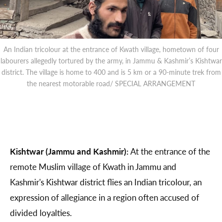
An Indian tricolour at the entrance of Kwath village, hometown of four
labourers allegedly tortured by the army, in Jammu & Kashmir’s Kishtwar
district. The village is home to 400 and is 5 km or a 90-minute trek from
the nearest motorable road/ SPECIAL ARRANGEMENT
Kishtwar (Jammu and Kashmir):
At the entrance of the
remote Muslim village of Kwath in Jammu and
Kashmir's Kishtwar district flies an Indian tricolour, an
expression of allegiance in a region often accused of
divided loyalties.