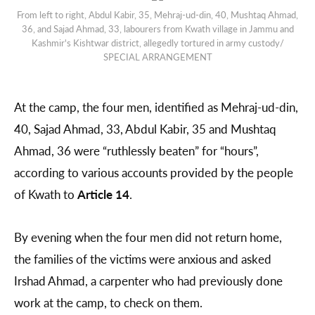
From left to right, Abdul Kabir, 35, Mehraj-ud-din, 40, Mushtaq Ahmad,
36, and Sajad Ahmad, 33, labourers from Kwath village in Jammu and
Kashmir's Kishtwar district, allegedly tortured in army custody/
SPECIAL ARRANGEMENT
At the camp, the four men, identified as Mehraj-ud-din,
40, Sajad Ahmad, 33, Abdul Kabir, 35 and Mushtaq
Ahmad, 36 were “ruthlessly beaten” for “hours”,
according to various accounts provided by the people
of Kwath to
Article 14
.
By evening when the four men did not return home,
the families of the victims were anxious and asked
Irshad Ahmad, a carpenter who had previously done
work at the camp, to check on them.