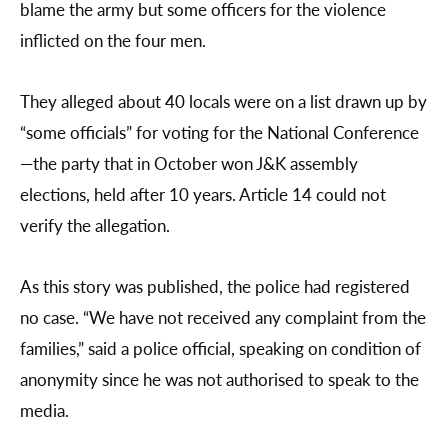
blame the army but some officers for the violence
inflicted on the four men.
They alleged about 40 locals were on a list drawn up by
“some officials” for voting for the National Conference
—the party that in October won J&K assembly
elections, held after 10 years. Article 14 could not
verify the allegation.
As this story was published, the police had registered
no case. “We have not received any complaint from the
families,” said a police official, speaking on condition of
anonymity since he was not authorised to speak to the
media.