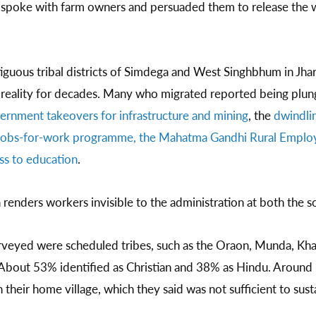
spoke with farm owners and persuaded them to release the w
iguous tribal districts of Simdega and West Singhbhum in Jha
 reality for decades. Many who migrated reported being plun
vernment takeovers for infrastructure and mining
, the
dwindlin
e jobs-for-work programme, the Mahatma Gandhi Rural Empl
ess to education
.
 renders workers invisible to the administration at both the s
veyed were scheduled tribes, such as the Oraon, Munda, Khar
bout 53% identified as Christian and 38% as Hindu. Around
n their home village, which they said was not sufficient to sust