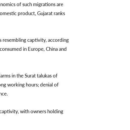
onomics of such migrations are
domestic product, Gujarat ranks
 resembling captivity, according
y consumed in Europe, China and
rms in the Surat talukas of
ong working hours; denial of
nce.
captivity, with owners holding