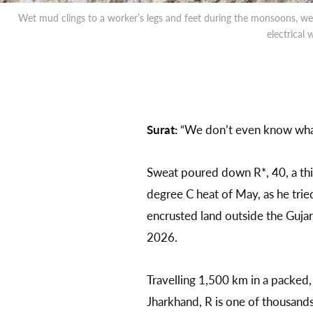
Wet mud clings to a worker’s legs and feet during the monsoons, we
electrical
Surat:
“We don’t even know what
Sweat poured down R*, 40, a thi
degree C heat of May, as he trie
encrusted land outside the Gujar
2026.
Travelling 1,500 km in a packed, 
Jharkhand, R is one of thousand