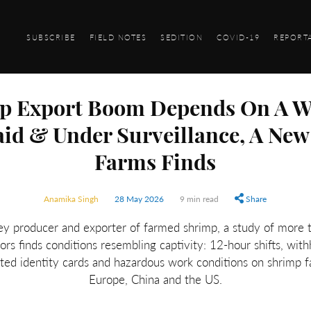
SUBSCRIBE
FIELD NOTES
SEDITION
COVID-19
REPORT
mp Export Boom Depends On A W
aid & Under Surveillance, A New
Farms Finds
Anamika Singh
28 May 2026
9 min read
Share
ey producer and exporter of farmed shrimp, a study of more
rs finds conditions resembling captivity: 12-hour shifts, wit
cated identity cards and hazardous work conditions on shrimp 
Europe, China and the US.