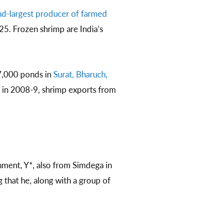
d-largest producer of farmed
25. Frozen shrimp are India’s
7,000 ponds in
Surat, Bharuch,
e in 2008-9, shrimp exports from
ment, Y*, also from Simdega in
that he, along with a group of