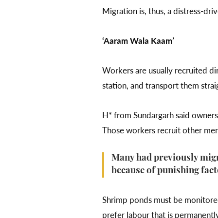
Migration is, thus, a distress-d
‘Aaram Wala Kaam’
Workers are usually recruited dir
station, and transport them strai
H* from Sundargarh said owners 
Those workers recruit other men
Many had previously migr
because of punishing fact
Shrimp ponds must be monitored a
prefer labour that is permanent