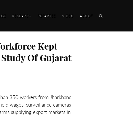
AGE
RESEARCH
REPARTEE
VIDEO
ABOUT
orkforce Kept
 Study Of Gujarat
 than 350 workers from Jharkhand
hheld wages, surveillance cameras
farms supplying export markets in