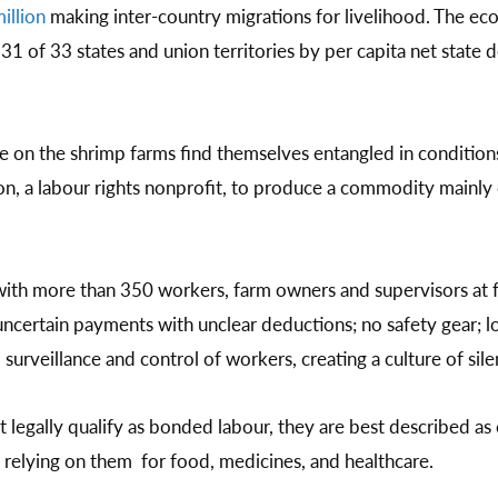
illion
making inter-country migrations for livelihood. The ec
31 of 33 states and union territories by per capita net state 
 on the shrimp farms find themselves entangled in conditions
n, a labour rights nonprofit, to produce a commodity mainl
ith more than 350 workers, farm owners and supervisors at fa
ncertain payments with unclear deductions; no safety gear; l
urveillance and control of workers, creating a culture of sile
 legally qualify as bonded labour, they are best described as 
relying on them for food, medicines, and healthcare.