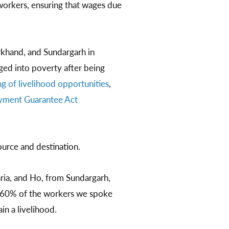
orkers, ensuring that wages due
rkhand, and Sundargarh in
ged into poverty after being
g of livelihood opportunities
,
oyment Guarantee Act
ource and destination.
ia, and Ho, from Sundargarh,
 60% of the workers we spoke
ain a livelihood.