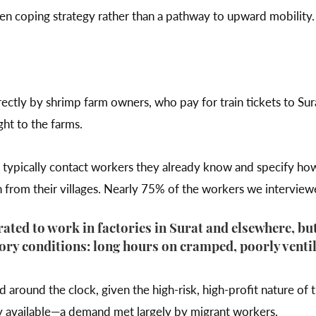
riven coping strategy rather than a pathway to upward mobility
ectly by shrimp farm owners, who pay for train tickets to Sura
ght to the farms.
typically contact workers they already know and specify ho
 from their villages. Nearly 75% of the workers we intervie
ated to work in factories in Surat and elsewhere, b
ory conditions: long hours on cramped, poorly ventil
round the clock, given the high-risk, high-profit nature of 
ly available—a demand met largely by migrant workers.