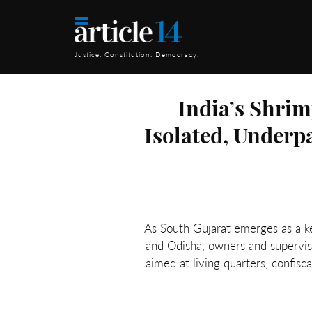
Justice. Constitution. Democracy.
India’s Shri
Isolated, Underp
As South Gujarat emerges as a k
and Odisha, owners and superviso
aimed at living quarters, confis