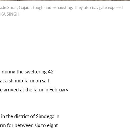
ide Surat, Gujarat tough and exhausting. They also navigate exposed
AMIKA SINGH
during the sweltering 42-
t a shrimp farm on salt-
e arrived at the farm in February
in the district of Simdega in
rm for between six to eight