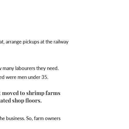
.
t, arrange pickups at the railway
w many labourers they need.
wed were men under 35.
ut moved to shrimp farms
ated shop floors.
the business. So, farm owners