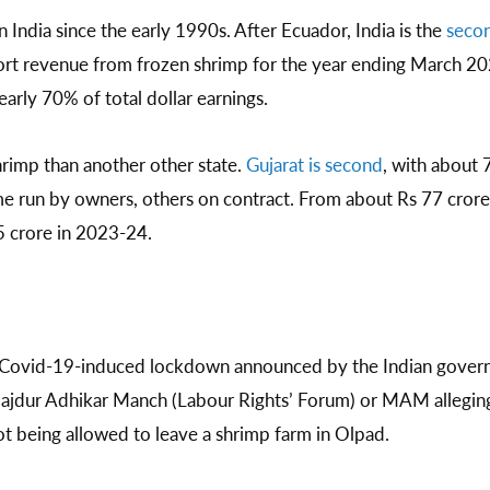
 India since the early 1990s. After Ecuador, India is the
secon
port revenue from frozen shrimp for the year ending March 20
nearly 70% of total dollar earnings.
rimp than another other state.
Gujarat is second
, with about 
me run by owners, others on contract. From about Rs 77 cror
5 crore in 2023-24.
e Covid-19-induced lockdown announced by the Indian govern
ajdur Adhikar Manch (Labour Rights’ Forum) or MAM alleging 
ot being allowed to leave a shrimp farm in Olpad.