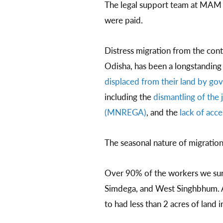
The legal support team at MAM 
were paid.
Distress migration from the cont
Odisha, has been a longstanding
displaced from their land by go
including the
dismantling of th
(MNREGA)
, and the
lack of acc
The seasonal nature of migration
Over 90% of the workers we sur
Simdega, and West Singhbhum. A
to had less than 2 acres of land i