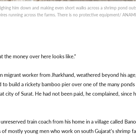
ighing him down and making even short walks across a shrimp pond outs
 wires running across the farms. There is no protective equipment/ AN
 the money over here looks like.”
n migrant worker from Jharkhand, weathered beyond his age, 
d to build a rickety bamboo pier over one of the many ponds a
at city of Surat. He had not been paid, he complained, since h
unreserved train coach from his home in a village called Bano 
s of mostly young men who work on south Gujarat’s shrimp fa