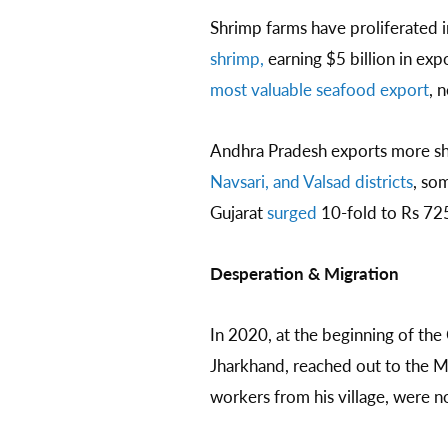
Shrimp farms have proliferated in
shrimp,
earning $5 billion in ex
most valuable seafood export
, 
Andhra Pradesh exports more sh
Navsari, and Valsad districts
, so
Gujarat
surged
10-fold to Rs 72
Desperation & Migration
In 2020, at the beginning of th
Jharkhand, reached out to the M
workers from his village, were n