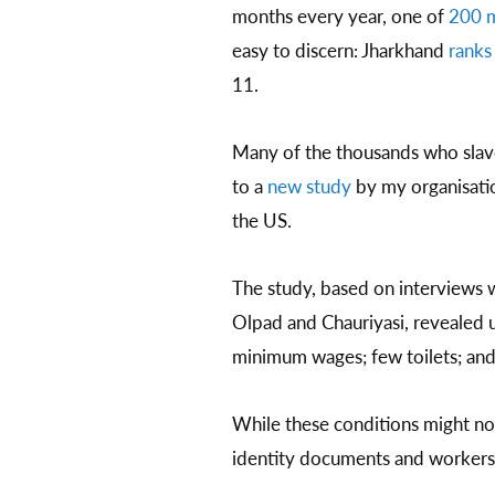
months every year, one of
200 m
easy to discern: Jharkhand
ranks
11.
Many of the thousands who slave
to a
new study
by my organisatio
the US.
The study, based on interviews w
Olpad and Chauriyasi, revealed u
minimum wages; few toilets; and s
While these conditions might not
identity documents and workers 