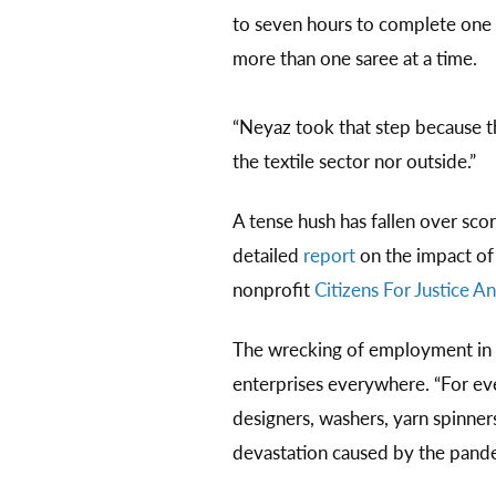
to seven hours to complete one
more than one saree at a time.
“Neyaz took that step because th
the textile sector nor outside.”
A tense hush has fallen over scor
detailed
report
on the impact of 
nonprofit
Citizens For Justice A
The wrecking of employment in t
enterprises everywhere. “For e
designers, washers, yarn spinners
devastation caused by the pa