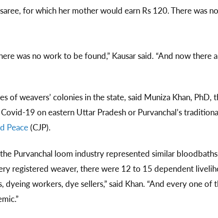
 saree, for which her mother would earn Rs 120. There was 
ere was no work to be found,” Kausar said. “And now there are
es of weavers’ colonies in the state, said Muniza Khan, PhD, t
Covid-19 on eastern Uttar Pradesh or Purvanchal’s traditional
nd Peace
(CJP).
he Purvanchal loom industry represented similar bloodbaths
very registered weaver, there were 12 to 15 dependent live
, dyeing workers, dye sellers,” said Khan. “And every one of t
ndemic.”