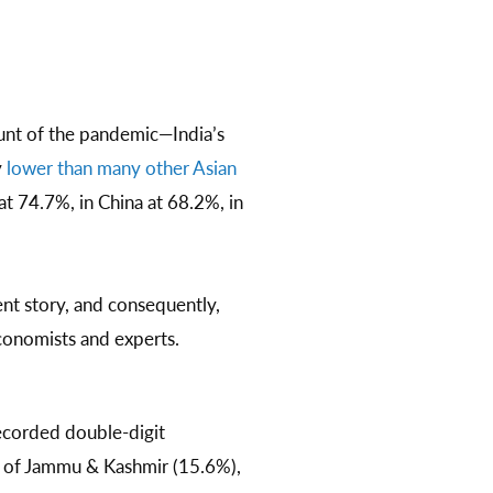
unt of the pandemic—India’s
y
lower than many other Asian
at 74.7%, in China at 68.2%, in
nt story, and consequently,
conomists and experts.
ecorded double-digit
y of Jammu & Kashmir (15.6%),