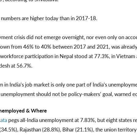
umbers are higher today than in 2017-18.
yment crisis did not emerge overnight, nor even only on acco
e, down from 46% to 40% between 2017 and 2021, was alread
 workforce participation in Nepal stood at 77.3%, in Vietnam 
desh at 56.7%.
n India’s job market is only one part of India’s unemployme
f unemployment should not be policy-makers’ goal, warned e
 Unemployed & Where
ata
pegs all-India unemployment at 7.83%, but eight states r
.5%), Rajasthan (28.8%), Bihar (21.1%), the union territor