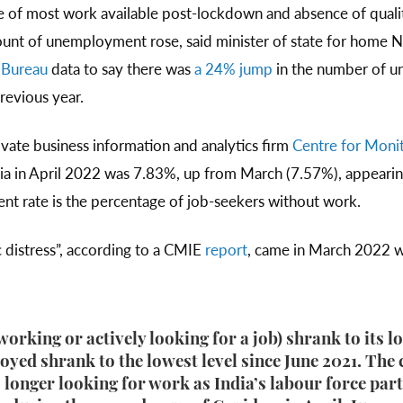
re of most work available post-lockdown and absence of qua
count of unemployment rose, said minister of state for home N
 Bureau
data to say there was
a 24% jump
in the number of u
previous year.
vate business information and analytics firm
Centre for Moni
ia in April 2022 was 7.83%, up from March (7.57%), appearin
t rate is the percentage of job-seekers without work.
c distress”, according to a CMIE
report
, came in March 2022 
orking or actively looking for a job) shrank to its l
yed shrank to the lowest level since June 2021. The 
longer looking for work as India’s labour force parti