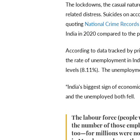
The lockdowns, the casual natu
related distress. Suicides on ac
quoting
National Crime Records
India in 2020 compared to the 
According to data tracked by pri
the rate of unemployment in Ind
levels (8.11%). The unemploymen
“India’s biggest sign of economi
and the unemployed both fell.
The labour force (people w
the number of those emplo
too—for millions were no 