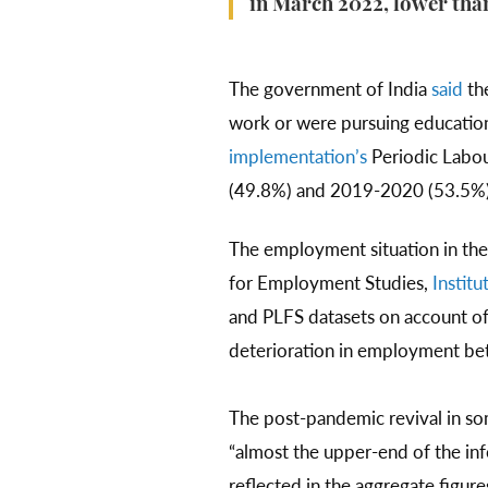
in March 2022, lower than
The government of India
said
the
work or were pursuing education
implementation’s
Periodic Labou
(49.8%) and 2019-2020 (53.5%)
The employment situation in the 
for Employment Studies,
Instit
and PLFS datasets on account of
deterioration in employment b
The post-pandemic revival in so
“almost the upper-end of the inf
reflected in the aggregate figure