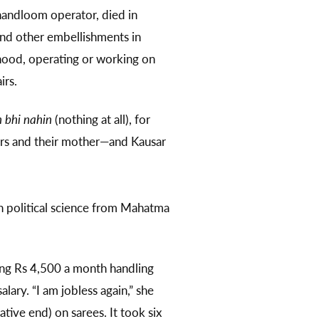
 handloom operator, died in
nd other embellishments in
lihood, operating or working on
airs.
 bhi nahin
(nothing at all), for
hers and their mother—and Kausar
 political science from Mahatma
ning Rs 4,500 a month handling
ary. “I am jobless again,” she
tive end) on sarees. It took six