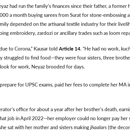
z had run the family’s finances since their father, a former
000 a month buying sarees from Surat for stone-embossing a
mily depended on the artisanal textile industry for their live
ng embroidery, zardozi or ancillary trades such as loom rep
ue to Corona,” Kausar told
Article 14
. “He had no work,
kuch
ily struggled to find food—they were four sisters, three brot
o look for work, Neyaz brooded for days.
prepare for UPSC exams, paid her fees to complete her MA in
ator’s office for about a year after her brother’s death, ear
hat job in April 2022—her employer could no longer pay her sal
she sat with her mother and sisters making
jhaalars
(the decora