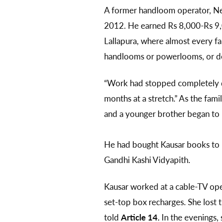
A former handloom operator, Neya
2012. He earned Rs 8,000-Rs 9,
Lallapura, where almost every fa
handlooms or powerlooms, or doi
“Work had stopped completely d
months at a stretch.” As the fam
and a younger brother began t
He had bought Kausar books to 
Gandhi Kashi Vidyapith.
Kausar worked at a cable-TV oper
set-top box recharges. She lost t
told
Article 14.
In the evenings, 