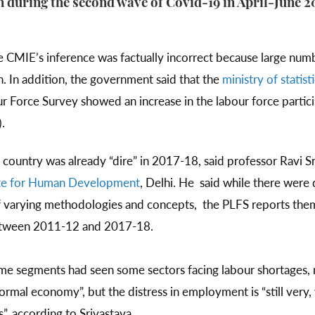
 during the second wave of Covid-19 in April-June 2
 CMIE’s inference was factually incorrect because large nu
. In addition, the government said that the
ministry of stati
r Force Survey showed an increase in the labour force parti
.
country was already “dire” in 2017-18, said professor Ravi Sr
ute for Human Development
, Delhi. He said while there wer
 varying methodologies and concepts, the PLFS reports them
etween 2011-12 and 2017-18.
me segments had seen some sectors facing labour shortages, m
ormal economy”, but the distress in employment is “still very,
s”, according to Srivastava.