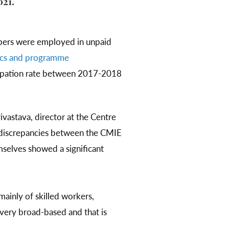
021.
mbers were employed in unpaid
stics and programme
cipation rate between 2017-2018
ivastava, director at the Centre
e discrepancies between the CMIE
selves showed a significant
ainly of skilled workers,
 very broad-based and that is