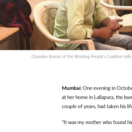
Chandan Kumar of the Working People’s Coalition tells 
Mumbai:
One evening in October
at her home in Lallapura, the
bun
couple of years, had taken his lif
“It was my mother who found him