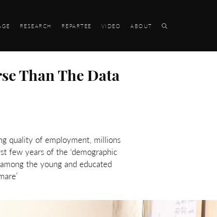
AGE
RESEARCH
REPARTEE
VIDEO
ABOUT
rse Than The Data
ng quality of employment, millions
rst few years of the ‘demographic
t among the young and educated
mare’