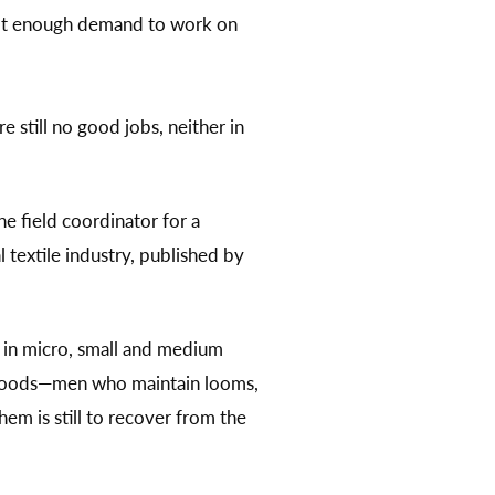
not enough demand to work on
 still no good jobs, neither in
he field coordinator for a
 textile industry, published by
 in micro, small and medium
lihoods—men who maintain looms,
hem is still to recover from the