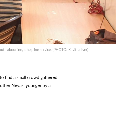
t Labourline, a helpline service. (PHOTO: Kavitha Iyer)
to find a small crowd gathered
brother Neyaz, younger by a