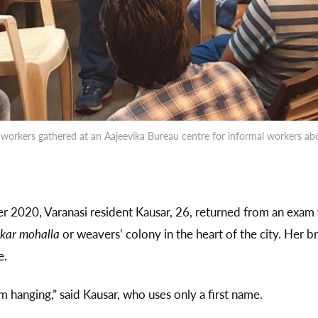
workers gathered at an Aajeevika Bureau centre for informal workers abou
 2020, Varanasi resident Kausar, 26, returned from an exam 
kar mohalla
or weavers’ colony in the heart of the city. Her 
e.
 hanging,” said Kausar, who uses only a first name.