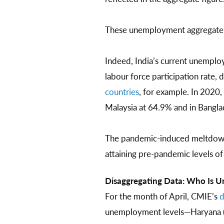
These unemployment aggregate n
Indeed, India’s current unemplo
labour force participation rat
countries
, for example. In 2020,
Malaysia at 64.9% and in Bangla
The pandemic-induced meltdown i
attaining pre-pandemic levels o
Disaggregating Data: Who Is
For the month of April, CMIE’s
d
unemployment levels—Haryana (34