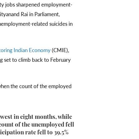
lity jobs sharpened employment-
ityanand Rai in Parliament,
nemployment-related suicides in
toring Indian Economy
(CMIE),
g set to climb back to February
when the count of the employed
owest in eight months, while
count of the unemployed fell
cipation rate fell to 39.5%