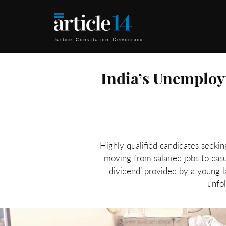
Justice. Constitution. Democracy.
India’s Unemploy
Highly qualified candidates seeki
moving from salaried jobs to cas
dividend’ provided by a young
unfo