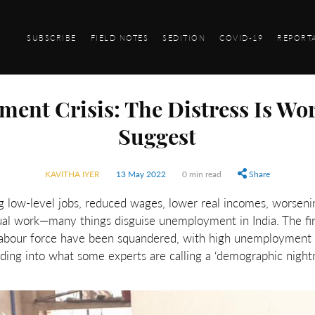
SUBSCRIBE
FIELD NOTES
SEDITION
COVID-19
REPORT
ment Crisis: The Distress Is Wo
Suggest
KAVITHA IYER
13 May 2022
0 min read
Share
ng low-level jobs, reduced wages, lower real incomes, worseni
ual work—many things disguise unemployment in India. The fi
 labour force have been squandered, with high unemploymen
lding into what some experts are calling a ‘demographic night