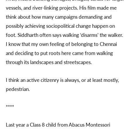
vessels, and river-linking projects. His film made me
think about how many campaigns demanding and
possibly achieving sociopolitical change happen on
foot. Siddharth often says walking ‘disarms’ the walker.
I know that my own feeling of belonging to Chennai
and deciding to put roots here came from walking
through its landscapes and streetscapes.
I think an active citizenry is always, or at least mostly,
pedestrian.
****
Last year a Class 8 child from Abacus Montessori