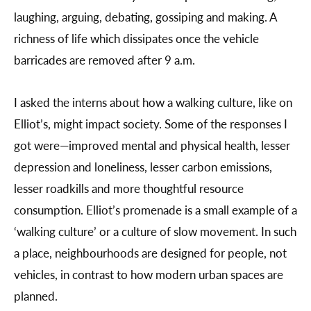
laughing, arguing, debating, gossiping and making. A
richness of life which dissipates once the vehicle
barricades are removed after 9 a.m.
I asked the interns about how a walking culture, like on
Elliot’s, might impact society. Some of the responses I
got were—improved mental and physical health, lesser
depression and loneliness, lesser carbon emissions,
lesser roadkills and more thoughtful resource
consumption. Elliot’s promenade is a small example of a
‘walking culture’ or a culture of slow movement. In such
a place, neighbourhoods are designed for people, not
vehicles, in contrast to how modern urban spaces are
planned.