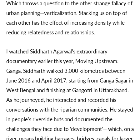
Which throws a question to the other strange fallacy of
urban planning—verticalization. Stacking us on top of
each other has the effect of increasing density while
reducing relatedness and relationships.
I watched Siddharth Agarwal’s extraordinary
documentary earlier this year, Moving Upstream:
Ganga. Siddharth walked 3,000 kilometres between
June 2016 and April 2017, starting from Ganga Sagar in
West Bengal and finishing at Gangotri in Uttarakhand.
As he journeyed, he interacted and recorded his
conversations with the riparian communities. He stayed
in people’s riverside huts and documented the
challenges they face due to ‘development’— which, on a
river, means building barrages, bridges, canals for larger