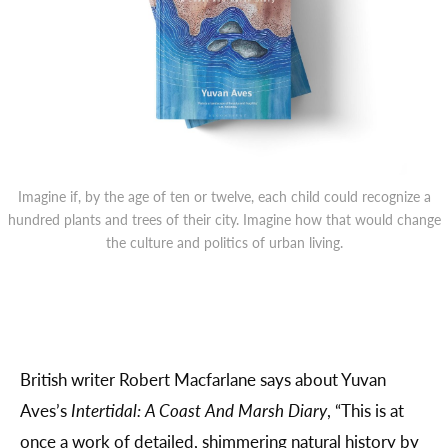
Imagine if, by the age of ten or twelve, each child could recognize a
hundred plants and trees of their city. Imagine how that would change
the culture and politics of urban living.
British writer Robert Macfarlane says about Yuvan
Aves’s
Intertidal: A Coast And Marsh Diary
, “This is at
once a work of detailed, shimmering natural history by