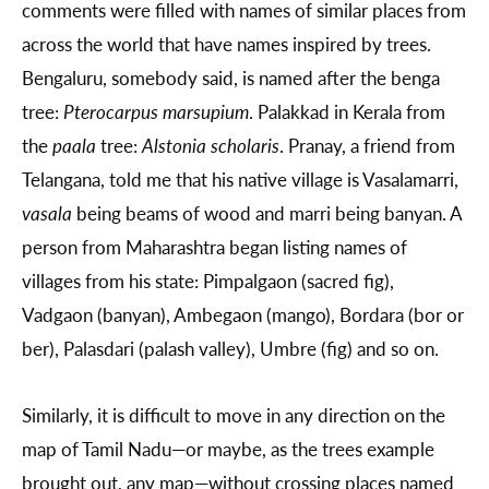
comments were filled with names of similar places from
across the world that have names inspired by trees.
Bengaluru, somebody said, is named after the benga
tree:
Pterocarpus marsupium
. Palakkad in Kerala from
the
paala
tree:
Alstonia scholaris
. Pranay, a friend from
Telangana, told me that his native village is Vasalamarri,
vasala
being beams of wood and marri being banyan. A
person from Maharashtra began listing names of
villages from his state: Pimpalgaon (sacred fig),
Vadgaon (banyan), Ambegaon (mango), Bordara (bor or
ber), Palasdari (palash valley), Umbre (fig) and so on.
Similarly, it is difficult to move in any direction on the
map of Tamil Nadu—or maybe, as the trees example
brought out, any map—without crossing places named