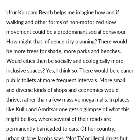
Urur Kuppam Beach helps me imagine how and if
walking and other forms of non-motorized slow
movement could be a predominant social behaviour.
How might that influence city planning? There would
be more trees for shade, more parks and benches.
Would cities then be socially and ecologically more
inclusive spaces? Yes, I think so. There would be cleaner
public toilets at more frequent intervals. More small
and diverse kinds of shops and economies would
thrive, rather than a few massive mega malls. In places
like Kullu and Amritsar one gets a glimpse of what this
might be like, where several of their roads are
permanently barricaded to cars. Of her country,
urbanist Jane Jacobs says, ‘Not TV or illegal drugs but