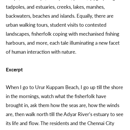
tadpoles, and estuaries, creeks, lakes, marshes,
backwaters, beaches and islands. Equally, there are
urban walking tours, student visits to contested
landscapes, fisherfolk coping with mechanised fishing
harbours, and more, each tale illuminating a new facet
of human interaction with nature.
Excerpt
When I go to Urur Kuppam Beach, I go up till the shore
in the mornings, watch what the fisherfolk have
brought in, ask them how the seas are, how the winds
are, then walk north till the Adyar River’s estuary to see
its life and flow. The residents and the Chennai City