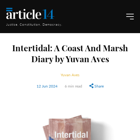
Justice. Constitution. Democracy.
Intertidal: A Coast And Marsh
Diary by Yuvan Aves
Yuvan Aves
12 Jun 2024
6 min read
Share