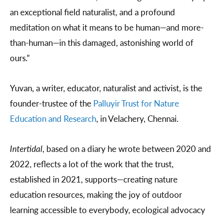
an exceptional field naturalist, and a profound
meditation on what it means to be human—and more-
than-human—in this damaged, astonishing world of
ours.”
Yuvan, a writer, educator, naturalist and activist, is the
founder-trustee of the
Palluyir Trust for Nature
Education and Research
, in Velachery, Chennai.
Intertidal
, based on a diary he wrote between 2020 and
2022, reflects a lot of the work that the trust,
established in 2021, supports—creating nature
education resources, making the joy of outdoor
learning accessible to everybody, ecological advocacy