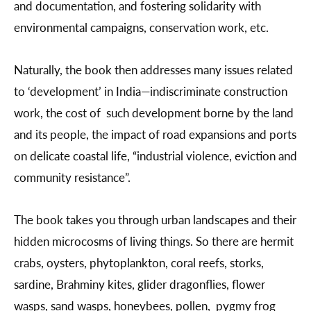
and documentation, and fostering solidarity with
environmental campaigns, conservation work, etc.
Naturally, the book then addresses many issues related
to ‘development’ in India—indiscriminate construction
work, the cost of such development borne by the land
and its people, the impact of road expansions and ports
on delicate coastal life, “industrial violence, eviction and
community resistance”.
The book takes you through urban landscapes and their
hidden microcosms of living things. So there are hermit
crabs, oysters, phytoplankton, coral reefs, storks,
sardine, Brahminy kites, glider dragonflies, flower
wasps, sand wasps, honeybees, pollen, pygmy frog