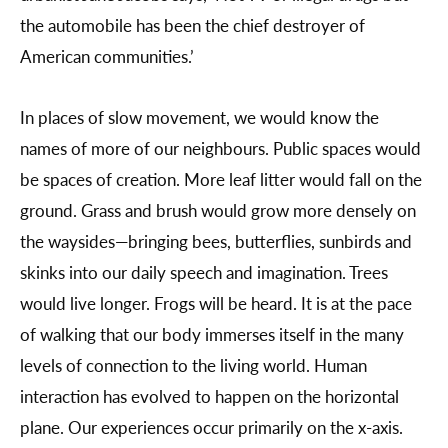
the automobile has been the chief destroyer of
American communities.’
In places of slow movement, we would know the
names of more of our neighbours. Public spaces would
be spaces of creation. More leaf litter would fall on the
ground. Grass and brush would grow more densely on
the waysides—bringing bees, butterflies, sunbirds and
skinks into our daily speech and imagination. Trees
would live longer. Frogs will be heard. It is at the pace
of walking that our body immerses itself in the many
levels of connection to the living world. Human
interaction has evolved to happen on the horizontal
plane. Our experiences occur primarily on the x-axis.