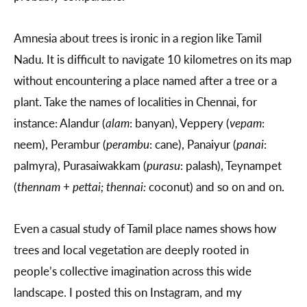
Amnesia about trees is ironic in a region like Tamil
Nadu. It is difficult to navigate 10 kilometres on its map
without encountering a place named after a tree or a
plant. Take the names of localities in Chennai, for
instance: Alandur (
alam
: banyan), Veppery (
vepam
:
neem), Perambur (
perambu
: cane), Panaiyur (
panai
:
palmyra), Purasaiwakkam (
purasu
: palash), Teynampet
(
thennam
+
pettai; thennai:
coconut) and so on and on.
Even a casual study of Tamil place names shows how
trees and local vegetation are deeply rooted in
people’s collective imagination across this wide
landscape. I posted this on Instagram, and my