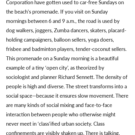
Corporation have gotten used to car-free Sundays on
the beach’s promenade. If you visit on Sunday
mornings between 6 and 9 a.m., the road is used by
dog walkers, joggers, Zumba dancers, skaters, placard-
holding campaigners, balloon sellers, yoga doers,
frisbee and badminton players, tender-coconut sellers.
This promenade on a Sunday morning is a beautiful
example of a tiny ‘open city’, as theorized by
sociologist and planner Richard Sennett. The density of
people is high and diverse. The street transforms into a
social space—because it ensures slow movement. There
are many kinds of social mixing and face-to-face
interaction between people who otherwise might
never meet in ‘class’ified urban society. Class
confinements are visibly shaken up. There is talking,