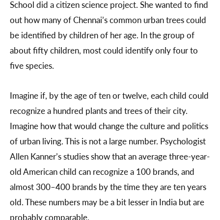
School did a citizen science project. She wanted to find
out how many of Chennai’s common urban trees could
be identified by children of her age. In the group of
about fifty children, most could identify only four to
five species.
Imagine if, by the age of ten or twelve, each child could
recognize a hundred plants and trees of their city.
Imagine how that would change the culture and politics
of urban living. This is not a large number. Psychologist
Allen Kanner’s studies show that an average three-year-
old American child can recognize a 100 brands, and
almost 300–400 brands by the time they are ten years
old. These numbers may be a bit lesser in India but are
probably comparable.