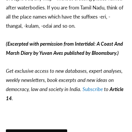
after waterbodies. If you are from Tamil Nadu, think of
all the place names which have the suffixes -eri, -
thangal, -kulam, -odai and so on.
(Excerpted with permission from Intertidal: A Coast And
Marsh Diary by Yuvan Aves published by Bloomsbury.)
Get exclusive access to new databases, expert analyses,
weekly newsletters, book excerpts and new ideas on
democracy, law and society in India.
Subscribe
to
Article
14
.