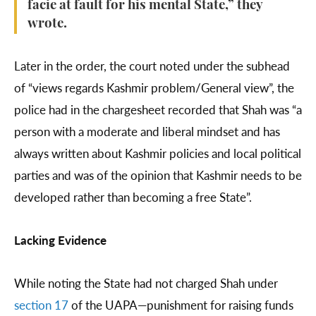
facie at fault for his mental State,” they
wrote.
Later in the order, the court noted under the subhead
of “views regards Kashmir problem/General view”, the
police had in the chargesheet recorded that Shah was “a
person with a moderate and liberal mindset and has
always written about Kashmir policies and local political
parties and was of the opinion that Kashmir needs to be
developed rather than becoming a free State”.
Lacking Evidence
While noting the State had not charged Shah under
section 17
of the UAPA—punishment for raising funds