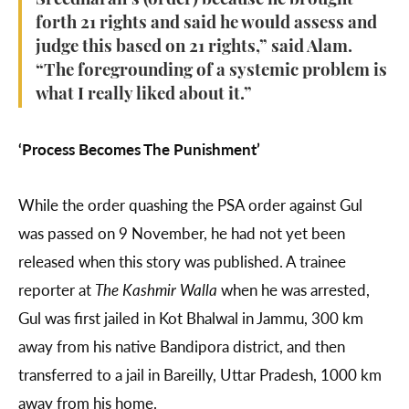
Sreedharan’s (order) because he brought
forth 21 rights and said he would assess and
judge this based on 21 rights,” said Alam.
“The foregrounding of a systemic problem is
what I really liked about it.”
‘Process Becomes The Punishment’
While the order quashing the PSA order against Gul
was passed on 9 November, he had not yet been
released when this story was published. A trainee
reporter at
The Kashmir Walla
when he was arrested,
Gul was first jailed in Kot Bhalwal in Jammu, 300 km
away from his native Bandipora district, and then
transferred to a jail in Bareilly, Uttar Pradesh, 1000 km
away from his home.