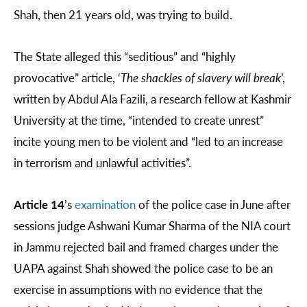
Shah, then 21 years old, was trying to build.
The State alleged this “seditious” and “highly
provocative” article, ‘
The shackles of slavery will break
’,
written by Abdul Ala Fazili, a research fellow at Kashmir
University at the time, “intended to create unrest”
incite young men to be violent and “led to an increase
in terrorism and unlawful activities”.
Article 14
’s
examination
of the police case in June after
sessions judge Ashwani Kumar Sharma of the NIA court
in Jammu rejected bail and framed charges under the
UAPA against Shah showed the police case to be an
exercise in assumptions with no evidence that the