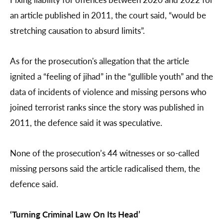
an article published in 2011, the court said, “would be
stretching causation to absurd limits”.
As for the prosecution's allegation that the article
ignited a “feeling of jihad” in the “gullible youth” and the
data of incidents of violence and missing persons who
joined terrorist ranks since the story was published in
2011, the defence said it was speculative.
None of the prosecution’s 44 witnesses or so-called
missing persons said the article radicalised them, the
defence said.
‘Turning Criminal Law On Its Head’