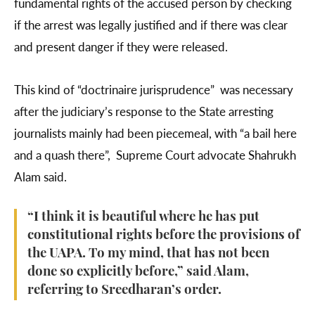
fundamental rights of the accused person by checking
if the arrest was legally justified and if there was clear
and present danger if they were released.
This kind of “doctrinaire jurisprudence” was necessary
after the judiciary’s response to the State arresting
journalists mainly had been piecemeal, with “a bail here
and a quash there”, Supreme Court advocate Shahrukh
Alam said.
“I think it is beautiful where he has put
constitutional rights before the provisions of
the UAPA. To my mind, that has not been
done so explicitly before,” said Alam,
referring to Sreedharan’s order.