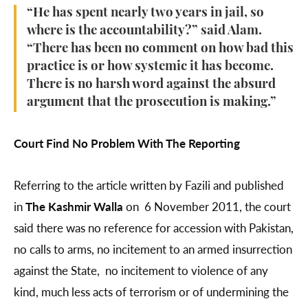
“He has spent nearly two years in jail, so
where is the accountability?” said Alam.
“There has been no comment on how bad this
practice is or how systemic it has become.
There is no harsh word against the absurd
argument that the prosecution is making.”
Court Find No Problem With The Reporting
Referring to the article written by Fazili and published
in
The Kashmir Walla
on 6 November 2011, the court
said there was no reference for accession with Pakistan,
no calls to arms, no incitement to an armed insurrection
against the State, no incitement to violence of any
kind, much less acts of terrorism or of undermining the