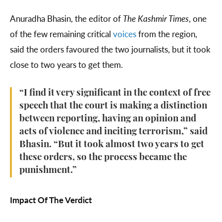
Anuradha Bhasin, the editor of
The Kashmir Times
, one
of the few remaining critical
voices
from the region,
said the orders favoured the two journalists, but it took
close to two years to get them.
“I find it very significant in the context of free
speech that the court is making a distinction
between reporting, having an opinion and
acts of violence and inciting terrorism,” said
Bhasin. “But it took almost two years to get
these orders, so the process became the
punishment.”
Impact Of The Verdict