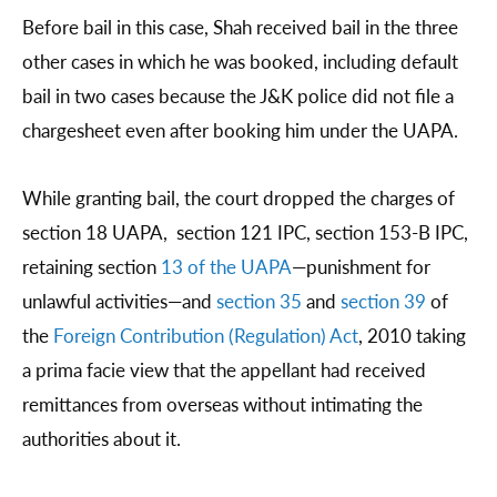
Before bail in this case, Shah received bail in the three
other cases in which he was booked, including default
bail in two cases because the J&K police did not file a
chargesheet even after booking him under the UAPA.
While granting bail, the court dropped the charges of
section 18 UAPA, section 121 IPC, section 153-B IPC,
retaining section
13 of the UAPA
—punishment for
unlawful activities—and
section 35
and
section 39
of
the
Foreign Contribution (Regulation) Act
, 2010 taking
a prima facie view that the appellant had received
remittances from overseas without intimating the
authorities about it.