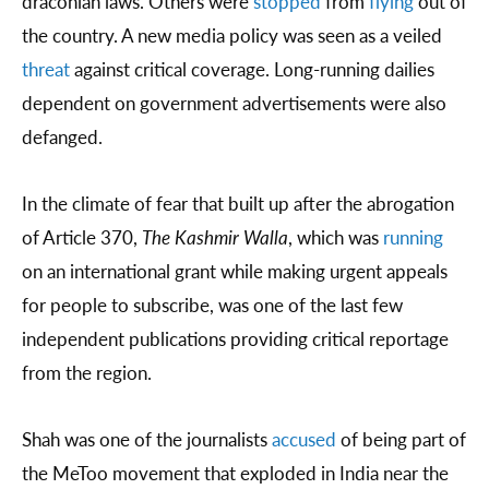
draconian laws. Others were
stopped
from
flying
out of
the country. A new media policy was seen as a veiled
threat
against critical coverage. Long-running dailies
dependent on government advertisements were also
defanged.
In the climate of fear that built up after the abrogation
of Article 370,
The Kashmir Walla
, which was
running
on an international grant while making urgent appeals
for people to subscribe, was one of the last few
independent publications providing critical reportage
from the region.
Shah was one of the journalists
accused
of being part of
the MeToo movement that exploded in India near the