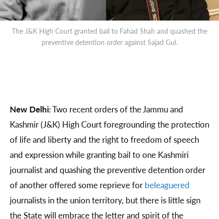
The J&K High Court granted bail to Fahad Shah and quashed the
preventive detention order against Sajad Gul.
New Delhi:
Two recent orders of the Jammu and
Kashmir (J&K) High Court foregrounding the protection
of life and liberty and the right to freedom of speech
and expression while granting bail to one Kashmiri
journalist and quashing the preventive detention order
of another offered some reprieve for
beleaguered
journalists in the union territory, but there is little sign
the State will embrace the letter and spirit of the