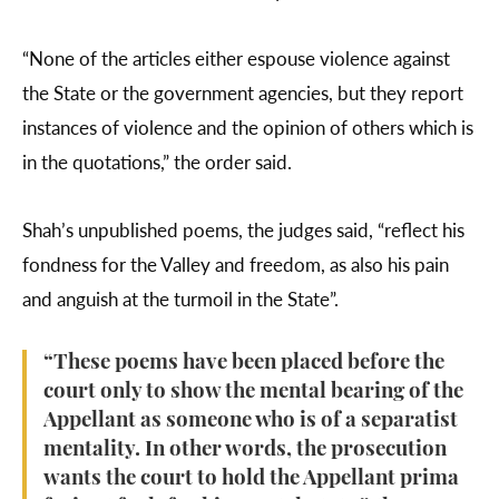
“None of the articles either espouse violence against
the State or the government agencies, but they report
instances of violence and the opinion of others which is
in the quotations,” the order said.
Shah’s unpublished poems, the judges said, “reflect his
fondness for the Valley and freedom, as also his pain
and anguish at the turmoil in the State”.
“These poems have been placed before the
court only to show the mental bearing of the
Appellant as someone who is of a separatist
mentality. In other words, the prosecution
wants the court to hold the Appellant prima