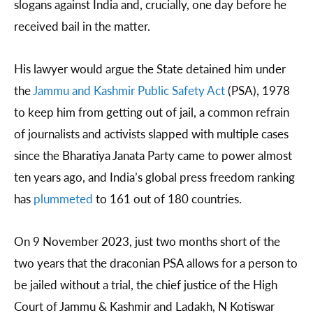
slogans against India and, crucially, one day before he
received bail in the matter.
His lawyer would argue the State detained him under
the
Jammu and Kashmir Public Safety Act
(PSA), 1978
to keep him from getting out of jail, a common refrain
of journalists and activists slapped with multiple cases
since the Bharatiya Janata Party came to power almost
ten years ago, and India’s global press freedom ranking
has
plummeted
to 161 out of 180 countries.
On 9 November 2023, just two months short of the
two years that the draconian PSA allows for a person to
be jailed without a trial, the chief justice of the High
Court of Jammu & Kashmir and Ladakh, N Kotiswar