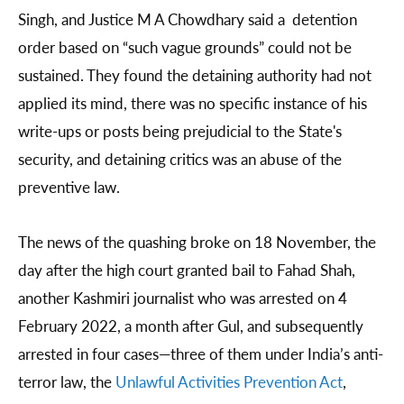
Singh, and Justice M A Chowdhary said a detention
order based on “such vague grounds” could not be
sustained. They found the detaining authority had not
applied its mind, there was no specific instance of his
write-ups or posts being prejudicial to the State's
security, and detaining critics was an abuse of the
preventive law.
The news of the quashing broke on 18 November, the
day after the high court granted bail to Fahad Shah,
another Kashmiri journalist who was arrested on 4
February 2022, a month after Gul, and subsequently
arrested in four cases—three of them under India’s anti-
terror law, the
Unlawful Activities Prevention Act
,