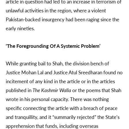
article in question had led to an increase in terrorism of
unlawful activities in the region, where a violent
Pakistan-backed insurgency had been raging since the
early nineties.
‘The Foregrounding Of A Systemic Problem’
While granting bail to Shah, the division bench of
Justice Mohan Lal and Justice Atul Sreedharan found no
incitement of any kind in the article or in the articles
published in
The Kashmir Walla
or the poems that Shah
wrote in his personal capacity. There was nothing
specific connecting the article with a breach of peace
and tranquillity, and it “summarily rejected” the State’s
apprehension that funds, including overseas