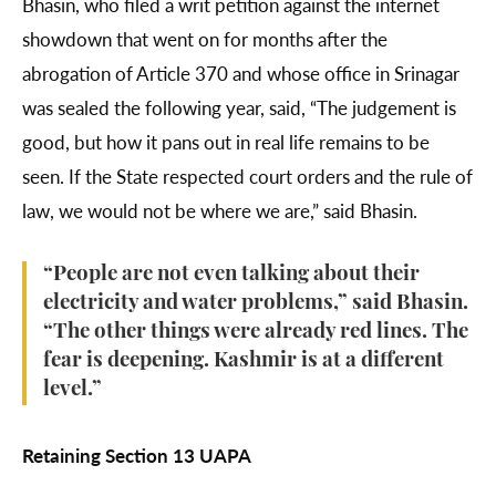
Bhasin, who filed a writ petition against the internet
showdown that went on for months after the
abrogation of Article 370 and whose office in Srinagar
was sealed the following year, said, “The judgement is
good, but how it pans out in real life remains to be
seen. If the State respected court orders and the rule of
law, we would not be where we are,” said Bhasin.
“People are not even talking about their
electricity and water problems,” said Bhasin.
“The other things were already red lines. The
fear is deepening. Kashmir is at a different
level.”
Retaining Section 13 UAPA