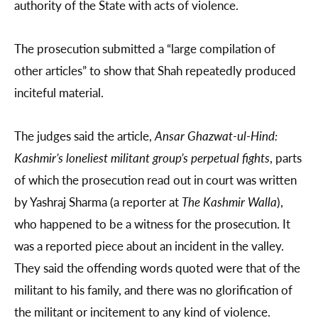
authority of the State with acts of violence.
The prosecution submitted a “large compilation of
other articles” to show that Shah repeatedly produced
inciteful material.
The judges said the article,
Ansar Ghazwat-ul-Hind:
Kashmir’s loneliest militant group’s perpetual fights
, parts
of which the prosecution read out in court was written
by Yashraj Sharma (a reporter at
The Kashmir Walla
),
who happened to be a witness for the prosecution. It
was a reported piece about an incident in the valley.
They said the offending words quoted were that of the
militant to his family, and there was no glorification of
the militant or incitement to any kind of violence.