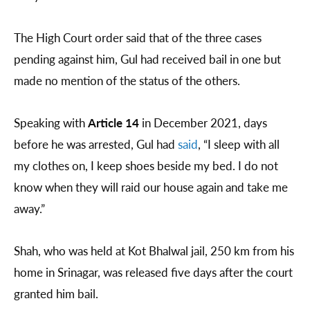
The High Court order said that of the three cases
pending against him, Gul had received bail in one but
made no mention of the status of the others.
Speaking with
Article 14
in December 2021, days
before he was arrested, Gul had
said
, “I sleep with all
my clothes on, I keep shoes beside my bed. I do not
know when they will raid our house again and take me
away.”
Shah, who was held at Kot Bhalwal jail, 250 km from his
home in Srinagar, was released five days after the court
granted him bail.