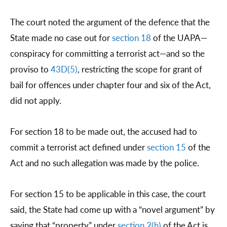
The court noted the argument of the defence that the
State made no case out for
section 18
of the UAPA—
conspiracy for committing a terrorist act—and so the
proviso to
43D(5)
, restricting the scope for grant of
bail for offences under chapter four and six of the Act,
did not apply.
For section 18 to be made out, the accused had to
commit a terrorist act defined under
section 15
of the
Act and no such allegation was made by the police.
For section 15 to be applicable in this case, the court
said, the State had come up with a “novel argument” by
saying that “property” under
section 2(h)
of the Act is