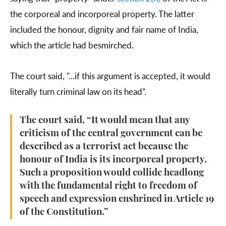
the corporeal and incorporeal property. The latter
included the honour, dignity and fair name of India,
which the article had besmirched.
The court said, "...if this argument is accepted, it would
literally turn criminal law on its head”.
The court said, “It would mean that any
criticism of the central government can be
described as a terrorist act because the
honour of India is its incorporeal property.
Such a proposition would collide headlong
with the fundamental right to freedom of
speech and expression enshrined in Article 19
of the Constitution.”