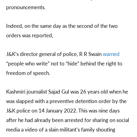
pronouncements.
Indeed, on the same day as the second of the two
orders was reported,
J&K’s director general of police, R R Swain
warned
“people who write” not to “hide” behind the right to
freedom of speech.
Kashmiri journalist Sajad Gul was 26 years old when he
was slapped with a preventive detention order by the
J&K police on 14 January 2022. This was nine days
after he had already been arrested for sharing on social
media a video of a slain militant’s family shouting