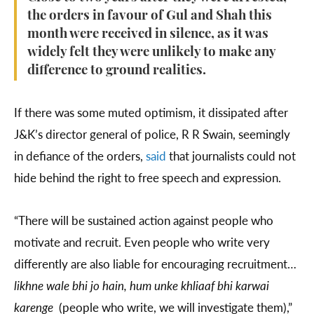
the orders in favour of Gul and Shah this
month were received in silence, as it was
widely felt they were unlikely to make any
difference to ground realities.
If there was some muted optimism, it dissipated after
J&K’s director general of police, R R Swain, seemingly
in defiance of the orders,
said
that journalists could not
hide behind the right to free speech and expression.
“There will be sustained action against people who
motivate and recruit. Even people who write very
differently are also liable for encouraging recruitment…
likhne wale bhi jo hain, hum unke khliaaf bhi karwai
karenge
(people who write, we will investigate them),”