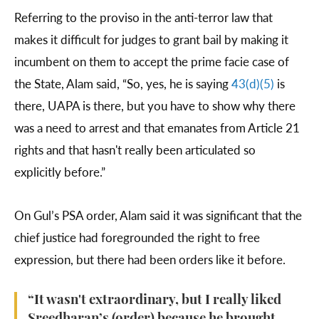
Referring to the proviso in the anti-terror law that
makes it difficult for judges to grant bail by making it
incumbent on them to accept the prime facie case of
the State, Alam said, “So, yes, he is saying
43(d)(5)
is
there, UAPA is there, but you have to show why there
was a need to arrest and that emanates from Article 21
rights and that hasn't really been articulated so
explicitly before.”
On Gul’s PSA order, Alam said it was significant that the
chief justice had foregrounded the right to free
expression, but there had been orders like it before.
“It wasn't extraordinary, but I really liked