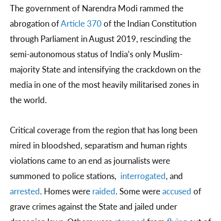
The government of Narendra Modi rammed the
abrogation of
Article 370
of the Indian Constitution
through Parliament in August 2019, rescinding the
semi-autonomous status of India’s only Muslim-
majority State and intensifying the crackdown on the
media in one of the most heavily militarised zones in
the world.
Critical coverage from the region that has long been
mired in bloodshed, separatism and human rights
violations came to an end as journalists were
summoned to police stations,
interrogated
, and
arrested
. Homes were
raided
. Some were
accused
of
grave crimes against the State and jailed under