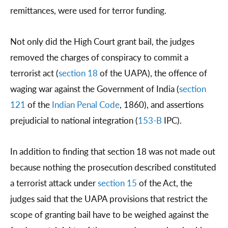
remittances, were used for terror funding.
Not only did the High Court grant bail, the judges
removed the charges of conspiracy to commit a
terrorist act (
section 18
of the UAPA), the offence of
waging war against the Government of India (
section
121
of the
Indian Penal Code
, 1860), and assertions
prejudicial to national integration (
153-B
IPC).
In addition to finding that section 18 was not made out
because nothing the prosecution described constituted
a terrorist attack under
section 15
of the Act, the
judges said that the UAPA provisions that restrict the
scope of granting bail have to be weighed against the