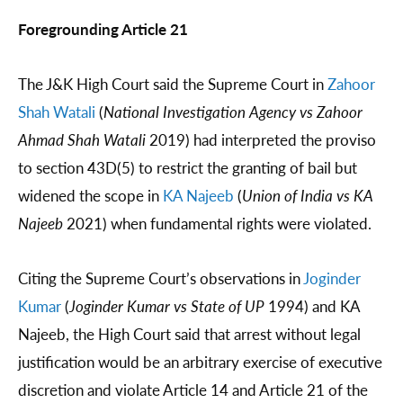
Foregrounding Article 21
The J&K High Court said the Supreme Court in
Zahoor
Shah Watali
(
National Investigation Agency vs Zahoor
Ahmad Shah Watali
2019) had interpreted the proviso
to section 43D(5) to restrict the granting of bail but
widened the scope in
KA Najeeb
(
Union of India vs KA
Najeeb
2021) when fundamental rights were violated.
Citing the Supreme Court’s observations in
Joginder
Kumar
(
Joginder Kumar vs State of UP
1994) and KA
Najeeb, the High Court said that arrest without legal
justification would be an arbitrary exercise of executive
discretion and violate Article 14 and Article 21 of the