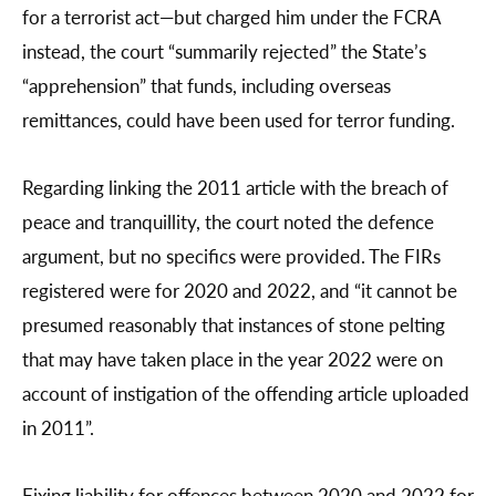
for a terrorist act—but charged him under the FCRA
instead, the court “summarily rejected” the State’s
“apprehension” that funds, including overseas
remittances, could have been used for terror funding.
Regarding linking the 2011 article with the breach of
peace and tranquillity, the court noted the defence
argument, but no specifics were provided. The FIRs
registered were for 2020 and 2022, and “it cannot be
presumed reasonably that instances of stone pelting
that may have taken place in the year 2022 were on
account of instigation of the offending article uploaded
in 2011”.
Fixing liability for offences between 2020 and 2022 for