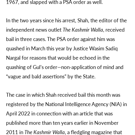
1967, and slapped with a PSA order as well.
In the two years since his arrest, Shah, the editor of the
independent news outlet
The Kashmir Walla
, received
bail in three cases. The PSA order against him was
quashed in March this year by Justice Wasim Sadiq
Nargal for reasons that would be echoed in the
quashing of Gul’s order—non-application of mind and
“vague and bald assertions” by the State.
The case in which Shah received bail this month was
registered by the National Intelligence Agency (NIA) in
April 2022 in connection with an article that was
published more than ten years earlier in November
2011 in
The Kashmir Walla
, a fledgling magazine that