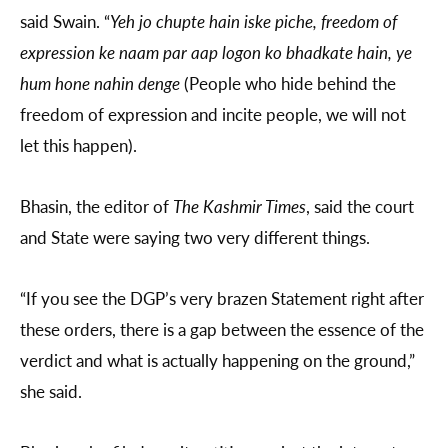
said Swain. “
Yeh jo chupte hain iske piche, freedom of
expression ke naam par aap logon ko bhadkate hain, ye
hum hone nahin denge
(People who hide behind the
freedom of expression and incite people, we will not
let this happen).
Bhasin, the editor of
The Kashmir Times
, said the court
and State were saying two very different things.
“If you see the DGP’s very brazen Statement right after
these orders, there is a gap between the essence of the
verdict and what is actually happening on the ground,”
she said.