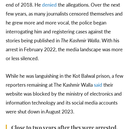
end of 2018. He
denied
the allegations. Over the next
few years, as many journalists censored themselves and
he grew more and more vocal, the police began
interrogating him and registering cases against the
stories being published in
The Kashmir Walla
. With his
arrest in February 2022, the media landscape was more
or less silenced.
While he was languishing in the Kot Balwal prison, a few
reporters remaining at The Kashmir Walla
said
their
website was blocked by the ministry of electronics and
information technology and its social media accounts
were shut down in August 2023.
Close to two years after they were arrested,