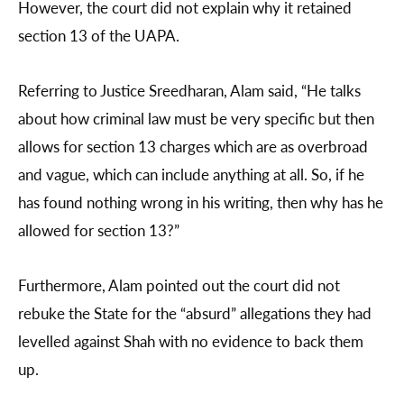
However, the court did not explain why it retained
section 13 of the UAPA.
Referring to Justice Sreedharan, Alam said, “He talks
about how criminal law must be very specific but then
allows for section 13 charges which are as overbroad
and vague, which can include anything at all. So, if he
has found nothing wrong in his writing, then why has he
allowed for section 13?”
Furthermore, Alam pointed out the court did not
rebuke the State for the “absurd” allegations they had
levelled against Shah with no evidence to back them
up.