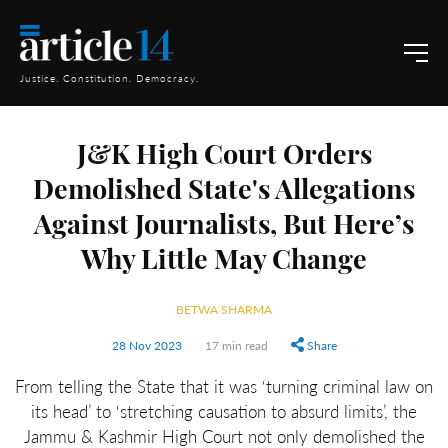
Justice. Constitution. Democracy.
J&K High Court Orders
Demolished State's Allegations
Against Journalists, But Here’s
Why Little May Change
BETWA SHARMA
28 Nov 2023
17 min read
Share
From telling the State that it was ‘turning criminal law on
its head’ to ‘stretching causation to absurd limits’, the
Jammu & Kashmir High Court not only demolished the