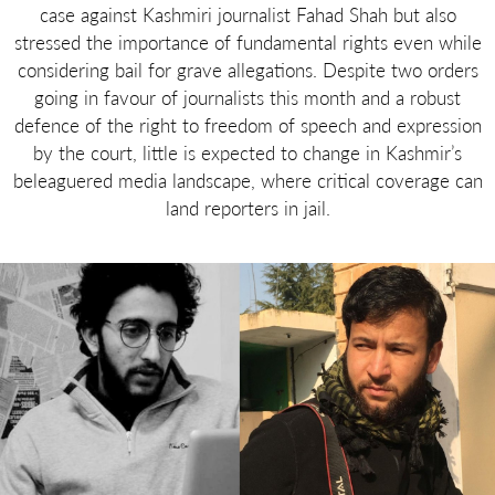
case against Kashmiri journalist Fahad Shah but also
stressed the importance of fundamental rights even while
considering bail for grave allegations. Despite two orders
going in favour of journalists this month and a robust
defence of the right to freedom of speech and expression
by the court, little is expected to change in Kashmir’s
beleaguered media landscape, where critical coverage can
land reporters in jail.