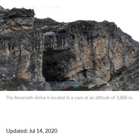
The Amarnath shrine is located in a cave at an altitude of 3,888 m.
Updated:
Jul 14, 2020