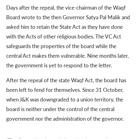
Days after the repeal, the vice-chairman of the Waqf
Board wrote to the then Governor Satya Pal Malik and
asked him to retain the State Act as they have done
with the Acts of other religious bodies. The VC Act
safeguards the properties of the board while the
central Act makes them vulnerable. Nine months later,
the government is yet to respond to the letter.
After the repeal of the state Waqf Act, the board has
been left to fend for themselves. Since 31 October,
when J&K was downgraded to a union territory, the
board is neither under the control of the central
government nor the administration of the governor.