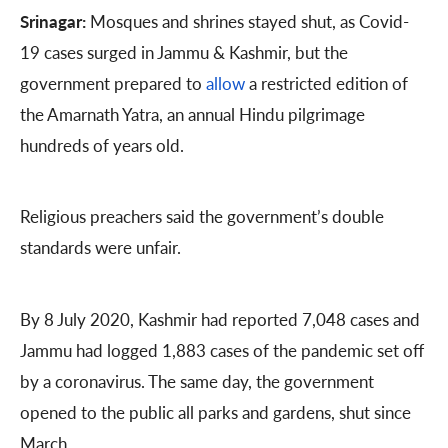
Srinagar:
Mosques and shrines stayed shut, as Covid-
19 cases surged in Jammu & Kashmir, but the
government prepared to
allow
a restricted edition of
the Amarnath Yatra, an annual Hindu pilgrimage
hundreds of years old.
Religious preachers said the government’s double
standards were unfair.
By 8 July 2020, Kashmir had reported 7,048 cases and
Jammu had logged 1,883 cases of the pandemic set off
by a coronavirus. The same day, the government
opened to the public all parks and gardens, shut since
March.