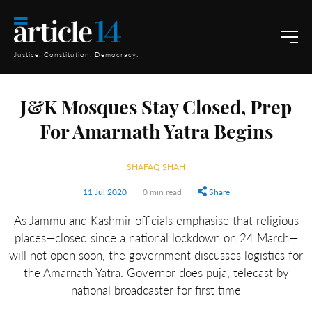
Justice. Constitution. Democracy.
J&K Mosques Stay Closed, Prep
For Amarnath Yatra Begins
SHAFAQ SHAH
11 Jul 2020
0 min read
Share
As Jammu and Kashmir officials emphasise that religious
places—closed since a national lockdown on 24 March—
will not open soon, the government discusses logistics for
the Amarnath Yatra. Governor does puja, telecast by
national broadcaster for first time