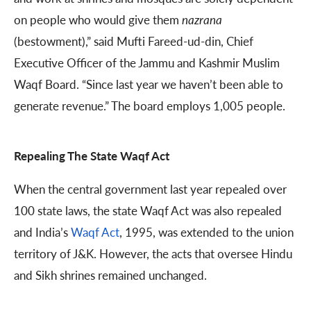
on people who would give them
nazrana
(bestowment),” said Mufti Fareed-ud-din, Chief
Executive Officer of the Jammu and Kashmir Muslim
Waqf Board. “Since last year we haven’t been able to
generate revenue.” The board employs 1,005 people.
Repealing The State Waqf Act
When the central government last year repealed over
100 state laws, the state Waqf Act was also repealed
and India’s
Waqf Act
, 1995, was extended to the union
territory of J&K. However, the acts that oversee Hindu
and Sikh shrines remained unchanged.