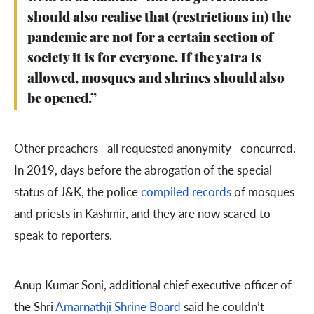
should also realise that (restrictions in) the
pandemic are not for a certain section of
society it is for everyone. If the yatra is
allowed, mosques and shrines should also
be opened.”
Other preachers—all requested anonymity—concurred.
In 2019, days before the abrogation of the special
status of J&K, the police
compiled records
of mosques
and priests in Kashmir, and they are now scared to
speak to reporters.
Anup Kumar Soni, additional chief executive officer of
the Shri
Amarnathji Shrine Board
said he couldn’t