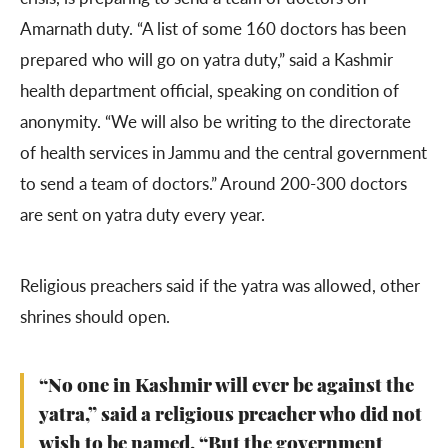
Amarnath duty. “A list of some 160 doctors has been
prepared who will go on yatra duty,” said a Kashmir
health department official, speaking on condition of
anonymity. “We will also be writing to the directorate
of health services in Jammu and the central government
to send a team of doctors.” Around 200-300 doctors
are sent on yatra duty every year.
Religious preachers said if the yatra was allowed, other
shrines should open.
“No one in Kashmir will ever be against the
yatra,” said a religious preacher who did not
wish to be named. “But the government