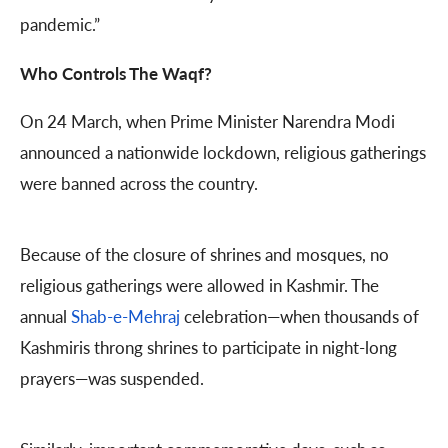
pandemic.”
Who Controls The Waqf?
On 24 March, when Prime Minister Narendra Modi
announced a nationwide lockdown, religious gatherings
were banned across the country.
Because of the closure of shrines and mosques, no
religious gatherings were allowed in Kashmir. The
annual
Shab-e-Mehraj
celebration—when thousands of
Kashmiris throng shrines to participate in night-long
prayers—was suspended.