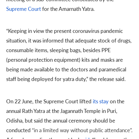
Supreme Court
for the Amarnath Yatra.
“Keeping in view the present coronavirus pandemic
situation, it was informed that adequate stock of drugs,
consumable items, sleeping bags, besides PPE
(personal protection equipment) kits and masks are
being made available to the doctors and paramedical
staff being deployed for yatra duty,” the release said.
On 22 June, the Supreme Court lifted
its stay
on the
annual Rath Yatra at the Jagannath Temple in Puri,
Odisha, but said the annual ceremony should be
conducted
“in a limited way without public attendance”
.