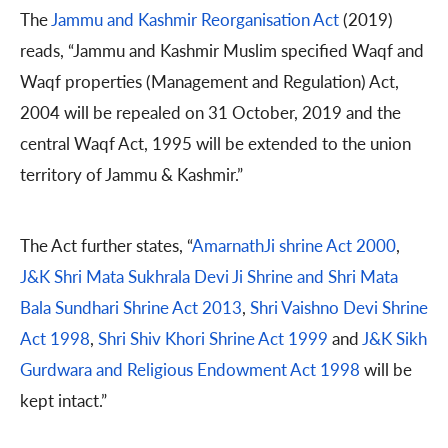
The
Jammu and Kashmir Reorganisation Act
(2019)
reads, “Jammu and Kashmir Muslim specified Waqf and
Waqf properties (Management and Regulation) Act,
2004 will be repealed on 31 October, 2019 and the
central Waqf Act, 1995 will be extended to the union
territory of Jammu & Kashmir.”
The Act further states, “
AmarnathJi shrine Act 2000
,
J&K Shri Mata Sukhrala Devi Ji Shrine and Shri Mata
Bala Sundhari Shrine Act 2013
,
Shri Vaishno Devi Shrine
Act 1998
,
Shri Shiv Khori Shrine Act 1999
and
J&K Sikh
Gurdwara and Religious Endowment Act 1998
will be
kept intact.”