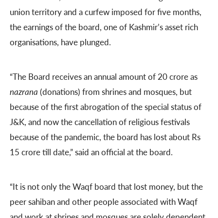
union territory and a curfew imposed for five months,
the earnings of the board, one of Kashmir’s asset rich
organisations, have plunged.
“The Board receives an annual amount of 20 crore as
nazrana
(donations) from shrines and mosques, but
because of the first abrogation of the special status of
J&K, and now the cancellation of religious festivals
because of the pandemic, the board has lost about Rs
15 crore till date,” said an official at the board.
“It is not only the Waqf board that lost money, but the
peer sahiban and other people associated with Waqf
and work at shrines and mosques are solely dependent