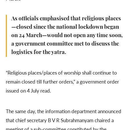
As officials emphasised that religious places
—closed since the national lockdown began
on 24 March—would not open any time soon,
a government committee met to discuss the
logistics for the yatra.
“Religious places/places of worship shall continue to
remain closed till further orders,” a government order
issued on 4 July read.
The same day, the information department announced
that chief secretary B V R Subrahmanyam chaired a
meeting of a sub-committee constituted by the