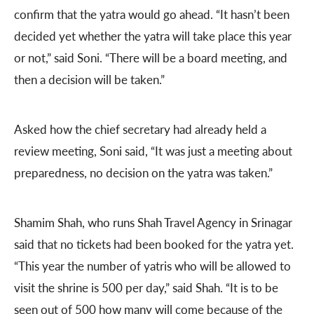
confirm that the yatra would go ahead. “It hasn’t been
decided yet whether the yatra will take place this year
or not,” said Soni. “There will be a board meeting, and
then a decision will be taken.”
Asked how the chief secretary had already held a
review meeting, Soni said, “It was just a meeting about
preparedness, no decision on the yatra was taken.”
Shamim Shah, who runs Shah Travel Agency in Srinagar
said that no tickets had been booked for the yatra yet.
“This year the number of yatris who will be allowed to
visit the shrine is 500 per day,” said Shah. “It is to be
seen out of 500 how many will come because of the