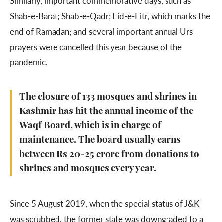
Similarly, important commemorative days, such as
Shab-e-Barat; Shab-e-Qadr; Eid-e-Fitr, which marks the
end of Ramadan; and several important annual Urs
prayers were cancelled this year because of the
pandemic.
The closure of 133 mosques and shrines in
Kashmir has hit the annual income of the
Waqf Board, which is in charge of
maintenance. The board usually earns
between Rs 20-25 crore from donations to
shrines and mosques every year.
Since 5 August 2019, when the special status of J&K
was scrubbed, the former state was downgraded to a