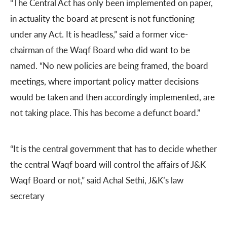
“The Central Act has only been implemented on paper,
in actuality the board at present is not functioning
under any Act. It is headless,” said a former vice-
chairman of the Waqf Board who did want to be
named. “No new policies are being framed, the board
meetings, where important policy matter decisions
would be taken and then accordingly implemented, are
not taking place. This has become a defunct board.”
“It is the central government that has to decide whether
the central Waqf board will control the affairs of J&K
Waqf Board or not,” said Achal Sethi, J&K’s law
secretary