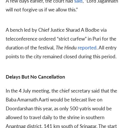
A few days earlier, the court had
said
, “Lord Jagannath
will not forgive us if we allow this.”
A bench led by Chief Justice Sharad A Bodbe via
teleconference ordered “strict curfew” in Puri for the
duration of the festival,
The
Hindu
reported
. All entry
points to the city remained closed during this period.
Delays But No Cancellation
In the 4 July meeting, the chief secretary said that the
Baba Amarnath Aarti would be telecast live on
Doordarshan this year, as only 500 yatris would be
allowed to travel daily to the shrine in southern
Anantnag district, 141 km south of Srinagar. The start