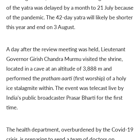
of the yatra was delayed by a month to 21 July because
of the pandemic. The 42-day yatra will likely be shorter
this year and end on 3 August.
A day after the review meeting was held, Lieutenant
Governor Girish Chandra Murmu visited the shrine,
located in a cave at an altitude of 3,888 m and
performed the
pratham aarti
(first worship) of a holy
ice stalagmite within. The event was telecast live by
India’s public broadcaster Prasar Bharti for the first
time.
The health department, overburdened by the Covid-19
crisis, is preparing to send a team of doctors on