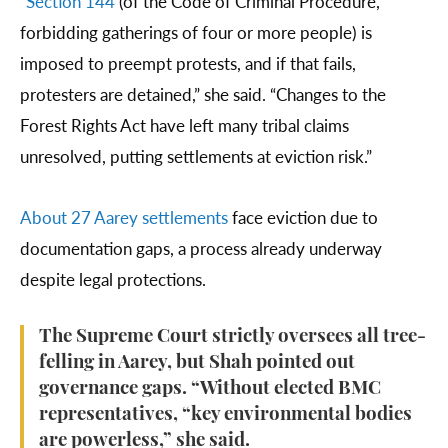
“
Section 144
(of the Code of Criminal Procedure,
forbidding gatherings of four or more people) is
imposed to preempt protests, and if that fails,
protesters are detained,” she said. “Changes to the
Forest Rights Act have left many tribal claims
unresolved, putting settlements at eviction risk.”
About 27 Aarey settlements
face eviction due to
documentation gaps, a process already underway
despite legal protections.
The Supreme Court strictly oversees all tree-
felling in Aarey, but Shah pointed out
governance gaps. “Without elected BMC
representatives, “key environmental bodies
are powerless,” she said.