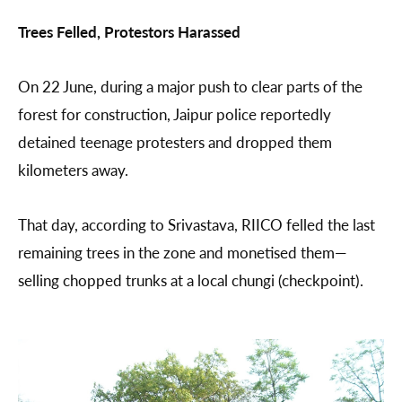
Trees Felled, Protestors Harassed
On 22 June, during a major push to clear parts of the
forest for construction, Jaipur police reportedly
detained teenage protesters and dropped them
kilometers away.
That day, according to Srivastava, RIICO felled the last
remaining trees in the zone and monetised them—
selling chopped trunks at a local chungi (checkpoint).