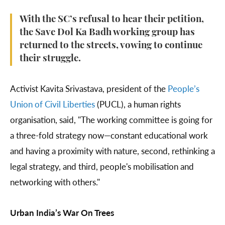
With the SC’s refusal to hear their petition,
the Save Dol Ka Badh working group has
returned to the streets, vowing to continue
their struggle.
Activist Kavita Srivastava, president of the
People’s
Union of Civil Liberties
(PUCL), a human rights
organisation, said, "The working committee is going for
a three-fold strategy now—constant educational work
and having a proximity with nature, second, rethinking a
legal strategy, and third, people's mobilisation and
networking with others."
Urban India’s War On Trees