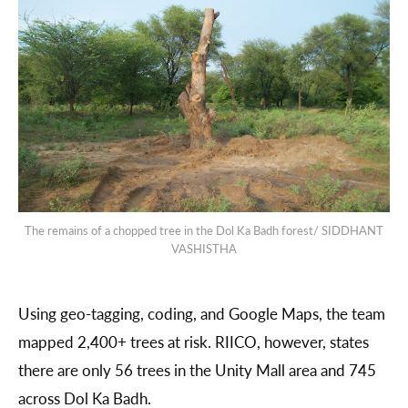
The remains of a chopped tree in the Dol Ka Badh forest/ SIDDHANT
VASHISTHA
Using geo-tagging, coding, and Google Maps, the team
mapped 2,400+ trees at risk. RIICO, however, states
there are only 56 trees in the Unity Mall area and 745
across Dol Ka Badh.