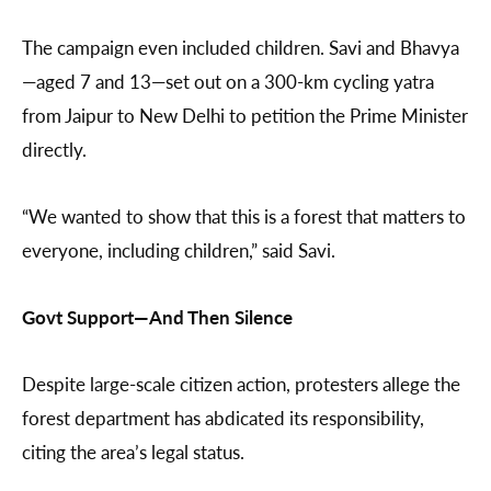
The campaign even included children. Savi and Bhavya
—aged 7 and 13—set out on a 300-km cycling yatra
from Jaipur to New Delhi to petition the Prime Minister
directly.
“We wanted to show that this is a forest that matters to
everyone, including children,” said Savi.
Govt Support—And Then Silence
Despite large-scale citizen action, protesters allege the
forest department has abdicated its responsibility,
citing the area’s legal status.