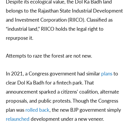
Despite its ecological value, the Dol Ka Badh land
belongs to the Rajasthan State Industrial Development
and Investment Corporation (RIICO). Classified as
“industrial land,” RIICO holds the legal right to
repurpose it.
Attempts to raze the forest are not new.
In 2021, a Congress government had similar
plans
to
clear Dol Ka Badh for a fintech park. That
announcement sparked a citizens’ coalition, alternate
proposals, and public protests. Though the Congress
plan was
rolled back
, the new BJP government simply
relaunched
development under a new veneer.