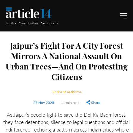
Justice. Constitution. Democracy.
Jaipur’s Fight For A City Forest
Mirrors A National Assault On
Urban Trees—And On Protesting
Citizens
Siddhant Vashistha
27 Nov 2025
11 min read
Share
As Jaipur’s people fight to save the Dol Ka Badh forest,
they face detentions, silence to legal questions and official
indifference—echoing a pattern across Indian cities where