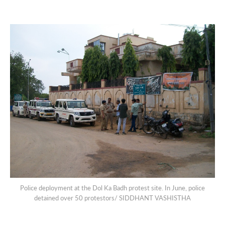
Police deployment at the Dol Ka Badh protest site. In June, police
detained over 50 protestors/ SIDDHANT VASHISTHA