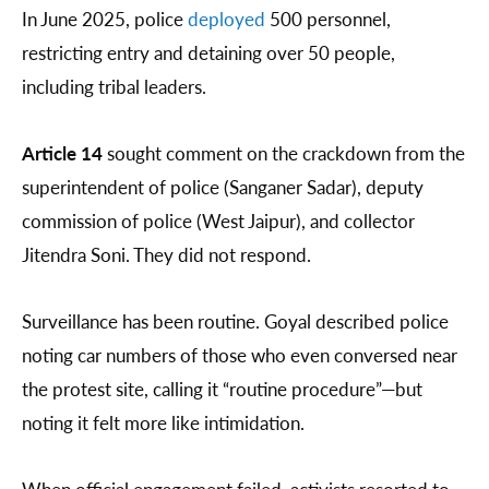
In June 2025, police
deployed
500 personnel,
restricting entry and detaining over 50 people,
including tribal leaders.
Article 14
sought comment on the crackdown from the
superintendent of police (Sanganer Sadar), deputy
commission of police (West Jaipur), and collector
Jitendra Soni. They did not respond.
Surveillance has been routine. Goyal described police
noting car numbers of those who even conversed near
the protest site, calling it “routine procedure”—but
noting it felt more like intimidation.
When official engagement failed, activists resorted to