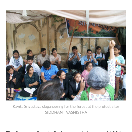
Kavita Srivastava sloganeering for the forest at the protest site/
SIDDHANT VASHISTHA