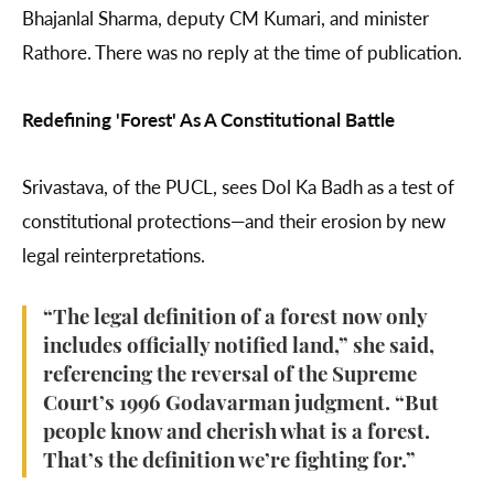
Bhajanlal Sharma, deputy CM Kumari, and minister
Rathore. There was no reply at the time of publication.
Redefining 'Forest' As A Constitutional Battle
Srivastava, of the PUCL, sees Dol Ka Badh as a test of
constitutional protections—and their erosion by new
legal reinterpretations.
“The legal definition of a forest now only
includes officially notified land,” she said,
referencing the reversal of the Supreme
Court’s 1996 Godavarman judgment. “But
people know and cherish what is a forest.
That’s the definition we’re fighting for.”