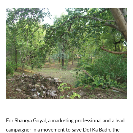
For Shaurya Goyal, a marketing professional and a lead
campaigner in a movement to save Dol Ka Badh, the