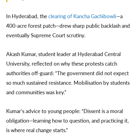
In Hyderabad, the
clearing of Kancha Gachibowli
—a
400-acre forest patch—drew sharp public backlash and
eventually Supreme Court scrutiny.
Akash Kumar, student leader at Hyderabad Central
University, reflected on why these protests catch
authorities off-guard: “The government did not expect
so much sustained resistance. Mobilisation by students
and communities was key.”
Kumar’s advice to young people: “Dissent is a moral
obligation—learning how to question, and practicing it,
is where real change starts.”