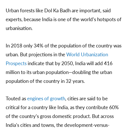
Urban forests like Dol Ka Badh are important, said
experts, because India is one of the world’s hotspots of
urbanisation.
In 2018 only 34% of the population of the country was
urban. But projections in the
World Urbanization
Prospects
indicate that by 2050, India will add 416
million to its urban population—doubling the urban
population of the country in 32 years.
Touted as
engines of growth
, cities are said to be
critical for a country like India, as they contribute 60%
of the country’s gross domestic product. But across
India’s cities and towns, the development-versus-