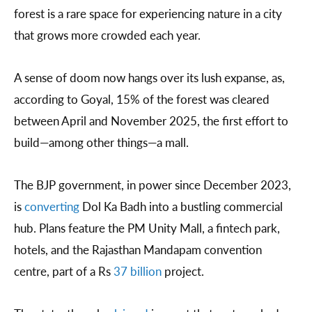
forest is a rare space for experiencing nature in a city
that grows more crowded each year.
A sense of doom now hangs over its lush expanse, as,
according to Goyal, 15% of the forest was cleared
between April and November 2025, the first effort to
build—among other things—a mall.
The BJP government, in power since December 2023,
is
converting
Dol Ka Badh into a bustling commercial
hub. Plans feature the PM Unity Mall, a fintech park,
hotels, and the Rajasthan Mandapam convention
centre, part of a Rs
37 billion
project.