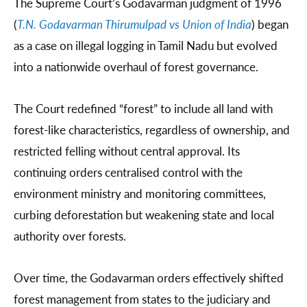
The Supreme Court’s Godavarman judgment of 1996
(
T.N. Godavarman Thirumulpad vs Union of India
) began
as a case on illegal logging in Tamil Nadu but evolved
into a nationwide overhaul of forest governance.
The Court redefined “forest” to include all land with
forest-like characteristics, regardless of ownership, and
restricted felling without central approval. Its
continuing orders centralised control with the
environment ministry and monitoring committees,
curbing deforestation but weakening state and local
authority over forests.
Over time, the Godavarman orders effectively shifted
forest management from states to the judiciary and