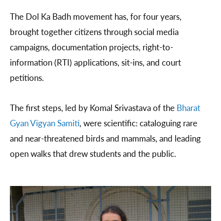
The Dol Ka Badh movement has, for four years,
brought together citizens through social media
campaigns, documentation projects, right-to-
information (RTI) applications, sit-ins, and court
petitions.
The first steps, led by Komal Srivastava of the
Bharat
Gyan Vigyan Samiti
, were scientific: cataloguing rare
and near-threatened birds and mammals, and leading
open walks that drew students and the public.