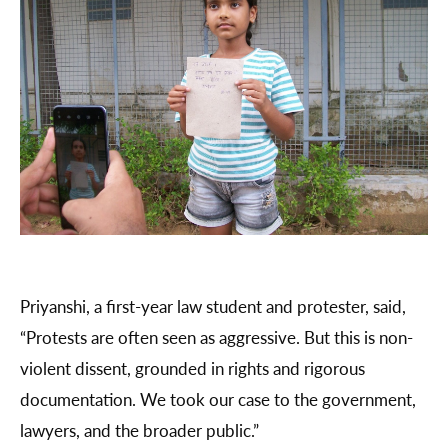
Priyanshi, a first-year law student and protester, said,
“Protests are often seen as aggressive. But this is non-
violent dissent, grounded in rights and rigorous
documentation. We took our case to the government,
lawyers, and the broader public.”