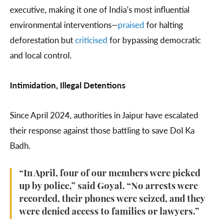
executive, making it one of India’s most influential
environmental interventions—
praised
for halting
deforestation but
criticised
for bypassing democratic
and local control.
Intimidation, Illegal Detentions
Since April 2024, authorities in Jaipur have escalated
their response against those battling to save Dol Ka
Badh.
“In April, four of our members were picked
up by police,” said Goyal. “No arrests were
recorded, their phones were seized, and they
were denied access to families or lawyers.”