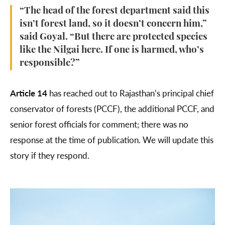
“The head of the forest department said this
isn’t forest land, so it doesn’t concern him,”
said Goyal. “But there are protected species
like the Nilgai here. If one is harmed, who’s
responsible?”
Article 14
has reached out to Rajasthan’s principal chief
conservator of forests (PCCF), the additional PCCF, and
senior forest officials for comment; there was no
response at the time of publication. We will update this
story if they respond.