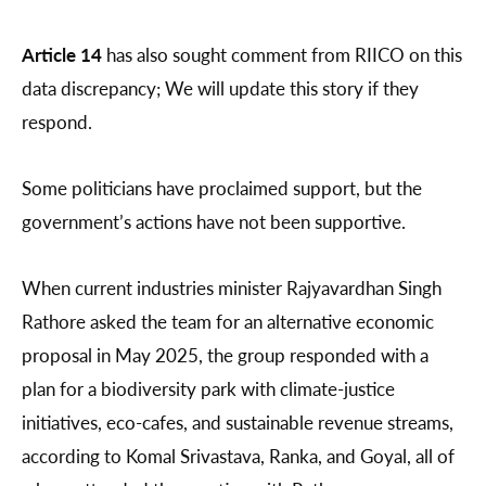
Article 14
has also sought comment from RIICO on this
data discrepancy; We will update this story if they
respond.
Some politicians have proclaimed support, but the
government’s actions have not been supportive.
When current industries minister Rajyavardhan Singh
Rathore asked the team for an alternative economic
proposal in May 2025, the group responded with a
plan for a biodiversity park with climate-justice
initiatives, eco-cafes, and sustainable revenue streams,
according to Komal Srivastava, Ranka, and Goyal, all of