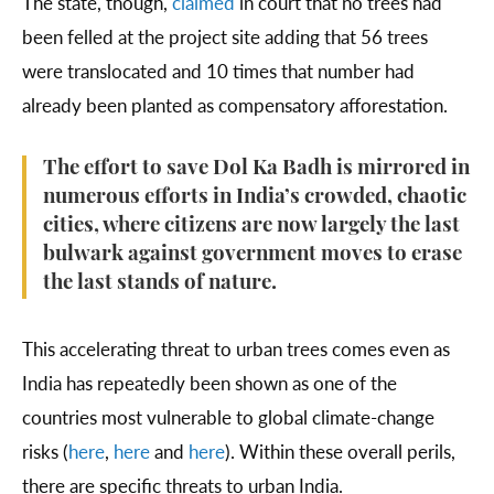
The state, though,
claimed
in court that no trees had
been felled at the project site adding that 56 trees
were translocated and 10 times that number had
already been planted as compensatory afforestation.
The effort to save Dol Ka Badh is mirrored in
numerous efforts in India’s crowded, chaotic
cities, where citizens are now largely the last
bulwark against government moves to erase
the last stands of nature.
This accelerating threat to urban trees comes even as
India has repeatedly been shown as one of the
countries most vulnerable to global climate-change
risks (
here
,
here
and
here
). Within these overall perils,
there are specific threats to urban India.