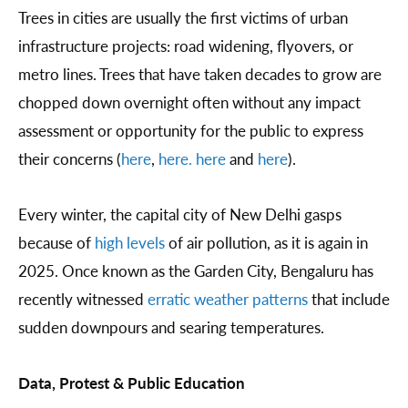
Trees in cities are usually the first victims of urban
infrastructure projects: road widening, flyovers, or
metro lines. Trees that have taken decades to grow are
chopped down overnight often without any impact
assessment or opportunity for the public to express
their concerns (
here
,
here.
here
and
here
).
Every winter, the capital city of New Delhi gasps
because of
high levels
of air pollution, as it is again in
2025. Once known as the Garden City, Bengaluru has
recently witnessed
erratic weather patterns
that include
sudden downpours and searing temperatures.
Data, Protest & Public Education