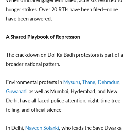
hunger strikes. Over 20 RTIs have been filed—none
have been answered.
A Shared Playbook of Repression
The crackdown on Dol Ka Badh protestors is part of a
broader national pattern.
Environmental protests in
Mysuru
,
Thane
,
Dehradun
,
Guwahati
, as well as Mumbai, Hyderabad, and New
Delhi, have all faced police attention, night-time tree
felling, and official silence.
In Delhi,
Naveen Solanki
, who leads the Save Dwarka