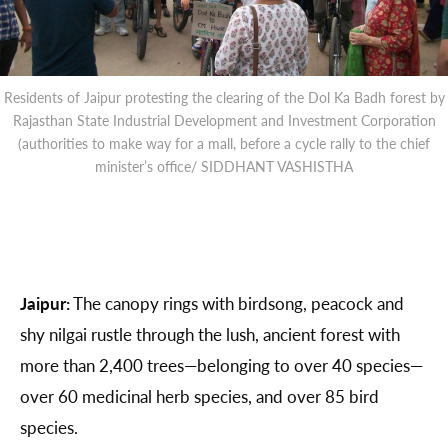
Residents of Jaipur protesting the clearing of the Dol Ka Badh forest by
Rajasthan State Industrial Development and Investment Corporation
(authorities to make way for a mall, before a cycle rally to the chief
minister’s office/ SIDDHANT VASHISTHA
Jaipur:
The canopy rings with birdsong, peacock and
shy nilgai rustle through the lush, ancient forest with
more than 2,400 trees—belonging to over 40 species—
over 60 medicinal herb species, and over 85 bird
species.