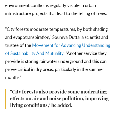
environment conflict is regularly visible in urban
infrastructure projects that lead to the felling of trees.
"City forests moderate temperatures, by both shading
and evapotranspiration," Soumya Dutta, a scientist and
trustee of the
Movement for Advancing Understanding
of Sustainability And Mutuality
. "Another service they
provide is storing rainwater underground and this can
prove critical in dry areas, particularly in the summer
months."
"City forests also provide some moderating
effects on air and noise pollution, improving
living conditions," he added.