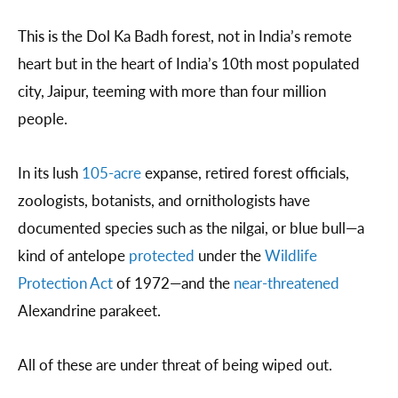
This is the Dol Ka Badh forest, not in India’s remote
heart but in the heart of India’s 10th most populated
city, Jaipur, teeming with more than four million
people.
In its lush
105-acre
expanse, retired forest officials,
zoologists, botanists, and ornithologists have
documented species such as the nilgai, or blue bull—a
kind of antelope
protected
under the
Wildlife
Protection Act
of 1972—and the
near-threatened
Alexandrine parakeet.
All of these are under threat of being wiped out.