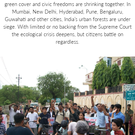
green cover and civic freedoms are shrinking together. In
Mumbai, New Delhi, Hyderabad, Pune, Bengaluru,
Guwahati and other cities, India’s urban forests are under
siege. With limited or no backing from the Supreme Court
the ecological crisis deepens, but citizens battle on
regardless.