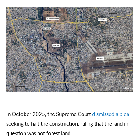
In October 2025, the Supreme Court
dismissed a plea
seeking to halt the construction, ruling that the land in
question was not forest land.