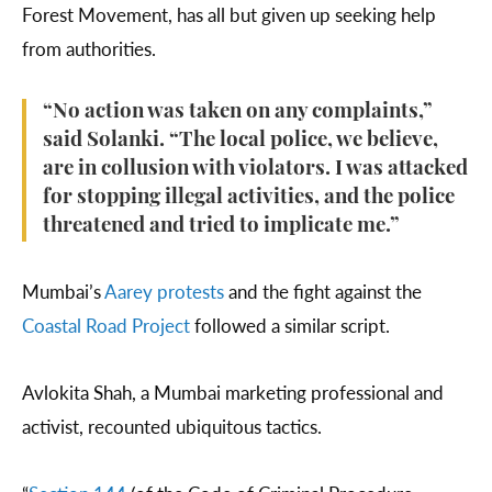
Forest Movement, has all but given up seeking help
from authorities.
“No action was taken on any complaints,”
said Solanki. “The local police, we believe,
are in collusion with violators. I was attacked
for stopping illegal activities, and the police
threatened and tried to implicate me.”
Mumbai’s
Aarey protests
and the fight against the
Coastal Road Project
followed a similar script.
Avlokita Shah, a Mumbai marketing professional and
activist, recounted ubiquitous tactics.