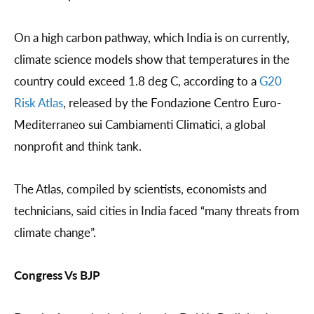
On a high carbon pathway, which India is on currently,
climate science models show that temperatures in the
country could exceed 1.8 deg C, according to a
G20
Risk Atlas
, released by the Fondazione Centro Euro-
Mediterraneo sui Cambiamenti Climatici, a global
nonprofit and think tank.
The Atlas, compiled by scientists, economists and
technicians, said cities in India faced “many threats from
climate change”.
Congress Vs BJP