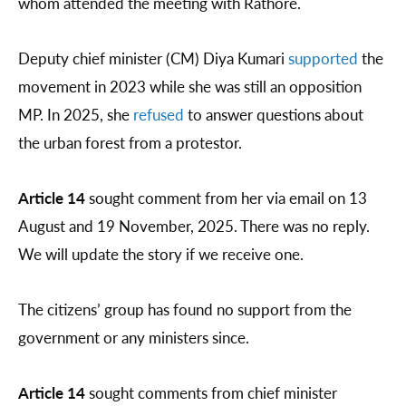
whom attended the meeting with Rathore.
Deputy chief minister (CM) Diya Kumari
supported
the
movement in 2023 while she was still an opposition
MP. In 2025, she
refused
to answer questions about
the urban forest from a protestor.
Article 14
sought comment from her via email on 13
August and 19 November, 2025. There was no reply.
We will update the story if we receive one.
The citizens’ group has found no support from the
government or any ministers since.
Article 14
sought comments from chief minister