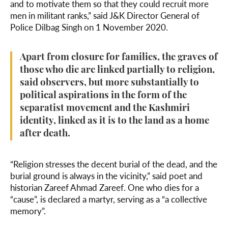
and to motivate them so that they could recruit more
men in militant ranks,” said J&K Director General of
Police Dilbag Singh on 1 November 2020.
Apart from closure for families, the graves of
those who die are linked partially to religion,
said observers, but more substantially to
political aspirations in the form of the
separatist movement and the Kashmiri
identity, linked as it is to the land as a home
after death.
“Religion stresses the decent burial of the dead, and the
burial ground is always in the vicinity,” said poet and
historian Zareef Ahmad Zareef. One who dies for a
“cause”, is declared a martyr, serving as a “a collective
memory”.