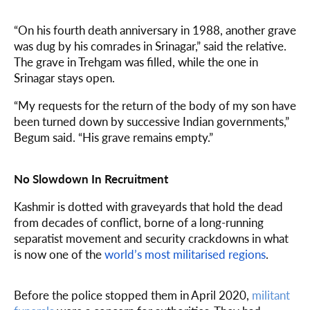
“On his fourth death anniversary in 1988, another grave
was dug by his comrades in Srinagar,” said the relative.
The grave in Trehgam was filled, while the one in
Srinagar stays open.
“My requests for the return of the body of my son have
been turned down by successive Indian governments,”
Begum said. “His grave remains empty.”
No Slowdown In Recruitment
Kashmir is dotted with graveyards that hold the dead
from decades of conflict, borne of a long-running
separatist movement and security crackdowns in what
is now one of the
world’s most militarised regions
.
Before the police stopped them in April 2020,
militant