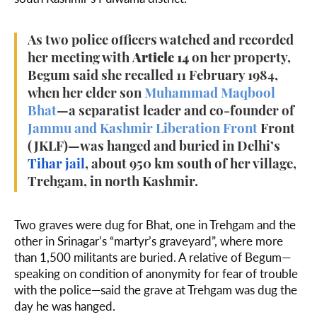
As two police officers watched and recorded
her meeting with
Article 14
on her property,
Begum said she recalled 11 February 1984,
when her elder son
Muhammad Maqbool
Bhat
—a separatist leader and co-founder of
Jammu and Kashmir Liberation Front
Front
(JKLF)—was hanged and buried in Delhi’s
Tihar jail
, about 950 km south of her village,
Trehgam, in north Kashmir.
Two graves were dug for Bhat, one in Trehgam and the
other in Srinagar’s “martyr’s graveyard”, where more
than 1,500 militants are buried. A relative of Begum—
speaking on condition of anonymity for fear of trouble
with the police—said the grave at Trehgam was dug the
day he was hanged.