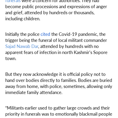
funerals
were a concern for authorities. They had
become public processions and expressions of anger
and grief, attended by hundreds or thousands,
including children.
Initially the police
cited
the Covid-19 pandemic, the
trigger being the funeral of local militant commander
Sajad Nawab Dar
, attended by hundreds with no
apparent fears of infection in north Kashmir’s Sopore
town.
But they now acknowledge it is official policy not to
hand over bodies directly to families. Bodies are buried
away from home, with police, sometimes, allowing only
immediate family attendance.
“Militants earlier used to gather large crowds and their
priority in funerals was to emotionally blackmail people