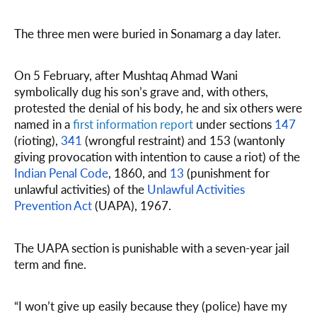
The three men were buried in Sonamarg a day later.
On 5 February, after Mushtaq Ahmad Wani
symbolically dug his son’s grave and, with others,
protested the denial of his body, he and six others were
named in a
first information report
under sections
147
(rioting),
341
(wrongful restraint) and 153 (wantonly
giving provocation with intention to cause a riot) of the
Indian Penal Code
, 1860, and
13
(punishment for
unlawful activities) of the
Unlawful Activities
Prevention Act
(UAPA), 1967.
The UAPA section is punishable with a seven-year jail
term and fine.
“I won’t give up easily because they (police) have my