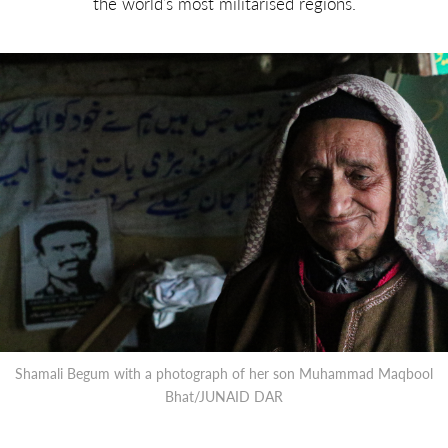
the world’s most militarised regions.
Shamali Begum with a photograph of her son Muhammad Maqbool
Bhat/JUNAID DAR