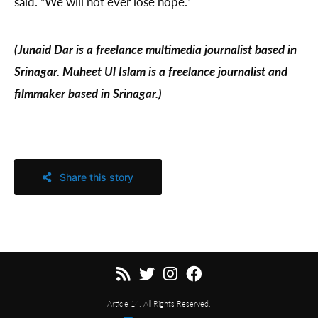
said. “We will not ever lose hope.”
(Junaid Dar is a freelance multimedia journalist based in
Srinagar. Muheet Ul Islam is a freelance journalist and
filmmaker based in Srinagar.)
Share this story
Article 14. All Rights Reserved.