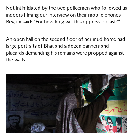
Not intimidated by the two policemen who followed us
indoors filming our interview on their mobile phones,
Begum said: “For how long will this oppression last?”
An open hall on the second floor of her mud home had
large portraits of Bhat and a dozen banners and
placards demanding his remains were propped against
the walls.