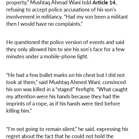
property,” Mushtaq Ahmad Wani told
Article 14
,
refusing to accept police accusations of his son’s
involvement in militancy. “Had my son been a militant
then I would have no complaints.”
He questioned the police version of events and said
they only allowed him to see his son’s face for a few
minutes under a mobile-phone light.
“He had a few bullet marks on his chest but I did not
look at them,” said Mushtaq Ahmed Wani, convinced
his son was killed in a “staged” firefight. “What caught
my attention were his hands because they had the
imprints of a rope, as if his hands were tied before
killing him.”
“I’m not going to remain silent,” he said, expressing his
regret about the fact that he could not hold the