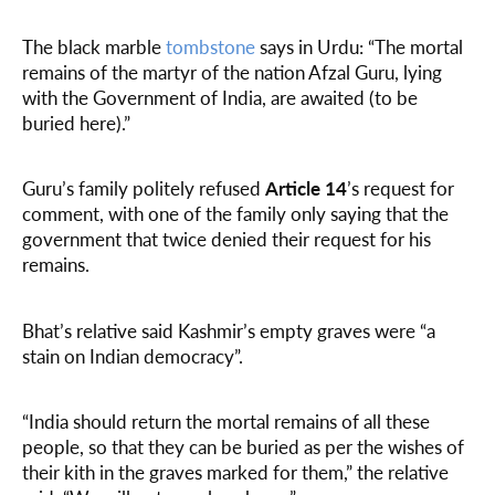
The black marble
tombstone
says in Urdu: “The mortal
remains of the martyr of the nation Afzal Guru, lying
with the Government of India, are awaited (to be
buried here).”
Guru’s family politely refused
Article 14
’s request for
comment, with one of the family only saying that the
government that twice denied their request for his
remains.
Bhat’s relative said Kashmir’s empty graves were “a
stain on Indian democracy”.
“India should return the mortal remains of all these
people, so that they can be buried as per the wishes of
their kith in the graves marked for them,” the relative