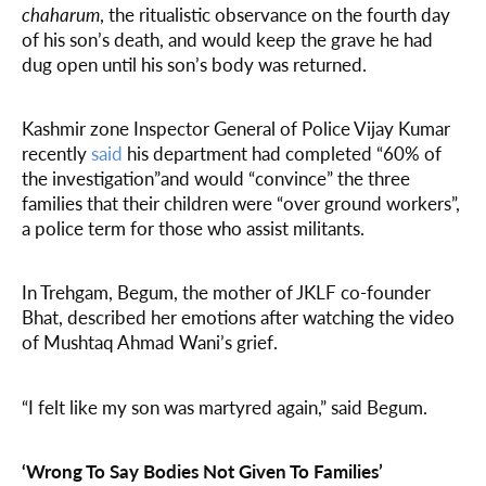
chaharum
, the ritualistic observance on the fourth day
of his son’s death, and would keep the grave he had
dug open until his son’s body was returned.
Kashmir zone Inspector General of Police Vijay Kumar
recently
said
his department had completed “60% of
the investigation”and would “convince” the three
families that their children were “over ground workers”,
a police term for those who assist militants.
In Trehgam, Begum, the mother of JKLF co-founder
Bhat, described her emotions after watching the video
of Mushtaq Ahmad Wani’s grief.
“I felt like my son was martyred again,” said Begum.
‘Wrong To Say Bodies Not Given To Families’