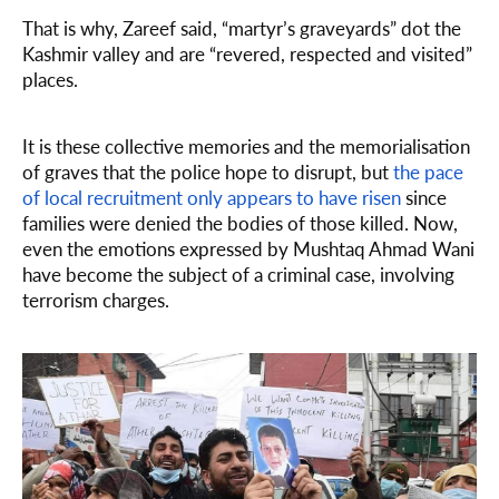
That is why, Zareef said, “martyr’s graveyards” dot the
Kashmir valley and are “revered, respected and visited”
places.
It is these collective memories and the memorialisation
of graves that the police hope to disrupt, but
the pace
of local recruitment only appears to have risen
since
families were denied the bodies of those killed. Now,
even the emotions expressed by Mushtaq Ahmad Wani
have become the subject of a criminal case, involving
terrorism charges.