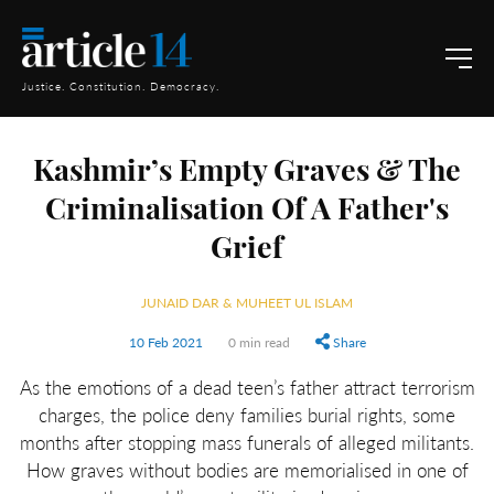
Justice. Constitution. Democracy.
Kashmir’s Empty Graves & The
Criminalisation Of A Father's
Grief
JUNAID DAR & MUHEET UL ISLAM
10 Feb 2021
0 min read
Share
As the emotions of a dead teen’s father attract terrorism
charges, the police deny families burial rights, some
months after stopping mass funerals of alleged militants.
How graves without bodies are memorialised in one of