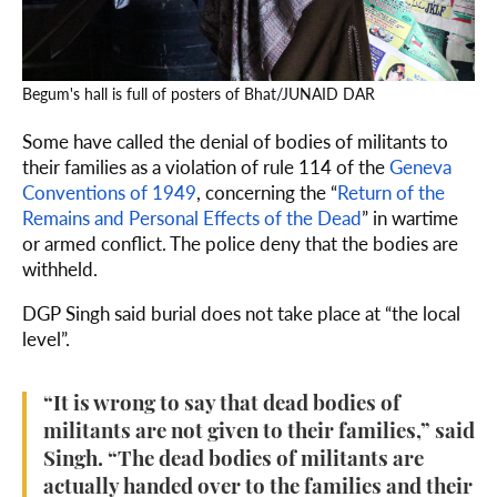
Begum's hall is full of posters of Bhat/JUNAID DAR
Some have called the denial of bodies of militants to
their families as a violation of rule 114 of the
Geneva
Conventions of 1949
, concerning the “
Return of the
Remains and Personal Effects of the Dead
” in wartime
or armed conflict. The police deny that the bodies are
withheld.
DGP Singh said burial does not take place at “the local
level”.
“It is wrong to say that dead bodies of
militants are not given to their families,” said
Singh. “The dead bodies of militants are
actually handed over to the families and their