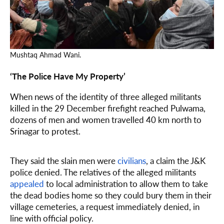
Mushtaq Ahmad Wani.
‘The Police Have My Property’
When news of the identity of three alleged militants
killed in the 29 December firefight reached Pulwama,
dozens of men and women travelled 40 km north to
Srinagar to protest.
They said the slain men were
civilians
, a claim the J&K
police denied. The relatives of the alleged militants
appealed
to local administration to allow them to take
the dead bodies home so they could bury them in their
village cemeteries, a request immediately denied, in
line with official policy.