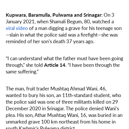
Kupwara, Baramulla, Pulwama and Srinagar:
On 3
January 2021, when Shamali Begum, 80, watched a
viral video
of a man digging a grave for his teenage son
—slain in what the police said was a firefight—she was
reminded of her son’s death 37 years ago.
“I can understand what the father must have been going
through,” she told
Article 14
. “I have been through the
same suffering.”
The man, fruit trader Mushtaq Ahmad Wani, 46,
wanted to bury his son, an 11th-standard student, who
the police said was one of three militants killed on 29
December 2020 in Srinagar. The police denied Wani’s
plea. His son, Athar Mushtaq Wani, 16, was buried in an
unmarked grave 100 km northeast from his home in
south Kashmir’s Pulwama district.