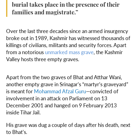
burial takes place in the presence of their
families and magistrate.”
Over the last three decades since an armed insurgency
broke out in 1989, Kashmir has witnessed thousands of
killings of civilians, militants and security forces. Apart
from a notorious
unmarked mass grave
, the Kashmir
Valley hosts three empty graves.
Apart from the two graves of Bhat and Atthar Wani,
another empty grave in Srinagar’s “martyr’s graveyard”
is meant for
Mohammad Afzal Guru
—convicted of
involvement in an attack on Parliament on 13
December 2001 and hanged on 9 February 2013
inside Tihar Jail.
His grave was dug a couple of days after his death, next
to Bhat’s.