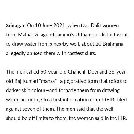
Srinagar:
On 10 June 2021, when two Dalit women
from Malhar village of Jammu’s Udhampur district went
to draw water from a nearby well, about 20 Brahmins
allegedly abused them with castiest slurs.
The men called 60-year-old Chanchli Devi and 36-year-
old Raj Kumari “mahsa”—a pejorative term that refers to
darker skin colour—and forbade them from drawing
water, according to a first information report (FIR) filed
against seven of them. The men said that the well
should be off limits to them, the women said in the FIR.