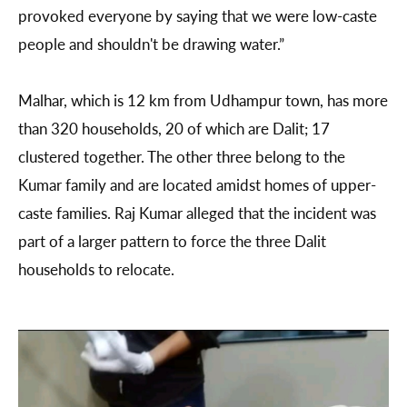
provoked everyone by saying that we were low-caste
people and shouldn't be drawing water.”
Malhar, which is 12 km from Udhampur town, has more
than 320 households, 20 of which are Dalit; 17
clustered together. The other three belong to the
Kumar family and are located amidst homes of upper-
caste families. Raj Kumar alleged that the incident was
part of a larger pattern to force the three Dalit
households to relocate.