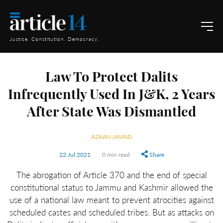
Justice. Constitution. Democracy.
Law To Protect Dalits
Infrequently Used In J&K, 2 Years
After State Was Dismantled
AZAAN JAVAID
22 Jul 2021
0 min read
Share
The abrogation of Article 370 and the end of special
constitutional status to Jammu and Kashmir allowed the
use of a national law meant to prevent atrocities against
scheduled castes and scheduled tribes. But as attacks on