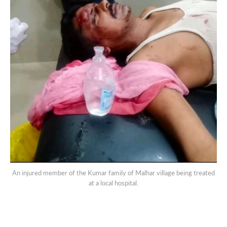
An injured member of the Kumar family of Malhar village being treated
at a local hospital.