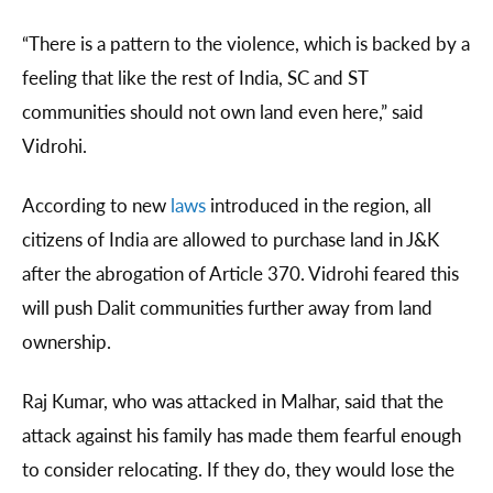
“There is a pattern to the violence, which is backed by a
feeling that like the rest of India, SC and ST
communities should not own land even here,” said
Vidrohi.
According to new
laws
introduced in the region, all
citizens of India are allowed to purchase land in J&K
after the abrogation of Article 370. Vidrohi feared this
will push Dalit communities further away from land
ownership.
Raj Kumar, who was attacked in Malhar, said that the
attack against his family has made them fearful enough
to consider relocating. If they do, they would lose the