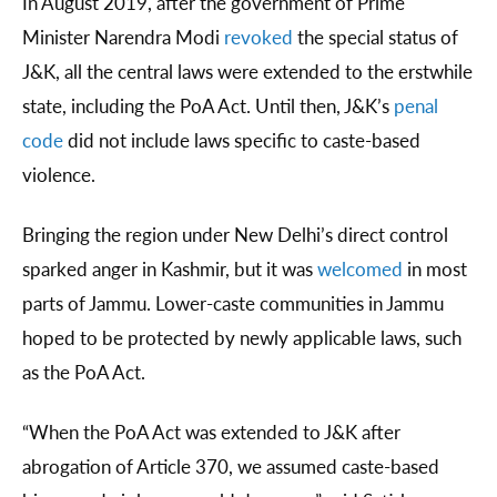
In August 2019, after the government of Prime
Minister Narendra Modi
revoked
the special status of
J&K, all the central laws were extended to the erstwhile
state, including the PoA Act. Until then, J&K’s
penal
code
did not include laws specific to caste-based
violence.
Bringing the region under New Delhi’s direct control
sparked anger in Kashmir, but it was
welcomed
in most
parts of Jammu. Lower-caste communities in Jammu
hoped to be protected by newly applicable laws, such
as the PoA Act.
“When the PoA Act was extended to J&K after
abrogation of Article 370, we assumed caste-based