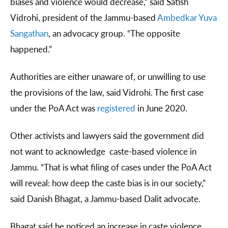
biases and violence would decrease,” said Satish
Vidrohi, president of the Jammu-based
Ambedkar Yuva
Sangathan
, an advocacy group. “The opposite
happened.”
Authorities are either unaware of, or unwilling to use
the provisions of the law, said Vidrohi. The first case
under the PoA Act was
registered
in June 2020.
Other activists and lawyers said the government did
not want to acknowledge caste-based violence in
Jammu. “That is what filing of cases under the PoA Act
will reveal: how deep the caste bias is in our society,”
said Danish Bhagat, a Jammu-based Dalit advocate.
Bhagat said he noticed an increase in caste violence