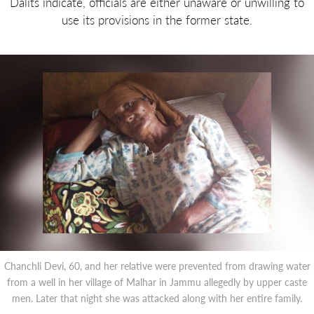
Dalits indicate, officials are either unaware or unwilling to
use its provisions in the former state.
Chanchli Devi, 60, and her relative were prevented from drawing water
from a well in her village of Malhar in Jammu allegedly by upper caste
men. Later that night she was attacked along with her entire family.