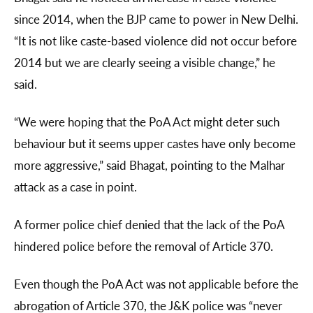
since 2014, when the BJP came to power in New Delhi.
“It is not like caste-based violence did not occur before
2014 but we are clearly seeing a visible change,” he
said.
“We were hoping that the PoA Act might deter such
behaviour but it seems upper castes have only become
more aggressive,” said Bhagat, pointing to the Malhar
attack as a case in point.
A former police chief denied that the lack of the PoA
hindered police before the removal of Article 370.
Even though the PoA Act was not applicable before the
abrogation of Article 370, the J&K police was “never