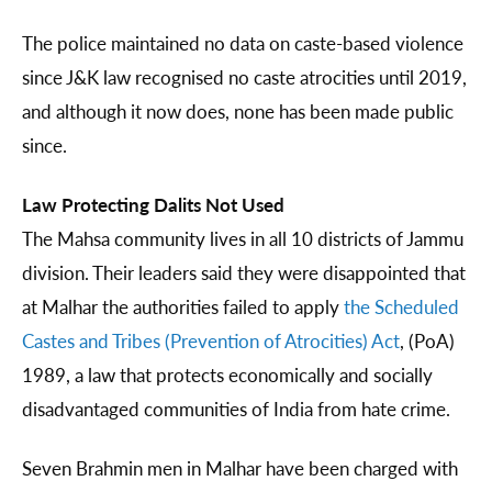
The police maintained no data on caste-based violence
since J&K law recognised no caste atrocities until 2019,
and although it now does, none has been made public
since.
Law Protecting Dalits Not Used
The Mahsa community lives in all 10 districts of Jammu
division. Their leaders said they were disappointed that
at Malhar the authorities failed to apply
the Scheduled
Castes and Tribes (Prevention of Atrocities) Act
, (PoA)
1989, a law that protects economically and socially
disadvantaged communities of India from hate crime.
Seven Brahmin men in Malhar have been charged with