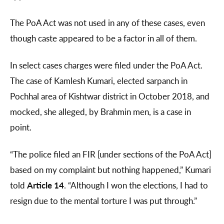
The PoA Act was not used in any of these cases, even
though caste appeared to be a factor in all of them.
In select cases charges were filed under the PoA Act.
The case of Kamlesh Kumari, elected sarpanch in
Pochhal area of Kishtwar district in October 2018, and
mocked, she alleged, by Brahmin men, is a case in
point.
“The police filed an FIR [under sections of the PoA Act]
based on my complaint but nothing happened,” Kumari
told
Article 14
. “Although I won the elections, I had to
resign due to the mental torture I was put through.”