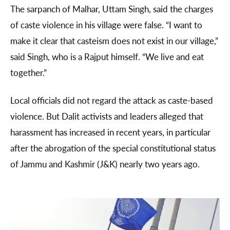
The sarpanch of Malhar, Uttam Singh, said the charges
of caste violence in his village were false. “I want to
make it clear that casteism does not exist in our village,”
said Singh, who is a Rajput himself. “We live and eat
together.”
Local officials did not regard the attack as caste-based
violence. But Dalit activists and leaders alleged that
harassment has increased in recent years, in particular
after the abrogation of the special constitutional status
of Jammu and Kashmir (J&K) nearly two years ago.