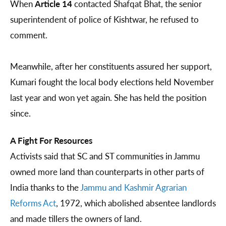
When
Article 14
contacted Shafqat Bhat, the senior
superintendent of police of Kishtwar, he refused to
comment.
Meanwhile, after her constituents assured her support,
Kumari fought the local body elections held November
last year and won yet again. She has held the position
since.
A Fight For Resources
Activists said that SC and ST communities in Jammu
owned more land than counterparts in other parts of
India thanks to the
Jammu and Kashmir Agrarian
Reforms Act
, 1972, which abolished absentee landlords
and made tillers the owners of land.