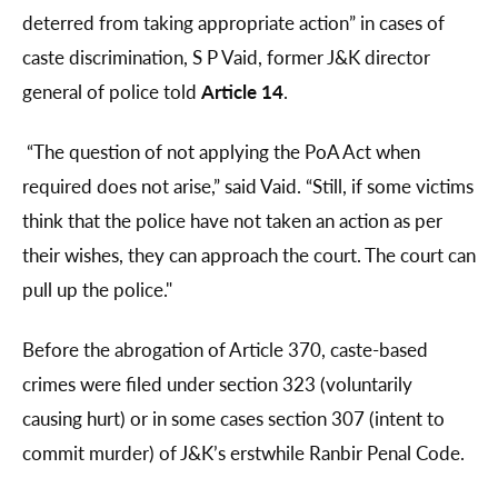
deterred from taking appropriate action” in cases of
caste discrimination, S P Vaid, former J&K director
general of police told
Article 14
.
“The question of not applying the PoA Act when
required does not arise,” said Vaid. “Still, if some victims
think that the police have not taken an action as per
their wishes, they can approach the court. The court can
pull up the police."
Before the abrogation of Article 370, caste-based
crimes were filed under section 323 (voluntarily
causing hurt) or in some cases section 307 (intent to
commit murder) of J&K’s erstwhile Ranbir Penal Code.