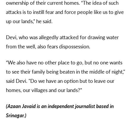
ownership of their current homes. “The idea of such
attacks is to instill fear and force people like us to give
up our lands,” he said.
Devi, who was allegedly attacked for drawing water
from the well, also fears dispossession.
“We also have no other place to go, but no one wants
to see their family being beaten in the middle of night,"
said Devi. "Do we have an option but to leave our
homes, our villages and our lands?”
(Azaan Javaid is an independent journalist based in
Srinagar.)