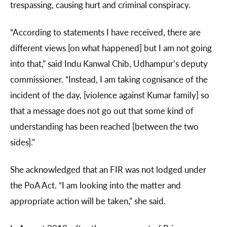
trespassing, causing hurt and criminal conspiracy.
“According to statements I have received, there are
different views [on what happened] but I am not going
into that,” said Indu Kanwal Chib, Udhampur’s deputy
commissioner. “Instead, I am taking cognisance of the
incident of the day, [violence against Kumar family] so
that a message does not go out that some kind of
understanding has been reached [between the two
sides].”
She acknowledged that an FIR was not lodged under
the PoA Act. “I am looking into the matter and
appropriate action will be taken,” she said.