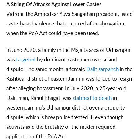
A String Of Attacks Against Lower Castes
Vidrohi, the Ambedkar Yuva Sangathan president, listed
caste-based violence that occurred after abrogation,
when the PoA Act could have been used.
In June 2020, a family in the Majalta area of Udhampur
was
targeted
by dominant-caste men over a land
dispute. The same month, a female
Dalit sarpanch
in the
Kishtwar district of eastern Jammu was forced to resign
after alleging harassment. In July 2020, a 25-year-old
Dalit man, Rahul Bhagat, was
stabbed to death
in
western Jammu’s Udhampur district over a property
dispute, which is how police treated it, even though
activists said the brutality of the muder required
application of the PoA Act.