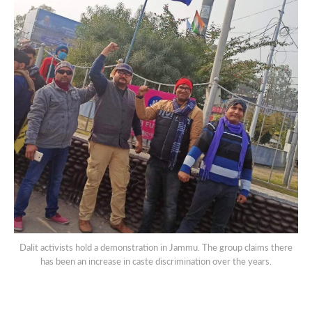
Dalit activists hold a demonstration in Jammu. The group claims there
has been an increase in caste discrimination over the years.