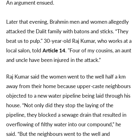
An argument ensued.
Later that evening, Brahmin men and women allegedly
attacked the Dalit family with batons and sticks. “They
beat us to pulp." 30-year-old Raj Kumar, who works at a
local salon, told
Article 14
. "Four of my cousins, an aunt
and uncle have been injured in the attack.”
Raj Kumar said the women went to the well half a km
away from their home because upper-caste neighbours
objected to a new water pipeline being laid through his
house. “Not only did they stop the laying of the
pipeline, they blocked a sewage drain that resulted in
overflowing of filthy water into our compound,” he
said. “But the neighbours went to the well and