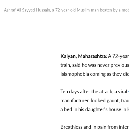
Ashraf Ali Sayyed Hussain, a 72-year-old Muslim man beaten by a mob
Kalyan, Maharashtra:
A 72-year
train, said he was never previou
Islamophobia coming as they did 
Ten days after the attack, a viral
manufacturer, looked gaunt, trau
a bed in his daughter’s house in
Breathless and in pain from int