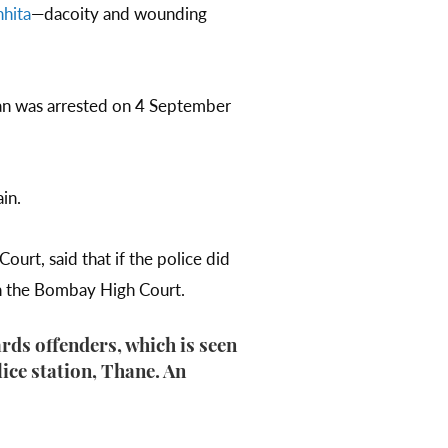
hita
—dacoity and wounding
 man was arrested on 4 September
ain.
urt, said that if the police did
in the Bombay High Court.
rds offenders, which is seen
lice station, Thane. An