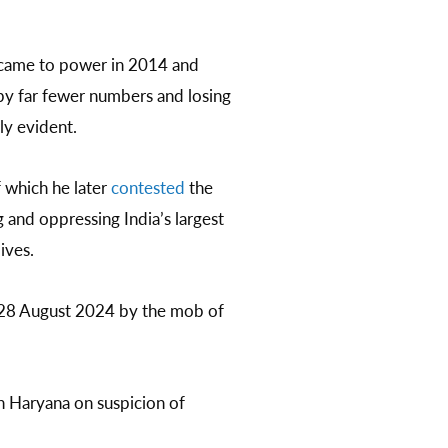
y came to power in 2014 and
 by far fewer numbers and losing
rly evident.
 which he later
contested
the
 and oppressing India’s largest
ives.
28 August 2024 by the mob of
n Haryana on suspicion of