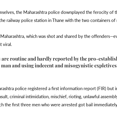
emselves, the Maharashtra police downplayed the ferocity of t
e railway police station in Thane with the two containers of
in Maharashtra, which was shot and shared by the offenders—e
viral.
are routine and hardly reported by the pro-establis
 man and using indecent and misogynistic expletives
.
shtra police registered a first information report (FIR) but 
ult, criminal intimidation, mischief, rioting, unlawful assembl
ch the first three men who were arrested got bail immediatel