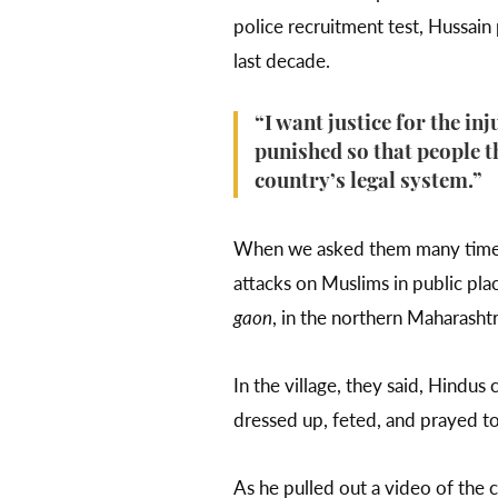
police recruitment test, Hussain
last decade.
“I want justice for the in
punished so that people th
country’s legal system.”
When we asked them many times h
attacks on Muslims in public pla
gaon
, in the northern Maharashtra
In the village, they said, Hindus 
dressed up, feted, and prayed t
As he pulled out a video of the c