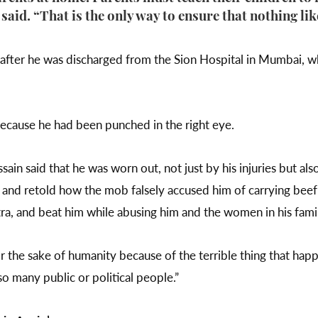
aid. “That is the only way to ensure that nothing lik
fter he was discharged from the Sion Hospital in Mumbai, wh
ecause he had been punched in the right eye.
ain said that he was worn out, not just by his injuries but also
d and retold how the mob falsely accused him of carrying beef
tra, and beat him while abusing him and the women in his fami
 the sake of humanity because of the terrible thing that ha
so many public or political people.”