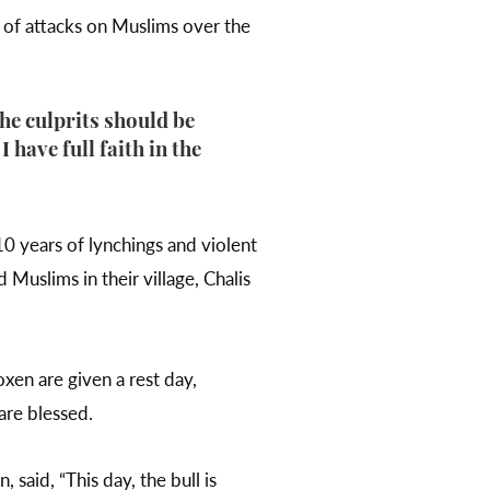
 of attacks on Muslims over the
The culprits should be
 have full faith in the
0 years of lynchings and violent
Muslims in their village, Chalis
oxen are given a rest day,
 are blessed.
said, “This day, the bull is