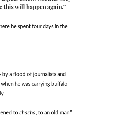
e this will happen again.”
ere he spent four days in the
 by a flood of journalists and
 when he was carrying buffalo
ly.
ppened to
chacha
, to an old man,”