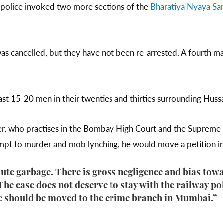
 police invoked two more sections of the
Bharatiya Nyaya San
 was cancelled, but they have not been re-arrested. A fourth
st 15-20 men in their twenties and thirties surrounding Huss
er, who practises in the Bombay High Court and the Supreme Co
tempt to murder and mob lynching, he would move a petition 
lute garbage. There is gross negligence and bias towa
“The case does not deserve to stay with the railway po
e should be moved to the crime branch in Mumbai.”