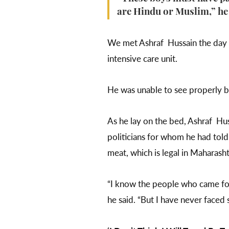
are Hindu or Muslim,” he s
We met Ashraf Hussain the day a
intensive care unit.
He was unable to see properly b
As he lay on the bed, Ashraf Huss
politicians for whom he had tol
meat, which is legal in Maharash
“I know the people who came for
he said. “But I have never faced 