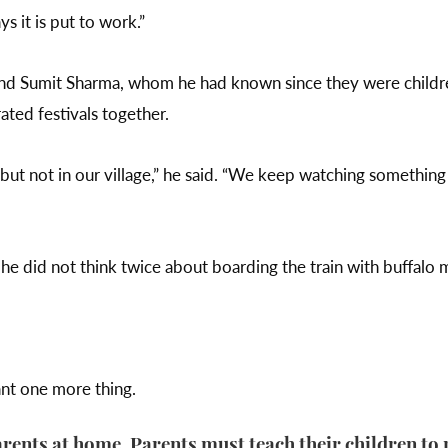
ys it is put to work.”
end Sumit Sharma, whom he had known since they were childr
ated festivals together.
ut not in our village,” he said. “We keep watching something
 he did not think twice about boarding the train with buffalo 
ant one more thing.
ents at home. Parents must teach their children to 