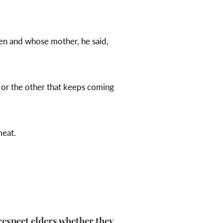
en and whose mother, he said,
 or the other that keeps coming
meat.
respect elders whether they