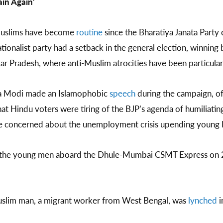
ain Again’
Muslims have become
routine
since the Bharatiya Janata Part
tionalist party had a setback in the general election, winning
ttar Pradesh, where anti-Muslim atrocities have been particula
ra Modi made an Islamophobic
speech
during the campaign, of
at Hindu voters were tiring of the BJP’s agenda of humiliating
re concerned about the unemployment crisis upending young l
y the young men aboard the Dhule-Mumbai CSMT Express on 
Muslim man, a migrant worker from West Bengal, was
lynched
i