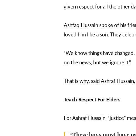
given respect for all the other da
Ashfaq Hussain spoke of his fri
loved him like a son. They celebr
“We know things have changed, b
on the news, but we ignore it.”
That is why, said Ashraf Hussain,
Teach Respect For Elders
For Ashraf Hussain, “justice” me
“These boys must have par