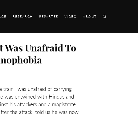
AGE
RESEARCH
REPARTEE
VIDEO
ABOUT
t Was Unafraid To
lamophobia
 train—was unafraid of carrying
ife was entwined with Hindus and
nst his attackers and a magistrate
after the attack, told us he was now