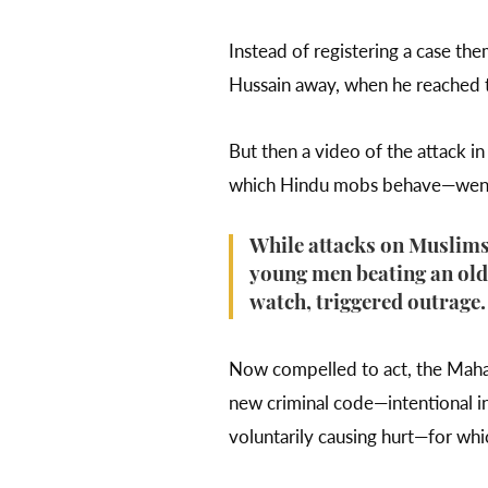
Instead of registering a case th
Hussain away, when he reached th
But then a video of the attack 
which Hindu mobs behave—went 
While attacks on Muslims 
young men beating an old
watch, triggered outrage
Now compelled to act, the Mahara
new criminal code—intentional ins
voluntarily causing hurt—for whi