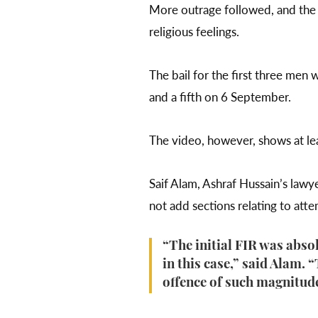
More outrage followed, and the
religious feelings.
The bail for the first three men
and a fifth on 6 September.
The video, however, shows at lea
Saif Alam, Ashraf Hussain’s lawy
not add sections relating to at
“The initial FIR was abso
in this case,” said Alam. 
offence of such magnitud