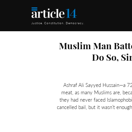
Justice. Constitution. Democracy.
Muslim Man Batte
Do So, Si
Ashraf Ali Sayyed Hussain—a 72
meat, as many Muslims are, beca
they had never faced Islamophobia
cancelled bail, but it wasn’t enoug