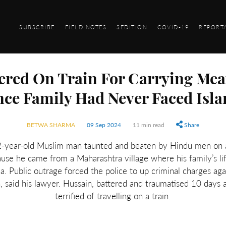
SUBSCRIBE
FIELD NOTES
SEDITION
COVID-19
REPORT
red On Train For Carrying Mea
nce Family Had Never Faced Is
BETWA SHARMA
09 Sep 2024
11 min read
Share
-year-old Muslim man taunted and beaten by Hindu men on a
use he came from a Maharashtra village where his family’s l
. Public outrage forced the police to up criminal charges agai
h, said his lawyer. Hussain, battered and traumatised 10 days 
terrified of travelling on a train.