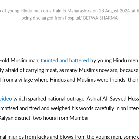
 of young Hindu men on a train in Maharashtra on 28 August 2024, at his
being discharged from hospital/ BETWA SHARMA
-old Muslim man,
taunted and battered
by young Hindu men 
sly afraid of carrying meat, as many Muslims now are, because
from a village where Hindus and Muslims were friends, their l
video
which sparked national outrage, Ashraf Ali Sayyed Hussa
matised and tired and weighed his words carefully in an inte
 Kalyan district, two hours from Mumbai.
ernal injuries from kicks and blows from the young men, some