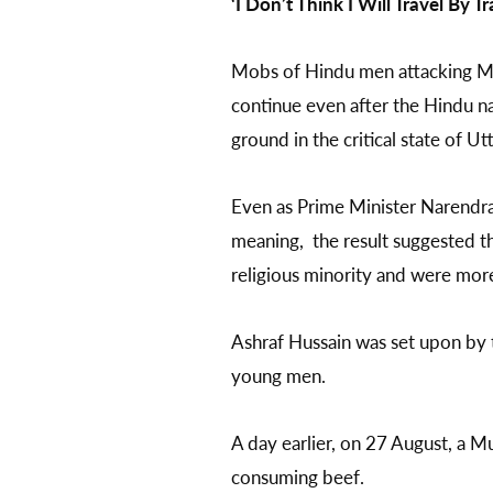
‘I Don’t Think I Will Travel By Tr
Mobs of Hindu men attacking 
continue even after the Hindu na
ground in the critical state of U
Even as Prime Minister Narend
meaning, the result suggested th
religious minority and were mo
Ashraf Hussain was set upon b
young men.
A day earlier, on 27 August, a 
consuming beef.