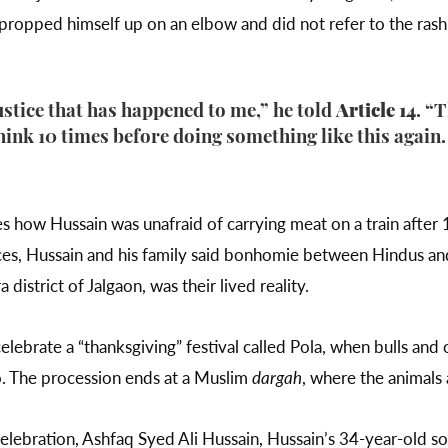
 propped himself up on an elbow and did not refer to the rash
justice that has happened to me,” he told
Article 14
. “
ink 10 times before doing something like this again. I
ow Hussain was unafraid of carrying meat on a train after 1
ces, Hussain and his family said bonhomie between Hindus and 
 district of Jalgaon, was their lived reality.
celebrate a “thanksgiving” festival called Pola, when bulls and 
o. The procession ends at a Muslim
dargah
, where the animals
elebration, Ashfaq Syed Ali Hussain, Hussain’s 34-year-old son, 