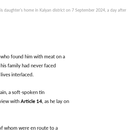
 daughter’s home in Kalyan district on 7 September 2024, a day after
who found him with meat on a
 his family had never faced
ives interlaced.
in, a soft-spoken tin
rview with
Article 14
, as he lay on
 of whom were en route to a