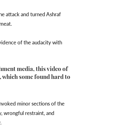
he attack and turned Ashraf
 meat.
vidence of the audacity with
hment media, this video of
, which some found hard to
invoked minor sections of the
y, wrongful restraint, and
y.