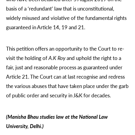
basis of a ‘redundant’ law that is unconstitutional,
widely misused and violative of the fundamental rights
guaranteed in Article 14, 19 and 21.
This petition offers an opportunity to the Court to re-
visit the holding of
A.K Roy
and uphold the right to a
fair, just and reasonable process as guaranteed under
Article 21. The Court can at last recognise and redress
the various abuses that have taken place under the garb
of public order and security in J&K for decades.
(Manisha Bhau studies law at the National Law
University, Delhi.)