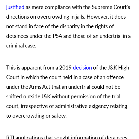
justified
as mere compliance with the Supreme Court’s
directions on overcrowding in jails. However, it does
not stand in face of the disparity in the rights of
detainees under the PSA and those of an undertrial in a
criminal case.
This is apparent from a 2019
decision
of the J&K High
Court in which the court held in a case of an offence
under the Arms Act that an undertrial could not be
shifted outside J&K without permission of the trial
court, irrespective of administrative exigency relating
to overcrowding or safety.
RTI applications that sought information of detainees