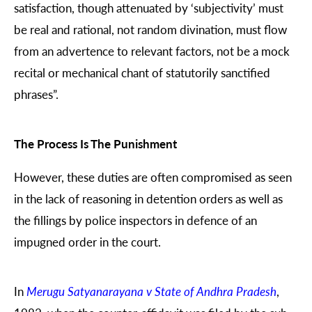
satisfaction, though attenuated by ‘subjectivity’ must
be real and rational, not random divination, must flow
from an advertence to relevant factors, not be a mock
recital or mechanical chant of statutorily sanctified
phrases”.
The Process Is The Punishment
However, these duties are often compromised as seen
in the lack of reasoning in detention orders as well as
the fillings by police inspectors in defence of an
impugned order in the court.
In
Merugu Satyanarayana v State of Andhra Pradesh
,