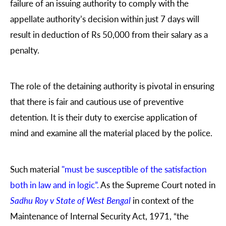
failure of an issuing authority to comply with the
appellate authority’s decision within just 7 days will
result in deduction of Rs 50,000 from their salary as a
penalty.
The role of the detaining authority is pivotal in ensuring
that there is fair and cautious use of preventive
detention. It is their duty to exercise application of
mind and examine all the material placed by the police.
Such material
"must be susceptible of the satisfaction
both in law and in logic”.
As the Supreme Court noted in
Sadhu Roy v State of West Bengal
in context of the
Maintenance of Internal Security Act, 1971, “the