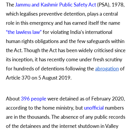
The
Jammu and Kashmir Public Safety Act
(PSA), 1978,
which legalises preventive detention, plays a central
role in this emergency and has earned itself the name
“the lawless law”
for violating India’s international
human rights obligations and the few safeguards within
the Act. Though the Act has been widely criticised since
its inception, it has recently come under fresh scrutiny
for hundreds of detentions following the
abrogation
of
Article 370 on 5 August 2019.
About
396 people
were detained as of February 2020,
according to the home ministry, but
unofficial
numbers
are in the thousands. The absence of any public records
of the detainees and the internet shutdown in Valley