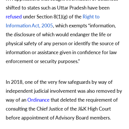
shifted to states such as Uttar Pradesh have been
refused
under Section 8(1)(g) of the
Right to
Information Act, 2005
, which exempts “information,
the disclosure of which would endanger the life or
physical safety of any person or identify the source of
information or assistance given in confidence for law
enforcement or security purposes.”
In 2018, one of the very few safeguards by way of
independent judicial involvement was also removed by
way of an
Ordinance
that deleted the requirement of
consulting the Chief Justice of the J&K High Court
before appointment of Advisory Board members.