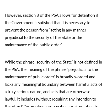
However, section 8 of the PSA allows for detention if
the Government is satisfied that it is necessary to
prevent the person from "acting in any manner
prejudicial to the security of the State or the
maintenance of the public order”.
While the phrase ‘security of the State’ is not defined in
the PSA, the meaning of the phrase ‘prejudicial to the
maintenance of public order’ is broadly worded and
lacks any meaningful boundary between harmful acts of
a truly serious nature, and acts that are otherwise
lawful. It includes (without requiring any intention to
this effect) “promoting, propagating, or attempting to