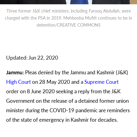
Three former J&K chief ministers, including Farooq Abdullah, were
charged with the PSA in 2019. Mehbooba Mufiti continues to be in
detention/CREATIVE COMMONS
Updated:
Jun 22, 2020
Jammu:
Pleas denied by the Jammu and Kashmir (J&K)
High Court
on 28 May 2020 and a
Supreme Court
order on 8
June 2020 seeking a reply from the J&K
Government on the release of a detained former union
minister during the COVID-19 pandemic are reminders
of the state of emergency in Kashmir for decades.