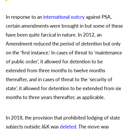
In response to an
international outcry
against PSA,
certain amendments were brought in but some of these
have been quite farcical in nature. In 2012, an
Amendment reduced the period of detention but only
on the ‘first instance.’ In cases of threat to ‘maintenance
of public order’, it allowed for detention to be
extended from three months to twelve months
thereafter, and in cases of threat to the ‘security of
state’, it allowed for detention to be extended from six
months to three years thereafter, as applicable.
In 2018, the provision that prohibited lodging of state
subjects outside J&K was
deleted
. The move was