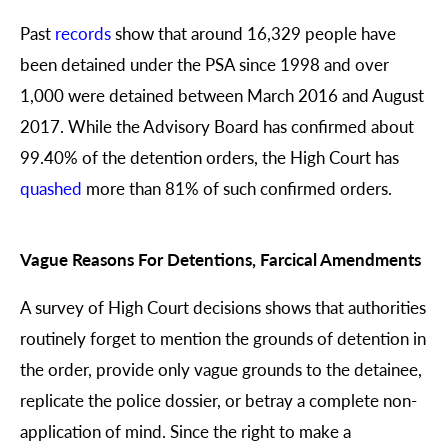
Past
records
show that around 16,329 people have
been detained under the PSA since 1998 and over
1,000 were detained between March 2016 and August
2017. While the Advisory Board has confirmed about
99.40% of the detention orders, the High Court has
quashed
more than 81% of such confirmed orders.
Vague Reasons For Detentions, Farcical Amendments
A survey of High Court decisions shows that authorities
routinely forget to mention the grounds of detention in
the order, provide only vague grounds to the detainee,
replicate the police dossier, or betray a complete non-
application of mind. Since the right to make a