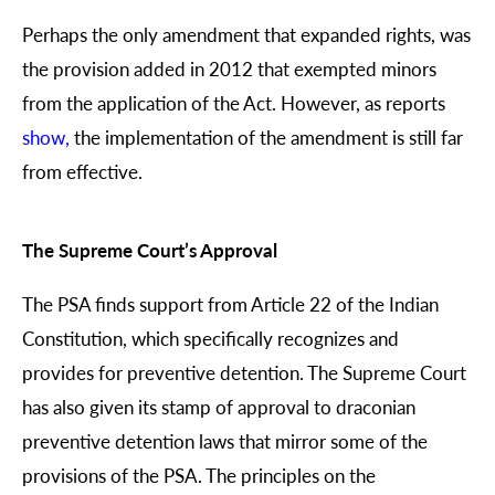
Perhaps the only amendment that expanded rights, was
the provision added in 2012 that exempted minors
from the application of the Act. However, as reports
show
,
the implementation of the amendment is still far
from effective.
The Supreme Court’s Approval
The PSA finds support from Article 22 of the Indian
Constitution, which specifically recognizes and
provides for preventive detention. The Supreme Court
has also given its stamp of approval to draconian
preventive detention laws that mirror some of the
provisions of the PSA. The principles on the