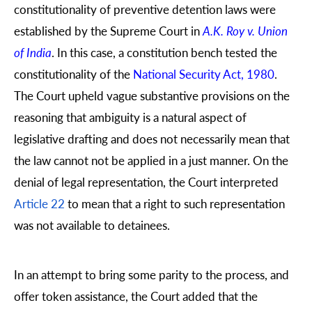
constitutionality of preventive detention laws were
established by the Supreme Court in
A.K. Roy v. Union
of India
. In this case, a constitution bench tested the
constitutionality of the
National Security Act, 1980
.
The Court upheld vague substantive provisions on the
reasoning that ambiguity is a natural aspect of
legislative drafting and does not necessarily mean that
the law cannot not be applied in a just manner. On the
denial of legal representation, the Court interpreted
Article 22
to mean that a right to such representation
was not available to detainees.
In an attempt to bring some parity to the process, and
offer token assistance, the Court added that the