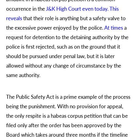
occurrence in the
J&K High Court
even today. This
reveals
that their role is anything but a safety valve to
the excessive power enjoyed by the police.
At times
a
request for detention to the detaining authority by the
police is first rejected, such as on the ground that it
should be pursued under penal law, but it is later
allowed without any change of circumstance by the
same authority.
The Public Safety Act is a prime example of the process
being the punishment. With no provision for appeal,
the only respite is a habeas corpus petition that can be
filed only after the order has been approved by the
Board which takes around three months if the timeline