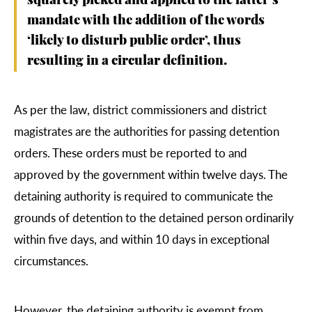
squarely picked and applied to the latter’s
mandate with the addition of the words
‘likely to disturb public order’, thus
resulting in a circular definition.
As per the law, district commissioners and district
magistrates are the authorities for passing detention
orders. These orders must be reported to and
approved by the government within twelve days. The
detaining authority is required to communicate the
grounds of detention to the detained person ordinarily
within five days, and within 10 days in exceptional
circumstances.
However, the detaining authority is exempt from