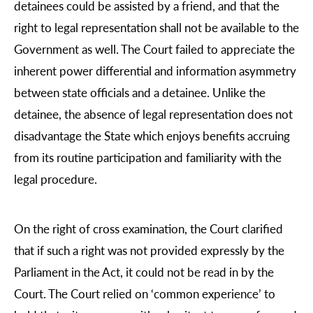
detainees could be assisted by a friend, and that the
right to legal representation shall not be available to the
Government as well. The Court failed to appreciate the
inherent power differential and information asymmetry
between state officials and a detainee. Unlike the
detainee, the absence of legal representation does not
disadvantage the State which enjoys benefits accruing
from its routine participation and familiarity with the
legal procedure.
On the right of cross examination, the Court clarified
that if such a right was not provided expressly by the
Parliament in the Act, it could not be read in by the
Court. The Court relied on ‘common experience’ to