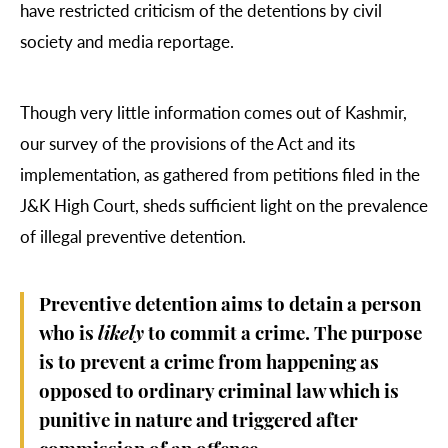
have restricted criticism of the detentions by civil
society and media reportage.
Though very little information comes out of Kashmir,
our survey of the provisions of the Act and its
implementation, as gathered from petitions filed in the
J&K High Court, sheds sufficient light on the prevalence
of illegal preventive detention.
Preventive detention aims to detain a person
who is
likely
to commit a crime. The purpose
is to prevent a crime from happening as
opposed to ordinary criminal law which is
punitive in nature and triggered after