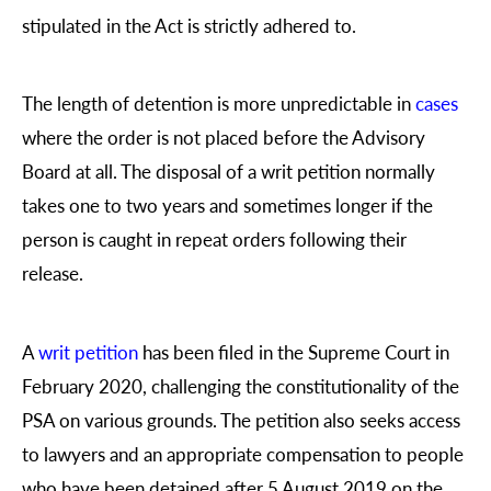
stipulated in the Act is strictly adhered to.
The length of detention is more unpredictable in
cases
where the order is not placed before the Advisory
Board at all. The disposal of a writ petition normally
takes one to two years and sometimes longer if the
person is caught in repeat orders following their
release.
A
writ petition
has been filed in the Supreme Court in
February 2020, challenging the constitutionality of the
PSA on various grounds. The petition also seeks access
to lawyers and an appropriate compensation to people
who have been detained after 5 August 2019 on the