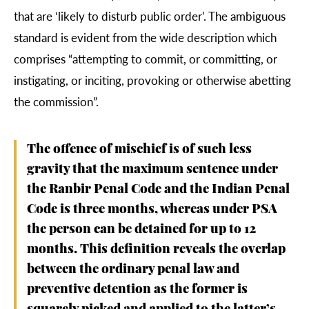
that are ‘likely to disturb public order’. The ambiguous
standard is evident from the wide description which
comprises “attempting to commit, or committing, or
instigating, or inciting, provoking or otherwise abetting
the commission”.
The offence of mischief is of such less
gravity that the maximum sentence under
the Ranbir Penal Code and the Indian Penal
Code is three months, whereas under PSA
the person can be detained for up to 12
months. This definition reveals the overlap
between the ordinary penal law and
preventive detention as the former is