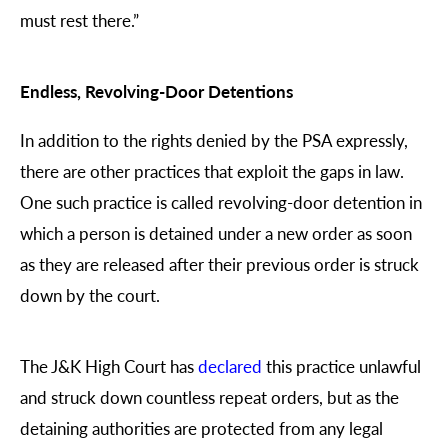
must rest there.”
Endless, Revolving-Door Detentions
In addition to the rights denied by the PSA expressly,
there are other practices that exploit the gaps in law.
One such practice is called revolving-door detention in
which a person is detained under a new order as soon
as they are released after their previous order is struck
down by the court.
The J&K High Court has
declared
this practice unlawful
and struck down countless repeat orders, but as the
detaining authorities are protected from any legal