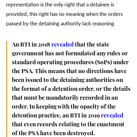
representation is the only right that a detainee is
provided, this right has no meaning when the orders
passed by the detaining authority lack reasoning.
An RTI in 2018
revealed
that the state
government has not formulated any rules or
standard operating procedures (SoPs) under
the PSA. This means that no directions have
been issued to the detaining authorities on
the format of a detention order, or the details
that must be mandatorily recorded in an
order. In keeping with the opacity of the
detention practice, an RTI in 2019
revealed
that even records relating to the enactment
of the PSA have been destroyed.