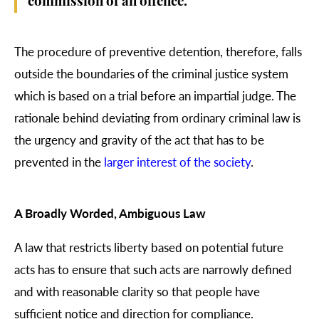
commission of an offence.
The procedure of preventive detention, therefore, falls
outside the boundaries of the criminal justice system
which is based on a trial before an impartial judge. The
rationale behind deviating from ordinary criminal law is
the urgency and gravity of the act that has to be
prevented in the
larger interest of the society
.
A Broadly Worded, Ambiguous Law
A law that restricts liberty based on potential future
acts has to ensure that such acts are narrowly defined
and with reasonable clarity so that people have
sufficient notice and direction for compliance.