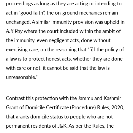
proceedings as long as they are acting or intending to
act in “good faith”, the on-ground mechanics remain
unchanged. A similar immunity provision was upheld in
A.K Roy
where the court included within the ambit of
the immunity, even negligent acts, done without
exercising care, on the reasoning that “[i]f the policy of
a law is to protect honest acts, whether they are done
with care or not, it cannot be said that the law is
unreasonable.”
Contrast this protection with the Jammu and Kashmir
Grant of Domicile Certificate (Procedure) Rules, 2020,
that grants domicile status to people who are not
permanent residents of J&K. As per the Rules, the