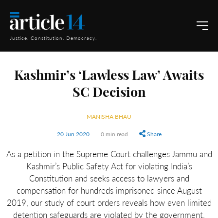
Justice. Constitution. Democracy.
Kashmir’s ‘Lawless Law’ Awaits
SC Decision
MANISHA BHAU
20 Jun 2020
0 min read
Share
As a petition in the Supreme Court challenges Jammu and
Kashmir’s Public Safety Act for violating India’s
Constitution and seeks access to lawyers and
compensation for hundreds imprisoned since August
2019, our study of court orders reveals how even limited
detention safeguards are violated by the government.