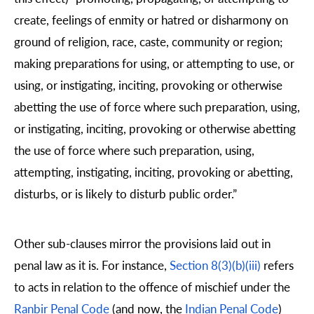
create, feelings of enmity or hatred or disharmony on
ground of religion, race, caste, community or region;
making preparations for using, or attempting to use, or
using, or instigating, inciting, provoking or otherwise
abetting the use of force where such preparation, using,
or instigating, inciting, provoking or otherwise abetting
the use of force where such preparation, using,
attempting, instigating, inciting, provoking or abetting,
disturbs, or is likely to disturb public order.”
Other sub-clauses mirror the provisions laid out in
penal law as it is. For instance,
Section 8(3)(b)(iii)
refers
to acts in relation to the offence of mischief under the
Ranbir Penal Code
(and now, the
Indian Penal Code
)