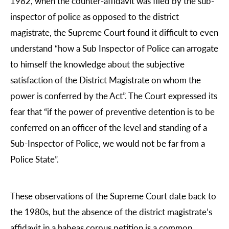
1982, when the counter-affidavit was filed by the sub-
inspector of police as opposed to the district
magistrate, the Supreme Court found it difficult to even
understand “how a Sub Inspector of Police can arrogate
to himself the knowledge about the subjective
satisfaction of the District Magistrate on whom the
power is conferred by the Act”. The Court expressed its
fear that “if the power of preventive detention is to be
conferred on an officer of the level and standing of a
Sub-Inspector of Police, we would not be far from a
Police State”.
These observations of the Supreme Court date back to
the 1980s, but the absence of the district magistrate’s
affidavit in a habeas corpus petition is a common