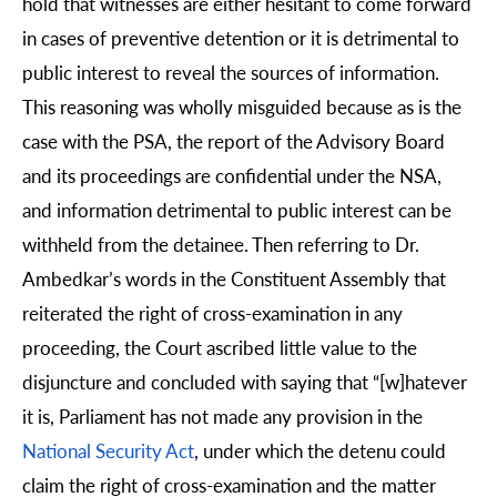
hold that witnesses are either hesitant to come forward
in cases of preventive detention or it is detrimental to
public interest to reveal the sources of information.
This reasoning was wholly misguided because as is the
case with the PSA, the report of the Advisory Board
and its proceedings are confidential under the NSA,
and information detrimental to public interest can be
withheld from the detainee. Then referring to Dr.
Ambedkar’s words in the Constituent Assembly that
reiterated the right of cross-examination in any
proceeding, the Court ascribed little value to the
disjuncture and concluded with saying that “[w]hatever
it is, Parliament has not made any provision in the
National Security Act
, under which the detenu could
claim the right of cross-examination and the matter