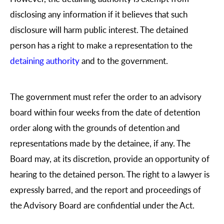
disclosing any information if it believes that such
disclosure will harm public interest. The detained
person has a right to make a representation to the
detaining authority
and to the government.
The government must refer the order to an advisory
board within four weeks from the date of detention
order along with the grounds of detention and
representations made by the detainee, if any. The
Board may, at its discretion, provide an opportunity of
hearing to the detained person. The right to a lawyer is
expressly barred, and the report and proceedings of
the Advisory Board are confidential under the Act.