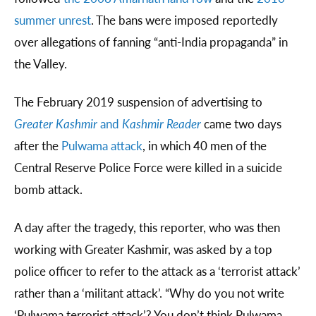
summer unrest
. The bans were imposed reportedly
over allegations of fanning “anti-India propaganda” in
the Valley.
The February 2019 suspension of advertising to
Greater Kashmir
and
Kashmir Reader
came two days
after the
Pulwama attack
, in which 40 men of the
Central Reserve Police Force were killed in a suicide
bomb attack.
A day after the tragedy, this reporter, who was then
working with Greater Kashmir, was asked by a top
police officer to refer to the attack as a ‘terrorist attack’
rather than a ‘militant attack’. “Why do you not write
‘Pulwama terrorist attack’? You don’t think Pulwama