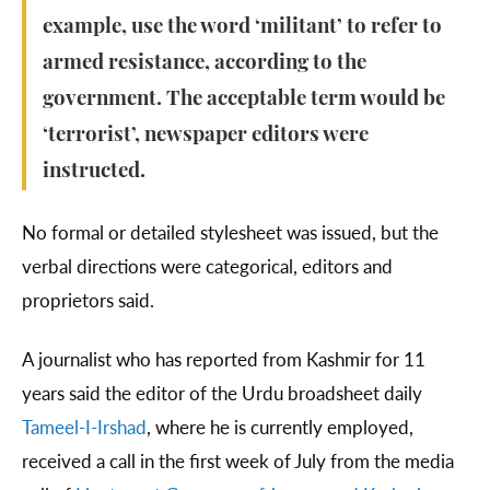
example, use the word ‘militant’ to refer to
armed resistance, according to the
government. The acceptable term would be
‘terrorist’, newspaper editors were
instructed.
No formal or detailed stylesheet was issued, but the
verbal directions were categorical, editors and
proprietors said.
A journalist who has reported from Kashmir for 11
years said the editor of the Urdu broadsheet daily
Tameel-I-Irshad
, where he is currently employed,
received a call in the first week of July from the media