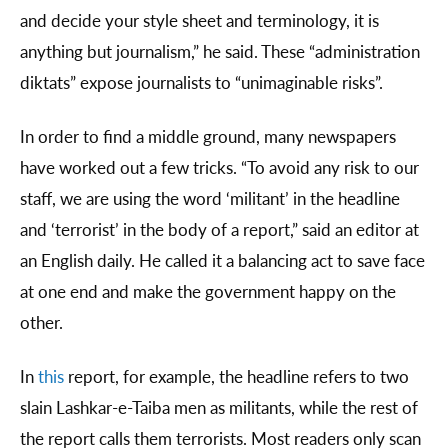
and decide your style sheet and terminology, it is
anything but journalism,” he said. These “administration
diktats” expose journalists to “unimaginable risks”.
In order to find a middle ground, many newspapers
have worked out a few tricks. “To avoid any risk to our
staff, we are using the word ‘militant’ in the headline
and ‘terrorist’ in the body of a report,” said an editor at
an English daily. He called it a balancing act to save face
at one end and make the government happy on the
other.
In
this
report, for example, the headline refers to two
slain Lashkar-e-Taiba men as militants, while the rest of
the report calls them terrorists. Most readers only scan