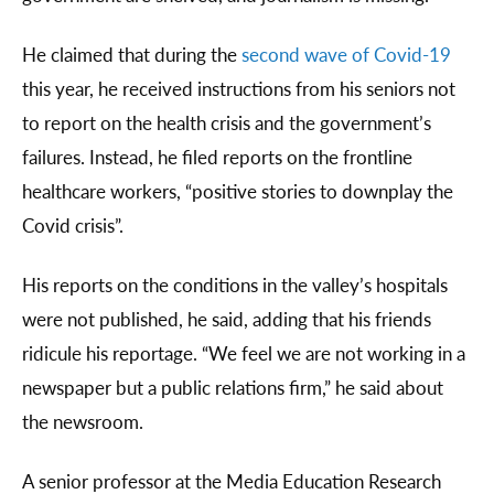
He claimed that during the
second wave of Covid-19
this year, he received instructions from his seniors not
to report on the health crisis and the government’s
failures. Instead, he filed reports on the frontline
healthcare workers, “positive stories to downplay the
Covid crisis”.
His reports on the conditions in the valley’s hospitals
were not published, he said, adding that his friends
ridicule his reportage. “We feel we are not working in a
newspaper but a public relations firm,” he said about
the newsroom.
A senior professor at the Media Education Research