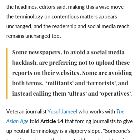
the headlines, editors said, making this a wise move—
the terminology on contentious matters appears
unchanged, and the readership and social media reach
remains unchanged too.
Some newspapers, to avoid a social media
backlash, are preferring not to upload these
reports on their websites. Some are avoiding
both terms, ‘militants’ and ‘terrorists’, and
instead calling them ‘ultras’ and ‘operatives’.
Veteran journalist
Yusuf Jameel
who works with
The
Asian Age
told
Article 14
that forcing journalists to give
up neutral terminology is a slippery slope. “Someone’s