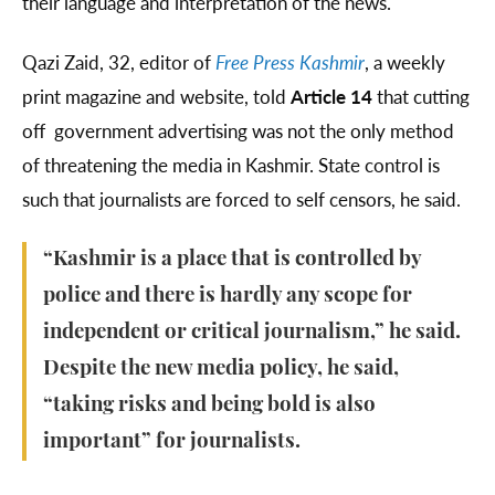
their language and interpretation of the news.
Qazi Zaid, 32, editor of
Free Press Kashmir
, a weekly
print magazine and website, told
Article 14
that cutting
off government advertising was not the only method
of threatening the media in Kashmir. State control is
such that journalists are forced to self censors, he said.
“Kashmir is a place that is controlled by
police and there is hardly any scope for
independent or critical journalism,” he said.
Despite the new media policy, he said,
“taking risks and being bold is also
important” for journalists.