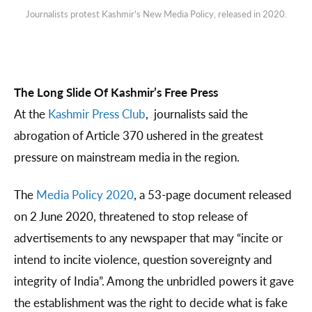
Journalists protest Kashmir's New Media Policy, released in 2020.
The Long Slide Of Kashmir’s Free Press
At the
Kashmir Press Club
, journalists said the
abrogation of Article 370 ushered in the greatest
pressure on mainstream media in the region.
The
Media Policy 2020
, a 53-page document released
on 2 June 2020, threatened to stop release of
advertisements to any newspaper that may “incite or
intend to incite violence, question sovereignty and
integrity of India”. Among the unbridled powers it gave
the establishment was the right to decide what is fake