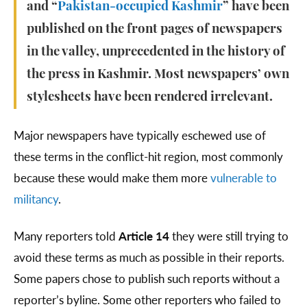
and “
Pakistan-occupied Kashmir
” have been
published on the front pages of newspapers
in the valley, unprecedented in the history of
the press in Kashmir. Most newspapers’ own
stylesheets have been rendered irrelevant.
Major newspapers have typically eschewed use of
these terms in the conflict-hit region, most commonly
because these would make them more
vulnerable to
militancy
.
Many reporters told
Article 14
they were still trying to
avoid these terms as much as possible in their reports.
Some papers chose to publish such reports without a
reporter’s byline. Some other reporters who failed to