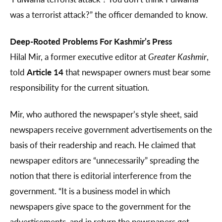
was a terrorist attack?” the officer demanded to know.
Deep-Rooted Problems For Kashmir’s Press
Hilal Mir, a former executive editor at
Greater Kashmir
,
told
Article 14
that newspaper owners must bear some
responsibility for the current situation.
Mir, who authored the newspaper’s style sheet, said
newspapers receive government advertisements on the
basis of their readership and reach. He claimed that
newspaper editors are “unnecessarily” spreading the
notion that there is editorial interference from the
government. “It is a business model in which
newspapers give space to the government for the
advertisements, and in return the newspapers get