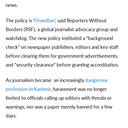
news.
The policy is ‘
Orwellian
’, said Reporters Without
Borders (RSF), a global journalist advocacy group and
watchdog. The new policy instituted a “background
check” on newspaper publishers, editors and key staff
before clearing them for government advertisements,
and “security clearance” before granting accreditation.
As journalism became an increasingly
dangerous
profession in Kashmir
, harassment was no longer
limited to officials calling up editors with threats or
warnings, nor was a paper merely banned for a few
days.