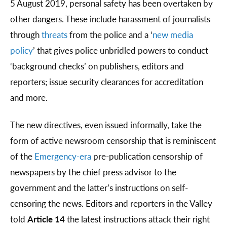
5 August 2019, personal safety has been overtaken by
other dangers. These include harassment of journalists
through
threats
from the police and a ‘
new media
policy
’ that gives police unbridled powers to conduct
‘background checks’ on publishers, editors and
reporters; issue security clearances for accreditation
and more.
The new directives, even issued informally, take the
form of active newsroom censorship that is reminiscent
of the
Emergency-era
pre-publication censorship of
newspapers by the chief press advisor to the
government and the latter’s instructions on self-
censoring the news. Editors and reporters in the Valley
told
Article 14
the latest instructions attack their right