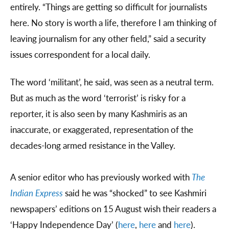
entirely. “Things are getting so difficult for journalists
here. No story is worth a life, therefore I am thinking of
leaving journalism for any other field,” said a security
issues correspondent for a local daily.
The word ‘militant’, he said, was seen as a neutral term.
But as much as the word ‘terrorist’ is risky for a
reporter, it is also seen by many Kashmiris as an
inaccurate, or exaggerated, representation of the
decades-long armed resistance in the Valley.
A senior editor who has previously worked with
The
Indian Express
said he was “shocked” to see Kashmiri
newspapers’ editions on 15 August wish their readers a
‘Happy Independence Day’ (
here
,
here
and
here
).