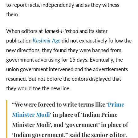
to report facts, independently and as they witness
them.
When editors at
Tameel-I-Irshad
and its sister
publication
Kashmir Age
did not exhaustively follow the
new directions, they found they were banned from
government advertising for 15 days. Eventually, the
union government intervened and the advertisements
resumed. But not before the editors displayed that
they would toe the new line.
“We were forced to write terms like ‘
Prime
Minister Modi
’ in place of ‘Indian Prime
Minister Modi’, and ‘government’ in place of
‘Indian government,” said the senior editor.