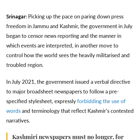
Srinagar:
Picking up the pace on paring down press
freedom in Jammu and Kashmir, the government in July
began to censor news reporting and the manner in
which events are interpreted, in another move to
control how the world sees the heavily militarised and
troubled region.
In July 2021, the government issued a verbal directive
to major broadsheet newspapers to follow a pre-
specified stylesheet, expressly
forbidding the use of
words
and terminology that reflect Kashmir’s contested
narratives.
Kashmiri newspapers must no longer, for