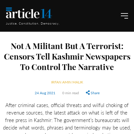
Justice. Constitution. Democracy.
Not A Militant But A Terrorist:
Censors Tell Kashmir Newspapers
To Control The Narrative
IRFAN AMIN MALIK
24 Aug 2021
0 min read
Share
After criminal cases, official threats and wilful choking of
revenue sources, the latest attack on what is left of the
free press in Kashmir: The government’s bureaucrats will
decide what words, phrases and terminology may be used,