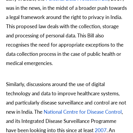
was in the news, in the midst of a broader push towards
a legal framework around the right to privacy in India.
This proposed law deals with the collection, storage
and processing of personal data. This Bill also
recognises the need for appropriate exceptions to the
data collection process in the case of public health or
medical emergencies.
Similarly, discussions around the use of digital
technology and data to improve healthcare systems,
and particularly disease surveillance and control are not
new in India. The
National Centre for Disease Control
,
and its Integrated Disease Surveillance Programme
have been looking into this since at least
2007
. An