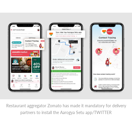
Restaurant aggregator Zomato has made it mandatory for delivery
partners to install the Aarogya Setu app/TWITTER