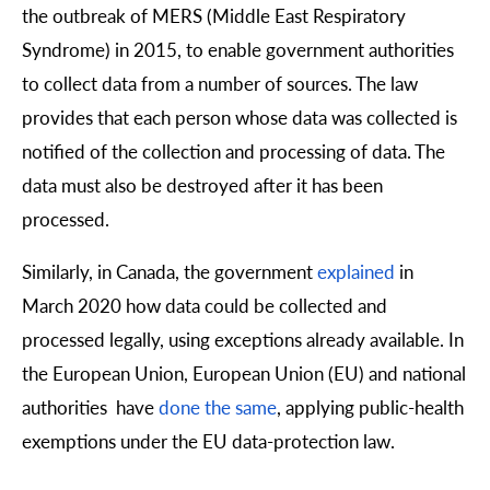
the outbreak of MERS (Middle East Respiratory
Syndrome) in 2015, to enable government authorities
to collect data from a number of sources. The law
provides that each person whose data was collected is
notified of the collection and processing of data. The
data must also be destroyed after it has been
processed.
Similarly, in Canada, the government
explained
in
March 2020 how data could be collected and
processed legally, using exceptions already available. In
the European Union, European Union (EU) and national
authorities have
done the same
, applying public-health
exemptions under the EU data-protection law.