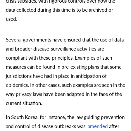
crisis subsides, with rigorous controls over how the
data collected during this time is to be archived or
used.
Several governments have ensured that the use of data
and broader disease-surveillance activities are
compliant with these principles. Examples of such
measures can be found in pre-existing plans that some
jurisdictions have had in place in anticipation of
epidemics. In other cases, such examples are seen in the
way privacy laws have been adapted in the face of the
current situation.
In South Korea, for instance, the law guiding prevention
and control of disease outbreaks was
amended
after