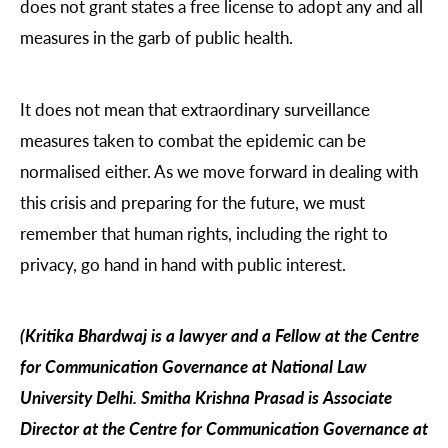
does not grant states a free license to adopt any and all
measures in the garb of public health.
It does not mean that extraordinary surveillance
measures taken to combat the epidemic can be
normalised either. As we move forward in dealing with
this crisis and preparing for the future, we must
remember that human rights, including the right to
privacy, go hand in hand with public interest.
(Kritika Bhardwaj is a lawyer and a Fellow at the Centre
for Communication Governance at National Law
University Delhi. Smitha Krishna Prasad is Associate
Director at the Centre for Communication Governance at