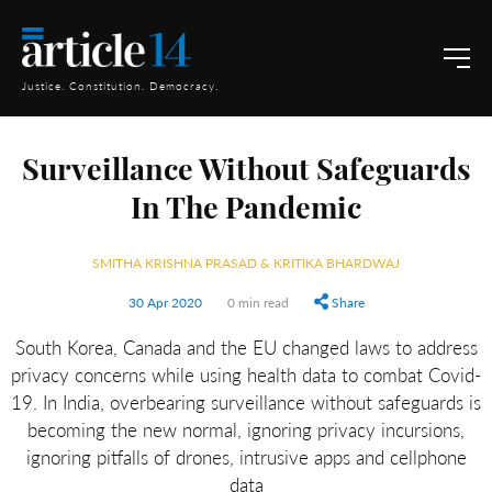
Justice. Constitution. Democracy.
Surveillance Without Safeguards
In The Pandemic
SMITHA KRISHNA PRASAD & KRITIKA BHARDWAJ
30 Apr 2020
0 min read
Share
South Korea, Canada and the EU changed laws to address
privacy concerns while using health data to combat Covid-
19. In India, overbearing surveillance without safeguards is
becoming the new normal, ignoring privacy incursions,
ignoring pitfalls of drones, intrusive apps and cellphone
data