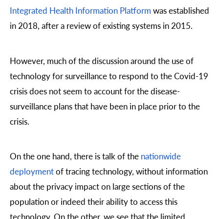
Integrated Health Information Platform
was established
in 2018, after a review of existing systems in 2015.
However, much of the discussion around the use of
technology for surveillance to respond to the Covid-19
crisis does not seem to account for the disease-
surveillance plans that have been in place prior to the
crisis.
On the one hand, there is talk of the
nationwide
deployment
of tracing technology, without information
about the privacy impact on large sections of the
population or indeed their ability to access this
technology. On the other, we see that the limited