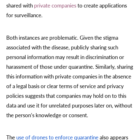
shared with
private companies
to create applications
for surveillance.
Both instances are problematic. Given the stigma
associated with the disease, publicly sharing such
personal information may result in discrimination or
harassment of those under quarantine. Similarly, sharing
this information with private companies in the absence
of a legal basis or clear terms of service and privacy
policies suggests that companies may hold on to this
data and use it for unrelated purposes later on, without
the person’s knowledge or consent.
The
use of drones to enforce quarantine
also appears