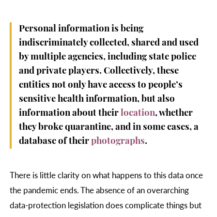
Personal information is being
indiscriminately collected, shared and used
by multiple agencies, including state police
and private players. Collectively, these
entities not only have access to people’s
sensitive health information, but also
information about their
location
, whether
they broke quarantine, and in some cases, a
database of their
photographs
.
There is little clarity on what happens to this data once
the pandemic ends. The absence of an overarching
data-protection legislation does complicate things but