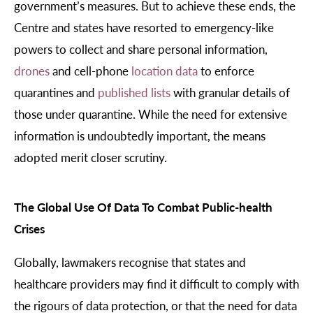
government’s measures. But to achieve these ends, the
Centre and states have resorted to emergency-like
powers to collect and share personal information,
drones
and cell-phone
location data
to enforce
quarantines and
published lists
with granular details of
those under quarantine. While the need for extensive
information is undoubtedly important, the means
adopted merit closer scrutiny.
The Global Use Of Data To Combat Public-health
Crises
Globally, lawmakers recognise that states and
healthcare providers may find it difficult to comply with
the rigours of data protection, or that the need for data