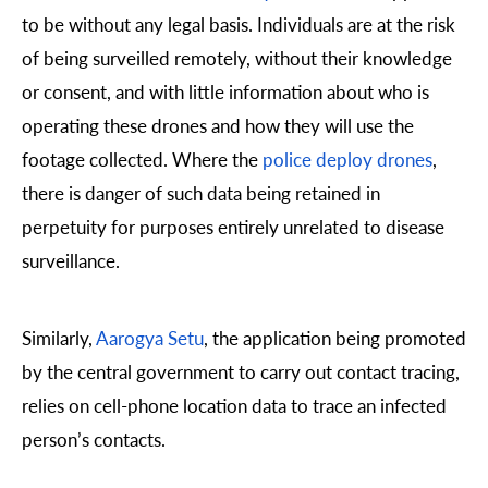
to be without any legal basis. Individuals are at the risk
of being surveilled remotely, without their knowledge
or consent, and with little information about who is
operating these drones and how they will use the
footage collected. Where the
police deploy drones
,
there is danger of such data being retained in
perpetuity for purposes entirely unrelated to disease
surveillance.
Similarly,
Aarogya Setu
, the application being promoted
by the central government to carry out contact tracing,
relies on cell-phone location data to trace an infected
person’s contacts.