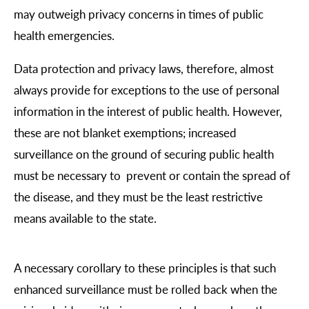
may outweigh privacy concerns in times of public
health emergencies.
Data protection and privacy laws, therefore, almost
always provide for exceptions to the use of personal
information in the interest of public health. However,
these are not blanket exemptions; increased
surveillance on the ground of securing public health
must be necessary to prevent or contain the spread of
the disease, and they must be the least restrictive
means available to the state.
A necessary corollary to these principles is that such
enhanced surveillance must be rolled back when the