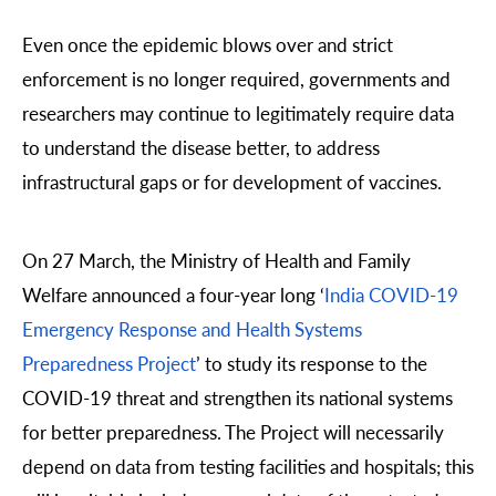
Even once the epidemic blows over and strict
enforcement is no longer required, governments and
researchers may continue to legitimately require data
to understand the disease better, to address
infrastructural gaps or for development of vaccines.
On 27 March, the Ministry of Health and Family
Welfare announced a four-year long ‘
India COVID-19
Emergency Response and Health Systems
Preparedness Project
’ to study its response to the
COVID-19 threat and strengthen its national systems
for better preparedness. The Project will necessarily
depend on data from testing facilities and hospitals; this