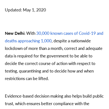
Updated:
May 1, 2020
New Delhi:
With
30,000 known cases of Covid-19 and
deaths approaching 1,000
, despite a nationwide
lockdown of more than a month, correct and adequate
data is required for the government to be able to
decide the correct course of action with respect to
testing, quarantining and to decide how and when
restrictions can be lifted.
Evidence-based decision making also helps build public
trust, which ensures better compliance with the