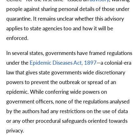
people against sharing personal details of those under
quarantine. It remains unclear whether this advisory
applies to state agencies too and how it will be
enforced.
In several states, governments have framed regulations
under the
Epidemic Diseases Act, 1897
—
a colonial-era
law that gives state governments wide discretionary
powers to prevent the outbreak or spread of an
epidemic. While conferring wide powers on
government officers, none of the regulations analysed
by the authors had any restrictions on the use of data
or any other procedural safeguards oriented towards
privacy.