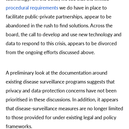
procedural requirements
we do have in place to
facilitate public-private partnerships, appear to be
abandoned in the rush to find solutions. Across the
board, the call to develop and use new technology and
data to respond to this crisis, appears to be divorced
from the ongoing efforts discussed above.
A preliminary look at the documentation around
existing disease surveillance programs suggests that
privacy and data-protection concerns have not been
prioritised in these discussions. In addition, it appears
that disease-surveillance measures are no longer limited
to those provided for under existing legal and policy
frameworks.