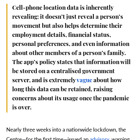
Cell-phone location data is inherently
revealing: it doesn’t just reveal a person’s
movement but also helps determine their
employment details, financial status,
personal preferences, and even information
about other members of a person’s family.
The app’s policy states that information will
be stored on a centralised government
server, and is extremely
vague
about how
long this data can be retained, raising
concerns about its usage once the pandemic
is over.
Nearly three weeks into a nationwide lockdown, the
Centre
—
for the first time
—
issued an
advisory
, warning