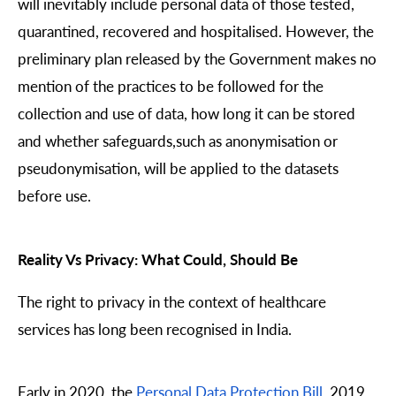
will inevitably include personal data of those tested,
quarantined, recovered and hospitalised. However, the
preliminary plan released by the Government makes no
mention of the practices to be followed for the
collection and use of data, how long it can be stored
and whether safeguards,such as anonymisation or
pseudonymisation, will be applied to the datasets
before use.
Reality Vs Privacy: What Could, Should Be
The right to privacy in the context of healthcare
services has long been recognised in India.
Early in 2020, the
Personal Data Protection Bill
, 2019,