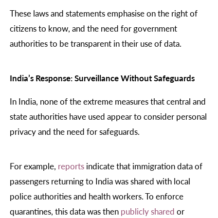
These laws and statements emphasise on the right of
citizens to know, and the need for government
authorities to be transparent in their use of data.
India’s Response: Surveillance Without Safeguards
In India, none of the extreme measures that central and
state authorities have used appear to consider personal
privacy and the need for safeguards.
For example,
reports
indicate that immigration data of
passengers returning to India was shared with local
police authorities and health workers. To enforce
quarantines, this data was then
publicly shared
or