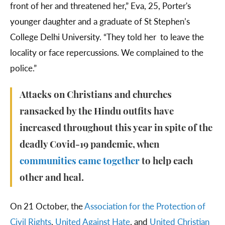
front of her and threatened her,” Eva, 25, Porter's
younger daughter and a graduate of St Stephen’s
College Delhi University. “They told her to leave the
locality or face repercussions. We complained to the
police.”
Attacks on Christians and churches
ransacked by the Hindu outfits have
increased throughout this year in spite of the
deadly Covid-19 pandemic, when
communities came together
to help each
other and heal.
On 21 October, the
Association for the Protection of
Civil Rights
,
United Against Hate
, and
United Christian