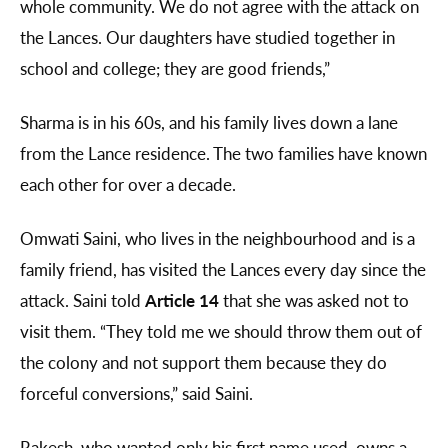
whole community. We do not agree with the attack on
the Lances. Our daughters have studied together in
school and college; they are good friends,”
Sharma is in his 60s, and his family lives down a lane
from the Lance residence. The two families have known
each other for over a decade.
Omwati Saini, who lives in the neighbourhood and is a
family friend, has visited the Lances every day since the
attack. Saini told
Article 14
that she was asked not to
visit them. “They told me we should throw them out of
the colony and not support them because they do
forceful conversions,” said Saini.
Rakesh, who wanted only his first name used, owns a