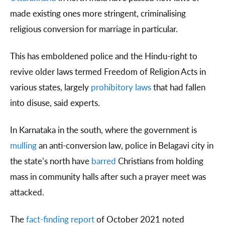
made existing ones more stringent, criminalising
religious conversion for marriage in particular.
This has emboldened police and the Hindu-right to
revive older laws termed Freedom of Religion Acts in
various states, largely
prohibitory laws
that had fallen
into disuse, said experts.
In Karnataka in the south, where the government is
mulling
an anti-conversion law, police in Belagavi city in
the state’s north have
barred
Christians from holding
mass in community halls after such a prayer meet was
attacked.
The
fact-finding report
of October 2021 noted