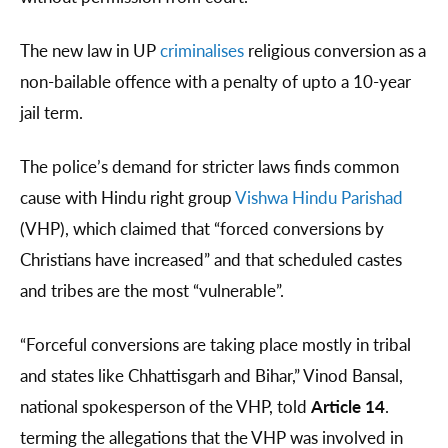
The new law in UP
criminalises
religious conversion as a
non-bailable offence with a penalty of upto a 10-year
jail term.
The police’s demand for stricter laws finds common
cause with Hindu right group
Vishwa Hindu Parishad
(VHP), which claimed that “forced conversions by
Christians have increased” and that scheduled castes
and tribes are the most “vulnerable”.
“Forceful conversions are taking place mostly in tribal
and states like Chhattisgarh and Bihar,” Vinod Bansal,
national spokesperson of the VHP, told
Article 14
.
terming the allegations that the VHP was involved in