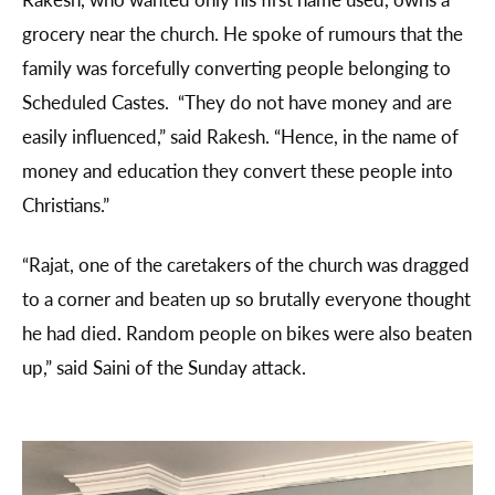
grocery near the church. He spoke of rumours that the
family was forcefully converting people belonging to
Scheduled Castes. “They do not have money and are
easily influenced,” said Rakesh. “Hence, in the name of
money and education they convert these people into
Christians.”
“Rajat, one of the caretakers of the church was dragged
to a corner and beaten up so brutally everyone thought
he had died. Random people on bikes were also beaten
up,” said Saini of the Sunday attack.