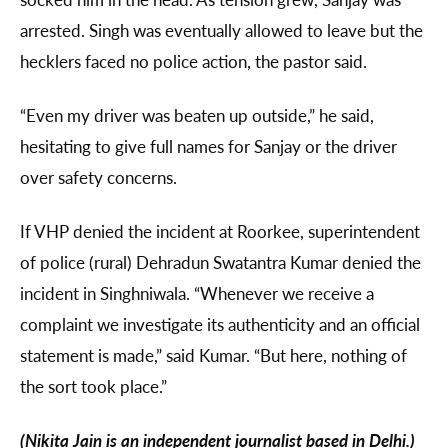
arrested. Singh was eventually allowed to leave but the
hecklers faced no police action, the pastor said.
“Even my driver was beaten up outside,” he said,
hesitating to give full names for Sanjay or the driver
over safety concerns.
If VHP denied the incident at Roorkee, superintendent
of police (rural) Dehradun Swatantra Kumar denied the
incident in Singhniwala. “Whenever we receive a
complaint we investigate its authenticity and an official
statement is made,” said Kumar. “But here, nothing of
the sort took place.”
(Nikita Jain is an independent journalist based in Delhi.)