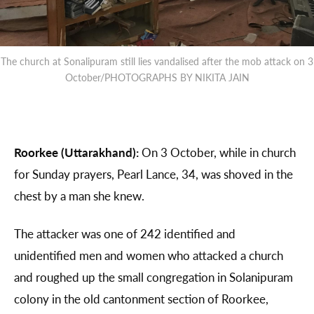
The church at Sonalipuram still lies vandalised after the mob attack on 3
October/PHOTOGRAPHS BY NIKITA JAIN
Roorkee (Uttarakhand):
On 3 October, while in church
for Sunday prayers, Pearl Lance, 34, was shoved in the
chest by a man she knew.
The attacker was one of 242 identified and
unidentified men and women who attacked a church
and roughed up the small congregation in Solanipuram
colony in the old cantonment section of Roorkee,