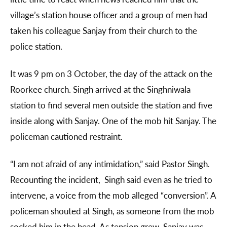
village’s station house officer and a group of men had
taken his colleague Sanjay from their church to the
police station.
It was 9 pm on 3 October, the day of the attack on the
Roorkee church. Singh arrived at the Singhniwala
station to find several men outside the station and five
inside along with Sanjay. One of the mob hit Sanjay. The
policeman cautioned restraint.
“I am not afraid of any intimidation,” said Pastor Singh.
Recounting the incident, Singh said even as he tried to
intervene, a voice from the mob alleged “conversion”. A
policeman shouted at Singh, as someone from the mob
socked him in the head. As tension grew, Sanjay was