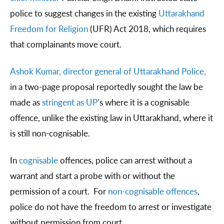
police to suggest changes in the existing
Uttarakhand
Freedom for Religion
(UFR) Act 2018, which requires
that complainants move court.
Ashok Kumar, director general of Uttarakhand Police,
in a two-page proposal reportedly sought the law be
made as
stringent as UP
’s where it is a cognisable
offence, unlike the existing law in Uttarakhand, where it
is still non-cognisable.
In
cognisable
offences, police can arrest without a
warrant and start a probe with or without the
permission of a court. For
non-cognisable offences
,
police do not have the freedom to arrest or investigate
without permission from court.