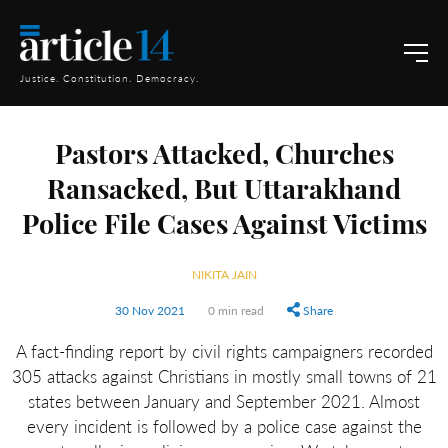
Justice. Constitution. Democracy.
Pastors Attacked, Churches
Ransacked, But Uttarakhand
Police File Cases Against Victims
NIKITA JAIN
30 Nov 2021
0 min read
Share
A fact-finding report by civil rights campaigners recorded
305 attacks against Christians in mostly small towns of 21
states between January and September 2021. Almost
every incident is followed by a police case against the