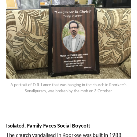
A portrait of D.R. Lance that was hanging in the church in Roorkee's
Sonalipuram, was broken by the mob on 3 October.
Isolated, Family Faces Social Boycott
The church vandalised in Roorkee was built in 1988