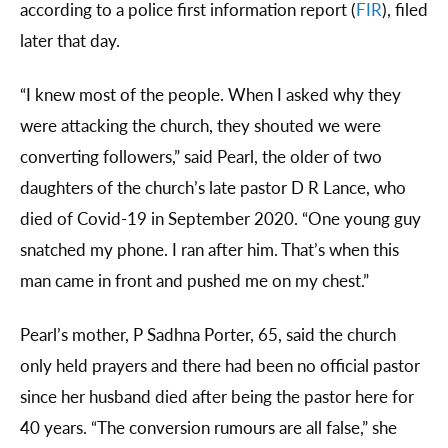
according to a police first information report (
FIR
), filed
later that day.
“I knew most of the people. When I asked why they
were attacking the church, they shouted we were
converting followers,” said Pearl, the older of two
daughters of the church’s late pastor D R Lance, who
died of Covid-19 in September 2020. “One young guy
snatched my phone. I ran after him. That’s when this
man came in front and pushed me on my chest.”
Pearl’s mother, P Sadhna Porter, 65, said the church
only held prayers and there had been no official pastor
since her husband died after being the pastor here for
40 years. “The conversion rumours are all false,” she