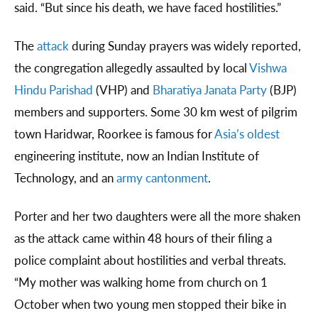
said. “But since his death, we have faced hostilities.”
The
attack
during Sunday prayers was widely reported,
the congregation allegedly assaulted by local
Vishwa
Hindu Parishad
(VHP) and
Bharatiya Janata Party
(BJP)
members and supporters. Some 30 km west of pilgrim
town Haridwar, Roorkee is famous for
Asia’s oldest
engineering institute, now an Indian Institute of
Technology, and an
army cantonment
.
Porter and her two daughters were all the more shaken
as the attack came within 48 hours of their filing a
police complaint about hostilities and verbal threats.
“My mother was walking home from church on 1
October when two young men stopped their bike in