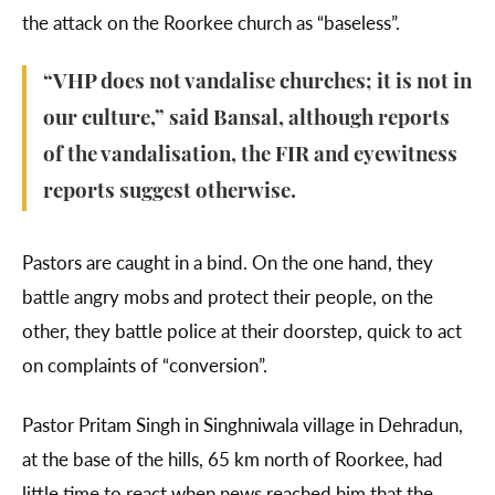
the attack on the Roorkee church as “baseless”.
“VHP does not vandalise churches; it is not in
our culture,” said Bansal, although reports
of the vandalisation, the FIR and eyewitness
reports suggest otherwise.
Pastors are caught in a bind. On the one hand, they
battle angry mobs and protect their people, on the
other, they battle police at their doorstep, quick to act
on complaints of “conversion”.
Pastor Pritam Singh in Singhniwala village in Dehradun,
at the base of the hills, 65 km north of Roorkee, had
little time to react when news reached him that the