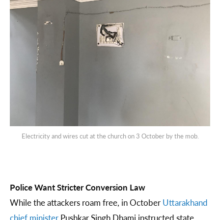
Electricity and wires cut at the church on 3 October by the mob.
Police Want Stricter Conversion Law
While the attackers roam free, in October
Uttarakhand
chief minister
Pushkar Singh Dhami instructed state