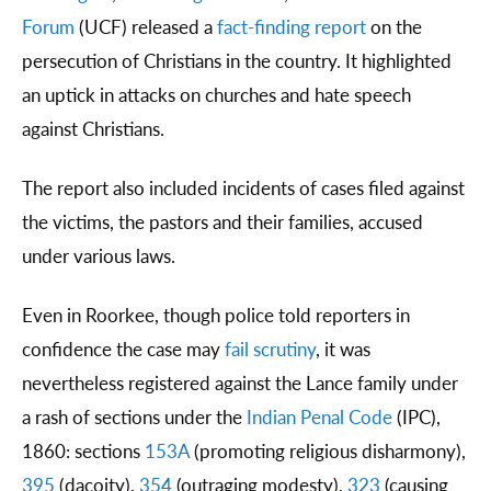
Forum
(UCF) released a
fact-finding report
on the
persecution of Christians in the country. It highlighted
an uptick in attacks on churches and hate speech
against Christians.
The report also included incidents of cases filed against
the victims, the pastors and their families, accused
under various laws.
Even in Roorkee, though police told reporters in
confidence the case may
fail scrutiny
, it was
nevertheless registered against the Lance family under
a rash of sections under the
Indian Penal Code
(IPC),
1860: sections
153A
(promoting religious disharmony),
395
(dacoity),
354
(outraging modesty),
323
(causing