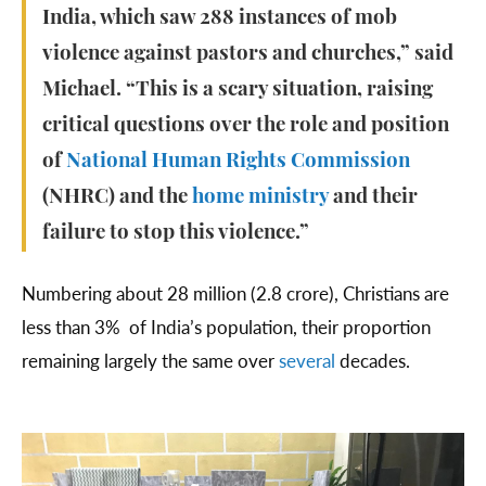
India, which saw 288 instances of mob
violence against pastors and churches,” said
Michael. “This is a scary situation, raising
critical questions over the role and position
of
National Human Rights Commission
(NHRC) and the
home ministry
and their
failure to stop this violence.”
Numbering about 28 million (2.8 crore), Christians are
less than 3% of India’s population, their proportion
remaining largely the same over
several
decades.