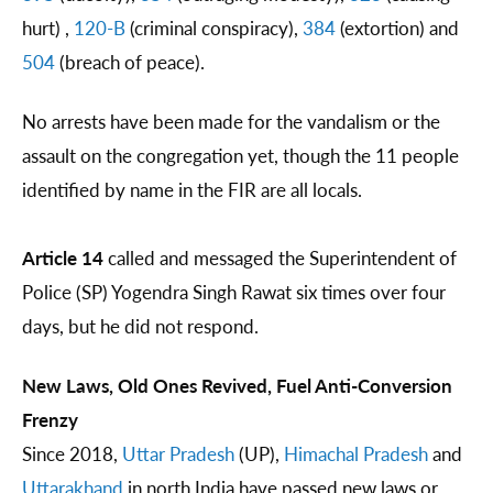
hurt) ,
120-B
(criminal conspiracy),
384
(extortion) and
504
(breach of peace).
No arrests have been made for the vandalism or the
assault on the congregation yet, though the 11 people
identified by name in the FIR are all locals.
Article 14
called and messaged the Superintendent of
Police (SP) Yogendra Singh Rawat six times over four
days, but he did not respond.
New Laws, Old Ones Revived, Fuel Anti-Conversion
Frenzy
Since 2018,
Uttar Pradesh
(UP),
Himachal Pradesh
and
Uttarakhand
in north India have passed new laws or