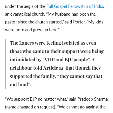
under the aegis of the
Full Gospel Fellowship of India
,
an evangelical church. “My husband had been the
pastor since the church started,” said Porter. “My kids
were born and grew up here.”
The Lances were feeling isolated as even
those who came to their support were being
intimidated by “VHP and BJP people”. A
neighbour told
Article 14 t
hat though they
supported the family, “they cannot say that
out loud”.
“We support BJP no matter what,” said Pradeep Sharma
(name changed on request). “We cannot go against the