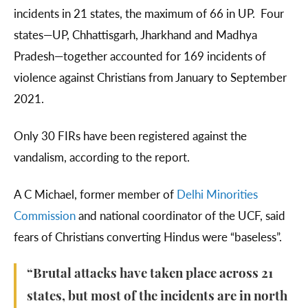
incidents in 21 states, the maximum of 66 in UP. Four
states—UP, Chhattisgarh, Jharkhand and Madhya
Pradesh—together accounted for 169 incidents of
violence against Christians from January to September
2021.
Only 30 FIRs have been registered against the
vandalism, according to the report.
A C Michael, former member of
Delhi Minorities
Commission
and national coordinator of the UCF, said
fears of Christians converting Hindus were “baseless”.
“Brutal attacks have taken place across 21
states, but most of the incidents are in north