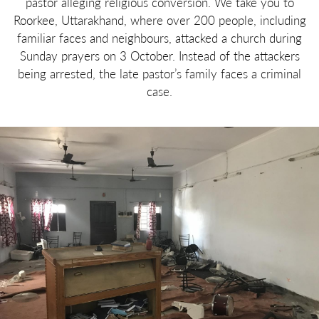
pastor alleging religious conversion. We take you to
Roorkee, Uttarakhand, where over 200 people, including
familiar faces and neighbours, attacked a church during
Sunday prayers on 3 October. Instead of the attackers
being arrested, the late pastor’s family faces a criminal
case.