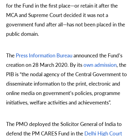
for the Fund in the first place—or retain it after the
MCA and Supreme Court decided it was not a
government fund after all—has not been placed in the
public domain.
The
Press Information Bureau
announced the Fund’s
creation on 28 March 2020. By its
own admission
, the
PIB is “the nodal agency of the Central Government to
disseminate information to the print, electronic and
online media on government’s policies, programme
initiatives, welfare activities and achievements”.
The PMO deployed the Solicitor General of India to
defend the PM CARES Fund in the
Delhi High Court