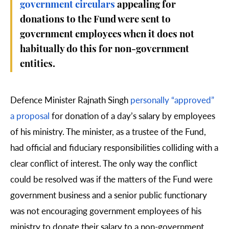
government circulars
appealing for
donations to the Fund were sent to
government employees when it does not
habitually do this for non-government
entities.
Defence Minister Rajnath Singh
personally “approved”
a proposal
for donation of a day’s salary by employees
of his ministry. The minister, as a trustee of the Fund,
had official and fiduciary responsibilities colliding with a
clear conflict of interest. The only way the conflict
could be resolved was if the matters of the Fund were
government business and a senior public functionary
was not encouraging government employees of his
ministry to donate their salary to a non-government