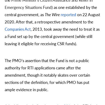
the
Prime Minister's Citizen Assistance and Relief in
Emergency Situations Fund
)
as one established by the
central government, as
The Wire
reported
on 22 August
2020. After that, a retrospective amendment to the
Companies Act
, 2013, took away the need to treat it as
a Fund set up by the central government (while still
leaving it eligible for receiving CSR funds).
The PMO’s assertion that the Fund is not a public
authority for RTI applications came after the
amendment, though it notably skates over certain
sections of the definition, for which PMO has put
ample evidence in public.