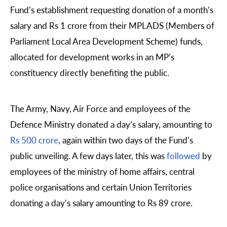
Fund’s establishment requesting donation of a month’s
salary and Rs 1 crore from their MPLADS (Members of
Parliament Local Area Development Scheme) funds,
allocated for development works in an MP’s
constituency directly benefiting the public.
The Army, Navy, Air Force and employees of the
Defence Ministry donated a day’s salary, amounting to
Rs 500 crore
, again within two days of the Fund’s
public unveiling. A few days later, this was
followed
by
employees of the ministry of home affairs, central
police organisations and certain Union Territories
donating a day’s salary amounting to Rs 89 crore.