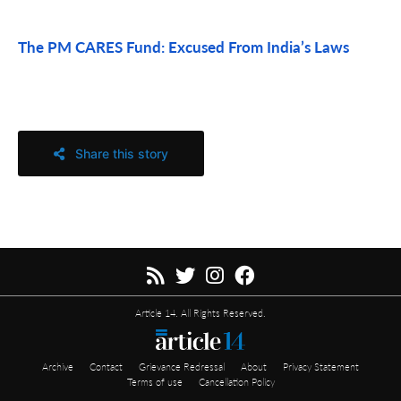
The PM CARES Fund: Excused From India’s Laws
Share this story
Article 14. All Rights Reserved.
Archive
Contact
Grievance Redressal
About
Privacy Statement
Terms of use
Cancellation Policy