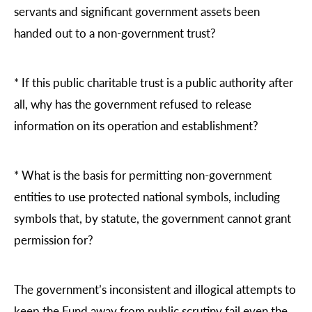
servants and significant government assets been
handed out to a non-government trust?
*
If this public charitable trust is a public authority after
all, why has the government refused to release
information on its operation and establishment?
*
What is the basis for permitting non-government
entities to use protected national symbols, including
symbols that, by statute, the government cannot grant
permission for?
The government’s inconsistent and illogical attempts to
keep the Fund away from public scrutiny fail even the