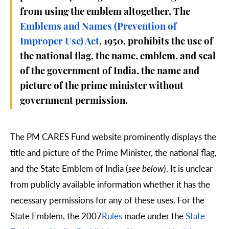
from using the emblem altogether. The
Emblems and Names (Prevention of
Improper Use) Act
, 1950, prohibits the use of
the national flag, the name, emblem, and seal
of the government of India, the name and
picture of the prime minister without
government permission.
The PM CARES Fund website prominently displays the
title and picture of the Prime Minister, the national flag,
and the State Emblem of India (
see below
). It is unclear
from publicly available information whether it has the
necessary permissions for any of these uses. For the
State Emblem, the 2007
Rules
made under the
State