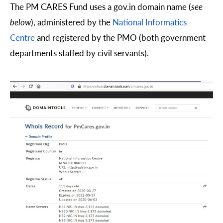
The PM CARES Fund uses a gov.in domain name (
see
below
), administered by the
National Informatics
Centre
and registered by the PMO (both government
departments staffed by civil servants).