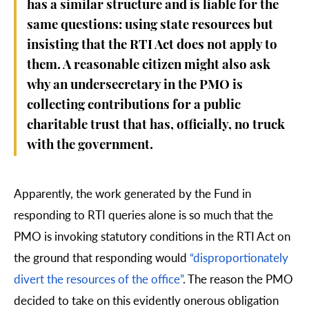
has a similar structure and is liable for the
same questions: using state resources but
insisting that the RTI Act does not apply to
them. A reasonable citizen might also ask
why an undersecretary in the PMO is
collecting contributions for a public
charitable trust that has, officially, no truck
with the government.
Apparently, the work generated by the Fund in
responding to RTI queries alone is so much that the
PMO is invoking statutory conditions in the RTI Act on
the ground that responding would
“disproportionately
divert the resources of the office”
. The reason the PMO
decided to take on this evidently onerous obligation