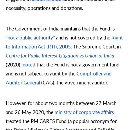
necessity, operations and donations.
The Government of India maintains that the Fund is
“not a public authority”
and is not covered by the
Right
to Information Act (RTI), 2005.
The Supreme Court, in
Centre for Public Interest Litigation vs Union of India
(2020),
noted
that the Fund is not a government fund
and is not subject to audit by the
Comptroller and
Auditor General
(CAG), the government auditor.
However, for about two months between 27 March
and 26 May 2020, the
ministry of corporate affairs
treated the PM CARES Fund
(a popular acronym for