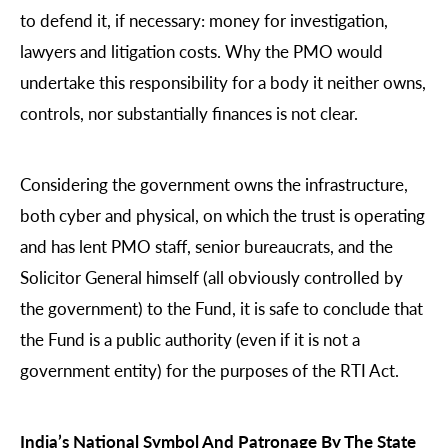
to defend it, if necessary: money for investigation,
lawyers and litigation costs. Why the PMO would
undertake this responsibility for a body it neither owns,
controls, nor substantially finances is not clear.
Considering the government owns the infrastructure,
both cyber and physical, on which the trust is operating
and has lent PMO staff, senior bureaucrats, and the
Solicitor General himself (all obviously controlled by
the government) to the Fund, it is safe to conclude that
the Fund is a public authority (even if it is not a
government entity) for the purposes of the RTI Act.
India’s National Symbol And Patronage By The State