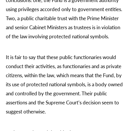
using privileges accorded only to government entities.
Two, a public charitable trust with the Prime Minister
and senior Cabinet Ministers as trustees is in violation
of the law involving protected national symbols.
It is fair to say that these public functionaries would
conduct their activities, as functionaries and as private
citizens, within the law, which means that the Fund, by
its use of protected national symbols, is a body owned
and controlled by the government. Their public
assertions and the Supreme Court’s decision seem to
suggest otherwise.