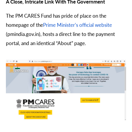
A Close, Intricate Link With The Government
The PM CARES Fund has pride of place on the
homepage of the
Prime Minister’s official website
(pmindia.gov.in), hosts a direct line to the payment
portal, and an identical “About” page.