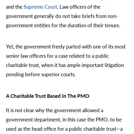
and the
Supreme Court
. Law officers of the
government generally do not take briefs from non-
government entities for the duration of their tenure.
Yet, the government freely parted with one of its most
senior law officers for a case related to a public
charitable trust, when it has ample important litigation
pending before superior courts.
A Charitable Trust Based In The PMO
It is not clear why the government allowed a
government department, in this case the PMO, to be
used as the head office for a public charitable trust—a