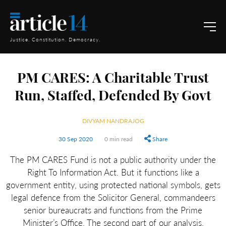
Justice. Constitution. Democracy.
PM CARES: A Charitable Trust
Run, Staffed, Defended By Govt
DIVYAM NANDRAJOG
30 Sep 2020
0 min read
Share
The PM CARES Fund is not a public authority under the
Right To Information Act. But it functions like a
government entity, using protected national symbols, gets
legal defence from the Solicitor General, commandeers
senior bureaucrats and functions from the Prime
Minister’s Office. The second part of our analysis.