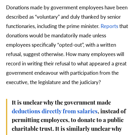
Donations made by government employees have been
described as “voluntary” and duly thanked by senior
functionaries, including the prime minister.
Reports
that
donations would be mandatorily made unless
employees specifically “opted-out”, with a written
refusal, suggest otherwise. How many employees will
record in writing their refusal to what appeared a great
government endeavour with participation from the
executive, the legislature and the judiciary?
It is unclear why the government made
deductions directly from salaries
, instead of
permitting employees, to donate to a public
charitable trust. It is similarly unclear why