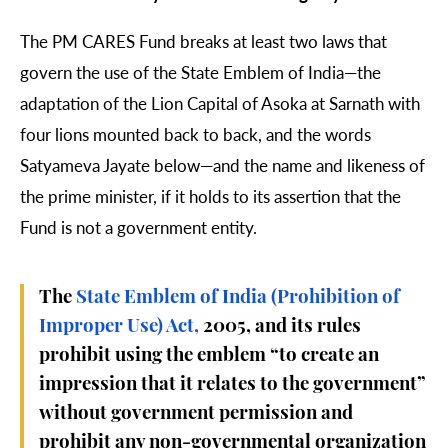
The PM CARES Fund breaks at least two laws that
govern the use of the State Emblem of India—the
adaptation of the Lion Capital of Asoka at Sarnath with
four lions mounted back to back, and the words
Satyameva Jayate below—and the name and likeness of
the prime minister, if it holds to its assertion that the
Fund is not a government entity.
The
State Emblem of India (Prohibition of
Improper Use) Act,
2005, and its rules
prohibit using the emblem “to create an
impression that it relates to the government”
without government permission and
prohibit any non-governmental organization