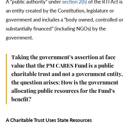
A “public authority” under
section 2(h)
of the RTI Act is
an entity created by the Constitution, legislature or
government and includes a “body owned, controlled or
substantially financed” (including NGOs) by the
government.
Taking the government’s assertion at face
value that the PM CARES Fund is a public
charitable trust and not a government entity,
the question arises: How is the government
allocating public resources for the Fund’s
benefit?
A Charitable Trust Uses State Resources