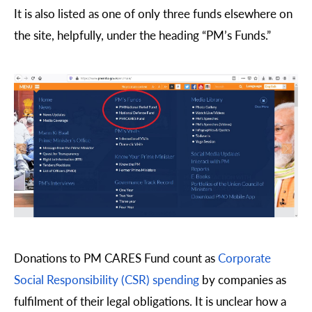
It is also listed as one of only three funds elsewhere on
the site, helpfully, under the heading “PM’s Funds.”
Donations to PM CARES Fund count as
Corporate
Social Responsibility (CSR) spending
by companies as
fulfilment of their legal obligations. It is unclear how a