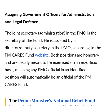
Assigning Government Officers for Administration
and Legal Defence
The joint secretary (administration) in the PMO is the
secretary of the Fund. He is assisted by a
director/deputy secretary in the PMO, according to the
PM CARES Fund
website
. Both positions are honorary
and are clearly meant to be exercised on an ex-officio
basis, meaning any PMO official in an identified
position will automatically be an official of the PM
CARES Fund.
The
Prime Minister’s National Relief Fund