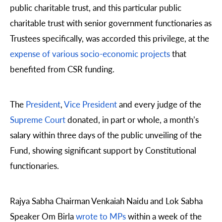
public charitable trust, and this particular public
charitable trust with senior government functionaries as
Trustees specifically, was accorded this privilege, at the
expense of various socio-economic projects
that
benefited from CSR funding.
The
President
,
Vice President
and every judge of the
Supreme Court
donated, in part or whole, a month’s
salary within three days of the public unveiling of the
Fund, showing significant support by Constitutional
functionaries.
Rajya Sabha Chairman Venkaiah Naidu and Lok Sabha
Speaker Om Birla
wrote to MPs
within a week of the