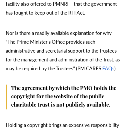
facility also offered to PMNRF—that the government
has fought to keep out of the RTI Act.
Nor is there a readily available explanation for why
“The Prime Minister’s Office provides such
administrative and secretarial support to the Trustees
for the management and administration of the Trust, as
may be required by the Trustees” (PM CARES
FAQs
).
The agreement by which the PMO holds the
copyright for the website of the public
charitable trust is not publicly available.
Holding a copyright brings an expensive responsibility