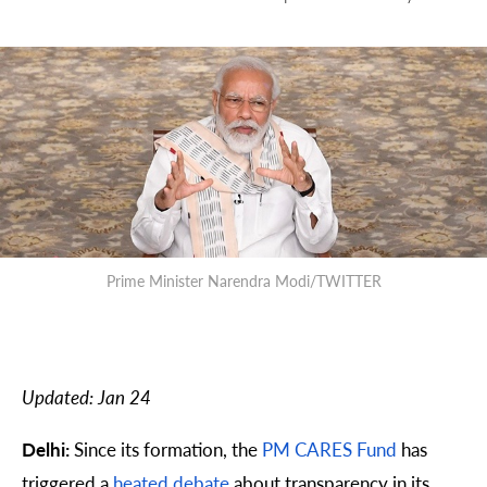
Prime Minister Narendra Modi/TWITTER
Updated: Jan 24
Delhi:
Since its formation, the
PM CARES Fund
has
triggered a
heated
debate
about transparency in its