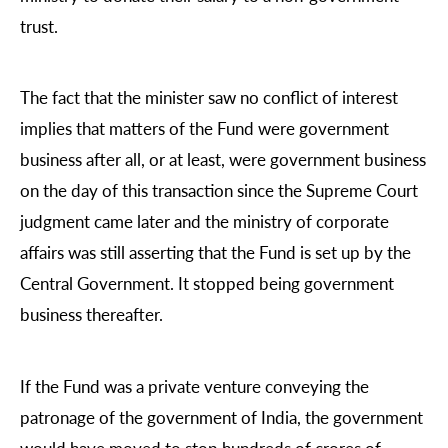
trust.
The fact that the minister saw no conflict of interest
implies that matters of the Fund were government
business after all, or at least, were government business
on the day of this transaction since the Supreme Court
judgment came later and the ministry of corporate
affairs was still asserting that the Fund is set up by the
Central Government. It stopped being government
business thereafter.
If the Fund was a private venture conveying the
patronage of the government of India, the government
would have moved to stop hundreds of crores of