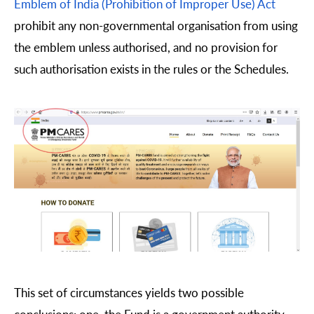
Emblem of India (Prohibition of Improper Use) Act
prohibit any non-governmental organisation from using
the emblem unless authorised, and no provision for
such authorisation exists in the rules or the Schedules.
This set of circumstances yields two possible
conclusions: one, the Fund is a government authority