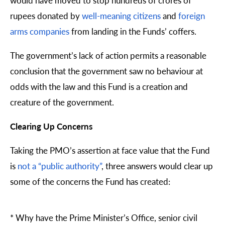
rupees donated by
well-meaning citizens
and
foreign
arms companies
from landing in the Funds’ coffers.
The government’s lack of action permits a reasonable
conclusion that the government saw no behaviour at
odds with the law and this Fund is a creation and
creature of the government.
Clearing Up Concerns
Taking the PMO’s assertion at face value that the Fund
is
not a “public authority”
, three answers would clear up
some of the concerns the Fund has created:
*
Why have the Prime Minister’s Office, senior civil