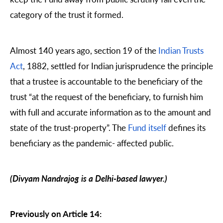
category of the trust it formed.
Almost 140 years ago, section 19 of the
Indian Trusts
Act
, 1882, settled for Indian jurisprudence the principle
that a trustee is accountable to the beneficiary of the
trust “at the request of the beneficiary, to furnish him
with full and accurate information as to the amount and
state of the trust-property”. The
Fund itself
defines its
beneficiary as the pandemic- affected public.
(Divyam Nandrajog is a Delhi-based lawyer.)
Previously on Article 14: