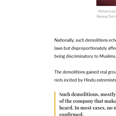
Mohammad Tal
Bajrang Dal
Nationally, such demolitions ec
laws but disproportionately affe
being discriminatory to Muslims
The demolitions gained real gro
riots incited by Hindu extremist
Such demolitions, mostly
of the company that makes
heard. In most cases, no 
confirmed.