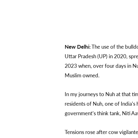
New Delhi:
The use of the bulldo
Uttar Pradesh (UP) in 2020, spre
2023 when, over four days in N
Muslim owned.
In my journeys to Nuh at that t
residents of Nuh, one of India’s
government’s think tank, Niti Aa
Tensions rose after cow vigilante