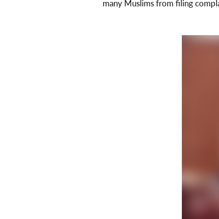
many Muslims from filing compl