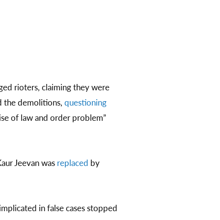
ed rioters, claiming they were
 the demolitions,
questioning
ise of law and order problem”
 Kaur Jeevan was
replaced
by
mplicated in false cases stopped