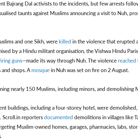
nt Bajrang Dal activists to the incidents, but few arrests fol
ualised taunts against Muslims announcing a visit to Nuh, pro
uslims and one Sikh, were
killed
in the violence that erupted
anised by a Hindu militant organisation, the Vishwa Hindu Par
iring guns
—made its way through Nuh. The violence
reached
s and shops. A
mosque
in Nuh was set on fire on 2 August.
ining nearly 150 Muslims, including minors, and demolishing 
nt buildings, including a four-storey hotel, were demolished,
 Scroll.in reporters
documented
demolitions in villages like 
argeting Muslim-owned homes, garages, pharmacies, labs, sto
.​