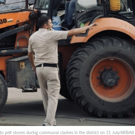
o pelt stones during communal clashes in the district on 31 July/ARBAB