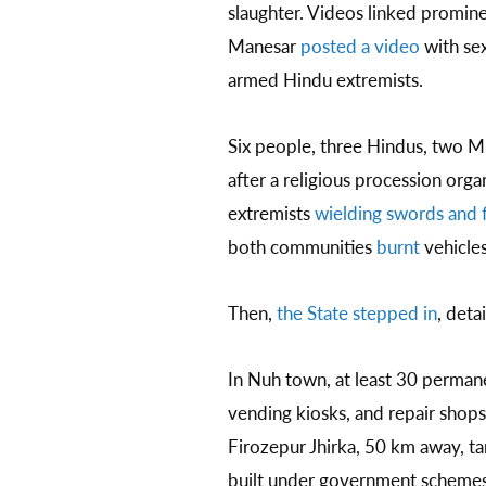
slaughter. Videos linked promine
Manesar
posted a video
with sex
armed Hindu extremists.
Six people, three Hindus, two M
after a religious procession org
extremists
wielding swords and f
both communities
burnt
vehicle
Then,
the State stepped in
, deta
In Nuh town, at least 30 permane
vending kiosks, and repair shops.
Firozepur Jhirka, 50 km away, t
built under government schemes