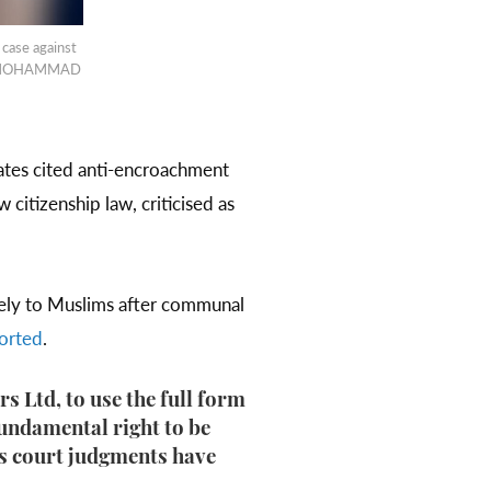
 case against
023/MOHAMMAD
ates cited anti-encroachment
citizenship law, criticised as
rely to Muslims after communal
orted
.
 Ltd, to use the full form
fundamental right to be
us court judgments have