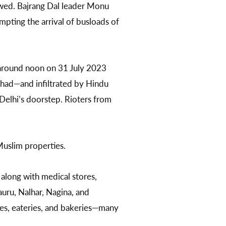
lowed. Bajrang Dal leader Monu
mpting the arrival of busloads of
 around noon on 31 July 2023
ishad—and infiltrated by Hindu
Delhi’s doorstep. Rioters from
Muslim properties.
 along with medical stores,
Tauru, Nalhar, Nagina, and
res, eateries, and bakeries—many