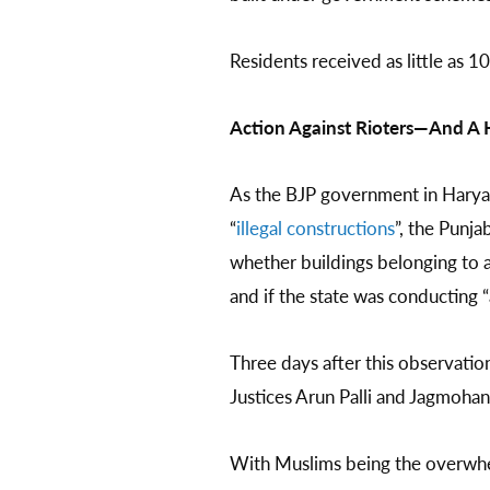
Residents received as little as 1
Action Against Rioters—And A 
As the BJP government in Haryana
“
illegal constructions
”, the Punj
whether buildings belonging to 
and if the state was conducting “
Three days after this observatio
Justices Arun Palli and Jagmohan
With Muslims being the overwhel