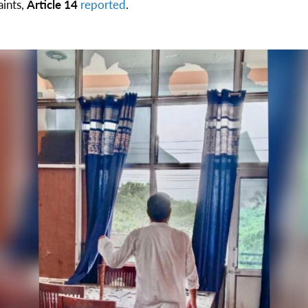
aints,
Article 14
reported
.