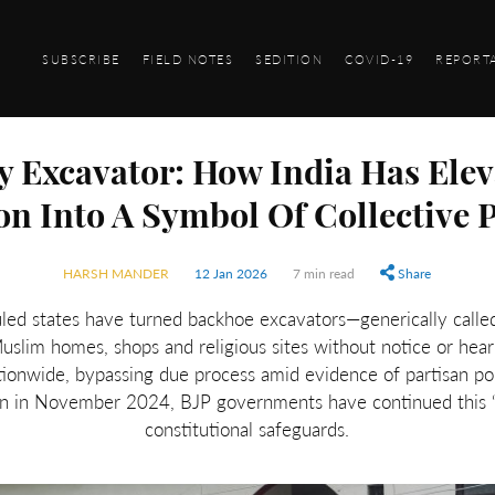
SUBSCRIBE
FIELD NOTES
SEDITION
COVID-19
REPORT
y Excavator: How India Has Elev
on Into A Symbol Of Collective
HARSH MANDER
12 Jan 2026
7 min read
Share
uled states have turned backhoe excavators—generically called
uslim homes, shops and religious sites without notice or hear
ionwide, bypassing due process amid evidence of partisan pol
 in November 2024, BJP governments have continued this “bu
constitutional safeguards.