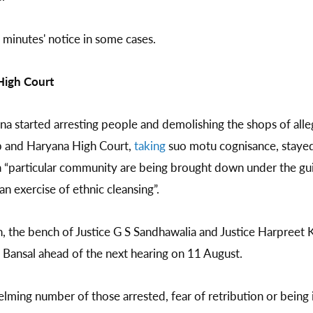
0 minutes' notice in some cases.
High Court
 started arresting people and demolishing the shops of alleg
ab and Haryana High Court,
taking
suo motu cognisance, stayed
a “particular community are being brought down under the gu
an exercise of ethnic cleansing”.
n, the bench of Justice G S Sandhawalia and Justice Harpreet
 Bansal ahead of the next hearing on 11 August.
ming number of those arrested, fear of retribution or being i