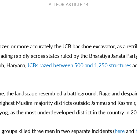
ALI FOR ARTICLE 14
zer, or more accurately the JCB backhoe excavator, as a retri
ading rapidly across states ruled by the Bharatiya Janata Part
uh, Haryana,
JCBs razed between 500 and 1,250 structures
ac
ime, the landscape resembled a battleground. Rage and despa
 highest Muslim-majority districts outside Jammu and Kashmir
yog, as the most underdeveloped district in the country in 20
 groups killed three men in two separate incidents (
here
and