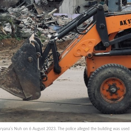
yana’s Nuh on 6 August 2023. The police alleged the building was used t