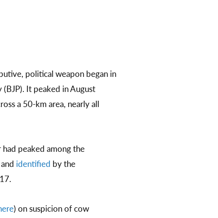
butive, political weapon began in
y (BJP). It peaked in August
ross a 50-km area, nearly all
ir had peaked among the
, and
identified
by the
17.​
here
) on suspicion of cow