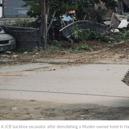
A JCB backhoe excavator after demolishing a Muslim-owned hotel in Har