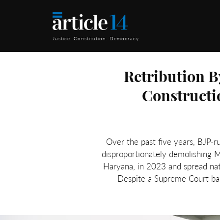
Justice. Constitution. Democracy.
Retribution B
Constructi
Over the past five years, BJP-r
disproportionately demolishing M
Haryana, in 2023 and spread nat
Despite a Supreme Court ban