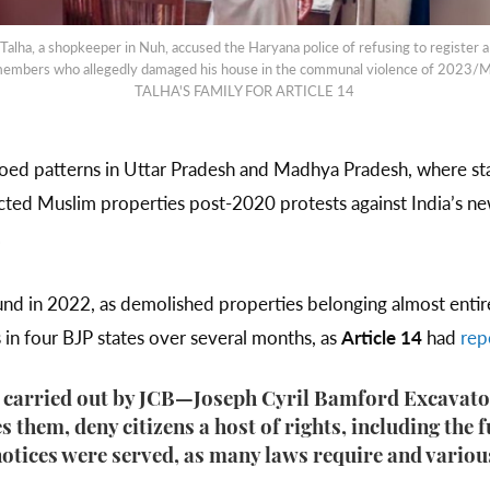
ha, a shopkeeper in Nuh, accused the Haryana police of refusing to register a
 members who allegedly damaged his house in the communal violence of 2
TALHA'S FAMILY FOR ARTICLE 14
hoed patterns in Uttar Pradesh and Madhya Pradesh, where st
cted Muslim properties post-2020 protests against India’s new 
.
und in 2022, as demolished properties belonging almost enti
s in four BJP states over several months, as
Article 14
had
rep
 carried out by JCB—Joseph Cyril Bamford Excavators
 them, deny citizens a host of rights, including the 
notices were served, as many laws require and vario