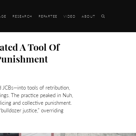
AGE
RESEARCH
REPARTEE
VIDEO
ABOUT
ated A Tool Of
 Punishment
 JCBs—into tools of retribution,
ings. The practice peaked in Nuh,
icing and collective punishment.
lldozer justice,” overriding